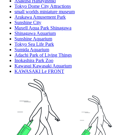
Asakusa Hanayashiki
Tokyo Dome City Attractions
small worlds miniature museum
Arakawa Amusement Park
Sunshine City
Maxell Aqua Park Shinagawa
Shinagawa Aquarium
Sunshine Aquarium
Tokyo Sea Life Park
Sumida Aquarium
Adachi Park of Living Things
Inokashira Park Zoo
Kawasui Kawasaki Aquarium
KAWASAKI Le FRONT