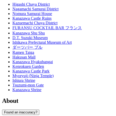
Higashi Chaya District
Nagamachi Samurai District
Nomura Samurai House
Kanazawa Castle Ruins
Kazuemachi Chaya District
FURANSU COCKTAIL BAR フランス
Kanazawa Shu Shu
D.T. Suzuki Museum
Ishikawa Prefectural Museum of Art
ダーツバー ブル
Ramen Taiga
Hakusan Mall
Kanazawa Hyakubangai
Kenrokuen Garden
Kanazawa Castle Park
Myoryuji (Ninja Temple)
Ishiura Shrine
Tsuzumi-mon Gate
Kanazawa Shrine
About
Found an inaccuracy?