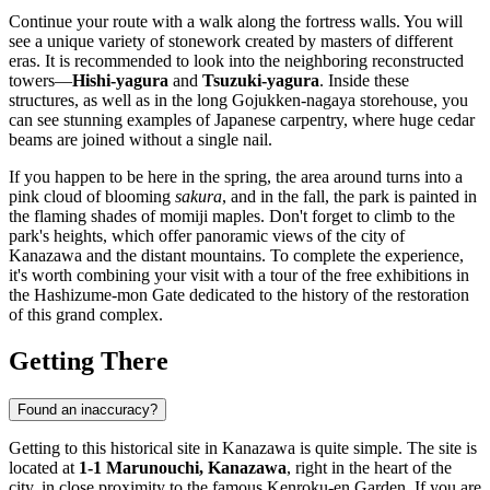
Continue your route with a walk along the fortress walls. You will
see a unique variety of stonework created by masters of different
eras. It is recommended to look into the neighboring reconstructed
towers—
Hishi-yagura
and
Tsuzuki-yagura
. Inside these
structures, as well as in the long Gojukken-nagaya storehouse, you
can see stunning examples of Japanese carpentry, where huge cedar
beams are joined without a single nail.
If you happen to be here in the spring, the area around turns into a
pink cloud of blooming
sakura
, and in the fall, the park is painted in
the flaming shades of momiji maples. Don't forget to climb to the
park's heights, which offer panoramic views of the city of
Kanazawa
and the distant mountains. To complete the experience,
it's worth combining your visit with a tour of the free exhibitions in
the Hashizume-mon Gate dedicated to the history of the restoration
of this grand complex.
Getting There
Found an inaccuracy?
Getting to this historical site in
Kanazawa
is quite simple. The site is
located at
1-1 Marunouchi, Kanazawa
, right in the heart of the
city, in close proximity to the famous Kenroku-en Garden. If you are