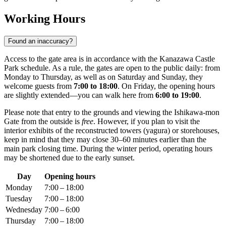
Working Hours
Found an inaccuracy?
Access to the gate area is in accordance with the Kanazawa Castle
Park schedule. As a rule, the gates are open to the public daily: from
Monday to Thursday, as well as on Saturday and Sunday, they
welcome guests from
7:00 to 18:00
. On Friday, the opening hours
are slightly extended—you can walk here from
6:00 to 19:00
.
Please note that entry to the grounds and viewing the Ishikawa-mon
Gate from the outside is
free
. However, if you plan to visit the
interior exhibits of the reconstructed towers (yagura) or storehouses,
keep in mind that they may close 30–60 minutes earlier than the
main park closing time. During the winter period, operating hours
may be shortened due to the early sunset.
Day
Opening hours
Monday
7:00 – 18:00
Tuesday
7:00 – 18:00
Wednesday
7:00 – 6:00
Thursday
7:00 – 18:00