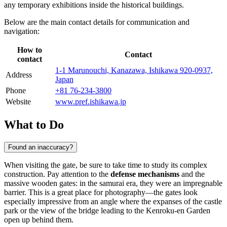
any temporary exhibitions inside the historical buildings.
Below are the main contact details for communication and
navigation:
How to
Contact
contact
1-1 Marunouchi, Kanazawa, Ishikawa 920-0937,
Address
Japan
Phone
+81 76-234-3800
Website
www.pref.ishikawa.jp
What to Do
Found an inaccuracy?
When visiting the gate, be sure to take time to study its complex
construction. Pay attention to the
defense mechanisms
and the
massive wooden gates: in the samurai era, they were an impregnable
barrier. This is a great place for photography—the gates look
especially impressive from an angle where the expanses of the castle
park or the view of the bridge leading to the Kenroku-en Garden
open up behind them.