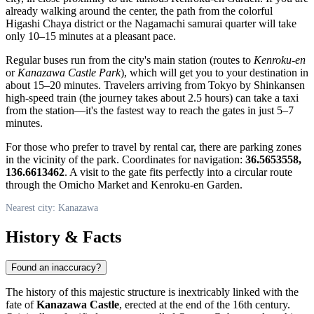
already walking around the center, the path from the colorful
Higashi Chaya district or the Nagamachi samurai quarter will take
only 10–15 minutes at a pleasant pace.
Regular buses run from the city's main station (routes to
Kenroku-en
or
Kanazawa Castle Park
), which will get you to your destination in
about 15–20 minutes. Travelers arriving from Tokyo by Shinkansen
high-speed train (the journey takes about 2.5 hours) can take a taxi
from the station—it's the fastest way to reach the gates in just 5–7
minutes.
For those who prefer to travel by rental car, there are parking zones
in the vicinity of the park. Coordinates for navigation:
36.5653558,
136.6613462
. A visit to the gate fits perfectly into a circular route
through the Omicho Market and Kenroku-en Garden.
Nearest city: Kanazawa
History & Facts
Found an inaccuracy?
The history of this majestic structure is inextricably linked with the
fate of
Kanazawa Castle
, erected at the end of the 16th century.