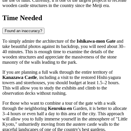
the use of nails. Currently, it is one of the largest projects to recreate
wooden castle structures in the country since the Meiji era.
Time Needed
Found an inaccuracy?
To simply admire the architecture of the
Ishikawa-mon Gate
and
take beautiful photos against its backdrop, you will need about 30–
40 minutes. This is enough time to examine the details of the
wooden structures and appreciate the massiveness of the stone
masonry of the walls leading to the park.
If you are planning a full walk through the entire territory of
Kanazawa Castle
, including a visit to the restored Hishi-yagura
towers and storehouses, you should budget at least 1.5–2 hours.
This will allow you to study the exhibits and climb to the
observation decks without rushing.
For those who want to combine a tour of the gate with a walk
through the neighboring
Kenroku-en
Garden, it is better to allocate
3–4 hours or even half a day to this area of the city. This approach
will allow you to fully immerse yourself in the atmosphere of "Little
Kyoto," unhurriedly moving from the austere castle walls to the
graceful landscapes of one of the country's best gardens.