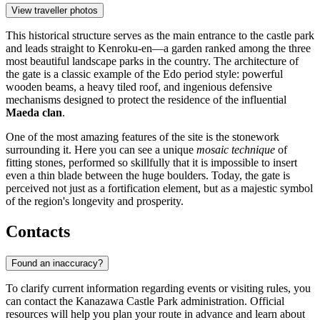
View traveller photos
This historical structure serves as the main entrance to the castle park
and leads straight to Kenroku-en—a garden ranked among the three
most beautiful landscape parks in the country. The architecture of
the gate is a classic example of the Edo period style: powerful
wooden beams, a heavy tiled roof, and ingenious defensive
mechanisms designed to protect the residence of the influential
Maeda clan
.
One of the most amazing features of the site is the stonework
surrounding it. Here you can see a unique
mosaic technique
of
fitting stones, performed so skillfully that it is impossible to insert
even a thin blade between the huge boulders. Today, the gate is
perceived not just as a fortification element, but as a majestic symbol
of the region's longevity and prosperity.
Contacts
Found an inaccuracy?
To clarify current information regarding events or visiting rules, you
can contact the Kanazawa Castle Park administration. Official
resources will help you plan your route in advance and learn about