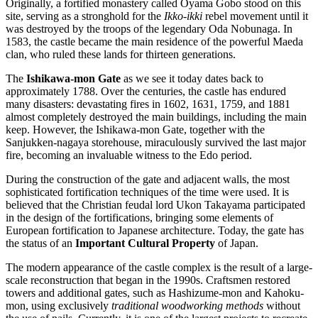
Originally, a fortified monastery called Oyama Gobo stood on this
site, serving as a stronghold for the
Ikko-ikki
rebel movement until it
was destroyed by the troops of the legendary Oda Nobunaga. In
1583, the castle became the main residence of the powerful Maeda
clan, who ruled these lands for thirteen generations.
The
Ishikawa-mon Gate
as we see it today dates back to
approximately 1788. Over the centuries, the castle has endured
many disasters: devastating fires in 1602, 1631, 1759, and 1881
almost completely destroyed the main buildings, including the main
keep. However, the Ishikawa-mon Gate, together with the
Sanjukken-nagaya storehouse, miraculously survived the last major
fire, becoming an invaluable witness to the Edo period.
During the construction of the gate and adjacent walls, the most
sophisticated fortification techniques of the time were used. It is
believed that the Christian feudal lord Ukon Takayama participated
in the design of the fortifications, bringing some elements of
European fortification to Japanese architecture. Today, the gate has
the status of an
Important Cultural Property
of Japan.
The modern appearance of the castle complex is the result of a large-
scale reconstruction that began in the 1990s. Craftsmen restored
towers and additional gates, such as Hashizume-mon and Kahoku-
mon, using exclusively
traditional woodworking methods
without