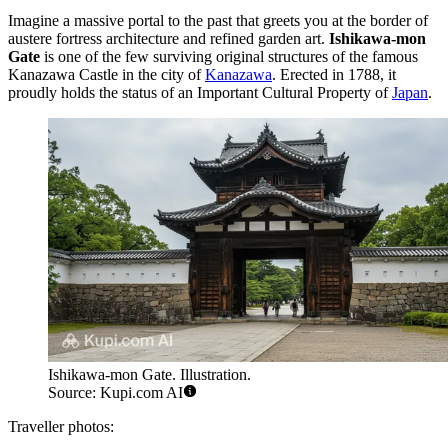
Imagine a massive portal to the past that greets you at the border of
austere fortress architecture and refined garden art.
Ishikawa-mon
Gate
is one of the few surviving original structures of the famous
Kanazawa Castle in the city of
Kanazawa
. Erected in 1788, it
proudly holds the status of an Important Cultural Property of
Japan
.
Ishikawa-mon Gate. Illustration.
Source: Kupi.com AI
Traveller photos: