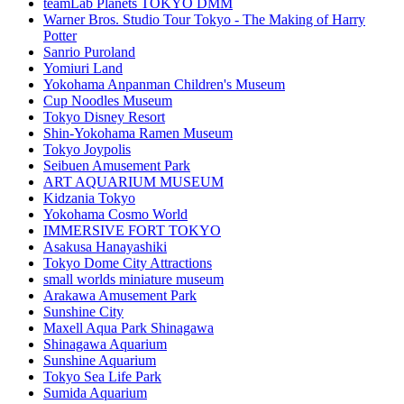
teamLab Planets TOKYO DMM
Warner Bros. Studio Tour Tokyo - The Making of Harry
Potter
Sanrio Puroland
Yomiuri Land
Yokohama Anpanman Children's Museum
Cup Noodles Museum
Tokyo Disney Resort
Shin-Yokohama Ramen Museum
Tokyo Joypolis
Seibuen Amusement Park
ART AQUARIUM MUSEUM
Kidzania Tokyo
Yokohama Cosmo World
IMMERSIVE FORT TOKYO
Asakusa Hanayashiki
Tokyo Dome City Attractions
small worlds miniature museum
Arakawa Amusement Park
Sunshine City
Maxell Aqua Park Shinagawa
Shinagawa Aquarium
Sunshine Aquarium
Tokyo Sea Life Park
Sumida Aquarium