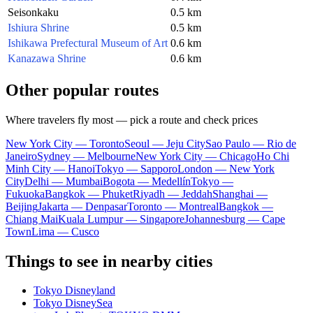
Seisonkaku
0.5 km
Ishiura Shrine
0.5 km
Ishikawa Prefectural Museum of Art
0.6 km
Kanazawa Shrine
0.6 km
Other popular routes
Where travelers fly most — pick a route and check prices
New York City — Toronto
Seoul — Jeju City
Sao Paulo — Rio de
Janeiro
Sydney — Melbourne
New York City — Chicago
Ho Chi
Minh City — Hanoi
Tokyo — Sapporo
London — New York
City
Delhi — Mumbai
Bogota — Medellín
Tokyo —
Fukuoka
Bangkok — Phuket
Riyadh — Jeddah
Shanghai —
Beijing
Jakarta — Denpasar
Toronto — Montreal
Bangkok —
Chiang Mai
Kuala Lumpur — Singapore
Johannesburg — Cape
Town
Lima — Cusco
Things to see in nearby cities
Tokyo Disneyland
Tokyo DisneySea