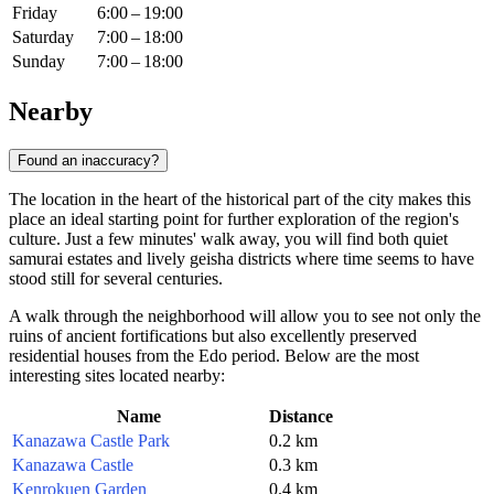
Friday
6:00 – 19:00
Saturday
7:00 – 18:00
Sunday
7:00 – 18:00
Nearby
Found an inaccuracy?
The location in the heart of the historical part of the city makes this
place an ideal starting point for further exploration of the region's
culture. Just a few minutes' walk away, you will find both quiet
samurai estates and lively geisha districts where time seems to have
stood still for several centuries.
A walk through the neighborhood will allow you to see not only the
ruins of ancient fortifications but also excellently preserved
residential houses from the Edo period. Below are the most
interesting sites located nearby:
Name
Distance
Kanazawa Castle Park
0.2 km
Kanazawa Castle
0.3 km
Kenrokuen Garden
0.4 km