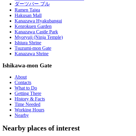
ダーツバー ブル
Ramen Taiga
Hakusan Mall
Kanazawa Hyakubangai
Kenrokuen Garden
Kanazawa Castle Park
Myoryuji (Ninja Temple)
Ishiura Shrine
Tsuzumi-mon Gate
Kanazawa Shrine
Ishikawa-mon Gate
About
Contacts
What to Do
Getting There
History & Facts
Time Needed
Working Hours
Nearby
Nearby places of interest