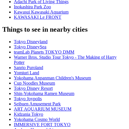
Adachi Park of Living Things
Inokashira Park Zoo
Kawasui Kawasaki Aquarium
KAWASAKI Le FRONT
Things to see in nearby cities
Tokyo Disneyland
Tokyo DisneySea
teamLab Planets TOKYO DMM
Warner Bros. Studio Tour Tokyo - The Making of Harry
Potter
Sanrio Puroland
Yomiuri Land
Yokohama Anpanman Children's Museum
Cup Noodles Museum
Tokyo Disney Resort
Shin-Yokohama Ramen Museum
Tokyo Joypolis
Seibuen Amusement Park
ART AQUARIUM MUSEUM
Kidzania Tokyo
Yokohama Cosmo World
IMMERSIVE FORT TOKYO