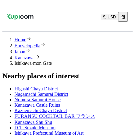
$, USD
Home
Encyclopedia
Japan
Kanazawa
Ishikawa-mon Gate
Nearby places of interest
Higashi Chaya District
Nagamachi Samurai District
Nomura Samurai House
Kanazawa Castle Ruins
Kazuemachi Chaya District
FURANSU COCKTAIL BAR フランス
Kanazawa Shu Shu
D.T. Suzuki Museum
Ishikawa Prefectural Museum of Art