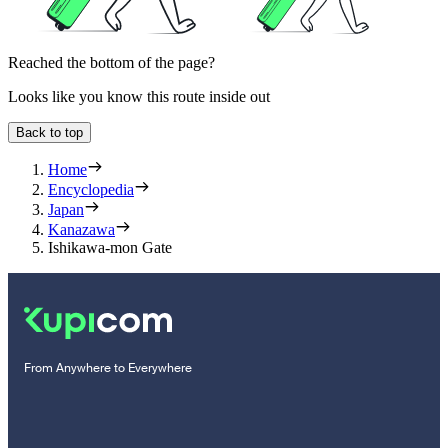
Reached the bottom of the page?
Looks like you know this route inside out
Back to top
Home
Encyclopedia
Japan
Kanazawa
Ishikawa-mon Gate
From Anywhere to Everywhere