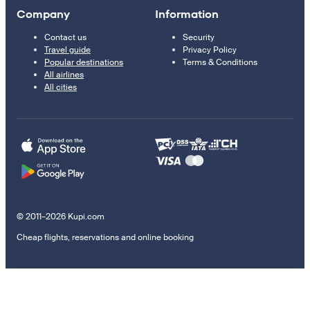
Company
Information
Contact us
Security
Travel guide
Privacy Policy
Popular destinations
Terms & Conditions
All airlines
All cities
© 2011–2026 Kupi.com
Cheap flights, reservations and online booking