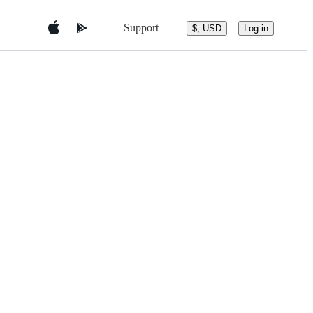
Support
$, USD
Log in