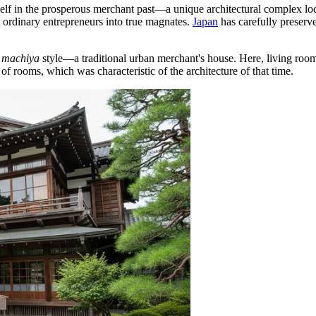
elf in the prosperous merchant past—a unique architectural complex loc
d ordinary entrepreneurs into true magnates.
Japan
has carefully preserve
e
machiya
style—a traditional urban merchant's house. Here, living roo
of rooms, which was characteristic of the architecture of that time.