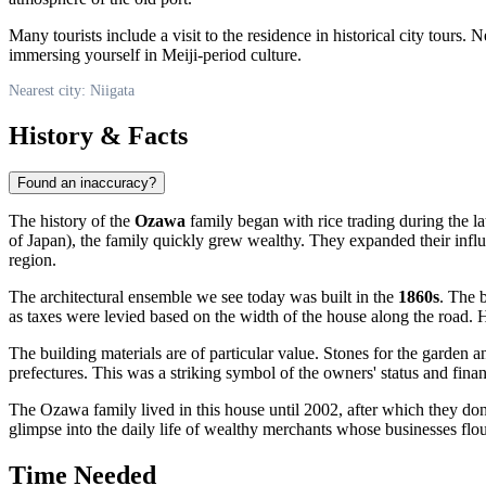
Many tourists include a visit to the residence in historical city tours.
immersing yourself in Meiji-period culture.
Nearest city: Niigata
History & Facts
Found an inaccuracy?
The history of the
Ozawa
family began with rice trading during the la
of Japan), the family quickly grew wealthy. They expanded their influ
region.
The architectural ensemble we see today was built in the
1860s
. The 
as taxes were levied based on the width of the house along the road. 
The building materials are of particular value. Stones for the garden a
prefectures. This was a striking symbol of the owners' status and fina
The Ozawa family lived in this house until 2002, after which they don
glimpse into the daily life of wealthy merchants whose businesses flou
Time Needed