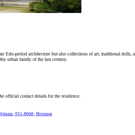
e Edo-period architecture but also collections of art, traditional dolls
hy urban family of the last century.
e official contact details for the residence.
iigata, 951-8068, Япония