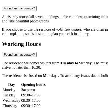
Found an inaccuracy?
A leisurely tour of all seven buildings in the complex, examining the 
and take beautiful photographs.
If you choose to use the services of
volunteer guides
, who are often pr
contemplation, so it's best not to plan your visit in a hurry.
Working Hours
Found an inaccuracy?
The residence welcomes visitors from
Tuesday to Sunday
. The mus
arrive no later than 16:30.
The residence is closed on
Mondays
. To avoid any issues due to hol
Day
Opening hours
Monday
Закрыто
Tuesday
09:30–17:00
Wednesday
09:30–17:00
Thursday
09:30–17:00