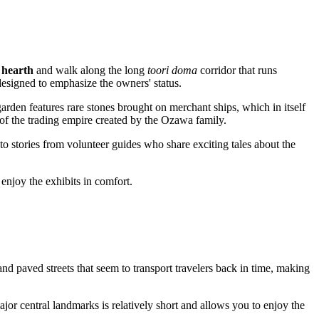
i hearth
and walk along the long
toori doma
corridor that runs
 designed to emphasize the owners' status.
 garden features rare stones brought on merchant ships, which in itself
of the trading empire created by the Ozawa family.
n to stories from volunteer guides who share exciting tales about the
 enjoy the exhibits in comfort.
 paved streets that seem to transport travelers back in time, making
ajor central landmarks is relatively short and allows you to enjoy the