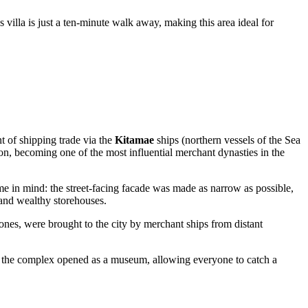
s villa is just a ten-minute walk away, making this area ideal for
t of shipping trade via the
Kitamae
ships (northern vessels of the Sea
on, becoming one of the most influential merchant dynasties in the
ime in mind: the street-facing facade was made as narrow as possible,
 and wealthy storehouses.
ones, were brought to the city by merchant ships from distant
on, the complex opened as a museum, allowing everyone to catch a