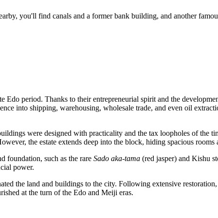
 Nearby, you'll find canals and a former bank building, and another famou
te Edo period. Thanks to their entrepreneurial spirit and the developmen
ence into shipping, warehousing, wholesale trade, and even oil extracti
buildings were designed with practicality and the tax loopholes of the t
However, the estate extends deep into the block, hiding spacious rooms
nd foundation, such as the rare
Sado aka-tama
(red jasper) and Kishu st
ncial power.
ated the land and buildings to the city. Following extensive restorati
rished at the turn of the Edo and Meiji eras.