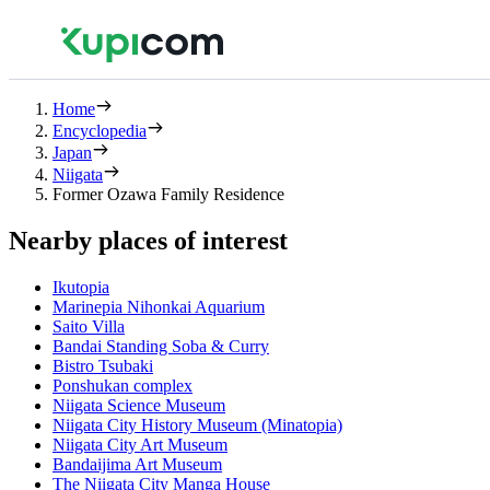
Home
Encyclopedia
Japan
Niigata
Former Ozawa Family Residence
Nearby places of interest
Ikutopia
Marinepia Nihonkai Aquarium
Saito Villa
Bandai Standing Soba & Curry
Bistro Tsubaki
Ponshukan complex
Niigata Science Museum
Niigata City History Museum (Minatopia)
Niigata City Art Museum
Bandaijima Art Museum
The Niigata City Manga House