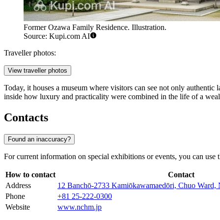
Former Ozawa Family Residence. Illustration.
Source: Kupi.com AI
Traveller photos:
View traveller photos
Today, it houses a museum where visitors can see not only authentic lat
inside how luxury and practicality were combined in the life of a wealt
Contacts
Found an inaccuracy?
For current information on special exhibitions or events, you can use th
How to contact
Contact
Address
12 Banchō-2733 Kamiōkawamaedōri, Chuo Ward, N
Phone
+81 25-222-0300
Website
www.nchm.jp