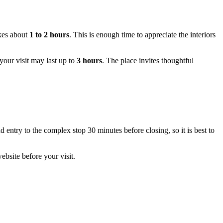
akes about
1 to 2 hours
. This is enough time to appreciate the interiors
 your visit may last up to
3 hours
. The place invites thoughtful
and entry to the complex stop 30 minutes before closing, so it is best to
bsite before your visit.