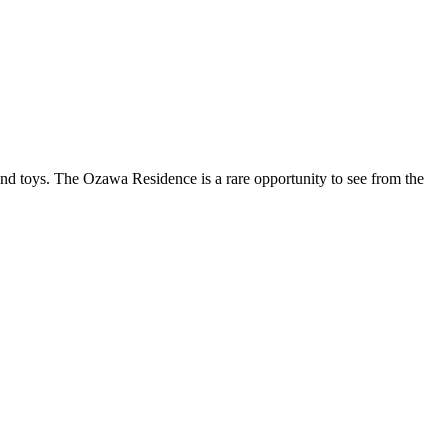
, and toys. The Ozawa Residence is a rare opportunity to see from the