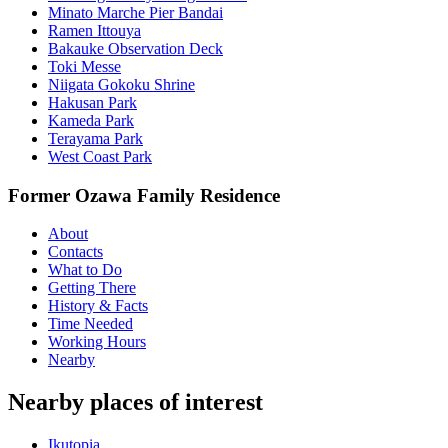
Minato Marche Pier Bandai
Ramen Ittouya
Bakauke Observation Deck
Toki Messe
Niigata Gokoku Shrine
Hakusan Park
Kameda Park
Terayama Park
West Coast Park
Former Ozawa Family Residence
About
Contacts
What to Do
Getting There
History & Facts
Time Needed
Working Hours
Nearby
Nearby places of interest
Ikutopia