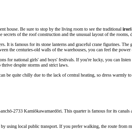
ent house. Be sure to stop by the living room to see the traditional
iror
 the secrets of the roof construction and the unusual layout of the rooms,
ers. It is famous for its stone lanterns and graceful crane figurines. The
ween the centuries-old walls of the warehouses, you can feel the power 
s for national girls' and boys' festivals. If you're lucky, you can liste
hrive despite storms and strict laws.
an be quite chilly due to the lack of central heating, so dress warmly to
anchō-2733 Kamiōkawamaedōri. This quarter is famous for its canals and
 by using local public transport. If you prefer walking, the route from m