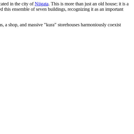
ated in the city of
Niigata
. This is more than just an old house; it is a
d this ensemble of seven buildings, recognizing it as an important
ms, a shop, and massive "kura" storehouses harmoniously coexist