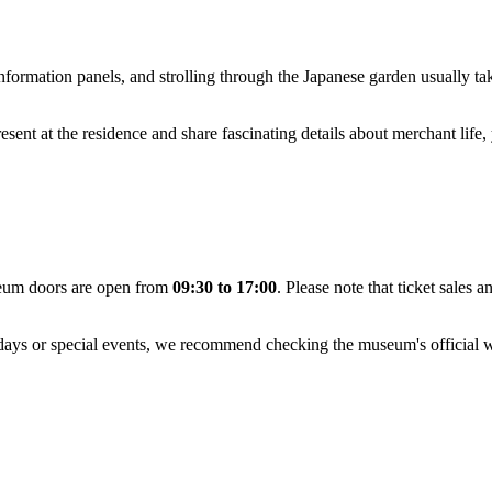
information panels, and strolling through the Japanese garden usually t
esent at the residence and share fascinating details about merchant life,
eum doors are open from
09:30 to 17:00
. Please note that ticket sales 
idays or special events, we recommend checking the museum's official we