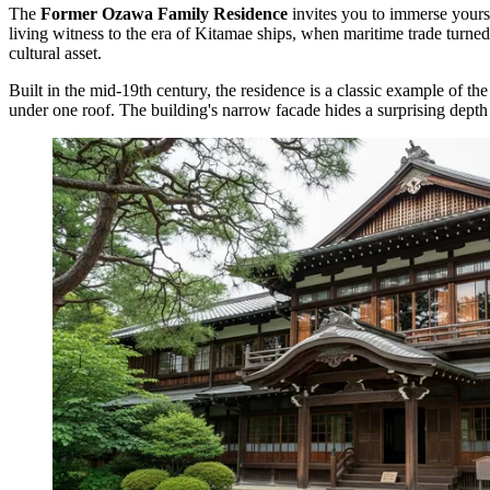
The
Former Ozawa Family Residence
invites you to immerse yours
living witness to the era of Kitamae ships, when maritime trade turne
cultural asset.
Built in the mid-19th century, the residence is a classic example of th
under one roof. The building's narrow facade hides a surprising depth 