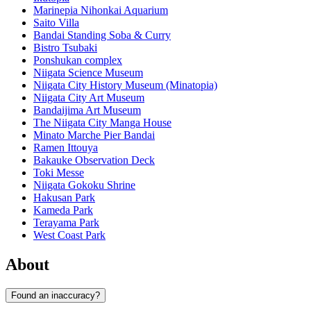
Marinepia Nihonkai Aquarium
Saito Villa
Bandai Standing Soba & Curry
Bistro Tsubaki
Ponshukan complex
Niigata Science Museum
Niigata City History Museum (Minatopia)
Niigata City Art Museum
Bandaijima Art Museum
The Niigata City Manga House
Minato Marche Pier Bandai
Ramen Ittouya
Bakauke Observation Deck
Toki Messe
Niigata Gokoku Shrine
Hakusan Park
Kameda Park
Terayama Park
West Coast Park
About
Found an inaccuracy?