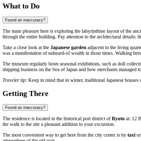
What to Do
Found an inaccuracy?
The main pleasure here is exploring the labyrinthine layout of the anci
through the entire building. Pay attention to the architectural details:
Take a close look at the
Japanese garden
adjacent to the living quart
was a manifestation of unheard-of wealth in those times. Walking bet
The museum regularly hosts seasonal exhibitions, such as doll collection
shipping business on the Sea of Japan and how merchants managed to t
Traveler tip:
Keep in mind that in winter, traditional Japanese houses c
Getting There
Found an inaccuracy?
The residence is located in the historical port district of
Ryuto
at: 12 B
the walk to the site a pleasant addition to your excursion.
The most convenient way to get here from the city center is by
taxi
or
atmosphere of the old port.