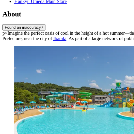
Hankyu Umeda Main Store
About
Found an inaccuracy?
p>Imagine the perfect oasis of cool in the height of a hot summer—th
Prefecture, near the city of
Ibaraki
. As part of a large network of publ