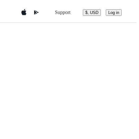
Support
$, USD
Log in