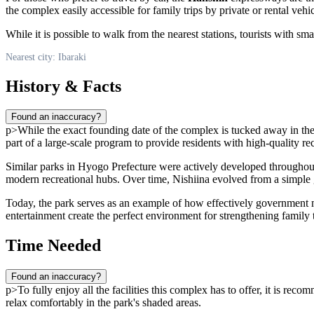
the complex easily accessible for family trips by private or rental vehic
While it is possible to walk from the nearest stations, tourists with s
Nearest city: Ibaraki
History & Facts
Found an inaccuracy?
p>While the exact founding date of the complex is tucked away in the
part of a large-scale program to provide residents with high-quality re
Similar parks in Hyogo Prefecture were actively developed throughout
modern recreational hubs. Over time, Nishiina evolved from a simple 
Today, the park serves as an example of how effectively government ma
entertainment create the perfect environment for strengthening family t
Time Needed
Found an inaccuracy?
p>To fully enjoy all the facilities this complex has to offer, it is rec
relax comfortably in the park's shaded areas.