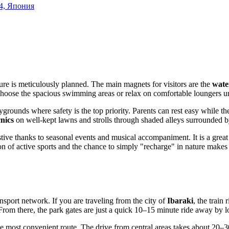
24, Япония
ture is meticulously planned. The main magnets for visitors are the
water
n choose the spacious swimming areas or relax on comfortable loungers u
grounds where safety is the top priority. Parents can rest easy while thei
cnics
on well-kept lawns and strolls through shaded alleys surrounded by
ive thanks to seasonal events and musical accompaniment. It is a great 
n of active sports and the chance to simply "recharge" in nature makes 
nsport network. If you are traveling from the city of
Ibaraki
, the train
From there, the park gates are just a quick 10–15 minute ride away by lo
 most convenient route. The drive from central areas takes about 20–3