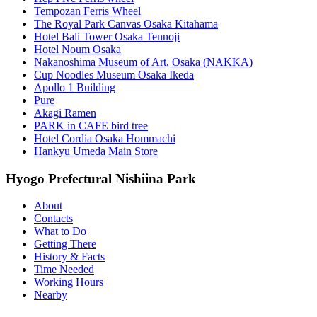
Tempozan Ferris Wheel
The Royal Park Canvas Osaka Kitahama
Hotel Bali Tower Osaka Tennoji
Hotel Noum Osaka
Nakanoshima Museum of Art, Osaka (NAKKA)
Cup Noodles Museum Osaka Ikeda
Apollo 1 Building
Pure
Akagi Ramen
PARK in CAFE bird tree
Hotel Cordia Osaka Hommachi
Hankyu Umeda Main Store
Hyogo Prefectural Nishiina Park
About
Contacts
What to Do
Getting There
History & Facts
Time Needed
Working Hours
Nearby