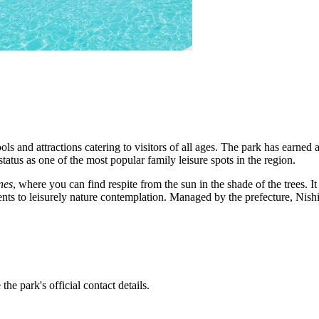
ols and attractions catering to visitors of all ages. The park has earned a
status as one of the most popular family leisure spots in the region.
nes
, where you can find respite from the sun in the shade of the trees. It 
ts to leisurely nature contemplation. Managed by the prefecture, Nishii
the park's official contact details.