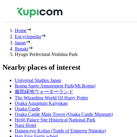
Home
Encyclopedia
Japan
Ibaraki
Hyogo Prefectural Nishiina Park
Nearby places of interest
Universal Studios Japan
Ikoma Sanjo Amusement Park(Mt.Ikoma)
服部緑地ウォーターランド
The Wizarding World Of Harry Potter
Osaka Aquarium Kaiyukan
Osaka Castle
Osaka Castle Main Tower (Osaka Castle Museum)
Heijō Palace Site Historical National Park
Nara Hotel
Daisen-ryo Kofun (Tomb of Emperor Nintoku)
Hep Five Ferris wheel