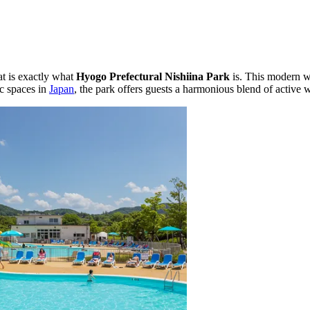
at is exactly what
Hyogo Prefectural Nishiina Park
is. This modern w
ic spaces in
Japan
, the park offers guests a harmonious blend of active w