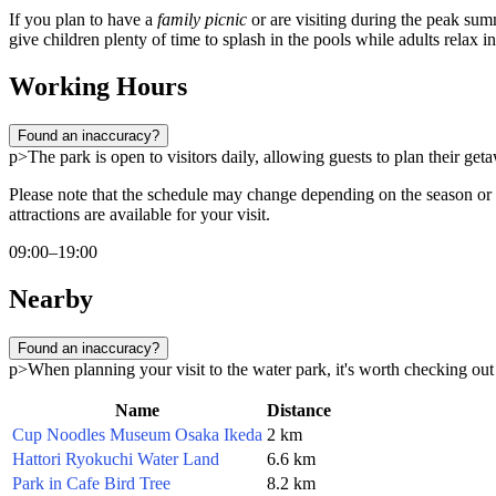
If you plan to have a
family picnic
or are visiting during the peak sum
give children plenty of time to splash in the pools while adults relax i
Working Hours
Found an inaccuracy?
p>The park is open to visitors daily, allowing guests to plan their 
Please note that the schedule may change depending on the season or
attractions are available for your visit.
09:00–19:00
Nearby
Found an inaccuracy?
p>When planning your visit to the water park, it's worth checking out o
Name
Distance
Cup Noodles Museum Osaka Ikeda
2 km
Hattori Ryokuchi Water Land
6.6 km
Park in Cafe Bird Tree
8.2 km