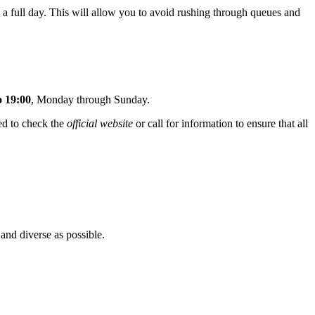
 a full day. This will allow you to avoid rushing through queues and
o 19:00
, Monday through Sunday.
ed to check the
official website
or call for information to ensure that all
 and diverse as possible.