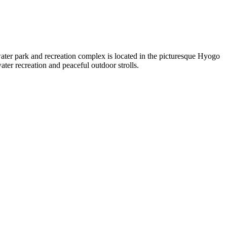
ater park and recreation complex is located in the picturesque Hyogo
ater recreation and peaceful outdoor strolls.