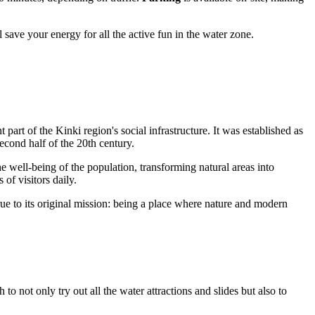
 save your energy for all the active fun in the water zone.
 part of the Kinki region's social infrastructure. It was established as
econd half of the 20th century.
well-being of the population, transforming natural areas into
of visitors daily.
ue to its original mission: being a place where nature and modern
to not only try out all the water attractions and slides but also to