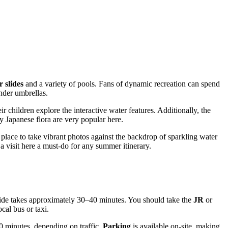
 slides
and a variety of pools. Fans of dynamic recreation can spend
nder umbrellas.
r children explore the interactive water features. Additionally, the
 Japanese flora are very popular here.
place to take vibrant photos against the backdrop of sparkling water
a visit here a must-do for any summer itinerary.
 ride takes approximately 30–40 minutes. You should take the
JR
or
cal bus or taxi.
0 minutes, depending on traffic.
Parking
is available on-site, making