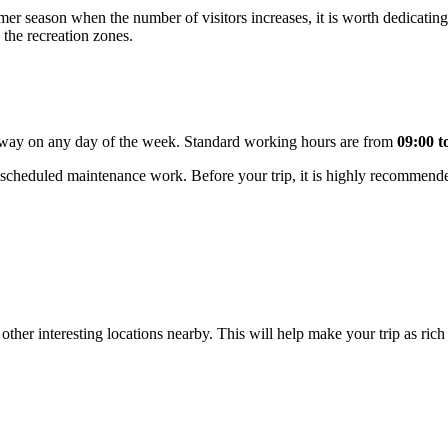
mer season when the number of visitors increases, it is worth dedicating
n the recreation zones.
getaway on any day of the week. Standard working hours are from
09:00 t
 scheduled maintenance work. Before your trip, it is highly recommend
ther interesting locations nearby. This will help make your trip as rich