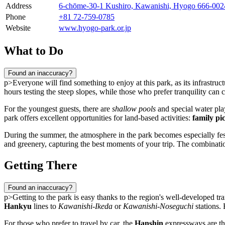
Address
6-chōme-30-1 Kushiro, Kawanishi, Hyogo 666-00
Phone
+81 72-759-0785
Website
www.hyogo-park.or.jp
What to Do
Found an inaccuracy?
p>Everyone will find something to enjoy at this park, as its infrastruc
hours testing the steep slopes, while those who prefer tranquility ca
For the youngest guests, there are
shallow pools
and special water play
park offers excellent opportunities for land-based activities:
family pi
During the summer, the atmosphere in the park becomes especially fest
and greenery, capturing the best moments of your trip. The combinatio
Getting There
Found an inaccuracy?
p>Getting to the park is easy thanks to the region's well-developed tra
Hankyu
lines to
Kawanishi-Ikeda
or
Kawanishi-Noseguchi
stations. 
For those who prefer to travel by car, the
Hanshin
expressways are the