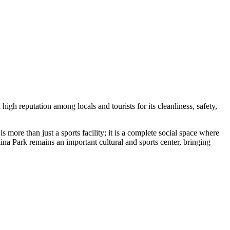
 high reputation among locals and tourists for its cleanliness, safety,
is more than just a sports facility; it is a complete social space where
na Park remains an important cultural and sports center, bringing