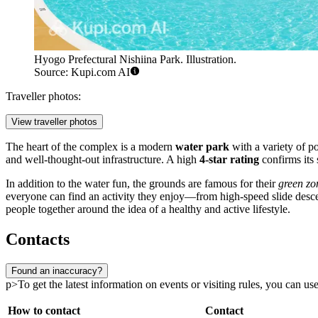
Hyogo Prefectural Nishiina Park. Illustration.
Source: Kupi.com AI
Traveller photos:
View traveller photos
The heart of the complex is a modern
water park
with a variety of po
and well-thought-out infrastructure. A high
4-star rating
confirms its 
In addition to the water fun, the grounds are famous for their
green zo
everyone can find an activity they enjoy—from high-speed slide descen
people together around the idea of a healthy and active lifestyle.
Contacts
Found an inaccuracy?
p>To get the latest information on events or visiting rules, you can use 
How to contact
Contact