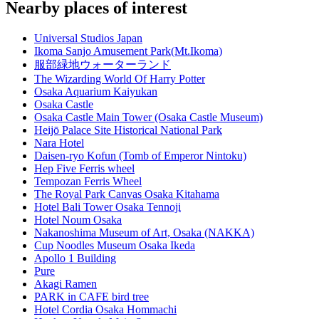
Nearby places of interest
Universal Studios Japan
Ikoma Sanjo Amusement Park(Mt.Ikoma)
服部緑地ウォーターランド
The Wizarding World Of Harry Potter
Osaka Aquarium Kaiyukan
Osaka Castle
Osaka Castle Main Tower (Osaka Castle Museum)
Heijō Palace Site Historical National Park
Nara Hotel
Daisen-ryo Kofun (Tomb of Emperor Nintoku)
Hep Five Ferris wheel
Tempozan Ferris Wheel
The Royal Park Canvas Osaka Kitahama
Hotel Bali Tower Osaka Tennoji
Hotel Noum Osaka
Nakanoshima Museum of Art, Osaka (NAKKA)
Cup Noodles Museum Osaka Ikeda
Apollo 1 Building
Pure
Akagi Ramen
PARK in CAFE bird tree
Hotel Cordia Osaka Hommachi