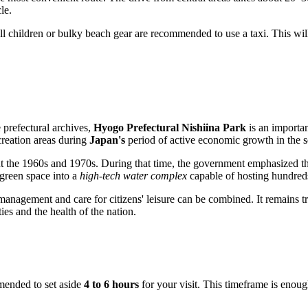
le.
mall children or bulky beach gear are recommended to use a taxi. This will
 prefectural archives,
Hyogo Prefectural Nishiina Park
is an important
creation areas during
Japan's
period of active economic growth in the s
 the 1960s and 1970s. During that time, the government emphasized the 
green space into a
high-tech water complex
capable of hosting hundreds 
nagement and care for citizens' leisure can be combined. It remains tr
ies and the health of the nation.
ommended to set aside
4 to 6 hours
for your visit. This timeframe is enough 