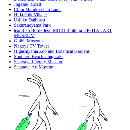
Jogasaki Coast
Chibi Maruko-chan Land
Hida Folk Village
Ushiku Daibutsu
Sakuranoyama Park
teamLab Borderless: MORI Building DIGITAL ART
MUSEUM
Ghibli Museum
Nagoya TV Tower
Higashiyama Zoo and Botanical Gardens
Southern Beach Chigasaki
Setagaya Literary Museum
Setagaya Art Museum