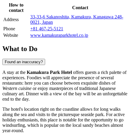
How to
Contact
contact
33-33-6 Sakanoshita, Kamakura, Kanagawa 248-
Address
0021, Japan
Phone
+81 467-25-5121
Website
www.kamakuraparkhotel.co.jp
What to Do
Found an inaccuracy?
A stay at the
Kamakura Park Hotel
offers guests a rich palette of
experiences. Foodies will appreciate the presence of several
restaurants: here you can choose between exquisite dishes of
Western cuisine
or enjoy masterpieces of traditional Japanese
culinary art. Dinner with a view of the bay will be an unforgettable
end to the day.
The hotel's location right on the coastline allows for long walks
along the sea and visits to the picturesque seaside park. For active
holiday enthusiasts, this place is notable for the opportunity to go
windsurfing, which is popular on the local sandy beaches almost
year-round.