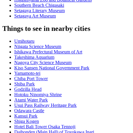
Southern Beach Chigasaki
Setagaya Literary Museum
Setagaya Art Museum
Things to see in nearby cities
Umihotaru
Niigata Science Museum
Ishikawa Prefectural Museum of Art
Takeshima Aquarium
Nagoya City Science Museum
Kiso Sansen National Government Park
Yamamoto-tei
Chiba Port Tower
Shiba Park
Godzilla Head
Hotoku Ninomiya Shrine
Atami Water Park
Usui Pass Railway Heritage Park
Odawara Castle
Kansui Park
Shiga Kogen
Hotel Bali Tower Osaka Tennoji
Daihonden (Main Hall) of Toyokawa Inari