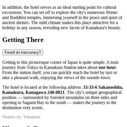
In addition, the hotel serves as an ideal starting point for cultural
excursions. You can set off to explore the city's numerous Shinto
and Buddhist temples, immersing yourself in the peace and quiet of
ancient shrines. The mild climate makes this place attractive for a
holiday in any season, revealing new facets of Kamakura's beauty.
Getting There
Found an inaccuracy?
Getting to this picturesque corner of
Japan
is quite simple. A train
journey from Tokyo to Kamakura Station takes about
one hour
.
From the station itself, you can quickly reach the hotel by taxi or
take a pleasant walk, enjoying the views of the seaside town.
The hotel is located at the following address:
33-33-6 Sakanoshita,
Kamakura, Kanagawa 248-0021
. The city's unique geographical
position — surrounded by forested mountains on three sides and
opening to Sagami Bay to the south — makes the journey to the
destination very scenic.
Nearest city: Yokohama