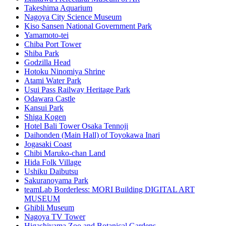
Takeshima Aquarium
Nagoya City Science Museum
Kiso Sansen National Government Park
Yamamoto-tei
Chiba Port Tower
Shiba Park
Godzilla Head
Hotoku Ninomiya Shrine
Atami Water Park
Usui Pass Railway Heritage Park
Odawara Castle
Kansui Park
Shiga Kogen
Hotel Bali Tower Osaka Tennoji
Daihonden (Main Hall) of Toyokawa Inari
Jogasaki Coast
Chibi Maruko-chan Land
Hida Folk Village
Ushiku Daibutsu
Sakuranoyama Park
teamLab Borderless: MORI Building DIGITAL ART
MUSEUM
Ghibli Museum
Nagoya TV Tower
Higashiyama Zoo and Botanical Gardens