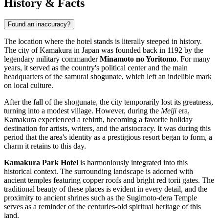
History & Facts
Found an inaccuracy?
The location where the hotel stands is literally steeped in history.
The city of Kamakura in
Japan
was founded back in 1192 by the
legendary military commander
Minamoto no Yoritomo
. For many
years, it served as the country's political center and the main
headquarters of the samurai shogunate, which left an indelible mark
on local culture.
After the fall of the shogunate, the city temporarily lost its greatness,
turning into a modest village. However, during the
Meiji
era,
Kamakura experienced a rebirth, becoming a favorite holiday
destination for artists, writers, and the aristocracy. It was during this
period that the area's identity as a prestigious resort began to form, a
charm it retains to this day.
Kamakura Park Hotel
is harmoniously integrated into this
historical context. The surrounding landscape is adorned with
ancient temples featuring copper roofs and bright red torii gates. The
traditional beauty of these places is evident in every detail, and the
proximity to ancient shrines such as the Sugimoto-dera Temple
serves as a reminder of the centuries-old spiritual heritage of this
land.