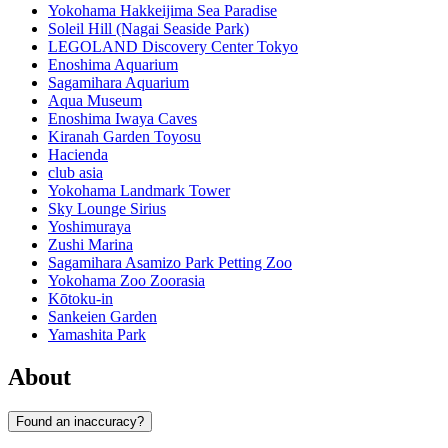
Yokohama Hakkeijima Sea Paradise
Soleil Hill (Nagai Seaside Park)
LEGOLAND Discovery Center Tokyo
Enoshima Aquarium
Sagamihara Aquarium
Aqua Museum
Enoshima Iwaya Caves
Kiranah Garden Toyosu
Hacienda
club asia
Yokohama Landmark Tower
Sky Lounge Sirius
Yoshimuraya
Zushi Marina
Sagamihara Asamizo Park Petting Zoo
Yokohama Zoo Zoorasia
Kōtoku-in
Sankeien Garden
Yamashita Park
About
Found an inaccuracy?