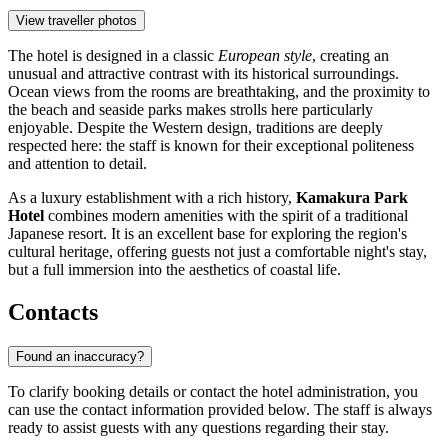
View traveller photos
The hotel is designed in a classic
European style
, creating an
unusual and attractive contrast with its historical surroundings.
Ocean views from the rooms are breathtaking, and the proximity to
the beach and seaside parks makes strolls here particularly
enjoyable. Despite the Western design, traditions are deeply
respected here: the staff is known for their exceptional politeness
and attention to detail.
As a luxury establishment with a rich history,
Kamakura Park
Hotel
combines modern amenities with the spirit of a traditional
Japanese resort. It is an excellent base for exploring the region's
cultural heritage, offering guests not just a comfortable night's stay,
but a full immersion into the aesthetics of coastal life.
Contacts
Found an inaccuracy?
To clarify booking details or contact the hotel administration, you
can use the contact information provided below. The staff is always
ready to assist guests with any questions regarding their stay.