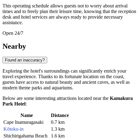
This operating schedule allows guests not to worry about arrival
times and to freely plan their leisure time, knowing that the reception
desk and hotel services are always ready to provide necessary
assistance.
Open 24/7
Nearby
Found an inaccuracy?
Exploring the hotel's surroundings can significantly enrich your
travel experience. Thanks to its fortunate location on the coast,
guests have access to natural beauty and ancient caves, as well as
modern theme parks and aquariums.
Below are some interesting attractions located near the
Kamakura
Park Hotel
:
Name
Distance
Cape Inamuragasaki
0.7 km
Kōtoku-in
1.3 km
Shichirigahama Beach
1.6 km