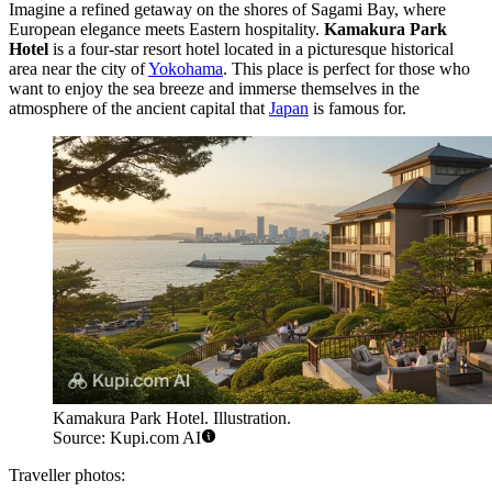
Imagine a refined getaway on the shores of Sagami Bay, where
European elegance meets Eastern hospitality.
Kamakura Park
Hotel
is a four-star resort hotel located in a picturesque historical
area near the city of
Yokohama
. This place is perfect for those who
want to enjoy the sea breeze and immerse themselves in the
atmosphere of the ancient capital that
Japan
is famous for.
Kamakura Park Hotel. Illustration.
Source: Kupi.com AI
Traveller photos: