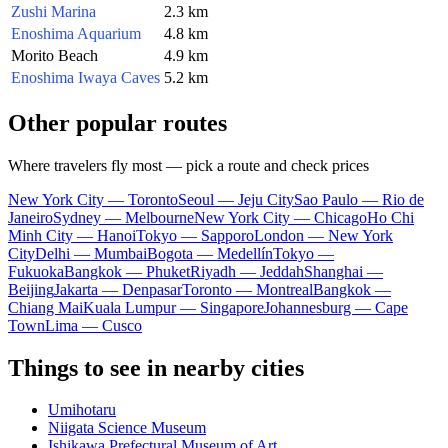
Zushi Marina
2.3 km
Enoshima Aquarium
4.8 km
Morito Beach
4.9 km
Enoshima Iwaya Caves
5.2 km
Other popular routes
Where travelers fly most — pick a route and check prices
New York City — Toronto
Seoul — Jeju City
Sao Paulo — Rio de
Janeiro
Sydney — Melbourne
New York City — Chicago
Ho Chi
Minh City — Hanoi
Tokyo — Sapporo
London — New York
City
Delhi — Mumbai
Bogota — Medellín
Tokyo —
Fukuoka
Bangkok — Phuket
Riyadh — Jeddah
Shanghai —
Beijing
Jakarta — Denpasar
Toronto — Montreal
Bangkok —
Chiang Mai
Kuala Lumpur — Singapore
Johannesburg — Cape
Town
Lima — Cusco
Things to see in nearby cities
Umihotaru
Niigata Science Museum
Ishikawa Prefectural Museum of Art