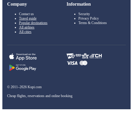
Company
Information
Contact us
Security
Travel guide
Privacy Policy
Popular destinations
Terms & Conditions
All airlines
All cities
© 2011–2026 Kupi.com
Cheap flights, reservations and online booking