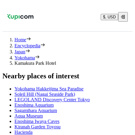
$, USD
Home
Encyclopedia
Japan
Yokohama
Kamakura Park Hotel
Nearby places of interest
Yokohama Hakkeijima Sea Paradise
Soleil Hill (Nagai Seaside Park)
LEGOLAND Discovery Center Tokyo
Enoshima Aquarium
Sagamihara Aquarium
Aqua Museum
Enoshima Iwaya Caves
Kiranah Garden Toyosu
Hacienda