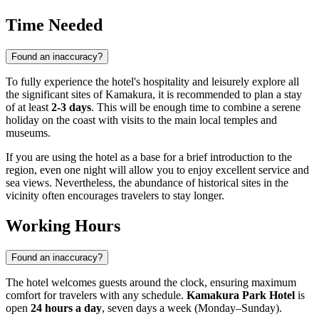
Time Needed
Found an inaccuracy?
To fully experience the hotel's hospitality and leisurely explore all
the significant sites of Kamakura, it is recommended to plan a stay
of at least
2-3 days
. This will be enough time to combine a serene
holiday on the coast with visits to the main local temples and
museums.
If you are using the hotel as a base for a brief introduction to the
region, even one night will allow you to enjoy excellent service and
sea views. Nevertheless, the abundance of historical sites in the
vicinity often encourages travelers to stay longer.
Working Hours
Found an inaccuracy?
The hotel welcomes guests around the clock, ensuring maximum
comfort for travelers with any schedule.
Kamakura Park Hotel
is
open
24 hours a day
, seven days a week (Monday–Sunday).