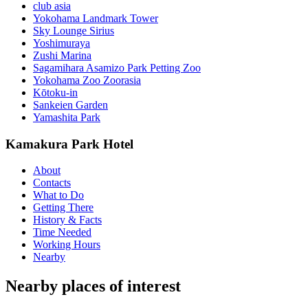
club asia
Yokohama Landmark Tower
Sky Lounge Sirius
Yoshimuraya
Zushi Marina
Sagamihara Asamizo Park Petting Zoo
Yokohama Zoo Zoorasia
Kōtoku-in
Sankeien Garden
Yamashita Park
Kamakura Park Hotel
About
Contacts
What to Do
Getting There
History & Facts
Time Needed
Working Hours
Nearby
Nearby places of interest