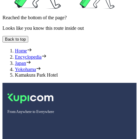
Reached the bottom of the page?
Looks like you know this route inside out
Back to top
Home
Encyclopedia
Japan
Yokohama
Kamakura Park Hotel
From Anywhere to Everywhere