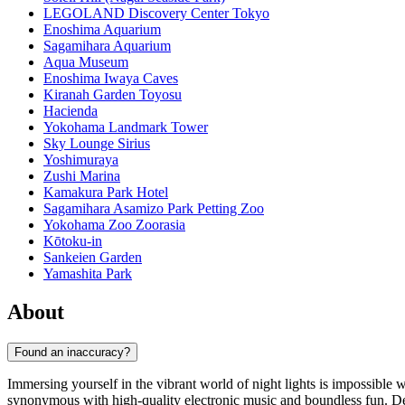
LEGOLAND Discovery Center Tokyo
Enoshima Aquarium
Sagamihara Aquarium
Aqua Museum
Enoshima Iwaya Caves
Kiranah Garden Toyosu
Hacienda
Yokohama Landmark Tower
Sky Lounge Sirius
Yoshimuraya
Zushi Marina
Kamakura Park Hotel
Sagamihara Asamizo Park Petting Zoo
Yokohama Zoo Zoorasia
Kōtoku-in
Sankeien Garden
Yamashita Park
About
Found an inaccuracy?
Immersing yourself in the vibrant world of night lights is impossible 
synonymous with high-quality electronic music and boundless fun. Desp