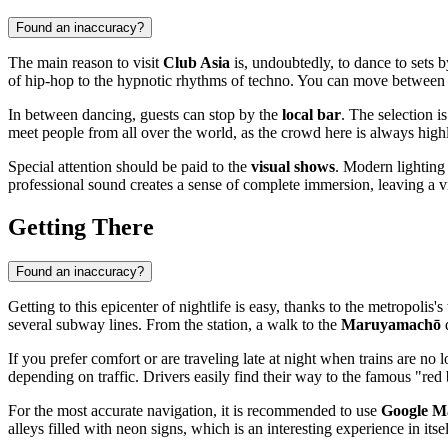
Found an inaccuracy?
The main reason to visit
Club Asia
is, undoubtedly, to dance to sets 
of hip-hop to the hypnotic rhythms of techno. You can move between
In between dancing, guests can stop by the
local bar
. The selection i
meet people from all over the world, as the crowd here is always highl
Special attention should be paid to the
visual shows
. Modern lighting
professional sound creates a sense of complete immersion, leaving a 
Getting There
Found an inaccuracy?
Getting to this epicenter of nightlife is easy, thanks to the metropoli
several subway lines. From the station, a walk to the
Maruyamachō
d
If you prefer comfort or are traveling late at night when trains are no
depending on traffic. Drivers easily find their way to the famous "red b
For the most accurate navigation, it is recommended to use
Google M
alleys filled with neon signs, which is an interesting experience in itsel