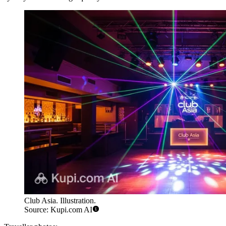
Club Asia. Illustration.
Source: Kupi.com AI