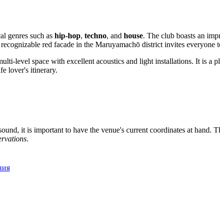
al genres such as
hip-hop
,
techno
, and
house
. The club boasts an imp
Its recognizable red facade in the Maruyamachō district invites everyone
multi-level space with excellent acoustics and light installations. It is a
e lover's itinerary.
ound, it is important to have the venue's current coordinates at hand. Th
ervations
.
ния