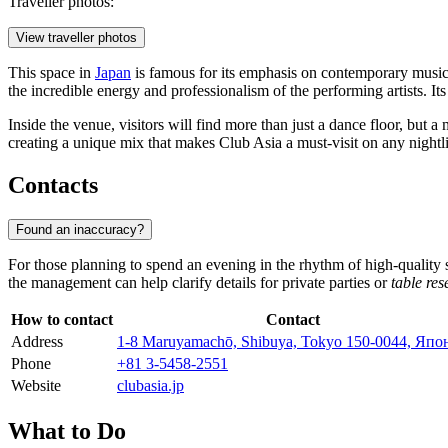
Traveller photos:
View traveller photos
This space in
Japan
is famous for its emphasis on contemporary music
the incredible energy and professionalism of the performing artists. 
Inside the venue, visitors will find more than just a dance floor, but a 
creating a unique mix that makes Club Asia a must-visit on any nightlif
Contacts
Found an inaccuracy?
For those planning to spend an evening in the rhythm of high-quality s
the management can help clarify details for private parties or
table res
How to contact
Contact
Address
1-8 Maruyamachō, Shibuya, Tokyo 150-0044, Япо
Phone
+81 3-5458-2551
Website
clubasia.jp
What to Do