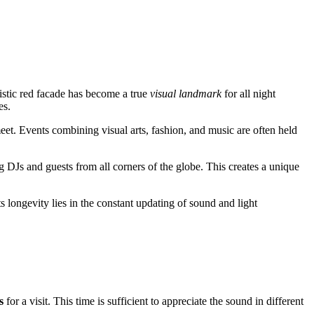
ristic red facade has become a true
visual landmark
for all night
es.
eet. Events combining visual arts, fashion, and music are often held
ng DJs and guests from all corners of the globe. This creates a unique
s longevity lies in the constant updating of sound and light
s
for a visit. This time is sufficient to appreciate the sound in different