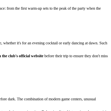
ace: from the first warm-up sets to the peak of the party when the
e, whether it's for an evening cocktail or early dancing at dawn. Such
the club's official website
before their trip to ensure they don't miss
en before dark. The combination of modern game centers, unusual