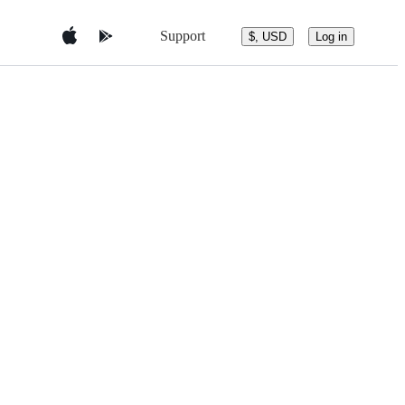
Support
$, USD
Log in