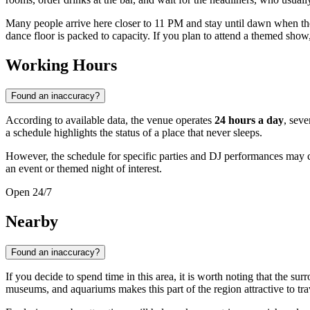
Many people arrive here closer to 11 PM and stay until dawn when t
dance floor is packed to capacity. If you plan to attend a themed show, i
Working Hours
Found an inaccuracy?
According to available data, the venue operates
24 hours a day
, seve
a schedule highlights the status of a place that never sleeps.
However, the schedule for specific parties and DJ performances may
an event or themed night of interest.
Open 24/7
Nearby
Found an inaccuracy?
If you decide to spend time in this area, it is worth noting that the 
museums, and aquariums makes this part of the region attractive to trav