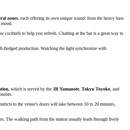
eral zones
, each offering its own unique sound: from the heavy bass
r mood.
e cocktails
to help you refresh. Chatting at the bar is a great way to
ll-fledged production. Watching the light synchronize with
ation
, which is served by the
JR Yamanote
,
Tokyu Toyoko
, and
urists.
stricts to the venue's doors will take between 10 to 20 minutes,
rs. The walking path from the station usually leads through lively