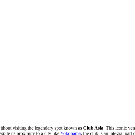
without visiting the legendary spot known as
Club Asia
. This iconic ven
ite its proximity to a city like
Yokohama
, the club is an integral part 