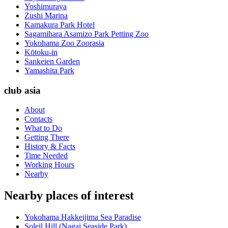
Yoshimuraya
Zushi Marina
Kamakura Park Hotel
Sagamihara Asamizo Park Petting Zoo
Yokohama Zoo Zoorasia
Kōtoku-in
Sankeien Garden
Yamashita Park
club asia
About
Contacts
What to Do
Getting There
History & Facts
Time Needed
Working Hours
Nearby
Nearby places of interest
Yokohama Hakkeijima Sea Paradise
Soleil Hill (Nagai Seaside Park)