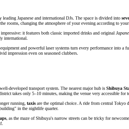
by leading Japanese and international DJs. The space is divided into
sev
 the rooms, changing the atmosphere of your evening according to you
s impressive: it features both classic imported drinks and original
Japanes
y international.
 equipment and powerful laser systems turn every performance into a fu
vivid impression even on seasoned clubbers.
s's well-developed transport system. The nearest major hub is
Shibuya St
istrict takes only 5–10 minutes, making the venue very accessible for to
 longer running,
taxis
are the optimal choice. A ride from central Tokyo di
uilding" in the nightlife quarter.
aps
, as the maze of Shibuya's narrow streets can be tricky for newcome
f.