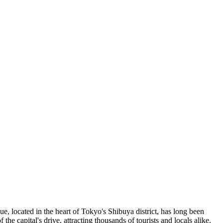
ue, located in the heart of Tokyo's Shibuya district, has long been
of the capital's drive, attracting thousands of tourists and locals alike.