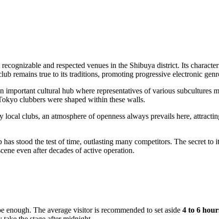
t recognizable and respected venues in the Shibuya district. Its characte
lub remains true to its traditions, promoting progressive electronic genr
an important cultural hub where representatives of various subcultures m
f Tokyo clubbers were shaped within these walls.
ny local clubs, an atmosphere of openness always prevails here, attracti
has stood the test of time, outlasting many competitors. The secret to it
scene even after decades of active operation.
ot be enough. The average visitor is recommended to set aside
4 to 6 hour
 take the stage after midnight.