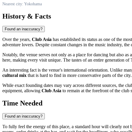
Nearest city: Yokohama
History & Facts
Found an inaccuracy?
Over the years,
Club Asia
has established its status as one of the mos
adventure lovers. Despite constant changes in the music industry, the c
Notably, the venue serves not only as a place for dancing but also as 
here, making every visit unique. The tastes of an entire generation o
An interesting fact is the venue's international orientation. Unlike ma
cultural mix
that is hard to find in more conservative parts of the city.
While exact founding dates may vary across different sources, the club 
equipment, allowing
Club Asia
to remain at the forefront of the club 
Time Needed
Found an inaccuracy?
To fully feel the energy of this place, a standard hour will clearly n
rooms, order drinks at the bar, and wait for the headliners, who usually