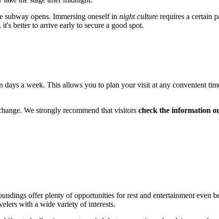
he subway opens. Immersing oneself in
night culture
requires a certain p
t's better to arrive early to secure a good spot.
n days a week. This allows you to plan your visit at any convenient tim
 change. We strongly recommend that visitors
check the information on 
surroundings offer plenty of opportunities for rest and entertainment ev
elers with a wide variety of interests.