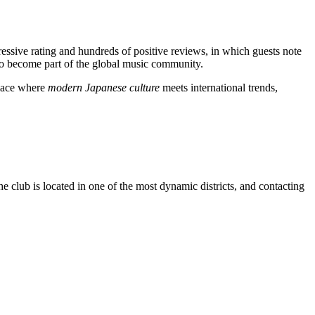
ressive rating and hundreds of positive reviews, in which guests note
 to become part of the global music community.
 place where
modern Japanese culture
meets international trends,
e club is located in one of the most dynamic districts, and contacting