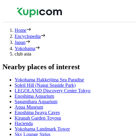
Home
Encyclopedia
Japan
Yokohama
club asia
Nearby places of interest
Yokohama Hakkeijima Sea Paradise
Soleil Hill (Nagai Seaside Park)
LEGOLAND Discovery Center Tokyo
Enoshima Aquarium
Sagamihara Aquarium
Aqua Museum
Enoshima Iwaya Caves
Kiranah Garden Toyosu
Hacienda
Yokohama Landmark Tower
Sky Lounge Sirius