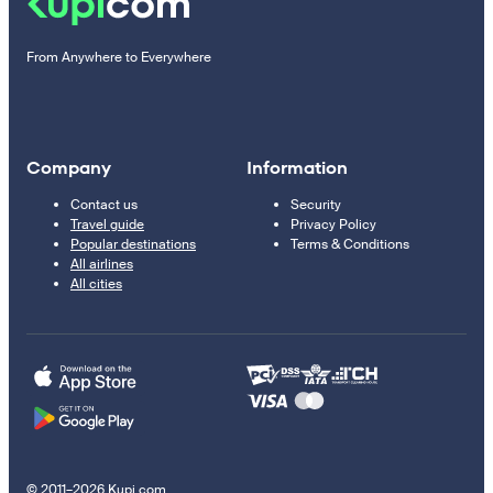
From Anywhere to Everywhere
Company
Information
Contact us
Security
Travel guide
Privacy Policy
Popular destinations
Terms & Conditions
All airlines
All cities
© 2011–2026 Kupi.com