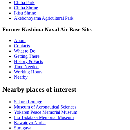
Chiba Park
Chiba Shrine
Ikisu Shrine
Akebonoyama Agricultural Park
Former Kashima Naval Air Base Site.
About
Contacts
What to Do
Getting There
History & Facts
Time Needed
Working Hours
Nearby
Nearby places of interest
Sakura Lounge
Museum of Aeronautical Sciences
Yokaren Peace Memorial Museum
Inō Tadataka Memorial Museum
Kawatoyo Narita
Surugaya