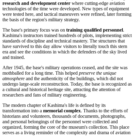
research and development center
where cutting-edge aviation
technologies of the time were developed. New types of equipment
were tested here, and tactical maneuvers were refined, later forming
the basis of the region's military strategy.
The base's primary focus was on
training qualified personnel
.
Kashima's instructors trained hundreds of pilots, implementing strict
standards of discipline and technical mastery. The structures that
have survived to this day allow visitors to literally touch this stern
era and see the conditions in which the defenders of the sky lived
and trained.
After 1945, the base's military operations ceased, and the site was
mothballed for a long time. This helped
preserve the unique
atmosphere
and the authenticity of the buildings, which did not
undergo large-scale reconstruction. Today, the base is recognized as
a cultural and historical heritage site, attracting the attention of
researchers and fans of military engineering.
The modern chapter of Kashima's life is defined by its
transformation into a
memorial complex
. Thanks to the efforts of
historians and volunteers, thousands of documents, photographs,
and personal belongings of the personnel were collected and
organized, forming the core of the museum's collection. This place
serves as a living reminder of the complexity and drama of aviation