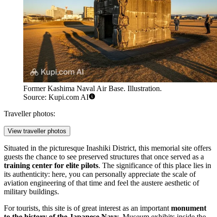
Former Kashima Naval Air Base. Illustration.
Source: Kupi.com AI
Traveller photos:
View traveller photos
Situated in the picturesque Inashiki District, this memorial site offers
guests the chance to see preserved structures that once served as a
training center for elite pilots
. The significance of this place lies in
its authenticity: here, you can personally appreciate the scale of
aviation engineering of that time and feel the austere aesthetic of
military buildings.
For tourists, this site is of great interest as an important
monument
to the history of the Japanese Navy
. Museum exhibits inside the