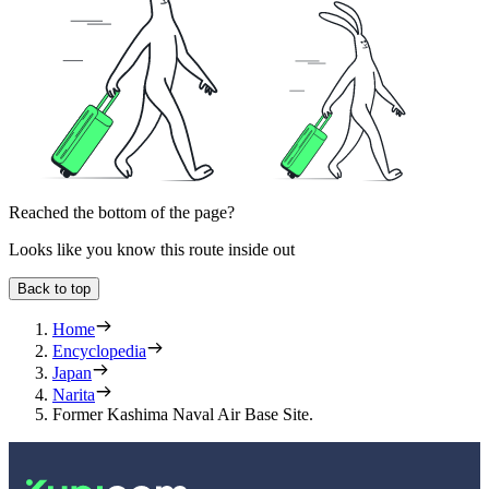
Reached the bottom of the page?
Looks like you know this route inside out
Back to top
Home
Encyclopedia
Japan
Narita
Former Kashima Naval Air Base Site.