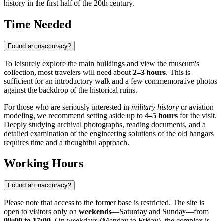
history in the first half of the 20th century.
Time Needed
Found an inaccuracy?
To leisurely explore the main buildings and view the museum's
collection, most travelers will need about
2–3 hours
. This is
sufficient for an introductory walk and a few commemorative photos
against the backdrop of the historical ruins.
For those who are seriously interested in
military history
or aviation
modeling, we recommend setting aside up to
4–5 hours
for the visit.
Deeply studying archival photographs, reading documents, and a
detailed examination of the engineering solutions of the old hangars
requires time and a thoughtful approach.
Working Hours
Found an inaccuracy?
Please note that access to the former base is restricted. The site is
open to visitors only on
weekends
—Saturday and Sunday—from
09:00 to 17:00
. On weekdays (Monday to Friday), the complex is