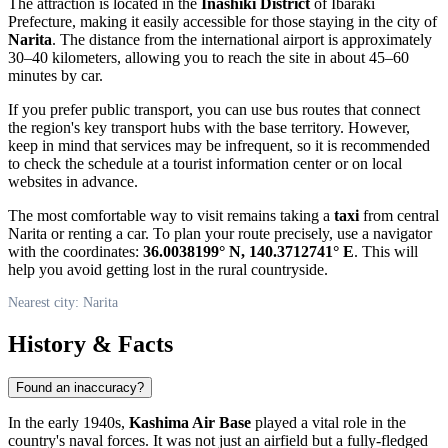
The attraction is located in the
Inashiki District
of Ibaraki
Prefecture, making it easily accessible for those staying in the city of
Narita
. The distance from the international airport is approximately
30–40 kilometers, allowing you to reach the site in about 45–60
minutes by car.
If you prefer public transport, you can use bus routes that connect
the region's key transport hubs with the base territory. However,
keep in mind that services may be infrequent, so it is recommended
to check the schedule at a tourist information center or on local
websites in advance.
The most comfortable way to visit remains taking a
taxi
from central
Narita or renting a car. To plan your route precisely, use a navigator
with the coordinates:
36.0038199° N, 140.3712741° E
. This will
help you avoid getting lost in the rural countryside.
Nearest city: Narita
History & Facts
Found an inaccuracy?
In the early 1940s,
Kashima Air Base
played a vital role in the
country's naval forces. It was not just an airfield but a fully-fledged