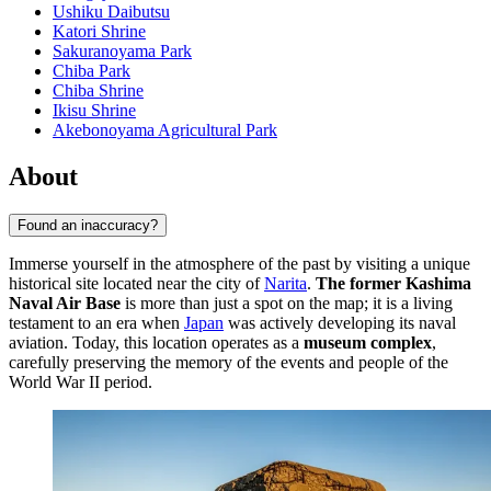
Ushiku Daibutsu
Katori Shrine
Sakuranoyama Park
Chiba Park
Chiba Shrine
Ikisu Shrine
Akebonoyama Agricultural Park
About
Found an inaccuracy?
Immerse yourself in the atmosphere of the past by visiting a unique
historical site located near the city of
Narita
.
The former Kashima
Naval Air Base
is more than just a spot on the map; it is a living
testament to an era when
Japan
was actively developing its naval
aviation. Today, this location operates as a
museum complex
,
carefully preserving the memory of the events and people of the
World War II period.