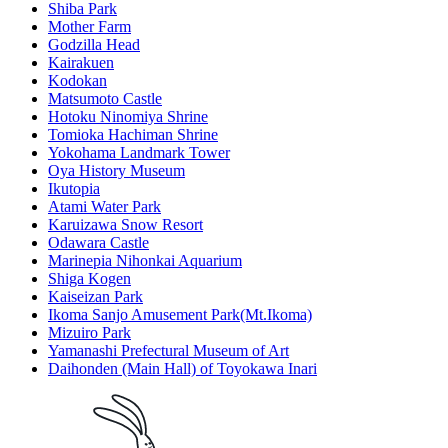
Shiba Park
Mother Farm
Godzilla Head
Kairakuen
Kodokan
Matsumoto Castle
Hotoku Ninomiya Shrine
Tomioka Hachiman Shrine
Yokohama Landmark Tower
Oya History Museum
Ikutopia
Atami Water Park
Karuizawa Snow Resort
Odawara Castle
Marinepia Nihonkai Aquarium
Shiga Kogen
Kaiseizan Park
Ikoma Sanjo Amusement Park(Mt.Ikoma)
Mizuiro Park
Yamanashi Prefectural Museum of Art
Daihonden (Main Hall) of Toyokawa Inari