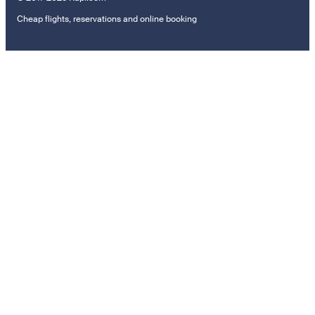
Cheap flights, reservations and online booking