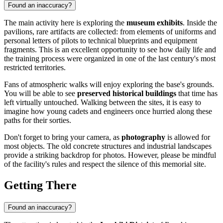
Found an inaccuracy?
The main activity here is exploring the
museum exhibits
. Inside the
pavilions, rare artifacts are collected: from elements of uniforms and
personal letters of pilots to technical blueprints and equipment
fragments. This is an excellent opportunity to see how daily life and
the training process were organized in one of the last century's most
restricted territories.
Fans of atmospheric walks will enjoy exploring the base's grounds.
You will be able to see
preserved historical buildings
that time has
left virtually untouched. Walking between the sites, it is easy to
imagine how young cadets and engineers once hurried along these
paths for their sorties.
Don't forget to bring your camera, as
photography
is allowed for
most objects. The old concrete structures and industrial landscapes
provide a striking backdrop for photos. However, please be mindful
of the facility's rules and respect the silence of this memorial site.
Getting There
Found an inaccuracy?