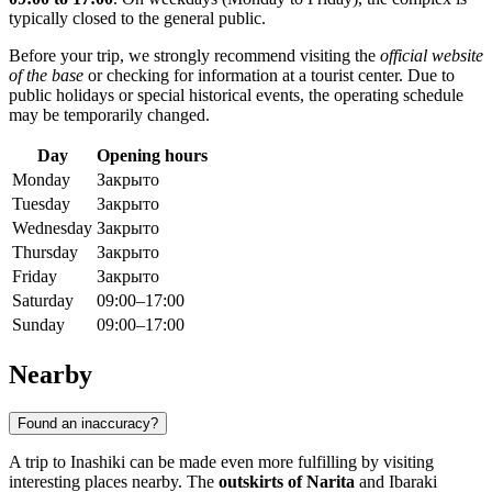
typically closed to the general public.
Before your trip, we strongly recommend visiting the
official website
of the base
or checking for information at a tourist center. Due to
public holidays or special historical events, the operating schedule
may be temporarily changed.
Day
Opening hours
Monday
Закрыто
Tuesday
Закрыто
Wednesday
Закрыто
Thursday
Закрыто
Friday
Закрыто
Saturday
09:00–17:00
Sunday
09:00–17:00
Nearby
Found an inaccuracy?
A trip to Inashiki can be made even more fulfilling by visiting
interesting places nearby. The
outskirts of Narita
and Ibaraki