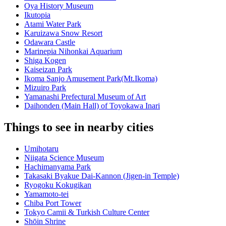
Oya History Museum
Ikutopia
Atami Water Park
Karuizawa Snow Resort
Odawara Castle
Marinepia Nihonkai Aquarium
Shiga Kogen
Kaiseizan Park
Ikoma Sanjo Amusement Park(Mt.Ikoma)
Mizuiro Park
Yamanashi Prefectural Museum of Art
Daihonden (Main Hall) of Toyokawa Inari
Things to see in nearby cities
Umihotaru
Niigata Science Museum
Hachimanyama Park
Takasaki Byakue Dai-Kannon (Jigen-in Temple)
Ryogoku Kokugikan
Yamamoto-tei
Chiba Port Tower
Tokyo Camii & Turkish Culture Center
Shōin Shrine