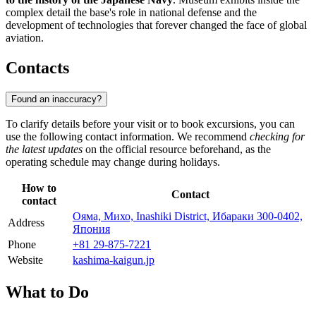
complex detail the base's role in national defense and the
development of technologies that forever changed the face of global
aviation.
Contacts
Found an inaccuracy?
To clarify details before your visit or to book excursions, you can
use the following contact information. We recommend
checking for
the latest updates
on the official resource beforehand, as the
operating schedule may change during holidays.
How to
Contact
contact
Ояма, Михо, Inashiki District, Ибараки 300-0402,
Address
Япония
Phone
+81 29-875-7221
Website
kashima-kaigun.jp
What to Do