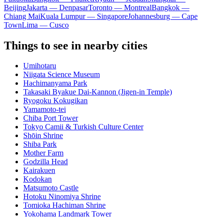
Beijing
Jakarta — Denpasar
Toronto — Montreal
Bangkok —
Chiang Mai
Kuala Lumpur — Singapore
Johannesburg — Cape
Town
Lima — Cusco
Things to see in nearby cities
Umihotaru
Niigata Science Museum
Hachimanyama Park
Takasaki Byakue Dai-Kannon (Jigen-in Temple)
Ryogoku Kokugikan
Yamamoto-tei
Chiba Port Tower
Tokyo Camii & Turkish Culture Center
Shōin Shrine
Shiba Park
Mother Farm
Godzilla Head
Kairakuen
Kodokan
Matsumoto Castle
Hotoku Ninomiya Shrine
Tomioka Hachiman Shrine
Yokohama Landmark Tower