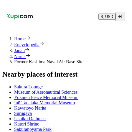
$, USD
Home
Encyclopedia
Japan
Narita
Former Kashima Naval Air Base Site.
Nearby places of interest
Sakura Lounge
Museum of Aeronautical Sciences
Yokaren Peace Memorial Museum
Inō Tadataka Memorial Museum
Kawatoyo Narita
Surugaya
Ushiku Daibutsu
Katori Shrine
Sakuranoyama Park