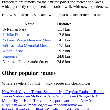
Prefecture are famous for their
theme parks
and recreational areas,
which perfectly complement a historical walk with new experiences.
Below is a list of sites located within reach of the former airbase:
Name
Distance
Sylvanian Park
11.4 km
Ushiku Daibutsu
13.8 km
Yokaren Peace Memorial Museum
14.1 km
Inō Tadataka Memorial Museum
17.1 km
Katori Shrine
19.2 km
Surugaya
24.8 km
Naritasan Omotesando Street
24.8 km
Other popular routes
Where travelers fly most — pick a route and check prices
New York City — Toronto
Seoul — Jeju City
Sao Paulo — Rio de
Janeiro
Sydney — Melbourne
New York City — Chicago
Ho Chi
Minh City — Hanoi
Tokyo — Sapporo
London — New York
City
Delhi — Mumbai
Bogota — Medellín
Tokyo —
Fukuoka
Bangkok — Phuket
Riyadh — Jeddah
Shanghai —