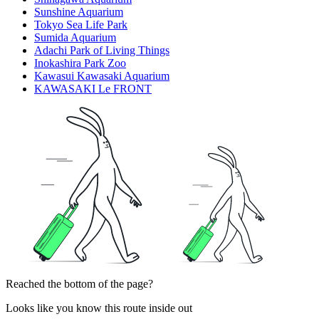
Sunshine Aquarium
Tokyo Sea Life Park
Sumida Aquarium
Adachi Park of Living Things
Inokashira Park Zoo
Kawasui Kawasaki Aquarium
KAWASAKI Le FRONT
Reached the bottom of the page?
Looks like you know this route inside out