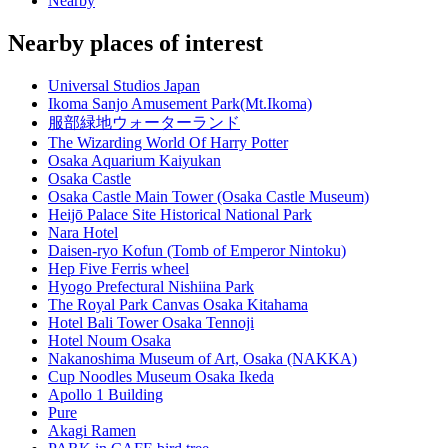
Nearby
Nearby places of interest
Universal Studios Japan
Ikoma Sanjo Amusement Park(Mt.Ikoma)
服部緑地ウォーターランド
The Wizarding World Of Harry Potter
Osaka Aquarium Kaiyukan
Osaka Castle
Osaka Castle Main Tower (Osaka Castle Museum)
Heijō Palace Site Historical National Park
Nara Hotel
Daisen-ryo Kofun (Tomb of Emperor Nintoku)
Hep Five Ferris wheel
Hyogo Prefectural Nishiina Park
The Royal Park Canvas Osaka Kitahama
Hotel Bali Tower Osaka Tennoji
Hotel Noum Osaka
Nakanoshima Museum of Art, Osaka (NAKKA)
Cup Noodles Museum Osaka Ikeda
Apollo 1 Building
Pure
Akagi Ramen