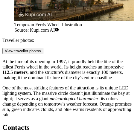
Tempozan Ferris Wheel. Illustration.
Source: Kupi.com AI
Traveller photos:
View traveller photos
At the time of its opening in 1997, it proudly held the title of the
tallest Ferris wheel in the world. Its height reaches an impressive
112.5 meters
, and the structure's diameter is exactly 100 meters,
making it the dominant feature of the city's entire coastline.
One of the most striking features of the attraction is its unique LED
lighting system. The massive circle doesn't just illuminate the bay at
night; it serves as a giant
meteorological barometer
: its colors
change depending on tomorrow's weather forecast. Orange promises
sun, green indicates clouds, and blue warns residents of approaching
rain.
Contacts