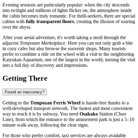
Evening sessions are particularly popular: when the city descends
into twilight and millions of lights flicker on, the atmosphere inside
the cabin becomes truly romantic. For thrill-seekers, there are special
cabins with
fully transparent floors
, creating the illusion of soaring
over the abyss.
After your aerial adventure, it's worth taking a stroll through the
adjacent
Tempozan Marketplace
. Here you can not only grab a bite
in cozy cafes but also browse the souvenir shops. Many tourists
prefer to combine a ride on the wheel with a visit to the neighboring
Kaiyukan Aquarium, one of the largest in the world, turning the visit
into a full day of discovery and impressions.
Getting There
Found an inaccuracy?
Getting to the
Tempozan Ferris Wheel
is hassle-free thanks to a
well-developed transport network. The fastest and most convenient
way to reach it is by subway. You need
Osakako
Station (Chuo
Line), from which the entrance to the amusement park is just a 5–10
minute walk away, following the clear signs.
For those who prefer comfort, taxi services are always available