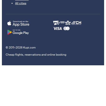
All cities
© 2011–2026 Kupi.com
Cheap flights, reservations and online booking