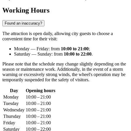
Working Hours
Found an inaccuracy?
The attraction is open daily, allowing city guests to choose a
convenient time for their visit:
Monday — Friday: from
10:00 to 21:00
;
Saturday — Sunday: from
10:00 to 22:00
.
Please note that the schedule may change slightly depending on the
season or maintenance work. Additionally, in the event of a storm
warning or excessively strong winds, the wheel's operation may be
temporarily suspended for the safety of visitors.
Day
Opening hours
Monday
10:00 – 21:00
Tuesday
10:00 – 21:00
Wednesday
10:00 – 21:00
Thursday
10:00 – 21:00
Friday
10:00 – 21:00
Saturday
10:00 – 22:00