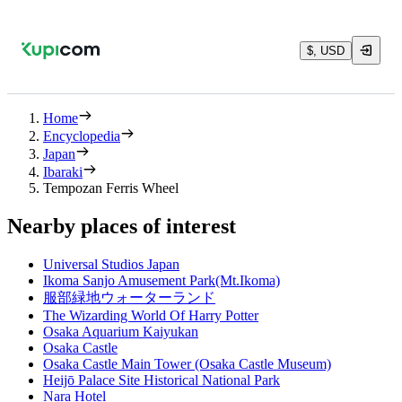
$, USD
Home
Encyclopedia
Japan
Ibaraki
Tempozan Ferris Wheel
Nearby places of interest
Universal Studios Japan
Ikoma Sanjo Amusement Park(Mt.Ikoma)
服部緑地ウォーターランド
The Wizarding World Of Harry Potter
Osaka Aquarium Kaiyukan
Osaka Castle
Osaka Castle Main Tower (Osaka Castle Museum)
Heijō Palace Site Historical National Park
Nara Hotel