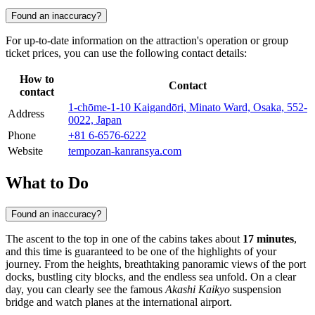
Found an inaccuracy?
For up-to-date information on the attraction's operation or group
ticket prices, you can use the following contact details:
How to
Contact
contact
1-chōme-1-10 Kaigandōri, Minato Ward, Osaka, 552-
Address
0022, Japan
Phone
+81 6-6576-6222
Website
tempozan-kanransya.com
What to Do
Found an inaccuracy?
The ascent to the top in one of the cabins takes about
17 minutes
,
and this time is guaranteed to be one of the highlights of your
journey. From the heights, breathtaking panoramic views of the port
docks, bustling city blocks, and the endless sea unfold. On a clear
day, you can clearly see the famous
Akashi Kaikyo
suspension
bridge and watch planes at the international airport.