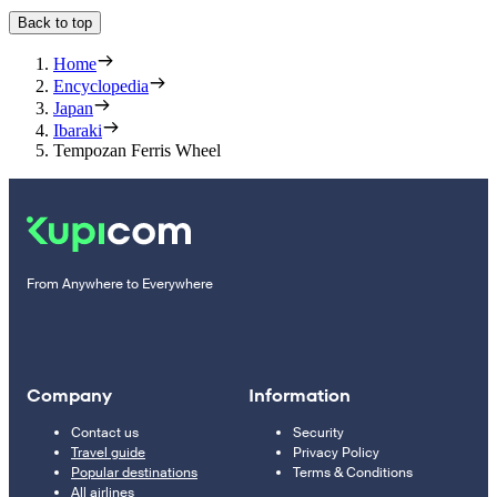
Back to top
Home
Encyclopedia
Japan
Ibaraki
Tempozan Ferris Wheel
From Anywhere to Everywhere
Company
Information
Contact us
Security
Travel guide
Privacy Policy
Popular destinations
Terms & Conditions
All airlines