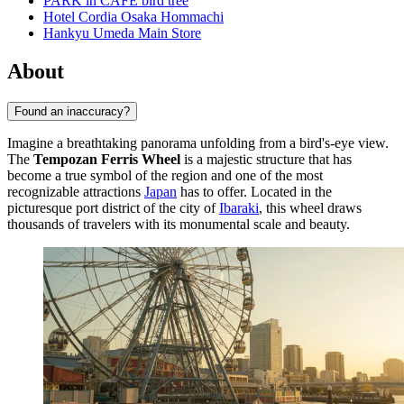
PARK in CAFE bird tree
Hotel Cordia Osaka Hommachi
Hankyu Umeda Main Store
About
Found an inaccuracy?
Imagine a breathtaking panorama unfolding from a bird's-eye view.
The
Tempozan Ferris Wheel
is a majestic structure that has
become a true symbol of the region and one of the most
recognizable attractions
Japan
has to offer. Located in the
picturesque port district of the city of
Ibaraki
, this wheel draws
thousands of travelers with its monumental scale and beauty.