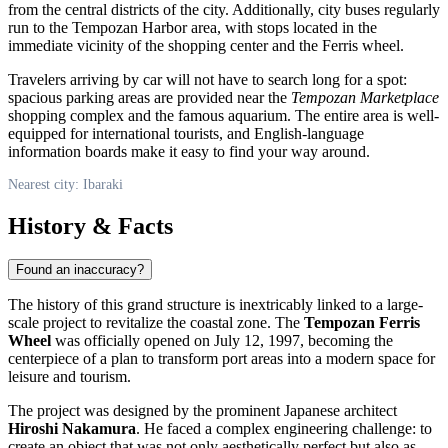
from the central districts of the city. Additionally, city buses regularly
run to the Tempozan Harbor area, with stops located in the
immediate vicinity of the shopping center and the Ferris wheel.
Travelers arriving by car will not have to search long for a spot:
spacious parking areas are provided near the
Tempozan Marketplace
shopping complex and the famous aquarium. The entire area is well-
equipped for international tourists, and English-language
information boards make it easy to find your way around.
Nearest city: Ibaraki
History & Facts
Found an inaccuracy?
The history of this grand structure is inextricably linked to a large-
scale project to revitalize the coastal zone. The
Tempozan Ferris
Wheel
was officially opened on July 12, 1997, becoming the
centerpiece of a plan to transform port areas into a modern space for
leisure and tourism.
The project was designed by the prominent Japanese architect
Hiroshi Nakamura
. He faced a complex engineering challenge: to
create an object that was not only aesthetically perfect but also as