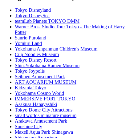
Tokyo Disneyland
Tokyo DisneySea
teamLab Planets TOKYO DMM
Warner Bros. Studio Tour Tokyo - The Making of Harry
Potter
Sanrio Puroland
Yomiuri Land
Yokohama Anpanman Children's Museum
Cup Noodles Museum
Tokyo Disney Resort
Shin-Yokohama Ramen Museum
Tokyo Joypolis
Seibuen Amusement Park
ART AQUARIUM MUSEUM
Kidzania Tokyo
Yokohama Cosmo World
IMMERSIVE FORT TOKYO
Asakusa Hanayashiki
Tokyo Dome City Attractions
small worlds miniature museum
Arakawa Amusement Park
Sunshine City
Maxell Aqua Park Shinagawa
Shinagawa Aquarium