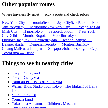
Other popular routes
Where travelers fly most — pick a route and check prices
New York City — Toronto
Seoul — Jeju City
Sao Paulo — Rio de
Janeiro
Sydney — Melbourne
New York City — Chicago
Ho Chi
Minh City — Hanoi
Tokyo — Sapporo
London — New York
City
Delhi — Mumbai
Bogota — Medellín
Tokyo —
Fukuoka
Bangkok — Phuket
Riyadh — Jeddah
Shanghai —
Beijing
Jakarta — Denpasar
Toronto — Montreal
Bangkok —
Chiang Mai
Kuala Lumpur — Singapore
Johannesburg — Cape
Town
Lima — Cusco
Things to see in nearby cities
Tokyo Disneyland
Tokyo DisneySea
teamLab Planets TOKYO DMM
Warner Bros. Studio Tour Tokyo - The Making of Harry
Potter
Sanrio Puroland
Yomiuri Land
Yokohama Anpanman Children's Museum
Cup Noodles Museum