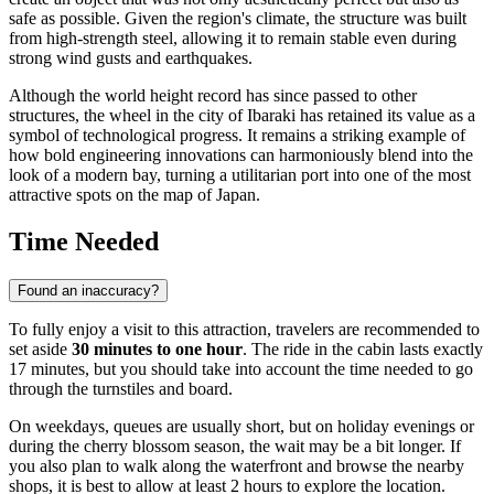
safe as possible. Given the region's climate, the structure was built
from high-strength steel, allowing it to remain stable even during
strong wind gusts and earthquakes.
Although the world height record has since passed to other
structures, the wheel in the city of
Ibaraki
has retained its value as a
symbol of technological progress. It remains a striking example of
how bold engineering innovations can harmoniously blend into the
look of a modern bay, turning a utilitarian port into one of the most
attractive spots on the map of
Japan
.
Time Needed
Found an inaccuracy?
To fully enjoy a visit to this attraction, travelers are recommended to
set aside
30 minutes to one hour
. The ride in the cabin lasts exactly
17 minutes, but you should take into account the time needed to go
through the turnstiles and board.
On weekdays, queues are usually short, but on holiday evenings or
during the cherry blossom season, the wait may be a bit longer. If
you also plan to walk along the waterfront and browse the nearby
shops, it is best to allow at least 2 hours to explore the location.