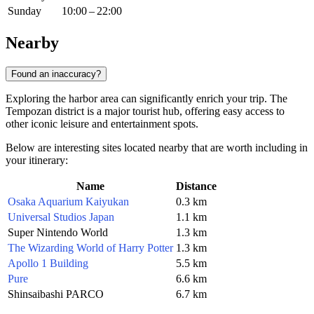
Sunday
10:00 – 22:00
Nearby
Found an inaccuracy?
Exploring the harbor area can significantly enrich your trip. The
Tempozan district is a major tourist hub, offering easy access to
other iconic leisure and entertainment spots.
Below are interesting sites located nearby that are worth including in
your itinerary:
Name
Distance
Osaka Aquarium Kaiyukan
0.3 km
Universal Studios Japan
1.1 km
Super Nintendo World
1.3 km
The Wizarding World of Harry Potter
1.3 km
Apollo 1 Building
5.5 km
Pure
6.6 km
Shinsaibashi PARCO
6.7 km