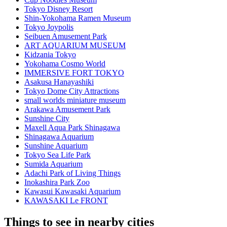
Tokyo Disney Resort
Shin-Yokohama Ramen Museum
Tokyo Joypolis
Seibuen Amusement Park
ART AQUARIUM MUSEUM
Kidzania Tokyo
Yokohama Cosmo World
IMMERSIVE FORT TOKYO
Asakusa Hanayashiki
Tokyo Dome City Attractions
small worlds miniature museum
Arakawa Amusement Park
Sunshine City
Maxell Aqua Park Shinagawa
Shinagawa Aquarium
Sunshine Aquarium
Tokyo Sea Life Park
Sumida Aquarium
Adachi Park of Living Things
Inokashira Park Zoo
Kawasui Kawasaki Aquarium
KAWASAKI Le FRONT
Things to see in nearby cities