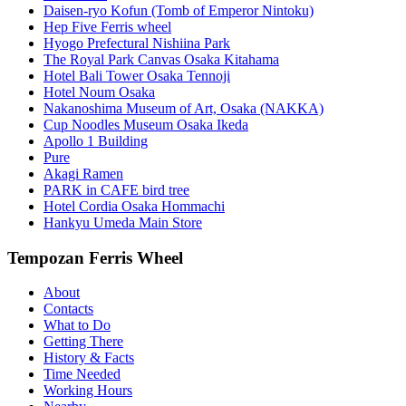
Daisen-ryo Kofun (Tomb of Emperor Nintoku)
Hep Five Ferris wheel
Hyogo Prefectural Nishiina Park
The Royal Park Canvas Osaka Kitahama
Hotel Bali Tower Osaka Tennoji
Hotel Noum Osaka
Nakanoshima Museum of Art, Osaka (NAKKA)
Cup Noodles Museum Osaka Ikeda
Apollo 1 Building
Pure
Akagi Ramen
PARK in CAFE bird tree
Hotel Cordia Osaka Hommachi
Hankyu Umeda Main Store
Tempozan Ferris Wheel
About
Contacts
What to Do
Getting There
History & Facts
Time Needed
Working Hours