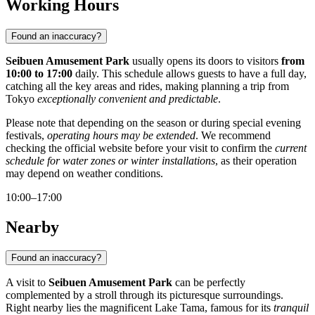
Working Hours
Found an inaccuracy?
Seibuen Amusement Park
usually opens its doors to visitors
from
10:00 to 17:00
daily. This schedule allows guests to have a full day,
catching all the key areas and rides, making planning a trip from
Tokyo
exceptionally convenient and predictable
.
Please note that depending on the season or during special evening
festivals,
operating hours may be extended
. We recommend
checking the official website before your visit to confirm the
current
schedule for water zones or winter installations
, as their operation
may depend on weather conditions.
10:00–17:00
Nearby
Found an inaccuracy?
A visit to
Seibuen Amusement Park
can be perfectly
complemented by a stroll through its picturesque surroundings.
Right nearby lies the magnificent
Lake Tama
, famous for its
tranquil