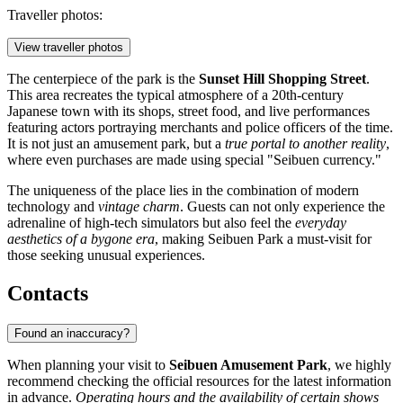
Traveller photos:
View traveller photos
The centerpiece of the park is the
Sunset Hill Shopping Street
.
This area recreates the typical atmosphere of a 20th-century
Japanese town with its shops, street food, and live performances
featuring actors portraying merchants and police officers of the time.
It is not just an amusement park, but a
true portal to another reality
,
where even purchases are made using special "Seibuen currency."
The uniqueness of the place lies in the combination of modern
technology and
vintage charm
. Guests can not only experience the
adrenaline of high-tech simulators but also feel the
everyday
aesthetics of a bygone era
, making Seibuen Park a must-visit for
those seeking unusual experiences.
Contacts
Found an inaccuracy?
When planning your visit to
Seibuen Amusement Park
, we highly
recommend checking the official resources for the latest information
in advance.
Operating hours and the availability of certain shows