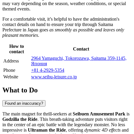
may vary depending on the season, weather conditions, or special
themed events.
For a comfortable visit, it’s helpful to have the administration's
contact details on hand to ensure your trip through Saitama
Prefecture in
Japan
goes
as smoothly as possible and leaves only
pleasant memories
.
How to
Contact
contact
2964 Yamaguchi, Tokorozawa, Saitama 359-1145,
Address
Япония
Phone
+81 4-2929-5354
Website
www.seibu-leisure.co.jp
What to Do
Found an inaccuracy?
The main magnet for thrill-seekers at
Seibuen Amusement Park
is
Godzilla the Ride
. This breath-taking adventure puts visitors right
in the center of an epic battle with the legendary monster. No less
impressive is
Ultraman the Ride
, offering
dynamic 4D effects
and