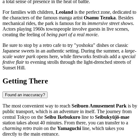
a total sense of presence in the heat of battle.
For families with children,
Leoland
is the perfect zone, dedicated to
the characters of the famous manga artist
Osamu Tezuka
. Besides
mechanical rides, the park is famous for its
immersive street shows
.
Actors playing 1960s townspeople involve guests in live scenes,
creating the feeling of
being part of a real movie
.
Be sure to stop by a retro cafe to try "yoshoku" dishes or classic
Japanese sweets in an authentic setting. During the summer, a
large-
scale water park
opens here, while fireworks festivals add a
special
festive flair
to evening strolls through the light-drenched streets of
Sunset Hill.
Getting There
Found an inaccuracy?
The most convenient way to reach
Seibuen Amusement Park
is by
public transport, which is an adventure in itself. The journey from
central
Tokyo
on the
Seibu Ikebukuro
line to
Seibukyūjō-mae
station takes about 40 minutes. From there, you can transfer to a
charming retro train
on the
Yamaguchi
line, which takes you
directly to the main entrance.