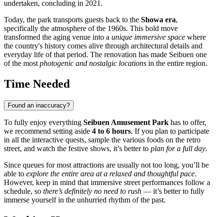
undertaken, concluding in 2021.
Today, the park transports guests back to the
Showa era
,
specifically the atmosphere of the 1960s. This bold move
transformed the aging venue into a
unique immersive space
where
the country's history comes alive through architectural details and
everyday life of that period. The renovation has made Seibuen one
of the most
photogenic and nostalgic locations
in the entire region.
Time Needed
Found an inaccuracy?
To fully enjoy everything
Seibuen Amusement Park
has to offer,
we recommend setting aside
4 to 6 hours
. If you plan to participate
in all the interactive quests, sample the various foods on the retro
street, and watch the festive shows, it’s better to
plan for a full day
.
Since queues for most attractions are usually not too long, you’ll be
able to
explore the entire area at a relaxed and thoughtful pace
.
However, keep in mind that immersive street performances follow a
schedule, so
there’s definitely no need to rush
— it’s better to fully
immerse yourself in the unhurried rhythm of the past.