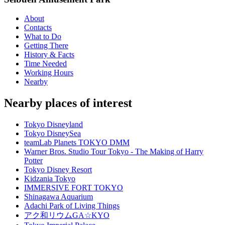
About
Contacts
What to Do
Getting There
History & Facts
Time Needed
Working Hours
Nearby
Nearby places of interest
Tokyo Disneyland
Tokyo DisneySea
teamLab Planets TOKYO DMM
Warner Bros. Studio Tour Tokyo - The Making of Harry
Potter
Tokyo Disney Resort
Kidzania Tokyo
IMMERSIVE FORT TOKYO
Shinagawa Aquarium
Adachi Park of Living Things
アク和リウムGA☆KYO