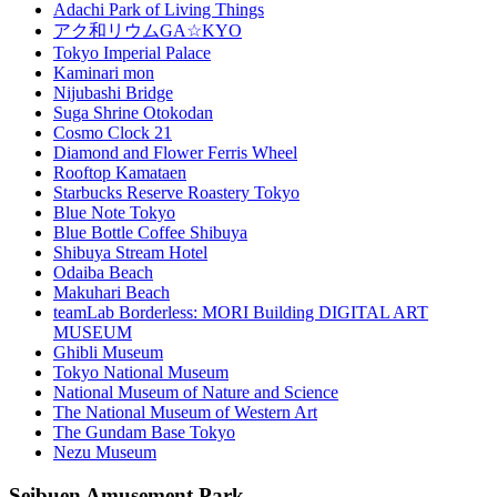
Adachi Park of Living Things
アク和リウムGA☆KYO
Tokyo Imperial Palace
Kaminari mon
Nijubashi Bridge
Suga Shrine Otokodan
Cosmo Clock 21
Diamond and Flower Ferris Wheel
Rooftop Kamataen
Starbucks Reserve Roastery Tokyo
Blue Note Tokyo
Blue Bottle Coffee Shibuya
Shibuya Stream Hotel
Odaiba Beach
Makuhari Beach
teamLab Borderless: MORI Building DIGITAL ART
MUSEUM
Ghibli Museum
Tokyo National Museum
National Museum of Nature and Science
The National Museum of Western Art
The Gundam Base Tokyo
Nezu Museum
Seibuen Amusement Park