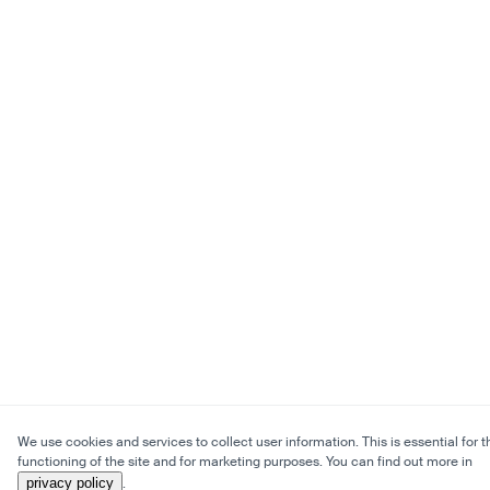
We use cookies and services to collect user information. This is essential for t
functioning of the site and for marketing purposes. You can find out more in
privacy policy
.