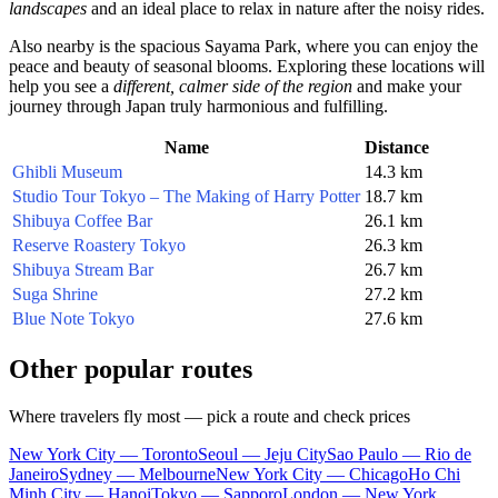
landscapes
and an ideal place to relax in nature after the noisy rides.
Also nearby is the spacious
Sayama Park
, where you can enjoy the
peace and beauty of seasonal blooms. Exploring these locations will
help you see a
different, calmer side of the region
and make your
journey through
Japan
truly harmonious and fulfilling.
Name
Distance
Ghibli Museum
14.3 km
Studio Tour Tokyo – The Making of Harry Potter
18.7 km
Shibuya Coffee Bar
26.1 km
Reserve Roastery Tokyo
26.3 km
Shibuya Stream Bar
26.7 km
Suga Shrine
27.2 km
Blue Note Tokyo
27.6 km
Other popular routes
Where travelers fly most — pick a route and check prices
New York City — Toronto
Seoul — Jeju City
Sao Paulo — Rio de
Janeiro
Sydney — Melbourne
New York City — Chicago
Ho Chi
Minh City — Hanoi
Tokyo — Sapporo
London — New York