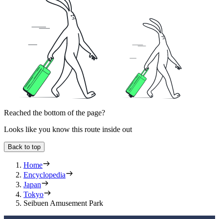
Reached the bottom of the page?
Looks like you know this route inside out
Back to top
Home
Encyclopedia
Japan
Tokyo
Seibuen Amusement Park