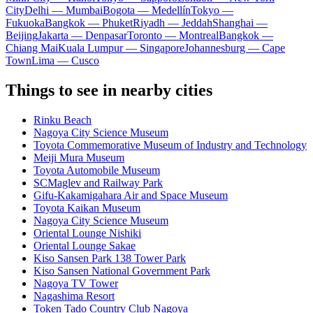
City
Delhi — Mumbai
Bogota — Medellín
Tokyo —
Fukuoka
Bangkok — Phuket
Riyadh — Jeddah
Shanghai —
Beijing
Jakarta — Denpasar
Toronto — Montreal
Bangkok —
Chiang Mai
Kuala Lumpur — Singapore
Johannesburg — Cape
Town
Lima — Cusco
Things to see in nearby cities
Rinku Beach
Nagoya City Science Museum
Toyota Commemorative Museum of Industry and Technology
Meiji Mura Museum
Toyota Automobile Museum
SCMaglev and Railway Park
Gifu-Kakamigahara Air and Space Museum
Toyota Kaikan Museum
Nagoya City Science Museum
Oriental Lounge Nishiki
Oriental Lounge Sakae
Kiso Sansen Park 138 Tower Park
Kiso Sansen National Government Park
Nagoya TV Tower
Nagashima Resort
Token Tado Country Club Nagoya