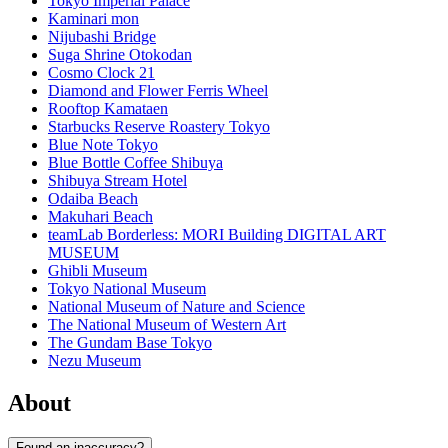
Tokyo Imperial Palace
Kaminari mon
Nijubashi Bridge
Suga Shrine Otokodan
Cosmo Clock 21
Diamond and Flower Ferris Wheel
Rooftop Kamataen
Starbucks Reserve Roastery Tokyo
Blue Note Tokyo
Blue Bottle Coffee Shibuya
Shibuya Stream Hotel
Odaiba Beach
Makuhari Beach
teamLab Borderless: MORI Building DIGITAL ART
MUSEUM
Ghibli Museum
Tokyo National Museum
National Museum of Nature and Science
The National Museum of Western Art
The Gundam Base Tokyo
Nezu Museum
About
Found an inaccuracy?