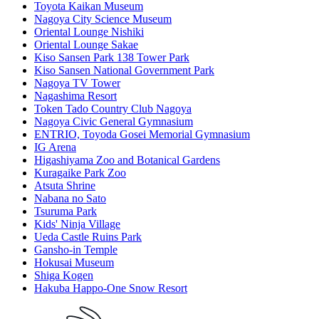
Toyota Kaikan Museum
Nagoya City Science Museum
Oriental Lounge Nishiki
Oriental Lounge Sakae
Kiso Sansen Park 138 Tower Park
Kiso Sansen National Government Park
Nagoya TV Tower
Nagashima Resort
Token Tado Country Club Nagoya
Nagoya Civic General Gymnasium
ENTRIO, Toyoda Gosei Memorial Gymnasium
IG Arena
Higashiyama Zoo and Botanical Gardens
Kuragaike Park Zoo
Atsuta Shrine
Nabana no Sato
Tsuruma Park
Kids' Ninja Village
Ueda Castle Ruins Park
Gansho-in Temple
Hokusai Museum
Shiga Kogen
Hakuba Happo-One Snow Resort