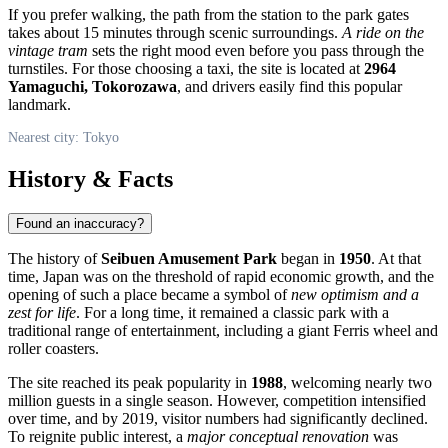
If you prefer walking, the path from the station to the park gates
takes about 15 minutes through scenic surroundings.
A ride on the
vintage tram
sets the right mood even before you pass through the
turnstiles. For those choosing a taxi, the site is located at
2964
Yamaguchi, Tokorozawa
, and drivers easily find this popular
landmark.
Nearest city: Tokyo
History & Facts
Found an inaccuracy?
The history of
Seibuen Amusement Park
began in
1950
. At that
time,
Japan
was on the threshold of rapid economic growth, and the
opening of such a place became a symbol of
new optimism and a
zest for life
. For a long time, it remained a classic park with a
traditional range of entertainment, including a giant Ferris wheel and
roller coasters.
The site reached its peak popularity in
1988
, welcoming nearly two
million guests in a single season. However, competition intensified
over time, and by 2019, visitor numbers had significantly declined.
To reignite public interest, a
major conceptual renovation
was