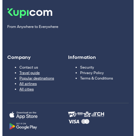
From Anywhere to Everywhere
Company
Information
Contact us
Security
Travel guide
Privacy Policy
Popular destinations
Terms & Conditions
All airlines
All cities