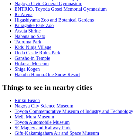
Nagoya Civic General Gymnasium
ENTRIO, Toyoda Gosei Memorial Gymnasium
IG Arena
Higashiyama Zoo and Botanical Gardens
Kuragaike Park Zoo
Atsuta Shrine
Nabana no Sato
Tsuruma Park
Kids' Ninja Village
Ueda Castle Ruins Park
Gansho-in Temple
Hokusai Museum
Shiga Kogen
Hakuba Happo-One Snow Resort
Things to see in nearby cities
Rinku Beach
Nagoya City Science Museum
Toyota Commemorative Museum of Industry and Technology
Meiji Mura Museum
Toyota Automobile Museum
SCMaglev and Railway Park
Gifu-Kakamigahara Air and Space Museum