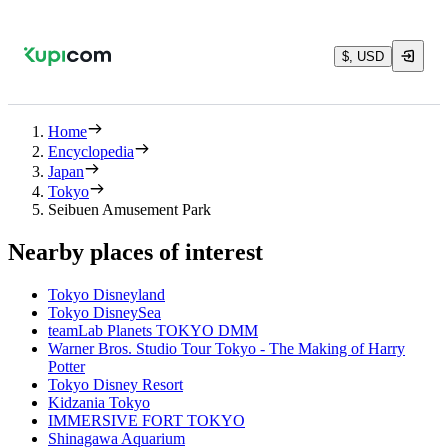
$, USD
Home
Encyclopedia
Japan
Tokyo
Seibuen Amusement Park
Nearby places of interest
Tokyo Disneyland
Tokyo DisneySea
teamLab Planets TOKYO DMM
Warner Bros. Studio Tour Tokyo - The Making of Harry
Potter
Tokyo Disney Resort
Kidzania Tokyo
IMMERSIVE FORT TOKYO
Shinagawa Aquarium