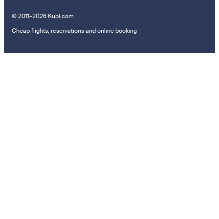
© 2011–2026 Kupi.com
Cheap flights, reservations and online booking