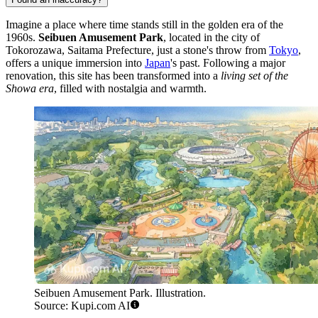
Imagine a place where time stands still in the golden era of the
1960s.
Seibuen Amusement Park
, located in the city of
Tokorozawa, Saitama Prefecture, just a stone's throw from
Tokyo
,
offers a unique immersion into
Japan
's past. Following a major
renovation, this site has been transformed into a
living set of the
Showa era
, filled with nostalgia and warmth.
Seibuen Amusement Park. Illustration.
Source: Kupi.com AI