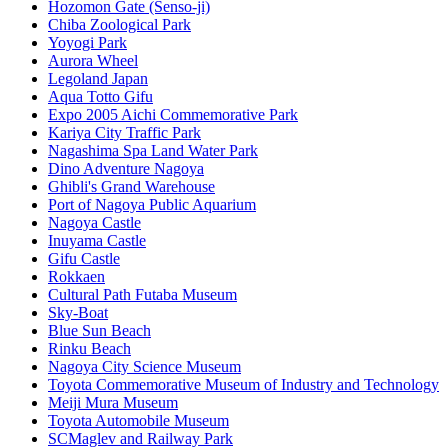
Hozomon Gate (Senso-ji)
Chiba Zoological Park
Yoyogi Park
Aurora Wheel
Legoland Japan
Aqua Totto Gifu
Expo 2005 Aichi Commemorative Park
Kariya City Traffic Park
Nagashima Spa Land Water Park
Dino Adventure Nagoya
Ghibli's Grand Warehouse
Port of Nagoya Public Aquarium
Nagoya Castle
Inuyama Castle
Gifu Castle
Rokkaen
Cultural Path Futaba Museum
Sky-Boat
Blue Sun Beach
Rinku Beach
Nagoya City Science Museum
Toyota Commemorative Museum of Industry and Technology
Meiji Mura Museum
Toyota Automobile Museum
SCMaglev and Railway Park