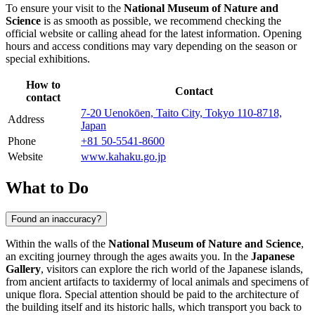
To ensure your visit to the
National Museum of Nature and
Science
is as smooth as possible, we recommend checking the
official website or calling ahead for the latest information. Opening
hours and access conditions may vary depending on the season or
special exhibitions.
How to
Contact
contact
7-20 Uenokōen, Taito City, Tokyo 110-8718,
Address
Japan
Phone
+81 50-5541-8600
Website
www.kahaku.go.jp
What to Do
Found an inaccuracy?
Within the walls of the
National Museum of Nature and Science
,
an exciting journey through the ages awaits you. In the
Japanese
Gallery
, visitors can explore the rich world of the Japanese islands,
from ancient artifacts to taxidermy of local animals and specimens of
unique flora. Special attention should be paid to the architecture of
the building itself and its historic halls, which transport you back to