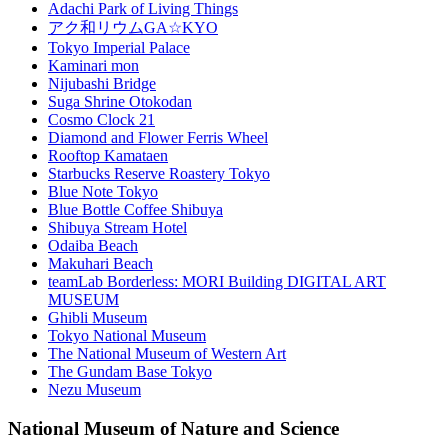
Adachi Park of Living Things
アク和リウムGA☆KYO
Tokyo Imperial Palace
Kaminari mon
Nijubashi Bridge
Suga Shrine Otokodan
Cosmo Clock 21
Diamond and Flower Ferris Wheel
Rooftop Kamataen
Starbucks Reserve Roastery Tokyo
Blue Note Tokyo
Blue Bottle Coffee Shibuya
Shibuya Stream Hotel
Odaiba Beach
Makuhari Beach
teamLab Borderless: MORI Building DIGITAL ART
MUSEUM
Ghibli Museum
Tokyo National Museum
The National Museum of Western Art
The Gundam Base Tokyo
Nezu Museum
National Museum of Nature and Science