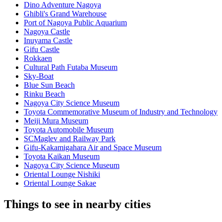
Dino Adventure Nagoya
Ghibli's Grand Warehouse
Port of Nagoya Public Aquarium
Nagoya Castle
Inuyama Castle
Gifu Castle
Rokkaen
Cultural Path Futaba Museum
Sky-Boat
Blue Sun Beach
Rinku Beach
Nagoya City Science Museum
Toyota Commemorative Museum of Industry and Technology
Meiji Mura Museum
Toyota Automobile Museum
SCMaglev and Railway Park
Gifu-Kakamigahara Air and Space Museum
Toyota Kaikan Museum
Nagoya City Science Museum
Oriental Lounge Nishiki
Oriental Lounge Sakae
Things to see in nearby cities