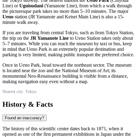
the Tokyo subway. The nearest stations are
Ueno Park
(Chiyoda
Line) or
Uguisudani
(Yamanote Line), from which a walk through
the picturesque park takes no more than 5–10 minutes. The major
Ueno
station (JR Yamanote and Keisei Main Line) is also a 15-
minute walk away.
If you are traveling from central
Tokyo
, such as from Tokyo Station,
the trip on the
JR Yamanote Line
to Ueno Station takes only about
5–7 minutes. While you can reach the museum by taxi or bus, keep
in mind that Ueno Park is an extremely popular destination and
parking is very limited, making public transport the preferred choice.
Once in Ueno Park, head toward the northeast sector. The museum
is located near the zoo and the National Museum of Art; its
monumental Neo-Renaissance building is visible from a distance,
making navigation easy even without a map.
Nearest city: Tokyo
History & Facts
Found an inaccuracy?
The history of this scientific center dates back to 1871, when it
opened as one of the first permanent exhibitions in
Japan
under the