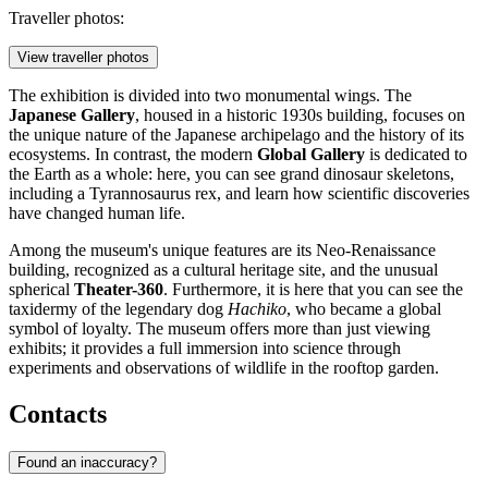
Traveller photos:
View traveller photos
The exhibition is divided into two monumental wings. The
Japanese Gallery
, housed in a historic 1930s building, focuses on
the unique nature of the Japanese archipelago and the history of its
ecosystems. In contrast, the modern
Global Gallery
is dedicated to
the Earth as a whole: here, you can see grand dinosaur skeletons,
including a Tyrannosaurus rex, and learn how scientific discoveries
have changed human life.
Among the museum's unique features are its Neo-Renaissance
building, recognized as a cultural heritage site, and the unusual
spherical
Theater-360
. Furthermore, it is here that you can see the
taxidermy of the legendary dog
Hachiko
, who became a global
symbol of loyalty. The museum offers more than just viewing
exhibits; it provides a full immersion into science through
experiments and observations of wildlife in the rooftop garden.
Contacts
Found an inaccuracy?