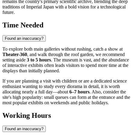
remains the country's primary scientific archive, blending the deep
traditions of Imperial Japan with a bold vision for a technological
future.
Time Needed
Found an inaccuracy?
To explore both main galleries without rushing, catch a show at
Theater-360
, and walk through the roof garden, we recommend
setting aside
3 to 5 hours
. The museum is vast, and the abundance
of interactive exhibits often leads visitors to spend more time at the
displays than initially planned.
If you are planning a visit with children or are a dedicated science
enthusiast wanting to study every diorama in detail, it is worth
allocating nearly a full day—about
6–7 hours
. Also, consider the
site's high popularity: small queues can form at the entrance and the
most popular exhibits on weekends and public holidays.
Working Hours
Found an inaccuracy?