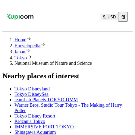
$, USD
Home
Encyclopedia
Japan
Tokyo
National Museum of Nature and Science
Nearby places of interest
Tokyo Disneyland
Tokyo DisneySea
teamLab Planets TOKYO DMM
Warner Bros. Studio Tour Tokyo - The Making of Harry
Potter
Tokyo Disney Resort
Kidzania Tokyo
IMMERSIVE FORT TOKYO
Shinagawa Aquarium