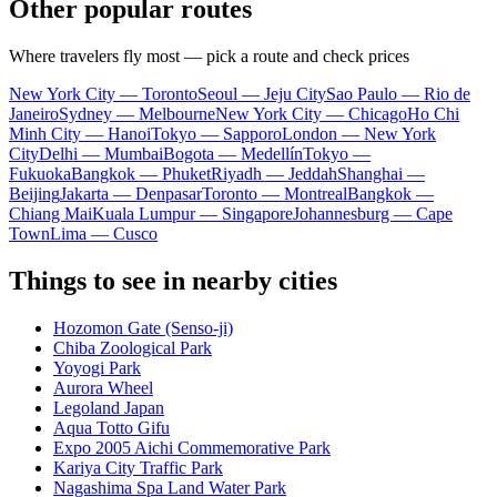
Other popular routes
Where travelers fly most — pick a route and check prices
New York City — Toronto
Seoul — Jeju City
Sao Paulo — Rio de
Janeiro
Sydney — Melbourne
New York City — Chicago
Ho Chi
Minh City — Hanoi
Tokyo — Sapporo
London — New York
City
Delhi — Mumbai
Bogota — Medellín
Tokyo —
Fukuoka
Bangkok — Phuket
Riyadh — Jeddah
Shanghai —
Beijing
Jakarta — Denpasar
Toronto — Montreal
Bangkok —
Chiang Mai
Kuala Lumpur — Singapore
Johannesburg — Cape
Town
Lima — Cusco
Things to see in nearby cities
Hozomon Gate (Senso-ji)
Chiba Zoological Park
Yoyogi Park
Aurora Wheel
Legoland Japan
Aqua Totto Gifu
Expo 2005 Aichi Commemorative Park
Kariya City Traffic Park
Nagashima Spa Land Water Park