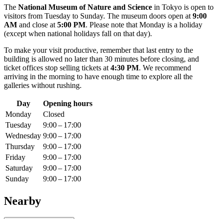
The
National Museum of Nature and Science
in
Tokyo
is open to
visitors from Tuesday to Sunday. The museum doors open at
9:00
AM
and close at
5:00 PM
. Please note that Monday is a holiday
(except when national holidays fall on that day).
To make your visit productive, remember that last entry to the
building is allowed no later than 30 minutes before closing, and
ticket offices stop selling tickets at
4:30 PM
. We recommend
arriving in the morning to have enough time to explore all the
galleries without rushing.
Day
Opening hours
Monday
Closed
Tuesday
9:00 – 17:00
Wednesday
9:00 – 17:00
Thursday
9:00 – 17:00
Friday
9:00 – 17:00
Saturday
9:00 – 17:00
Sunday
9:00 – 17:00
Nearby