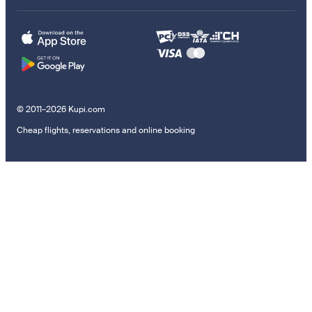
© 2011–2026 Kupi.com
Cheap flights, reservations and online booking