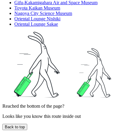
Gifu-Kakamigahara Air and Space Museum
Toyota Kaikan Museum
Nagoya City Science Museum
Oriental Lounge Nishiki
Oriental Lounge Sakae
Reached the bottom of the page?
Looks like you know this route inside out
Back to top