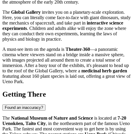
the atmosphere of the early 20th century.
The
Global Gallery
invites you on a planetary-scale exploration.
Here, you can literally come face-to-face with giant dinosaurs, study
the mechanics of spacecraft, and take part in
interactive science
experiments
. Children and adults alike will enjoy the zone where
they can conduct their own experiments, learning the laws of
physics and biology in practice.
A must-see item on the agenda is
Theater-360
—a panoramic
cinema where viewers stand on a bridge inside a massive sphere,
with images projected all around them to create a total sense of
immersion. After a busy tour of the exhibits, it's pleasant to head up
to the roof of the Global Gallery, where a
medicinal herb garden
featuring about 160 plant species is laid out, offering a great view of
Ueno Park.
Getting There
Found an inaccuracy?
The
National Museum of Nature and Science
is located at
7-20
Uenokōen, Taito City
, in the northeastern part of the famous Ueno
Park. The fastest and most convenient way to get here is by using