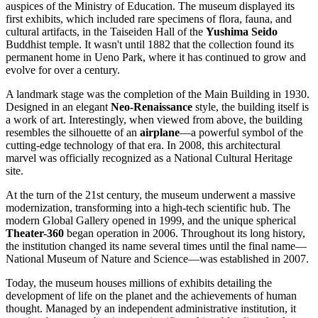
auspices of the Ministry of Education. The museum displayed its
first exhibits, which included rare specimens of flora, fauna, and
cultural artifacts, in the Taiseiden Hall of the
Yushima Seido
Buddhist temple. It wasn't until 1882 that the collection found its
permanent home in Ueno Park, where it has continued to grow and
evolve for over a century.
A landmark stage was the completion of the Main Building in 1930.
Designed in an elegant
Neo-Renaissance
style, the building itself is
a work of art. Interestingly, when viewed from above, the building
resembles the silhouette of an
airplane
—a powerful symbol of the
cutting-edge technology of that era. In 2008, this architectural
marvel was officially recognized as a National Cultural Heritage
site.
At the turn of the 21st century, the museum underwent a massive
modernization, transforming into a high-tech scientific hub. The
modern Global Gallery opened in 1999, and the unique spherical
Theater-360
began operation in 2006. Throughout its long history,
the institution changed its name several times until the final name—
National Museum of Nature and Science—was established in 2007.
Today, the museum houses millions of exhibits detailing the
development of life on the planet and the achievements of human
thought. Managed by an independent administrative institution, it