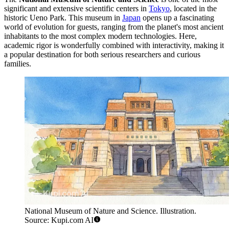
significant and extensive scientific centers in
Tokyo
, located in the
historic Ueno Park. This museum in
Japan
opens up a fascinating
world of evolution for guests, ranging from the planet's most ancient
inhabitants to the most complex modern technologies. Here,
academic rigor is wonderfully combined with interactivity, making it
a popular destination for both serious researchers and curious
families.
National Museum of Nature and Science. Illustration.
Source: Kupi.com AI