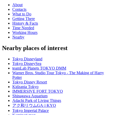
About
Contacts
What to Do
Getting There
History & Facts
Time Needed
Working Hours
Nearby
Nearby places of interest
Tokyo Disneyland
Tokyo DisneySea
teamLab Planets TOKYO DMM
Warner Bros. Studio Tour Tokyo - The Making of Harry
Potter
Tokyo Disney Resort
Kidzania Tokyo
IMMERSIVE FORT TOKYO
Shinagawa Aquarium
Adachi Park of Living Things
アク和リウムGA☆KYO
Tokyo Imperial Palace