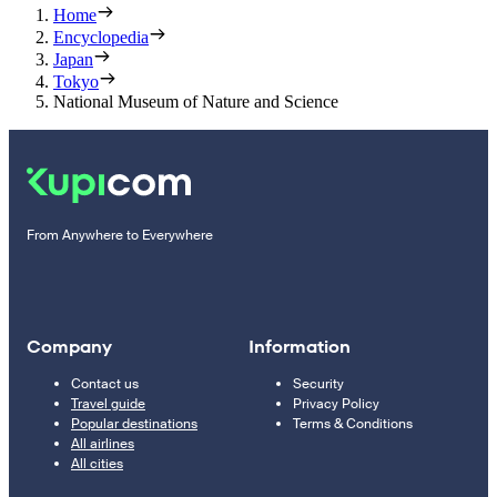
Home
Encyclopedia
Japan
Tokyo
National Museum of Nature and Science
From Anywhere to Everywhere
Company
Information
Contact us
Security
Travel guide
Privacy Policy
Popular destinations
Terms & Conditions
All airlines
All cities