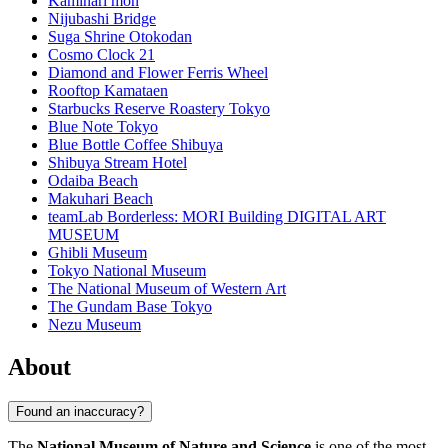
Kaminari mon
Nijubashi Bridge
Suga Shrine Otokodan
Cosmo Clock 21
Diamond and Flower Ferris Wheel
Rooftop Kamataen
Starbucks Reserve Roastery Tokyo
Blue Note Tokyo
Blue Bottle Coffee Shibuya
Shibuya Stream Hotel
Odaiba Beach
Makuhari Beach
teamLab Borderless: MORI Building DIGITAL ART
MUSEUM
Ghibli Museum
Tokyo National Museum
The National Museum of Western Art
The Gundam Base Tokyo
Nezu Museum
About
Found an inaccuracy?
The
National Museum of Nature and Science
is one of the most