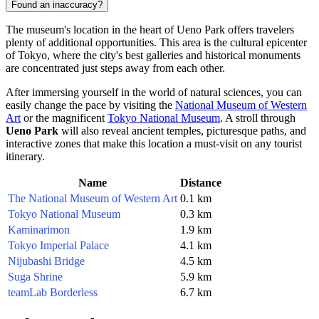
Found an inaccuracy?
The museum's location in the heart of Ueno Park offers travelers
plenty of additional opportunities. This area is the cultural epicenter
of
Tokyo
, where the city's best galleries and historical monuments
are concentrated just steps away from each other.
After immersing yourself in the world of natural sciences, you can
easily change the pace by visiting the
National Museum of Western
Art
or the magnificent
Tokyo National Museum
. A stroll through
Ueno Park
will also reveal ancient temples, picturesque paths, and
interactive zones that make this location a must-visit on any tourist
itinerary.
Name
Distance
The National Museum of Western Art
0.1 km
Tokyo National Museum
0.3 km
Kaminarimon
1.9 km
Tokyo Imperial Palace
4.1 km
Nijubashi Bridge
4.5 km
Suga Shrine
5.9 km
teamLab Borderless
6.7 km