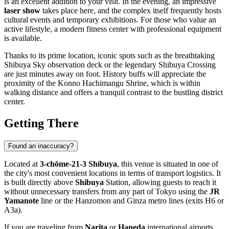
is an excellent addition to your visit. In the evening, an impressive
laser show
takes place here, and the complex itself frequently hosts
cultural events and temporary exhibitions. For those who value an
active lifestyle, a modern fitness center with professional equipment
is available.
Thanks to its prime location, iconic spots such as the breathtaking
Shibuya Sky
observation deck or the legendary
Shibuya Crossing
are just minutes away on foot. History buffs will appreciate the
proximity of the Konno Hachimangu Shrine, which is within
walking distance and offers a tranquil contrast to the bustling district
center.
Getting There
Found an inaccuracy?
Located at
3-chōme-21-3 Shibuya
, this venue is situated in one of
the city's most convenient locations in terms of transport logistics. It
is built directly above
Shibuya
Station, allowing guests to reach it
without unnecessary transfers from any part of
Tokyo
using the
JR
Yamanote
line or the Hanzomon and Ginza metro lines (exits H6 or
A3a).
If you are traveling from
Narita
or
Haneda
international airports,