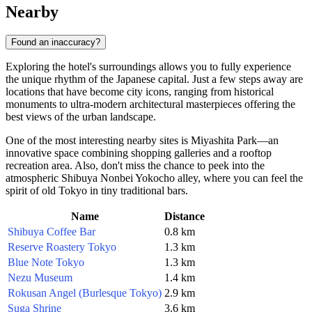
Nearby
Found an inaccuracy?
Exploring the hotel's surroundings allows you to fully experience
the unique rhythm of the Japanese capital. Just a few steps away are
locations that have become city icons, ranging from historical
monuments to ultra-modern architectural masterpieces offering the
best views of the urban landscape.
One of the most interesting nearby sites is
Miyashita Park
—an
innovative space combining shopping galleries and a rooftop
recreation area. Also, don't miss the chance to peek into the
atmospheric
Shibuya Nonbei Yokocho
alley, where you can feel the
spirit of old Tokyo in tiny traditional bars.
Name
Distance
Shibuya Coffee Bar
0.8 km
Reserve Roastery Tokyo
1.3 km
Blue Note Tokyo
1.3 km
Nezu Museum
1.4 km
Rokusan Angel (Burlesque Tokyo)
2.9 km
Suga Shrine
3.6 km