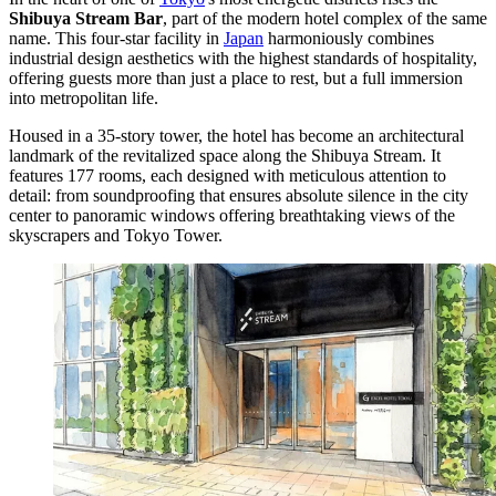
Shibuya Stream Bar
, part of the modern hotel complex of the same
name. This four-star facility in
Japan
harmoniously combines
industrial design aesthetics with the highest standards of hospitality,
offering guests more than just a place to rest, but a full immersion
into metropolitan life.
Housed in a 35-story tower, the hotel has become an architectural
landmark of the revitalized space along the Shibuya Stream. It
features 177 rooms, each designed with meticulous attention to
detail: from soundproofing that ensures absolute silence in the city
center to panoramic windows offering breathtaking views of the
skyscrapers and Tokyo Tower.