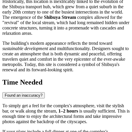
Historically, this location is inextricably linked to the evolution of
the Shibuya transport hub, which grew from a quiet suburb in the
early 20th century to one of the busiest intersections in the world.
The emergence of the
Shibuya Stream
complex allowed for the
"revival" of the local stream, which had long remained hidden under
concrete structures, turning it into a promenade with cascades and
relaxation areas.
The building's modern appearance reflects the trend toward
sustainable development
and multifunctionality. Designers sought to
create an atmosphere that is both dynamic and peaceful, offering
travelers quiet and comfort in the very epicenter of the ever-awake
metropolis. Today, this site is considered a symbol of Shibuya's
renewal and its forward-looking spirit.
Time Needed
Found an inaccuracy?
To simply get a feel for the complex's atmosphere, visit the stylish
bar, or walk along the stream,
1–2 hours
is usually sufficient. This is
enough time to enjoy the architectural forms and take impressive
photos against the backdrop of the cityscapes.
If your plans include a full dinner at one of the complex's