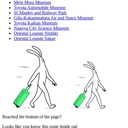
Meiji Mura Museum
Toyota Automobile Museum
SCMaglev and Railway Park
Gifu-Kakamigahara Air and Space Museum
Toyota Kaikan Museum
Nagoya City Science Museum
Oriental Lounge Nishiki
Oriental Lounge Sakae
Reached the bottom of the page?
Looks like you know this route inside out