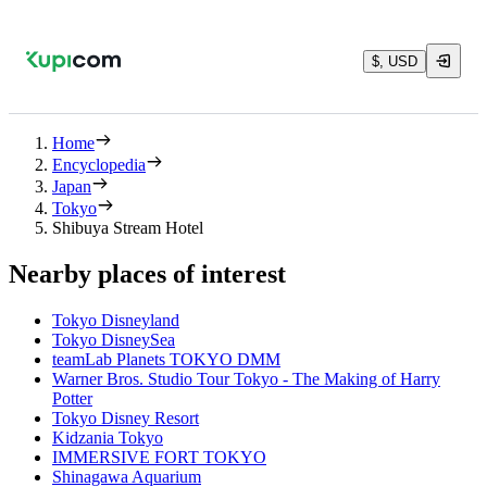
$, USD
Home
Encyclopedia
Japan
Tokyo
Shibuya Stream Hotel
Nearby places of interest
Tokyo Disneyland
Tokyo DisneySea
teamLab Planets TOKYO DMM
Warner Bros. Studio Tour Tokyo - The Making of Harry
Potter
Tokyo Disney Resort
Kidzania Tokyo
IMMERSIVE FORT TOKYO
Shinagawa Aquarium