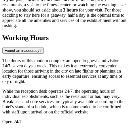
restaurants, a visit to the fitness center, or watching the evening laser
show, you should set aside about
3 hours
for your visit. For those
deciding to stay here for a getaway, half a day is the optimal time to
appreciate all the amenities and services of the establishment without
rushing.
Working Hours
Found an inaccuracy?
The doors of this modern complex are open to guests and visitors
24/7
, seven days a week. This makes it an extremely convenient
location for those arriving in the city on late flights or planning an
early departure, ensuring access to essential services at any time of
day or night.
While the reception desk operates 24/7, the operating hours of
individual establishments, such as the restaurant or bar, may vary.
Breakfasts and core services are typically available according to the
hotel's standard schedule, which is recommended to be confirmed
with staff upon arrival or on the official website.
Open 24/7