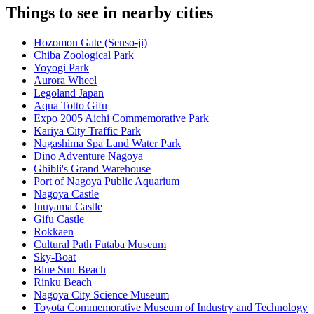
Things to see in nearby cities
Hozomon Gate (Senso-ji)
Chiba Zoological Park
Yoyogi Park
Aurora Wheel
Legoland Japan
Aqua Totto Gifu
Expo 2005 Aichi Commemorative Park
Kariya City Traffic Park
Nagashima Spa Land Water Park
Dino Adventure Nagoya
Ghibli's Grand Warehouse
Port of Nagoya Public Aquarium
Nagoya Castle
Inuyama Castle
Gifu Castle
Rokkaen
Cultural Path Futaba Museum
Sky-Boat
Blue Sun Beach
Rinku Beach
Nagoya City Science Museum
Toyota Commemorative Museum of Industry and Technology