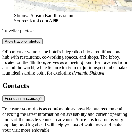
Shibuya Stream Bar. Illustration.
Source: Kupi.com AI
Traveller photos:
View traveller photos
Of particular value is the hotel's integration into a multifunctional
hub with restaurants, co-working spaces, and shops. The lobby,
located on the 4th floor, serves as a meeting point for travelers from
around the world, while its proximity to major transport hubs makes
it an ideal starting point for exploring
dynamic Shibuya
.
Contacts
Found an inaccuracy?
To ensure your trip is as comfortable as possible, we recommend
checking the latest information on availability and current operating
hours of the on-site venues in advance. Since this location is very
popular, booking ahead will help you avoid wait times and make
your visit more enjoyable.