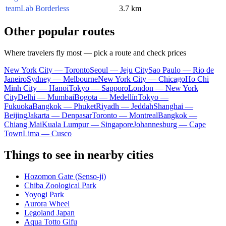
teamLab Borderless
3.7 km
Other popular routes
Where travelers fly most — pick a route and check prices
New York City — Toronto
Seoul — Jeju City
Sao Paulo — Rio de
Janeiro
Sydney — Melbourne
New York City — Chicago
Ho Chi
Minh City — Hanoi
Tokyo — Sapporo
London — New York
City
Delhi — Mumbai
Bogota — Medellín
Tokyo —
Fukuoka
Bangkok — Phuket
Riyadh — Jeddah
Shanghai —
Beijing
Jakarta — Denpasar
Toronto — Montreal
Bangkok —
Chiang Mai
Kuala Lumpur — Singapore
Johannesburg — Cape
Town
Lima — Cusco
Things to see in nearby cities
Hozomon Gate (Senso-ji)
Chiba Zoological Park
Yoyogi Park
Aurora Wheel
Legoland Japan
Aqua Totto Gifu