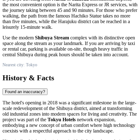
the most convenient option is the Narita Express or JR services, with
the journey taking between 45 and 90 minutes. For those who prefer
walking, the path from the famous
Hachiko Statue
takes no more
than five minutes, while the Harajuku district can be reached in a
leisurely 15-minute walk.
Use the modern
Shibuya Stream
complex with its distinctive open
space along the stream as your landmark. If you are arriving by taxi
or rental car, parking is available on-site, though heavy traffic in
central Shibuya during peak hours should be taken into account.
Nearest city: Tokyo
History & Facts
Found an inaccuracy?
The hotel's opening in 2018 was a significant milestone in the large-
scale redevelopment of the Shibuya district, aimed at transforming
old industrial zones into modern spaces for living and creativity. The
project was part of the
Tokyu Hotels
network expansion,
embodying a new concept of urban comfort where high technology
coexists with a respectful approach to the city landscape.