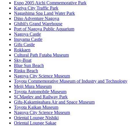
Expo 2005 Aichi Commemorative Park
Kariya City Traffic Park
Nagashima Spa Land Water Park
Dino Adventure Nagoya
Ghibli's Grand Warehouse
Port of Nagoya Public Aquarium
Nagoya Castle
Inuyama Castle
Gifu Castle
Rokkaen
Cultural Path Futaba Museum
Sky-Boat
Blue Sun Beach
Rinku Beach
Nagoya City Science Museum
Toyota Commemorative Museum of Industry and Technology
Meiji Mura Museum
Toyota Automobile Museum
SCMaglev and Railway Park
Gifu-Kakamigahara Air and Space Museum
Toyota Kaikan Museum
Nagoya City Science Museum
Oriental Lounge Nishiki
Oriental Lounge Sakae