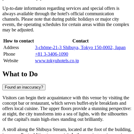
Up-to-date information regarding services and special offers is
always available through the hotel's official communication
channels. Please note that during public holidays or major city
events, the operating schedules for certain areas within the complex
may be adjusted.
How to contact
Contact
Address
3-chōme-21-3 Shibuya, Tokyo 150-0002, Japan
Phone
+81 3-3406-1090
Website
www.tokyuhotels.co.jp
What to Do
Found an inaccuracy?
Visitors can begin their acquaintance with this venue by visiting the
concept bar or restaurant, which serves buffet-style breakfasts and
offers local cuisine. The upper floors provide a stunning perspective:
at night, the city transforms into a sea of lights, with the silhouettes
of the capital's main high-rises standing out brilliantly.
A stroll along the Shibuya Stream, located at the foot of the building,