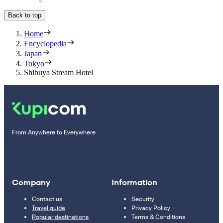
Back to top
Home
Encyclopedia
Japan
Tokyo
Shibuya Stream Hotel
From Anywhere to Everywhere
Company
Information
Contact us
Security
Travel guide
Privacy Policy
Popular destinations
Terms & Conditions