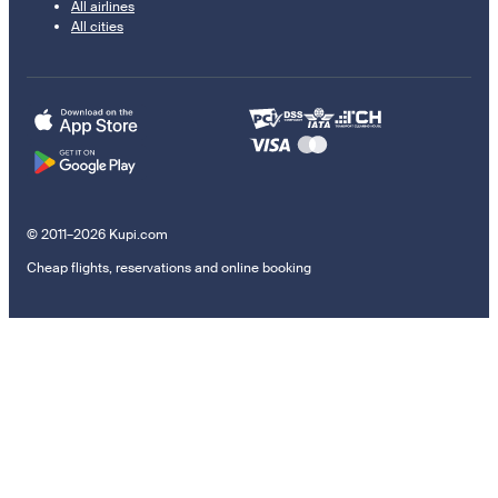
All airlines
All cities
© 2011–2026 Kupi.com
Cheap flights, reservations and online booking