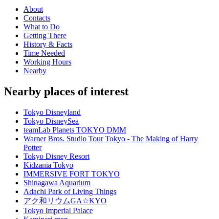
About
Contacts
What to Do
Getting There
History & Facts
Time Needed
Working Hours
Nearby
Nearby places of interest
Tokyo Disneyland
Tokyo DisneySea
teamLab Planets TOKYO DMM
Warner Bros. Studio Tour Tokyo - The Making of Harry
Potter
Tokyo Disney Resort
Kidzania Tokyo
IMMERSIVE FORT TOKYO
Shinagawa Aquarium
Adachi Park of Living Things
アク和リウムGA☆KYO
Tokyo Imperial Palace