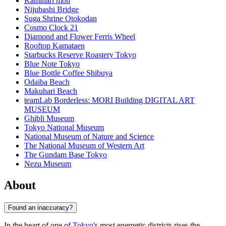
Kaminari mon
Nijubashi Bridge
Suga Shrine Otokodan
Cosmo Clock 21
Diamond and Flower Ferris Wheel
Rooftop Kamataen
Starbucks Reserve Roastery Tokyo
Blue Note Tokyo
Blue Bottle Coffee Shibuya
Odaiba Beach
Makuhari Beach
teamLab Borderless: MORI Building DIGITAL ART
MUSEUM
Ghibli Museum
Tokyo National Museum
National Museum of Nature and Science
The National Museum of Western Art
The Gundam Base Tokyo
Nezu Museum
About
Found an inaccuracy?
In the heart of one of
Tokyo
's most energetic districts rises the