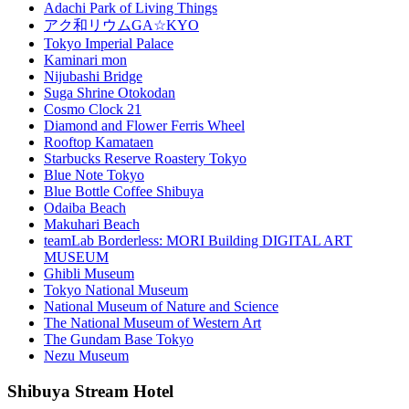
Adachi Park of Living Things
アク和リウムGA☆KYO
Tokyo Imperial Palace
Kaminari mon
Nijubashi Bridge
Suga Shrine Otokodan
Cosmo Clock 21
Diamond and Flower Ferris Wheel
Rooftop Kamataen
Starbucks Reserve Roastery Tokyo
Blue Note Tokyo
Blue Bottle Coffee Shibuya
Odaiba Beach
Makuhari Beach
teamLab Borderless: MORI Building DIGITAL ART
MUSEUM
Ghibli Museum
Tokyo National Museum
National Museum of Nature and Science
The National Museum of Western Art
The Gundam Base Tokyo
Nezu Museum
Shibuya Stream Hotel