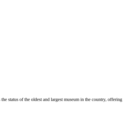
 the status of the oldest and largest museum in the country, offering