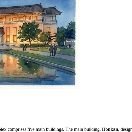
ex comprises five main buildings. The main building,
Honkan
, desig