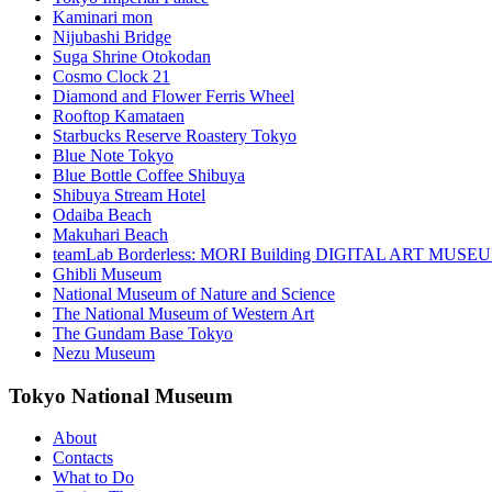
Kaminari mon
Nijubashi Bridge
Suga Shrine Otokodan
Cosmo Clock 21
Diamond and Flower Ferris Wheel
Rooftop Kamataen
Starbucks Reserve Roastery Tokyo
Blue Note Tokyo
Blue Bottle Coffee Shibuya
Shibuya Stream Hotel
Odaiba Beach
Makuhari Beach
teamLab Borderless: MORI Building DIGITAL ART MUSE
Ghibli Museum
National Museum of Nature and Science
The National Museum of Western Art
The Gundam Base Tokyo
Nezu Museum
Tokyo National Museum
About
Contacts
What to Do