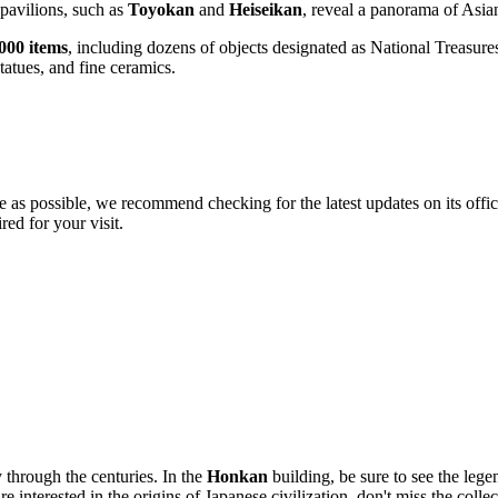
 pavilions, such as
Toyokan
and
Heiseikan
, reveal a panorama of Asian
000 items
, including dozens of objects designated as National Treasures
tatues, and fine ceramics.
e as possible, we recommend checking for the latest updates on its offi
red for your visit.
y through the centuries. In the
Honkan
building, be sure to see the leg
e interested in the origins of Japanese civilization, don't miss the colle