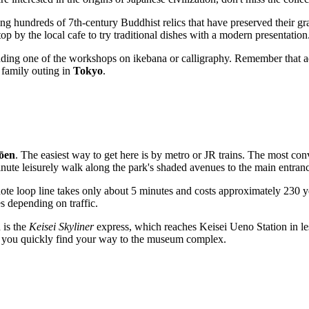
ing hundreds of 7th-century Buddhist relics that have preserved their gr
 by the local cafe to try traditional dishes with a modern presentation
nding one of the workshops on ikebana or calligraphy. Remember that adm
 family outing in
Tokyo
.
ōen
. The easiest way to get here is by metro or JR trains. The most con
nute leisurely walk along the park's shaded avenues to the main entran
note loop line takes only about 5 minutes and costs approximately 230 y
s depending on traffic.
 is the
Keisei Skyliner
express, which reaches Keisei Ueno Station in le
lp you quickly find your way to the museum complex.