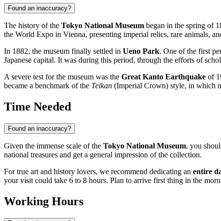
Found an inaccuracy?
The history of the
Tokyo National Museum
began in the spring of 1
the World Expo in Vienna, presenting imperial relics, rare animals, a
In 1882, the museum finally settled in
Ueno Park
. One of the first 
Japanese capital. It was during this period, through the efforts of sch
A severe test for the museum was the
Great Kanto Earthquake
of 1
became a benchmark of the
Teikan
(Imperial Crown) style, in which mo
Time Needed
Found an inaccuracy?
Given the immense scale of the
Tokyo National Museum
, you shoul
national treasures and get a general impression of the collection.
For true art and history lovers, we recommend dedicating an
entire d
your visit could take 6 to 8 hours. Plan to arrive first thing in the mo
Working Hours