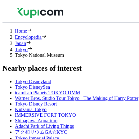
Home
Encyclopedia
Japan
Tokyo
Tokyo National Museum
Nearby places of interest
Tokyo Disneyland
Tokyo DisneySea
teamLab Planets TOKYO DMM
Warner Bros. Studio Tour Tokyo - The Making of Harry Potter
Tokyo Disney Resort
Kidzania Tokyo
IMMERSIVE FORT TOKYO
Shinagawa Aquarium
Adachi Park of Living Things
アク和リウムGA☆KYO
Tokyo Imperial Palace