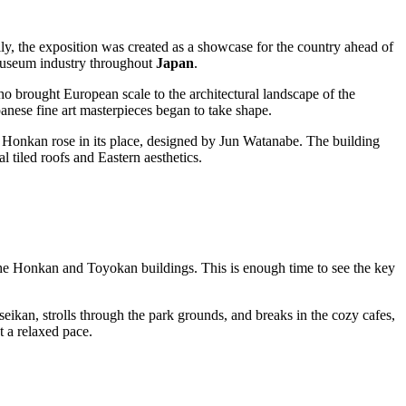
ly, the exposition was created as a showcase for the country ahead of
e museum industry throughout
Japan
.
ho brought European scale to the architectural landscape of the
panese fine art masterpieces began to take shape.
 Honkan rose in its place, designed by Jun Watanabe. The building
 tiled roofs and Eastern aesthetics.
 the Honkan and Toyokan buildings. This is enough time to see the key
ikan, strolls through the park grounds, and breaks in the cozy cafes,
t a relaxed pace.