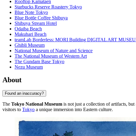
Rooftop Kamataen
Starbucks Reserve Roastery Tokyo
Blue Note Tokyo
Blue Bottle Coffee Shibuya
Shibuya Stream Hotel
Odaiba Beach
Makuhari Beach
teamLab Borderless: MORI Building DIGITAL ART MUSE
Ghibli Museum
National Museum of Nature and Science
The National Museum of Western Art
The Gundam Base Tokyo
Nezu Museum
About
Found an inaccuracy?
The
Tokyo National Museum
is not just a collection of artifacts, bu
visitors to
Tokyo
a unique immersion into Eastern culture.