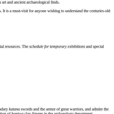
 art and ancient archaeological finds.
. It is a must-visit for anyone wishing to understand the centuries-old
cial resources. The
schedule for temporary exhibitions
and special
endary
katana
swords and the armor of great warriors, and admire the
ction of
haniwa
clay figures in the archaeology department.