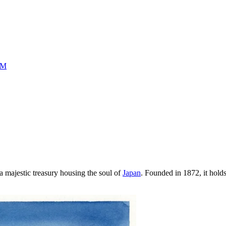
UM
t a majestic treasury housing the soul of
Japan
. Founded in 1872, it holds