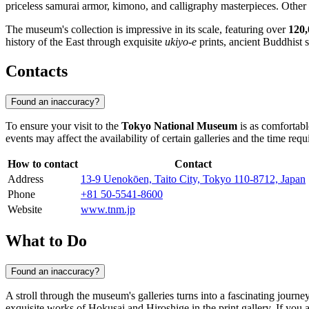
priceless samurai armor, kimono, and calligraphy masterpieces. Other
The museum's collection is impressive in its scale, featuring over
120,
history of the East through exquisite
ukiyo-e
prints, ancient Buddhist s
Contacts
Found an inaccuracy?
To ensure your visit to the
Tokyo National Museum
is as comfortabl
events may affect the availability of certain galleries and the time requi
How to contact
Contact
Address
13-9 Uenokōen, Taito City, Tokyo 110-8712, Japan
Phone
+81 50-5541-8600
Website
www.tnm.jp
What to Do
Found an inaccuracy?
A stroll through the museum's galleries turns into a fascinating journe
exquisite works of Hokusai and Hiroshige in the print gallery. If you ar