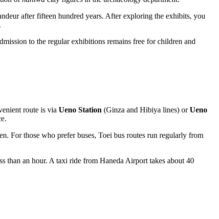
andeur after fifteen hundred years. After exploring the exhibits, you
.
ission to the regular exhibitions remains free for children and
venient route is via
Ueno Station
(Ginza and Hibiya lines) or
Ueno
ce.
en. For those who prefer buses, Toei bus routes run regularly from
ss than an hour. A taxi ride from Haneda Airport takes about 40