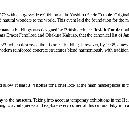
872 with a large-scale exhibition at the Yushima Seido Temple. Original
nd natural wonders to the world. This event laid the foundation for th
permanent buildings was designed by British architect
Josiah Conder
, w
olars Ernest Fenollosa and Okakura Kakuzo, that the canonical list of Ja
923, which destroyed the historical building. However, by 1938, a new
dern reinforced concrete structures blend harmoniously with traditional
d allow at least
3–4 hours
for a brief look at the main masterpieces in
ay
to the museum. Taking into account temporary exhibitions in the Heise
rning to avoid queues and explore every corner of this cultural labyrinth a