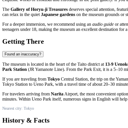
The
Gallery of Horyu-ji Treasures
deserves special attention, featur
can relax in the quiet
Japanese gardens
on the museum grounds or stop
For a deeper immersion, we recommend using an
audio guide
or atte
teenagers under 18, making the museum an excellent destination for a
Getting There
Found an inaccuracy?
The museum is located in the heart of the Taito district at
13-9 Uenok
Park Station
(JR Yamanote Line). From the Park Exit, it is a 5–10 mi
If you are traveling from
Tokyo
Central Station, the trip on the Yama
Tokyo Station to Ueno Park, with a travel time of about 20–30 minute
For travelers arriving from
Narita
Airport, the most convenient option
minutes. Within Ueno Park itself, numerous signs in English will he
Nearest city: Tokyo
History & Facts