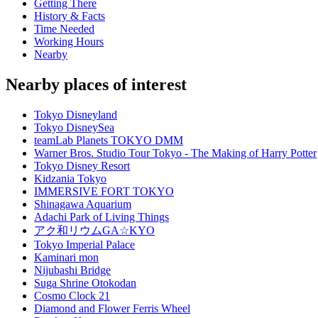
Getting There
History & Facts
Time Needed
Working Hours
Nearby
Nearby places of interest
Tokyo Disneyland
Tokyo DisneySea
teamLab Planets TOKYO DMM
Warner Bros. Studio Tour Tokyo - The Making of Harry Potter
Tokyo Disney Resort
Kidzania Tokyo
IMMERSIVE FORT TOKYO
Shinagawa Aquarium
Adachi Park of Living Things
アク和リウムGA☆KYO
Tokyo Imperial Palace
Kaminari mon
Nijubashi Bridge
Suga Shrine Otokodan
Cosmo Clock 21
Diamond and Flower Ferris Wheel