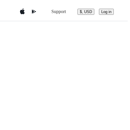
Support
$, USD
Log in