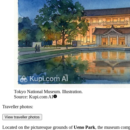
Tokyo National Museum. Illustration.
Source: Kupi.com AI
Traveller photos:
View traveller photos
Located on the picturesque grounds of
Ueno Park
, the museum compl