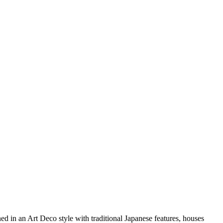
ned in an Art Deco style with traditional Japanese features, houses