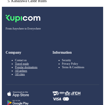
Kanazawa Castle Ruins
From Anywhere to Everywhere
Company
Information
Contact us
Security
Travel guide
Privacy Policy
Popular destinations
Terms & Conditions
All airlines
All cities