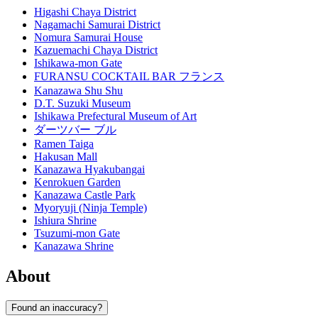
Higashi Chaya District
Nagamachi Samurai District
Nomura Samurai House
Kazuemachi Chaya District
Ishikawa-mon Gate
FURANSU COCKTAIL BAR フランス
Kanazawa Shu Shu
D.T. Suzuki Museum
Ishikawa Prefectural Museum of Art
ダーツバー ブル
Ramen Taiga
Hakusan Mall
Kanazawa Hyakubangai
Kenrokuen Garden
Kanazawa Castle Park
Myoryuji (Ninja Temple)
Ishiura Shrine
Tsuzumi-mon Gate
Kanazawa Shrine
About
Found an inaccuracy?