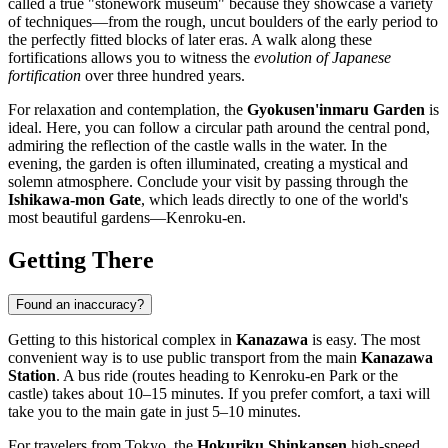
called a true "stonework museum" because they showcase a variety
of techniques—from the rough, uncut boulders of the early period to
the perfectly fitted blocks of later eras. A walk along these
fortifications allows you to witness the
evolution of Japanese
fortification
over three hundred years.
For relaxation and contemplation, the
Gyokusen'inmaru Garden
is
ideal. Here, you can follow a circular path around the central pond,
admiring the reflection of the castle walls in the water. In the
evening, the garden is often illuminated, creating a mystical and
solemn atmosphere. Conclude your visit by passing through the
Ishikawa-mon Gate
, which leads directly to one of the world's
most beautiful gardens—Kenroku-en.
Getting There
Found an inaccuracy?
Getting to this historical complex in
Kanazawa
is easy. The most
convenient way is to use public transport from the main
Kanazawa
Station
. A bus ride (routes heading to Kenroku-en Park or the
castle) takes about 10–15 minutes. If you prefer comfort, a taxi will
take you to the main gate in just 5–10 minutes.
For travelers from Tokyo, the
Hokuriku Shinkansen
high-speed