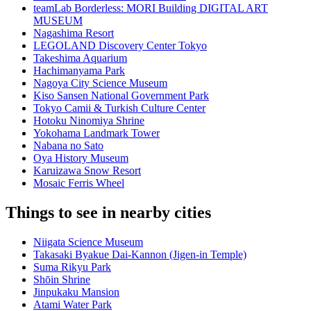
teamLab Borderless: MORI Building DIGITAL ART
MUSEUM
Nagashima Resort
LEGOLAND Discovery Center Tokyo
Takeshima Aquarium
Hachimanyama Park
Nagoya City Science Museum
Kiso Sansen National Government Park
Tokyo Camii & Turkish Culture Center
Hotoku Ninomiya Shrine
Yokohama Landmark Tower
Nabana no Sato
Oya History Museum
Karuizawa Snow Resort
Mosaic Ferris Wheel
Things to see in nearby cities
Niigata Science Museum
Takasaki Byakue Dai-Kannon (Jigen-in Temple)
Suma Rikyu Park
Shōin Shrine
Jinpukaku Mansion
Atami Water Park