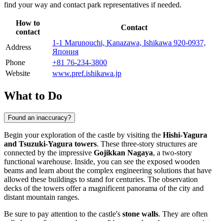
find your way and contact park representatives if needed.
How to
Contact
contact
1-1 Marunouchi, Kanazawa, Ishikawa 920-0937,
Address
Япония
Phone
+81 76-234-3800
Website
www.pref.ishikawa.jp
What to Do
Found an inaccuracy?
Begin your exploration of the castle by visiting the
Hishi-Yagura
and Tsuzuki-Yagura towers
. These three-story structures are
connected by the impressive
Gojikkan Nagaya
, a two-story
functional warehouse. Inside, you can see the exposed wooden
beams and learn about the complex engineering solutions that have
allowed these buildings to stand for centuries. The observation
decks of the towers offer a magnificent panorama of the city and
distant mountain ranges.
Be sure to pay attention to the castle's
stone walls
. They are often