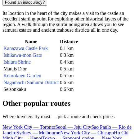
Found an inaccuracy?
Its location in the heart of the city makes a visit to the castle an
excellent starting point for exploring other historical layers of the
region. A walk through the surrounding area allows you to see
samurai estates and ancient teahouse districts all in one day.
Name
Distance
Kanazawa Castle Park
0.1 km
Ishikawa-mon Gate
0.3 km
Ishiura Shrine
0.4 km
Marais D'or
0.5 km
Kenrokuen Garden
0.5 km
Nagamachi Samurai District
0.6 km
Seisonkaku
0.6 km
Other popular routes
Where travelers fly most — pick a route and check prices
New York City — Toronto
Seoul — Jeju City
Sao Paulo — Rio de
Janeiro
Sydney — Melbourne
New York City — Chicago
Ho Chi
Minh City — Hanoi
Tokyo — Sapporo
London — New York