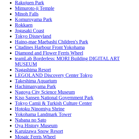
Rakujuen Park
Mimuroto-ji Temple
Minoh Falls
Komuroyama Park
Rokkaen
Jogasaki Coast
Tokyo Disneyland
Haino-mae Maebashi Children's Park
Citadines Harbour Front Yokohama
Diamond and Flower Ferris Wheel
teamLab Borderless: MORI Building DIGITAL ART
MUSEUM
Nagashima Resort
LEGOLAND Discovery Center Tokyo
Takeshima Aquarium
Hachimanyama Park
Nagoya City Science Museum
Kiso Sansen National Government Park
Tokyo Camii & Turkish Culture Center
Hotoku Ninomiya Shrine
Yokohama Landmark Tower
Nabana no Sato
Oya History Museum
Karuizawa Snow Resort
Mosaic Ferris Wheel