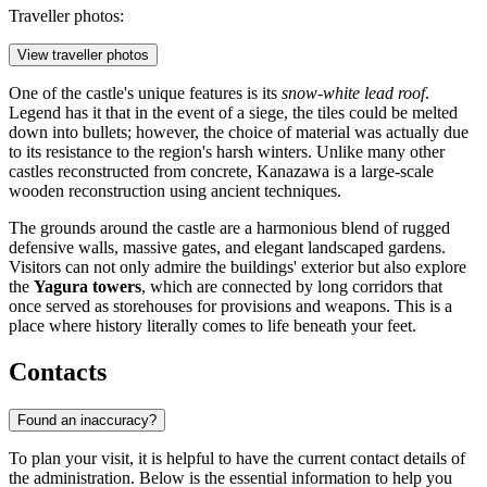
Traveller photos:
View traveller photos
One of the castle's unique features is its
snow-white lead roof
.
Legend has it that in the event of a siege, the tiles could be melted
down into bullets; however, the choice of material was actually due
to its resistance to the region's harsh winters. Unlike many other
castles reconstructed from concrete, Kanazawa is a large-scale
wooden reconstruction using ancient techniques.
The grounds around the castle are a harmonious blend of rugged
defensive walls, massive gates, and elegant landscaped gardens.
Visitors can not only admire the buildings' exterior but also explore
the
Yagura towers
, which are connected by long corridors that
once served as storehouses for provisions and weapons. This is a
place where history literally comes to life beneath your feet.
Contacts
Found an inaccuracy?
To plan your visit, it is helpful to have the current contact details of
the administration. Below is the essential information to help you