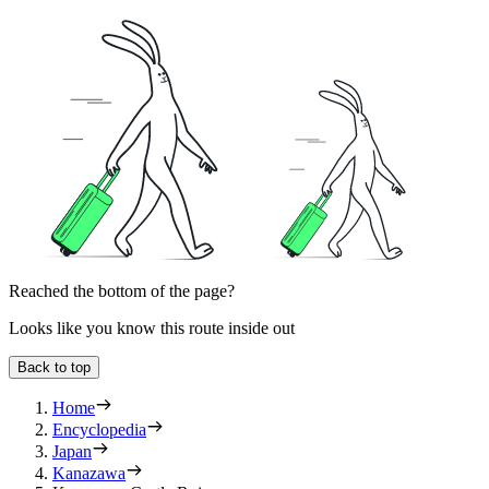
Reached the bottom of the page?
Looks like you know this route inside out
Back to top
Home
Encyclopedia
Japan
Kanazawa