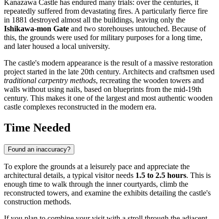
Kanazawa Castle has endured many trials: over the centuries, it
repeatedly suffered from devastating fires. A particularly fierce fire
in 1881 destroyed almost all the buildings, leaving only the
Ishikawa-mon Gate
and two storehouses untouched. Because of
this, the grounds were used for military purposes for a long time,
and later housed a local university.
The castle's modern appearance is the result of a massive restoration
project started in the late 20th century. Architects and craftsmen used
traditional carpentry methods
, recreating the wooden towers and
walls without using nails, based on blueprints from the mid-19th
century. This makes it one of the largest and most authentic wooden
castle complexes reconstructed in the modern era.
Time Needed
Found an inaccuracy?
To explore the grounds at a leisurely pace and appreciate the
architectural details, a typical visitor needs
1.5 to 2.5 hours
. This is
enough time to walk through the inner courtyards, climb the
reconstructed towers, and examine the exhibits detailing the castle's
construction methods.
If you plan to combine your visit with a stroll through the adjacent