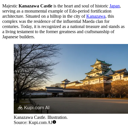
Majestic
Kanazawa Castle
is the heart and soul of historic
Japan
,
serving as a monumental example of Edo-period fortification
architecture. Situated on a hilltop in the city of
Kanazawa
, this
complex was the residence of the influential Maeda clan for
centuries. Today, it is recognized as a national treasure and stands as
a living testament to the former greatness and craftsmanship of
Japanese builders.
Kanazawa Castle. Illustration.
Source: Kupi.com AI