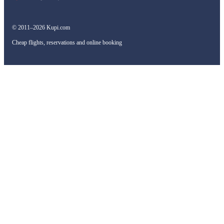
© 2011–2026 Kupi.com
Cheap flights, reservations and online booking