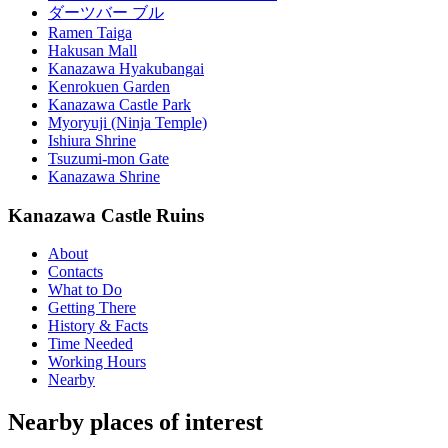
ダーツバー ブル
Ramen Taiga
Hakusan Mall
Kanazawa Hyakubangai
Kenrokuen Garden
Kanazawa Castle Park
Myoryuji (Ninja Temple)
Ishiura Shrine
Tsuzumi-mon Gate
Kanazawa Shrine
Kanazawa Castle Ruins
About
Contacts
What to Do
Getting There
History & Facts
Time Needed
Working Hours
Nearby
Nearby places of interest