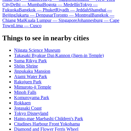
City
Delhi — Mumbai
Bogota — Medellín
Tokyo —
Fukuoka
Bangkok — Phuket
Riyadh — Jeddah
Shanghai —
Beijing
Jakarta — Denpasar
Toronto — Montreal
Bangkok —
Chiang Mai
Kuala Lumpur — Singapore
Johannesburg — Cape
Town
Lima — Cusco
Things to see in nearby cities
Niigata Science Museum
Takasaki Byakue Dai-Kannon (Jigen-in Temple)
Suma Rikyu Park
Shōin Shrine
Jinpukaku Mansion
Atami Water Park
Rakujuen Park
Mimuroto-ji Temple
Minoh Falls
Komuroyama Park
Rokkaen
Jogasaki Coast
Tokyo Disneyland
Haino-mae Maebashi Children's Park
Citadines Harbour Front Yokohama
Diamond and Flower Ferris Wheel