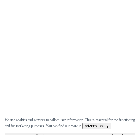
We use cookies and services to collect user information. This is essential for the functioning 
privacy policy
and for marketing purposes. You can find out more in
.