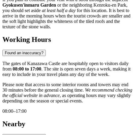
Gyokusen'inmaru Garden
or the neighboring Kenroku-en Park,
you should set aside
at least half a day
for this location. It is best to
arrive in the morning hours when the tourist crowds are smaller and
the soft light highlights the whiteness of the tiled roofs and the
texture of the stone walls.
Working Hours
Found an inaccuracy?
The gates of Kanazawa Castle are hospitably open to visitors daily
from
08:00 to 17:00
. The site is open seven days a week, making it
easy to include in your travel plans any day of the week.
Please note that access to some interior rooms and towers may end
30 minutes before the general closing time.
We recommend checking
the official website in advance
, as operating hours may vary slightly
depending on the season or special events.
08:00–17:00
Nearby