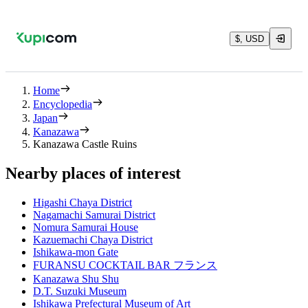
$, USD
Home
Encyclopedia
Japan
Kanazawa
Kanazawa Castle Ruins
Nearby places of interest
Higashi Chaya District
Nagamachi Samurai District
Nomura Samurai House
Kazuemachi Chaya District
Ishikawa-mon Gate
FURANSU COCKTAIL BAR フランス
Kanazawa Shu Shu
D.T. Suzuki Museum
Ishikawa Prefectural Museum of Art