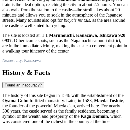
train is the ideal option, reaching the city in about 2.5 hours. You can
also walk from the station to the castle—the stroll takes about 20
minutes and allows you to soak in the atmosphere of the Japanese
streets. Many tourists also opt for
bicycle rentals
, as the area around
the castle is well-suited for cycling.
The site is located at:
1-1 Marunouchi, Kanazawa, Ishikawa 920-
0937
. Other iconic spots, such as the Nagamachi samurai district,
are in the immediate vicinity, making the castle a convenient point in
a walking tour itinerary of the center.
Nearest city: Kanazawa
History & Facts
Found an inaccuracy?
The history of this site began in 1546 with the establishment of the
Oyama Gobo
fortified monastery. Later, in 1583,
Maeda Toshiie
,
the founder of the powerful Maeda clan, arrived here. For nearly
300 years, the castle served as the family residence, becoming a
symbol of the wealth and prosperity of the
Kaga Domain
, which
was considered one of the richest in the country at the time.