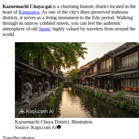
Kazuemachi Chaya-gai
is a charming historic district located in the
heart of
Kanazawa
. As one of the city's three preserved teahouse
districts, it serves as a living monument to the Edo period. Walking
through its narrow cobbled streets, you can feel the authentic
atmosphere of old
Japan
, highly valued by travelers from around the
world.
Kazuemachi Chaya District. Illustration.
Source: Kupi.com AI
Traveller photos: