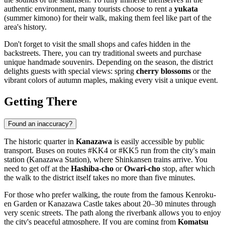
authentic environment, many tourists choose to rent a
yukata
(summer kimono) for their walk, making them feel like part of the
area's history.
Don't forget to visit the small shops and cafes hidden in the
backstreets. There, you can try traditional sweets and purchase
unique handmade souvenirs. Depending on the season, the district
delights guests with special views: spring
cherry blossoms
or the
vibrant colors of autumn maples, making every visit a unique event.
Getting There
Found an inaccuracy?
The historic quarter in
Kanazawa
is easily accessible by public
transport. Buses on routes #KK4 or #KK5 run from the city's main
station (Kanazawa Station), where Shinkansen trains arrive. You
need to get off at the
Hashiba-cho
or
Owari-cho
stop, after which
the walk to the district itself takes no more than five minutes.
For those who prefer walking, the route from the famous Kenroku-
en Garden or Kanazawa Castle takes about 20–30 minutes through
very scenic streets. The path along the riverbank allows you to enjoy
the city's peaceful atmosphere. If you are coming from
Komatsu