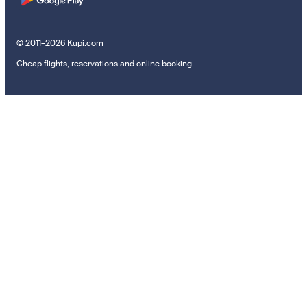
© 2011–2026 Kupi.com
Cheap flights, reservations and online booking