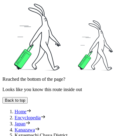
Reached the bottom of the page?
Looks like you know this route inside out
Back to top
Home
Encyclopedia
Japan
Kanazawa
Kazuemachi Chaya District