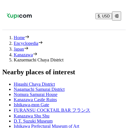
$, USD
Home
Encyclopedia
Japan
Kanazawa
Kazuemachi Chaya District
Nearby places of interest
Higashi Chaya District
Nagamachi Samurai District
Nomura Samurai House
Kanazawa Castle Ruins
Ishikawa-mon Gate
FURANSU COCKTAIL BAR フランス
Kanazawa Shu Shu
D.T. Suzuki Museum
Ishikawa Prefectural Museum of Art