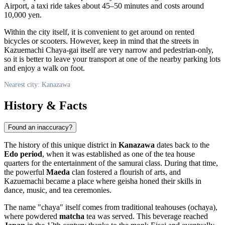
Airport, a taxi ride takes about 45–50 minutes and costs around
10,000 yen.
Within the city itself, it is convenient to get around on rented
bicycles or scooters. However, keep in mind that the streets in
Kazuemachi Chaya-gai itself are very narrow and pedestrian-only,
so it is better to leave your transport at one of the nearby parking lots
and enjoy a walk on foot.
Nearest city: Kanazawa
History & Facts
Found an inaccuracy?
The history of this unique district in
Kanazawa
dates back to the
Edo period
, when it was established as one of the tea house
quarters for the entertainment of the samurai class. During that time,
the powerful
Maeda
clan fostered a flourish of arts, and
Kazuemachi became a place where geisha honed their skills in
dance, music, and tea ceremonies.
The name "chaya" itself comes from traditional teahouses (ochaya),
where powdered
matcha
tea was served. This beverage reached