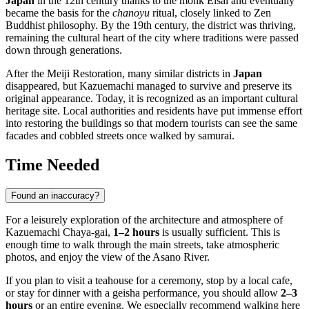
Japan
in the 12th century thanks to the monk Eisai and eventually
became the basis for the
chanoyu
ritual, closely linked to Zen
Buddhist philosophy. By the 19th century, the district was thriving,
remaining the cultural heart of the city where traditions were passed
down through generations.
After the Meiji Restoration, many similar districts in
Japan
disappeared, but Kazuemachi managed to survive and preserve its
original appearance. Today, it is recognized as an important cultural
heritage site. Local authorities and residents have put immense effort
into restoring the buildings so that modern tourists can see the same
facades and cobbled streets once walked by samurai.
Time Needed
Found an inaccuracy?
For a leisurely exploration of the architecture and atmosphere of
Kazuemachi Chaya-gai,
1–2 hours
is usually sufficient. This is
enough time to walk through the main streets, take atmospheric
photos, and enjoy the view of the Asano River.
If you plan to visit a teahouse for a ceremony, stop by a local cafe,
or stay for dinner with a geisha performance, you should allow
2–3
hours
or an entire evening. We especially recommend walking here