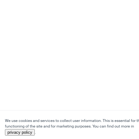
We use cookies and services to collect user information. This is essential for t
functioning of the site and for marketing purposes. You can find out more in
privacy policy
.