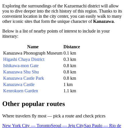
Exploring the surroundings of the Kazuemachi district will allow
you to dive deeper into the rich history of this region. Thanks to its
convenient location in the city center, you can easily walk to many
other iconic sites that form the unique character of
Kanazawa
.
Below is a list of nearby points of interest to include in your
itinerary:
Name
Distance
Kanazawa Phonograph Museum
0.1 km
Higashi Chaya District
0.3 km
Ishikawa-mon Gate
0.8 km
Kanazawa Shu Shu
0.8 km
Kanazawa Castle Park
0.8 km
Kanazawa Castle
1 km
Kenrokuen Garden
1.1 km
Other popular routes
Where travelers fly most — pick a route and check prices
New York City — Toronto
Seoul — Jeju City
Sao Paulo — Rio de