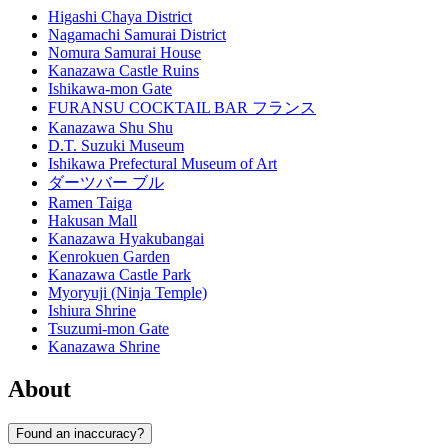
Higashi Chaya District
Nagamachi Samurai District
Nomura Samurai House
Kanazawa Castle Ruins
Ishikawa-mon Gate
FURANSU COCKTAIL BAR フランス
Kanazawa Shu Shu
D.T. Suzuki Museum
Ishikawa Prefectural Museum of Art
ダーツバー ブル
Ramen Taiga
Hakusan Mall
Kanazawa Hyakubangai
Kenrokuen Garden
Kanazawa Castle Park
Myoryuji (Ninja Temple)
Ishiura Shrine
Tsuzumi-mon Gate
Kanazawa Shrine
About
Found an inaccuracy?