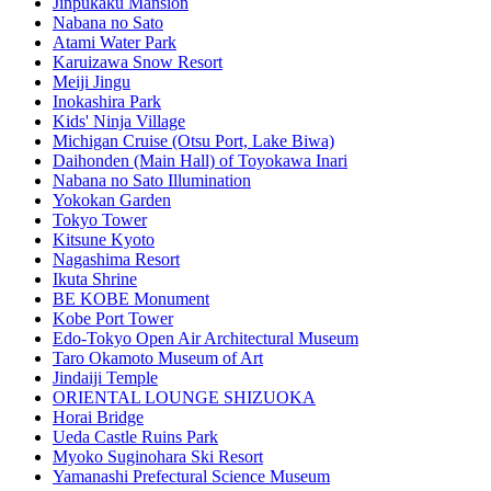
Jinpukaku Mansion
Nabana no Sato
Atami Water Park
Karuizawa Snow Resort
Meiji Jingu
Inokashira Park
Kids' Ninja Village
Michigan Cruise (Otsu Port, Lake Biwa)
Daihonden (Main Hall) of Toyokawa Inari
Nabana no Sato Illumination
Yokokan Garden
Tokyo Tower
Kitsune Kyoto
Nagashima Resort
Ikuta Shrine
BE KOBE Monument
Kobe Port Tower
Edo-Tokyo Open Air Architectural Museum
Taro Okamoto Museum of Art
Jindaiji Temple
ORIENTAL LOUNGE SHIZUOKA
Horai Bridge
Ueda Castle Ruins Park
Myoko Suginohara Ski Resort
Yamanashi Prefectural Science Museum