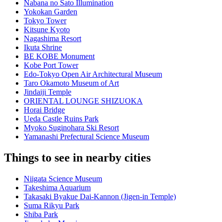
Nabana no Sato Illumination
Yokokan Garden
Tokyo Tower
Kitsune Kyoto
Nagashima Resort
Ikuta Shrine
BE KOBE Monument
Kobe Port Tower
Edo-Tokyo Open Air Architectural Museum
Taro Okamoto Museum of Art
Jindaiji Temple
ORIENTAL LOUNGE SHIZUOKA
Horai Bridge
Ueda Castle Ruins Park
Myoko Suginohara Ski Resort
Yamanashi Prefectural Science Museum
Things to see in nearby cities
Niigata Science Museum
Takeshima Aquarium
Takasaki Byakue Dai-Kannon (Jigen-in Temple)
Suma Rikyu Park
Shiba Park