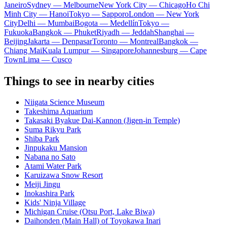
Janeiro
Sydney — Melbourne
New York City — Chicago
Ho Chi
Minh City — Hanoi
Tokyo — Sapporo
London — New York
City
Delhi — Mumbai
Bogota — Medellín
Tokyo —
Fukuoka
Bangkok — Phuket
Riyadh — Jeddah
Shanghai —
Beijing
Jakarta — Denpasar
Toronto — Montreal
Bangkok —
Chiang Mai
Kuala Lumpur — Singapore
Johannesburg — Cape
Town
Lima — Cusco
Things to see in nearby cities
Niigata Science Museum
Takeshima Aquarium
Takasaki Byakue Dai-Kannon (Jigen-in Temple)
Suma Rikyu Park
Shiba Park
Jinpukaku Mansion
Nabana no Sato
Atami Water Park
Karuizawa Snow Resort
Meiji Jingu
Inokashira Park
Kids' Ninja Village
Michigan Cruise (Otsu Port, Lake Biwa)
Daihonden (Main Hall) of Toyokawa Inari