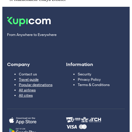
From Anywhere to Everywhere
Company
Information
Contact us
Security
Travel guide
Privacy Policy
Popular destinations
Terms & Conditions
All airlines
All cities