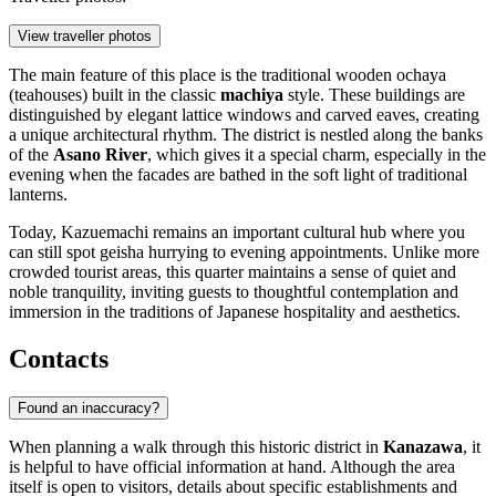
View traveller photos
The main feature of this place is the traditional wooden ochaya
(teahouses) built in the classic
machiya
style. These buildings are
distinguished by elegant lattice windows and carved eaves, creating
a unique architectural rhythm. The district is nestled along the banks
of the
Asano River
, which gives it a special charm, especially in the
evening when the facades are bathed in the soft light of traditional
lanterns.
Today, Kazuemachi remains an important cultural hub where you
can still spot geisha hurrying to evening appointments. Unlike more
crowded tourist areas, this quarter maintains a sense of quiet and
noble tranquility, inviting guests to thoughtful contemplation and
immersion in the traditions of Japanese hospitality and aesthetics.
Contacts
Found an inaccuracy?
When planning a walk through this historic district in
Kanazawa
, it
is helpful to have official information at hand. Although the area
itself is open to visitors, details about specific establishments and