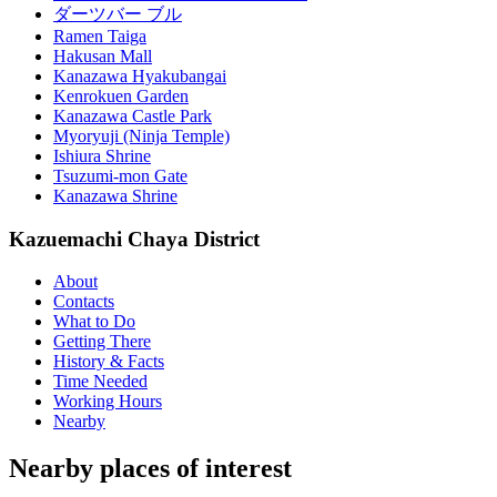
ダーツバー ブル
Ramen Taiga
Hakusan Mall
Kanazawa Hyakubangai
Kenrokuen Garden
Kanazawa Castle Park
Myoryuji (Ninja Temple)
Ishiura Shrine
Tsuzumi-mon Gate
Kanazawa Shrine
Kazuemachi Chaya District
About
Contacts
What to Do
Getting There
History & Facts
Time Needed
Working Hours
Nearby
Nearby places of interest