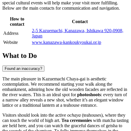
special cultural events will help make your visit more fulfilling.
Below are the main contacts for communication and navigation.
How to
Contact
contact
2-5 Kazuemachi, Kanazawa, Ishikawa 920-0908,
Address
Japan
Website
www.kanazawa-kankoukyoukai.or.jp
What to Do
Found an inaccuracy?
The main pleasure in Kazuemachi Chaya-gai is aesthetic
contemplation. We recommend starting your walk along the
embankment, admiring how the old wooden facades are reflected in
the river waters. This is an ideal spot for
photoshoots
: every turn of
a narrow alley reveals a new shot, whether it’s an elegant window
lattice or a traditional lantern at a teahouse entrance.
Visitors should look into the active
ochaya
(teahouses), where they
can touch the world of high art.
Tea ceremonies
with matcha tasting
are held here, and you can watch the graceful dances of geisha to
the sounds of the shamisen. To fully immerse themselves in the