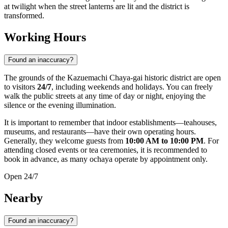
at twilight when the street lanterns are lit and the district is
transformed.
Working Hours
Found an inaccuracy?
The grounds of the Kazuemachi Chaya-gai historic district are open
to visitors
24/7
, including weekends and holidays. You can freely
walk the public streets at any time of day or night, enjoying the
silence or the evening illumination.
It is important to remember that indoor establishments—teahouses,
museums, and restaurants—have their own operating hours.
Generally, they welcome guests from
10:00 AM to 10:00 PM
. For
attending closed events or tea ceremonies, it is recommended to
book in advance, as many ochaya operate by appointment only.
Open 24/7
Nearby
Found an inaccuracy?