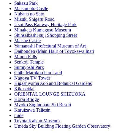
Sakazu Park
Matsumoto Castle
Nabana no Sato
Mizuki Shigeru Road
Usui Pass Railway Heritage Park
Minakata Kumagusu Museum
Shinsaibashi-suji Shopping Street
Matsue Castle
Yamanashi Prefectural Museum of Art
Daihonden (Main Hall) of Toyokawa Inari
Minoh Falls
Senkoji Temple
Sumiyoshi Park
Chibi Maruko-chan Land
Nagoya TV Tower
Higashiyama Zoo and Botanical Gardens
Kikuseidai
ORIENTAL LOUNGE SHIZUOKA
Horai Bridge
Myoko Suginohara Ski Resort
Karuizawa Taliesin
nude
Toyota Kaikan Museum
Umeda Sky Building Floating Garden Observatory