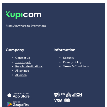
From Anywhere to Everywhere
Company
Information
Contact us
Security
Travel guide
Privacy Policy
Popular destinations
Terms & Conditions
All airlines
All cities