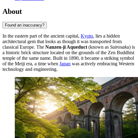
About
Found an inaccuracy?
In the eastern part of the ancient capital,
Kyoto
, lies a hidden
architectural gem that looks as though it was transported from
classical Europe. The
Nanzen-ji Aqueduct
(known as
Suirosaku
) is
a historic brick structure located on the grounds of the Zen Buddhist
temple of the same name. Built in 1890, it became a striking symbol
of the Meiji era, a time when
Japan
was actively embracing Western
technology and engineering.