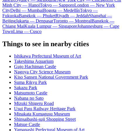
Minh City — Hanoi
Tokyo — Sapporo
London — New York
City
Delhi — Mumbai
Bogota — Medellín
Tokyo —
Fukuoka
Bangkok — Phuket
Riyadh — Jeddah
Shanghai —
Beijing
Jakarta — Denpasar
Toronto — Montreal
Bangkok —
Chiang Mai
Kuala Lumpur — Singapore
Johannesburg — Cape
Town
Lima — Cusco
Things to see in nearby cities
Ishikawa Prefectural Museum of Art
Takeshima Aquarium
Gujo Hachiman Castle
Nagoya City Science Museum
Kiso Sansen National Government Park
Suma Rikyu Park
Sakazu Park
Matsumoto Castle
Nabana no Sato
Mizuki Shigeru Road
Usui Pass Railway Heritage Park
Minakata Kumagusu Museum
Shinsaibashi-suji Shopping Street
Matsue Castle
Yamanashi Prefectural Museum of Art