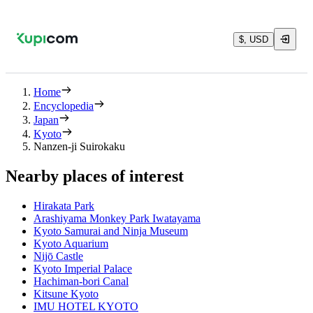
$, USD
Home
Encyclopedia
Japan
Kyoto
Nanzen-ji Suirokaku
Nearby places of interest
Hirakata Park
Arashiyama Monkey Park Iwatayama
Kyoto Samurai and Ninja Museum
Kyoto Aquarium
Nijō Castle
Kyoto Imperial Palace
Hachiman-bori Canal
Kitsune Kyoto
IMU HOTEL KYOTO