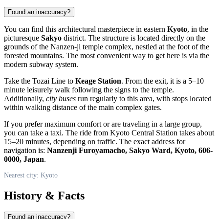
Found an inaccuracy?
You can find this architectural masterpiece in eastern
Kyoto
, in the
picturesque
Sakyo
district. The structure is located directly on the
grounds of the Nanzen-ji temple complex, nestled at the foot of the
forested mountains. The most convenient way to get here is via the
modern subway system.
Take the Tozai Line to
Keage Station
. From the exit, it is a 5–10
minute leisurely walk following the signs to the temple.
Additionally,
city buses
run regularly to this area, with stops located
within walking distance of the main complex gates.
If you prefer maximum comfort or are traveling in a large group,
you can take a taxi. The ride from Kyoto Central Station takes about
15–20 minutes, depending on traffic. The exact address for
navigation is:
Nanzenji Furoyamacho, Sakyo Ward, Kyoto, 606-
0000, Japan
.
Nearest city: Kyoto
History & Facts
Found an inaccuracy?