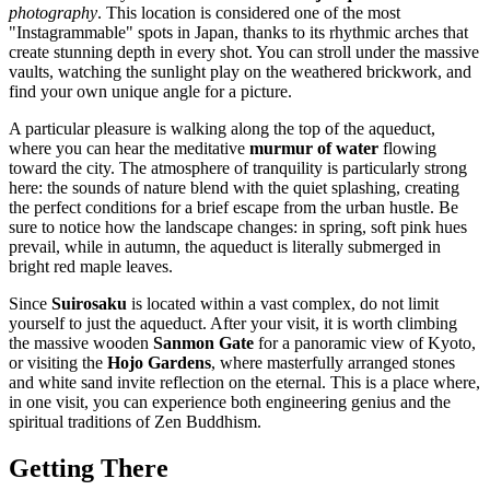
photography
. This location is considered one of the most
"Instagrammable" spots in Japan, thanks to its rhythmic arches that
create stunning depth in every shot. You can stroll under the massive
vaults, watching the sunlight play on the weathered brickwork, and
find your own unique angle for a picture.
A particular pleasure is walking along the top of the aqueduct,
where you can hear the meditative
murmur of water
flowing
toward the city. The atmosphere of tranquility is particularly strong
here: the sounds of nature blend with the quiet splashing, creating
the perfect conditions for a brief escape from the urban hustle. Be
sure to notice how the landscape changes: in spring, soft pink hues
prevail, while in autumn, the aqueduct is literally submerged in
bright red maple leaves.
Since
Suirosaku
is located within a vast complex, do not limit
yourself to just the aqueduct. After your visit, it is worth climbing
the massive wooden
Sanmon Gate
for a panoramic view of Kyoto,
or visiting the
Hojo Gardens
, where masterfully arranged stones
and white sand invite reflection on the eternal. This is a place where,
in one visit, you can experience both engineering genius and the
spiritual traditions of Zen Buddhism.
Getting There