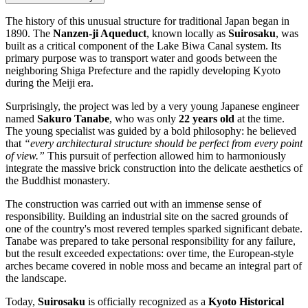
The history of this unusual structure for traditional Japan began in
1890. The
Nanzen-ji Aqueduct
, known locally as
Suirosaku
, was
built as a critical component of the Lake Biwa Canal system. Its
primary purpose was to transport water and goods between the
neighboring Shiga Prefecture and the rapidly developing Kyoto
during the Meiji era.
Surprisingly, the project was led by a very young Japanese engineer
named
Sakuro Tanabe
, who was only
22 years old
at the time.
The young specialist was guided by a bold philosophy: he believed
that
“every architectural structure should be perfect from every point
of view.”
This pursuit of perfection allowed him to harmoniously
integrate the massive brick construction into the delicate aesthetics of
the Buddhist monastery.
The construction was carried out with an immense sense of
responsibility. Building an industrial site on the sacred grounds of
one of the country's most revered temples sparked significant debate.
Tanabe was prepared to take personal responsibility for any failure,
but the result exceeded expectations: over time, the European-style
arches became covered in noble moss and became an integral part of
the landscape.
Today,
Suirosaku
is officially recognized as a
Kyoto Historical