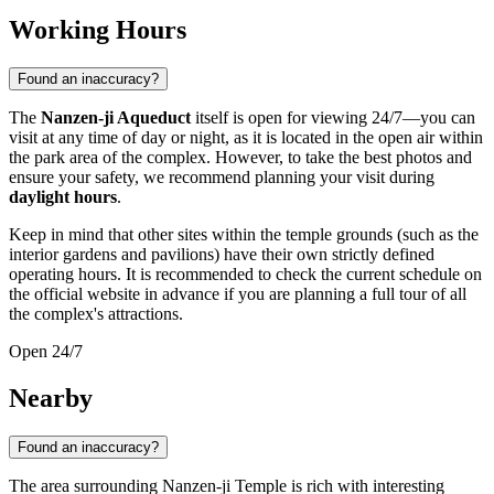
Working Hours
Found an inaccuracy?
The
Nanzen-ji Aqueduct
itself is open for viewing 24/7—you can
visit at any time of day or night, as it is located in the open air within
the park area of the complex. However, to take the best photos and
ensure your safety, we recommend planning your visit during
daylight hours
.
Keep in mind that other sites within the temple grounds (such as the
interior gardens and pavilions) have their own strictly defined
operating hours. It is recommended to check the current schedule on
the official website in advance if you are planning a full tour of all
the complex's attractions.
Open 24/7
Nearby
Found an inaccuracy?
The area surrounding Nanzen-ji Temple is rich with interesting