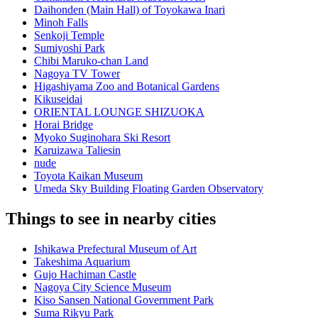
Daihonden (Main Hall) of Toyokawa Inari
Minoh Falls
Senkoji Temple
Sumiyoshi Park
Chibi Maruko-chan Land
Nagoya TV Tower
Higashiyama Zoo and Botanical Gardens
Kikuseidai
ORIENTAL LOUNGE SHIZUOKA
Horai Bridge
Myoko Suginohara Ski Resort
Karuizawa Taliesin
nude
Toyota Kaikan Museum
Umeda Sky Building Floating Garden Observatory
Things to see in nearby cities
Ishikawa Prefectural Museum of Art
Takeshima Aquarium
Gujo Hachiman Castle
Nagoya City Science Museum
Kiso Sansen National Government Park
Suma Rikyu Park