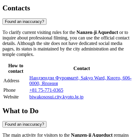
Contacts
Found an inaccuracy?
To clarify current visiting rules for the
Nanzen-ji Aqueduct
or to
inquire about professional filming, you can use the official contact
details. Although the site does not have dedicated social media
pages, its status is maintained by the city administration and the
temple complex.
How to
Contact
contact
Нандзендзи Фурояматё, Sakyo Ward, Киото, 606-
Address
0000, Япония
Phone
+81 75-771-0365
Website
biwakososui.city.kyoto.lg.jp
What to Do
Found an inaccuracy?
The main activity for visitors to the
Nanzen-ji Aqueduct
remains