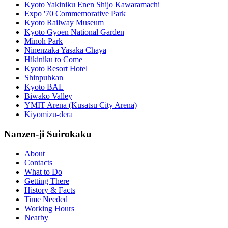
Kyoto Yakiniku Enen Shijo Kawaramachi
Expo '70 Commemorative Park
Kyoto Railway Museum
Kyoto Gyoen National Garden
Minoh Park
Ninenzaka Yasaka Chaya
Hikiniku to Come
Kyoto Resort Hotel
Shinpuhkan
Kyoto BAL
Biwako Valley
YMIT Arena (Kusatsu City Arena)
Kiyomizu-dera
Nanzen-ji Suirokaku
About
Contacts
What to Do
Getting There
History & Facts
Time Needed
Working Hours
Nearby