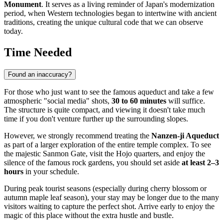
Monument
. It serves as a living reminder of Japan's modernization
period, when Western technologies began to intertwine with ancient
traditions, creating the unique cultural code that we can observe
today.
Time Needed
Found an inaccuracy?
For those who just want to see the famous aqueduct and take a few
atmospheric "social media" shots,
30 to 60 minutes
will suffice.
The structure is quite compact, and viewing it doesn't take much
time if you don't venture further up the surrounding slopes.
However, we strongly recommend treating the
Nanzen-ji Aqueduct
as part of a larger exploration of the entire temple complex. To see
the majestic Sanmon Gate, visit the Hojo quarters, and enjoy the
silence of the famous rock gardens, you should set aside
at least 2–3
hours
in your schedule.
During peak tourist seasons (especially during cherry blossom or
autumn maple leaf season), your stay may be longer due to the many
visitors waiting to capture the perfect shot. Arrive early to enjoy the
magic of this place without the extra hustle and bustle.