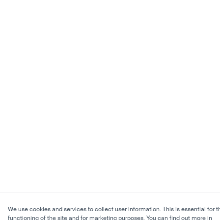
We use cookies and services to collect user information. This is essential for t
functioning of the site and for marketing purposes. You can find out more in