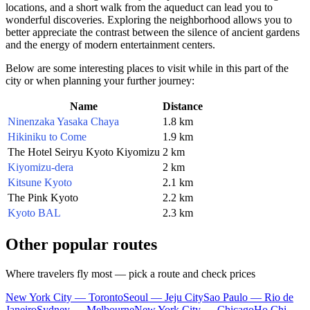
locations, and a short walk from the aqueduct can lead you to
wonderful discoveries. Exploring the neighborhood allows you to
better appreciate the contrast between the silence of ancient gardens
and the energy of modern entertainment centers.
Below are some interesting places to visit while in this part of the
city or when planning your further journey:
Name
Distance
Ninenzaka Yasaka Chaya
1.8 km
Hikiniku to Come
1.9 km
The Hotel Seiryu Kyoto Kiyomizu
2 km
Kiyomizu-dera
2 km
Kitsune Kyoto
2.1 km
The Pink Kyoto
2.2 km
Kyoto BAL
2.3 km
Other popular routes
Where travelers fly most — pick a route and check prices
New York City — Toronto
Seoul — Jeju City
Sao Paulo — Rio de
Janeiro
Sydney — Melbourne
New York City — Chicago
Ho Chi