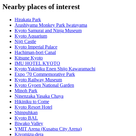
Nearby places of interest
Hirakata Park
Arashiyama Monkey Park Iwatayama
Kyoto Samurai and Ninja Museum
Kyoto Aquarium
Nijō Castle
Kyoto Imperial Palace
Hachiman-bori Canal
Kitsune Kyoto
IMU HOTEL KYOTO
Kyoto Yakiniku Enen Shijo Kawaramachi
Expo '70 Commemorative Park
Kyoto Railway Museum
Kyoto Gyoen National Garden
Minoh Park
Ninenzaka Yasaka Chaya
Hikiniku to Come
Kyoto Resort Hotel
Shinpuhkan
Kyoto BAL
Biwako Valley
YMIT Arena (Kusatsu City Arena)
Kiyomizu-dera