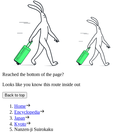
Reached the bottom of the page?
Looks like you know this route inside out
Back to top
Home
Encyclopedia
Japan
Kyoto
Nanzen-ji Suirokaku