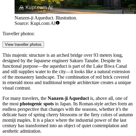
Nanzen-ji Aqueduct. Illustration.
Source: Kupi.com AI
Traveller photos:
View traveller photos
This majestic structure is an arched bridge over 93 meters long,
designed by the Japanese engineer Sakuro Tanabe. Despite its
functional purpose—the aqueduct is part of the Lake Biwa Canal
and still supplies water to the city—it looks like a natural extension
of the monastery landscape. The combination of red brick covered
in emerald moss and traditional temple architecture creates a unique
visual contrast.
For many travelers, the
Nanzen-ji Aqueduct
is, above all, one of
the most
photogenic spots
in Japan. Its Roman-style arches form an
endless perspective that changes with the seasons, whether it’s the
delicate haze of spring cherry blossoms or the fiery colors of autumn
momiji maples. It is a place where the industrial power of the last
century has transformed into an object of quiet contemplation and
aesthetic admiration.