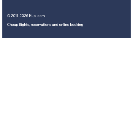
© 2011–2026 Kupi.com
Cheap flights, reservations and online booking