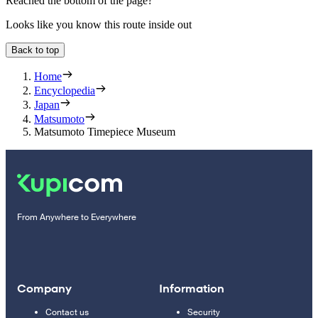
Reached the bottom of the page?
Looks like you know this route inside out
Back to top
Home
Encyclopedia
Japan
Matsumoto
Matsumoto Timepiece Museum
From Anywhere to Everywhere
Company
Information
Contact us
Security