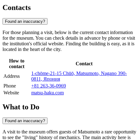
Contacts
Found an inaccuracy?
For those planning a visit, below is the current contact information
for the museum. You can check details in advance by phone or visit
the institution's official website. Finding the building is easy, as it is
located in the heart of the city.
How to
Contact
contact
1-chōme-21-15 Chūō, Matsumoto, Nagano 390-
Address
0811, Япония
Phone
+81 263-36-0969
Website
matsu-haku.com
What to Do
Found an inaccuracy?
A visit to the museum offers guests of
Matsumoto
a rare opportunity
to see the "living" history of mechanics. The main activity here is