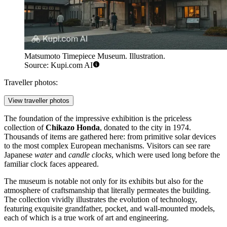
Matsumoto Timepiece Museum. Illustration.
Source: Kupi.com AI
Traveller photos:
View traveller photos
The foundation of the impressive exhibition is the priceless
collection of
Chikazo Honda
, donated to the city in 1974.
Thousands of items are gathered here: from primitive solar devices
to the most complex European mechanisms. Visitors can see rare
Japanese
water
and
candle clocks
, which were used long before the
familiar clock faces appeared.
The museum is notable not only for its exhibits but also for the
atmosphere of craftsmanship that literally permeates the building.
The collection vividly illustrates the evolution of technology,
featuring exquisite grandfather, pocket, and wall-mounted models,
each of which is a true work of art and engineering.