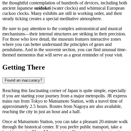
the thoughtful contemplation of hundreds of devices, including both
ancient Japanese
suidokei
(water clocks) and whimsical European
cuckoo clocks. Many exhibits are still in working order, and their
steady ticking creates a special meditative atmosphere.
Be sure to pay attention to the complex astronomical and musical
mechanisms—their internal structures are striking in their precision.
For those who love detail, the museum features interactive zones
where you can better understand the principles of gears and
pendulums. And in the souvenir section, you can find unusual time-
themed mementos that will serve as a great reminder of your visit.
Getting There
Found an inaccuracy?
Reaching this fascinating corner of
Japan
is quite simple, especially
if you are starting your journey from a major metropolis. JR express
trains run from Tokyo to
Matsumoto
Station, with a travel time of
approximately 2.5 hours. Routes from Nagoya are also available,
reaching the city in just an hour and a half.
Once at Matsumoto Station, you can take a pleasant 20-minute walk
through the historical center. If you prefer public transport, take a