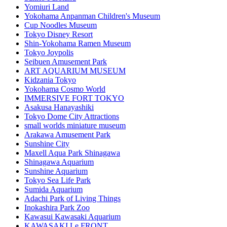
Yomiuri Land
Yokohama Anpanman Children's Museum
Cup Noodles Museum
Tokyo Disney Resort
Shin-Yokohama Ramen Museum
Tokyo Joypolis
Seibuen Amusement Park
ART AQUARIUM MUSEUM
Kidzania Tokyo
Yokohama Cosmo World
IMMERSIVE FORT TOKYO
Asakusa Hanayashiki
Tokyo Dome City Attractions
small worlds miniature museum
Arakawa Amusement Park
Sunshine City
Maxell Aqua Park Shinagawa
Shinagawa Aquarium
Sunshine Aquarium
Tokyo Sea Life Park
Sumida Aquarium
Adachi Park of Living Things
Inokashira Park Zoo
Kawasui Kawasaki Aquarium
KAWASAKI Le FRONT