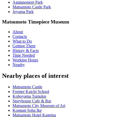
Agatanomori Park
Matsumoto Castle Park
Joyama Park
Matsumoto Timepiece Museum
About
Contacts
What to Do
Getting There
History & Facts
Time Needed
Working Hours
Nearby
Nearby places of interest
Matsumoto Castle
Former Kaichi School
Koboyama Tumulus
Storyhouse Cafe & Bar
Matsumoto City Museum of Art
Komugi Soba Ike
Matsumoto Hotel Kagetsu