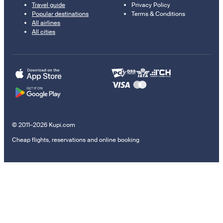
Travel guide
Privacy Policy
Popular destinations
Terms & Conditions
All airlines
All cities
© 2011–2026 Kupi.com
Cheap flights, reservations and online booking