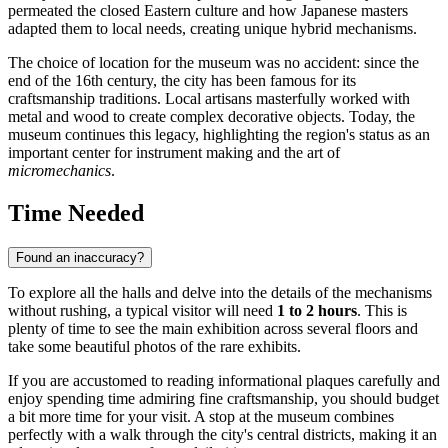
permeated the closed Eastern culture and how Japanese masters
adapted them to local needs, creating unique hybrid mechanisms.
The choice of location for the museum was no accident: since the
end of the 16th century, the city has been famous for its
craftsmanship traditions. Local artisans masterfully worked with
metal and wood to create complex decorative objects. Today, the
museum continues this legacy, highlighting the region's status as an
important center for instrument making and the art of
micromechanics
.
Time Needed
Found an inaccuracy?
To explore all the halls and delve into the details of the mechanisms
without rushing, a typical visitor will need
1 to 2 hours
. This is
plenty of time to see the main exhibition across several floors and
take some beautiful photos of the rare exhibits.
If you are accustomed to reading informational plaques carefully and
enjoy spending time admiring fine craftsmanship, you should budget
a bit more time for your visit. A stop at the museum combines
perfectly with a walk through the city's central districts, making it an