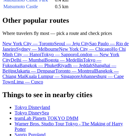
Matsumoto Castle
0.5 km
Other popular routes
Where travelers fly most — pick a route and check prices
New York City — Toronto
Seoul — Jeju City
Sao Paulo — Rio de
Janeiro
Sydney — Melbourne
New York City — Chicago
Ho Chi
Minh City — Hanoi
Tokyo — Sapporo
London — New York
City
Delhi — Mumbai
Bogota — Medellín
Tokyo —
Fukuoka
Bangkok — Phuket
Riyadh — Jeddah
Shanghai —
Beijing
Jakarta — Denpasar
Toronto — Montreal
Bangkok —
Chiang Mai
Kuala Lumpur — Singapore
Johannesburg — Cape
Town
Lima — Cusco
Things to see in nearby cities
Tokyo Disneyland
Tokyo DisneySea
teamLab Planets TOKYO DMM
Warner Bros. Studio Tour Tokyo - The Making of Harry
Potter
Sanrio Puroland