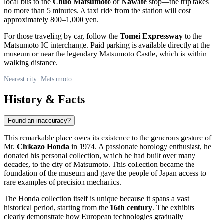
local bus to the
Chuo Matsumoto
or
Nawate
stop—the trip takes
no more than 5 minutes. A taxi ride from the station will cost
approximately 800–1,000 yen.
For those traveling by car, follow the
Tomei Expressway
to the
Matsumoto IC interchange. Paid parking is available directly at the
museum or near the legendary Matsumoto Castle, which is within
walking distance.
Nearest city: Matsumoto
History & Facts
Found an inaccuracy?
This remarkable place owes its existence to the generous gesture of
Mr.
Chikazo Honda
in 1974. A passionate horology enthusiast, he
donated his personal collection, which he had built over many
decades, to the city of
Matsumoto
. This collection became the
foundation of the museum and gave the people of
Japan
access to
rare examples of precision mechanics.
The Honda collection itself is unique because it spans a vast
historical period, starting from the
16th century
. The exhibits
clearly demonstrate how European technologies gradually