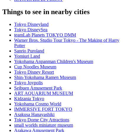
Things to see in nearby cities
Tokyo Disneyland
Tokyo DisneySea
teamLab Planets TOKYO DMM
Warner Bros. Studio Tour Tokyo - The Making of Harry
Potter
Sanrio Puroland
Yomiuri Land
Yokohama Anpanman Children's Museum
Cup Noodles Museum
Tokyo Disney Resort
Shin-Yokohama Ramen Museum
Tokyo Joypolis
Seibuen Amusement Park
ART AQUARIUM MUSEUM
Kidzania Tokyo
Yokohama Cosmo World
IMMERSIVE FORT TOKYO
Asakusa Hanayashiki
Tokyo Dome City Attractions
small worlds miniature museum
Arakawa Amusement Park