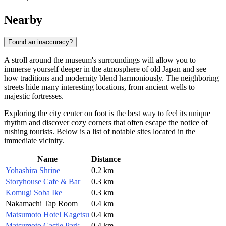
Nearby
Found an inaccuracy?
A stroll around the museum's surroundings will allow you to
immerse yourself deeper in the atmosphere of old Japan and see
how traditions and modernity blend harmoniously. The neighboring
streets hide many interesting locations, from ancient wells to
majestic fortresses.
Exploring the city center on foot is the best way to feel its unique
rhythm and discover cozy corners that often escape the notice of
rushing tourists. Below is a list of notable sites located in the
immediate vicinity.
Name
Distance
Yohashira Shrine
0.2 km
Storyhouse Cafe & Bar
0.3 km
Komugi Soba Ike
0.3 km
Nakamachi Tap Room
0.4 km
Matsumoto Hotel Kagetsu
0.4 km
Matsumoto Castle Park
0.4 km