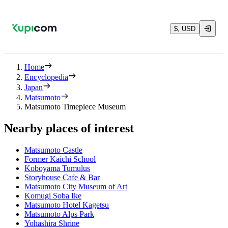
$, USD
Home
Encyclopedia
Japan
Matsumoto
Matsumoto Timepiece Museum
Nearby places of interest
Matsumoto Castle
Former Kaichi School
Koboyama Tumulus
Storyhouse Cafe & Bar
Matsumoto City Museum of Art
Komugi Soba Ike
Matsumoto Hotel Kagetsu
Matsumoto Alps Park
Yohashira Shrine