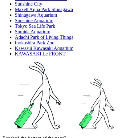
Sunshine City
Maxell Aqua Park Shinagawa
Shinagawa Aquarium
Sunshine Aquarium
Tokyo Sea Life Park
Sumida Aquarium
Adachi Park of Living Things
Inokashira Park Zoo
Kawasui Kawasaki Aquarium
KAWASAKI Le FRONT