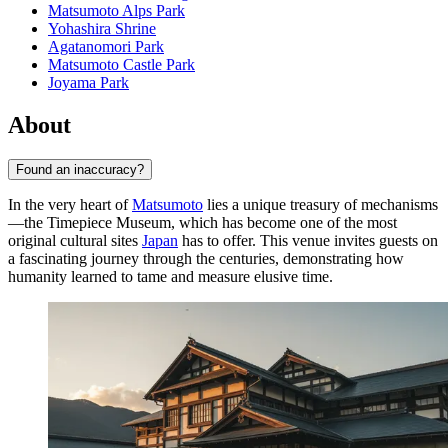
Matsumoto Alps Park
Yohashira Shrine
Agatanomori Park
Matsumoto Castle Park
Joyama Park
About
Found an inaccuracy?
In the very heart of
Matsumoto
lies a unique treasury of mechanisms
—the Timepiece Museum, which has become one of the most
original cultural sites
Japan
has to offer. This venue invites guests on
a fascinating journey through the centuries, demonstrating how
humanity learned to tame and measure elusive time.