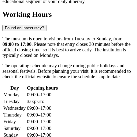
educational segment of your daily itinerary.
Working Hours
Found an inaccuracy?
The museum is open to visitors from Tuesday to Sunday, from
09:00 to 17:00
. Please note that entry closes 30 minutes before the
official closing time, so it is best to arrive early. The institution is
typically closed on Mondays.
The operating schedule may change during public holidays and
seasonal festivals. Before planning your visit, it is recommended to
check the official website to ensure the schedule is up to date.
Day
Opening hours
Monday
09:00–17:00
Tuesday
Закрыто
Wednesday
09:00–17:00
Thursday
09:00–17:00
Friday
09:00–17:00
Saturday
09:00–17:00
Sunday
09:00–17:00