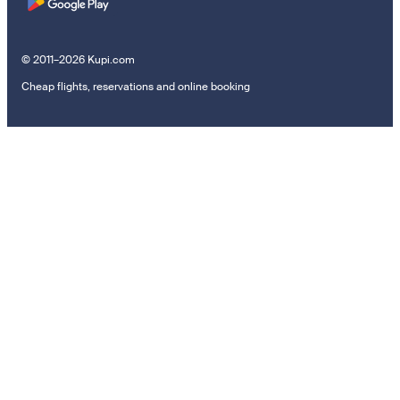
© 2011–2026 Kupi.com
Cheap flights, reservations and online booking