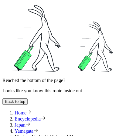
Reached the bottom of the page?
Looks like you know this route inside out
Back to top
Home
Encyclopedia
Japan
Yamagata