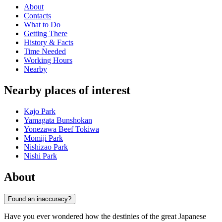
About
Contacts
What to Do
Getting There
History & Facts
Time Needed
Working Hours
Nearby
Nearby places of interest
Kajo Park
Yamagata Bunshokan
Yonezawa Beef Tokiwa
Momiji Park
Nishizao Park
Nishi Park
About
Found an inaccuracy?
Have you ever wondered how the destinies of the great Japanese