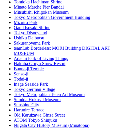
Tomioka Hachiman Shrine
Minato Marche Pier Bandai
Mitsubishi Ichigokan Museum
Tokyo Metropolitan Government Building
Mizuiro Park
Oarai Isosaki Shrine
Tokyo Disneyland
Ushiku Daibutsu
Sakuranoyama Park
teamLab Borderless: MORI Building DIGITAL ART
MUSEUM
Adachi Park of Living Things
Hakuba Goryu Snow Resort
Banna-ji Temple
Senso-ji
Tōdai-ji
Inage Seaside Park
Tokyo German Village
Tokyo Metropolitan Teien Art Museum
Sumida Hokusai Museum
Sunshine City
Harunire Terrace
Old Karuizawa Ginza Street
ATOM Tokyo Shinjuku
Niigata City History Museum (Minatopia)