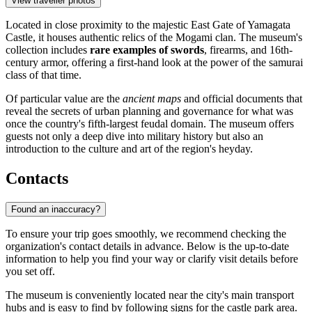
View traveller photos
Located in close proximity to the majestic East Gate of Yamagata
Castle, it houses authentic relics of the Mogami clan. The museum's
collection includes
rare examples of swords
, firearms, and 16th-
century armor, offering a first-hand look at the power of the samurai
class of that time.
Of particular value are the
ancient maps
and official documents that
reveal the secrets of urban planning and governance for what was
once the country's fifth-largest feudal domain. The museum offers
guests not only a deep dive into military history but also an
introduction to the culture and art of the region's heyday.
Contacts
Found an inaccuracy?
To ensure your trip goes smoothly, we recommend checking the
organization's contact details in advance. Below is the up-to-date
information to help you find your way or clarify visit details before
you set off.
The museum is conveniently located near the city's main transport
hubs and is easy to find by following signs for the castle park area.