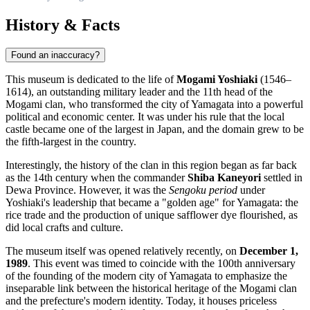
History & Facts
Found an inaccuracy?
This museum is dedicated to the life of
Mogami Yoshiaki
(1546–
1614), an outstanding military leader and the 11th head of the
Mogami clan, who transformed the city of
Yamagata
into a powerful
political and economic center. It was under his rule that the local
castle became one of the largest in Japan, and the domain grew to be
the fifth-largest in the country.
Interestingly, the history of the clan in this region began as far back
as the 14th century when the commander
Shiba Kaneyori
settled in
Dewa Province. However, it was the
Sengoku period
under
Yoshiaki's leadership that became a "golden age" for Yamagata: the
rice trade and the production of unique safflower dye flourished, as
did local crafts and culture.
The museum itself was opened relatively recently, on
December 1,
1989
. This event was timed to coincide with the 100th anniversary
of the founding of the modern city of Yamagata to emphasize the
inseparable link between the historical heritage of the Mogami clan
and the prefecture's modern identity. Today, it houses priceless