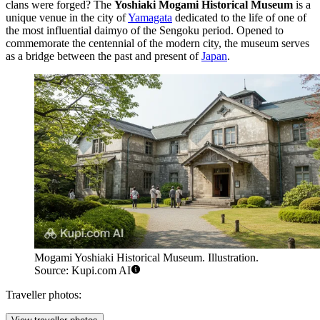
clans were forged? The
Yoshiaki Mogami Historical Museum
is a
unique venue in the city of
Yamagata
dedicated to the life of one of
the most influential daimyo of the Sengoku period. Opened to
commemorate the centennial of the modern city, the museum serves
as a bridge between the past and present of
Japan
.
Mogami Yoshiaki Historical Museum. Illustration.
Source: Kupi.com AI
Traveller photos: