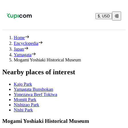
$, USD
Home
Encyclopedia
Japan
Yamagata
Mogami Yoshiaki Historical Museum
Nearby places of interest
Kajo Park
Yamagata Bunshokan
Yonezawa Beef Tokiwa
Momiji Park
Nishizao Park
Nishi Park
Mogami Yoshiaki Historical Museum