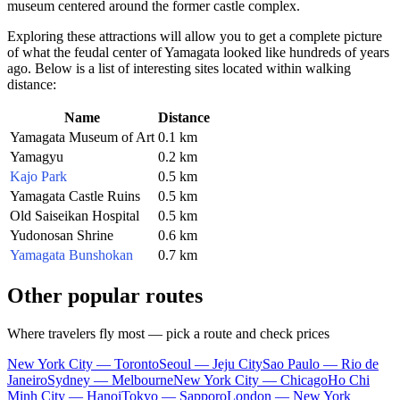
museum centered around the former castle complex.
Exploring these attractions will allow you to get a complete picture
of what the feudal center of Yamagata looked like hundreds of years
ago. Below is a list of interesting sites located within walking
distance:
Name
Distance
Yamagata Museum of Art
0.1 km
Yamagyu
0.2 km
Kajo Park
0.5 km
Yamagata Castle Ruins
0.5 km
Old Saiseikan Hospital
0.5 km
Yudonosan Shrine
0.6 km
Yamagata Bunshokan
0.7 km
Other popular routes
Where travelers fly most — pick a route and check prices
New York City — Toronto
Seoul — Jeju City
Sao Paulo — Rio de
Janeiro
Sydney — Melbourne
New York City — Chicago
Ho Chi
Minh City — Hanoi
Tokyo — Sapporo
London — New York