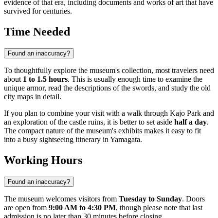
evidence of that era, including documents and works of art that have
survived for centuries.
Time Needed
Found an inaccuracy?
To thoughtfully explore the museum's collection, most travelers need
about
1 to 1.5 hours
. This is usually enough time to examine the
unique armor, read the descriptions of the swords, and study the old
city maps in detail.
If you plan to combine your visit with a walk through Kajo Park and
an exploration of the castle ruins, it is better to set aside
half a day
.
The compact nature of the museum's exhibits makes it easy to fit
into a busy sightseeing itinerary in Yamagata.
Working Hours
Found an inaccuracy?
The museum welcomes visitors from
Tuesday to Sunday
. Doors
are open from
9:00 AM to 4:30 PM
, though please note that last
admission is no later than 30 minutes before closing.