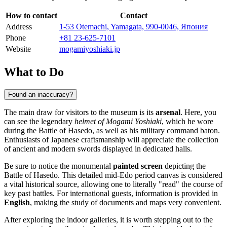
How to contact
Contact
Address
1-53 Ōtemachi, Yamagata, 990-0046, Япония
Phone
+81 23-625-7101
Website
mogamiyoshiaki.jp
What to Do
Found an inaccuracy?
The main draw for visitors to the museum is its
arsenal
. Here, you
can see the legendary
helmet of Mogami Yoshiaki
, which he wore
during the Battle of Hasedo, as well as his military command baton.
Enthusiasts of Japanese craftsmanship will appreciate the collection
of ancient and modern swords displayed in dedicated halls.
Be sure to notice the monumental
painted screen
depicting the
Battle of Hasedo. This detailed mid-Edo period canvas is considered
a vital historical source, allowing one to literally "read" the course of
key past battles. For international guests, information is provided in
English
, making the study of documents and maps very convenient.
After exploring the indoor galleries, it is worth stepping out to the