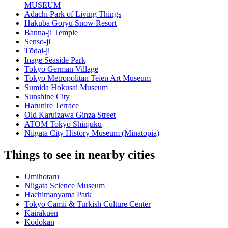
MUSEUM
Adachi Park of Living Things
Hakuba Goryu Snow Resort
Banna-ji Temple
Senso-ji
Tōdai-ji
Inage Seaside Park
Tokyo German Village
Tokyo Metropolitan Teien Art Museum
Sumida Hokusai Museum
Sunshine City
Harunire Terrace
Old Karuizawa Ginza Street
ATOM Tokyo Shinjuku
Niigata City History Museum (Minatopia)
Things to see in nearby cities
Umihotaru
Niigata Science Museum
Hachimanyama Park
Tokyo Camii & Turkish Culture Center
Kairakuen
Kodokan