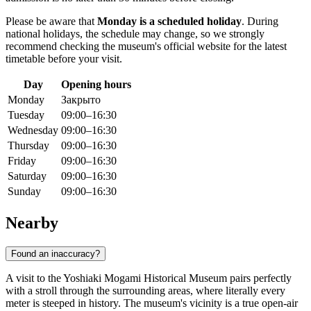
Please be aware that
Monday is a scheduled holiday
. During
national holidays, the schedule may change, so we strongly
recommend checking the museum's official website for the latest
timetable before your visit.
Day
Opening hours
Monday
Закрыто
Tuesday
09:00–16:30
Wednesday
09:00–16:30
Thursday
09:00–16:30
Friday
09:00–16:30
Saturday
09:00–16:30
Sunday
09:00–16:30
Nearby
Found an inaccuracy?
A visit to the Yoshiaki Mogami Historical Museum pairs perfectly
with a stroll through the surrounding areas, where literally every
meter is steeped in history. The museum's vicinity is a true open-air