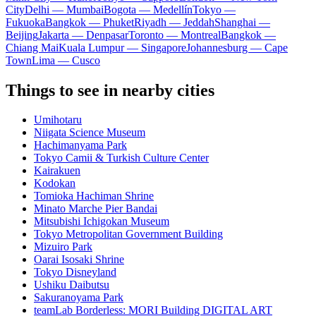
City
Delhi — Mumbai
Bogota — Medellín
Tokyo —
Fukuoka
Bangkok — Phuket
Riyadh — Jeddah
Shanghai —
Beijing
Jakarta — Denpasar
Toronto — Montreal
Bangkok —
Chiang Mai
Kuala Lumpur — Singapore
Johannesburg — Cape
Town
Lima — Cusco
Things to see in nearby cities
Umihotaru
Niigata Science Museum
Hachimanyama Park
Tokyo Camii & Turkish Culture Center
Kairakuen
Kodokan
Tomioka Hachiman Shrine
Minato Marche Pier Bandai
Mitsubishi Ichigokan Museum
Tokyo Metropolitan Government Building
Mizuiro Park
Oarai Isosaki Shrine
Tokyo Disneyland
Ushiku Daibutsu
Sakuranoyama Park
teamLab Borderless: MORI Building DIGITAL ART