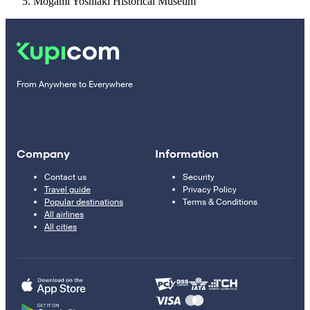
Mogami Yoshiaki Historical Museum
From Anywhere to Everywhere
Company
Information
Contact us
Security
Travel guide
Privacy Policy
Popular destinations
Terms & Conditions
All airlines
All cities