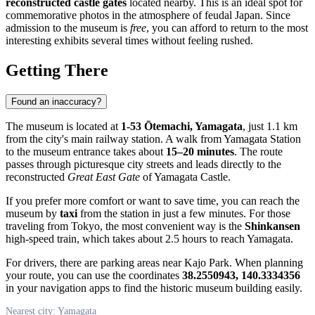
reconstructed castle gates
located nearby. This is an ideal spot for
commemorative photos in the atmosphere of feudal Japan. Since
admission to the museum is
free
, you can afford to return to the most
interesting exhibits several times without feeling rushed.
Getting There
Found an inaccuracy?
The museum is located at
1-53 Ōtemachi, Yamagata
, just 1.1 km
from the city's main railway station. A walk from Yamagata Station
to the museum entrance takes about
15–20 minutes
. The route
passes through picturesque city streets and leads directly to the
reconstructed
Great East Gate
of Yamagata Castle.
If you prefer more comfort or want to save time, you can reach the
museum by
taxi
from the station in just a few minutes. For those
traveling from Tokyo, the most convenient way is the
Shinkansen
high-speed train, which takes about 2.5 hours to reach Yamagata.
For drivers, there are parking areas near Kajo Park. When planning
your route, you can use the coordinates
38.2550943, 140.3334356
in your navigation apps to find the historic museum building easily.
Nearest city: Yamagata