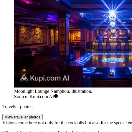
Moonlight Lounge Namphou. Illustration.
Source: Kupi.com AI
Traveller photos:
View traveller photos
Visitors come here not only for the cocktails but also for the special e