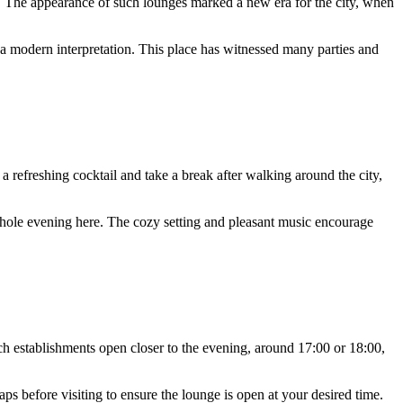
s. The appearance of such lounges marked a new era for the city, when
ith a modern interpretation. This place has witnessed many parties and
 refreshing cocktail and take a break after walking around the city,
hole evening here. The cozy setting and pleasant music encourage
 establishments open closer to the evening, around 17:00 or 18:00,
s before visiting to ensure the lounge is open at your desired time.