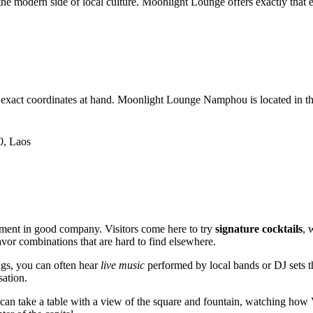
e the modern side of local culture. Moonlight Lounge offers exactly that
he exact coordinates at hand. Moonlight Lounge Namphou is located in the ve
0, Laos
ment in good company. Visitors come here to try
signature cocktails
, 
avor combinations that are hard to find elsewhere.
ngs, you can often hear
live music
performed by local bands or DJ sets tha
sation.
u can take a table with a view of the square and fountain, watching how V