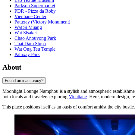
Lao Textile Museum
Parkson Supermarket
PDR - Pizza da Roby
Vientiane Center
Patuxay (Victory Monument)
Wat Si Muang
Wat Sisaket
Chao Anouvong Park
That Dam Stupa
Wat Ong Teu Temple
Patuxay Park
About
Found an inaccuracy?
Moonlight Lounge Namphou is a stylish and atmospheric establishment lo
both locals and travelers exploring
Vientiane
. Here, modern design, re
This place positions itself as an oasis of comfort amidst the city bustle.