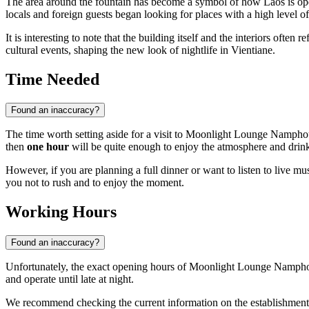
The area around the fountain has become a symbol of how Laos is open
locals and foreign guests began looking for places with a high level o
It is interesting to note that the building itself and the interiors oft
cultural events, shaping the new look of nightlife in Vientiane.
Time Needed
Found an inaccuracy?
The time worth setting aside for a visit to Moonlight Lounge Namphou 
then
one hour
will be quite enough to enjoy the atmosphere and drin
However, if you are planning a full dinner or want to listen to live m
you not to rush and to enjoy the moment.
Working Hours
Found an inaccuracy?
Unfortunately, the exact opening hours of Moonlight Lounge Namphou 
and operate until late at night.
We recommend checking the current information on the establishment's 