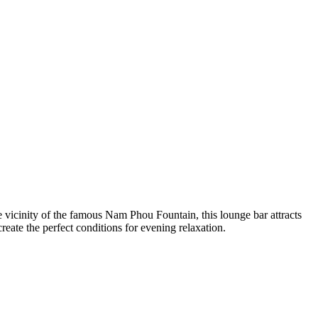
e vicinity of the famous Nam Phou Fountain, this lounge bar attracts
eate the perfect conditions for evening relaxation.