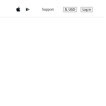
Support
$, USD
Log in