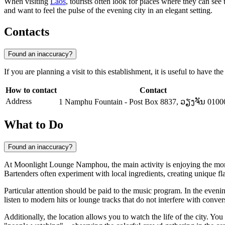
When visiting
Laos
, tourists often look for places where they can se
and want to feel the pulse of the evening city in an elegant setting.
Contacts
Found an inaccuracy?
If you are planning a visit to this establishment, it is useful to have t
How to contact
Contact
Address
1 Namphu Fountain - Post Box 8837, ວຽງຈັນ 0100
What to Do
Found an inaccuracy?
At Moonlight Lounge Namphou, the main activity is enjoying the mo
Bartenders often experiment with local ingredients, creating unique fl
Particular attention should be paid to the music program. In the eveni
listen to modern hits or lounge tracks that do not interfere with conver
Additionally, the location allows you to watch the life of the city. Yo