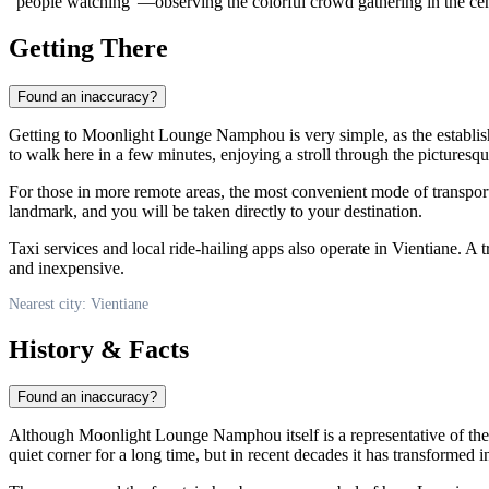
"people watching"—observing the colorful crowd gathering in the cent
Getting There
Found an inaccuracy?
Getting to Moonlight Lounge Namphou is very simple, as the establishme
to walk here in a few minutes, enjoying a stroll through the picturesque
For those in more remote areas, the most convenient mode of transpor
landmark, and you will be taken directly to your destination.
Taxi services and local ride-hailing apps also operate in Vientiane. A t
and inexpensive.
Nearest city: Vientiane
History & Facts
Found an inaccuracy?
Although Moonlight Lounge Namphou itself is a representative of the 
quiet corner for a long time, but in recent decades it has transformed in