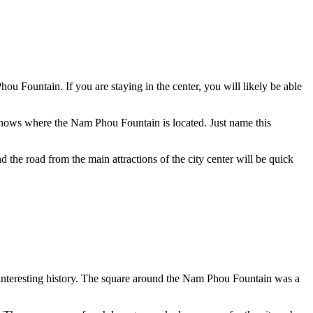
ou Fountain. If you are staying in the center, you will likely be able
r knows where the Nam Phou Fountain is located. Just name this
nd the road from the main attractions of the city center will be quick
n interesting history. The square around the Nam Phou Fountain was a