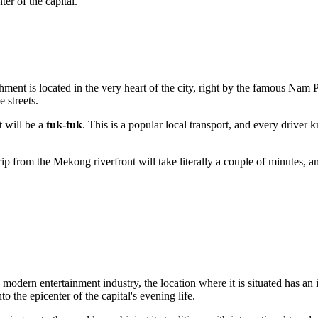
er of the capital.
nt is located in the very heart of the city, right by the famous Nam Ph
 streets.
t will be a
tuk-tuk
. This is a popular local transport, and every drive
rip from the Mekong riverfront will take literally a couple of minutes, a
modern entertainment industry, the location where it is situated has a
to the epicenter of the capital's evening life.