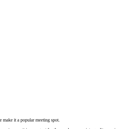
are make it a popular meeting spot.