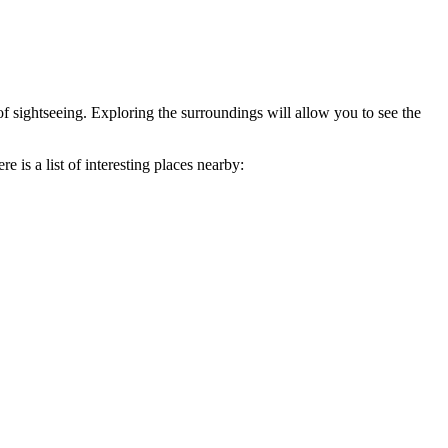
of sightseeing. Exploring the surroundings will allow you to see the
 is a list of interesting places nearby: