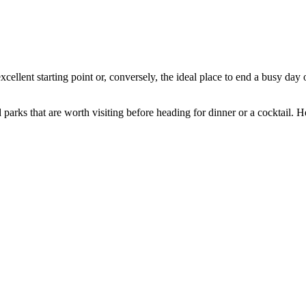
llent starting point or, conversely, the ideal place to end a busy day 
arks that are worth visiting before heading for dinner or a cocktail. Here