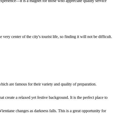
 experience—it is a magnet for those who appreciate quality service
ry center of the city's tourist life, so finding it will not be difficult.
which are famous for their variety and quality of preparation.
t create a relaxed yet festive background. It is the perfect place to
ientiane changes as darkness falls. This is a great opportunity for