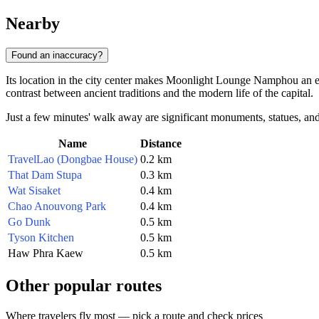
Nearby
Found an inaccuracy?
Its location in the city center makes Moonlight Lounge Namphou an exce
contrast between ancient traditions and the modern life of the capital.
Just a few minutes' walk away are significant monuments, statues, and p
Name
Distance
TravelLao (Dongbae House)
0.2 km
That Dam Stupa
0.3 km
Wat Sisaket
0.4 km
Chao Anouvong Park
0.4 km
Go Dunk
0.5 km
Tyson Kitchen
0.5 km
Haw Phra Kaew
0.5 km
Other popular routes
Where travelers fly most — pick a route and check prices