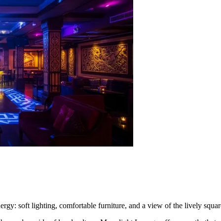
nergy: soft lighting, comfortable furniture, and a view of the lively squ