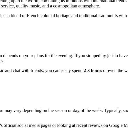
ing up to the world, combining its traditions with international trend
f service, quality music, and a cosmopolitan atmosphere.
en reflect a blend of French colonial heritage and traditional Lao motifs w
depends on your plans for the evening. If you stopped by just to have a
ks.
usic and chat with friends, you can easily spend
2-3 hours
or even the w
may vary depending on the season or day of the week. Typically, such
official social media pages or looking at recent reviews on Google Map