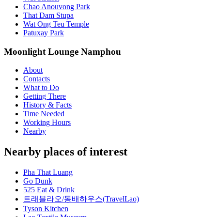
Chao Anouvong Park
That Dam Stupa
Wat Ong Teu Temple
Patuxay Park
Moonlight Lounge Namphou
About
Contacts
What to Do
Getting There
History & Facts
Time Needed
Working Hours
Nearby
Nearby places of interest
Pha That Luang
Go Dunk
525 Eat & Drink
트래블라오/동배하우스(TravelLao)
Tyson Kitchen