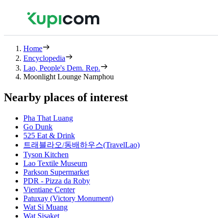
Home
Encyclopedia
Lao, People's Dem. Rep.
Moonlight Lounge Namphou
Nearby places of interest
Pha That Luang
Go Dunk
525 Eat & Drink
트래블라오/동배하우스(TravelLao)
Tyson Kitchen
Lao Textile Museum
Parkson Supermarket
PDR - Pizza da Roby
Vientiane Center
Patuxay (Victory Monument)
Wat Si Muang
Wat Sisaket