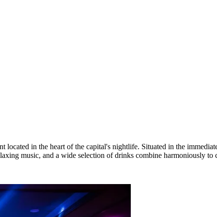
cated in the heart of the capital's nightlife. Situated in the immediat
laxing music, and a wide selection of drinks combine harmoniously to cr