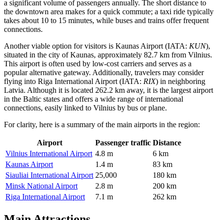
a significant volume of passengers annually. The short distance to
the downtown area makes for a quick commute; a taxi ride typically
takes about 10 to 15 minutes, while buses and trains offer frequent
connections.
Another viable option for visitors is
Kaunas Airport
(IATA:
KUN
),
situated in the city of Kaunas, approximately 82.7 km from Vilnius.
This airport is often used by low-cost carriers and serves as a
popular alternative gateway. Additionally, travelers may consider
flying into
Riga International Airport
(IATA:
RIX
) in neighboring
Latvia. Although it is located 262.2 km away, it is the largest airport
in the Baltic states and offers a wide range of international
connections, easily linked to Vilnius by bus or plane.
For clarity, here is a summary of the main airports in the region:
Airport
Passenger traffic
Distance
Vilnius International Airport
4.8 m
6 km
Kaunas Airport
1.4 m
83 km
Siauliai International Airport
25,000
180 km
Minsk National Airport
2.8 m
200 km
Riga International Airport
7.1 m
262 km
Main Attractions