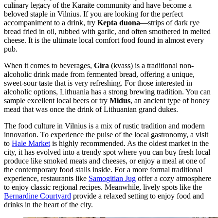
culinary legacy of the Karaite community and have become a
beloved staple in Vilnius. If you are looking for the perfect
accompaniment to a drink, try
Kepta duona
—strips of dark rye
bread fried in oil, rubbed with garlic, and often smothered in melted
cheese. It is the ultimate local comfort food found in almost every
pub.
When it comes to beverages,
Gira
(kvass) is a traditional non-
alcoholic drink made from fermented bread, offering a unique,
sweet-sour taste that is very refreshing. For those interested in
alcoholic options, Lithuania has a strong brewing tradition. You can
sample excellent local beers or try
Midus
, an ancient type of honey
mead that was once the drink of Lithuanian grand dukes.
The food culture in Vilnius is a mix of rustic tradition and modern
innovation. To experience the pulse of the local gastronomy, a visit
to
Hale Market
is highly recommended. As the oldest market in the
city, it has evolved into a trendy spot where you can buy fresh local
produce like smoked meats and cheeses, or enjoy a meal at one of
the contemporary food stalls inside. For a more formal traditional
experience, restaurants like
Samogitian Jug
offer a cozy atmosphere
to enjoy classic regional recipes. Meanwhile, lively spots like the
Bernardine Courtyard
provide a relaxed setting to enjoy food and
drinks in the heart of the city.