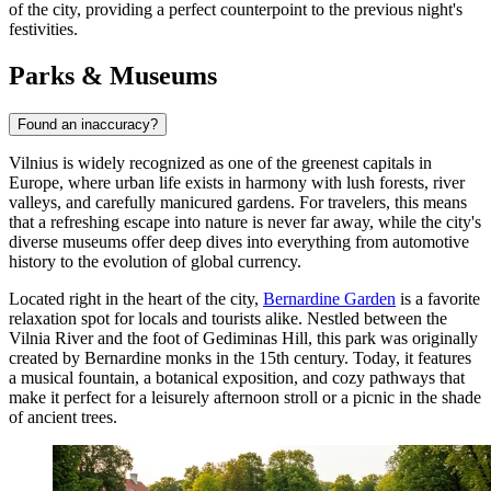
of the city, providing a perfect counterpoint to the previous night's
festivities.
Parks & Museums
Found an inaccuracy?
Vilnius is widely recognized as one of the greenest capitals in
Europe, where urban life exists in harmony with lush forests, river
valleys, and carefully manicured gardens. For travelers, this means
that a refreshing escape into nature is never far away, while the city's
diverse museums offer deep dives into everything from automotive
history to the evolution of global currency.
Located right in the heart of the city,
Bernardine Garden
is a favorite
relaxation spot for locals and tourists alike. Nestled between the
Vilnia River and the foot of Gediminas Hill, this park was originally
created by Bernardine monks in the 15th century. Today, it features
a musical fountain, a botanical exposition, and cozy pathways that
make it perfect for a leisurely afternoon stroll or a picnic in the shade
of ancient trees.