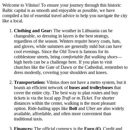
Welcome to Vilnius! To ensure your journey through this historic
Baltic capital is as smooth and enjoyable as possible, we have
compiled a list of essential travel advice to help you navigate the city
like a local.
Clothing and Gear:
The weather in Lithuania can be
changeable, so dressing in layers is the best strategy,
regardless of the season. Winters require heavy coats, hats,
and gloves, while summers are generally mild but can have
cool evenings. Since the Old Town is famous for its
cobblestone streets, bring
comfortable flat walking shoes
—
high heels can be a challenge here. If you plan to visit
churches like the Gate of Dawn or the Cathedral, remember to
dress modestly, covering your shoulders and knees.
Transportation:
Vilnius does not have a metro system, but it
boasts an efficient network of
buses and trolleybuses
that
cover the entire city. The best way to plan routes and buy
tickets is via the local app
Trafi
or
m.Ticket
. For shorter
distances within the center, walking is the most pleasant
option. Ride-hailing apps like
Bolt
and Uber are also widely
available, affordable, and often more convenient than
traditional taxis.
Finances:
The official currency is the
Euro (€)
. Credit and