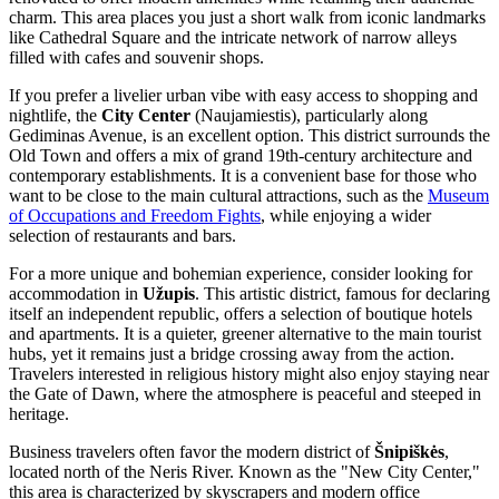
charm. This area places you just a short walk from iconic landmarks
like
Cathedral Square
and the intricate network of narrow alleys
filled with cafes and souvenir shops.
If you prefer a livelier urban vibe with easy access to shopping and
nightlife, the
City Center
(Naujamiestis), particularly along
Gediminas Avenue, is an excellent option. This district surrounds the
Old Town and offers a mix of grand 19th-century architecture and
contemporary establishments. It is a convenient base for those who
want to be close to the main cultural attractions, such as the
Museum
of Occupations and Freedom Fights
, while enjoying a wider
selection of restaurants and bars.
For a more unique and bohemian experience, consider looking for
accommodation in
Užupis
. This artistic district, famous for declaring
itself an independent republic, offers a selection of boutique hotels
and apartments. It is a quieter, greener alternative to the main tourist
hubs, yet it remains just a bridge crossing away from the action.
Travelers interested in religious history might also enjoy staying near
the
Gate of Dawn
, where the atmosphere is peaceful and steeped in
heritage.
Business travelers often favor the modern district of
Šnipiškės
,
located north of the Neris River. Known as the "New City Center,"
this area is characterized by skyscrapers and modern office