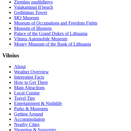
Žirmūnų paplūdimys
Valakampiai II beach
Gediminas Tower
MO Museum
Museum of Occupations and Freedom Fights
Museum of Illusions
Palace of the Grand Dukes of Lithuania
Vilnius Automobile Museum
Money Museum of the Bank of Lithuania
Vilnius
About
Weather Overview
Interesting Facts
How to Get There
Main Attractions
Local Cuisine
Travel Tips
Entertainment & Nightlife
Parks & Museums
Getting Around
Accommodation
Nearby Cities
Shopping & Souvenirs