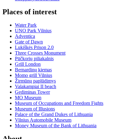
Places of interest
Water Park
UNO Park Vilnius
Adventica
Gate of Dawn
Lukiškės Prison 2.0
Three Crosses Monument
Pūčkorių piliakalnis
Grill London
Bernardinų kiemas
Momo grill Vilnius
Žirmūnų paplūdimys
Valakampiai II beach
Gediminas Tower
MO Museum
Museum of Occupations and Freedom Fights
Museum of Illusions
Palace of the Grand Dukes of Lithuania
Vilnius Automobile Museum
Money Museum of the Bank of Lithuania
About