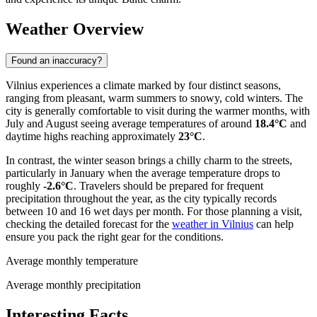
Weather Overview
Found an inaccuracy?
Vilnius experiences a climate marked by four distinct seasons,
ranging from pleasant, warm summers to snowy, cold winters. The
city is generally comfortable to visit during the warmer months, with
July and August seeing average temperatures of around
18.4°C
and
daytime highs reaching approximately
23°C
.
In contrast, the winter season brings a chilly charm to the streets,
particularly in January when the average temperature drops to
roughly
-2.6°C
. Travelers should be prepared for frequent
precipitation throughout the year, as the city typically records
between 10 and 16 wet days per month. For those planning a visit,
checking the detailed forecast for the
weather in Vilnius
can help
ensure you pack the right gear for the conditions.
Average monthly temperature
Average monthly precipitation
Interesting Facts