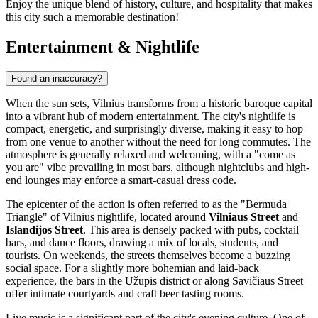
Enjoy the unique blend of history, culture, and hospitality that makes
this city such a memorable destination!
Entertainment & Nightlife
Found an inaccuracy?
When the sun sets, Vilnius transforms from a historic baroque capital
into a vibrant hub of modern entertainment. The city's nightlife is
compact, energetic, and surprisingly diverse, making it easy to hop
from one venue to another without the need for long commutes. The
atmosphere is generally relaxed and welcoming, with a "come as
you are" vibe prevailing in most bars, although nightclubs and high-
end lounges may enforce a smart-casual dress code.
The epicenter of the action is often referred to as the "Bermuda
Triangle" of Vilnius nightlife, located around
Vilniaus Street
and
Islandijos Street
. This area is densely packed with pubs, cocktail
bars, and dance floors, drawing a mix of locals, students, and
tourists. On weekends, the streets themselves become a buzzing
social space. For a slightly more bohemian and laid-back
experience, the bars in the Užupis district or along Savičiaus Street
offer intimate courtyards and craft beer tasting rooms.
Live music is a significant part of the city's evening culture. One of