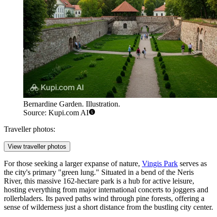
Bernardine Garden. Illustration.
Source: Kupi.com AI
Traveller photos:
View traveller photos
For those seeking a larger expanse of nature,
Vingis Park
serves as
the city's primary "green lung." Situated in a bend of the Neris
River, this massive 162-hectare park is a hub for active leisure,
hosting everything from major international concerts to joggers and
rollerbladers. Its paved paths wind through pine forests, offering a
sense of wilderness just a short distance from the bustling city center.