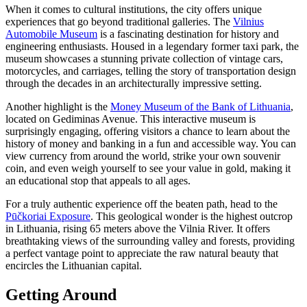
When it comes to cultural institutions, the city offers unique
experiences that go beyond traditional galleries. The
Vilnius
Automobile Museum
is a fascinating destination for history and
engineering enthusiasts. Housed in a legendary former taxi park, the
museum showcases a stunning private collection of vintage cars,
motorcycles, and carriages, telling the story of transportation design
through the decades in an architecturally impressive setting.
Another highlight is the
Money Museum of the Bank of Lithuania
,
located on Gediminas Avenue. This interactive museum is
surprisingly engaging, offering visitors a chance to learn about the
history of money and banking in a fun and accessible way. You can
view currency from around the world, strike your own souvenir
coin, and even weigh yourself to see your value in gold, making it
an educational stop that appeals to all ages.
For a truly authentic experience off the beaten path, head to the
Pūčkoriai Exposure
. This geological wonder is the highest outcrop
in Lithuania, rising 65 meters above the Vilnia River. It offers
breathtaking views of the surrounding valley and forests, providing
a perfect vantage point to appreciate the raw natural beauty that
encircles the Lithuanian capital.
Getting Around