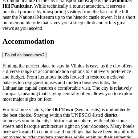
A unique feature of the city's transport landscape is the
Gediminas
Hill Funicular
. While technically a tourist attraction, it serves a
practical purpose by transporting visitors from the base of the hill
near the National Museum up to the historic castle tower. It is a short
but memorable ride that saves you a steep climb and offers great
views as you ascend.
Accommodation
Found an inaccuracy?
Finding the perfect place to stay in Vilnius is easy, as the city offers
a diverse range of accommodation options to suit every preference
and budget. From luxurious hotels housed in restored medieval
palaces to cozy guesthouses and modern business hubs, the
Lithuanian capital ensures a comfortable visit. The city is relatively
compact, meaning that staying centrally often allows you to explore
most major sights on foot.
For first-time visitors, the
Old Town
(Senamiestis) is undoubtedly
the best choice. Staying within this UNESCO-listed district
immerses you in the city's historic atmosphere, with cobblestone
streets and baroque architecture right on your doorstep. Many hotels
here are located in centuries-old buildings that have been beautifully
renovated to offer modern amenities while retaining their authentic