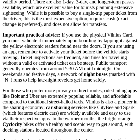
validity period. There are also 1-day, 3-day, and longer-term passes
available, which are excellent value for tourists planning extensive
sightseeing. While it is possible to buy a single-trip paper ticket from
the driver, this is the most expensive option, requires cash (exact
change is preferred), and does not allow for transfers.
Important practical advice:
If you use the physical Vilnius Card,
you must validate it immediately upon boarding by tapping it against
the yellow electronic readers found near the doors. If you are using
an app, remember to activate your ticket before the vehicle starts
moving. Ticket inspections are frequent, and fines for travelling
without a valid or activated ticket can be steep. Public transport
generally operates from around 5:30 AM until midnight. On
weekends and festive days, a network of
night buses
(marked with
"N") runs to help late-night revelers get home safely.
For those who prefer more privacy or direct routes, ride-hailing apps
like
Bolt
and Uber are extremely popular, reliable, and affordable
compared to traditional street-hailed taxis. Vilnius is also a pioneer in
the sharing economy;
car-sharing services
like CityBee and Spark
(which features electric cars) are widely available and easy to use
via their respective apps. In the warmer months, the bright orange
Cyclocity
bikes offer a healthy and scenic way to get around, with
docking stations located throughout the center.