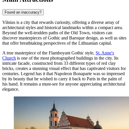
Found an inaccuracy?
Vilnius is a city that rewards curiosity, offering a diverse array of
architectural styles and historical landmarks within a compact area.
Beyond the well-trodden paths of the Old Town, visitors can
discover masterpieces of Gothic and Baroque design, as well as sites
that offer breathtaking perspectives of the Lithuanian capital.
A true masterpiece of the Flamboyant Gothic style,
St. Anne's
Church
is one of the most photographed buildings in the city. Its
intricate facade, constructed from 33 different types of red clay
bricks, creates a stunning visual effect that has captivated visitors for
centuries. Legend has it that Napoleon Bonaparte was so impressed
by its beauty that he wished to carry it back to Paris in the palm of
his hand. It remains a must-see for anyone appreciating architectural
elegance.