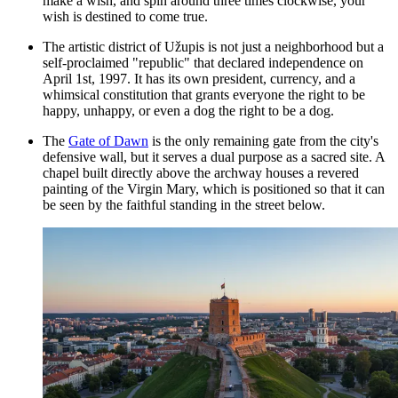
make a wish, and spin around three times clockwise, your
wish is destined to come true.
The artistic district of Užupis is not just a neighborhood but a
self-proclaimed "republic" that declared independence on
April 1st, 1997. It has its own president, currency, and a
whimsical constitution that grants everyone the right to be
happy, unhappy, or even a dog the right to be a dog.
The
Gate of Dawn
is the only remaining gate from the city's
defensive wall, but it serves a dual purpose as a sacred site. A
chapel built directly above the archway houses a revered
painting of the Virgin Mary, which is positioned so that it can
be seen by the faithful standing in the street below.