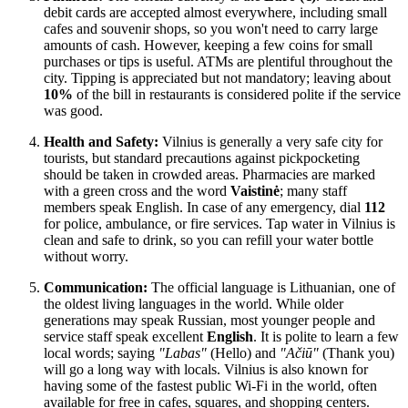
debit cards are accepted almost everywhere, including small
cafes and souvenir shops, so you won't need to carry large
amounts of cash. However, keeping a few coins for small
purchases or tips is useful. ATMs are plentiful throughout the
city. Tipping is appreciated but not mandatory; leaving about
10%
of the bill in restaurants is considered polite if the service
was good.
Health and Safety:
Vilnius is generally a very safe city for
tourists, but standard precautions against pickpocketing
should be taken in crowded areas. Pharmacies are marked
with a green cross and the word
Vaistinė
; many staff
members speak English. In case of any emergency, dial
112
for police, ambulance, or fire services. Tap water in Vilnius is
clean and safe to drink, so you can refill your water bottle
without worry.
Communication:
The official language is Lithuanian, one of
the oldest living languages in the world. While older
generations may speak Russian, most younger people and
service staff speak excellent
English
. It is polite to learn a few
local words; saying
"Labas"
(Hello) and
"Ačiū"
(Thank you)
will go a long way with locals. Vilnius is also known for
having some of the fastest public Wi-Fi in the world, often
available for free in cafes, squares, and shopping centers.