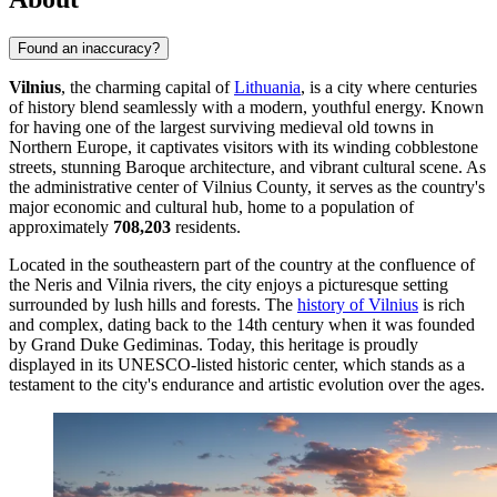
Found an inaccuracy?
Vilnius
, the charming capital of
Lithuania
, is a city where centuries
of history blend seamlessly with a modern, youthful energy. Known
for having one of the largest surviving medieval old towns in
Northern Europe, it captivates visitors with its winding cobblestone
streets, stunning Baroque architecture, and vibrant cultural scene. As
the administrative center of Vilnius County, it serves as the country's
major economic and cultural hub, home to a population of
approximately
708,203
residents.
Located in the southeastern part of the country at the confluence of
the Neris and Vilnia rivers, the city enjoys a picturesque setting
surrounded by lush hills and forests. The
history of Vilnius
is rich
and complex, dating back to the 14th century when it was founded
by Grand Duke Gediminas. Today, this heritage is proudly
displayed in its UNESCO-listed historic center, which stands as a
testament to the city's endurance and artistic evolution over the ages.