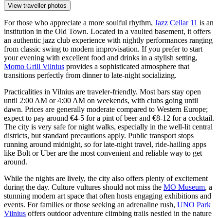
View traveller photos
For those who appreciate a more soulful rhythm,
Jazz Cellar 11
is an
institution in the Old Town. Located in a vaulted basement, it offers
an authentic jazz club experience with nightly performances ranging
from classic swing to modern improvisation. If you prefer to start
your evening with excellent food and drinks in a stylish setting,
Momo Grill Vilnius
provides a sophisticated atmosphere that
transitions perfectly from dinner to late-night socializing.
Practicalities in Vilnius are traveler-friendly. Most bars stay open
until 2:00 AM or 4:00 AM on weekends, with clubs going until
dawn. Prices are generally moderate compared to Western Europe;
expect to pay around €4-5 for a pint of beer and €8-12 for a cocktail.
The city is very safe for night walks, especially in the well-lit central
districts, but standard precautions apply. Public transport stops
running around midnight, so for late-night travel, ride-hailing apps
like Bolt or Uber are the most convenient and reliable way to get
around.
While the nights are lively, the city also offers plenty of excitement
during the day. Culture vultures should not miss the
MO Museum
, a
stunning modern art space that often hosts engaging exhibitions and
events. For families or those seeking an adrenaline rush,
UNO Park
Vilnius
offers outdoor adventure climbing trails nestled in the nature