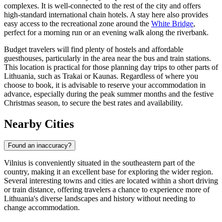
complexes. It is well-connected to the rest of the city and offers
high-standard international chain hotels. A stay here also provides
easy access to the recreational zone around the
White Bridge
,
perfect for a morning run or an evening walk along the riverbank.
Budget travelers will find plenty of hostels and affordable
guesthouses, particularly in the area near the bus and train stations.
This location is practical for those planning day trips to other parts of
Lithuania, such as Trakai or Kaunas. Regardless of where you
choose to book, it is advisable to reserve your accommodation in
advance, especially during the peak summer months and the festive
Christmas season, to secure the best rates and availability.
Nearby Cities
Found an inaccuracy?
Vilnius is conveniently situated in the southeastern part of the
country, making it an excellent base for exploring the wider region.
Several interesting towns and cities are located within a short driving
or train distance, offering travelers a chance to experience more of
Lithuania's diverse landscapes and history without needing to
change accommodation.