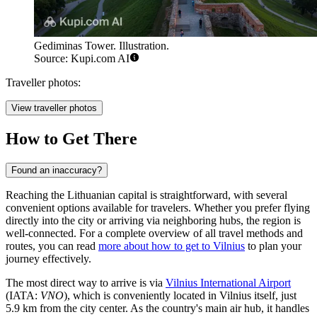
Gediminas Tower. Illustration.
Source: Kupi.com AI
Traveller photos:
View traveller photos
How to Get There
Found an inaccuracy?
Reaching the Lithuanian capital is straightforward, with several
convenient options available for travelers. Whether you prefer flying
directly into the city or arriving via neighboring hubs, the region is
well-connected. For a complete overview of all travel methods and
routes, you can read
more about how to get to Vilnius
to plan your
journey effectively.
The most direct way to arrive is via
Vilnius International Airport
(IATA:
VNO
), which is conveniently located in Vilnius itself, just
5.9 km from the city center. As the country's main air hub, it handles