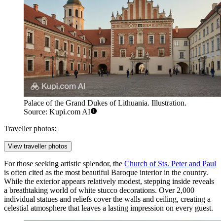
Palace of the Grand Dukes of Lithuania. Illustration.
Source: Kupi.com AI
Traveller photos:
View traveller photos
For those seeking artistic splendor, the
Church of Sts. Peter and Paul
is often cited as the most beautiful Baroque interior in the country.
While the exterior appears relatively modest, stepping inside reveals
a breathtaking world of white stucco decorations. Over 2,000
individual statues and reliefs cover the walls and ceiling, creating a
celestial atmosphere that leaves a lasting impression on every guest.