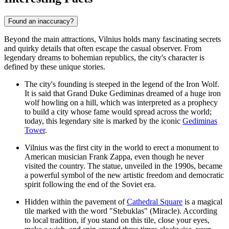
Found an inaccuracy?
Beyond the main attractions, Vilnius holds many fascinating secrets
and quirky details that often escape the casual observer. From
legendary dreams to bohemian republics, the city's character is
defined by these unique stories.
The city's founding is steeped in the legend of the Iron Wolf.
It is said that Grand Duke Gediminas dreamed of a huge iron
wolf howling on a hill, which was interpreted as a prophecy
to build a city whose fame would spread across the world;
today, this legendary site is marked by the iconic
Gediminas
Tower
.
Vilnius was the first city in the world to erect a monument to
American musician Frank Zappa, even though he never
visited the country. The statue, unveiled in the 1990s, became
a powerful symbol of the new artistic freedom and democratic
spirit following the end of the Soviet era.
Hidden within the pavement of
Cathedral Square
is a magical
tile marked with the word "Stebuklas" (Miracle). According
to local tradition, if you stand on this tile, close your eyes,