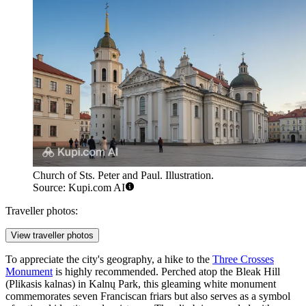
Church of Sts. Peter and Paul. Illustration.
Source: Kupi.com AI
Traveller photos:
View traveller photos
To appreciate the city's geography, a hike to the
Three Crosses
Monument
is highly recommended. Perched atop the Bleak Hill
(Plikasis kalnas) in Kalnų Park, this gleaming white monument
commemorates seven Franciscan friars but also serves as a symbol