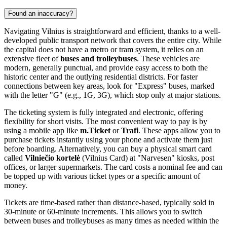
Found an inaccuracy?
Navigating Vilnius is straightforward and efficient, thanks to a well-
developed public transport network that covers the entire city. While
the capital does not have a metro or tram system, it relies on an
extensive fleet of
buses and trolleybuses
. These vehicles are
modern, generally punctual, and provide easy access to both the
historic center and the outlying residential districts. For faster
connections between key areas, look for "Express" buses, marked
with the letter "G" (e.g., 1G, 3G), which stop only at major stations.
The ticketing system is fully integrated and electronic, offering
flexibility for short visits. The most convenient way to pay is by
using a mobile app like
m.Ticket
or
Trafi
. These apps allow you to
purchase tickets instantly using your phone and activate them just
before boarding. Alternatively, you can buy a physical smart card
called
Vilniečio kortelė
(Vilnius Card) at "Narvesen" kiosks, post
offices, or larger supermarkets. The card costs a nominal fee and can
be topped up with various ticket types or a specific amount of
money.
Tickets are time-based rather than distance-based, typically sold in
30-minute or 60-minute increments. This allows you to switch
between buses and trolleybuses as many times as needed within the