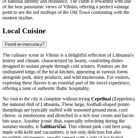
of national identity and resistance. The climb is rewarded with one
of the best panoramic views of Vilnius, offering a perfect vantage
point to see the red rooftops of the Old Town contrasting with the
modern skyline.
Local Cuisine
Found an inaccuracy?
The culinary scene in Vilnius is a delightful reflection of Lithuania's
history and climate, characterized by hearty, comforting dishes
designed to sustain people through cold winters. Potatoes are the
undisputed kings of the local kitchen, appearing in various forms
alongside pork, dairy products, and wild mushrooms. For visitors,
exploring these flavors is an essential part of the travel experience,
offering a taste of authentic Baltic hospitality.
No visit to the city is complete without trying
Cepelinai
(Zeppelins),
the national dish of Lithuania. These large, football-shaped potato
dumplings are typically stuffed with seasoned ground meat, curd
cheese, or mushrooms and drenched in a rich sour cream and bacon
bits sauce. Another iconic dish, especially refreshing during the
summer months, is
Šaltibarščiai
. This vibrant pink cold beet soup,
made with kefir and cucumbers, is not only delicious but also
incredibly photogenic, usually served with a side of hot boiled