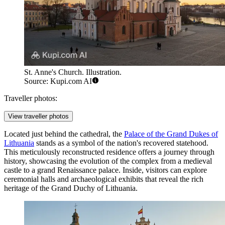
St. Anne's Church. Illustration.
Source: Kupi.com AI
Traveller photos:
View traveller photos
Located just behind the cathedral, the
Palace of the Grand Dukes of
Lithuania
stands as a symbol of the nation's recovered statehood.
This meticulously reconstructed residence offers a journey through
history, showcasing the evolution of the complex from a medieval
castle to a grand Renaissance palace. Inside, visitors can explore
ceremonial halls and archaeological exhibits that reveal the rich
heritage of the Grand Duchy of Lithuania.