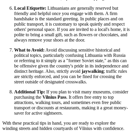
Local Etiquette:
Lithuanians are generally reserved but
friendly and helpful once you engage with them. A firm
handshake is the standard greeting. In public places and on
public transport, it is customary to speak quietly and respect
others' personal space. If you are invited to a local's home, it is
polite to bring a small gift, such as flowers or chocolates, and
always remove your shoes at the door.
What to Avoid:
Avoid discussing sensitive historical and
political topics, particularly confusing Lithuania with Russia
or referring to it simply as a "former Soviet state," as this can
be offensive given the country's pride in its independence and
distinct heritage. Also, strictly avoid
jaywalking
; traffic rules
are strictly enforced, and you can be fined for crossing the
street outside of designated crosswalks.
Additional Tip:
If you plan to visit many museums, consider
purchasing the
Vilnius Pass
. It offers free entry to top
attractions, walking tours, and sometimes even free public
transport or discounts at restaurants, making it a great money-
saver for active sightseers.
With these practical tips in hand, you are ready to explore the
winding streets and hidden courtyards of Vilnius with confidence.