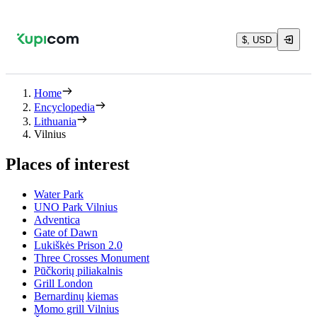
$, USD
Home
Encyclopedia
Lithuania
Vilnius
Places of interest
Water Park
UNO Park Vilnius
Adventica
Gate of Dawn
Lukiškės Prison 2.0
Three Crosses Monument
Pūčkorių piliakalnis
Grill London
Bernardinų kiemas
Momo grill Vilnius