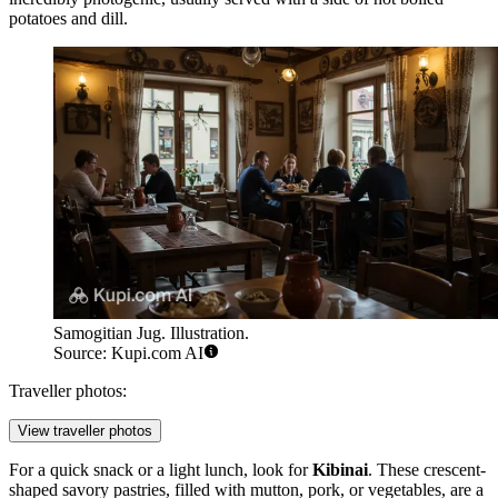
potatoes and dill.
Samogitian Jug. Illustration.
Source: Kupi.com AI
Traveller photos:
View traveller photos
For a quick snack or a light lunch, look for
Kibinai
. These crescent-
shaped savory pastries, filled with mutton, pork, or vegetables, are a