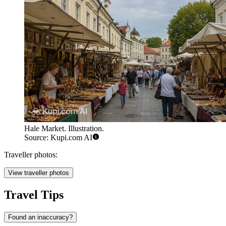
Hale Market. Illustration.
Source: Kupi.com AI
Traveller photos:
View traveller photos
Travel Tips
Found an inaccuracy?