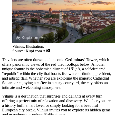
Vilnius. Illustration.
Source: Kupi.com AI
Travelers are often drawn to the iconic
Gediminas' Tower
, which
offers panoramic views of the red-tiled rooftops below. Another
unique feature is the bohemian district of
Užupis
, a self-declared
"republic" within the city that boasts its own constitution, president,
and artistic flair. Whether you are exploring the majestic Cathedral
Square or enjoying a coffee in a cozy courtyard, the city offers an
intimate and welcoming atmosphere.
Vilnius is a destination that surprises and delights at every turn,
offering a perfect mix of relaxation and discovery. Whether you are
a history buff, an art lover, or simply looking for a beautiful
European city break, Vilnius invites you to explore its hidden gems
and experience its unique Baltic charm.