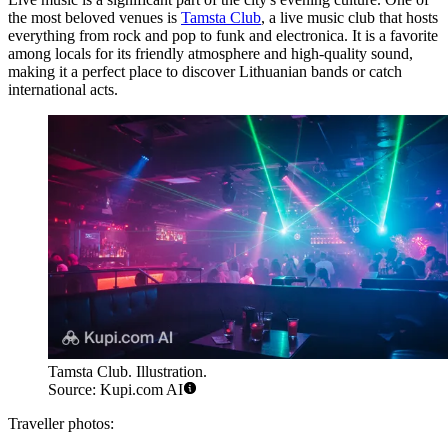
the most beloved venues is
Tamsta Club
, a live music club that hosts
everything from rock and pop to funk and electronica. It is a favorite
among locals for its friendly atmosphere and high-quality sound,
making it a perfect place to discover Lithuanian bands or catch
international acts.
Tamsta Club. Illustration.
Source: Kupi.com AI
Traveller photos: