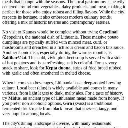
meals that change with the seasons. The local gastronomy is heavily
centered around root vegetables, dairy products, and meat, making it
perfect for those who enjoy robust and filling flavors. While the city
respects its heritage, it also embraces modern culinary trends,
offering a mix of historic taverns and contemporary eateries.
No visit to Kaunas would be complete without trying
Cepelinai
(Zeppelins), the national dish of Lithuania. These massive potato
dumplings are typically stuffed with minced meat, curd, or
mushrooms and drenched in a rich sour cream and bacon bits sauce.
Another iconic dish, especially during the warmer months, is
Šaltibarščiai
. This cold, vivid pink beet soup is served with a side
of hot potatoes and is as refreshing as it is colorful. For a savory
snack to share, look for
Kepta duona
, strips of fried bread rubbed
with garlic and often smothered in melted cheese.
When it comes to beverages, Lithuania has a deep-rooted brewing
culture. Local beer (alus) is widely available and comes in many
varieties, from light lagers to dark, malty ales. For a taste of history,
try
Midus
, an ancient type of Lithuanian mead made from honey. If
you prefer non-alcoholic options,
Gira
(kvass) is a traditional
fermented drink made from black bread that is sweet, tangy, and
very popular among locals.
The city's dining landscape is diverse, with many restaurants