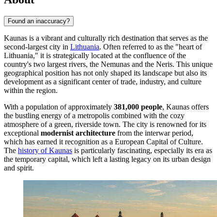
Found an inaccuracy?
Kaunas is a vibrant and culturally rich destination that serves as the
second-largest city in
Lithuania
. Often referred to as the "heart of
Lithuania," it is strategically located at the confluence of the
country's two largest rivers, the Nemunas and the Neris. This unique
geographical position has not only shaped its landscape but also its
development as a significant center of trade, industry, and culture
within the region.
With a population of approximately
381,000 people
, Kaunas offers
the bustling energy of a metropolis combined with the cozy
atmosphere of a green, riverside town. The city is renowned for its
exceptional
modernist architecture
from the interwar period,
which has earned it recognition as a European Capital of Culture.
The
history of Kaunas
is particularly fascinating, especially its era as
the temporary capital, which left a lasting legacy on its urban design
and spirit.