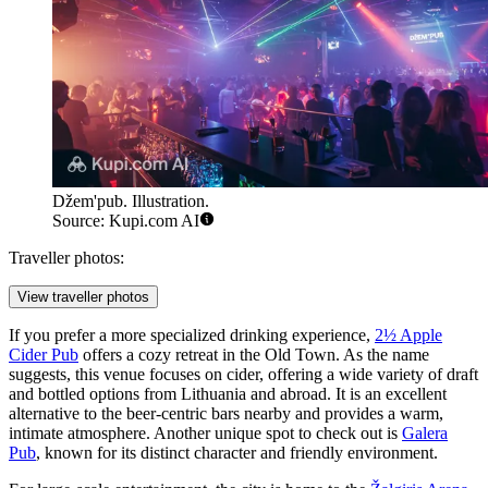
Džem'pub. Illustration.
Source: Kupi.com AI
Traveller photos:
View traveller photos
If you prefer a more specialized drinking experience,
2½ Apple
Cider Pub
offers a cozy retreat in the Old Town. As the name
suggests, this venue focuses on cider, offering a wide variety of draft
and bottled options from Lithuania and abroad. It is an excellent
alternative to the beer-centric bars nearby and provides a warm,
intimate atmosphere. Another unique spot to check out is
Galera
Pub
, known for its distinct character and friendly environment.