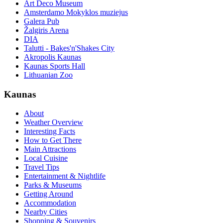
Art Deco Museum
Amsterdamo Mokyklos muziejus
Galera Pub
Žalgiris Arena
DIA
Talutti - Bakes'n'Shakes City
Akropolis Kaunas
Kaunas Sports Hall
Lithuanian Zoo
Kaunas
About
Weather Overview
Interesting Facts
How to Get There
Main Attractions
Local Cuisine
Travel Tips
Entertainment & Nightlife
Parks & Museums
Getting Around
Accommodation
Nearby Cities
Shopping & Souvenirs