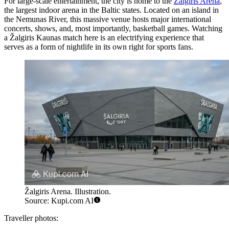
For large-scale entertainment, the city is home to the
Žalgiris Arena
,
the largest indoor arena in the Baltic states. Located on an island in
the Nemunas River, this massive venue hosts major international
concerts, shows, and, most importantly, basketball games. Watching
a Žalgiris Kaunas match here is an electrifying experience that
serves as a form of nightlife in its own right for sports fans.
Žalgiris Arena. Illustration.
Source: Kupi.com AI
Traveller photos: