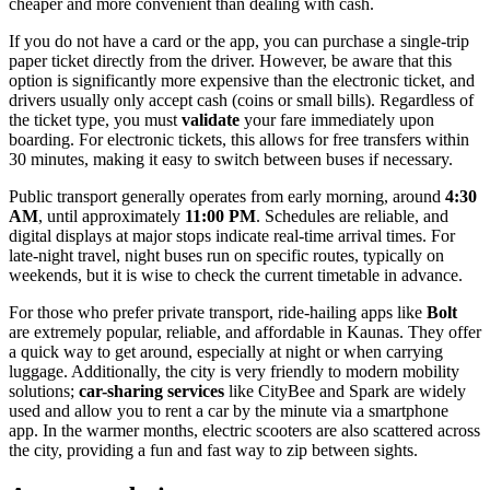
cheaper and more convenient than dealing with cash.
If you do not have a card or the app, you can purchase a single-trip
paper ticket directly from the driver. However, be aware that this
option is significantly more expensive than the electronic ticket, and
drivers usually only accept cash (coins or small bills). Regardless of
the ticket type, you must
validate
your fare immediately upon
boarding. For electronic tickets, this allows for free transfers within
30 minutes, making it easy to switch between buses if necessary.
Public transport generally operates from early morning, around
4:30
AM
, until approximately
11:00 PM
. Schedules are reliable, and
digital displays at major stops indicate real-time arrival times. For
late-night travel, night buses run on specific routes, typically on
weekends, but it is wise to check the current timetable in advance.
For those who prefer private transport, ride-hailing apps like
Bolt
are extremely popular, reliable, and affordable in Kaunas. They offer
a quick way to get around, especially at night or when carrying
luggage. Additionally, the city is very friendly to modern mobility
solutions;
car-sharing services
like CityBee and Spark are widely
used and allow you to rent a car by the minute via a smartphone
app. In the warmer months, electric scooters are also scattered across
the city, providing a fun and fast way to zip between sights.