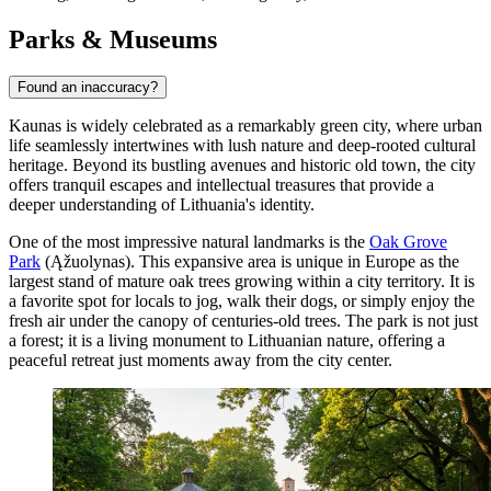
Parks & Museums
Found an inaccuracy?
Kaunas is widely celebrated as a remarkably green city, where urban
life seamlessly intertwines with lush nature and deep-rooted cultural
heritage. Beyond its bustling avenues and historic old town, the city
offers tranquil escapes and intellectual treasures that provide a
deeper understanding of Lithuania's identity.
One of the most impressive natural landmarks is the
Oak Grove
Park
(Ąžuolynas). This expansive area is unique in Europe as the
largest stand of mature oak trees growing within a city territory. It is
a favorite spot for locals to jog, walk their dogs, or simply enjoy the
fresh air under the canopy of centuries-old trees. The park is not just
a forest; it is a living monument to Lithuanian nature, offering a
peaceful retreat just moments away from the city center.