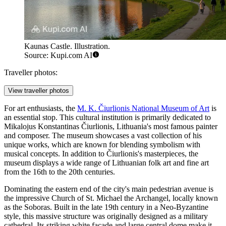
Kaunas Castle. Illustration.
Source: Kupi.com AI
Traveller photos:
View traveller photos
For art enthusiasts, the
M. K. Čiurlionis National Museum of Art
is
an essential stop. This cultural institution is primarily dedicated to
Mikalojus Konstantinas Čiurlionis, Lithuania's most famous painter
and composer. The museum showcases a vast collection of his
unique works, which are known for blending symbolism with
musical concepts. In addition to Čiurlionis's masterpieces, the
museum displays a wide range of Lithuanian folk art and fine art
from the 16th to the 20th centuries.
Dominating the eastern end of the city's main pedestrian avenue is
the impressive
Church of St. Michael the Archangel
, locally known
as the Soboras. Built in the late 19th century in a Neo-Byzantine
style, this massive structure was originally designed as a military
cathedral. Its striking white facade and large central dome make it