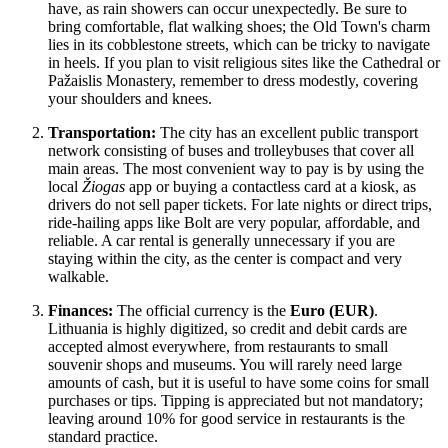
have, as rain showers can occur unexpectedly. Be sure to
bring comfortable, flat walking shoes; the Old Town's charm
lies in its cobblestone streets, which can be tricky to navigate
in heels. If you plan to visit religious sites like the Cathedral or
Pažaislis Monastery, remember to dress modestly, covering
your shoulders and knees.
Transportation:
The city has an excellent public transport
network consisting of buses and trolleybuses that cover all
main areas. The most convenient way to pay is by using the
local
Žiogas
app or buying a contactless card at a kiosk, as
drivers do not sell paper tickets. For late nights or direct trips,
ride-hailing apps like Bolt are very popular, affordable, and
reliable. A car rental is generally unnecessary if you are
staying within the city, as the center is compact and very
walkable.
Finances:
The official currency is the
Euro (EUR)
.
Lithuania is highly digitized, so credit and debit cards are
accepted almost everywhere, from restaurants to small
souvenir shops and museums. You will rarely need large
amounts of cash, but it is useful to have some coins for small
purchases or tips. Tipping is appreciated but not mandatory;
leaving around 10% for good service in restaurants is the
standard practice.