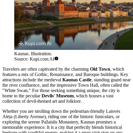
Kaunas. Illustration.
Source: Kupi.com AI
Travelers are often captivated by the charming
Old Town
, which
features a mix of Gothic, Renaissance, and Baroque buildings. Key
attractions include the medieval
Kaunas Castle
, standing guard near
the river confluence, and the impressive Town Hall, often called the
"White Swan." For those seeking something unique, the city is
home to the peculiar
Devils' Museum
, which houses a vast
collection of devil-themed art and folklore.
Whether you are strolling down the pedestrian-friendly Laisvės
Alėja (Liberty Avenue), riding one of the historic funiculars, or
exploring the serene Pažaislis Monastery, Kaunas promises a
memorable experience. It is a city that perfectly blends historical
heritage with youthful energy, making it a must-visit stop on any