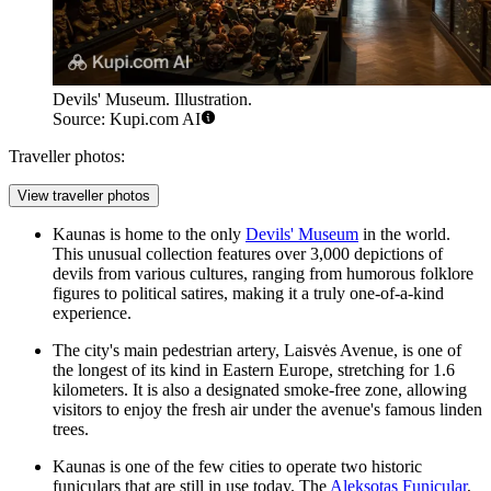
Devils' Museum. Illustration.
Source: Kupi.com AI
Traveller photos:
View traveller photos
Kaunas is home to the only
Devils' Museum
in the world.
This unusual collection features over 3,000 depictions of
devils from various cultures, ranging from humorous folklore
figures to political satires, making it a truly one-of-a-kind
experience.
The city's main pedestrian artery,
Laisvės Avenue
, is one of
the longest of its kind in Eastern Europe, stretching for 1.6
kilometers. It is also a designated smoke-free zone, allowing
visitors to enjoy the fresh air under the avenue's famous linden
trees.
Kaunas is one of the few cities to operate two historic
funiculars that are still in use today. The
Aleksotas Funicular
,