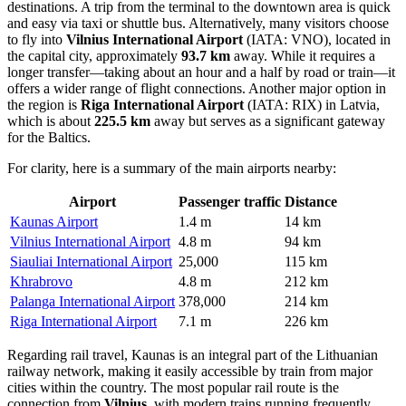
destinations. A trip from the terminal to the downtown area is quick
and easy via taxi or shuttle bus. Alternatively, many visitors choose
to fly into
Vilnius International Airport
(IATA: VNO), located in
the capital city, approximately
93.7 km
away. While it requires a
longer transfer—taking about an hour and a half by road or train—it
offers a wider range of flight connections. Another major option in
the region is
Riga International Airport
(IATA: RIX) in Latvia,
which is about
225.5 km
away but serves as a significant gateway
for the Baltics.
For clarity, here is a summary of the main airports nearby:
Airport
Passenger traffic
Distance
Kaunas Airport
1.4 m
14 km
Vilnius International Airport
4.8 m
94 km
Siauliai International Airport
25,000
115 km
Khrabrovo
4.8 m
212 km
Palanga International Airport
378,000
214 km
Riga International Airport
7.1 m
226 km
Regarding rail travel, Kaunas is an integral part of the Lithuanian
railway network, making it easily accessible by train from major
cities within the country. The most popular rail route is the
connection from
Vilnius
, with modern trains running frequently