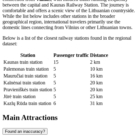
between the capital and Kaunas Railway Station. The journey is
comfortable and offers a scenic view of the Lithuanian countryside.
While the list below includes other stations in the broader
geographical region, international travelers primarily use the
domestic lines connecting from Vilnius or other Lithuanian towns.
Below is a list of the closest railway stations found in the regional
dataset:
Station
Passenger traffic
Distance
Kaunas train station
15
2 km
Palemonas train station
5
10 km
Mauručiai train station
5
16 km
Kalnėnai train station
5
20 km
Pravieniškės train station
5
20 km
Jūrė train station
5
25 km
Kazlų Rūda train station
6
31 km
Main Attractions
Found an inaccuracy?