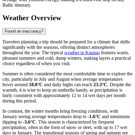
Baltic itinerary.
Weather Overview
Found an inaccuracy?
Travelers planning a trip should be prepared for a climate that shifts
significantly with the seasons, offering distinct atmospheres
throughout the year. The typical
weather in Kaunas
features warm,
pleasant summers and cold, damp winters, making layers a practical
choice regardless of when you visit.
Summer is often considered the most comfortable time to explore the
city, particularly in July and August when average temperatures
hover around
18.8°C
and daily highs can reach
23.3°C
. Despite the
warmth, it is wise to keep an umbrella handy, as precipitation is
fairly consistent with approximately 12 to 14 wet days per month
during this period.
In contrast, the winter months bring freezing conditions, with
January seeing average temperatures drop to
-1.6°C
and minimums
dipping to
-3.6°C
. This season is characterized by frequent
precipitation, often in the form of snow or sleet, with up to 17 wet
days in January. The transitional seasons of spring and autumn see