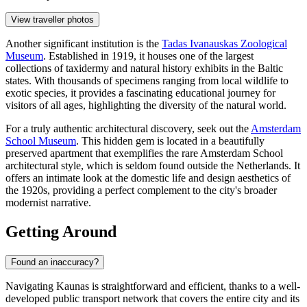
View traveller photos
Another significant institution is the
Tadas Ivanauskas Zoological
Museum
. Established in 1919, it houses one of the largest
collections of taxidermy and natural history exhibits in the Baltic
states. With thousands of specimens ranging from local wildlife to
exotic species, it provides a fascinating educational journey for
visitors of all ages, highlighting the diversity of the natural world.
For a truly authentic architectural discovery, seek out the
Amsterdam
School Museum
. This hidden gem is located in a beautifully
preserved apartment that exemplifies the rare Amsterdam School
architectural style, which is seldom found outside the Netherlands. It
offers an intimate look at the domestic life and design aesthetics of
the 1920s, providing a perfect complement to the city's broader
modernist narrative.
Getting Around
Found an inaccuracy?
Navigating Kaunas is straightforward and efficient, thanks to a well-
developed public transport network that covers the entire city and its