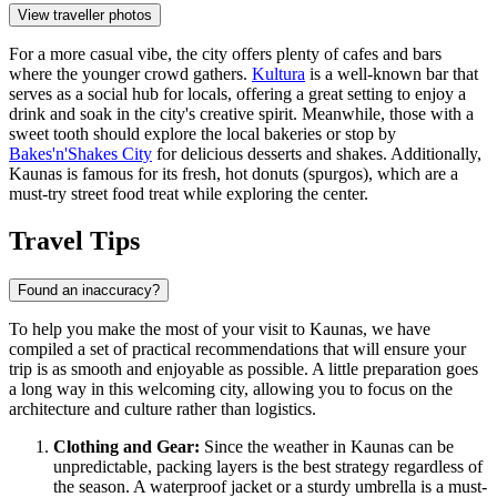
View traveller photos
For a more casual vibe, the city offers plenty of cafes and bars
where the younger crowd gathers.
Kultura
is a well-known bar that
serves as a social hub for locals, offering a great setting to enjoy a
drink and soak in the city's creative spirit. Meanwhile, those with a
sweet tooth should explore the local bakeries or stop by
Bakes'n'Shakes City
for delicious desserts and shakes. Additionally,
Kaunas is famous for its fresh, hot donuts (spurgos), which are a
must-try street food treat while exploring the center.
Travel Tips
Found an inaccuracy?
To help you make the most of your visit to Kaunas, we have
compiled a set of practical recommendations that will ensure your
trip is as smooth and enjoyable as possible. A little preparation goes
a long way in this welcoming city, allowing you to focus on the
architecture and culture rather than logistics.
Clothing and Gear:
Since the weather in Kaunas can be
unpredictable, packing layers is the best strategy regardless of
the season. A waterproof jacket or a sturdy umbrella is a must-