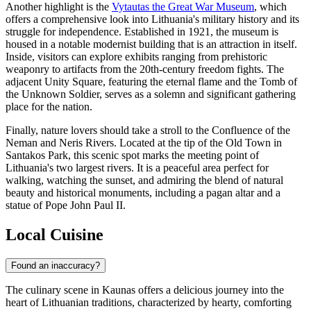
Another highlight is the
Vytautas the Great War Museum
, which
offers a comprehensive look into Lithuania's military history and its
struggle for independence. Established in 1921, the museum is
housed in a notable modernist building that is an attraction in itself.
Inside, visitors can explore exhibits ranging from prehistoric
weaponry to artifacts from the 20th-century freedom fights. The
adjacent Unity Square, featuring the eternal flame and the Tomb of
the Unknown Soldier, serves as a solemn and significant gathering
place for the nation.
Finally, nature lovers should take a stroll to the
Confluence of the
Neman and Neris Rivers
. Located at the tip of the Old Town in
Santakos Park, this scenic spot marks the meeting point of
Lithuania's two largest rivers. It is a peaceful area perfect for
walking, watching the sunset, and admiring the blend of natural
beauty and historical monuments, including a pagan altar and a
statue of Pope John Paul II.
Local Cuisine
Found an inaccuracy?
The culinary scene in Kaunas offers a delicious journey into the
heart of Lithuanian traditions, characterized by hearty, comforting