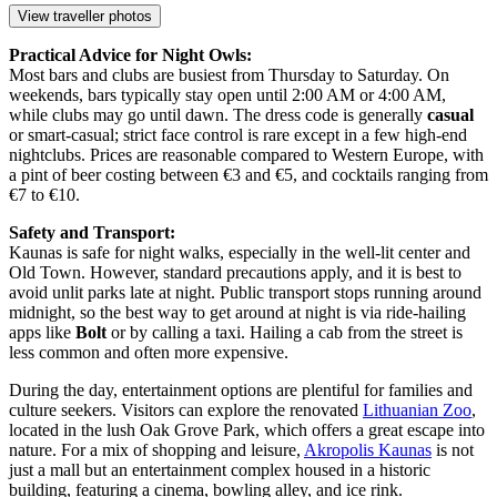
View traveller photos
Practical Advice for Night Owls:
Most bars and clubs are busiest from Thursday to Saturday. On
weekends, bars typically stay open until 2:00 AM or 4:00 AM,
while clubs may go until dawn. The dress code is generally
casual
or smart-casual; strict face control is rare except in a few high-end
nightclubs. Prices are reasonable compared to Western Europe, with
a pint of beer costing between €3 and €5, and cocktails ranging from
€7 to €10.
Safety and Transport:
Kaunas is safe for night walks, especially in the well-lit center and
Old Town. However, standard precautions apply, and it is best to
avoid unlit parks late at night. Public transport stops running around
midnight, so the best way to get around at night is via ride-hailing
apps like
Bolt
or by calling a taxi. Hailing a cab from the street is
less common and often more expensive.
During the day, entertainment options are plentiful for families and
culture seekers. Visitors can explore the renovated
Lithuanian Zoo
,
located in the lush Oak Grove Park, which offers a great escape into
nature. For a mix of shopping and leisure,
Akropolis Kaunas
is not
just a mall but an entertainment complex housed in a historic
building, featuring a cinema, bowling alley, and ice rink.