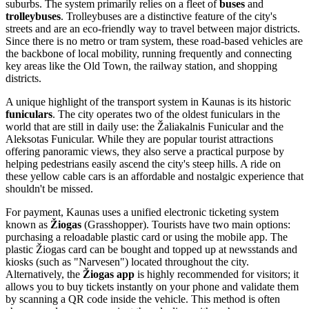
suburbs. The system primarily relies on a fleet of
buses
and
trolleybuses
. Trolleybuses are a distinctive feature of the city's
streets and are an eco-friendly way to travel between major districts.
Since there is no metro or tram system, these road-based vehicles are
the backbone of local mobility, running frequently and connecting
key areas like the Old Town, the railway station, and shopping
districts.
A unique highlight of the transport system in Kaunas is its historic
funiculars
. The city operates two of the oldest funiculars in the
world that are still in daily use: the Žaliakalnis Funicular and the
Aleksotas Funicular. While they are popular tourist attractions
offering panoramic views, they also serve a practical purpose by
helping pedestrians easily ascend the city's steep hills. A ride on
these yellow cable cars is an affordable and nostalgic experience that
shouldn't be missed.
For payment, Kaunas uses a unified electronic ticketing system
known as
Žiogas
(Grasshopper). Tourists have two main options:
purchasing a reloadable plastic card or using the mobile app. The
plastic Žiogas card can be bought and topped up at newsstands and
kiosks (such as "Narvesen") located throughout the city.
Alternatively, the
Žiogas app
is highly recommended for visitors; it
allows you to buy tickets instantly on your phone and validate them
by scanning a QR code inside the vehicle. This method is often