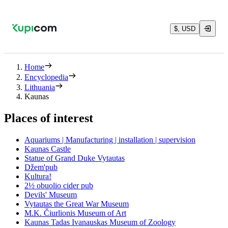
$, USD
Home
Encyclopedia
Lithuania
Kaunas
Places of interest
Aquariums | Manufacturing | installation | supervision
Kaunas Castle
Statue of Grand Duke Vytautas
Džem'pub
Kultura!
2½ obuolio cider pub
Devils' Museum
Vytautas the Great War Museum
M.K. Čiurlionis Museum of Art
Kaunas Tadas Ivanauskas Museum of Zoology