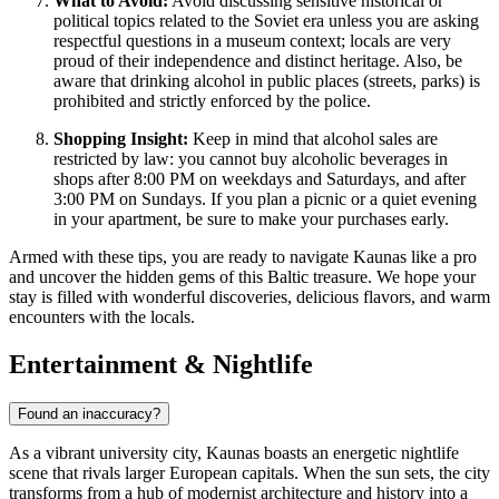
What to Avoid:
Avoid discussing sensitive historical or
political topics related to the Soviet era unless you are asking
respectful questions in a museum context; locals are very
proud of their independence and distinct heritage. Also, be
aware that drinking alcohol in public places (streets, parks) is
prohibited and strictly enforced by the police.
Shopping Insight:
Keep in mind that alcohol sales are
restricted by law: you cannot buy alcoholic beverages in
shops after 8:00 PM on weekdays and Saturdays, and after
3:00 PM on Sundays. If you plan a picnic or a quiet evening
in your apartment, be sure to make your purchases early.
Armed with these tips, you are ready to navigate Kaunas like a pro
and uncover the hidden gems of this Baltic treasure. We hope your
stay is filled with wonderful discoveries, delicious flavors, and warm
encounters with the locals.
Entertainment & Nightlife
Found an inaccuracy?
As a vibrant university city, Kaunas boasts an energetic nightlife
scene that rivals larger European capitals. When the sun sets, the city
transforms from a hub of modernist architecture and history into a