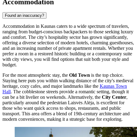
Accommodation
Found an inaccuracy?
Accommodation in Kaunas caters to a wide spectrum of travelers,
ranging from budget-conscious backpackers to those seeking luxury
and comfort. The city’s hospitality sector has grown significantly,
offering a diverse selection of modern hotels, charming guesthouses,
and an increasing number of private apartment rentals. Whether you
prefer a room in a restored historic building or a contemporary suite
with city views, you will find options that suit both your style and
budget.
For the most atmospheric stay, the
Old Town
is the top choice.
Staying here puts you within walking distance of the city's medieval
heritage, cozy cafes, and major landmarks like the
Kaunas Town
Hall
. The cobblestone streets provide a romantic setting, though it
can be a bit livelier on weekends. Alternatively, the
City Center
,
particularly around the pedestrian Laisvės Alėja, is excellent for
those who want quick access to shops, restaurants, and public
transport. This area offers a blend of 19th-century architecture and
modern conveniences, making it a strategic base for exploring.