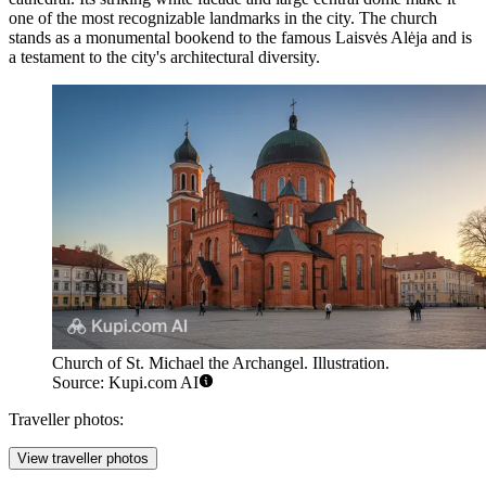
one of the most recognizable landmarks in the city. The church
stands as a monumental bookend to the famous Laisvės Alėja and is
a testament to the city's architectural diversity.
Church of St. Michael the Archangel. Illustration.
Source: Kupi.com AI
Traveller photos:
View traveller photos