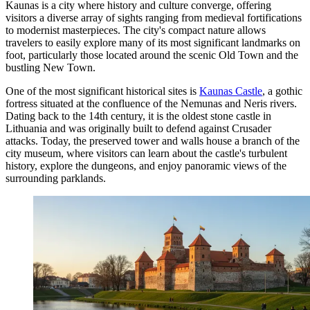
Kaunas is a city where history and culture converge, offering
visitors a diverse array of sights ranging from medieval fortifications
to modernist masterpieces. The city's compact nature allows
travelers to easily explore many of its most significant landmarks on
foot, particularly those located around the scenic Old Town and the
bustling New Town.
One of the most significant historical sites is
Kaunas Castle
, a gothic
fortress situated at the confluence of the Nemunas and Neris rivers.
Dating back to the 14th century, it is the oldest stone castle in
Lithuania and was originally built to defend against Crusader
attacks. Today, the preserved tower and walls house a branch of the
city museum, where visitors can learn about the castle's turbulent
history, explore the dungeons, and enjoy panoramic views of the
surrounding parklands.