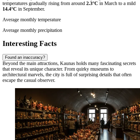
temperatures gradually rising from around
2.3°C
in March to a mild
14.4°C
in September.
Average monthly temperature
Average monthly precipitation
Interesting Facts
Found an inaccuracy?
Beyond the main attractions, Kaunas holds many fascinating secrets
that reveal its unique character. From quirky museums to
architectural marvels, the city is full of surprising details that often
escape the casual observer.