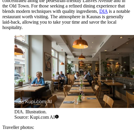
concentrated along the pedestrian-friendly Laisvės Avenue and in
the Old Town. For those seeking a refined dining experience that
blends modern techniques with quality ingredients,
DIA
is a notable
restaurant worth visiting. The atmosphere in Kaunas is generally
laid-back, allowing you to take your time and savor the local
hospitality.
DIA. Illustration.
Source: Kupi.com AI
Traveller photos: