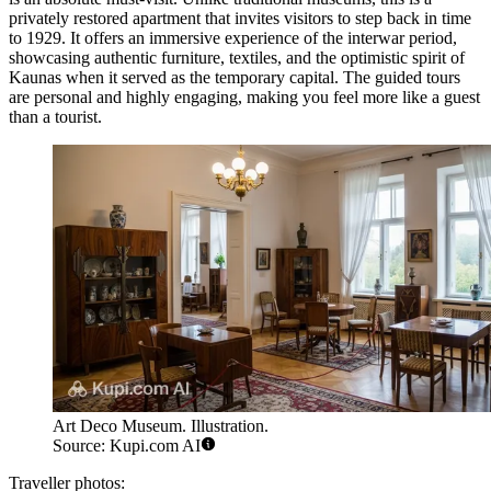
privately restored apartment that invites visitors to step back in time
to 1929. It offers an immersive experience of the interwar period,
showcasing authentic furniture, textiles, and the optimistic spirit of
Kaunas when it served as the temporary capital. The guided tours
are personal and highly engaging, making you feel more like a guest
than a tourist.
Art Deco Museum. Illustration.
Source: Kupi.com AI
Traveller photos: