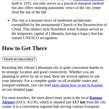
built in 1935, not only serves as a practical transport method
but also offers stunning panoramic views of the city center
from the top of the hill.
The city is a treasure trove of modernist architecture,
exemplified by the monumental
Church of the Resurrection of
Christ
. This distinct style flourished when Kaunas served as
the temporary capital of Lithuania, leaving a legacy that has
earned UNESCO recognition.
How to Get There
Found an inaccuracy?
Reaching this vibrant Lithuanian city is quite convenient thanks to
its strategic location and good connectivity. Whether you are
planning to arrive by air or land, there are several options to suit
your itinerary. For a complete guide on all available routes and
transport methods, you can read
more about how to get to Kaunas
on our detailed page.
For most travelers, the most direct entry point is the local
Kaunas
Airport
(IATA: KUN), which is situated just
13.7 km
from the city
center. It is a convenient regional hub serving various European