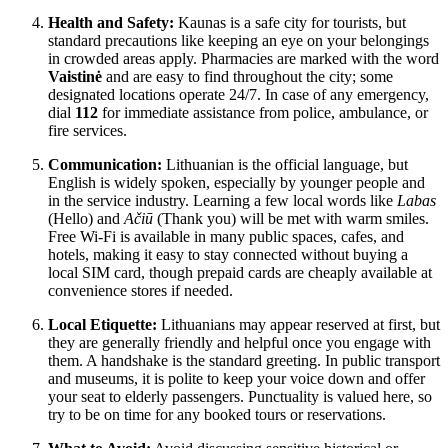
Health and Safety:
Kaunas is a safe city for tourists, but
standard precautions like keeping an eye on your belongings
in crowded areas apply. Pharmacies are marked with the word
Vaistinė
and are easy to find throughout the city; some
designated locations operate 24/7. In case of any emergency,
dial
112
for immediate assistance from police, ambulance, or
fire services.
Communication:
Lithuanian is the official language, but
English is widely spoken, especially by younger people and
in the service industry. Learning a few local words like
Labas
(Hello) and
Ačiū
(Thank you) will be met with warm smiles.
Free Wi-Fi is available in many public spaces, cafes, and
hotels, making it easy to stay connected without buying a
local SIM card, though prepaid cards are cheaply available at
convenience stores if needed.
Local Etiquette:
Lithuanians may appear reserved at first, but
they are generally friendly and helpful once you engage with
them. A handshake is the standard greeting. In public transport
and museums, it is polite to keep your voice down and offer
your seat to elderly passengers. Punctuality is valued here, so
try to be on time for any booked tours or reservations.