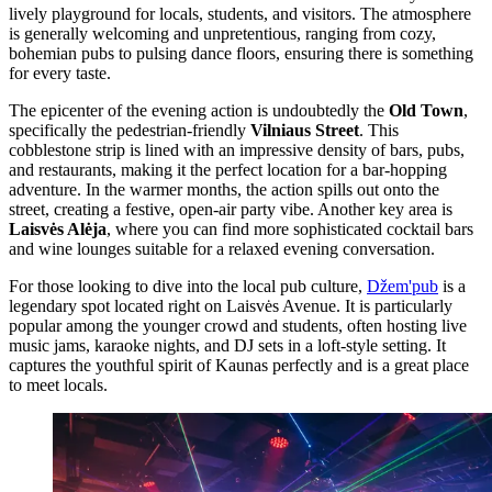
lively playground for locals, students, and visitors. The atmosphere
is generally welcoming and unpretentious, ranging from cozy,
bohemian pubs to pulsing dance floors, ensuring there is something
for every taste.
The epicenter of the evening action is undoubtedly the
Old Town
,
specifically the pedestrian-friendly
Vilniaus Street
. This
cobblestone strip is lined with an impressive density of bars, pubs,
and restaurants, making it the perfect location for a bar-hopping
adventure. In the warmer months, the action spills out onto the
street, creating a festive, open-air party vibe. Another key area is
Laisvės Alėja
, where you can find more sophisticated cocktail bars
and wine lounges suitable for a relaxed evening conversation.
For those looking to dive into the local pub culture,
Džem'pub
is a
legendary spot located right on Laisvės Avenue. It is particularly
popular among the younger crowd and students, often hosting live
music jams, karaoke nights, and DJ sets in a loft-style setting. It
captures the youthful spirit of Kaunas perfectly and is a great place
to meet locals.