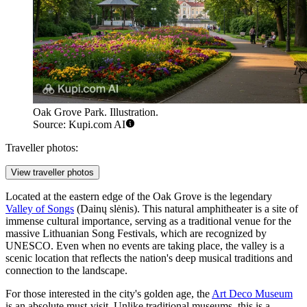
Oak Grove Park. Illustration.
Source: Kupi.com AI
Traveller photos:
View traveller photos
Located at the eastern edge of the Oak Grove is the legendary
Valley of Songs
(Dainų slėnis). This natural amphitheater is a site of
immense cultural importance, serving as a traditional venue for the
massive Lithuanian Song Festivals, which are recognized by
UNESCO. Even when no events are taking place, the valley is a
scenic location that reflects the nation's deep musical traditions and
connection to the landscape.
For those interested in the city's golden age, the
Art Deco Museum
is an absolute must-visit. Unlike traditional museums, this is a