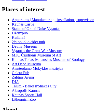
Places of interest
Aquariums | Manufacturing | installation | supervision
Kaunas Castle
Statue of Grand Duke Vytautas
Džem'pub
Kultura!
2½ obuolio cider pub
Devils' Museum
Vytautas the Great War Museum
M.K. Čiurlionis Museum of Art
Kaunas Tadas Ivanauskas Museum of Zoology
Art Deco Museum
Amsterdamo Mokyklos muziejus
Galera Pub
Žalgiris Arena
DIA
Talutti - Bakes'n'Shakes City
Akropolis Kaunas
Kaunas Sports Hall
Lithuanian Zoo
About