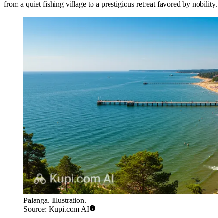
from a quiet fishing village to a prestigious retreat favored by nobility. 
Palanga. Illustration.
Source: Kupi.com AI