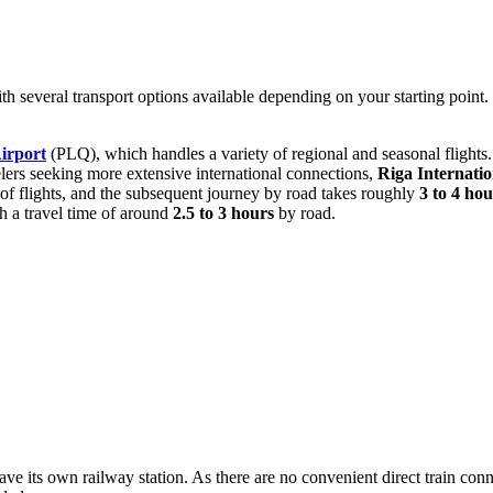
with several transport options available depending on your starting point
irport
(PLQ), which handles a variety of regional and seasonal flights. I
elers seeking more extensive international connections,
Riga Internatio
k of flights, and the subsequent journey by road takes roughly
3 to 4 hou
h a travel time of around
2.5 to 3 hours
by road.
ve its own railway station. As there are no convenient direct train conne