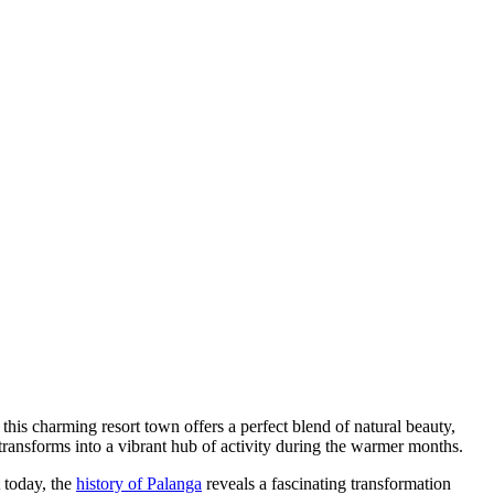
this charming resort town offers a perfect blend of natural beauty,
 transforms into a vibrant hub of activity during the warmer months.
t today, the
history of Palanga
reveals a fascinating transformation