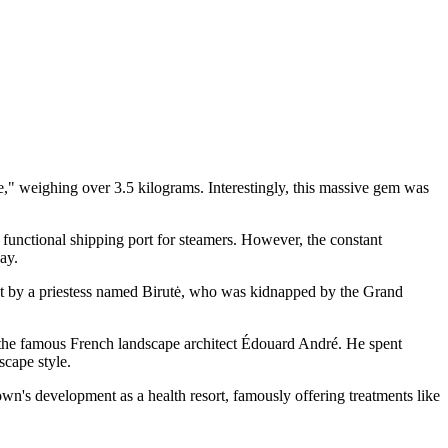
e," weighing over 3.5 kilograms. Interestingly, this massive gem was
a functional shipping port for steamers. However, the constant
ay.
 kept by a priestess named Birutė, who was kidnapped by the Grand
by the famous French landscape architect Édouard André. He spent
scape style.
town's development as a health resort, famously offering treatments like