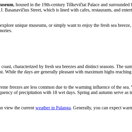
Museum
, housed in the 19th-century Tiškevičiai Palace and surrounded by
 J. Basanavičius Street, which is lined with cafes, restaurants, and enter
explore unique museums, or simply want to enjoy the fresh sea breeze,
mories.
c coast, characterized by fresh sea breezes and distinct seasons. The s
t. While the days are generally pleasant with maximum highs reachin
treme freezes are less common due to the warming influence of the sea.
equency of precipitation with 18 wet days. Spring and autumn serve as t
an view the current
weather in Palanga
. Generally, you can expect war