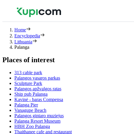
Home
Encyclopedia
Lithuania
Palanga
Places of interest
313 cable park
Palangos vasaros parkas
Sculpture Park
Palangos apžvalgos ratas
Ship pub Palanga
Kavinė - baras Compensa
Palanga Pier
Vanagupe Beach
Palangos gintaro muziejus
Palanga Resort Museum
HBH Zoo Palanga
Thaithanee cafe and restaurant