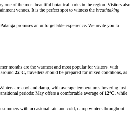
 one of the most beautiful botanical parks in the region. Visitors also
tainment venues. It is the perfect spot to witness the
breathtaking
 Palanga promises an unforgettable experience. We invite you to
ummer months are the warmest and most popular for visitors, with
g around
22°C
, travellers should be prepared for mixed conditions, as
 Winters are cool and damp, with average temperatures hovering just
ransitional periods; May offers a comfortable average of
12°C
, while
m summers with occasional rain and cold, damp winters throughout