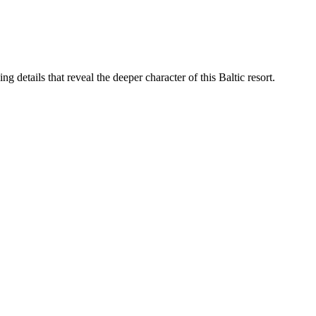
g details that reveal the deeper character of this Baltic resort.