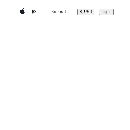
Support
$, USD
Log in