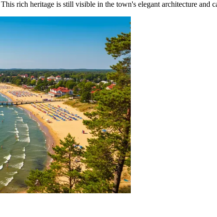
This rich heritage is still visible in the town's elegant architecture and c