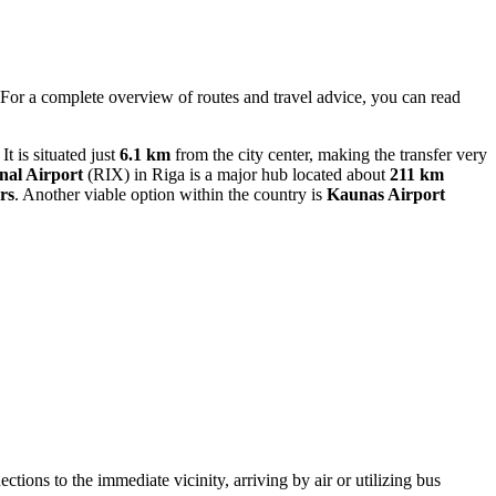
. For a complete overview of routes and travel advice, you can read
t is situated just
6.1 km
from the city center, making the transfer very
nal Airport
(RIX) in Riga is a major hub located about
211 km
rs
. Another viable option within the country is
Kaunas Airport
ctions to the immediate vicinity, arriving by air or utilizing bus