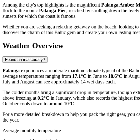
Among the city's top highlights is the magnificent
Palanga Amber 
flock to the iconic
Palanga Pier
, reached by strolling down the lively
sunsets for which the coast is famous.
Whether you are seeking a relaxing getaway on the beach, looking to 
discover the charm of this Baltic gem and create your own lasting me
Weather Overview
Found an inaccuracy?
Palanga
experiences a moderate maritime climate typical of the Balti
average temperatures ranging from
17.1°C
in June to
18.6°C
in Augus
July and August can see approximately 14 wet days each.
The colder months bring a significant drop in temperature, though ex
above freezing at
0.2°C
in January, which also records the highest fr
October cools down to around
10°C
.
For a more detailed breakdown to help you pack the right gear, you c
the year.
Average monthly temperature