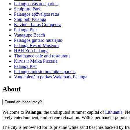
Palangos vasaros parkas
Sculpture Park
Palangos apžvalgos ratas
Ship pub Palanga
Kavinė - baras Compensa
Palanga Pier
Vanagupe Beach
Palangos gintaro muziejus
Palanga Resort Museum
HBH Zoo Palanga
Thaithanee cafe and restaurant
Kirvis ir Malka Pizzeria
Palanga Pier
Palangos miesto botanikos parkas
Vandenlenčių parkas Wakepark Palanga
About
Found an inaccuracy?
Welcome to
Palanga
, the undisputed summer capital of
Lithuania
. Ne
lively entertainment, and serene relaxation. With a permanent popula
The city is renowned for its pristine white sand beaches backed by frag