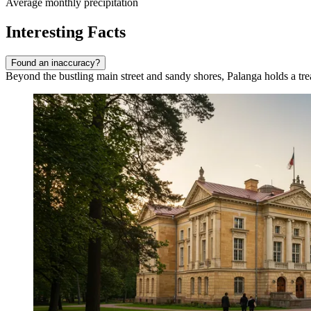
Average monthly precipitation
Interesting Facts
Found an inaccuracy?
Beyond the bustling main street and sandy shores, Palanga holds a treasu