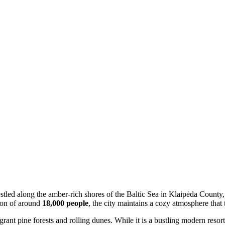
stled along the amber-rich shores of the Baltic Sea in Klaipėda County, 
tion of around
18,000 people
, the city maintains a cozy atmosphere that
rant pine forests and rolling dunes. While it is a bustling modern resor