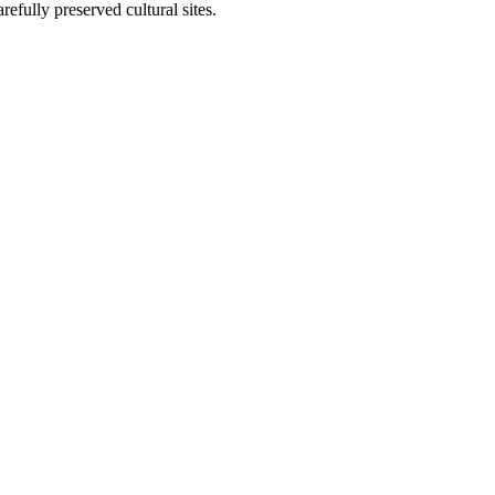
arefully preserved cultural sites.