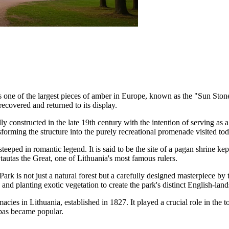
s one of the largest pieces of amber in Europe, known as the "Sun Ston
recovered and returned to its display.
ly constructed in the late 19th century with the intention of serving as 
orming the structure into the purely recreational promenade visited tod
 steeped in romantic legend. It is said to be the site of a pagan shrine
tautas the Great, one of Lithuania's most famous rulers.
 Park
is not just a natural forest but a carefully designed masterpiece 
and planting exotic vegetation to create the park's distinct English-land
cies in Lithuania, established in 1827. It played a crucial role in the 
pas became popular.