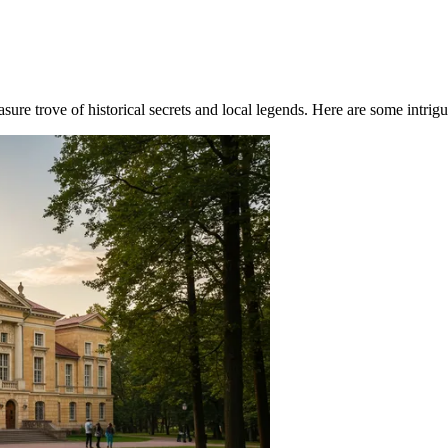
re trove of historical secrets and local legends. Here are some intriguin