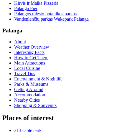
Kirvis ir Malka Pizzeria
Palanga Pier
Palangos miesto botanikos parkas
Vandenlenčių parkas Wakepark Palanga
Palanga
About
Weather Overview
Interesting Facts
How to Get There
Main Attractions
Local Cuisine
Travel Tips
Entertainment & Nightlife
Parks & Museums
Getting Around
Accommodation
Nearby Cities
Shopping & Souvenirs
Places of interest
313 cable park