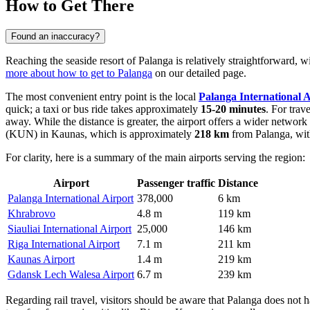
How to Get There
Found an inaccuracy?
Reaching the seaside resort of Palanga is relatively straightforward, 
more about how to get to Palanga
on our detailed page.
The most convenient entry point is the local
Palanga International A
quick; a taxi or bus ride takes approximately
15-20 minutes
. For trav
away. While the distance is greater, the airport offers a wider networ
(KUN) in Kaunas, which is approximately
218 km
from Palanga, wit
For clarity, here is a summary of the main airports serving the region:
Airport
Passenger traffic
Distance
Palanga International Airport
378,000
6 km
Khrabrovo
4.8 m
119 km
Siauliai International Airport
25,000
146 km
Riga International Airport
7.1 m
211 km
Kaunas Airport
1.4 m
219 km
Gdansk Lech Walesa Airport
6.7 m
239 km
Regarding rail travel, visitors should be aware that Palanga does not ha