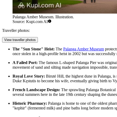
Palanga Amber Museum. Illustration.
Source: Kupi.com AI
Traveller photos:
View traveller photos
The "Sun Stone" Heist:
The
Palanga Amber Museum
protect
once stolen in a high-profile heist in 2002 but was successfully 
A Failed Port:
The famous L-shaped
Palanga Pier
was original
movement of sand and silting made navigation impossible, transf
Royal Love Story:
Birutė Hill
, the highest dune in Palanga, is
Duke Kęstutis to become his wife, eventually giving birth to Vy
French Landscape Design:
The sprawling
Palanga Botanical
several summers here in the late 19th century shaping the dunes 
Historic Pharmacy:
Palanga is home to one of the oldest pharma
"kephir" (fermented milk) and pine baths long before modern s