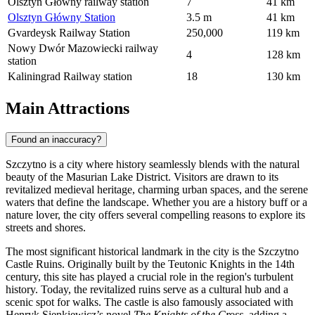
Olsztyn Główny railway station
7
41 km
Olsztyn Główny Station
3.5 m
41 km
Gvardeysk Railway Station
250,000
119 km
Nowy Dwór Mazowiecki railway
4
128 km
station
Kaliningrad Railway station
18
130 km
Main Attractions
Found an inaccuracy?
Szczytno is a city where history seamlessly blends with the natural
beauty of the Masurian Lake District. Visitors are drawn to its
revitalized medieval heritage, charming urban spaces, and the serene
waters that define the landscape. Whether you are a history buff or a
nature lover, the city offers several compelling reasons to explore its
streets and shores.
The most significant historical landmark in the city is the
Szczytno
Castle Ruins
. Originally built by the Teutonic Knights in the 14th
century, this site has played a crucial role in the region's turbulent
history. Today, the revitalized ruins serve as a cultural hub and a
scenic spot for walks. The castle is also famously associated with
Henryk Sienkiewicz’s novel
The Knights of the Cross
, adding a