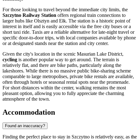
For those looking to travel beyond the immediate city limits, the
Szczytno Railway Station
offers regional train connections to
larger hubs like Olsztyn and Ełk. The station is a historic point of
interest in itself and is easily accessible via the free city buses or a
short taxi ride. Taxis are a reliable alternative for late-night travel or
specific door-to-door trips, with local companies available by phone
or at designated stands near the station and city center.
Given the city's location in the scenic Masurian Lake District,
cycling
is another popular way to get around. The terrain is
relatively flat, and there are bike paths, particularly along the
lakeshores. While there is no massive public bike-sharing scheme
comparable to large metropolises, private bike rentals are available,
often through hotels or seasonal rental spots near the promenade.
For short distances within the center, walking remains the most
pleasant option, allowing you to fully appreciate the charming
atmosphere of the town.
Accommodation
Found an inaccuracy?
Finding the perfect place to stay in Szczytno is relatively easy, as the