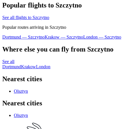
Popular flights to Szczytno
See all flights to Szczytno
Popular routes arriving in Szczytno
Dortmund — Szczytno
Krakow — Szczytno
London — Szczytno
Where else you can fly from Szczytno
See all
Dortmund
Krakow
London
Nearest cities
Olsztyn
Nearest cities
Olsztyn