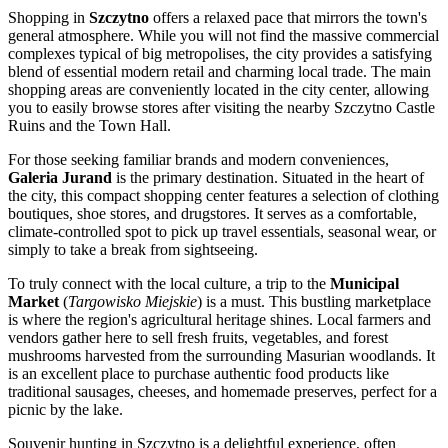
Shopping in
Szczytno
offers a relaxed pace that mirrors the town's
general atmosphere. While you will not find the massive commercial
complexes typical of big metropolises, the city provides a satisfying
blend of essential modern retail and charming local trade. The main
shopping areas are conveniently located in the city center, allowing
you to easily browse stores after visiting the nearby
Szczytno Castle
Ruins
and the Town Hall.
For those seeking familiar brands and modern conveniences,
Galeria Jurand
is the primary destination. Situated in the heart of
the city, this compact shopping center features a selection of clothing
boutiques, shoe stores, and drugstores. It serves as a comfortable,
climate-controlled spot to pick up travel essentials, seasonal wear, or
simply to take a break from sightseeing.
To truly connect with the local culture, a trip to the
Municipal
Market
(
Targowisko Miejskie
) is a must. This bustling marketplace
is where the region's agricultural heritage shines. Local farmers and
vendors gather here to sell fresh fruits, vegetables, and forest
mushrooms harvested from the surrounding Masurian woodlands. It
is an excellent place to purchase authentic food products like
traditional sausages, cheeses, and homemade preserves, perfect for a
picnic by the lake.
Souvenir hunting in Szczytno is a delightful experience, often