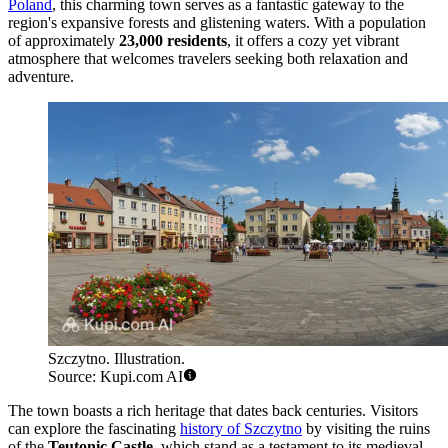
Poland
, this charming town serves as a fantastic gateway to the
region's expansive forests and glistening waters. With a population
of approximately
23,000 residents
, it offers a cozy yet vibrant
atmosphere that welcomes travelers seeking both relaxation and
adventure.
Szczytno. Illustration.
Source: Kupi.com AI
The town boasts a rich heritage that dates back centuries. Visitors
can explore the fascinating
history of Szczytno
by visiting the ruins
of the
Teutonic Castle
, which stand as a testament to its medieval