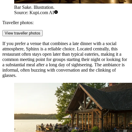
Bar Sake. Illustration.
Source: Kupi.com AI
Traveller photos:
View traveller photos
If you prefer a venue that combines a late dinner with a social
atmosphere,
Sphinx
is a reliable choice. Located centrally, this
restaurant often stays open later than typical eateries, making it a
common meeting point for groups starting their night or looking for
a substantial meal after a long day of sightseeing. The ambiance is
informal, often buzzing with conversation and the clinking of
glasses.