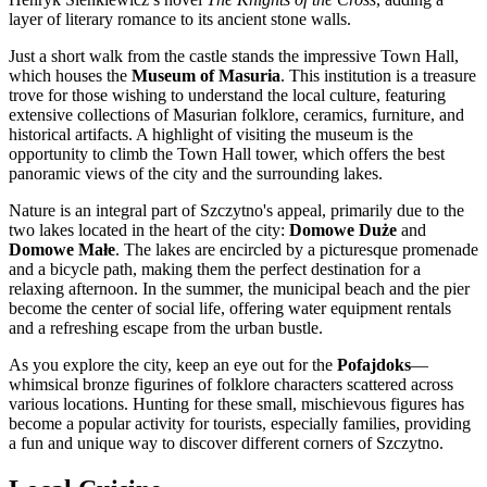
layer of literary romance to its ancient stone walls.
Just a short walk from the castle stands the impressive Town Hall,
which houses the
Museum of Masuria
. This institution is a treasure
trove for those wishing to understand the local culture, featuring
extensive collections of Masurian folklore, ceramics, furniture, and
historical artifacts. A highlight of visiting the museum is the
opportunity to climb the Town Hall tower, which offers the best
panoramic views of the city and the surrounding lakes.
Nature is an integral part of Szczytno's appeal, primarily due to the
two lakes located in the heart of the city:
Domowe Duże
and
Domowe Małe
. The lakes are encircled by a picturesque promenade
and a bicycle path, making them the perfect destination for a
relaxing afternoon. In the summer, the municipal beach and the pier
become the center of social life, offering water equipment rentals
and a refreshing escape from the urban bustle.
As you explore the city, keep an eye out for the
Pofajdoks
—
whimsical bronze figurines of folklore characters scattered across
various locations. Hunting for these small, mischievous figures has
become a popular activity for tourists, especially families, providing
a fun and unique way to discover different corners of Szczytno.