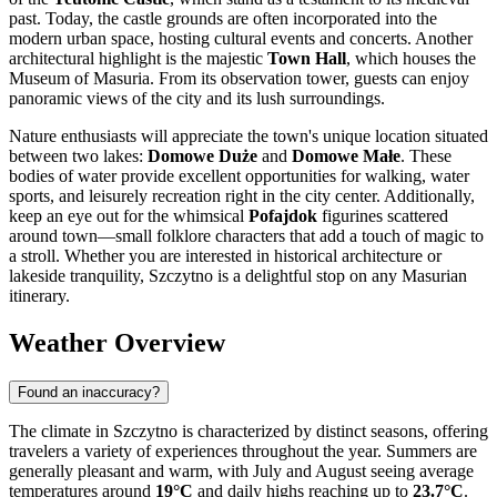
past. Today, the castle grounds are often incorporated into the
modern urban space, hosting cultural events and concerts. Another
architectural highlight is the majestic
Town Hall
, which houses the
Museum of Masuria. From its observation tower, guests can enjoy
panoramic views of the city and its lush surroundings.
Nature enthusiasts will appreciate the town's unique location situated
between two lakes:
Domowe Duże
and
Domowe Małe
. These
bodies of water provide excellent opportunities for walking, water
sports, and leisurely recreation right in the city center. Additionally,
keep an eye out for the whimsical
Pofajdok
figurines scattered
around town—small folklore characters that add a touch of magic to
a stroll. Whether you are interested in historical architecture or
lakeside tranquility, Szczytno is a delightful stop on any Masurian
itinerary.
Weather Overview
Found an inaccuracy?
The climate in Szczytno is characterized by distinct seasons, offering
travelers a variety of experiences throughout the year. Summers are
generally pleasant and warm, with July and August seeing average
temperatures around
19°C
and daily highs reaching up to
23.7°C
.