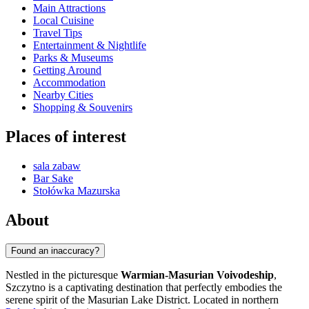
Main Attractions
Local Cuisine
Travel Tips
Entertainment & Nightlife
Parks & Museums
Getting Around
Accommodation
Nearby Cities
Shopping & Souvenirs
Places of interest
sala zabaw
Bar Sake
Stołówka Mazurska
About
Found an inaccuracy?
Nestled in the picturesque
Warmian-Masurian Voivodeship
,
Szczytno is a captivating destination that perfectly embodies the
serene spirit of the Masurian Lake District. Located in northern