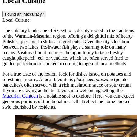
Local Cuisine
Found an inaccuracy?
Local Cuisine:
The culinary landscape of Szczytno is deeply rooted in the traditions
of the Warmian-Masurian region, offering a delightful mix of hearty
Polish staples and fresh local ingredients. Given the city's location
between two lakes, freshwater fish plays a starring role on many
menus. Visitors should not miss the opportunity to taste freshly
caught pikeperch, eel, or vendace, which are often served fried to
golden perfection or smoked according to age-old local methods.
For a true taste of the region, look for dishes based on potatoes and
forest mushrooms. A local favorite is
placki ziemniaczane
(potato
pancakes), often served with a rich mushroom sauce or sour cream.
If you are craving authentic flavors in a welcoming setting, the
Mazurian Canteen
is a notable spot to explore. Here, you can expect
generous portions of traditional meals that reflect the home-cooked
style cherished by residents.