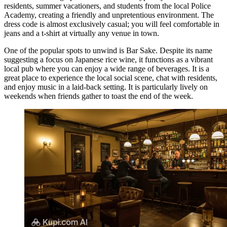
residents, summer vacationers, and students from the local Police
Academy, creating a friendly and unpretentious environment. The
dress code is almost exclusively casual; you will feel comfortable in
jeans and a t-shirt at virtually any venue in town.
One of the popular spots to unwind is
Bar Sake
. Despite its name
suggesting a focus on Japanese rice wine, it functions as a vibrant
local pub where you can enjoy a wide range of beverages. It is a
great place to experience the local social scene, chat with residents,
and enjoy music in a laid-back setting. It is particularly lively on
weekends when friends gather to toast the end of the week.