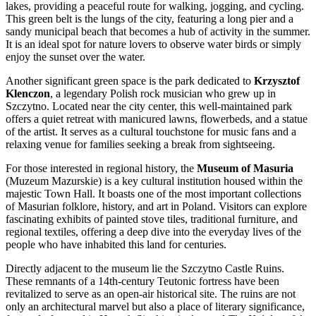
lakes, providing a peaceful route for walking, jogging, and cycling.
This green belt is the lungs of the city, featuring a long pier and a
sandy municipal beach that becomes a hub of activity in the summer.
It is an ideal spot for nature lovers to observe water birds or simply
enjoy the sunset over the water.
Another significant green space is the park dedicated to
Krzysztof
Klenczon
, a legendary Polish rock musician who grew up in
Szczytno. Located near the city center, this well-maintained park
offers a quiet retreat with manicured lawns, flowerbeds, and a statue
of the artist. It serves as a cultural touchstone for music fans and a
relaxing venue for families seeking a break from sightseeing.
For those interested in regional history, the
Museum of Masuria
(Muzeum Mazurskie) is a key cultural institution housed within the
majestic Town Hall. It boasts one of the most important collections
of Masurian folklore, history, and art in Poland. Visitors can explore
fascinating exhibits of painted stove tiles, traditional furniture, and
regional textiles, offering a deep dive into the everyday lives of the
people who have inhabited this land for centuries.
Directly adjacent to the museum lie the
Szczytno Castle Ruins
.
These remnants of a 14th-century Teutonic fortress have been
revitalized to serve as an open-air historical site. The ruins are not
only an architectural marvel but also a place of literary significance,