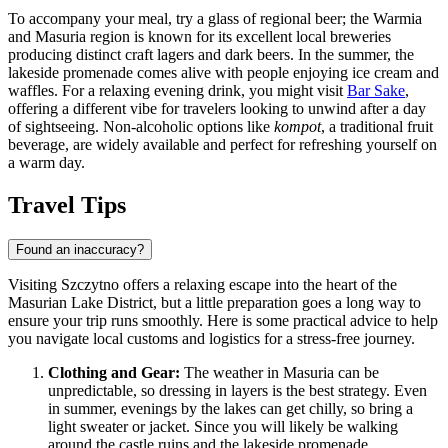
To accompany your meal, try a glass of regional beer; the Warmia
and Masuria region is known for its excellent local breweries
producing distinct craft lagers and dark beers. In the summer, the
lakeside promenade comes alive with people enjoying ice cream and
waffles. For a relaxing evening drink, you might visit
Bar Sake
,
offering a different vibe for travelers looking to unwind after a day
of sightseeing. Non-alcoholic options like
kompot
, a traditional fruit
beverage, are widely available and perfect for refreshing yourself on
a warm day.
Travel Tips
Found an inaccuracy?
Visiting Szczytno offers a relaxing escape into the heart of the
Masurian Lake District, but a little preparation goes a long way to
ensure your trip runs smoothly. Here is some practical advice to help
you navigate local customs and logistics for a stress-free journey.
Clothing and Gear:
The weather in Masuria can be
unpredictable, so dressing in layers is the best strategy. Even
in summer, evenings by the lakes can get chilly, so bring a
light sweater or jacket. Since you will likely be walking
around the castle ruins and the lakeside promenade,