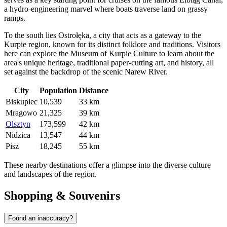
a hydro-engineering marvel where boats traverse land on grassy
ramps.
To the south lies
Ostrołęka
, a city that acts as a gateway to the
Kurpie region, known for its distinct folklore and traditions. Visitors
here can explore the Museum of Kurpie Culture to learn about the
area's unique heritage, traditional paper-cutting art, and history, all
set against the backdrop of the scenic Narew River.
City
Population
Distance
Biskupiec
10,539
33 km
Mragowo
21,325
39 km
Olsztyn
173,599
42 km
Nidzica
13,547
44 km
Pisz
18,245
55 km
These nearby destinations offer a glimpse into the diverse culture
and landscapes of the region.
Shopping & Souvenirs
Found an inaccuracy?