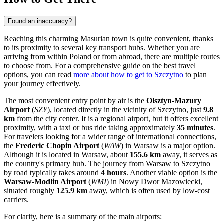
Found an inaccuracy?
Reaching this charming Masurian town is quite convenient, thanks
to its proximity to several key transport hubs. Whether you are
arriving from within Poland or from abroad, there are multiple routes
to choose from. For a comprehensive guide on the best travel
options, you can read
more about how to get to Szczytno
to plan
your journey effectively.
The most convenient entry point by air is the
Olsztyn-Mazury
Airport
(
SZY
), located directly in the vicinity of Szczytno, just
9.8
km
from the city center. It is a regional airport, but it offers excellent
proximity, with a taxi or bus ride taking approximately
35 minutes
.
For travelers looking for a wider range of international connections,
the
Frederic Chopin Airport
(
WAW
) in Warsaw is a major option.
Although it is located in Warsaw, about
155.6 km
away, it serves as
the country's primary hub. The journey from Warsaw to Szczytno
by road typically takes around
4 hours
. Another viable option is the
Warsaw-Modlin Airport
(
WMI
) in Nowy Dwor Mazowiecki,
situated roughly
125.9 km
away, which is often used by low-cost
carriers.
For clarity, here is a summary of the main airports: