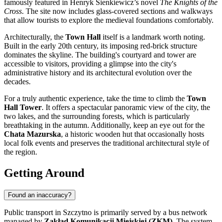
famously featured in Henryk Sienkiewicz’s novel
The Knights of the
Cross
. The site now includes glass-covered sections and walkways
that allow tourists to explore the medieval foundations comfortably.
Architecturally, the
Town Hall
itself is a landmark worth noting.
Built in the early 20th century, its imposing red-brick structure
dominates the skyline. The building's courtyard and tower are
accessible to visitors, providing a glimpse into the city's
administrative history and its architectural evolution over the
decades.
For a truly authentic experience, take the time to climb the
Town
Hall Tower
. It offers a spectacular panoramic view of the city, the
two lakes, and the surrounding forests, which is particularly
breathtaking in the autumn. Additionally, keep an eye out for the
Chata Mazurska
, a historic wooden hut that occasionally hosts
local folk events and preserves the traditional architectural style of
the region.
Getting Around
Found an inaccuracy?
Public transport in Szczytno is primarily served by a bus network
managed by
Zakład Komunikacji Miejskiej (ZKM)
. The system