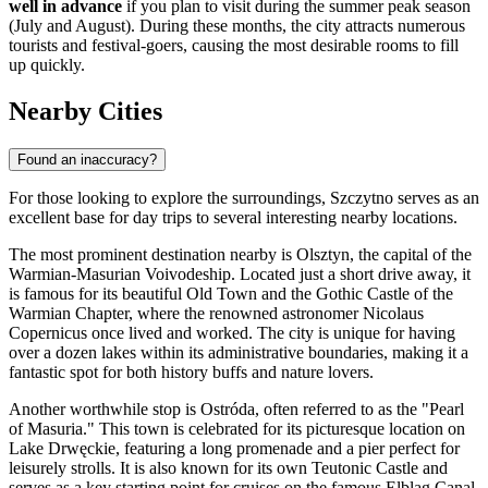
well in advance
if you plan to visit during the summer peak season
(July and August). During these months, the city attracts numerous
tourists and festival-goers, causing the most desirable rooms to fill
up quickly.
Nearby Cities
Found an inaccuracy?
For those looking to explore the surroundings, Szczytno serves as an
excellent base for day trips to several interesting nearby locations.
The most prominent destination nearby is
Olsztyn
, the capital of the
Warmian-Masurian Voivodeship. Located just a short drive away, it
is famous for its beautiful Old Town and the Gothic Castle of the
Warmian Chapter, where the renowned astronomer Nicolaus
Copernicus once lived and worked. The city is unique for having
over a dozen lakes within its administrative boundaries, making it a
fantastic spot for both history buffs and nature lovers.
Another worthwhile stop is
Ostróda
, often referred to as the "Pearl
of Masuria." This town is celebrated for its picturesque location on
Lake Drwęckie, featuring a long promenade and a pier perfect for
leisurely strolls. It is also known for its own Teutonic Castle and
serves as a key starting point for cruises on the famous Elbląg Canal,