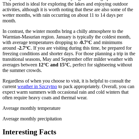
This period is ideal for exploring the lakes and enjoying outdoor
activities, although it is worth noting that these are also some of the
wetter months, with rain occurring on about 11 to 14 days per
month.
In contrast, the winter months bring a chilly atmosphere to the
Warmian-Masurian region. January is typically the coldest month,
with average temperatures dropping to
-0.7°C
and minimums
around
-2.7°C
. If you are visiting during this time, be prepared for
freezing conditions and shorter days. For those planning a trip in the
transitional seasons, May and September offer milder weather with
averages between
12°C and 15°C
, perfect for sightseeing without
the summer crowds.
Regardless of when you choose to visit, it is helpful to consult the
current
weather in Szczytno
to pack appropriately. Overall, you can
expect warm summers with occasional rain and cold winters that
often require heavy coats and thermal wear.
Average monthly temperature
Average monthly precipitation
Interesting Facts