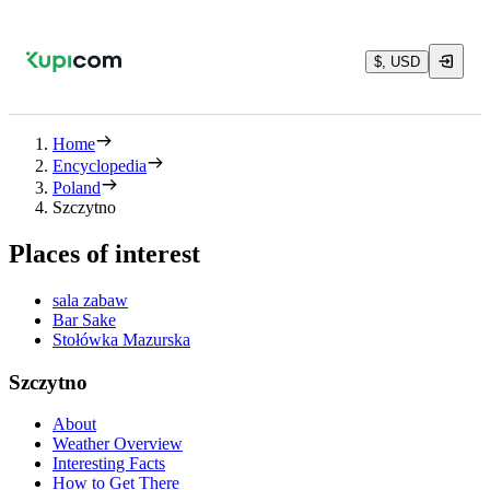
$, USD
Home
Encyclopedia
Poland
Szczytno
Places of interest
sala zabaw
Bar Sake
Stołówka Mazurska
Szczytno
About
Weather Overview
Interesting Facts
How to Get There