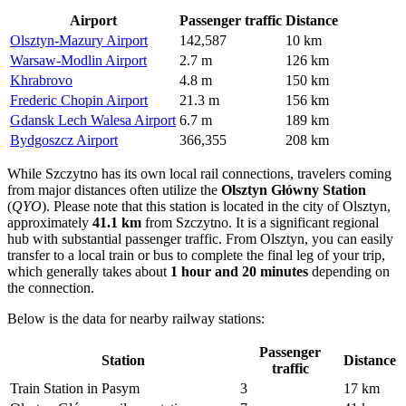
Airport
Passenger traffic
Distance
Olsztyn-Mazury Airport
142,587
10 km
Warsaw-Modlin Airport
2.7 m
126 km
Khrabrovo
4.8 m
150 km
Frederic Chopin Airport
21.3 m
156 km
Gdansk Lech Walesa Airport
6.7 m
189 km
Bydgoszcz Airport
366,355
208 km
While Szczytno has its own local rail connections, travelers coming
from major distances often utilize the
Olsztyn Główny Station
(
QYO
). Please note that this station is located in the city of Olsztyn,
approximately
41.1 km
from Szczytno. It is a significant regional
hub with substantial passenger traffic. From Olsztyn, you can easily
transfer to a local train or bus to complete the final leg of your trip,
which generally takes about
1 hour and 20 minutes
depending on
the connection.
Below is the data for nearby railway stations:
Passenger
Station
Distance
traffic
Train Station in Pasym
3
17 km