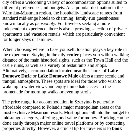
city offers a welcoming variety of accommodation options suited to
different preferences and budgets. As a popular destination in the
Warmian-Masurian region, the hospitality landscape ranges from
standard mid-range hotels to charming, family-run guesthouses
known locally as
pensjonaty
. For travelers seeking a more
independent experience, there is also a growing selection of private
apartments and vacation rentals, which are particularly convenient
for longer stays or families.
When choosing where to base yourself, location plays a key role in
the experience. Staying in the
city center
places you within walking
distance of the main historical sights, such as the Town Hall and the
castle ruins, as well as a variety of restaurants and shops.
Alternatively, accommodation located near the shores of
Lake
Domowe Duże
or
Lake Domowe Małe
offers a more scenic and
tranquil atmosphere. These spots are ideal for those who wish to
wake up to water views and enjoy immediate access to the
promenade for morning walks or evening strolls.
The price range for accommodation in Szczytno is generally
affordable compared to Poland's major metropolitan areas or the
most exclusive Masurian resorts. Most options fall into the budget to
mid-range category, offering good value for money. Booking can be
done easily through major online travel platforms or by contacting
properties directly. However, a crucial tip for travelers is to
book