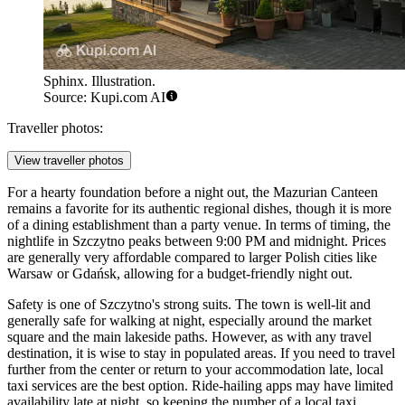
Sphinx. Illustration.
Source: Kupi.com AI
Traveller photos:
View traveller photos
For a hearty foundation before a night out, the
Mazurian Canteen
remains a favorite for its authentic regional dishes, though it is more
of a dining establishment than a party venue. In terms of timing, the
nightlife in Szczytno peaks between 9:00 PM and midnight. Prices
are generally very affordable compared to larger Polish cities like
Warsaw or Gdańsk, allowing for a budget-friendly night out.
Safety is one of Szczytno's strong suits. The town is well-lit and
generally safe for walking at night, especially around the market
square and the main lakeside paths. However, as with any travel
destination, it is wise to stay in populated areas. If you need to travel
further from the center or return to your accommodation late, local
taxi services are the best option. Ride-hailing apps may have limited
availability late at night, so keeping the number of a local taxi