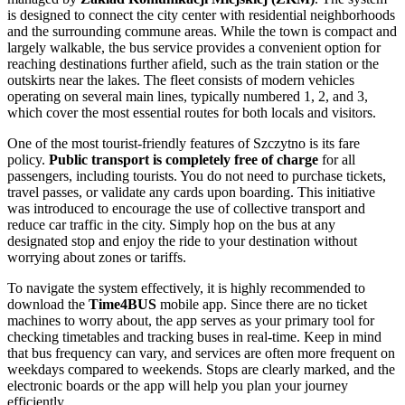
is designed to connect the city center with residential neighborhoods
and the surrounding commune areas. While the town is compact and
largely walkable, the bus service provides a convenient option for
reaching destinations further afield, such as the train station or the
outskirts near the lakes. The fleet consists of modern vehicles
operating on several main lines, typically numbered 1, 2, and 3,
which cover the most essential routes for both locals and visitors.
One of the most tourist-friendly features of Szczytno is its fare
policy.
Public transport is completely free of charge
for all
passengers, including tourists. You do not need to purchase tickets,
travel passes, or validate any cards upon boarding. This initiative
was introduced to encourage the use of collective transport and
reduce car traffic in the city. Simply hop on the bus at any
designated stop and enjoy the ride to your destination without
worrying about zones or tariffs.
To navigate the system effectively, it is highly recommended to
download the
Time4BUS
mobile app. Since there are no ticket
machines to worry about, the app serves as your primary tool for
checking timetables and tracking buses in real-time. Keep in mind
that bus frequency can vary, and services are often more frequent on
weekdays compared to weekends. Stops are clearly marked, and the
electronic boards or the app will help you plan your journey
efficiently.