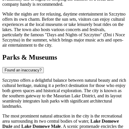
company handy is recommended.
While the nights are for relaxing, daytime entertainment in Szczytno
offers its own charm. Before the sun sets, visitors can enjoy cultural
experiences at the local museums or take leisurely boat rides on the
lakes. The town also hosts various concerts and festivals,
particularly the famous "Days and Nights of Szczytno" (Dni i Noce
Szczytna) in the summer, which brings major music acts and open-
air entertainment to the city.
Parks & Museums
Found an inaccuracy?
Szczytno offers a delightful balance between natural beauty and rich
cultural heritage, making it a perfect destination for those who enjoy
both green spaces and historical exploration. The city is known as
the southern gateway to the Masurian Lake District, and its layout
seamlessly integrates lush parks with significant architectural
landmarks.
The most prominent natural attraction in the city is the recreational
area surrounding its two central bodies of water,
Lake Domowe
Duże
and
Lake Domowe Małe
. A scenic promenade encircles the