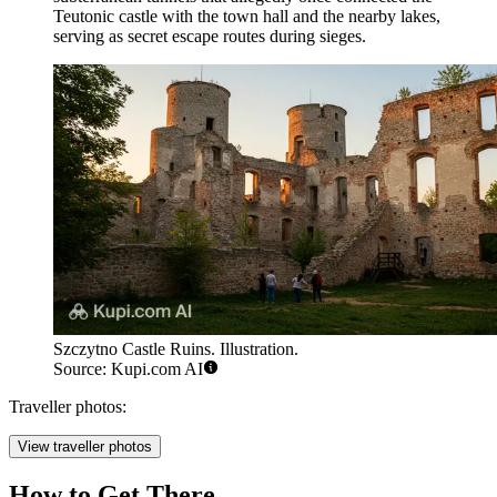
Teutonic castle with the town hall and the nearby lakes,
serving as secret escape routes during sieges.
Szczytno Castle Ruins. Illustration.
Source: Kupi.com AI
Traveller photos:
View traveller photos
How to Get There