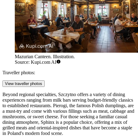
Mazurian Canteen. Illustration.
Source: Kupi.com AI
Traveller photos:
View traveller photos
Beyond regional specialties, Szczytno offers a variety of dining
experiences ranging from milk bars serving budget-friendly classics
to established restaurants. Pierogi, the famous Polish dumplings, are
a must-try and come with various fillings such as meat, cabbage and
mushrooms, or sweet cheese. For those seeking a familiar casual
dining atmosphere,
Sphinx
is a popular choice, offering a mix of
grilled meats and oriental-inspired dishes that have become a staple
in Poland's modern food scene.