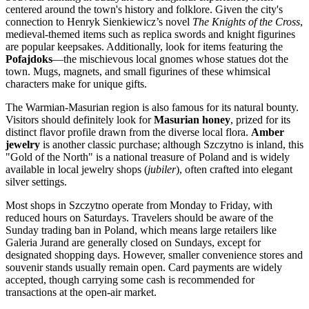
centered around the town's history and folklore. Given the city's
connection to Henryk Sienkiewicz’s novel
The Knights of the Cross
,
medieval-themed items such as replica swords and knight figurines
are popular keepsakes. Additionally, look for items featuring the
Pofajdoks
—the mischievous local gnomes whose statues dot the
town. Mugs, magnets, and small figurines of these whimsical
characters make for unique gifts.
The Warmian-Masurian region is also famous for its natural bounty.
Visitors should definitely look for
Masurian honey
, prized for its
distinct flavor profile drawn from the diverse local flora.
Amber
jewelry
is another classic purchase; although Szczytno is inland, this
"Gold of the North" is a national treasure of
Poland
and is widely
available in local jewelry shops (
jubiler
), often crafted into elegant
silver settings.
Most shops in Szczytno operate from Monday to Friday, with
reduced hours on Saturdays. Travelers should be aware of the
Sunday trading ban in Poland, which means large retailers like
Galeria Jurand are generally closed on Sundays, except for
designated shopping days. However, smaller convenience stores and
souvenir stands usually remain open. Card payments are widely
accepted, though carrying some cash is recommended for
transactions at the open-air market.