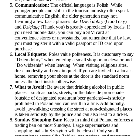
Communication:
The official language is Polish. While
younger people and staff in the tourism industry often speak
communicative English, the older generation may not.
Learning a few basic phrases like
Dzień dobry
(Good day)
and
Dziękuję
(Thank you) is greatly appreciated by locals. If
you need mobile data, you can buy a SIM card at
convenience stores or newsstands, but remember that by law,
you must register it with a valid passport or ID card upon
purchase.
Local Etiquette:
Poles value politeness. It is customary to say
"Dzień dobry" when entering a small shop or an elevator and
"Do widzenia" when leaving. When visiting religious sites,
dress modestly and remain quiet. If you are invited to a local's
home, removing your shoes at the door is the standard norm
unless the host insists otherwise.
What to Avoid:
Be aware that drinking alcohol in public
places—such as parks, streets, or the lakeside promenade
(outside of designated restaurant beer gardens)—is strictly
prohibited in Poland and can result in a fine. Additionally,
avoid jaywalking; crossing the street at non-designated places
is taken seriously by the police and can also lead to a ticket.
Sunday Shopping Ban:
Keep in mind that Poland enforces a
trading ban on most Sundays. Large supermarkets and
shopping malls in Szczytno will be closed. Only small