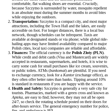
comfortable, flat walking shoes are essential.
Crucially
,
because Szczytno is surrounded by water, mosquito repellent
is an absolute must during the summer months to avoid bites
while enjoying the outdoors.
Transportation:
Szczytno is a compact city, and most major
attractions, including the Town Hall and the lakes, are easily
accessible on foot. For longer distances, there is a local bus
network, though schedules can be infrequent. Taxis are
available at designated stands or via phone; while global ride-
hailing apps may have limited availability compared to major
Polish cities, local taxi companies are reliable and affordable.
Finances:
The official currency is the
Polish Złoty (PLN)
.
While credit and debit cards (Visa and Mastercard) are widely
accepted in restaurants, supermarkets, and hotels, it is wise to
carry some cash for small purchases like ice cream, souvenirs,
or public toilets. ATMs (
bankomat
) are plentiful. If you need
to exchange currency, look for a
Kantor
(exchange office), as
they often offer better rates than banks. Tipping around 10%
is standard in restaurants if you are happy with the service.
Health and Safety:
Szczytno is generally a very safe city for
tourists. Pharmacies, marked with a green cross and known as
Apteka
, are easy to find; however, they may not all be open
24/7, so check the rotating schedule posted on their doors for
after-hours service. The general emergency number for police,
fire, and ambulance is
112
.