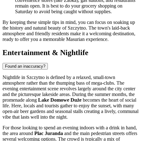
convenience stores (like Żabka), gas stations, and restaurants
remain open. It is best to do your grocery shopping on
Saturday to avoid being caught without supplies.
By keeping these simple tips in mind, you can focus on soaking up
the history and natural beauty of Szczytno. The town's laid-back
atmosphere and friendly residents make it a welcoming destination,
ready to offer you a memorable Masurian experience.
Entertainment & Nightlife
Found an inaccuracy?
Nightlife in Szczytno is defined by a relaxed, small-town
atmosphere rather than the thumping bass of mega-clubs. The
evening entertainment scene revolves largely around the city center
and the picturesque lakeside areas. During the summer months, the
promenade along
Lake Domowe Duże
becomes the heart of social
life. Here, locals and tourists gather to enjoy the sunset, with many
open-air beer gardens and seasonal stalls creating a lively, communal
vibe that lasts well into the night.
For those looking to spend an evening indoors with a drink in hand,
the area around
Plac Juranda
and the main pedestrian streets offers
several welcoming options. The crowd is typically a mix of