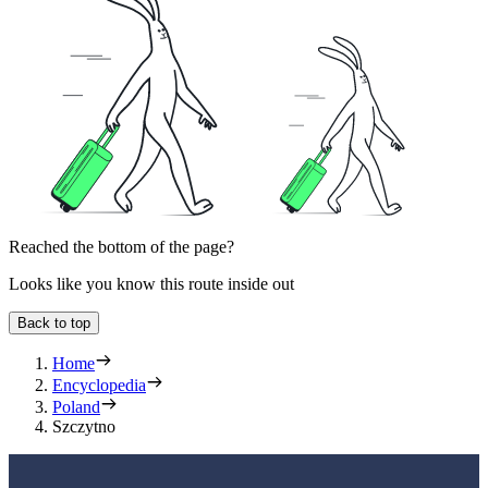
Reached the bottom of the page?
Looks like you know this route inside out
Back to top
Home
Encyclopedia
Poland
Szczytno