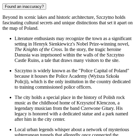
Found an inaccuracy?
Beyond its scenic lakes and historic architecture, Szczytno holds
fascinating cultural secrets and unique distinctions that set it apart on
the map of Poland.
Literature enthusiasts may recognize the town as a significant
setting in Henryk Sienkiewicz's Nobel Prize-winning novel,
The Knights of the Cross
. In the story, the tragic heroine
Danusia was imprisoned within the walls of the
Szczytno
Castle Ruins
, a tale that draws many visitors to the site.
Szczytno is widely known as the "Police Capital of Poland"
because it houses the Police Academy (Wyższa Szkoła
Policji), which is the only institution in the country dedicated
to training commissioned police officers.
The city holds a special place in the history of Polish rock
music as the childhood home of Krzysztof Klenczon, a
legendary musician from the band Czerwone Gitary. His
legacy is honored with a dedicated statue and a park named
after him in the city center.
Local urban legends whisper about a network of mysterious
subterranean tunnels that allegedly once connected the