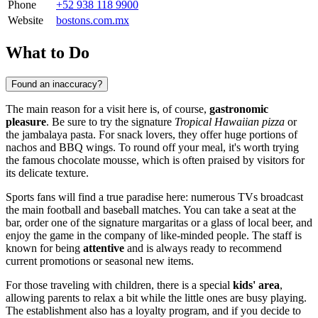
Phone
+52 938 118 9900
Website
bostons.com.mx
What to Do
Found an inaccuracy?
The main reason for a visit here is, of course,
gastronomic
pleasure
. Be sure to try the signature
Tropical Hawaiian pizza
or
the jambalaya pasta. For snack lovers, they offer huge portions of
nachos and BBQ wings. To round off your meal, it's worth trying
the famous chocolate mousse, which is often praised by visitors for
its delicate texture.
Sports fans will find a true paradise here: numerous TVs broadcast
the main football and baseball matches. You can take a seat at the
bar, order one of the signature margaritas or a glass of local beer, and
enjoy the game in the company of like-minded people. The staff is
known for being
attentive
and is always ready to recommend
current promotions or seasonal new items.
For those traveling with children, there is a special
kids' area
,
allowing parents to relax a bit while the little ones are busy playing.
The establishment also has a loyalty program, and if you decide to