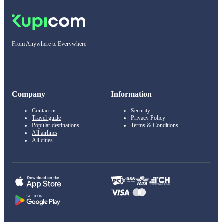
From Anywhere to Everywhere
Company
Information
Contact us
Security
Travel guide
Privacy Policy
Popular destinations
Terms & Conditions
All airlines
All cities