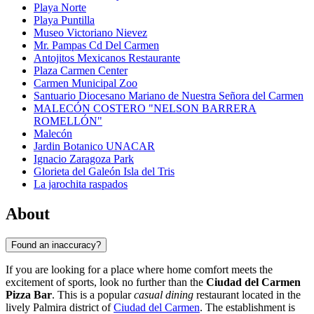
Playa Norte
Playa Puntilla
Museo Victoriano Nievez
Mr. Pampas Cd Del Carmen
Antojitos Mexicanos Restaurante
Plaza Carmen Center
Carmen Municipal Zoo
Santuario Diocesano Mariano de Nuestra Señora del Carmen
MALECÓN COSTERO "NELSON BARRERA
ROMELLÓN"
Malecón
Jardin Botanico UNACAR
Ignacio Zaragoza Park
Glorieta del Galeón Isla del Tris
La jarochita raspados
About
Found an inaccuracy?
If you are looking for a place where home comfort meets the
excitement of sports, look no further than the
Ciudad del Carmen
Pizza Bar
. This is a popular
casual dining
restaurant located in the
lively Palmira district of
Ciudad del Carmen
. The establishment is