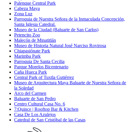
Palenque Central Park
Cabeza Maya
Zona Luz
Parroquia de Nuestra Señora de la Inmaculada Concepción,
Santa Iglesia Catedral.
Museo de la Ciudad (Baluarte de San Carlos)
Petencito Zoo
Malecón de Minatitlán
Museo de Historia Natural José Narciso Rovirosa
Chiapasiónate Park
Marimba Park
Parroquia De Santa Cecilia
Parque Morelos Bicentenario
Caña Hueca Park
Central Park of Tuxtla Gutiérrez
Museo de Arquitectura Maya Baluarte de Nuestra Señora de
la Soledad
Arco del Carmen
Baluarte de San Pedro
Centro Cultural Casa No. 6
7:Quince | Rooftop Bar & Kitchen
Casa De Los Azulejos
Catedral de San Cristóbal de las Casas