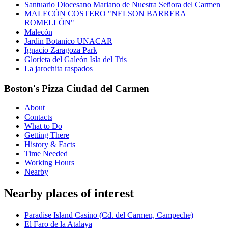
Santuario Diocesano Mariano de Nuestra Señora del Carmen
MALECÓN COSTERO "NELSON BARRERA
ROMELLÓN"
Malecón
Jardin Botanico UNACAR
Ignacio Zaragoza Park
Glorieta del Galeón Isla del Tris
La jarochita raspados
Boston's Pizza Ciudad del Carmen
About
Contacts
What to Do
Getting There
History & Facts
Time Needed
Working Hours
Nearby
Nearby places of interest
Paradise Island Casino (Cd. del Carmen, Campeche)
El Faro de la Atalaya