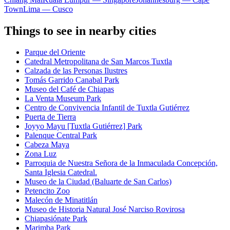
Town
Lima — Cusco
Things to see in nearby cities
Parque del Oriente
Catedral Metropolitana de San Marcos Tuxtla
Calzada de las Personas Ilustres
Tomás Garrido Canabal Park
Museo del Café de Chiapas
La Venta Museum Park
Centro de Convivencia Infantil de Tuxtla Gutiérrez
Puerta de Tierra
Joyyo Mayu [Tuxtla Gutiérrez] Park
Palenque Central Park
Cabeza Maya
Zona Luz
Parroquia de Nuestra Señora de la Inmaculada Concepción,
Santa Iglesia Catedral.
Museo de la Ciudad (Baluarte de San Carlos)
Petencito Zoo
Malecón de Minatitlán
Museo de Historia Natural José Narciso Rovirosa
Chiapasiónate Park
Marimba Park