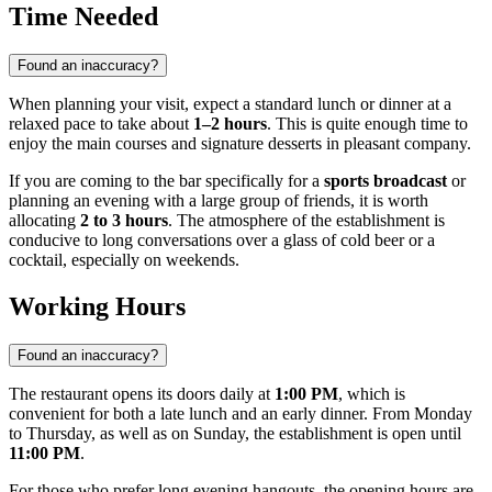
Time Needed
Found an inaccuracy?
When planning your visit, expect a standard lunch or dinner at a
relaxed pace to take about
1–2 hours
. This is quite enough time to
enjoy the main courses and signature desserts in pleasant company.
If you are coming to the bar specifically for a
sports broadcast
or
planning an evening with a large group of friends, it is worth
allocating
2 to 3 hours
. The atmosphere of the establishment is
conducive to long conversations over a glass of cold beer or a
cocktail, especially on weekends.
Working Hours
Found an inaccuracy?
The restaurant opens its doors daily at
1:00 PM
, which is
convenient for both a late lunch and an early dinner. From Monday
to Thursday, as well as on Sunday, the establishment is open until
11:00 PM
.
For those who prefer long evening hangouts, the opening hours are