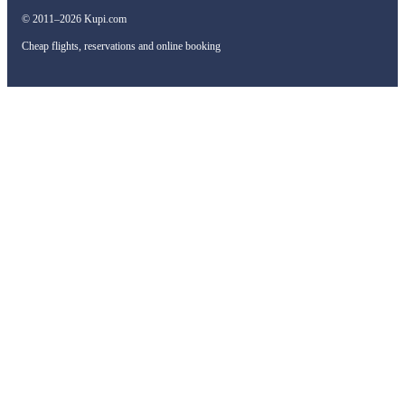
© 2011–2026 Kupi.com
Cheap flights, reservations and online booking