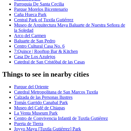
Parroquia De Santa Cecilia
Parque Morelos Bicentenario
Caña Hueca Park
Central Park of Tuxtla Gutiérrez
Museo de Arquitectura Maya Baluarte de Nuestra Señora de
la Soledad
Arco del Carmen
Baluarte de San Pedro
Centro Cultural Casa No. 6
7:Quince | Rooftop Bar & Kitchen
Casa De Los Azulejos
Catedral de San Cristóbal de las Casas
Things to see in nearby cities
Parque del Oriente
Catedral Metropolitana de San Marcos Tuxtla
Calzada de las Personas Ilustres
Tomás Garrido Canabal Park
Museo del Café de Chiapas
La Venta Museum Park
Centro de Convivencia Infantil de Tuxtla Gutiérrez
Puerta de Tierra
Joyyo Mayu [Tuxtla Gutiérrez] Park