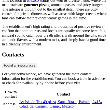
This location in
Mexico
stands out with its diverse menu, where the
main stars are
gourmet pizzas
, aromatic pastas, and juicy burgers.
The interior is thought out to the smallest detail: there are cozy
corners for private dinners as well as areas with large screens where
fans can follow their favorite teams' games in real time.
The establishment's high rating and thousands of positive reviews
confirm that both tourists and locals are equally welcome here. It is
an ideal spot to catch your breath after a walk around the city, enjoy
authentic flavors with a modern twist, and simply have a good time
in a friendly environment.
Contacts
Found an inaccuracy?
For your convenience, we have gathered the main contact
information for the establishment. You can book a table in advance
or check for availability by phone before your visit.
How to
Contact
contact
Av Isla de Tris 49 plaza, Santa Rita 1, Palmira, 24154
Address
Cdad. del Carmen, Camp., Mexico