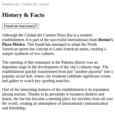
Nearest city: Ciudad del Carmen
History & Facts
Found an inaccuracy?
Although the Ciudad del Carmen Pizza Bar is a modern
establishment, it is part of the successful international chain
Boston’s
Pizza México
. This brand has managed to adapt the North
American sports bar concept to Latin American tastes, creating a
unique synthesis of two cultures.
The opening of this restaurant in the Palmira district was an
important stage in the development of the city's culinary map. The
establishment quickly transformed from just "another pizzeria" into a
popular
social hub
, where city residents celebrate significant events
and gather to watch key sporting matches.
One of the interesting features of the establishment is its reputation
among tourists. Thanks to its proximity to business districts and
hotels, the bar has become a meeting place for travelers from all over
the world, creating an atmosphere of international communication
and friendship.