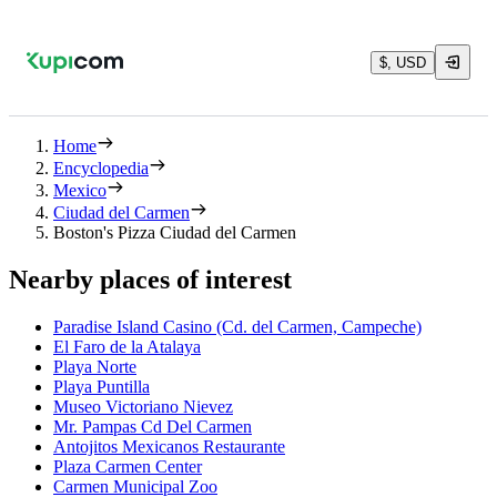
$, USD
Home
Encyclopedia
Mexico
Ciudad del Carmen
Boston's Pizza Ciudad del Carmen
Nearby places of interest
Paradise Island Casino (Cd. del Carmen, Campeche)
El Faro de la Atalaya
Playa Norte
Playa Puntilla
Museo Victoriano Nievez
Mr. Pampas Cd Del Carmen
Antojitos Mexicanos Restaurante
Plaza Carmen Center
Carmen Municipal Zoo