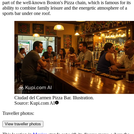
part of the well-known Boston's Pizza chain, which is famous for its
ability to combine family leisure and the energetic atmosphere of a
sports bar under one roof.
Ciudad del Carmen Pizza Bar. Illustration.
Source: Kupi.com AI
Traveller photos:
View traveller photos