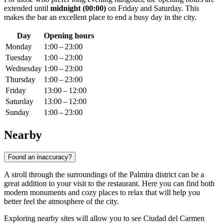
extended until
midnight (00:00)
on Friday and Saturday. This
makes the bar an excellent place to end a busy day in the city.
Day
Opening hours
Monday
1:00 – 23:00
Tuesday
1:00 – 23:00
Wednesday
1:00 – 23:00
Thursday
1:00 – 23:00
Friday
13:00 – 12:00
Saturday
13:00 – 12:00
Sunday
1:00 – 23:00
Nearby
Found an inaccuracy?
A stroll through the surroundings of the Palmira district can be a
great addition to your visit to the restaurant. Here you can find both
modern monuments and cozy places to relax that will help you
better feel the atmosphere of the city.
Exploring nearby sites will allow you to see
Ciudad del Carmen