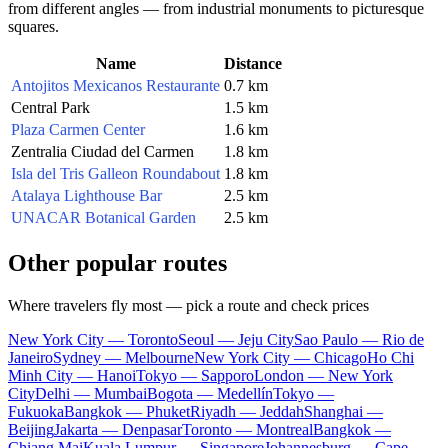
from different angles — from industrial monuments to picturesque
squares.
Name
Distance
Antojitos Mexicanos Restaurante
0.7 km
Central Park
1.5 km
Plaza Carmen Center
1.6 km
Zentralia Ciudad del Carmen
1.8 km
Isla del Tris Galleon Roundabout
1.8 km
Atalaya Lighthouse Bar
2.5 km
UNACAR Botanical Garden
2.5 km
Other popular routes
Where travelers fly most — pick a route and check prices
New York City — Toronto
Seoul — Jeju City
Sao Paulo — Rio de
Janeiro
Sydney — Melbourne
New York City — Chicago
Ho Chi
Minh City — Hanoi
Tokyo — Sapporo
London — New York
City
Delhi — Mumbai
Bogota — Medellín
Tokyo —
Fukuoka
Bangkok — Phuket
Riyadh — Jeddah
Shanghai —
Beijing
Jakarta — Denpasar
Toronto — Montreal
Bangkok —
Chiang Mai
Kuala Lumpur — Singapore
Johannesburg — Cape