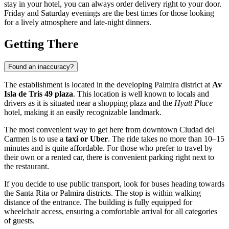
stay in your hotel, you can always order delivery right to your door.
Friday and Saturday evenings are the best times for those looking
for a lively atmosphere and late-night dinners.
Getting There
Found an inaccuracy?
The establishment is located in the developing Palmira district at
Av
Isla de Tris 49 plaza
. This location is well known to locals and
drivers as it is situated near a shopping plaza and the
Hyatt Place
hotel, making it an easily recognizable landmark.
The most convenient way to get here from downtown
Ciudad del
Carmen
is to use a
taxi or Uber
. The ride takes no more than 10–15
minutes and is quite affordable. For those who prefer to travel by
their own or a rented car, there is convenient parking right next to
the restaurant.
If you decide to use public transport, look for buses heading towards
the Santa Rita or Palmira districts. The stop is within walking
distance of the entrance. The building is fully equipped for
wheelchair access, ensuring a comfortable arrival for all categories
of guests.