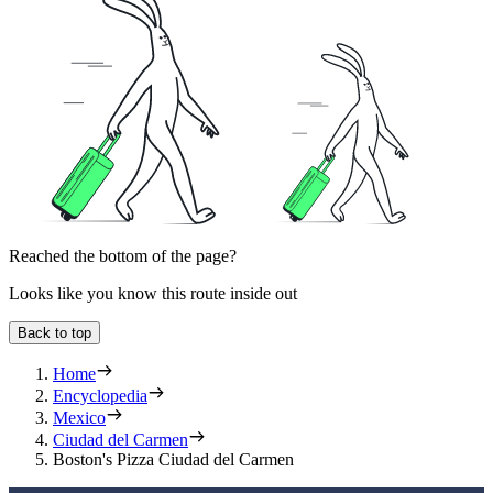
Reached the bottom of the page?
Looks like you know this route inside out
Back to top
Home
Encyclopedia
Mexico
Ciudad del Carmen
Boston's Pizza Ciudad del Carmen