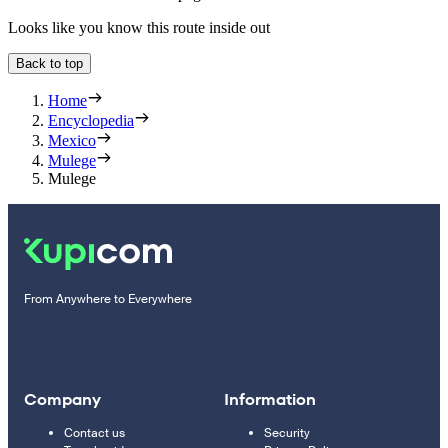
Looks like you know this route inside out
Back to top
Home
Encyclopedia
Mexico
Mulege
Mulege
From Anywhere to Everywhere
Company
Information
Contact us
Security