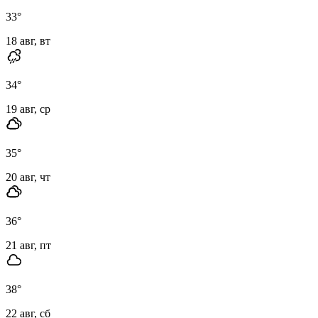
33
°
18 авг, вт
34
°
19 авг, ср
35
°
20 авг, чт
36
°
21 авг, пт
38
°
22 авг, сб