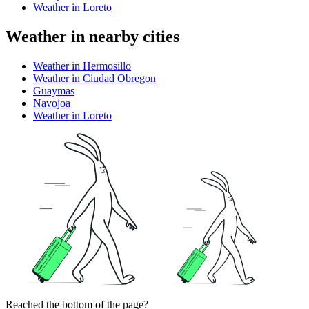
Weather in Loreto
Weather in nearby cities
Weather in Hermosillo
Weather in Ciudad Obregon
Guaymas
Navojoa
Weather in Loreto
Reached the bottom of the page?