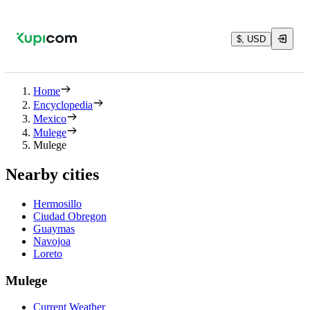
$, USD
Home
Encyclopedia
Mexico
Mulege
Mulege
Nearby cities
Hermosillo
Ciudad Obregon
Guaymas
Navojoa
Loreto
Mulege
Current Weather