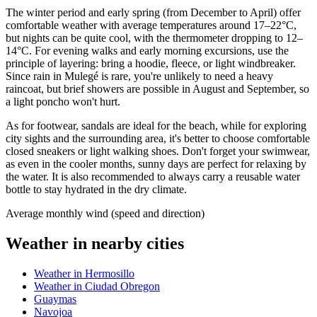
The winter period and early spring (from December to April) offer
comfortable weather with average temperatures around 17–22°C,
but nights can be quite cool, with the thermometer dropping to 12–
14°C. For evening walks and early morning excursions, use the
principle of layering: bring a hoodie, fleece, or light windbreaker.
Since rain in Mulegé is rare, you're unlikely to need a heavy
raincoat, but brief showers are possible in August and September, so
a light poncho won't hurt.
As for footwear, sandals are ideal for the beach, while for exploring
city sights and the surrounding area, it's better to choose comfortable
closed sneakers or light walking shoes. Don't forget your swimwear,
as even in the cooler months, sunny days are perfect for relaxing by
the water. It is also recommended to always carry a reusable water
bottle to stay hydrated in the dry climate.
Average monthly wind (speed and direction)
Weather in nearby cities
Weather in Hermosillo
Weather in Ciudad Obregon
Guaymas
Navojoa