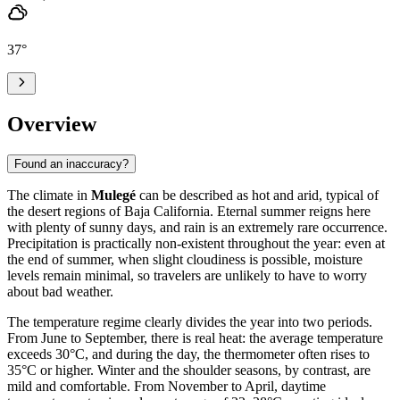
37
°
Overview
Found an inaccuracy?
The climate in
Mulegé
can be described as hot and arid, typical of
the desert regions of Baja California. Eternal summer reigns here
with plenty of sunny days, and rain is an extremely rare occurrence.
Precipitation is practically non-existent throughout the year: even at
the end of summer, when slight cloudiness is possible, moisture
levels remain minimal, so travelers are unlikely to have to worry
about bad weather.
The temperature regime clearly divides the year into two periods.
From June to September, there is real heat: the average temperature
exceeds 30°C, and during the day, the thermometer often rises to
35°C or higher. Winter and the shoulder seasons, by contrast, are
mild and comfortable. From November to April, daytime