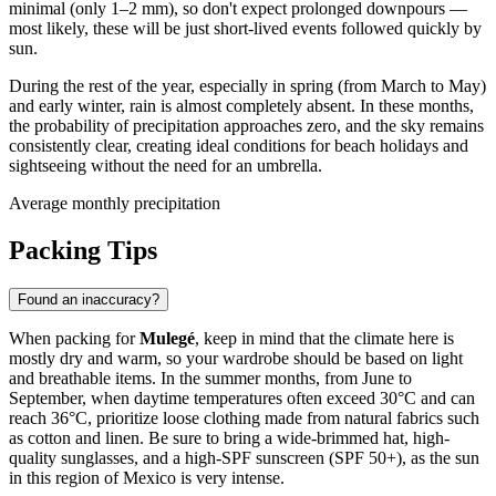
minimal (only 1–2 mm), so don't expect prolonged downpours —
most likely, these will be just short-lived events followed quickly by
sun.
During the rest of the year, especially in spring (from March to May)
and early winter, rain is almost completely absent. In these months,
the probability of precipitation approaches zero, and the sky remains
consistently clear, creating ideal conditions for beach holidays and
sightseeing without the need for an umbrella.
Average monthly precipitation
Packing Tips
Found an inaccuracy?
When packing for
Mulegé
, keep in mind that the climate here is
mostly dry and warm, so your wardrobe should be based on light
and breathable items. In the summer months, from June to
September, when daytime temperatures often exceed 30°C and can
reach 36°C, prioritize loose clothing made from natural fabrics such
as cotton and linen. Be sure to bring a wide-brimmed hat, high-
quality sunglasses, and a high-SPF sunscreen (SPF 50+), as the sun
in this region of Mexico is very intense.