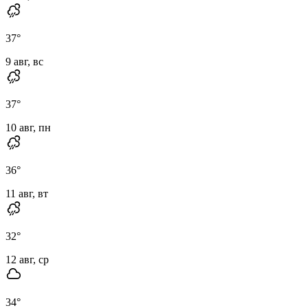
37
°
9 авг, вс
37
°
10 авг, пн
36
°
11 авг, вт
32
°
12 авг, ср
34
°