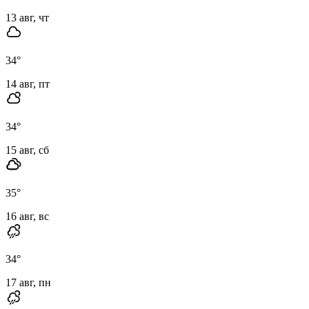
13 авг, чт
34
°
14 авг, пт
34
°
15 авг, сб
35
°
16 авг, вс
34
°
17 авг, пн