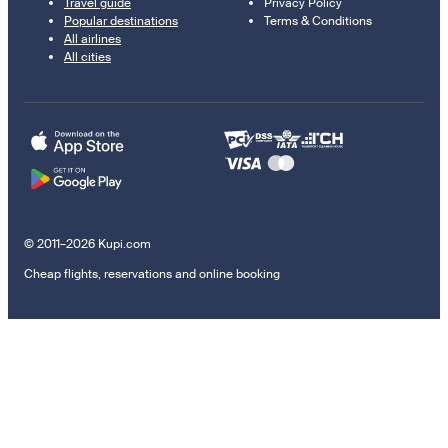
Travel guide
Privacy Policy
Popular destinations
Terms & Conditions
All airlines
All cities
© 2011–2026 Kupi.com
Cheap flights, reservations and online booking