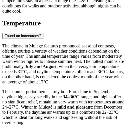
temperatures stay in a pleasant range of 22–28°C, creating ideal
conditions for walks and outdoor activities, although nights can be
quite cool.
Temperature
Found an inaccuracy?
The climate in Mulegé features pronounced seasonal contrasts,
offering tourists a variety of weather conditions depending on the
time of year. The annual temperature range varies from moderately
warm winter figures to intense summer heat. The hottest months are
traditionally
July and August
, when the average air temperature
exceeds 31°C, and daytime temperatures often reach 36°C. January,
on the other hand, is considered the coolest month of the year with
an average of about 17°C.
The summer period here is truly hot. From June to September,
daytime highs stay steadily in the
34–36°C
range, and nights offer
no significant relief, remaining very warm with temperatures around
24–27°C. Winter in Mulegé is
mild and pleasant
: from December
to February, the daytime air warms up to a comfortable 22–23°C,
which is ideal for long walks and sightseeing without the risk of
overheating.