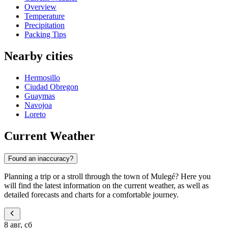
Overview
Temperature
Precipitation
Packing Tips
Nearby cities
Hermosillo
Ciudad Obregon
Guaymas
Navojoa
Loreto
Current Weather
Found an inaccuracy?
Planning a trip or a stroll through the town of Mulegé? Here you
will find the latest information on the current weather, as well as
detailed forecasts and charts for a comfortable journey.
8 авг, сб