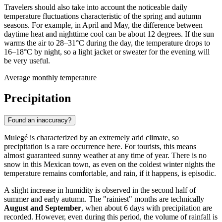
Travelers should also take into account the noticeable daily
temperature fluctuations characteristic of the spring and autumn
seasons. For example, in April and May, the difference between
daytime heat and nighttime cool can be about 12 degrees. If the sun
warms the air to 28–31°C during the day, the temperature drops to
16–18°C by night, so a light jacket or sweater for the evening will
be very useful.
Average monthly temperature
Precipitation
Found an inaccuracy?
Mulegé is characterized by an extremely arid climate, so
precipitation is a rare occurrence here. For tourists, this means
almost guaranteed sunny weather at any time of year. There is no
snow in this Mexican town, as even on the coldest winter nights the
temperature remains comfortable, and rain, if it happens, is episodic.
A slight increase in humidity is observed in the second half of
summer and early autumn. The "rainiest" months are technically
August and September
, when about 6 days with precipitation are
recorded. However, even during this period, the volume of rainfall is