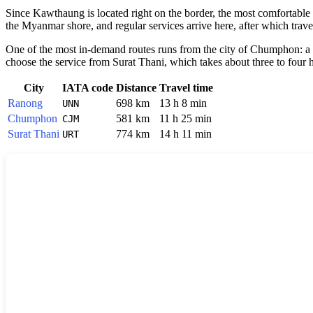
Since
Kawthaung
is located right on the border, the most comfortable
the Myanmar shore, and regular services arrive here, after which travel
One of the most in-demand routes runs from the city of Chumphon: a b
choose the service from Surat Thani, which takes about three to four 
City
IATA code
Distance
Travel time
Ranong
698 km
13 h 8 min
UNN
Chumphon
581 km
11 h 25 min
CJM
Surat Thani
774 km
14 h 11 min
URT