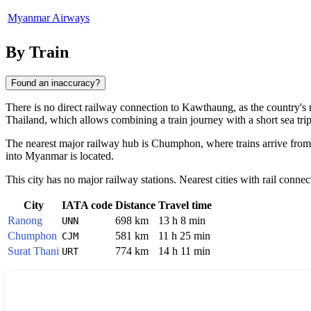
Myanmar Airways
By Train
Found an inaccuracy?
There is no direct railway connection to
Kawthaung
, as the country'
Thailand, which allows combining a train journey with a short sea trip
The nearest major railway hub is Chumphon, where trains arrive from 
into Myanmar is located.
This city has no major railway stations. Nearest cities with rail connec
City
IATA code
Distance
Travel time
Ranong
698 km
13 h 8 min
UNN
Chumphon
581 km
11 h 25 min
CJM
Surat Thani
774 km
14 h 11 min
URT