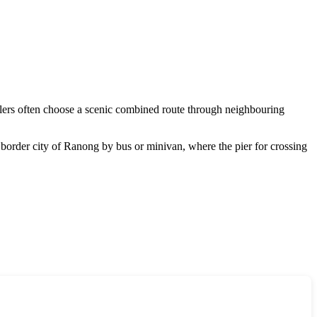
ellers often choose a scenic combined route through neighbouring
border city of Ranong by bus or minivan, where the pier for crossing