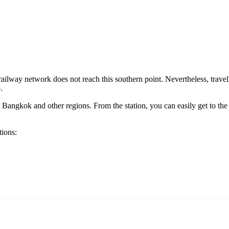
s railway network does not reach this southern point. Nevertheless, trav
.
Bangkok and other regions. From the station, you can easily get to the 
tions: