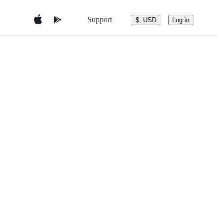
Support
$, USD
Log in