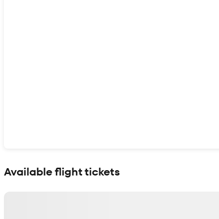
Show interactive map
Available flight tickets