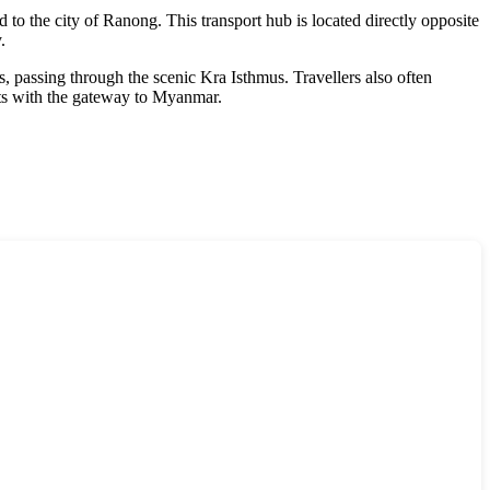
 to the city of Ranong. This transport hub is located directly opposite
.
 passing through the scenic Kra Isthmus. Travellers also often
ts with the gateway to
Myanmar
.