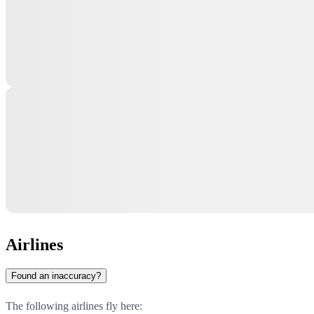
Airlines
Found an inaccuracy?
The following airlines fly here: