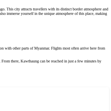
. This city attracts travellers with its distinct border atmosphere and
ut also immerse yourself in the unique atmosphere of this place, making
on with other parts of
Myanmar
. Flights most often arrive here from
de. From there, Kawthaung can be reached in just a few minutes by