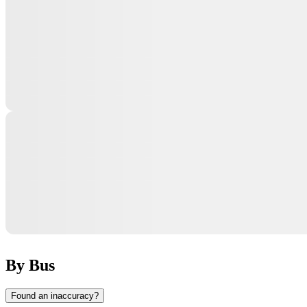
By Bus
Found an inaccuracy?