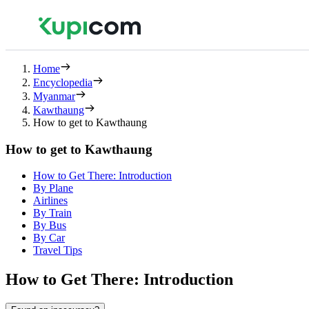
Home
Encyclopedia
Myanmar
Kawthaung
How to get to Kawthaung
How to get to Kawthaung
How to Get There: Introduction
By Plane
Airlines
By Train
By Bus
By Car
Travel Tips
How to Get There: Introduction