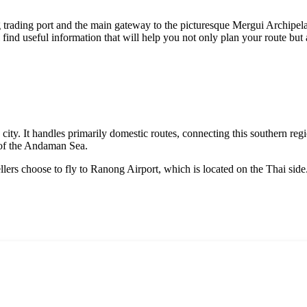
 trading port and the main gateway to the picturesque Mergui Archipelago
ll find useful information that will help you not only plan your route b
ity. It handles primarily domestic routes, connecting this southern regi
 of the Andaman Sea.
ellers choose to fly to Ranong Airport, which is located on the Thai si