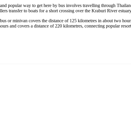
 and popular way to get here by bus involves travelling through Thailand
lers transfer to boats for a short crossing over the Kraburi River estuary
us or minivan covers the distance of 125 kilometres in about two hours,
hours and covers a distance of 220 kilometres, connecting popular resor