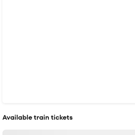
Show interactive map
Available train tickets