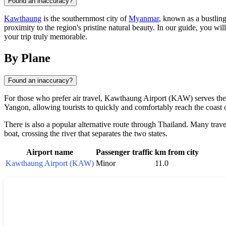
Found an inaccuracy?
Kawthaung
is the southernmost city of
Myanmar
, known as a bustling
proximity to the region's pristine natural beauty. In our guide, you wi
your trip truly memorable.
By Plane
Found an inaccuracy?
For those who prefer air travel, Kawthaung Airport (KAW) serves the c
Yangon, allowing tourists to quickly and comfortably reach the coast
There is also a popular alternative route through Thailand. Many trav
boat, crossing the river that separates the two states.
Airport name
Passenger traffic
km from city
Kawthaung Airport (KAW)
Minor
11.0