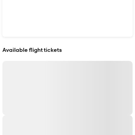
Show interactive map
Available flight tickets