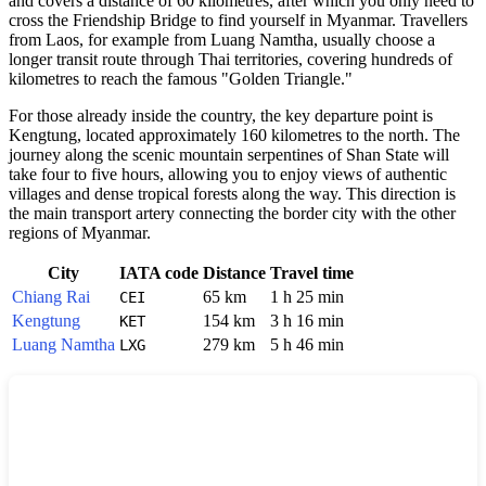
and covers a distance of 60 kilometres, after which you only need to
cross the Friendship Bridge to find yourself in Myanmar. Travellers
from Laos, for example from Luang Namtha, usually choose a
longer transit route through Thai territories, covering hundreds of
kilometres to reach the famous "Golden Triangle."
For those already inside the country, the key departure point is
Kengtung, located approximately 160 kilometres to the north. The
journey along the scenic mountain serpentines of Shan State will
take four to five hours, allowing you to enjoy views of authentic
villages and dense tropical forests along the way. This direction is
the main transport artery connecting the border city with the other
regions of Myanmar.
City
IATA code
Distance
Travel time
Chiang Rai
65 km
1 h 25 min
CEI
Kengtung
154 km
3 h 16 min
KET
Luang Namtha
279 km
5 h 46 min
LXG