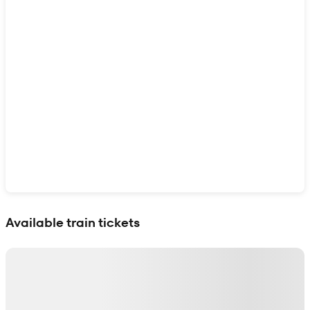
Show interactive map
Available train tickets