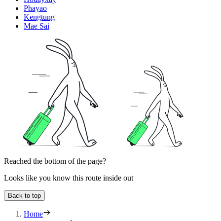
Phayao
Kengtung
Mae Sai
Reached the bottom of the page?
Looks like you know this route inside out
Back to top
Home