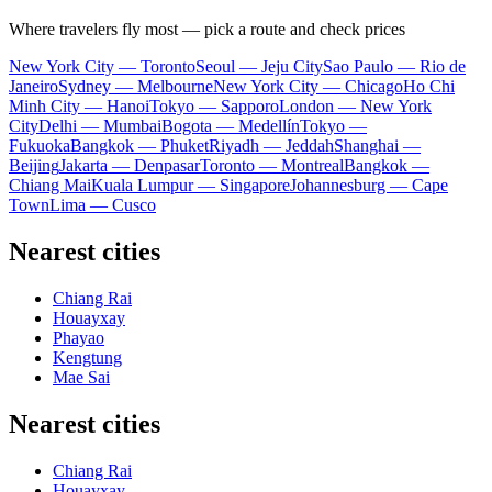
Where travelers fly most — pick a route and check prices
New York City — Toronto
Seoul — Jeju City
Sao Paulo — Rio de
Janeiro
Sydney — Melbourne
New York City — Chicago
Ho Chi
Minh City — Hanoi
Tokyo — Sapporo
London — New York
City
Delhi — Mumbai
Bogota — Medellín
Tokyo —
Fukuoka
Bangkok — Phuket
Riyadh — Jeddah
Shanghai —
Beijing
Jakarta — Denpasar
Toronto — Montreal
Bangkok —
Chiang Mai
Kuala Lumpur — Singapore
Johannesburg — Cape
Town
Lima — Cusco
Nearest cities
Chiang Rai
Houayxay
Phayao
Kengtung
Mae Sai
Nearest cities
Chiang Rai
Houayxay