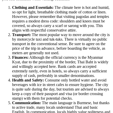
Clothing and Essentials:
The climate here is hot and humid,
so opt for light, breathable clothing made of cotton or linen.
However, please remember that visiting pagodas and temples
requires a modest dress code: shoulders and knees must be
covered, so always carry a scarf or sarong with you. This
aligns with respectful conservative attire.
Transport:
The most popular way to move around the city is
by motorcycle taxi and tuk-tuks. There is virtually no public
transport in the conventional sense. Be sure to agree on the
price of the trip in advance, before boarding the vehicle, as
meters are generally not used.
Finances:
Although the official currency is the Myanmar
Kyat, due to the proximity of the border, Thai Baht is widely
and willingly accepted here. Bank cards are accepted
extremely rarely, even in hotels, so always carry a sufficient
supply of cash, preferably in smaller denominations.
Health and Safety:
Consume only bottled water and avoid
beverages with ice in street cafes to ensure hygiene. The city
is quite safe during the day, but tourists are advised to always
keep a copy of their passport and visa (or border crossing
stamp) with them for potential checks.
Communication:
The main language is Burmese, but thanks
to active trade, many locals understand Thai and basic
English. In communication, locals highly value politeness and