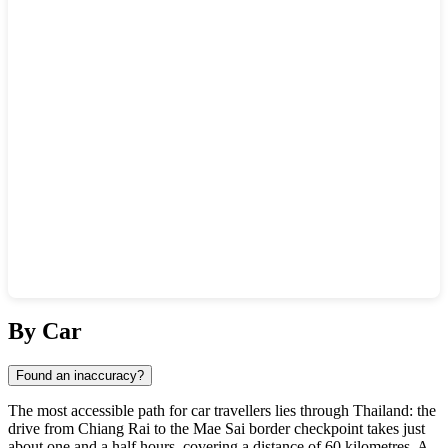
Show interactive map
By Car
Found an inaccuracy?
The most accessible path for car travellers lies through Thailand: the
drive from Chiang Rai to the Mae Sai border checkpoint takes just
about one and a half hours, covering a distance of 60 kilometres. A