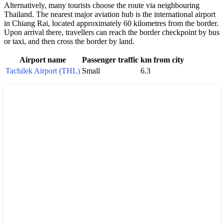
Alternatively, many tourists choose the route via neighbouring
Thailand. The nearest major aviation hub is the international airport
in Chiang Rai, located approximately 60 kilometres from the border.
Upon arrival there, travellers can reach the border checkpoint by bus
or taxi, and then cross the border by land.
Airport name
Passenger traffic
km from city
Tachilek Airport (THL)
Small
6.3