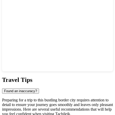
Show interactive map
Travel Tips
Found an inaccuracy?
Preparing for a trip to this bustling border city requires attention to
detail to ensure your journey goes smoothly and leaves only pleasant
impressions. Here are several useful recommendations that will help
you feel confident when visiting
Tachileik
.