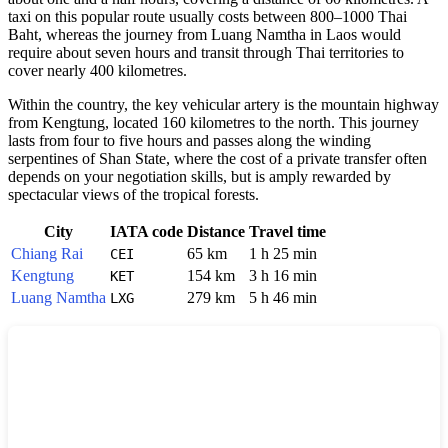
taxi on this popular route usually costs between 800–1000 Thai
Baht, whereas the journey from Luang Namtha in Laos would
require about seven hours and transit through Thai territories to
cover nearly 400 kilometres.
Within the country, the key vehicular artery is the mountain highway
from Kengtung, located 160 kilometres to the north. This journey
lasts from four to five hours and passes along the winding
serpentines of Shan State, where the cost of a private transfer often
depends on your negotiation skills, but is amply rewarded by
spectacular views of the tropical forests.
City
IATA code
Distance
Travel time
Chiang Rai
65 km
1 h 25 min
CEI
Kengtung
154 km
3 h 16 min
KET
Luang Namtha
279 km
5 h 46 min
LXG