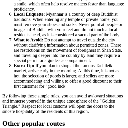
a smile, which often help resolve matters faster than language
proficiency.
Local Etiquette:
Myanmar
is a country of deep Buddhist
traditions. When entering any temple or private home, you
must remove your shoes and socks. Never point at people or
images of Buddha with your feet and do not touch a local
resident's head, as it is considered a sacred part of the body.
What to Avoid:
Do not attempt to travel outside the city
without clarifying information about permitted zones. There
are restrictions on the movement of foreigners in Shan State,
and traveling deeper into the country by land may require a
special permit or a guide's accompaniment.
Extra Tip:
If you plan to shop at the famous Tachileik
market, arrive early in the morning. At this time, it is not as
hot, the selection of goods is larger, and sellers are more
accommodating and willing to offer a good discount to their
first customer for "good luck."
By following these simple rules, you can avoid awkward situations
and immerse yourself in the unique atmosphere of the "Golden
Triangle." Respect for local customs will open the doors to the
sincere hospitality of the residents of this region.
Other popular routes