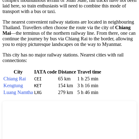
complex mountainous terrain of Shan State, rail tracks have not been
laid here, so train enthusiasts will need to combine this mode of
transport with a bus or taxi.
The nearest convenient railway stations are located in neighbouring
Thailand. Travellers often choose the route via the city of
Chiang
Mai
—the terminus of the northern railway line. From there, one can
continue the journey by bus via Chiang Rai to the border, allowing
you to enjoy picturesque landscapes on the way to Myanmar.
This city has no major railway stations. Nearest cities with rail
connections:
City
IATA code
Distance
Travel time
Chiang Rai
65 km
1 h 25 min
CEI
Kengtung
154 km
3 h 16 min
KET
Luang Namtha
279 km
5 h 46 min
LXG