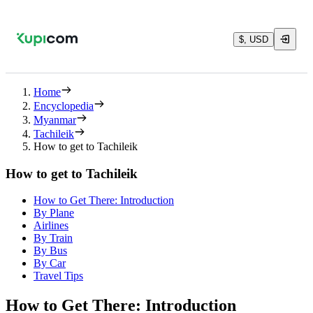
$, USD
Home
Encyclopedia
Myanmar
Tachileik
How to get to Tachileik
How to get to Tachileik
How to Get There: Introduction
By Plane
Airlines
By Train
By Bus
By Car
Travel Tips
How to Get There: Introduction