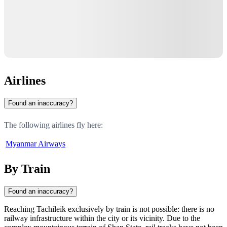
Airlines
Found an inaccuracy?
The following airlines fly here:
Myanmar Airways
By Train
Found an inaccuracy?
Reaching
Tachileik
exclusively by train is not possible: there is no
railway infrastructure within the city or its vicinity. Due to the