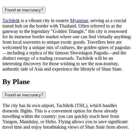
Found an inaccuracy?
Tachileik
is a vibrant city in eastern
Myanmar
, serving as a crucial
transit hub on the border with Thailand. Often referred to as the
gateway to the legendary "Golden Triangle," this city is renowned
for its immense border market where one can find virtually anything:
from local souvenirs to unique exotic goods. Travellers here are
welcomed by a unique mix of cultures, the golden spires of pagodas
—including a replica of the famous Shwedagon Pagoda—and the
distinct energy of a trading crossroads. Tachileik will be an
interesting discovery for those wishing to see the non-touristy,
authentic side of Asia and experience the lifestyle of Shan State.
By Plane
Found an inaccuracy?
The city has its own airport, Tachileik (THL), which handles
domestic flights. This is a convenient option for those already
travelling within the country: you can quickly reach here from
Yangon, Mandalay, or Heho. Flying allows you to save significant
travel time and enjoy breathtaking views of Shan State from above.