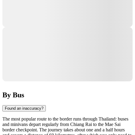
By Bus
Found an inaccuracy?
The most popular route to the border runs through Thailand: buses
and minivans depart regularly from Chiang Rai to the Mae Sai
border checkpoint. The journey takes about one and a half hours