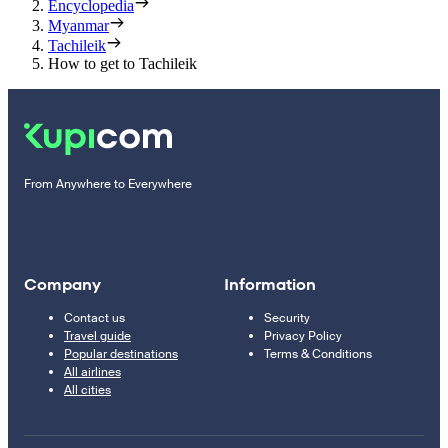
Encyclopedia
Myanmar
Tachileik
How to get to Tachileik
From Anywhere to Everywhere
Company
Information
Contact us
Security
Travel guide
Privacy Policy
Popular destinations
Terms & Conditions
All airlines
All cities