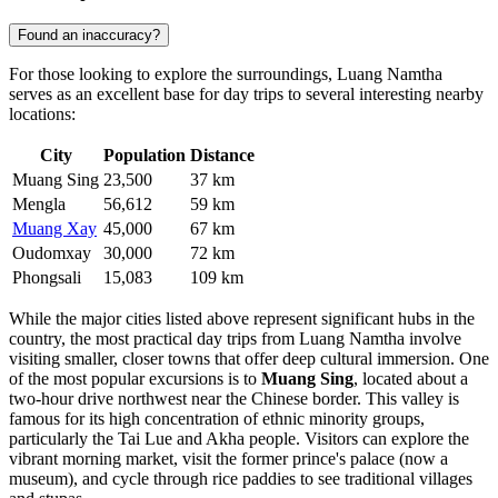
Found an inaccuracy?
For those looking to explore the surroundings, Luang Namtha
serves as an excellent base for day trips to several interesting nearby
locations:
City
Population
Distance
Muang Sing
23,500
37 km
Mengla
56,612
59 km
Muang Xay
45,000
67 km
Oudomxay
30,000
72 km
Phongsali
15,083
109 km
While the major cities listed above represent significant hubs in the
country, the most practical day trips from Luang Namtha involve
visiting smaller, closer towns that offer deep cultural immersion. One
of the most popular excursions is to
Muang Sing
, located about a
two-hour drive northwest near the Chinese border. This valley is
famous for its high concentration of ethnic minority groups,
particularly the Tai Lue and Akha people. Visitors can explore the
vibrant morning market, visit the former prince's palace (now a
museum), and cycle through rice paddies to see traditional villages