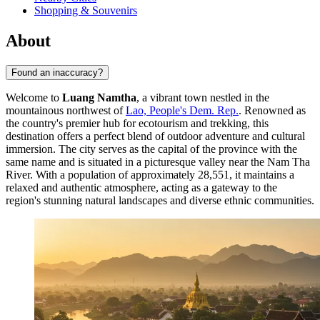
Shopping & Souvenirs
About
Found an inaccuracy?
Welcome to
Luang Namtha
, a vibrant town nestled in the
mountainous northwest of
Lao, People's Dem. Rep.
. Renowned as
the country's premier hub for ecotourism and trekking, this
destination offers a perfect blend of outdoor adventure and cultural
immersion. The city serves as the capital of the province with the
same name and is situated in a picturesque valley near the Nam Tha
River. With a population of approximately 28,551, it maintains a
relaxed and authentic atmosphere, acting as a gateway to the
region's stunning natural landscapes and diverse ethnic communities.