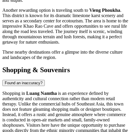
and stupas.
Another rewarding option is traveling south to
Vieng Phoukha
.
This district is known for its dramatic limestone karst scenery and
serves as a secondary center for ecotourism. The area is home to the
impressive Khao Rao Cave and offers opportunities to see rural life
along the road less traveled. The journey itself is scenic, winding
through mountainous terrain and lush forests, making it a perfect
getaway for nature enthusiasts.
These nearby destinations offer a glimpse into the diverse culture
and landscapes of the region.
Shopping & Souvenirs
Found an inaccuracy?
Shopping in
Luang Namtha
is an experience defined by
authenticity and cultural connection rather than modern retail
therapy. Unlike the commercial hubs of Southeast Asia, this town
does not feature gleaming shopping malls or designer boutiques.
Instead, it offers a rustic and genuine atmosphere where commerce
is conducted in open-air markets and small, family-owned
shophouses. Visitors here have the unique opportunity to purchase
goods directly from the ethnic minority communities that inhabit the