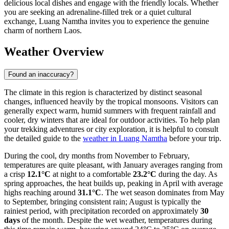
delicious local dishes and engage with the friendly locals. Whether
you are seeking an adrenaline-filled trek or a quiet cultural
exchange, Luang Namtha invites you to experience the genuine
charm of northern Laos.
Weather Overview
Found an inaccuracy?
The climate in this region is characterized by distinct seasonal
changes, influenced heavily by the tropical monsoons. Visitors can
generally expect warm, humid summers with frequent rainfall and
cooler, dry winters that are ideal for outdoor activities. To help plan
your trekking adventures or city exploration, it is helpful to consult
the detailed guide to the
weather in Luang Namtha
before your trip.
During the cool, dry months from November to February,
temperatures are quite pleasant, with January averages ranging from
a crisp
12.1°C
at night to a comfortable
23.2°C
during the day. As
spring approaches, the heat builds up, peaking in April with average
highs reaching around
31.1°C
. The wet season dominates from May
to September, bringing consistent rain; August is typically the
rainiest period, with precipitation recorded on approximately
30
days
of the month. Despite the wet weather, temperatures during