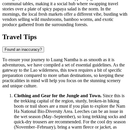
communal tables, making it a social hub where swapping travel
stories over a plate of spicy papaya salad is the norm. In the
mornings, the local fresh markets offer a different vibe, bustling with
vendors selling wild mushrooms, bamboo worms, and exotic
produce gathered from the surrounding forests.
Travel Tips
Found an inaccuracy?
To ensure your journey to Luang Namtha is as smooth as it is
adventurous, we have compiled a set of essential guidelines. As the
gateway to the
Lao
wilderness, this town requires a bit of specific
preparation compared to more urban destinations, so keeping these
practicalities in mind will help you focus on the stunning scenery
and unique culture.
Clothing and Gear for the Jungle and Town.
Since this is
the trekking capital of the region, sturdy, broken-in hiking
boots or trail shoes are a must if you plan to explore the Nam
Ha National Bio-Diversity Area. Leeches can be an issue in
the wet season (May–September), so long trekking socks and
quick-dry trousers are recommended. For the cool dry season
(November–February), bring a warm fleece or jacket, as