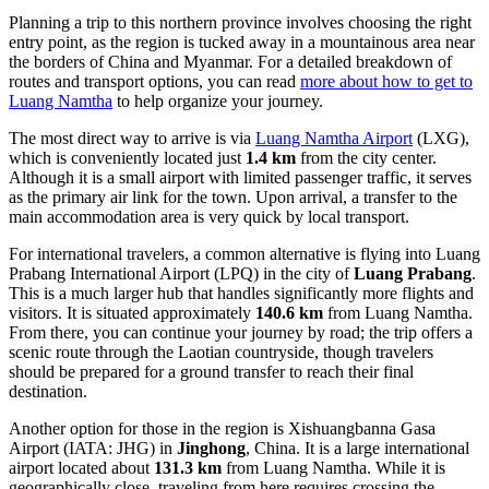
Planning a trip to this northern province involves choosing the right
entry point, as the region is tucked away in a mountainous area near
the borders of China and Myanmar. For a detailed breakdown of
routes and transport options, you can read
more about how to get to
Luang Namtha
to help organize your journey.
The most direct way to arrive is via
Luang Namtha Airport
(LXG),
which is conveniently located just
1.4 km
from the city center.
Although it is a small airport with limited passenger traffic, it serves
as the primary air link for the town. Upon arrival, a transfer to the
main accommodation area is very quick by local transport.
For international travelers, a common alternative is flying into
Luang
Prabang International Airport
(LPQ) in the city of
Luang Prabang
.
This is a much larger hub that handles significantly more flights and
visitors. It is situated approximately
140.6 km
from Luang Namtha.
From there, you can continue your journey by road; the trip offers a
scenic route through the Laotian countryside, though travelers
should be prepared for a ground transfer to reach their final
destination.
Another option for those in the region is
Xishuangbanna Gasa
Airport
(IATA: JHG) in
Jinghong
, China. It is a large international
airport located about
131.3 km
from Luang Namtha. While it is
geographically close, traveling from here requires crossing the