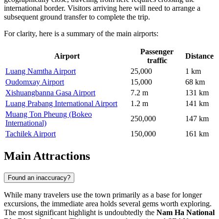
international border. Visitors arriving here will need to arrange a
subsequent ground transfer to complete the trip.
For clarity, here is a summary of the main airports:
Passenger
Airport
Distance
traffic
Luang Namtha Airport
25,000
1 km
Oudomxay Airport
15,000
68 km
Xishuangbanna Gasa Airport
7.2 m
131 km
Luang Prabang International Airport
1.2 m
141 km
Muang Ton Pheung (Bokeo
250,000
147 km
International)
Tachilek Airport
150,000
161 km
Main Attractions
Found an inaccuracy?
While many travelers use the town primarily as a base for longer
excursions, the immediate area holds several gems worth exploring.
The most significant highlight is undoubtedly the
Nam Ha National