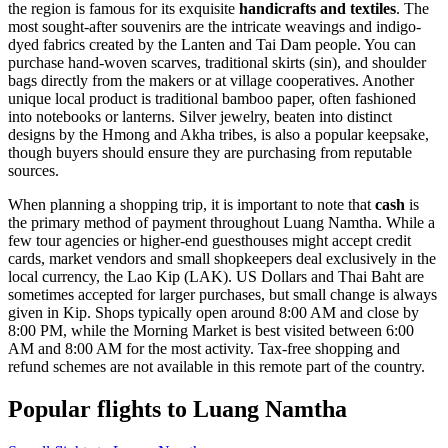
the region is famous for its exquisite
handicrafts and textiles
. The
most sought-after souvenirs are the intricate weavings and indigo-
dyed fabrics created by the Lanten and Tai Dam people. You can
purchase hand-woven scarves, traditional skirts (sin), and shoulder
bags directly from the makers or at village cooperatives. Another
unique local product is traditional bamboo paper, often fashioned
into notebooks or lanterns. Silver jewelry, beaten into distinct
designs by the Hmong and Akha tribes, is also a popular keepsake,
though buyers should ensure they are purchasing from reputable
sources.
When planning a shopping trip, it is important to note that
cash
is
the primary method of payment throughout Luang Namtha. While a
few tour agencies or higher-end guesthouses might accept credit
cards, market vendors and small shopkeepers deal exclusively in the
local currency, the Lao Kip (LAK). US Dollars and Thai Baht are
sometimes accepted for larger purchases, but small change is always
given in Kip. Shops typically open around 8:00 AM and close by
8:00 PM, while the Morning Market is best visited between 6:00
AM and 8:00 AM for the most activity. Tax-free shopping and
refund schemes are not available in this remote part of the country.
Popular flights to Luang Namtha