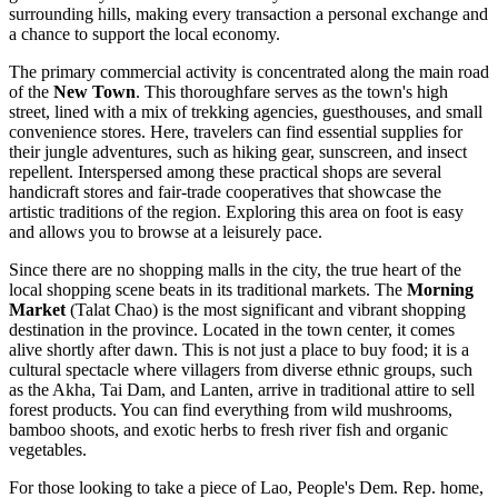
surrounding hills, making every transaction a personal exchange and
a chance to support the local economy.
The primary commercial activity is concentrated along the main road
of the
New Town
. This thoroughfare serves as the town's high
street, lined with a mix of trekking agencies, guesthouses, and small
convenience stores. Here, travelers can find essential supplies for
their jungle adventures, such as hiking gear, sunscreen, and insect
repellent. Interspersed among these practical shops are several
handicraft stores and fair-trade cooperatives that showcase the
artistic traditions of the region. Exploring this area on foot is easy
and allows you to browse at a leisurely pace.
Since there are no shopping malls in the city, the true heart of the
local shopping scene beats in its traditional markets. The
Morning
Market
(Talat Chao) is the most significant and vibrant shopping
destination in the province. Located in the town center, it comes
alive shortly after dawn. This is not just a place to buy food; it is a
cultural spectacle where villagers from diverse ethnic groups, such
as the Akha, Tai Dam, and Lanten, arrive in traditional attire to sell
forest products. You can find everything from wild mushrooms,
bamboo shoots, and exotic herbs to fresh river fish and organic
vegetables.
For those looking to take a piece of
Lao, People's Dem. Rep.
home,