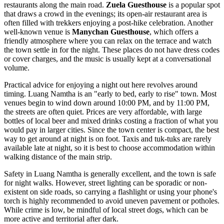
restaurants along the main road.
Zuela Guesthouse
is a popular spot
that draws a crowd in the evenings; its open-air restaurant area is
often filled with trekkers enjoying a post-hike celebration. Another
well-known venue is
Manychan Guesthouse
, which offers a
friendly atmosphere where you can relax on the terrace and watch
the town settle in for the night. These places do not have dress codes
or cover charges, and the music is usually kept at a conversational
volume.
Practical advice for enjoying a night out here revolves around
timing. Luang Namtha is an "early to bed, early to rise" town. Most
venues begin to wind down around 10:00 PM, and by 11:00 PM,
the streets are often quiet. Prices are very affordable, with large
bottles of local beer and mixed drinks costing a fraction of what you
would pay in larger cities. Since the town center is compact, the best
way to get around at night is on foot. Taxis and tuk-tuks are rarely
available late at night, so it is best to choose accommodation within
walking distance of the main strip.
Safety in Luang Namtha is generally excellent, and the town is safe
for night walks. However, street lighting can be sporadic or non-
existent on side roads, so carrying a flashlight or using your phone's
torch is highly recommended to avoid uneven pavement or potholes.
While crime is low, be mindful of local street dogs, which can be
more active and territorial after dark.