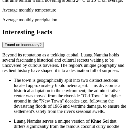
this time remain warm, hovering around 24°C to 25°C on average.
Average monthly temperature
Average monthly precipitation
Interesting Facts
Found an inaccuracy?
Beyond its reputation as a trekking capital, Luang Namtha holds
several fascinating historical and cultural secrets waiting to be
uncovered by curious travelers. The region's unique geography and
resilient history have shaped it into a destination full of surprises.
The town is geographically split into two distinct sections
located approximately 6 kilometers apart. This division is a
historical adaptation to the environment; the administrative
center was moved from the riverside "Old Town" to higher
ground in the "New Town" decades ago, following the
devastating floods of 1966 and wartime damage, to ensure the
settlement's safety from the river's seasonal swells.
Luang Namtha serves a unique version of
Khao Soi
that
differs significantly from the famous coconut curry noodle