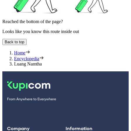
Reached the bottom of the page?
Looks like you know this route inside out
Back to top
Home
Encyclopedia
Luang Namtha
From Anywhere to Everywhere
Company
Information