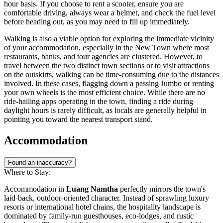
hour basis. If you choose to rent a scooter, ensure you are
comfortable driving, always wear a helmet, and check the fuel level
before heading out, as you may need to fill up immediately.
Walking is also a viable option for exploring the immediate vicinity
of your accommodation, especially in the New Town where most
restaurants, banks, and tour agencies are clustered. However, to
travel between the two distinct town sections or to visit attractions
on the outskirts, walking can be time-consuming due to the distances
involved. In these cases, flagging down a passing Jumbo or renting
your own wheels is the most efficient choice. While there are no
ride-hailing apps operating in the town, finding a ride during
daylight hours is rarely difficult, as locals are generally helpful in
pointing you toward the nearest transport stand.
Accommodation
Found an inaccuracy?
Where to Stay:
Accommodation in
Luang Namtha
perfectly mirrors the town's
laid-back, outdoor-oriented character. Instead of sprawling luxury
resorts or international hotel chains, the hospitality landscape is
dominated by family-run guesthouses, eco-lodges, and rustic