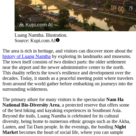
Luang Namtha. Illustration.
Source: Kupi.com AI
The area is rich in heritage, and visitors can discover more about the
history of Luang Namtha
by exploring its landmarks and museums.
The town itself consists of two distinct parts: the older settlement
near the airport and the newer administrative center to the north.
This duality reflects the town's resilience and development over the
decades. Today, it stands as a peaceful meeting point where travelers
from around the world gather before embarking on journeys into the
surrounding wilderness.
The primary allure for many visitors is the spectacular
Nam Ha
National Bio-Diversity Area
, a protected reserve that offers some
of the best hiking and kayaking experiences in Southeast Asia.
Beyond the trails, Luang Namtha is celebrated for its cultural
diversity, being home to numerous ethnic groups such as the Akha,
Lanten, and Tai Dam people. In the evenings, the bustling
Night
Market
becomes the heart of social life, where you can sample