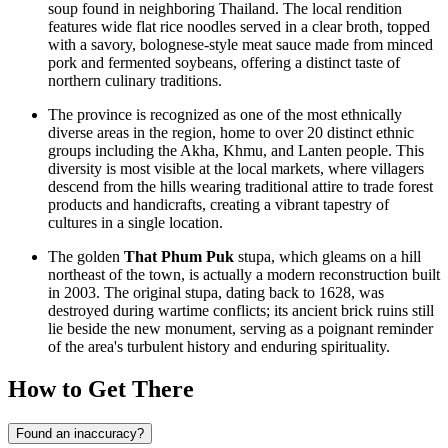
soup found in neighboring Thailand. The local rendition
features wide flat rice noodles served in a clear broth, topped
with a savory, bolognese-style meat sauce made from minced
pork and fermented soybeans, offering a distinct taste of
northern culinary traditions.
The province is recognized as one of the most ethnically
diverse areas in the region, home to over 20 distinct ethnic
groups including the Akha, Khmu, and Lanten people. This
diversity is most visible at the local markets, where villagers
descend from the hills wearing traditional attire to trade forest
products and handicrafts, creating a vibrant tapestry of
cultures in a single location.
The golden
That Phum Puk
stupa, which gleams on a hill
northeast of the town, is actually a modern reconstruction built
in 2003. The original stupa, dating back to 1628, was
destroyed during wartime conflicts; its ancient brick ruins still
lie beside the new monument, serving as a poignant reminder
of the area's turbulent history and enduring spirituality.
How to Get There
Found an inaccuracy?