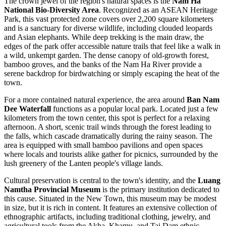
The crown jewel of the region's natural spaces is the
Nam Ha
National Bio-Diversity Area
. Recognized as an ASEAN Heritage
Park, this vast protected zone covers over 2,200 square kilometers
and is a sanctuary for diverse wildlife, including clouded leopards
and Asian elephants. While deep trekking is the main draw, the
edges of the park offer accessible nature trails that feel like a walk in
a wild, unkempt garden. The dense canopy of old-growth forest,
bamboo groves, and the banks of the Nam Ha River provide a
serene backdrop for birdwatching or simply escaping the heat of the
town.
For a more contained natural experience, the area around
Ban Nam
Dee Waterfall
functions as a popular local park. Located just a few
kilometers from the town center, this spot is perfect for a relaxing
afternoon. A short, scenic trail winds through the forest leading to
the falls, which cascade dramatically during the rainy season. The
area is equipped with small bamboo pavilions and open spaces
where locals and tourists alike gather for picnics, surrounded by the
lush greenery of the Lanten people's village lands.
Cultural preservation is central to the town's identity, and the
Luang
Namtha Provincial Museum
is the primary institution dedicated to
this cause. Situated in the New Town, this museum may be modest
in size, but it is rich in content. It features an extensive collection of
ethnographic artifacts, including traditional clothing, jewelry, and
agricultural tools from the Akha, Khamu, and Tai Dam ethnic