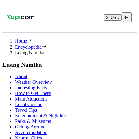
$, USD
Home
Encyclopedia
Luang Namtha
Luang Namtha
About
Weather Overview
Interesting Facts
How to Get There
Main Attractions
Local Cuisine
Travel Tips
Entertainment & Nightlife
Parks & Museums
Getting Around
Accommodation
Nearby Cities