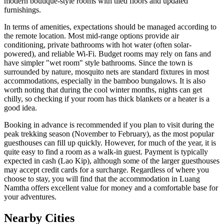
modern boutique-style rooms with tiled floors and updated
furnishings.
In terms of amenities, expectations should be managed according to
the remote location. Most mid-range options provide air
conditioning, private bathrooms with hot water (often solar-
powered), and reliable Wi-Fi. Budget rooms may rely on fans and
have simpler "wet room" style bathrooms. Since the town is
surrounded by nature, mosquito nets are standard fixtures in most
accommodations, especially in the bamboo bungalows. It is also
worth noting that during the cool winter months, nights can get
chilly, so checking if your room has thick blankets or a heater is a
good idea.
Booking in advance is recommended if you plan to visit during the
peak trekking season (November to February), as the most popular
guesthouses can fill up quickly. However, for much of the year, it is
quite easy to find a room as a walk-in guest. Payment is typically
expected in cash (Lao Kip), although some of the larger guesthouses
may accept credit cards for a surcharge. Regardless of where you
choose to stay, you will find that the accommodation in Luang
Namtha offers excellent value for money and a comfortable base for
your adventures.
Nearby Cities