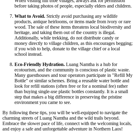
When visiting hill tribe villages, always ask for permission
before taking photos of people, especially elders and children.
What to Avoid.
Strictly avoid purchasing any wildlife
products, antique heirlooms, or items made from ivory or rare
wood. The sale of these items threatens local biodiversity and
heritage, and taking them out of the country is illegal.
Additionally, while trekking, do not distribute candy or
money directly to village children, as this encourages begging;
if you wish to help, donate to the village chief or a local
school instead.
Eco-Friendly Hydration.
Luang Namtha is a hub for
ecotourism, and the community is conscious of plastic waste.
Many guesthouses and tour operators participate in "Refill My
Bottle" or similar schemes. Bring a reusable water bottle and
look for refill stations (often free or for a nominal fee) rather
than buying single-use plastic bottles constantly. It is a small
step that makes a big difference in preserving the pristine
environment you came to see.
By following these tips, you will be well-equipped to navigate the
charming streets of Luang Namtha and the wild trails beyond.
Embrace the slower pace of life, connect with the welcoming locals,
and enjoy a safe and unforgettable adventure in Northern Laos!