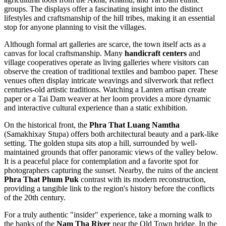
groups. The displays offer a fascinating insight into the distinct
lifestyles and craftsmanship of the hill tribes, making it an essential
stop for anyone planning to visit the villages.
Although formal art galleries are scarce, the town itself acts as a
canvas for local craftsmanship. Many
handicraft centers
and
village cooperatives operate as living galleries where visitors can
observe the creation of traditional textiles and bamboo paper. These
venues often display intricate weavings and silverwork that reflect
centuries-old artistic traditions. Watching a Lanten artisan create
paper or a Tai Dam weaver at her loom provides a more dynamic
and interactive cultural experience than a static exhibition.
On the historical front, the
Phra That Luang Namtha
(Samakhixay Stupa) offers both architectural beauty and a park-like
setting. The golden stupa sits atop a hill, surrounded by well-
maintained grounds that offer panoramic views of the valley below.
It is a peaceful place for contemplation and a favorite spot for
photographers capturing the sunset. Nearby, the ruins of the ancient
Phra That Phum Puk
contrast with its modern reconstruction,
providing a tangible link to the region's history before the conflicts
of the 20th century.
For a truly authentic "insider" experience, take a morning walk to
the banks of the
Nam Tha River
near the Old Town bridge. In the