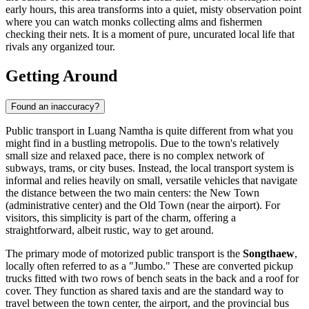
early hours, this area transforms into a quiet, misty observation point
where you can watch monks collecting alms and fishermen
checking their nets. It is a moment of pure, uncurated local life that
rivals any organized tour.
Getting Around
Found an inaccuracy?
Public transport in Luang Namtha is quite different from what you
might find in a bustling metropolis. Due to the town's relatively
small size and relaxed pace, there is no complex network of
subways, trams, or city buses. Instead, the local transport system is
informal and relies heavily on small, versatile vehicles that navigate
the distance between the two main centers: the New Town
(administrative center) and the Old Town (near the airport). For
visitors, this simplicity is part of the charm, offering a
straightforward, albeit rustic, way to get around.
The primary mode of motorized public transport is the
Songthaew
,
locally often referred to as a "Jumbo." These are converted pickup
trucks fitted with two rows of bench seats in the back and a roof for
cover. They function as shared taxis and are the standard way to
travel between the town center, the airport, and the provincial bus