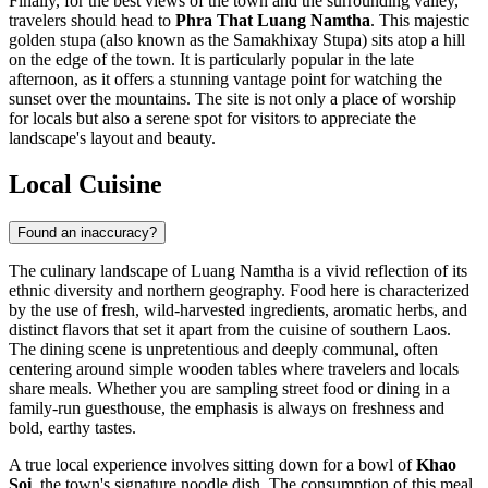
Finally, for the best views of the town and the surrounding valley,
travelers should head to
Phra That Luang Namtha
. This majestic
golden stupa (also known as the Samakhixay Stupa) sits atop a hill
on the edge of the town. It is particularly popular in the late
afternoon, as it offers a stunning vantage point for watching the
sunset over the mountains. The site is not only a place of worship
for locals but also a serene spot for visitors to appreciate the
landscape's layout and beauty.
Local Cuisine
Found an inaccuracy?
The culinary landscape of Luang Namtha is a vivid reflection of its
ethnic diversity and northern geography. Food here is characterized
by the use of fresh, wild-harvested ingredients, aromatic herbs, and
distinct flavors that set it apart from the cuisine of southern Laos.
The dining scene is unpretentious and deeply communal, often
centering around simple wooden tables where travelers and locals
share meals. Whether you are sampling street food or dining in a
family-run guesthouse, the emphasis is always on freshness and
bold, earthy tastes.
A true local experience involves sitting down for a bowl of
Khao
Soi
, the town's signature noodle dish. The consumption of this meal