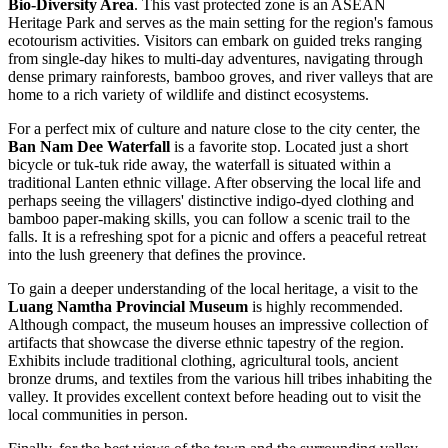
Bio-Diversity Area
. This vast protected zone is an ASEAN
Heritage Park and serves as the main setting for the region's famous
ecotourism activities. Visitors can embark on guided treks ranging
from single-day hikes to multi-day adventures, navigating through
dense primary rainforests, bamboo groves, and river valleys that are
home to a rich variety of wildlife and distinct ecosystems.
For a perfect mix of culture and nature close to the city center, the
Ban Nam Dee Waterfall
is a favorite stop. Located just a short
bicycle or tuk-tuk ride away, the waterfall is situated within a
traditional Lanten ethnic village. After observing the local life and
perhaps seeing the villagers' distinctive indigo-dyed clothing and
bamboo paper-making skills, you can follow a scenic trail to the
falls. It is a refreshing spot for a picnic and offers a peaceful retreat
into the lush greenery that defines the province.
To gain a deeper understanding of the local heritage, a visit to the
Luang Namtha Provincial Museum
is highly recommended.
Although compact, the museum houses an impressive collection of
artifacts that showcase the diverse ethnic tapestry of the region.
Exhibits include traditional clothing, agricultural tools, ancient
bronze drums, and textiles from the various hill tribes inhabiting the
valley. It provides excellent context before heading out to visit the
local communities in person.