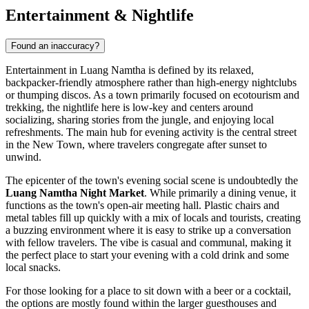
Entertainment & Nightlife
Found an inaccuracy?
Entertainment in Luang Namtha is defined by its relaxed,
backpacker-friendly atmosphere rather than high-energy nightclubs
or thumping discos. As a town primarily focused on ecotourism and
trekking, the nightlife here is low-key and centers around
socializing, sharing stories from the jungle, and enjoying local
refreshments. The main hub for evening activity is the central street
in the New Town, where travelers congregate after sunset to
unwind.
The epicenter of the town's evening social scene is undoubtedly the
Luang Namtha Night Market
. While primarily a dining venue, it
functions as the town's open-air meeting hall. Plastic chairs and
metal tables fill up quickly with a mix of locals and tourists, creating
a buzzing environment where it is easy to strike up a conversation
with fellow travelers. The vibe is casual and communal, making it
the perfect place to start your evening with a cold drink and some
local snacks.
For those looking for a place to sit down with a beer or a cocktail,
the options are mostly found within the larger guesthouses and