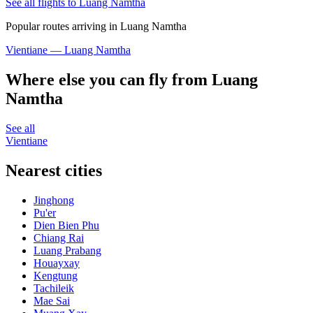
See all flights to Luang Namtha
Popular routes arriving in Luang Namtha
Vientiane — Luang Namtha
Where else you can fly from Luang
Namtha
See all
Vientiane
Nearest cities
Jinghong
Pu'er
Dien Bien Phu
Chiang Rai
Luang Prabang
Houayxay
Kengtung
Tachileik
Mae Sai