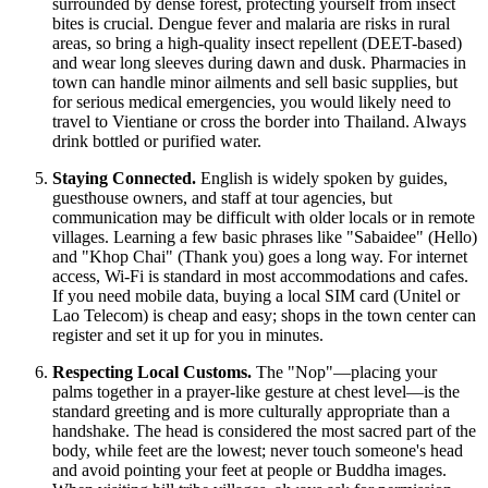
surrounded by dense forest, protecting yourself from insect
bites is crucial. Dengue fever and malaria are risks in rural
areas, so bring a high-quality insect repellent (DEET-based)
and wear long sleeves during dawn and dusk. Pharmacies in
town can handle minor ailments and sell basic supplies, but
for serious medical emergencies, you would likely need to
travel to Vientiane or cross the border into Thailand. Always
drink bottled or purified water.
Staying Connected.
English is widely spoken by guides,
guesthouse owners, and staff at tour agencies, but
communication may be difficult with older locals or in remote
villages. Learning a few basic phrases like "Sabaidee" (Hello)
and "Khop Chai" (Thank you) goes a long way. For internet
access, Wi-Fi is standard in most accommodations and cafes.
If you need mobile data, buying a local SIM card (Unitel or
Lao Telecom) is cheap and easy; shops in the town center can
register and set it up for you in minutes.
Respecting Local Customs.
The "Nop"—placing your
palms together in a prayer-like gesture at chest level—is the
standard greeting and is more culturally appropriate than a
handshake. The head is considered the most sacred part of the
body, while feet are the lowest; never touch someone's head
and avoid pointing your feet at people or Buddha images.