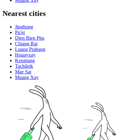
Muang Xay
Nearest cities
Jinghong
Pu'er
Dien Bien Phu
Chiang Rai
Luang Prabang
Houayxay
Kengtung
Tachileik
Mae Sai
Muang Xay