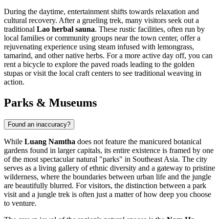
During the daytime, entertainment shifts towards relaxation and
cultural recovery. After a grueling trek, many visitors seek out a
traditional
Lao herbal sauna
. These rustic facilities, often run by
local families or community groups near the town center, offer a
rejuvenating experience using steam infused with lemongrass,
tamarind, and other native herbs. For a more active day off, you can
rent a bicycle to explore the paved roads leading to the golden
stupas or visit the local craft centers to see traditional weaving in
action.
Parks & Museums
Found an inaccuracy?
While
Luang Namtha
does not feature the manicured botanical
gardens found in larger capitals, its entire existence is framed by one
of the most spectacular natural "parks" in Southeast Asia. The city
serves as a living gallery of ethnic diversity and a gateway to pristine
wilderness, where the boundaries between urban life and the jungle
are beautifully blurred. For visitors, the distinction between a park
visit and a jungle trek is often just a matter of how deep you choose
to venture.