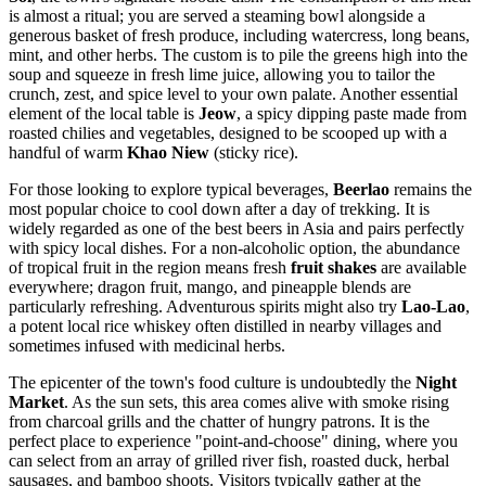
is almost a ritual; you are served a steaming bowl alongside a
generous basket of fresh produce, including watercress, long beans,
mint, and other herbs. The custom is to pile the greens high into the
soup and squeeze in fresh lime juice, allowing you to tailor the
crunch, zest, and spice level to your own palate. Another essential
element of the local table is
Jeow
, a spicy dipping paste made from
roasted chilies and vegetables, designed to be scooped up with a
handful of warm
Khao Niew
(sticky rice).
For those looking to explore typical beverages,
Beerlao
remains the
most popular choice to cool down after a day of trekking. It is
widely regarded as one of the best beers in Asia and pairs perfectly
with spicy local dishes. For a non-alcoholic option, the abundance
of tropical fruit in the region means fresh
fruit shakes
are available
everywhere; dragon fruit, mango, and pineapple blends are
particularly refreshing. Adventurous spirits might also try
Lao-Lao
,
a potent local rice whiskey often distilled in nearby villages and
sometimes infused with medicinal herbs.
The epicenter of the town's food culture is undoubtedly the
Night
Market
. As the sun sets, this area comes alive with smoke rising
from charcoal grills and the chatter of hungry patrons. It is the
perfect place to experience "point-and-choose" dining, where you
can select from an array of grilled river fish, roasted duck, herbal
sausages, and bamboo shoots. Visitors typically gather at the