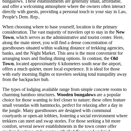
bungalows. These establishments are generally small, affordable,
and offer a welcoming atmosphere where the owners often interact
directly with guests, providing a personal touch to your stay in
Lao,
People's Dem. Rep.
.
When choosing where to base yourself, location is the primary
consideration. The vast majority of travelers opt to stay in the
New
Town
, which serves as the administrative and tourist center. Here,
along the main street, you will find a dense concentration of
guesthouses situated within walking distance of trekking agencies,
banks, and the Night Market. This area is the most convenient for
arranging tours and finding dining options. In contrast, the
Old
Town
, located approximately 6 kilometers south near the airport,
offers a much quieter, more local experience. It is ideal for those
with early morning flights or travelers seeking total tranquility away
from the backpacker hub.
The types of lodging available range from simple concrete rooms to
charming bamboo structures.
Wooden bungalows
are a popular
choice for those wanting to feel closer to nature; these often feature
small verandas with hammocks, perfect for relaxing after a day in
the jungle. Many guesthouses are designed with communal
courtyards or open-air lobbies, fostering a social environment where
trekkers can meet and swap stories. For those seeking a bit more
comfort, several newer establishments in the town center offer