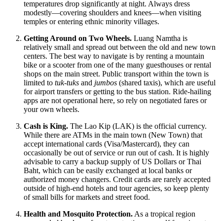
temperatures drop significantly at night. Always dress
modestly—covering shoulders and knees—when visiting
temples or entering ethnic minority villages.
Getting Around on Two Wheels.
Luang Namtha is
relatively small and spread out between the old and new town
centers. The best way to navigate is by renting a mountain
bike or a scooter from one of the many guesthouses or rental
shops on the main street. Public transport within the town is
limited to
tuk-tuks
and
jumbos
(shared taxis), which are useful
for airport transfers or getting to the bus station. Ride-hailing
apps are not operational here, so rely on negotiated fares or
your own wheels.
Cash is King.
The Lao Kip (LAK) is the official currency.
While there are ATMs in the main town (New Town) that
accept international cards (Visa/Mastercard), they can
occasionally be out of service or run out of cash. It is highly
advisable to carry a backup supply of US Dollars or Thai
Baht, which can be easily exchanged at local banks or
authorized money changers. Credit cards are rarely accepted
outside of high-end hotels and tour agencies, so keep plenty
of small bills for markets and street food.
Health and Mosquito Protection.
As a tropical region