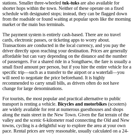
stations. Smaller three-wheeled
tuk-tuks
are also available for
shorter hops within the town. Neither of these operate on a fixed
schedule with designated stops; instead, they can be flagged down
from the roadside or found waiting at popular spots like the morning
market or the main bus terminals.
The payment system is entirely cash-based. There are no travel
cards, electronic passes, or ticketing apps to worry about.
Transactions are conducted in the local currency, and you pay the
driver directly upon reaching your destination. Prices are generally
affordable but can vary depending on the distance and the number
of passengers. For a shared ride in a Songthaew, the fare is usually a
small fixed amount per person, but if you hire the entire vehicle for a
specific trip—such as a transfer to the airport or a waterfall—you
will need to negotiate the price beforehand. It is highly
recommended to carry small bills, as drivers often do not have
change for large denominations.
For tourists, the most popular and practical alternative to public
transport is renting a vehicle.
Bicycles and motorbikes
(scooters)
are widely available for rent at numerous guesthouses and shops
along the main street in the New Town. Given the flat terrain of the
valley and the scenic 6-kilometer road connecting the Old and New
towns, cycling is a delightful way to explore the area at your own
pace. Rental prices are very reasonable, usually calculated on a 24-