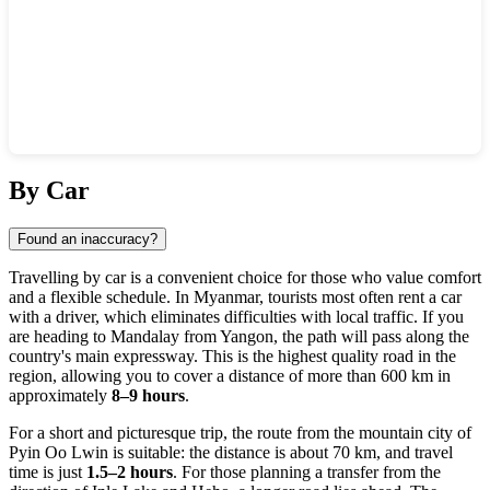
Show interactive map
By Car
Found an inaccuracy?
Travelling by car is a convenient choice for those who value comfort
and a flexible schedule. In
Myanmar
, tourists most often rent a car
with a driver, which eliminates difficulties with local traffic. If you
are heading to
Mandalay
from Yangon, the path will pass along the
country's main expressway. This is the highest quality road in the
region, allowing you to cover a distance of more than 600 km in
approximately
8–9 hours
.
For a short and picturesque trip, the route from the mountain city of
Pyin Oo Lwin is suitable: the distance is about 70 km, and travel
time is just
1.5–2 hours
. For those planning a transfer from the