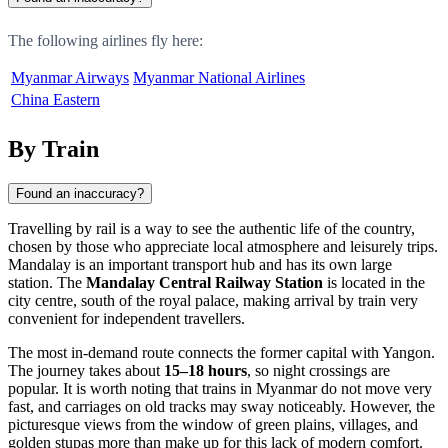
The following airlines fly here:
Myanmar Airways
Myanmar National Airlines
China Eastern
By Train
Found an inaccuracy?
Travelling by rail is a way to see the authentic life of the country,
chosen by those who appreciate local atmosphere and leisurely trips.
Mandalay
is an important transport hub and has its own large
station. The
Mandalay Central Railway Station
is located in the
city centre, south of the royal palace, making arrival by train very
convenient for independent travellers.
The most in-demand route connects the former capital with Yangon.
The journey takes about
15–18 hours
, so night crossings are
popular. It is worth noting that trains in
Myanmar
do not move very
fast, and carriages on old tracks may sway noticeably. However, the
picturesque views from the window of green plains, villages, and
golden stupas more than make up for this lack of modern comfort.