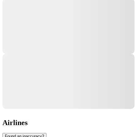
Airlines
Found an inaccuracy?