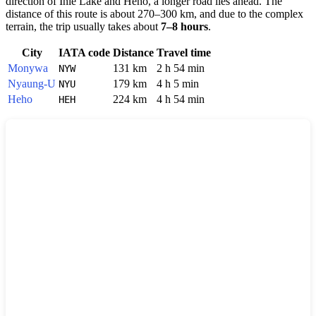
direction of Inle Lake and Heho, a longer road lies ahead. The
distance of this route is about 270–300 km, and due to the complex
terrain, the trip usually takes about
7–8 hours
.
City
IATA code
Distance
Travel time
Monywa
131 km
2 h 54 min
NYW
Nyaung-U
179 km
4 h 5 min
NYU
Heho
224 km
4 h 54 min
HEH