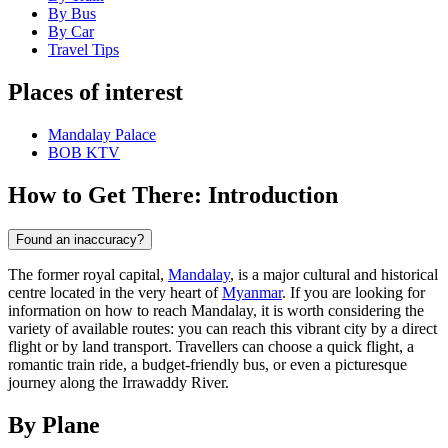
By Bus
By Car
Travel Tips
Places of interest
Mandalay Palace
BOB KTV
How to Get There: Introduction
Found an inaccuracy?
The former royal capital,
Mandalay
, is a major cultural and historical
centre located in the very heart of
Myanmar
. If you are looking for
information on how to reach Mandalay, it is worth considering the
variety of available routes: you can reach this vibrant city by a direct
flight or by land transport. Travellers can choose a quick flight, a
romantic train ride, a budget-friendly bus, or even a picturesque
journey along the Irrawaddy River.
By Plane