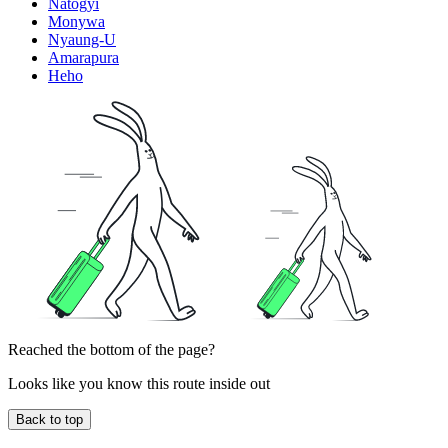
Natogyi
Monywa
Nyaung-U
Amarapura
Heho
Reached the bottom of the page?
Looks like you know this route inside out
Back to top