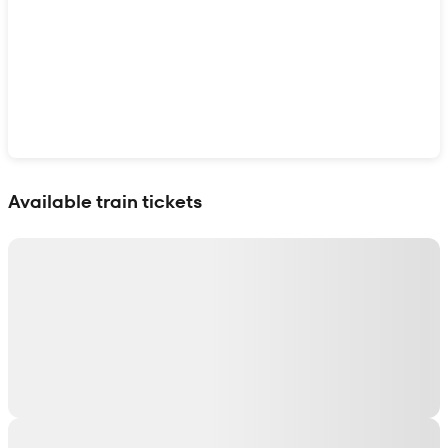
Show interactive map
Available train tickets