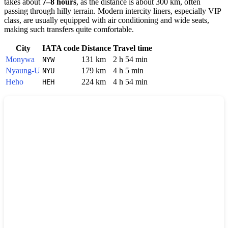
takes about
7–8 hours
, as the distance is about 300 km, often
passing through hilly terrain. Modern intercity liners, especially VIP
class, are usually equipped with air conditioning and wide seats,
making such transfers quite comfortable.
City
IATA code
Distance
Travel time
Monywa
131 km
2 h 54 min
NYW
Nyaung-U
179 km
4 h 5 min
NYU
Heho
224 km
4 h 54 min
HEH