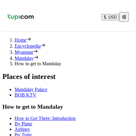
$, USD
Home
Encyclopedia
Myanmar
Mandalay
How to get to Mandalay
Places of interest
Mandalay Palace
BOB KTV
How to get to Mandalay
How to Get There: Introduction
By Plane
Airlines
By Train