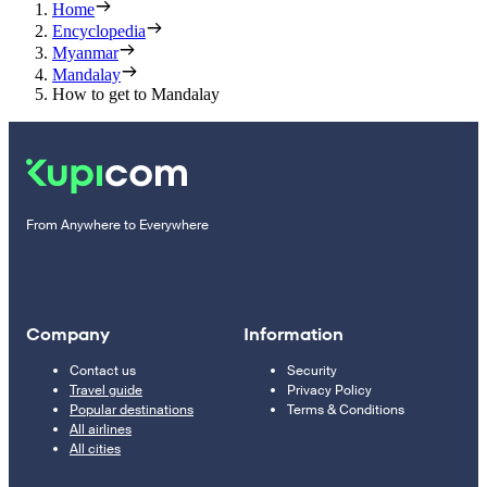
Home
Encyclopedia
Myanmar
Mandalay
How to get to Mandalay
From Anywhere to Everywhere
Company
Information
Contact us
Security
Travel guide
Privacy Policy
Popular destinations
Terms & Conditions
All airlines
All cities