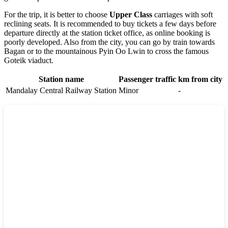
For the trip, it is better to choose
Upper Class
carriages with soft
reclining seats. It is recommended to buy tickets a few days before
departure directly at the station ticket office, as online booking is
poorly developed. Also from the city, you can go by train towards
Bagan or to the mountainous Pyin Oo Lwin to cross the famous
Goteik viaduct.
Station name
Passenger traffic
km from city
Mandalay Central Railway Station
Minor
-