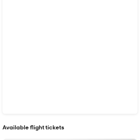
Show interactive map
Available flight tickets