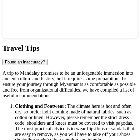
Show interactive map
Travel Tips
Found an inaccuracy?
A trip to
Mandalay
promises to be an unforgettable immersion into
ancient culture and history, but it requires some preparation. To
ensure your journey through
Myanmar
is as comfortable as possible
and free from organizational difficulties, we have compiled a list of
useful recommendations.
Clothing and Footwear:
The climate here is hot and often
dry, so prefer light clothing made of natural fabrics, such as
cotton or linen. However, please remember the strict dress
code: shoulders and knees must be covered to visit pagodas.
The most practical advice is to wear flip-flops or sandals that
are easy to remove, as you will have to take off your shoes
(including socks) when entering any temple.