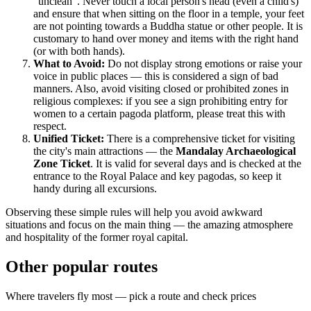
"unclean". Never touch a local person's head (even a child's)
and ensure that when sitting on the floor in a temple, your feet
are not pointing towards a Buddha statue or other people. It is
customary to hand over money and items with the right hand
(or with both hands).
What to Avoid:
Do not display strong emotions or raise your
voice in public places — this is considered a sign of bad
manners. Also, avoid visiting closed or prohibited zones in
religious complexes: if you see a sign prohibiting entry for
women to a certain pagoda platform, please treat this with
respect.
Unified Ticket:
There is a comprehensive ticket for visiting
the city's main attractions — the
Mandalay Archaeological
Zone Ticket
. It is valid for several days and is checked at the
entrance to the Royal Palace and key pagodas, so keep it
handy during all excursions.
Observing these simple rules will help you avoid awkward
situations and focus on the main thing — the amazing atmosphere
and hospitality of the former royal capital.
Other popular routes
Where travelers fly most — pick a route and check prices