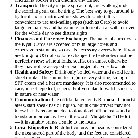
Transport:
The city is quite spread out, and walking under
the scorching sun can be tiring. The best way to get around is
by local taxi or motorized rickshaws (tuk-tuks). It is
convenient to use taxi-hailing apps (such as Grab) to avoid
language barriers and bargaining, or to rent a car with a driver
for the whole day to see distant sights.
Finances and Currency Exchange:
The national currency is
the Kyat. Cards are accepted only in large hotels and
expensive restaurants, so cash is necessary everywhere. If you
are bringing US dollars for exchange, the banknotes must be
perfectly new
: without folds, scuffs, or stamps, otherwise
they may not be accepted or exchanged at a very low rate.
Health and Safety:
Drink only bottled water and avoid ice in
street drinks. The sun in this region is very strong, so high
SPF cream and a hat are mandatory. It is also recommended to
carry insect repellent, especially if you plan to watch sunsets
in nature or near water.
Communication:
The official language is Burmese. In tourist
areas, staff speak basic English, but tuk-tuk drivers may not
know it. It is recommended to download offline maps and a
translator in advance. Learn the word "Mingalabar" (Hello)
— it invariably brings a smile to the locals.
Local Etiquette:
In Buddhist culture, the head is considered
the most sacred part of the body, and the feet are considered