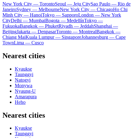
New York City — Toronto
Seoul — Jeju City
Sao Paulo — Rio de
Janeiro
Sydney — Melbourne
New York City — Chicago
Ho Chi
Minh City — Hanoi
Tokyo — Sapporo
London — New York
City
Delhi — Mumbai
Bogota — Medellín
Tokyo —
Fukuoka
Bangkok — Phuket
Riyadh — Jeddah
Shanghai —
Beijing
Jakarta — Denpasar
Toronto — Montreal
Bangkok —
Chiang Mai
Kuala Lumpur — Singapore
Johannesburg — Cape
Town
Lima — Cusco
Nearest cities
Kyaukse
Taunggyi
Natogyi
Monywa
Nyaung-U
Amarapura
Heho
Nearest cities
Kyaukse
Taunggyi