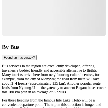
By Bus
Found an inaccuracy?
Bus services in the region are excellently developed, offering
travellers a budget-friendly and accessible alternative to flights.
Many tourists arrive here from neighbouring cultural centres, for
example, from the city of Monywa; the road from there will take
about
3–4 hours
(approximately 135 km). Another popular route
leads from Nyaung-U — the gateway to ancient Bagan; buses cover
this 180 km path in an average of
5 hours
.
For those heading from the famous Inle Lake, Heho will be a
convenient departure point. The trip in this direction is longer and