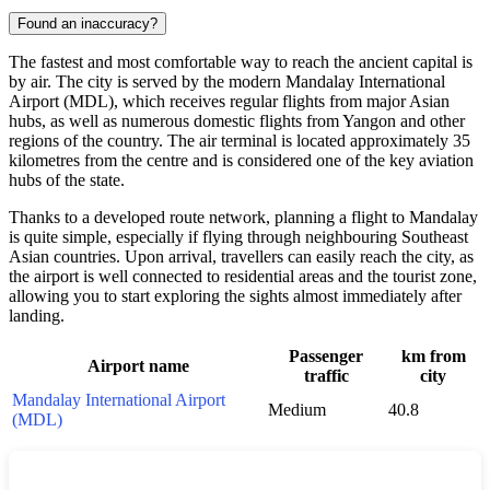
Found an inaccuracy?
The fastest and most comfortable way to reach the ancient capital is
by air. The city is served by the modern Mandalay International
Airport (MDL), which receives regular flights from major Asian
hubs, as well as numerous domestic flights from Yangon and other
regions of the country. The air terminal is located approximately 35
kilometres from the centre and is considered one of the key aviation
hubs of the state.
Thanks to a developed route network, planning a flight to Mandalay
is quite simple, especially if flying through neighbouring Southeast
Asian countries. Upon arrival, travellers can easily reach the city, as
the airport is well connected to residential areas and the tourist zone,
allowing you to start exploring the sights almost immediately after
landing.
Passenger
km from
Airport name
traffic
city
Mandalay International Airport
Medium
40.8
(MDL)