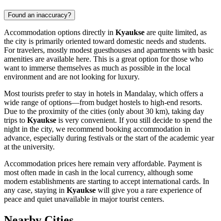
Found an inaccuracy?
Accommodation options directly in
Kyaukse
are quite limited, as
the city is primarily oriented toward domestic needs and students.
For travelers, mostly modest guesthouses and apartments with basic
amenities are available here. This is a great option for those who
want to immerse themselves as much as possible in the local
environment and are not looking for luxury.
Most tourists prefer to stay in hotels in Mandalay, which offers a
wide range of options—from budget hostels to high-end resorts.
Due to the proximity of the cities (only about 30 km), taking day
trips to
Kyaukse
is very convenient. If you still decide to spend the
night in the city, we recommend booking accommodation in
advance, especially during festivals or the start of the academic year
at the university.
Accommodation prices here remain very affordable. Payment is
most often made in cash in the local currency, although some
modern establishments are starting to accept international cards. In
any case, staying in
Kyaukse
will give you a rare experience of
peace and quiet unavailable in major tourist centers.
Nearby Cities