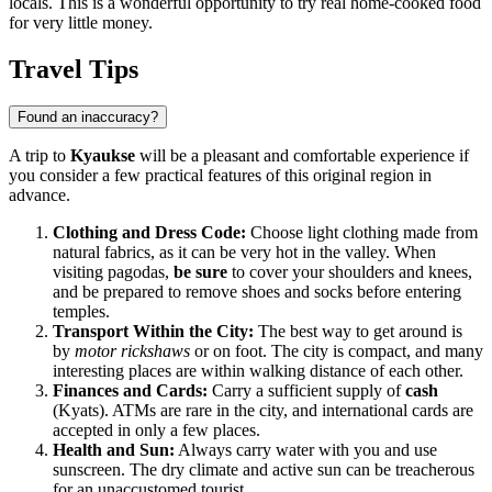
locals. This is a wonderful opportunity to try real home-cooked food
for very little money.
Travel Tips
Found an inaccuracy?
A trip to
Kyaukse
will be a pleasant and comfortable experience if
you consider a few practical features of this original region in
advance.
Clothing and Dress Code:
Choose light clothing made from
natural fabrics, as it can be very hot in the valley. When
visiting pagodas,
be sure
to cover your shoulders and knees,
and be prepared to remove shoes and socks before entering
temples.
Transport Within the City:
The best way to get around is
by
motor rickshaws
or on foot. The city is compact, and many
interesting places are within walking distance of each other.
Finances and Cards:
Carry a sufficient supply of
cash
(Kyats). ATMs are rare in the city, and international cards are
accepted in only a few places.
Health and Sun:
Always carry water with you and use
sunscreen. The dry climate and active sun can be treacherous
for an unaccustomed tourist.