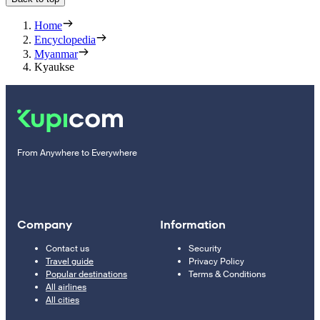
Home
Encyclopedia
Myanmar
Kyaukse
From Anywhere to Everywhere
Company
Information
Contact us
Security
Travel guide
Privacy Policy
Popular destinations
Terms & Conditions
All airlines
All cities