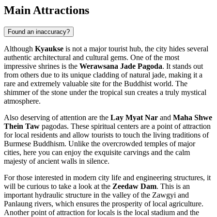
Main Attractions
Found an inaccuracy?
Although
Kyaukse
is not a major tourist hub, the city hides several
authentic architectural and cultural gems. One of the most
impressive shrines is the
Werawsana Jade Pagoda
. It stands out
from others due to its unique cladding of natural jade, making it a
rare and extremely valuable site for the Buddhist world. The
shimmer of the stone under the tropical sun creates a truly mystical
atmosphere.
Also deserving of attention are the
Lay Myat Nar
and
Maha Shwe
Thein Taw
pagodas. These spiritual centers are a point of attraction
for local residents and allow tourists to touch the living traditions of
Burmese Buddhism. Unlike the overcrowded temples of major
cities, here you can enjoy the exquisite carvings and the calm
majesty of ancient walls in silence.
For those interested in modern city life and engineering structures, it
will be curious to take a look at the
Zeedaw Dam
. This is an
important hydraulic structure in the valley of the Zawgyi and
Panlaung rivers, which ensures the prosperity of local agriculture.
Another point of attraction for locals is the local stadium and the