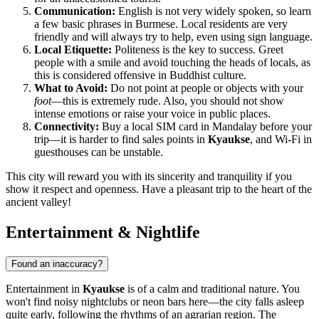
Communication:
English is not very widely spoken, so learn
a few basic phrases in Burmese. Local residents are very
friendly and will always try to help, even using sign language.
Local Etiquette:
Politeness is the key to success. Greet
people with a smile and avoid touching the heads of locals, as
this is considered offensive in Buddhist culture.
What to Avoid:
Do not point at people or objects with your
foot
—this is extremely rude. Also, you should not show
intense emotions or raise your voice in public places.
Connectivity:
Buy a local SIM card in Mandalay before your
trip—it is harder to find sales points in
Kyaukse
, and Wi-Fi in
guesthouses can be unstable.
This city will reward you with its sincerity and tranquility if you
show it respect and openness. Have a pleasant trip to the heart of the
ancient valley!
Entertainment & Nightlife
Found an inaccuracy?
Entertainment in
Kyaukse
is of a calm and traditional nature. You
won't find noisy nightclubs or neon bars here—the city falls asleep
quite early, following the rhythms of an agrarian region. The