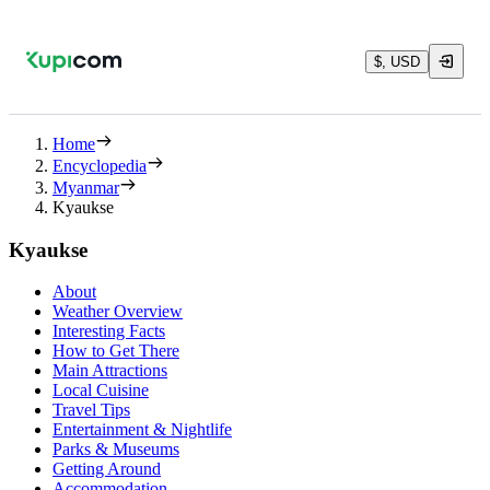
$, USD
Home
Encyclopedia
Myanmar
Kyaukse
Kyaukse
About
Weather Overview
Interesting Facts
How to Get There
Main Attractions
Local Cuisine
Travel Tips
Entertainment & Nightlife
Parks & Museums
Getting Around
Accommodation