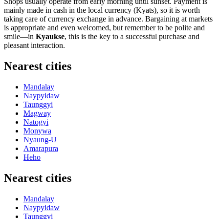
Shops usually operate from early morning until sunset. Payment is
mainly made in cash in the local currency (Kyats), so it is worth
taking care of currency exchange in advance. Bargaining at markets
is appropriate and even welcomed, but remember to be polite and
smile—in
Kyaukse
, this is the key to a successful purchase and
pleasant interaction.
Nearest cities
Mandalay
Naypyidaw
Taunggyi
Magway
Natogyi
Monywa
Nyaung-U
Amarapura
Heho
Nearest cities
Mandalay
Naypyidaw
Taunggyi