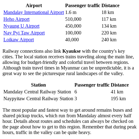
Airport
Passenger traffic
Distance
Mandalay International Airport
1.6 m
18 km
Heho Airport
510,000
117 km
Nyaung U Airport
450,000
134 km
Nay Pyi Taw Airport
100,000
220 km
Loikaw Airport
40,000
240 km
Railway connections also link
Kyaukse
with the country's key
cities. The local station receives trains traveling along the main line,
allowing for budget-friendly and colorful travel between regions.
Although train travel times in Myanmar can be unpredictable, it is a
great way to see the picturesque rural landscapes of the valley.
Station
Passenger traffic
Distance
Mandalay Central Railway Station
6
41 km
Naypyitaw Central Railway Station
3
195 km
The most popular and fastest way to get around remains buses and
shared pickup trucks, which run from Mandalay almost every half
hour. Details about routes and schedules can always be checked on
the page about
how to get
to this region. Remember that during peak
hours, traffic in the valley can be quite heavy.