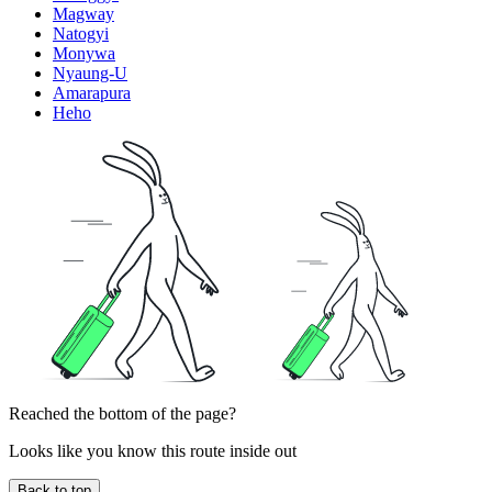
Magway
Natogyi
Monywa
Nyaung-U
Amarapura
Heho
Reached the bottom of the page?
Looks like you know this route inside out
Back to top