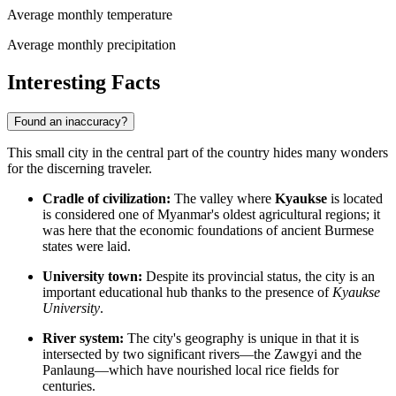
Average monthly temperature
Average monthly precipitation
Interesting Facts
Found an inaccuracy?
This small city in the central part of the country hides many wonders
for the discerning traveler.
Cradle of civilization:
The valley where
Kyaukse
is located
is considered one of Myanmar's oldest agricultural regions; it
was here that the economic foundations of ancient Burmese
states were laid.
University town:
Despite its provincial status, the city is an
important educational hub thanks to the presence of
Kyaukse
University
.
River system:
The city's geography is unique in that it is
intersected by two significant rivers—the Zawgyi and the
Panlaung—which have nourished local rice fields for
centuries.