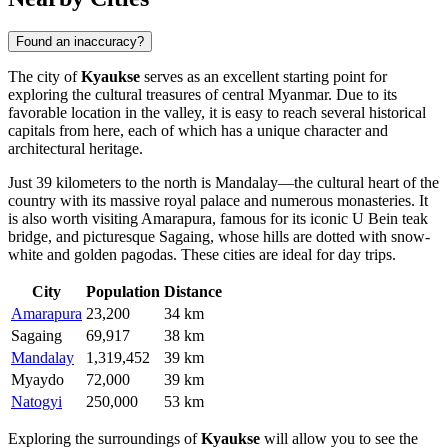
Found an inaccuracy?
The city of
Kyaukse
serves as an excellent starting point for
exploring the cultural treasures of central
Myanmar
. Due to its
favorable location in the valley, it is easy to reach several historical
capitals from here, each of which has a unique character and
architectural heritage.
Just 39 kilometers to the north is
Mandalay
—the cultural heart of the
country with its massive royal palace and numerous monasteries. It
is also worth visiting
Amarapura
, famous for its iconic U Bein teak
bridge, and picturesque
Sagaing
, whose hills are dotted with snow-
white and golden pagodas. These cities are ideal for day trips.
City
Population
Distance
Amarapura
23,200
34 km
Sagaing
69,917
38 km
Mandalay
1,319,452
39 km
Myaydo
72,000
39 km
Natogyi
250,000
53 km
Exploring the surroundings of
Kyaukse
will allow you to see the