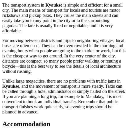
The transport system in
Kyaukse
is simple and efficient for a small
city. The main means of transport for locals and tourists are motor
rickshaws and pickup taxis. They cruise the main streets and can
easily take you to any point in the city or to the surrounding
pagodas. The fare is usually fixed or negotiable, and it is very
affordable.
For moving between districts and trips to neighboring villages, local
buses are often used. They can be overcrowded in the morning and
evening hours when people are going to the market or work, but this
is the cheapest way to get around. In the very center of the city,
distances are compact, so many people prefer walking or renting a
bicycle—this is the best way to see the details of local architecture
without rushing.
Unlike large megacities, there are no problems with traffic jams in
Kyaukse
, and the movement of transport is more steady. Taxis can
be called through a hotel administrator or simply hailed on the street.
If you are planning a long trip, for example to Mandalay, it is most
convenient to book an individual transfer. Remember that public
transport finishes work quite early, so evening trips should be
planned in advance.
Accommodation