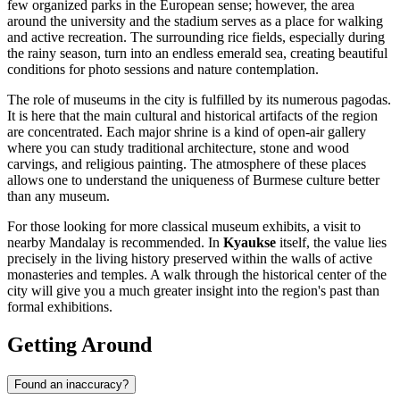
few organized parks in the European sense; however, the area
around the university and the stadium serves as a place for walking
and active recreation. The surrounding rice fields, especially during
the rainy season, turn into an endless emerald sea, creating beautiful
conditions for photo sessions and nature contemplation.
The role of museums in the city is fulfilled by its numerous pagodas.
It is here that the main cultural and historical artifacts of the region
are concentrated. Each major shrine is a kind of open-air gallery
where you can study traditional architecture, stone and wood
carvings, and religious painting. The atmosphere of these places
allows one to understand the uniqueness of Burmese culture better
than any museum.
For those looking for more classical museum exhibits, a visit to
nearby Mandalay is recommended. In
Kyaukse
itself, the value lies
precisely in the living history preserved within the walls of active
monasteries and temples. A walk through the historical center of the
city will give you a much greater insight into the region's past than
formal exhibitions.
Getting Around
Found an inaccuracy?