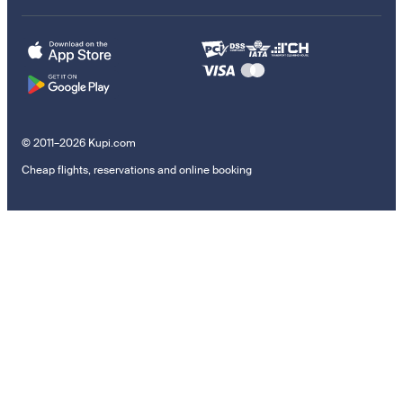
© 2011–2026 Kupi.com
Cheap flights, reservations and online booking