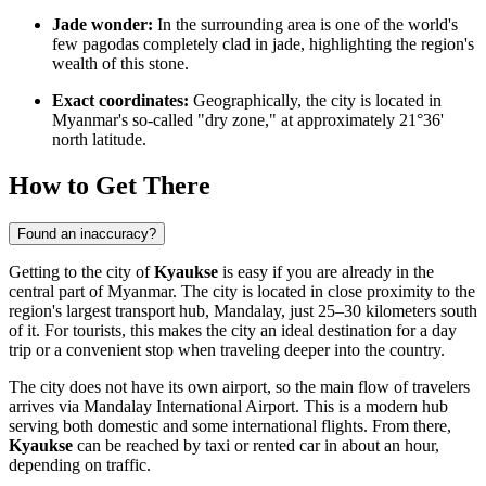
Jade wonder:
In the surrounding area is one of the world's
few pagodas completely clad in jade, highlighting the region's
wealth of this stone.
Exact coordinates:
Geographically, the city is located in
Myanmar's so-called "dry zone," at approximately 21°36'
north latitude.
How to Get There
Found an inaccuracy?
Getting to the city of
Kyaukse
is easy if you are already in the
central part of
Myanmar
. The city is located in close proximity to the
region's largest transport hub, Mandalay, just 25–30 kilometers south
of it. For tourists, this makes the city an ideal destination for a day
trip or a convenient stop when traveling deeper into the country.
The city does not have its own airport, so the main flow of travelers
arrives via Mandalay International Airport. This is a modern hub
serving both domestic and some international flights. From there,
Kyaukse
can be reached by taxi or rented car in about an hour,
depending on traffic.