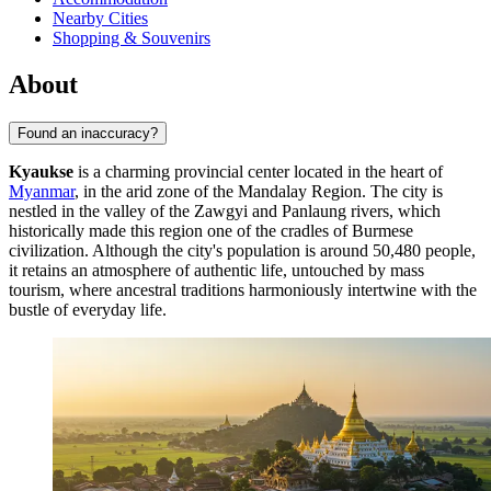
Nearby Cities
Shopping & Souvenirs
About
Found an inaccuracy?
Kyaukse
is a charming provincial center located in the heart of
Myanmar
, in the arid zone of the Mandalay Region. The city is
nestled in the valley of the Zawgyi and Panlaung rivers, which
historically made this region one of the cradles of Burmese
civilization. Although the city's population is around 50,480 people,
it retains an atmosphere of authentic life, untouched by mass
tourism, where ancestral traditions harmoniously intertwine with the
bustle of everyday life.