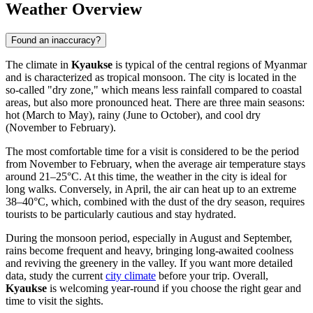
Weather Overview
Found an inaccuracy?
The climate in
Kyaukse
is typical of the central regions of
Myanmar
and is characterized as tropical monsoon. The city is located in the
so-called "dry zone," which means less rainfall compared to coastal
areas, but also more pronounced heat. There are three main seasons:
hot (March to May), rainy (June to October), and cool dry
(November to February).
The most comfortable time for a visit is considered to be the period
from November to February, when the average air temperature stays
around 21–25°C. At this time, the weather in the city is ideal for
long walks. Conversely, in April, the air can heat up to an extreme
38–40°C, which, combined with the dust of the dry season, requires
tourists to be particularly cautious and stay hydrated.
During the monsoon period, especially in August and September,
rains become frequent and heavy, bringing long-awaited coolness
and reviving the greenery in the valley. If you want more detailed
data, study the current
city climate
before your trip. Overall,
Kyaukse
is welcoming year-round if you choose the right gear and
time to visit the sights.