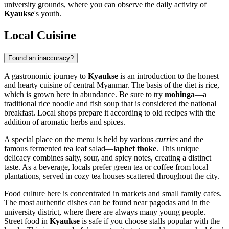
university grounds, where you can observe the daily activity of
Kyaukse
's youth.
Local Cuisine
Found an inaccuracy?
A gastronomic journey to
Kyaukse
is an introduction to the honest
and hearty cuisine of central Myanmar. The basis of the diet is rice,
which is grown here in abundance. Be sure to try
mohinga
—a
traditional rice noodle and fish soup that is considered the national
breakfast. Local shops prepare it according to old recipes with the
addition of aromatic herbs and spices.
A special place on the menu is held by various
curries
and the
famous fermented tea leaf salad—
laphet thoke
. This unique
delicacy combines salty, sour, and spicy notes, creating a distinct
taste. As a beverage, locals prefer green tea or coffee from local
plantations, served in cozy tea houses scattered throughout the city.
Food culture here is concentrated in markets and small family cafes.
The most authentic dishes can be found near pagodas and in the
university district, where there are always many young people.
Street food in
Kyaukse
is safe if you choose stalls popular with the