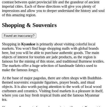
contrast between quiet provincial life and the grandeur of ancient
imperial cities. Each of these directions will give you plenty of
impressions and allow you to deeper understand the history and soul
of this amazing region.
Shopping & Souvenirs
Found an inaccuracy?
Shopping in
Kyaukse
is primarily about visiting colorful local
markets. You won't find huge shopping malls with global brands
here, but you will be able to purchase authentic goods. The main
objects of interest for tourists are jade products, as the region is
famous for the mining of this stone, and traditional Burmese textiles.
The markets offer a huge selection of handmade fabrics used to
make the famous
longyi
.
At the base of major pagodas, there are often shops with Buddhist-
themed souvenirs: exquisite figurines, prayer beads, and ritual
objects. It is also worth paying attention to the work of local wood
craftsmen and ceramics. Visiting food markets is a pleasure in itself,
where you can buy fresh tropical fruits and the famous Myanmar
tea.