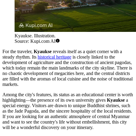
Kyaukse. Illustration.
Source: Kupi.com AI
For the traveler,
Kyaukse
reveals itself as a quiet corner with a
steady rhythm. Its
historical heritage
is closely linked to the
development of agriculture and the construction of ancient pagodas,
which today remain the main landmarks of the city skyline. There is
no chaotic development of megacities here, and the central districts
are filled with the aromas of local cuisine and the noise of traditional
markets.
Among the city's features, its status as an educational center is worth
highlighting—the presence of its own university gives
Kyaukse
a
special energy. Visitors are drawn to unique Buddhist shrines, such
as the Jade Pagoda, and the sincere hospitality of the local residents.
If you are looking for an authentic atmosphere of central Myanmar
and want to see the country's life without embellishment, this city
will be a wonderful discovery on your itinerary.