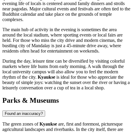
evening life of locals is centered around family dinners and strolls
near pagodas. Major cultural events and festivals are often tied to the
Buddhist calendar and take place on the grounds of temple
complexes.
The main hub of activity in the evening is sometimes the area
around the local stadium, where sporting events or local fairs are
held. For those who miss the city drive and modern cinemas, the
bustling city of Mandalay is just a 45-minute drive away, where
residents often head for entertainment on weekends.
During the day, leisure time can be diversified by visiting colorful
markets where life hums from early morning. A walk through the
local university campus will also allow you to feel the modern
rhythm of the city.
Kyaukse
is ideal for those who appreciate the
beauty of simple joys: watching the sunset over the river or having a
leisurely conversation over a cup of tea in a local shop.
Parks & Museums
Found an inaccuracy?
The green zones of
Kyaukse
are, first and foremost, picturesque
agricultural landscapes and riverbanks. In the city itself, there are