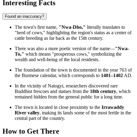
Interesting Facts
Found an inaccuracy?
The town's first name,
"Nwa-Dho,"
literally translates to
"herd of cows," highlighting the region's status as a center of
cattle breeding as far back as the 15th century.
There was also a more poetic version of the name—
"Nwa-
To,"
which means "prosperous cows," symbolizing the
wealth and well-being of the local residents.
The foundation of the town is documented in the year 763 of
the Burmese calendar, which corresponds to
1401–1402
AD.
In the vicinity of Natogyi, researchers discovered rare
Buddhist frescoes and statues from the
18th century
, which
remained hidden from the general public for a long time.
The town is located in close proximity to the
Irrawaddy
River valley
, making its lands some of the most fertile in the
central part of the country.
How to Get There