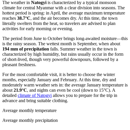
The weather in
Natogyi
is characterized by a typical monsoon
climate for central Myanmar with a clear division into seasons. The
hottest period is spring: in April, the average maximum temperature
reaches
38.7°C
, and the air becomes dry. At this time, the town
literally swelters from the heat, so travelers are advised to plan
activities for early morning or evening.
The period from June to October brings long-awaited moisture—this
is the rainy season. The wettest month is September, when about
194 mm of precipitation
falls. Summer weather in the town is
characterized by high humidity, but rains usually occur in the form
of short-lived, though very powerful downpours, followed by a
pleasant freshness.
For the most comfortable visit, it is better to choose the winter
months, especially January and February. At this time, dry and
moderately warm weather sets in: the average January temperature is
about
21.9°C
, and nights can even be cool (down to 15°C). A
detailed
climate of Natogyi
allows you to prepare for the trip in
advance and bring suitable clothing.
Average monthly temperature
Average monthly precipitation