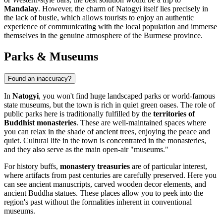
Mandalay
. However, the charm of Natogyi itself lies precisely in
the lack of bustle, which allows tourists to enjoy an authentic
experience of communicating with the local population and immerse
themselves in the genuine atmosphere of the Burmese province.
Parks & Museums
Found an inaccuracy?
In
Natogyi
, you won't find huge landscaped parks or world-famous
state museums, but the town is rich in quiet green oases. The role of
public parks here is traditionally fulfilled by the
territories of
Buddhist monasteries
. These are well-maintained spaces where
you can relax in the shade of ancient trees, enjoying the peace and
quiet. Cultural life in the town is concentrated in the monasteries,
and they also serve as the main open-air "museums."
For history buffs,
monastery treasuries
are of particular interest,
where artifacts from past centuries are carefully preserved. Here you
can see ancient manuscripts, carved wooden decor elements, and
ancient Buddha statues. These places allow you to peek into the
region's past without the formalities inherent in conventional
museums.