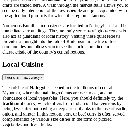
crafts are traded here. A walk through the market stalls allows you to
see the daily interaction of the townspeople and get acquainted with
the agricultural products for which this region is famous.
Numerous Buddhist monasteries are located in Natogyi itself and its
immediate surroundings. They not only serve as religious centers but
also act as guardians of local history. Visiting these quiet retreats
provides an insight into the role of Buddhism in the life of local
communities and allows you to see the ancient architecture
characteristic of the country's central regions.
Local Cuisine
Found an inaccuracy?
The cuisine of
Natogyi
is steeped in the traditions of central
Myanmar, where the main ingredients are rice, meat, and an
abundance of local vegetables. Here, you should definitely try the
traditional curry
, which differs from Indian or Thai versions by
being less spicy but having a deep aroma thanks to the use of garlic,
onion, and ginger. In this region, pork or beef curry is often served,
complemented by various side dishes in the form of pickled
vegetables and fresh herbs.