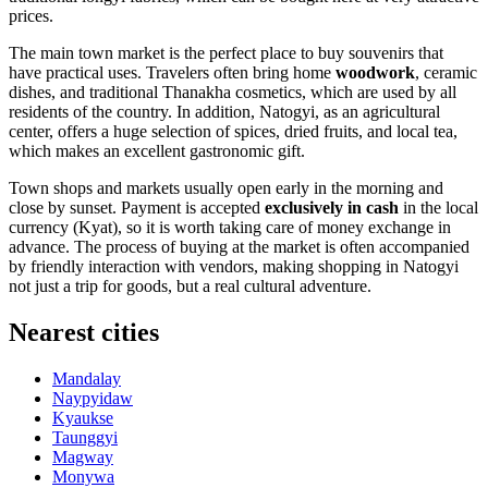
prices.
The main town market is the perfect place to buy souvenirs that
have practical uses. Travelers often bring home
woodwork
, ceramic
dishes, and traditional Thanakha cosmetics, which are used by all
residents of the country. In addition, Natogyi, as an agricultural
center, offers a huge selection of spices, dried fruits, and local tea,
which makes an excellent gastronomic gift.
Town shops and markets usually open early in the morning and
close by sunset. Payment is accepted
exclusively in cash
in the local
currency (Kyat), so it is worth taking care of money exchange in
advance. The process of buying at the market is often accompanied
by friendly interaction with vendors, making shopping in Natogyi
not just a trip for goods, but a real cultural adventure.
Nearest cities
Mandalay
Naypyidaw
Kyaukse
Taunggyi
Magway
Monywa