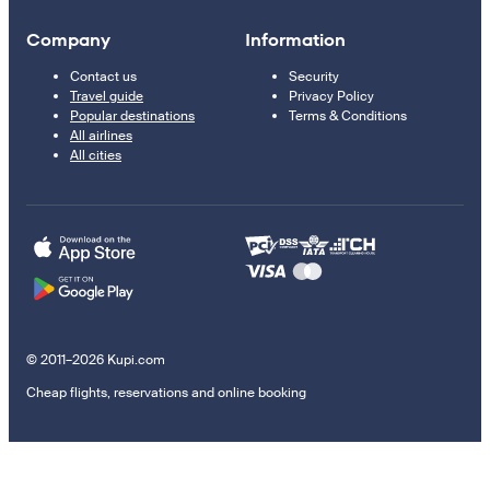
Company
Information
Contact us
Security
Travel guide
Privacy Policy
Popular destinations
Terms & Conditions
All airlines
All cities
© 2011–2026 Kupi.com
Cheap flights, reservations and online booking