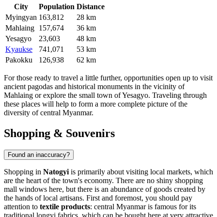
City
Population
Distance
Myingyan
163,812
28 km
Mahlaing
157,674
36 km
Yesagyo
23,603
48 km
Kyaukse
741,071
53 km
Pakokku
126,938
62 km
For those ready to travel a little further, opportunities open up to visit
ancient pagodas and historical monuments in the vicinity of
Mahlaing
or explore the small town of
Yesagyo
. Traveling through
these places will help to form a more complete picture of the
diversity of central Myanmar.
Shopping & Souvenirs
Found an inaccuracy?
Shopping in
Natogyi
is primarily about visiting local markets, which
are the heart of the town's economy. There are no shiny shopping
mall windows here, but there is an abundance of goods created by
the hands of local artisans. First and foremost, you should pay
attention to
textile products
: central Myanmar is famous for its
traditional longyi fabrics, which can be bought here at very attractive