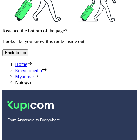
Reached the bottom of the page?
Looks like you know this route inside out
Back to top
Home
Encyclopedia
Myanmar
Natogyi
From Anywhere to Everywhere