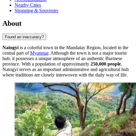
Nearby Cities
Shopping & Souvenirs
About
Found an inaccuracy?
Natogyi
is a colorful town in the Mandalay Region, located in the
central part of
Myanmar
. Although the town is not a major tourist
hub, it possesses a unique atmosphere of an authentic Burmese
province. With a population of approximately
250,000 people
,
Natogyi serves as an important administrative and agricultural hub
where traditions are closely interwoven with the daily way of life.