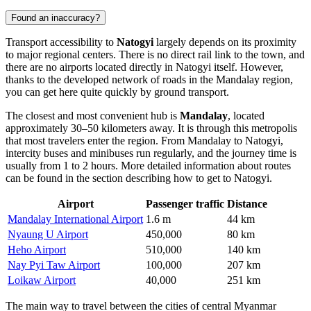
Found an inaccuracy?
Transport accessibility to
Natogyi
largely depends on its proximity
to major regional centers. There is no direct rail link to the town, and
there are no airports located directly in Natogyi itself. However,
thanks to the developed network of roads in the Mandalay region,
you can get here quite quickly by ground transport.
The closest and most convenient hub is
Mandalay
, located
approximately 30–50 kilometers away. It is through this metropolis
that most travelers enter the region. From Mandalay to Natogyi,
intercity buses and minibuses run regularly, and the journey time is
usually from 1 to 2 hours. More detailed information about routes
can be found in the section describing
how to get to Natogyi
.
Airport
Passenger traffic
Distance
Mandalay International Airport
1.6 m
44 km
Nyaung U Airport
450,000
80 km
Heho Airport
510,000
140 km
Nay Pyi Taw Airport
100,000
207 km
Loikaw Airport
40,000
251 km
The main way to travel between the cities of central Myanmar