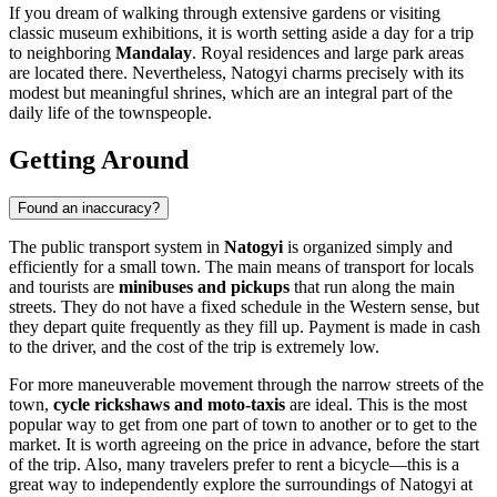
If you dream of walking through extensive gardens or visiting
classic museum exhibitions, it is worth setting aside a day for a trip
to neighboring
Mandalay
. Royal residences and large park areas
are located there. Nevertheless, Natogyi charms precisely with its
modest but meaningful shrines, which are an integral part of the
daily life of the townspeople.
Getting Around
Found an inaccuracy?
The public transport system in
Natogyi
is organized simply and
efficiently for a small town. The main means of transport for locals
and tourists are
minibuses and pickups
that run along the main
streets. They do not have a fixed schedule in the Western sense, but
they depart quite frequently as they fill up. Payment is made in cash
to the driver, and the cost of the trip is extremely low.
For more maneuverable movement through the narrow streets of the
town,
cycle rickshaws and moto-taxis
are ideal. This is the most
popular way to get from one part of town to another or to get to the
market. It is worth agreeing on the price in advance, before the start
of the trip. Also, many travelers prefer to rent a bicycle—this is a
great way to independently explore the surroundings of Natogyi at