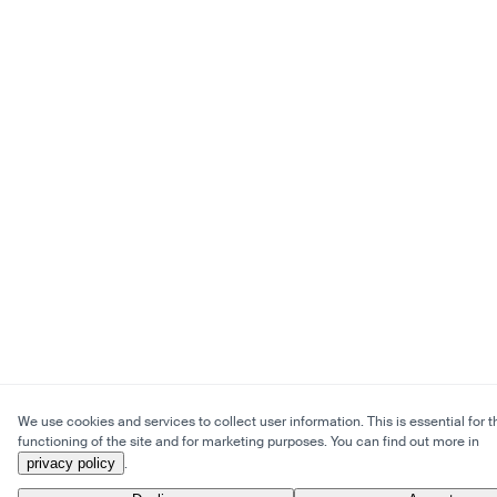
We use cookies and services to collect user information. This is essential for t
functioning of the site and for marketing purposes. You can find out more in
privacy policy
.