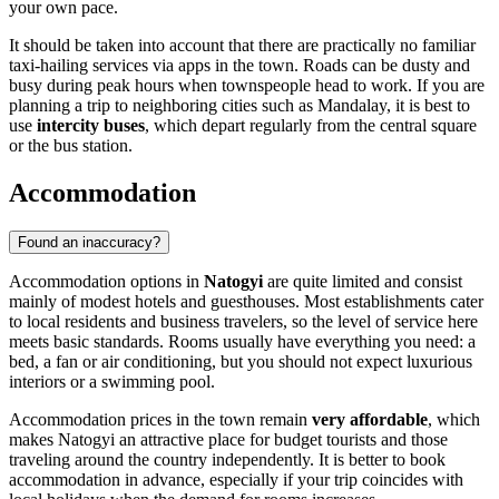
your own pace.
It should be taken into account that there are practically no familiar
taxi-hailing services via apps in the town. Roads can be dusty and
busy during peak hours when townspeople head to work. If you are
planning a trip to neighboring cities such as Mandalay, it is best to
use
intercity buses
, which depart regularly from the central square
or the bus station.
Accommodation
Found an inaccuracy?
Accommodation options in
Natogyi
are quite limited and consist
mainly of modest hotels and guesthouses. Most establishments cater
to local residents and business travelers, so the level of service here
meets basic standards. Rooms usually have everything you need: a
bed, a fan or air conditioning, but you should not expect luxurious
interiors or a swimming pool.
Accommodation prices in the town remain
very affordable
, which
makes Natogyi an attractive place for budget tourists and those
traveling around the country independently. It is better to book
accommodation in advance, especially if your trip coincides with