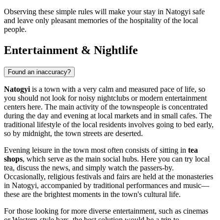
Observing these simple rules will make your stay in Natogyi safe
and leave only pleasant memories of the hospitality of the local
people.
Entertainment & Nightlife
Found an inaccuracy?
Natogyi
is a town with a very calm and measured pace of life, so
you should not look for noisy nightclubs or modern entertainment
centers here. The main activity of the townspeople is concentrated
during the day and evening at local markets and in small cafes. The
traditional lifestyle of the local residents involves going to bed early,
so by midnight, the town streets are deserted.
Evening leisure in the town most often consists of sitting in
tea
shops
, which serve as the main social hubs. Here you can try local
tea, discuss the news, and simply watch the passers-by.
Occasionally, religious festivals and fairs are held at the monasteries
in Natogyi, accompanied by traditional performances and music—
these are the brightest moments in the town's cultural life.
For those looking for more diverse entertainment, such as cinemas
or Western-style bars, the best solution would be a trip to