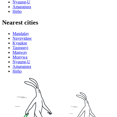
Nyaung-U
Amarapura
Heho
Nearest cities
Mandalay
Naypyidaw
Kyaukse
Taunggyi
Magway
Monywa
Nyaung-U
Amarapura
Heho