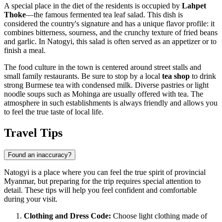
A special place in the diet of the residents is occupied by
Lahpet
Thoke
—the famous fermented tea leaf salad. This dish is
considered the country's signature and has a unique flavor profile: it
combines bitterness, sourness, and the crunchy texture of fried beans
and garlic. In Natogyi, this salad is often served as an appetizer or to
finish a meal.
The food culture in the town is centered around street stalls and
small family restaurants. Be sure to stop by a local
tea shop
to drink
strong Burmese tea with condensed milk. Diverse pastries or light
noodle soups such as Mohinga are usually offered with tea. The
atmosphere in such establishments is always friendly and allows you
to feel the true taste of local life.
Travel Tips
Found an inaccuracy?
Natogyi is a place where you can feel the true spirit of provincial
Myanmar, but preparing for the trip requires special attention to
detail. These tips will help you feel confident and comfortable
during your visit.
Clothing and Dress Code:
Choose light clothing made of