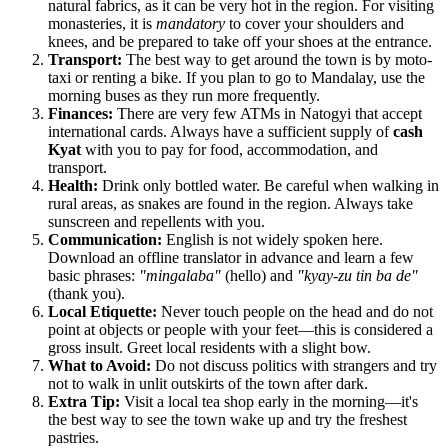
natural fabrics, as it can be very hot in the region. For visiting
monasteries, it is
mandatory
to cover your shoulders and
knees, and be prepared to take off your shoes at the entrance.
Transport:
The best way to get around the town is by moto-
taxi or renting a bike. If you plan to go to Mandalay, use the
morning buses as they run more frequently.
Finances:
There are very few ATMs in Natogyi that accept
international cards. Always have a sufficient supply of
cash
Kyat
with you to pay for food, accommodation, and
transport.
Health:
Drink only bottled water. Be careful when walking in
rural areas, as snakes are found in the region. Always take
sunscreen and repellents with you.
Communication:
English is not widely spoken here.
Download an offline translator in advance and learn a few
basic phrases:
"mingalaba"
(hello) and
"kyay-zu tin ba de"
(thank you).
Local Etiquette:
Never touch people on the head and do not
point at objects or people with your feet—this is considered a
gross insult. Greet local residents with a slight bow.
What to Avoid:
Do not discuss politics with strangers and try
not to walk in unlit outskirts of the town after dark.
Extra Tip:
Visit a local tea shop early in the morning—it's
the best way to see the town wake up and try the freshest
pastries.