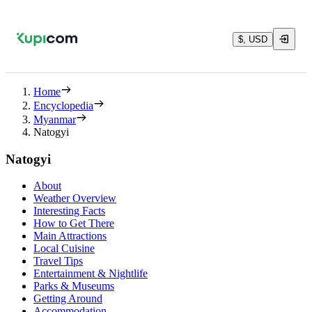
$, USD
Home
Encyclopedia
Myanmar
Natogyi
Natogyi
About
Weather Overview
Interesting Facts
How to Get There
Main Attractions
Local Cuisine
Travel Tips
Entertainment & Nightlife
Parks & Museums
Getting Around
Accommodation