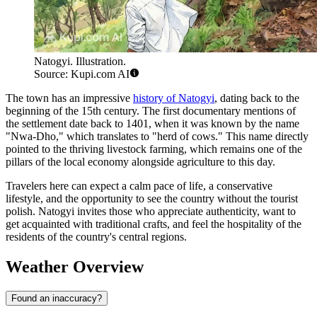
Natogyi. Illustration.
Source: Kupi.com AI
The town has an impressive
history of Natogyi
, dating back to the
beginning of the 15th century. The first documentary mentions of
the settlement date back to 1401, when it was known by the name
"Nwa-Dho," which translates to "herd of cows." This name directly
pointed to the thriving livestock farming, which remains one of the
pillars of the local economy alongside agriculture to this day.
Travelers here can expect a calm pace of life, a conservative
lifestyle, and the opportunity to see the country without the tourist
polish. Natogyi invites those who appreciate authenticity, want to
get acquainted with traditional crafts, and feel the hospitality of the
residents of the country's central regions.
Weather Overview
Found an inaccuracy?