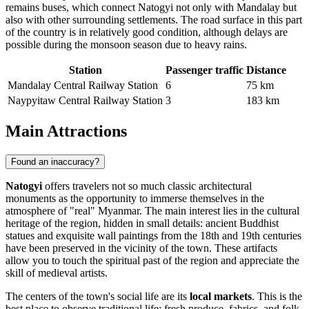
remains buses, which connect Natogyi not only with Mandalay but
also with other surrounding settlements. The road surface in this part
of the country is in relatively good condition, although delays are
possible during the monsoon season due to heavy rains.
Station
Passenger traffic
Distance
Mandalay Central Railway Station
6
75 km
Naypyitaw Central Railway Station
3
183 km
Main Attractions
Found an inaccuracy?
Natogyi
offers travelers not so much classic architectural
monuments as the opportunity to immerse themselves in the
atmosphere of "real" Myanmar. The main interest lies in the cultural
heritage of the region, hidden in small details: ancient Buddhist
statues and exquisite wall paintings from the 18th and 19th centuries
have been preserved in the vicinity of the town. These artifacts
allow you to touch the spiritual past of the region and appreciate the
skill of medieval artists.
The centers of the town's social life are its
local markets
. This is the
best place to observe traditional life: fresh produce, fabrics, and folk