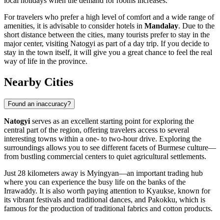
local holidays when the demand for rooms increases.
For travelers who prefer a high level of comfort and a wide range of
amenities, it is advisable to consider hotels in
Mandalay
. Due to the
short distance between the cities, many tourists prefer to stay in the
major center, visiting Natogyi as part of a day trip. If you decide to
stay in the town itself, it will give you a great chance to feel the real
way of life in the province.
Nearby Cities
Found an inaccuracy?
Natogyi
serves as an excellent starting point for exploring the
central part of the region, offering travelers access to several
interesting towns within a one- to two-hour drive. Exploring the
surroundings allows you to see different facets of Burmese culture—
from bustling commercial centers to quiet agricultural settlements.
Just 28 kilometers away is
Myingyan
—an important trading hub
where you can experience the busy life on the banks of the
Irrawaddy. It is also worth paying attention to
Kyaukse
, known for
its vibrant festivals and traditional dances, and
Pakokku
, which is
famous for the production of traditional fabrics and cotton products.