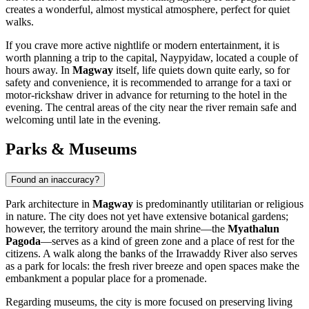
creates a wonderful, almost mystical atmosphere, perfect for quiet
walks.
If you crave more active nightlife or modern entertainment, it is
worth planning a trip to the capital, Naypyidaw, located a couple of
hours away. In
Magway
itself, life quiets down quite early, so for
safety and convenience, it is recommended to arrange for a taxi or
motor-rickshaw driver in advance for returning to the hotel in the
evening. The central areas of the city near the river remain safe and
welcoming until late in the evening.
Parks & Museums
Found an inaccuracy?
Park architecture in
Magway
is predominantly utilitarian or religious
in nature. The city does not yet have extensive botanical gardens;
however, the territory around the main shrine—the
Myathalun
Pagoda
—serves as a kind of green zone and a place of rest for the
citizens. A walk along the banks of the Irrawaddy River also serves
as a park for locals: the fresh river breeze and open spaces make the
embankment a popular place for a promenade.
Regarding museums, the city is more focused on preserving living