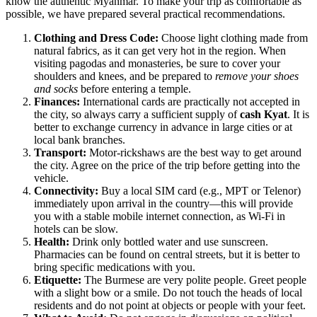
know the authentic Myanmar. To make your trip as comfortable as
possible, we have prepared several practical recommendations.
Clothing and Dress Code:
Choose light clothing made from
natural fabrics, as it can get very hot in the region. When
visiting pagodas and monasteries, be sure to cover your
shoulders and knees, and be prepared to
remove your shoes
and socks
before entering a temple.
Finances:
International cards are practically not accepted in
the city, so always carry a sufficient supply of
cash Kyat
. It is
better to exchange currency in advance in large cities or at
local bank branches.
Transport:
Motor-rickshaws are the best way to get around
the city. Agree on the price of the trip before getting into the
vehicle.
Connectivity:
Buy a local SIM card (e.g., MPT or Telenor)
immediately upon arrival in the country—this will provide
you with a stable mobile internet connection, as Wi-Fi in
hotels can be slow.
Health:
Drink only bottled water and use sunscreen.
Pharmacies can be found on central streets, but it is better to
bring specific medications with you.
Etiquette:
The Burmese are very polite people. Greet people
with a slight bow or a smile. Do not touch the heads of local
residents and do not point at objects or people with your feet.