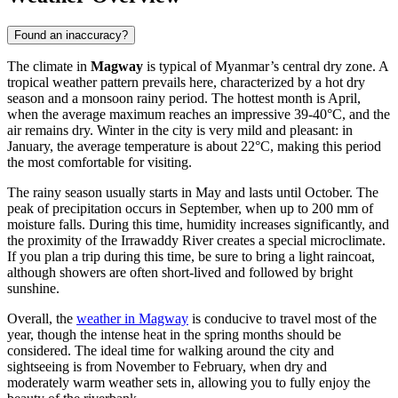
Found an inaccuracy?
The climate in
Magway
is typical of Myanmar’s central dry zone. A
tropical weather pattern prevails here, characterized by a hot dry
season and a monsoon rainy period. The hottest month is April,
when the average maximum reaches an impressive 39-40°C, and the
air remains dry. Winter in the city is very mild and pleasant: in
January, the average temperature is about 22°C, making this period
the most comfortable for visiting.
The rainy season usually starts in May and lasts until October. The
peak of precipitation occurs in September, when up to 200 mm of
moisture falls. During this time, humidity increases significantly, and
the proximity of the Irrawaddy River creates a special microclimate.
If you plan a trip during this time, be sure to bring a light raincoat,
although showers are often short-lived and followed by bright
sunshine.
Overall, the
weather in Magway
is conducive to travel most of the
year, though the intense heat in the spring months should be
considered. The ideal time for walking around the city and
sightseeing is from November to February, when dry and
moderately warm weather sets in, allowing you to fully enjoy the