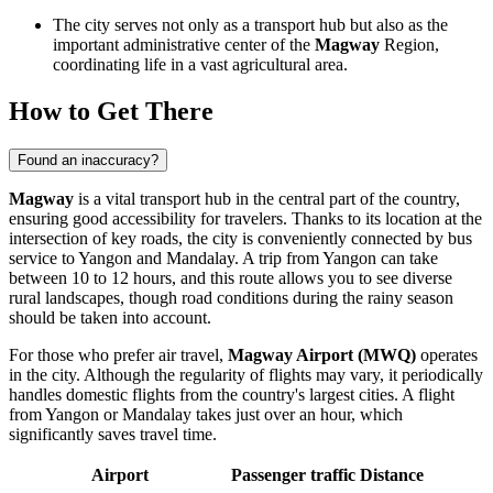
The city serves not only as a transport hub but also as the
important administrative center of the
Magway
Region,
coordinating life in a vast agricultural area.
How to Get There
Found an inaccuracy?
Magway
is a vital transport hub in the central part of the country,
ensuring good accessibility for travelers. Thanks to its location at the
intersection of key roads, the city is conveniently connected by bus
service to Yangon and Mandalay. A trip from Yangon can take
between 10 to 12 hours, and this route allows you to see diverse
rural landscapes, though road conditions during the rainy season
should be taken into account.
For those who prefer air travel,
Magway Airport (MWQ)
operates
in the city. Although the regularity of flights may vary, it periodically
handles domestic flights from the country's largest cities. A flight
from Yangon or Mandalay takes just over an hour, which
significantly saves travel time.
Airport
Passenger traffic
Distance