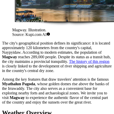
Magway. Illustration.
Source: Kupi.com AI
The city's geographical position defines its significance: it is located
approximately 120 kilometers from the country's capital,
Naypyidaw. According to modern estimates, the population of
Magway
reaches 289,000 people. Despite its status as a transit hub,
the city maintains a provincial tranquility.
The history of this region
is closely linked to the development of river shipping and agriculture
in the country's central dry zone.
Among the key features that draw travelers' attention is the famous
Myathalun Pagoda
, whose golden domes rise above the banks of
the Irrawaddy. The city also serves as a convenient base for
exploring nearby forts and archaeological zones. We invite you to
visit
Magway
to experience the authentic flavor of the central part
of the country and enjoy the sunsets over the great river.
Weather Overview