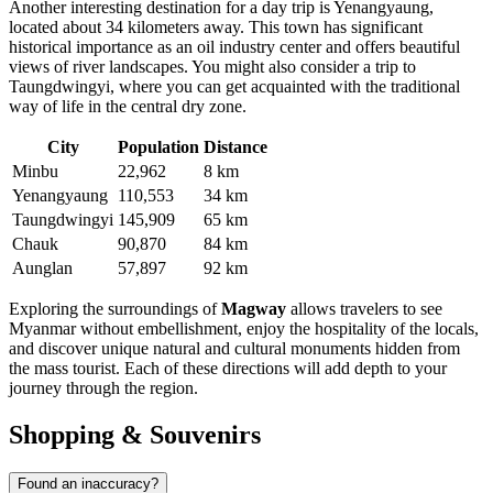
Another interesting destination for a day trip is
Yenangyaung
,
located about 34 kilometers away. This town has significant
historical importance as an oil industry center and offers beautiful
views of river landscapes. You might also consider a trip to
Taungdwingyi
, where you can get acquainted with the traditional
way of life in the central dry zone.
City
Population
Distance
Minbu
22,962
8 km
Yenangyaung
110,553
34 km
Taungdwingyi
145,909
65 km
Chauk
90,870
84 km
Aunglan
57,897
92 km
Exploring the surroundings of
Magway
allows travelers to see
Myanmar without embellishment, enjoy the hospitality of the locals,
and discover unique natural and cultural monuments hidden from
the mass tourist. Each of these directions will add depth to your
journey through the region.
Shopping & Souvenirs
Found an inaccuracy?