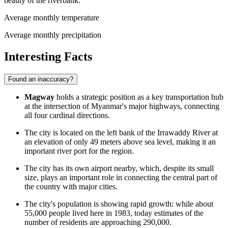
beauty of the riverbank.
Average monthly temperature
Average monthly precipitation
Interesting Facts
Found an inaccuracy?
Magway
holds a strategic position as a key transportation hub
at the intersection of Myanmar's major highways, connecting
all four cardinal directions.
The city is located on the left bank of the Irrawaddy River at
an elevation of only 49 meters above sea level, making it an
important river port for the region.
The city has its own airport nearby, which, despite its small
size, plays an important role in connecting the central part of
the country with major cities.
The city's population is showing rapid growth: while about
55,000 people lived here in 1983, today estimates of the
number of residents are approaching 290,000.