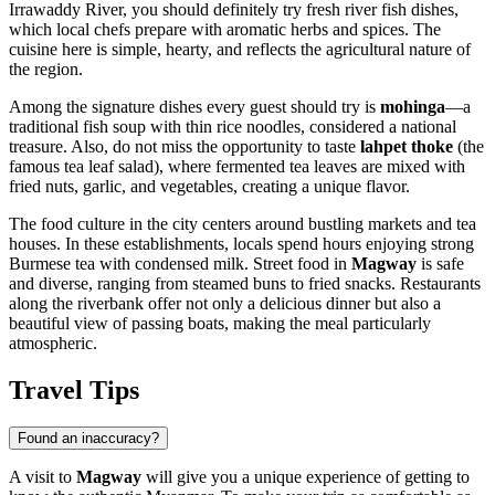
Irrawaddy River, you should definitely try fresh river fish dishes,
which local chefs prepare with aromatic herbs and spices. The
cuisine here is simple, hearty, and reflects the agricultural nature of
the region.
Among the signature dishes every guest should try is
mohinga
—a
traditional fish soup with thin rice noodles, considered a national
treasure. Also, do not miss the opportunity to taste
lahpet thoke
(the
famous tea leaf salad), where fermented tea leaves are mixed with
fried nuts, garlic, and vegetables, creating a unique flavor.
The food culture in the city centers around bustling markets and tea
houses. In these establishments, locals spend hours enjoying strong
Burmese tea with condensed milk. Street food in
Magway
is safe
and diverse, ranging from steamed buns to fried snacks. Restaurants
along the riverbank offer not only a delicious dinner but also a
beautiful view of passing boats, making the meal particularly
atmospheric.
Travel Tips
Found an inaccuracy?
A visit to
Magway
will give you a unique experience of getting to