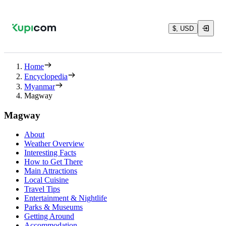
$, USD
Home
Encyclopedia
Myanmar
Magway
Magway
About
Weather Overview
Interesting Facts
How to Get There
Main Attractions
Local Cuisine
Travel Tips
Entertainment & Nightlife
Parks & Museums
Getting Around
Accommodation