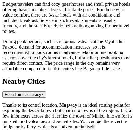
Budget travelers can find cozy guesthouses and small private hotels
offering basic amenities at very affordable prices. For those who
value comfort, there are 3-star hotels with air conditioning and
included breakfast. Service in such establishments is usually
friendly, and the staff is ready to help with organizing further travel
routes.
During peak periods, such as religious festivals at the Myathalun
Pagoda, demand for accommodation increases, so it is
recommended to book rooms in advance. Major online booking
systems cover the city's largest hotels, but smaller guesthouses may
require direct contact. The price range in the city remains very
affordable compared to tourist centers like Bagan or Inle Lake.
Nearby Cities
Found an inaccuracy?
Thanks to its central location,
Magway
is an ideal starting point for
exploring the lesser-known but charming towns of the region. Just a
few kilometers across the river lies the town of
Minbu
, known for its
unusual mud volcanoes and sacred sites. You can get there via the
bridge or by ferry, which is an adventure in itself.