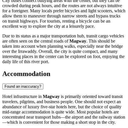
City buses connect outlying areas with the center, but they can be
crowded during peak hours, and the routes are not always intuitive
for a foreigner. Many locals prefer bicycles and light scooters, which
allow them to maneuver through narrow streets and bypass trucks
on transit highways. For tourists, renting a bicycle can be an
excellent way to explore the city at a leisurely pace.
Due to its status as a major transportation hub, transit cargo vehicles
are often seen on the central roads of
Magway
. This should be
taken into account when planning walks, especially near the bridge
over the Irrawaddy. Overall, the city is quite compact, and many
interesting places in the center can be explored on foot, enjoying the
daily life of this river port.
Accommodation
Found an inaccuracy?
Hotel infrastructure in
Magway
is primarily oriented toward transit
travelers, pilgrims, and business people. One should not expect an
abundance of luxury five-star hotels here, but the choice of quality
mid-range accommodation is quite wide. Most popular hotels are
concentrated near transport hubs—the airport and the railway station
—which is convenient for those making a short stop in the city.