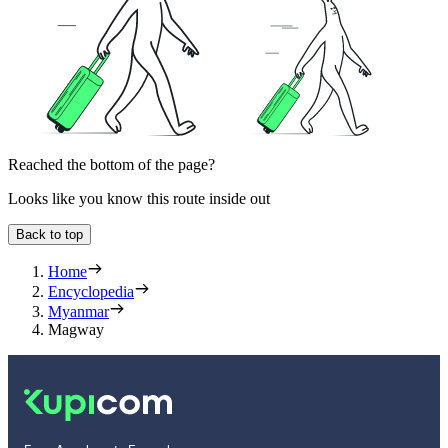
Reached the bottom of the page?
Looks like you know this route inside out
Back to top
Home
Encyclopedia
Myanmar
Magway