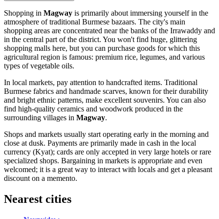
Shopping in
Magway
is primarily about immersing yourself in the
atmosphere of traditional Burmese bazaars. The city's main
shopping areas are concentrated near the banks of the Irrawaddy and
in the central part of the district. You won't find huge, glittering
shopping malls here, but you can purchase goods for which this
agricultural region is famous: premium rice, legumes, and various
types of vegetable oils.
In local markets, pay attention to handcrafted items. Traditional
Burmese fabrics and handmade scarves, known for their durability
and bright ethnic patterns, make excellent souvenirs. You can also
find high-quality ceramics and woodwork produced in the
surrounding villages in
Magway
.
Shops and markets usually start operating early in the morning and
close at dusk. Payments are primarily made in cash in the local
currency (Kyat); cards are only accepted in very large hotels or rare
specialized shops. Bargaining in markets is appropriate and even
welcomed; it is a great way to interact with locals and get a pleasant
discount on a memento.
Nearest cities