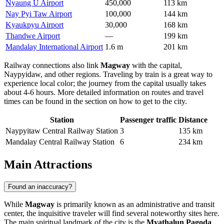
Nyaung U Airport
450,000
113 km
Nay Pyi Taw Airport
100,000
144 km
Kyaukpyu Airport
30,000
168 km
Thandwe Airport
—
199 km
Mandalay International Airport
1.6 m
201 km
Railway connections also link
Magway
with the capital,
Naypyidaw, and other regions. Traveling by train is a great way to
experience local color; the journey from the capital usually takes
about 4-6 hours. More detailed information on routes and travel
times can be found in the section on
how to get to the city
.
Station
Passenger traffic
Distance
Naypyitaw Central Railway Station
3
135 km
Mandalay Central Railway Station
6
234 km
Main Attractions
Found an inaccuracy?
While
Magway
is primarily known as an administrative and transit
center, the inquisitive traveler will find several noteworthy sites here.
The main spiritual landmark of the city is the
Myathalun Pagoda
.