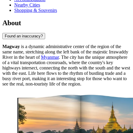
Nearby Cities
Shopping & Souvenirs
About
Found an inaccuracy?
Magway
is a dynamic administrative center of the region of the
same name, stretching along the left bank of the majestic Irrawaddy
River in the heart of
Myanmar
. The city has the unique atmosphere
of a vital transportation crossroads, where the country's key
highways intersect, connecting the north with the south and the west
with the east. Life here flows to the rhythm of bustling trade and a
busy river port, making it an interesting stop for those who want to
see the real, non-touristy life of the region.