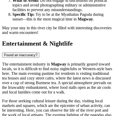
What to Avoid:
Do not engage in discussions on political
topics and avoid photographing military or administrative
facilities to prevent any misunderstandings.
Specific Tip:
Try to be at the Myathalun Pagoda during
sunset—this is the most magical time in
Magway
.
May your stay in this river city be filled with interesting discoveries
and warm encounters!
Entertainment & Nightlife
Found an inaccuracy?
The entertainment industry in
Magway
is primarily geared toward
locals, so it is difficult to find noisy nightclubs or Western-style bars
here. The main evening pastime for residents is visiting traditional
tea houses and cozy street cafes, where the latest news is discussed
over a cup of strong Burmese tea. A special atmosphere prevails on
the Irrawaddy embankment, where food stalls open as the air cools
and local families come out for a walk.
For those seeking cultural leisure during the day, visiting local
markets and squares, which are the epicenter of urban activity, can
be interesting. Here, you can observe the life of the river port and
the work of local artisans. The evening lighting of the pagodas also