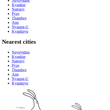
Naypyidaw
Kyaukse
Natogyi
Pyay
Thandwe
Ann
Nyaung-U
Kyaukpyu
Nearest cities
Naypyidaw
Kyaukse
Natogyi
Pyay
Thandwe
Ann
Nyaung-U
Kyaukpyu