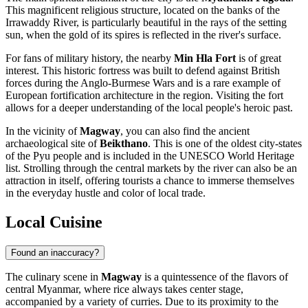
This magnificent religious structure, located on the banks of the
Irrawaddy River, is particularly beautiful in the rays of the setting
sun, when the gold of its spires is reflected in the river's surface.
For fans of military history, the nearby
Min Hla Fort
is of great
interest. This historic fortress was built to defend against British
forces during the Anglo-Burmese Wars and is a rare example of
European fortification architecture in the region. Visiting the fort
allows for a deeper understanding of the local people's heroic past.
In the vicinity of
Magway
, you can also find the ancient
archaeological site of
Beikthano
. This is one of the oldest city-states
of the Pyu people and is included in the UNESCO World Heritage
list. Strolling through the central markets by the river can also be an
attraction in itself, offering tourists a chance to immerse themselves
in the everyday hustle and color of local trade.
Local Cuisine
Found an inaccuracy?
The culinary scene in
Magway
is a quintessence of the flavors of
central Myanmar, where rice always takes center stage,
accompanied by a variety of curries. Due to its proximity to the