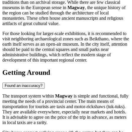
traditions than on archival storage. While there are few classical
museums in the European sense in
Magway
, the unique history of
the region can be studied through the architecture of local
monasteries. These often house ancient manuscripts and religious
artifacts of great cultural value.
For those looking for larger-scale exhibitions, it is recommended to
visit neighboring archaeological zones such as Beikthano, where the
earth itself serves as an open-air museum. In the city itself, attention
should be paid to the central squares and small parks near
administrative buildings, which reflect the modern stage of
development of this important regional center.
Getting Around
Found an inaccuracy?
The transport system within
Magway
is simple and functional, fully
meeting the needs of a provincial center. The main means of
transportation for tourists are taxis and motor-rickshaws (tuk-tuks).
They are available everywhere, especially near markets and hotels.
It is advisable to agree on the price of the trip in advance, as meters
in local taxis are a rarity.