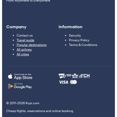
From Anywhere to Everywhere
Company
Information
Contact us
Security
Travel guide
Privacy Policy
Popular destinations
Terms & Conditions
All airlines
All cities
© 2011–2026 Kupi.com
Cheap flights, reservations and online booking