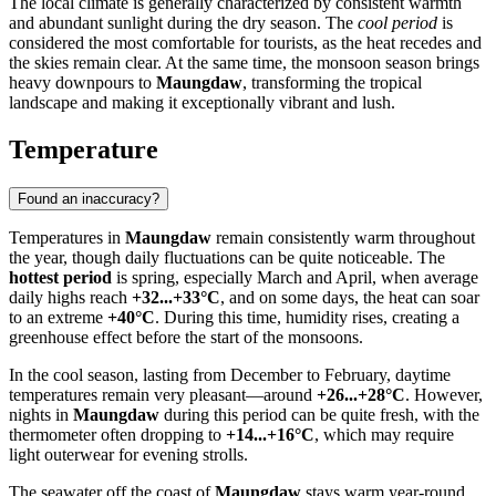
The local climate is generally characterized by consistent warmth
and abundant sunlight during the dry season. The
cool period
is
considered the most comfortable for tourists, as the heat recedes and
the skies remain clear. At the same time, the monsoon season brings
heavy downpours to
Maungdaw
, transforming the tropical
landscape and making it exceptionally vibrant and lush.
Temperature
Found an inaccuracy?
Temperatures in
Maungdaw
remain consistently warm throughout
the year, though daily fluctuations can be quite noticeable. The
hottest period
is spring, especially March and April, when average
daily highs reach
+32...+33°C
, and on some days, the heat can soar
to an extreme
+40°C
. During this time, humidity rises, creating a
greenhouse effect before the start of the monsoons.
In the cool season, lasting from December to February, daytime
temperatures remain very pleasant—around
+26...+28°C
. However,
nights in
Maungdaw
during this period can be quite fresh, with the
thermometer often dropping to
+14...+16°C
, which may require
light outerwear for evening strolls.
The seawater off the coast of
Maungdaw
stays warm year-round,