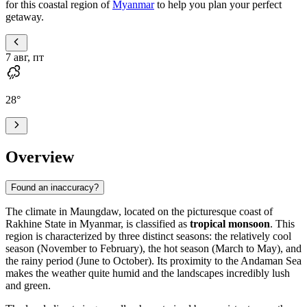
for this coastal region of
Myanmar
to help you plan your perfect
getaway.
7 авг, пт
28
°
Overview
Found an inaccuracy?
The climate in
Maungdaw
, located on the picturesque coast of
Rakhine State in
Myanmar
, is classified as
tropical monsoon
. This
region is characterized by three distinct seasons: the relatively cool
season (November to February), the hot season (March to May), and
the rainy period (June to October). Its proximity to the Andaman Sea
makes the weather quite humid and the landscapes incredibly lush
and green.