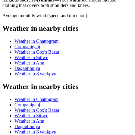
clothing that covers both shoulders and knees.
Average monthly wind (speed and direction)
Weather in nearby cities
Weather in Chattogram
Companiganj
Weather in Cox's Bazar
Weather in Sittwe
Weather in Ann
Daganbhuiya
Weather in Kyaukpyu
Weather in nearby cities
Weather in Chattogram
Companiganj
Weather in Cox's Bazar
Weather in Sittwe
Weather in Ann
Daganbhuiya
Weather in Kyaukpyu