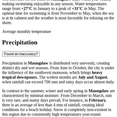
making swimming enjoyable in any season. Water temperatures
range from
+27°C
in January to a peak of
+31°C
in May. The
optimal time for swimming is from November to May, when the sea
is at its calmest and the weather is most favorable for relaxing on the
shore.
Average monthly temperature
Precipitation
Found an inaccuracy?
Precipitation in
Maungdaw
is distributed very unevenly, creating
distinct dry and wet seasons. From June to October, the city is under
the influence of the southwest monsoon, which brings
heavy
tropical downpours
. The wettest months are
July and August
,
when rainfall can exceed 700 mm and rainy days occur almost daily.
In contrast to the summer, winter and early spring in
Maungdaw
are
characterized by minimal moisture. From December to March, rain
is very rare, and sunny days prevail. For instance, in
February
,
there is an average of less than 4 mm of rainfall, creating ideal
conditions for a beach holiday. Snow is completely non-existent in
this region due to consistently high temperatures year-round.