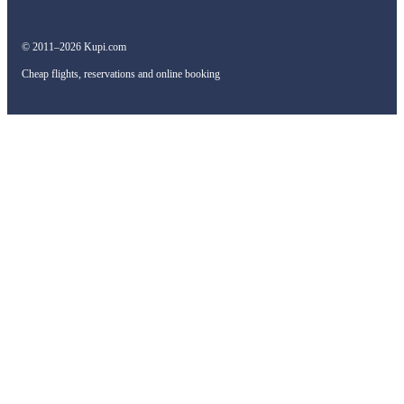
© 2011–2026 Kupi.com
Cheap flights, reservations and online booking