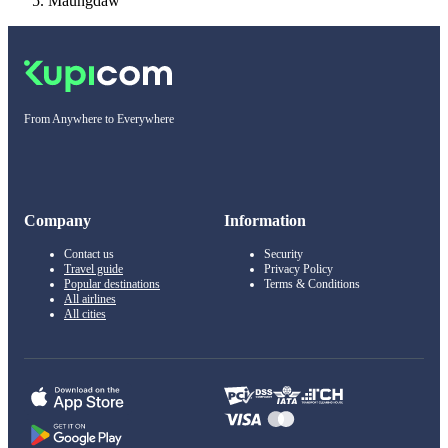
Maungdaw
From Anywhere to Everywhere
Company
Information
Contact us
Security
Travel guide
Privacy Policy
Popular destinations
Terms & Conditions
All airlines
All cities