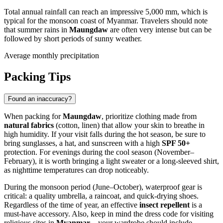
Total annual rainfall can reach an impressive 5,000 mm, which is
typical for the monsoon coast of
Myanmar
. Travelers should note
that summer rains in
Maungdaw
are often very intense but can be
followed by short periods of sunny weather.
Average monthly precipitation
Packing Tips
Found an inaccuracy?
When packing for
Maungdaw
, prioritize clothing made from
natural fabrics
(cotton, linen) that allow your skin to breathe in
high humidity. If your visit falls during the hot season, be sure to
bring sunglasses, a hat, and sunscreen with a high
SPF 50+
protection. For evenings during the cool season (November–
February), it is worth bringing a light sweater or a long-sleeved shirt,
as nighttime temperatures can drop noticeably.
During the monsoon period (June–October), waterproof gear is
critical: a quality umbrella, a raincoat, and quick-drying shoes.
Regardless of the time of year, an effective
insect repellent
is a
must-have accessory. Also, keep in mind the dress code for visiting
religious sites in
Myanmar
—your wardrobe should include