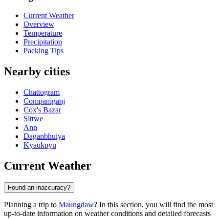
Current Weather
Overview
Temperature
Precipitation
Packing Tips
Nearby cities
Chattogram
Companiganj
Cox's Bazar
Sittwe
Ann
Daganbhuiya
Kyaukpyu
Current Weather
Found an inaccuracy?
Planning a trip to
Maungdaw
? In this section, you will find the most
up-to-date information on weather conditions and detailed forecasts