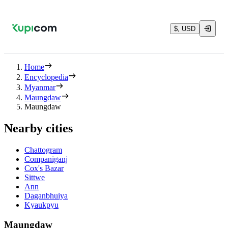
$, USD
Home
Encyclopedia
Myanmar
Maungdaw
Maungdaw
Nearby cities
Chattogram
Companiganj
Cox's Bazar
Sittwe
Ann
Daganbhuiya
Kyaukpyu
Maungdaw