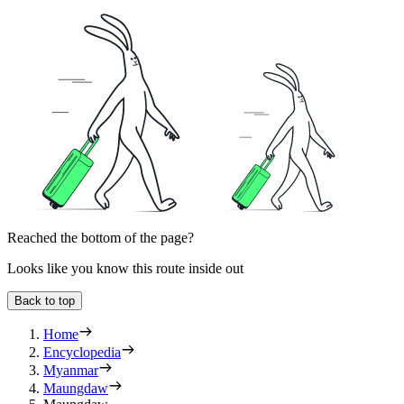
Reached the bottom of the page?
Looks like you know this route inside out
Back to top
Home
Encyclopedia
Myanmar
Maungdaw