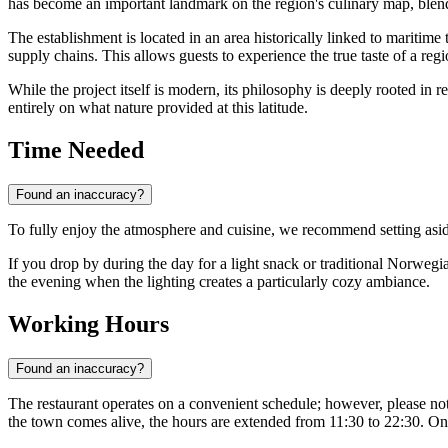
has become an important landmark on the region's culinary map, blend
The establishment is located in an area historically linked to maritime 
supply chains. This allows guests to experience the true taste of a regi
While the project itself is modern, its philosophy is deeply rooted in
entirely on what nature provided at this latitude.
Time Needed
Found an inaccuracy?
To fully enjoy the atmosphere and cuisine, we recommend setting asi
If you drop by during the day for a light snack or traditional Norweg
the evening when the lighting creates a particularly cozy ambiance.
Working Hours
Found an inaccuracy?
The restaurant operates on a convenient schedule; however, please no
the town comes alive, the hours are extended from 11:30 to 22:30. On