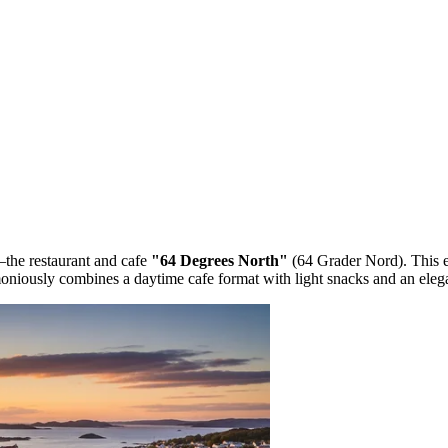
—the restaurant and cafe
"64 Degrees North"
(64 Grader Nord). This e
moniously combines a daytime cafe format with light snacks and an eleg