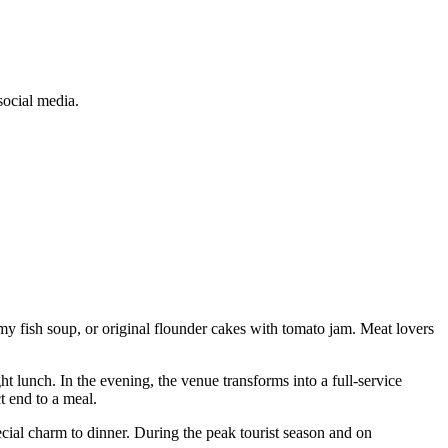
social media.
amy fish soup, or original flounder cakes with tomato jam. Meat lovers
 lunch. In the evening, the venue transforms into a full-service
t end to a meal.
ecial charm to dinner. During the peak tourist season and on