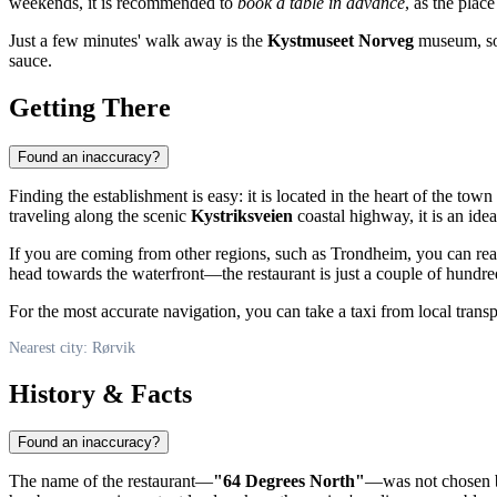
weekends, it is recommended to
book a table in advance
, as the plac
Just a few minutes' walk away is the
Kystmuseet Norveg
museum, so a
sauce.
Getting There
Found an inaccuracy?
Finding the establishment is easy: it is located in the heart of the town
traveling along the scenic
Kystriksveien
coastal highway, it is an ide
If you are coming from other regions, such as Trondheim, you can reach
head towards the waterfront—the restaurant is just a couple of hund
For the most accurate navigation, you can take a taxi from local trans
Nearest city: Rørvik
History & Facts
Found an inaccuracy?
The name of the restaurant—
"64 Degrees North"
—was not chosen by