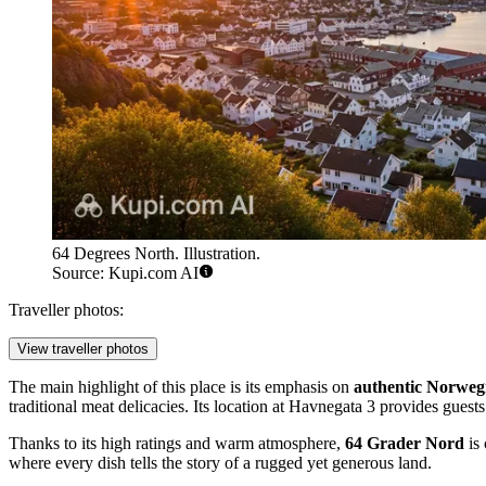
64 Degrees North. Illustration.
Source: Kupi.com AI
Traveller photos:
View traveller photos
The main highlight of this place is its emphasis on
authentic Norwegi
traditional meat delicacies. Its location at Havnegata 3 provides guest
Thanks to its high ratings and warm atmosphere,
64 Grader Nord
is 
where every dish tells the story of a rugged yet generous land.