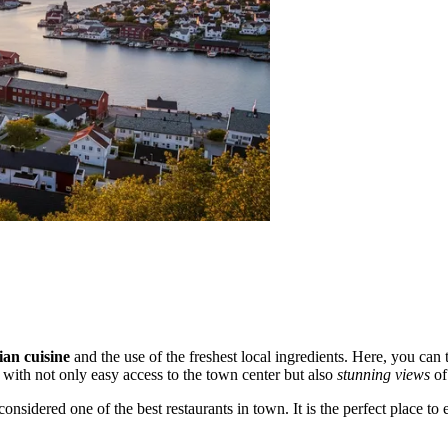
an cuisine
and the use of the freshest local ingredients. Here, you can
s with not only easy access to the town center but also
stunning views
of
considered one of the best restaurants in town. It is the perfect place to