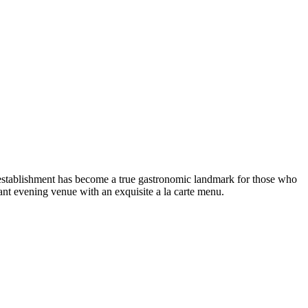
stablishment has become a true gastronomic landmark for those who
ant evening venue with an exquisite a la carte menu.