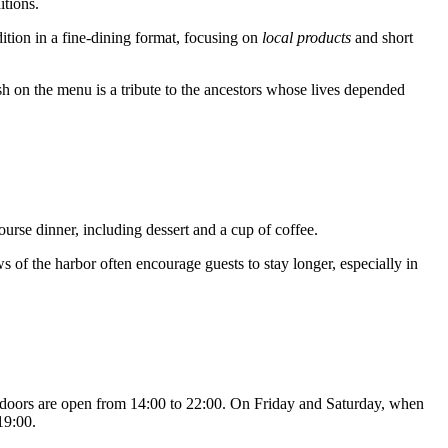
itions.
adition in a fine-dining format, focusing on
local products
and short
ish on the menu is a tribute to the ancestors whose lives depended
course dinner, including dessert and a cup of coffee.
 of the harbor often encourage guests to stay longer, especially in
e doors are open from 14:00 to 22:00. On Friday and Saturday, when
19:00.