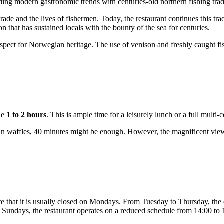
ing modern gastronomic trends with centuries-old northern fishing trad
trade and the lives of fishermen. Today, the restaurant continues this tr
on that has sustained locals with the bounty of the sea for centuries.
 respect for Norwegian heritage. The use of venison and freshly caught f
de
1 to 2 hours
. This is ample time for a leisurely lunch or a full multi-
ian waffles, 40 minutes might be enough. However, the magnificent views
te that it is usually closed on Mondays. From Tuesday to Thursday, th
 Sundays, the restaurant operates on a reduced schedule from 14:00 to 