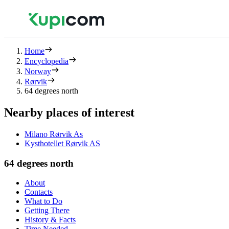
Home
Encyclopedia
Norway
Rørvik
64 degrees north
Nearby places of interest
Milano Rørvik As
Kysthotellet Rørvik AS
64 degrees north
About
Contacts
What to Do
Getting There
History & Facts
Time Needed