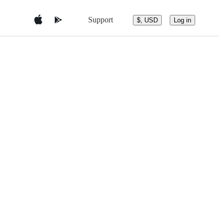
Support
$, USD
Log in