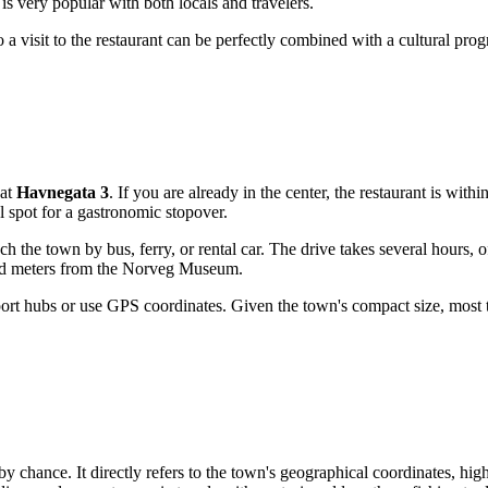
e is very popular with both locals and travelers.
 visit to the restaurant can be perfectly combined with a cultural prog
 at
Havnegata 3
. If you are already in the center, the restaurant is withi
al spot for a gastronomic stopover.
 the town by bus, ferry, or rental car. The drive takes several hours, 
red meters from the Norveg Museum.
port hubs or use GPS coordinates. Given the town's compact size, most to
 chance. It directly refers to the town's geographical coordinates, hig