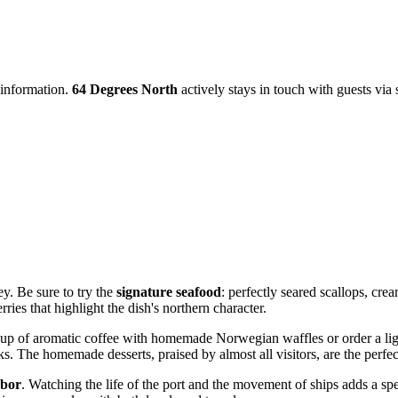
 information.
64 Degrees North
actively stays in touch with guests via 
ey. Be sure to try the
signature seafood
: perfectly seared scallops, cre
rries that highlight the dish's northern character.
cup of aromatic coffee with homemade Norwegian waffles or order a light
ks. The homemade desserts, praised by almost all visitors, are the perfec
rbor
. Watching the life of the port and the movement of ships adds a sp