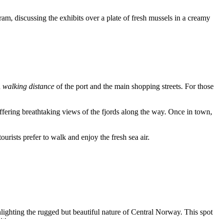
ram, discussing the exhibits over a plate of fresh mussels in a creamy
n
walking distance
of the port and the main shopping streets. For those
offering breathtaking views of the fjords along the way. Once in town,
urists prefer to walk and enjoy the fresh sea air.
hlighting the rugged but beautiful nature of Central Norway. This spot