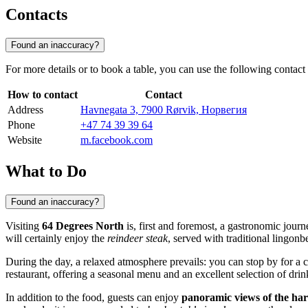
Contacts
Found an inaccuracy?
For more details or to book a table, you can use the following contact
How to contact
Contact
Address
Havnegata 3, 7900 Rørvik, Норвегия
Phone
+47 74 39 39 64
Website
m.facebook.com
What to Do
Found an inaccuracy?
Visiting
64 Degrees North
is, first and foremost, a gastronomic journ
will certainly enjoy the
reindeer steak
, served with traditional lingonbe
During the day, a relaxed atmosphere prevails: you can stop by for a 
restaurant, offering a seasonal menu and an excellent selection of drin
In addition to the food, guests can enjoy
panoramic views of the ha