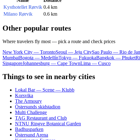
Name
Distance
Kysthotellet Rørvik
0.4 km
Milano Rørvik
0.6 km
Other popular routes
Where travelers fly most — pick a route and check prices
New York City — Toronto
Seoul — Jeju City
Sao Paulo — Rio de Jan
Mumbai
Bogota — Medellín
Tokyo — Fukuoka
Bangkok — Phuket
R
Singapore
Johannesburg — Cape Town
Lima — Cusco
Things to see in nearby cities
Lokal Bar — Scene — Klubb
Korsvika
The Armoury
Östersunds skidstadion
Multi Challenge
TAG Restaurant and Club
NTNU Ringve Botanical Garden
Badhusparken
Östersund Arena