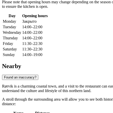
Please note that opening hours may change depending on the season or 
to ensure the kitchen is open.
Day
Opening hours
Monday
Закрыто
Tuesday
14:00–22:00
Wednesday
14:00–22:00
Thursday
14:00–22:00
Friday
11:30–22:30
Saturday
11:30–22:30
Sunday
14:00–19:00
Nearby
Found an inaccuracy?
Rørvik is a charming coastal town, and a visit to the restaurant can e
understand the culture and lifestyle of this northern land.
A stroll through the surrounding area will allow you to see both histor
distance: