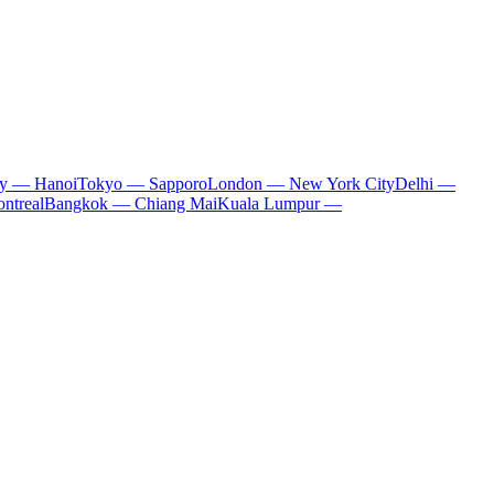
ty — Hanoi
Tokyo — Sapporo
London — New York City
Delhi —
ntreal
Bangkok — Chiang Mai
Kuala Lumpur —