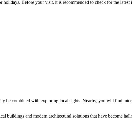
holidays. Before your visit, it is recommended to check for the latest
asily be combined with exploring local sights. Nearby, you will find int
ical buildings and modern architectural solutions that have become hallma