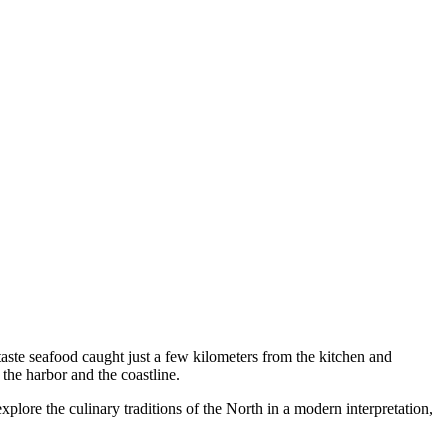
 taste seafood caught just a few kilometers from the kitchen and
 the harbor and the coastline.
 explore the culinary traditions of the North in a modern interpretation,