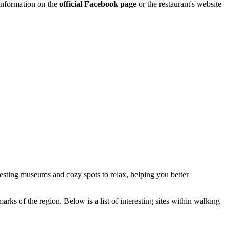
 information on the
official Facebook page
or the restaurant's website
eresting museums and cozy spots to relax, helping you better
rks of the region. Below is a list of interesting sites within walking