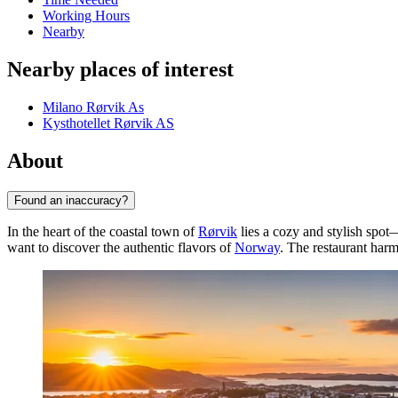
Working Hours
Nearby
Nearby places of interest
Milano Rørvik As
Kysthotellet Rørvik AS
About
Found an inaccuracy?
In the heart of the coastal town of
Rørvik
lies a cozy and stylish spot
want to discover the authentic flavors of
Norway
. The restaurant har