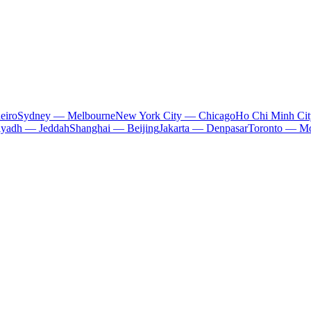
eiro
Sydney — Melbourne
New York City — Chicago
Ho Chi Minh Ci
iyadh — Jeddah
Shanghai — Beijing
Jakarta — Denpasar
Toronto — Mo