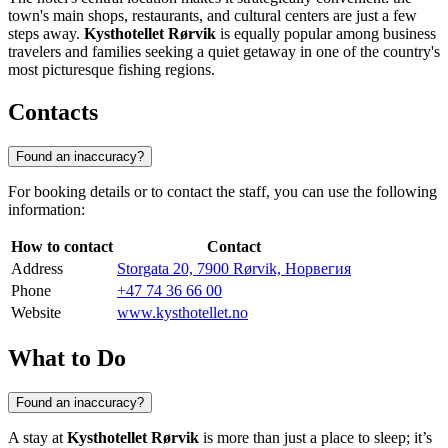
town's main shops, restaurants, and cultural centers are just a few
steps away.
Kysthotellet Rørvik
is equally popular among business
travelers and families seeking a quiet getaway in one of the country's
most picturesque fishing regions.
Contacts
Found an inaccuracy?
For booking details or to contact the staff, you can use the following
information:
How to contact
Contact
Address
Storgata 20, 7900 Rørvik, Норвегия
Phone
+47 74 36 66 00
Website
www.kysthotellet.no
What to Do
Found an inaccuracy?
A stay at
Kysthotellet Rørvik
is more than just a place to sleep; it’s