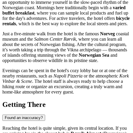
an opportunity to immerse yourself in the slow-paced rhythm of the
Norwegian coast. Mornings here traditionally begin with a
varied
buffet breakfast
, where you can sample local products and fuel up
for the day's adventures. For active travelers, the hotel offers
bicycle
rentals
, which is the best way to explore the local streets and piers.
Just a five-minute walk from the hotel is the famous
Norveg
coastal
museum and the
Salmon Center Rørvik
, where you can learn all
about the secrets of Norwegian fishing. After the cultural program,
it’s worth taking a trip through the Vikna archipelago — thousands
of islands offering stunning views of the
Norwegian Sea
and
opportunities to observe wildlife in its pristine state.
Evenings can be spent in the hotel's cozy lobby bar or at one of the
nearby restaurants, such as
Napoli Pizzeria
or the atmospheric
Kork
Vinbar & Scene
. The hotel staff is always ready to help choose a
hiking route or organize an excursion, creating a truly warm and
home-like atmosphere for every guest.
Getting There
Found an inaccuracy?
Reaching the hotel is quite simple, given its central location. If you