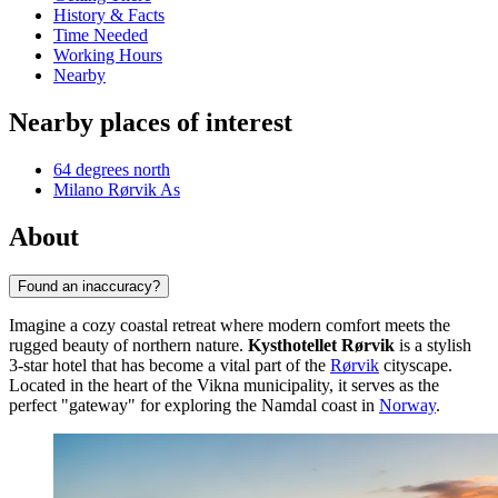
History & Facts
Time Needed
Working Hours
Nearby
Nearby places of interest
64 degrees north
Milano Rørvik As
About
Found an inaccuracy?
Imagine a cozy coastal retreat where modern comfort meets the
rugged beauty of northern nature.
Kysthotellet Rørvik
is a stylish
3-star hotel that has become a vital part of the
Rørvik
cityscape.
Located in the heart of the Vikna municipality, it serves as the
perfect "gateway" for exploring the Namdal coast in
Norway
.