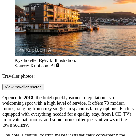
Kysthotellet Rørvik. Illustration.
Source: Kupi.com AI
Traveller photos:
View traveller photos
Opened in
2018
, the hotel quickly earned a reputation as a
welcoming spot with a high level of service. It offers 73 modern
rooms, ranging from cozy singles to spacious family options. Each is
equipped with everything needed for a quality stay, from LCD TVs
to private bathrooms, and some rooms offer pleasant views of the
town scenery.
The hotel's central location makes it strategically convenient: the