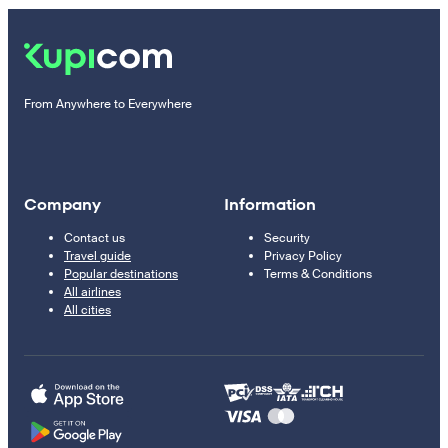
From Anywhere to Everywhere
Company
Information
Contact us
Security
Travel guide
Privacy Policy
Popular destinations
Terms & Conditions
All airlines
All cities