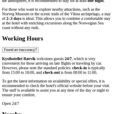
the atmosphere, it is recommended to stay for at least
one night
.
For those who want to explore nearby attractions, such as the
Norveg Museum or the scenic trails of the Vikna archipelago, a stay
of
2–3 days
is ideal. This allows you to combine a comfortable stay
at the hotel with enriching excursions along the Norwegian Sea
coast without any rush.
Working Hours
Found an inaccuracy?
Kysthotellet Rørvik
welcomes guests
24/7
, which is very
convenient for those arriving on late flights or traveling by car.
However, please note the standard policies:
check-in
is typically
from 15:00 to 18:00, and
check-out
is from 08:00 to 11:00.
To get the latest information on availability or special offers, it is
recommended to check the hotel's official website before your visit.
The staff is available to assist you at any time of the day or night to
ensure your comfort.
Open 24/7