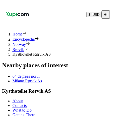
$, USD
Home
Encyclopedia
Norway
Rørvik
Kysthotellet Rørvik AS
Nearby places of interest
64 degrees north
Milano Rørvik As
Kysthotellet Rørvik AS
About
Contacts
What to Do
Getting There