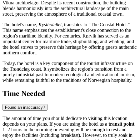
Vikna archipelago. Despite its recent construction, the building
blends harmoniously into the architectural landscape of the main
street, preserving the atmosphere of a traditional coastal town.
The hotel's name,
Kysthotellet
, translates to "The Coastal Hotel."
This name emphasizes the establishment's close connection to the
region's maritime identity. For centuries,
Rørvik
has served as an
important center for maritime trade, shipbuilding, and whaling, and
the hotel strives to preserve this heritage by offering guests authentic
northern comfort.
Today, the hotel is a key component of the tourist infrastructure on
the Trøndelag coast. It symbolizes the region's transition from a
purely industrial past to modern ecological and educational tourism,
while remaining faithful to the traditions of Norwegian hospitality.
Time Needed
Found an inaccuracy?
The amount of time you should dedicate to visiting this location
depends on your plans. If you are using the hotel as a
transit point
,
1–2 hours in the morning or evening will be enough to rest and
enjoy the facilities (including breakfast). However, to truly soak in