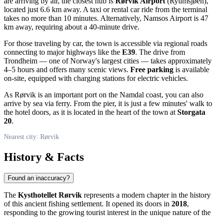
are arriving by air, the closest hub is
Rørvik Airport
(Ryumsjøen),
located just 6.6 km away. A taxi or rental car ride from the terminal
takes no more than 10 minutes. Alternatively, Namsos Airport is 47
km away, requiring about a 40-minute drive.
For those traveling by car, the town is accessible via regional roads
connecting to major highways like the
E39
. The drive from
Trondheim — one of
Norway
's largest cities — takes approximately
4–5 hours and offers many scenic views.
Free parking
is available
on-site, equipped with charging stations for electric vehicles.
As
Rørvik
is an important port on the Namdal coast, you can also
arrive by sea via ferry. From the pier, it is just a few minutes' walk to
the hotel doors, as it is located in the heart of the town at
Storgata
20
.
Nearest city: Rørvik
History & Facts
Found an inaccuracy?
The
Kysthotellet Rørvik
represents a modern chapter in the history
of this ancient fishing settlement. It opened its doors in
2018
,
responding to the growing tourist interest in the unique nature of the