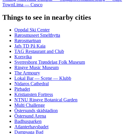
Town
Lima — Cusco
Things to see in nearby cities
Oppdal Ski Center
Rørosmuseet Smelthytta
Rørosmartnan
Jafs TD På Kaia
TAG Restaurant and Club
Korsvika
Sverresborg Trøndelag Folk Museum
Ringve Music Museum
The Armoury
Lokal Bar — Scene — Klubb
Nidaros Cathedral
Pirbadet
Kristiansten Fortress
NTNU Ringve Botanical Garden
Multi Challenge
Östersunds skidstadion
Östersund Arena
Badhusparken
Atlanterhavsbadet
Dampsaga Bad