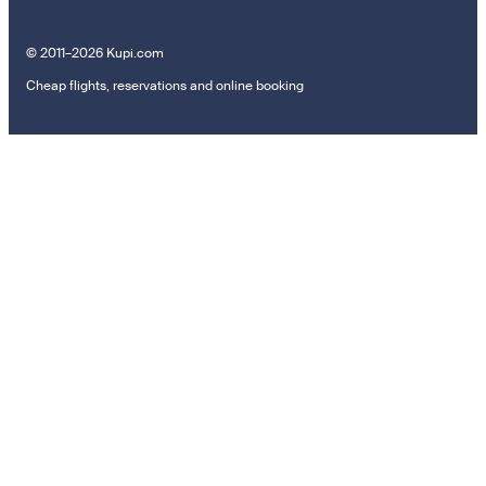
© 2011–2026 Kupi.com
Cheap flights, reservations and online booking