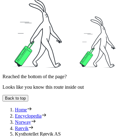
Reached the bottom of the page?
Looks like you know this route inside out
Back to top
Home
Encyclopedia
Norway
Rørvik
Kysthotellet Rørvik AS