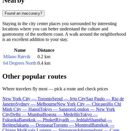
Nearby
Found an inaccuracy?
Staying in the city center places you surrounded by interesting
locations where you can better understand the culture and
gastronomy of the northern coast. A walk around the neighborhood
is an excellent addition to your stay.
Name
Distance
Milano Rørvik
0.2 km
64 Degrees North
0.4 km
Other popular routes
Where travelers fly most — pick a route and check prices
New York City — Toronto
Seoul — Jeju City
Sao Paulo — Rio de
Janeiro
Sydney — Melbourne
New York City — Chicago
Ho Chi
Minh City — Hanoi
Tokyo — Sapporo
London — New York
City
Delhi — Mumbai
Bogota — Medellín
Tokyo —
Fukuoka
Bangkok — Phuket
Riyadh — Jeddah
Shanghai —
Beijing
Jakarta — Denpasar
Toronto — Montreal
Bangkok —
Chiang Mai
Kuala Lumpur — Singapore
Johannesburg — Cape