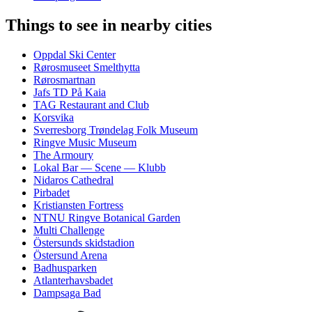
Things to see in nearby cities
Oppdal Ski Center
Rørosmuseet Smelthytta
Rørosmartnan
Jafs TD På Kaia
TAG Restaurant and Club
Korsvika
Sverresborg Trøndelag Folk Museum
Ringve Music Museum
The Armoury
Lokal Bar — Scene — Klubb
Nidaros Cathedral
Pirbadet
Kristiansten Fortress
NTNU Ringve Botanical Garden
Multi Challenge
Östersunds skidstadion
Östersund Arena
Badhusparken
Atlanterhavsbadet
Dampsaga Bad