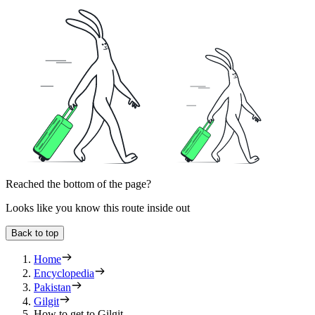
Reached the bottom of the page?
Looks like you know this route inside out
Back to top
Home
Encyclopedia
Pakistan
Gilgit
How to get to Gilgit