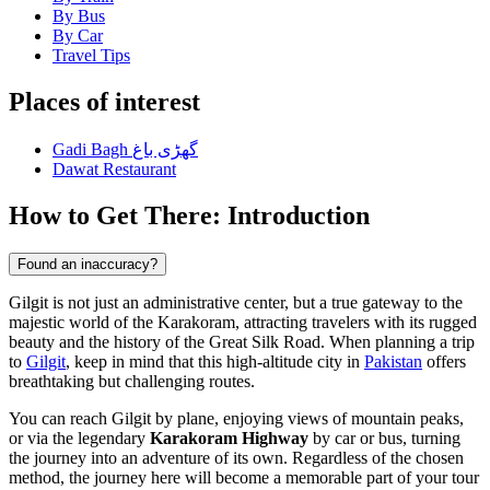
By Bus
By Car
Travel Tips
Places of interest
Gadi Bagh گھڑی باغ
Dawat Restaurant
How to Get There: Introduction
Found an inaccuracy?
Gilgit is not just an administrative center, but a true gateway to the
majestic world of the Karakoram, attracting travelers with its rugged
beauty and the history of the Great Silk Road. When planning a trip
to
Gilgit
, keep in mind that this high-altitude city in
Pakistan
offers
breathtaking but challenging routes.
You can reach Gilgit by plane, enjoying views of mountain peaks,
or via the legendary
Karakoram Highway
by car or bus, turning
the journey into an adventure of its own. Regardless of the chosen
method, the journey here will become a memorable part of your tour