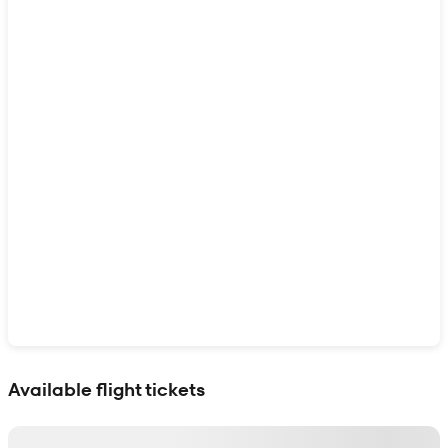
Show interactive map
Available flight tickets