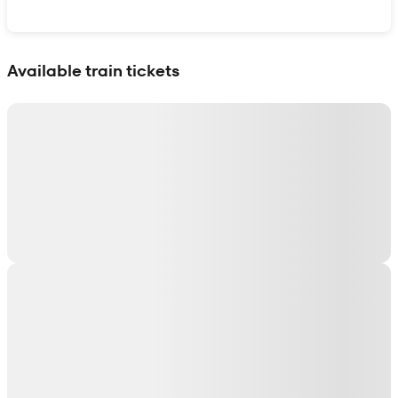
Show interactive map
Available train tickets