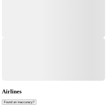
Airlines
Found an inaccuracy?