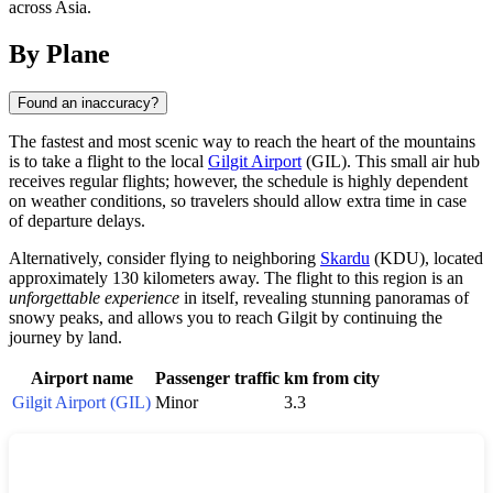
across Asia.
By Plane
Found an inaccuracy?
The fastest and most scenic way to reach the heart of the mountains
is to take a flight to the local
Gilgit Airport
(GIL). This small air hub
receives regular flights; however, the schedule is highly dependent
on weather conditions, so travelers should allow extra time in case
of departure delays.
Alternatively, consider flying to neighboring
Skardu
(KDU), located
approximately 130 kilometers away. The flight to this region is an
unforgettable experience
in itself, revealing stunning panoramas of
snowy peaks, and allows you to reach Gilgit by continuing the
journey by land.
Airport name
Passenger traffic
km from city
Gilgit Airport (GIL)
Minor
3.3