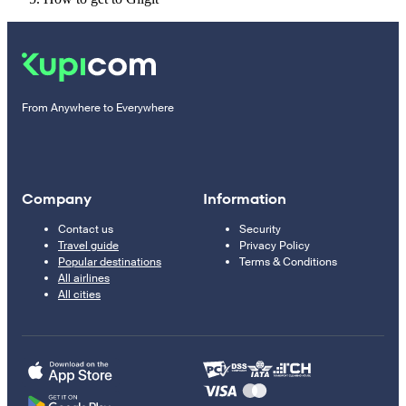
From Anywhere to Everywhere
Company
Information
Contact us
Security
Travel guide
Privacy Policy
Popular destinations
Terms & Conditions
All airlines
All cities