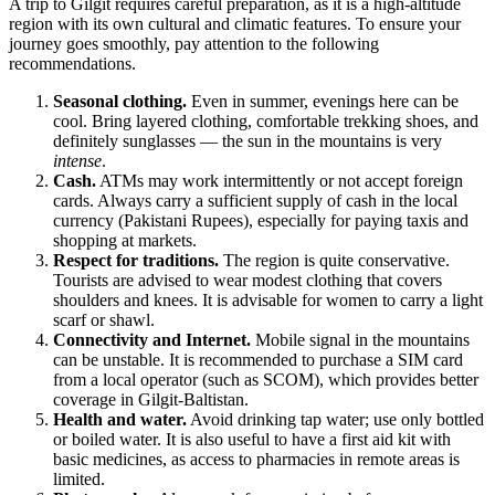
A trip to
Gilgit
requires careful preparation, as it is a high-altitude
region with its own cultural and climatic features. To ensure your
journey goes smoothly, pay attention to the following
recommendations.
Seasonal clothing.
Even in summer, evenings here can be
cool. Bring layered clothing, comfortable trekking shoes, and
definitely sunglasses — the sun in the mountains is very
intense
.
Cash.
ATMs may work intermittently or not accept foreign
cards. Always carry a sufficient supply of cash in the local
currency (Pakistani Rupees), especially for paying taxis and
shopping at markets.
Respect for traditions.
The region is quite conservative.
Tourists are advised to wear modest clothing that covers
shoulders and knees. It is advisable for women to carry a light
scarf or shawl.
Connectivity and Internet.
Mobile signal in the mountains
can be unstable. It is recommended to purchase a SIM card
from a local operator (such as SCOM), which provides better
coverage in Gilgit-Baltistan.
Health and water.
Avoid drinking tap water; use only bottled
or boiled water. It is also useful to have a first aid kit with
basic medicines, as access to pharmacies in remote areas is
limited.