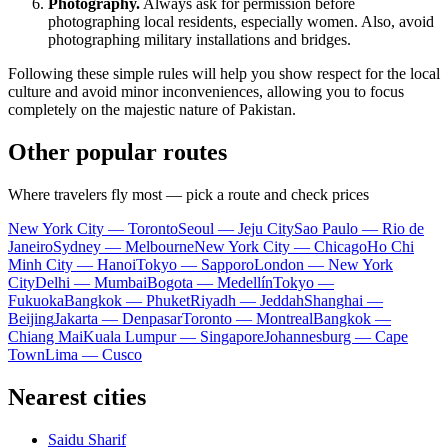
Photography.
Always ask for permission before
photographing local residents, especially women. Also, avoid
photographing military installations and bridges.
Following these simple rules will help you show respect for the local
culture and avoid minor inconveniences, allowing you to focus
completely on the majestic nature of
Pakistan
.
Other popular routes
Where travelers fly most — pick a route and check prices
New York City — Toronto
Seoul — Jeju City
Sao Paulo — Rio de
Janeiro
Sydney — Melbourne
New York City — Chicago
Ho Chi
Minh City — Hanoi
Tokyo — Sapporo
London — New York
City
Delhi — Mumbai
Bogota — Medellín
Tokyo —
Fukuoka
Bangkok — Phuket
Riyadh — Jeddah
Shanghai —
Beijing
Jakarta — Denpasar
Toronto — Montreal
Bangkok —
Chiang Mai
Kuala Lumpur — Singapore
Johannesburg — Cape
Town
Lima — Cusco
Nearest cities
Saidu Sharif