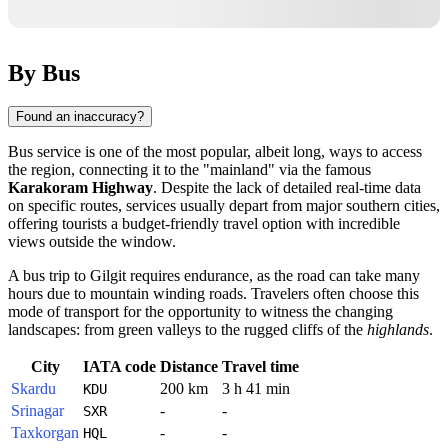
By Bus
Found an inaccuracy?
Bus service is one of the most popular, albeit long, ways to access
the region, connecting it to the "mainland" via the famous
Karakoram Highway
. Despite the lack of detailed real-time data
on specific routes, services usually depart from major southern cities,
offering tourists a budget-friendly travel option with incredible
views outside the window.
A bus trip to
Gilgit
requires endurance, as the road can take many
hours due to mountain winding roads. Travelers often choose this
mode of transport for the opportunity to witness the changing
landscapes: from green valleys to the rugged cliffs of the
highlands
.
City
IATA code
Distance
Travel time
Skardu
200 km
3 h 41 min
KDU
Srinagar
-
-
SXR
Taxkorgan
-
-
HQL