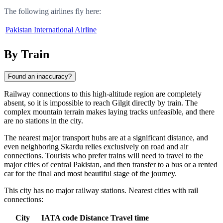
The following airlines fly here:
Pakistan International Airline
By Train
Found an inaccuracy?
Railway connections to this high-altitude region are completely
absent, so it is impossible to reach
Gilgit
directly by train. The
complex mountain terrain makes laying tracks unfeasible, and there
are no stations in the city.
The nearest major transport hubs are at a significant distance, and
even neighboring
Skardu
relies exclusively on road and air
connections. Tourists who prefer trains will need to travel to the
major cities of central
Pakistan
, and then transfer to a bus or a rented
car for the final and most beautiful stage of the journey.
This city has no major railway stations. Nearest cities with rail
connections:
City
IATA code
Distance
Travel time