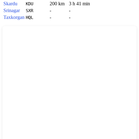
Skardu
200 km
3 h 41 min
KDU
Srinagar
-
-
SXR
Taxkorgan
-
-
HQL