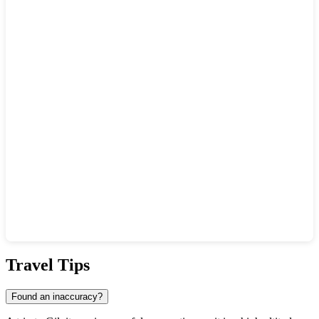
Show interactive map
Travel Tips
Found an inaccuracy?