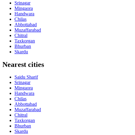
Srinagar
Mingaora
Handwara
Chilas
Abbottabad
Muzaffarabad
Chitral
Taxkorgan
Bhurban
Skardu
Nearest cities
Saidu Sharif
Srinagar
Mingaora
Handwara
Chilas
Abbottabad
Muzaffarabad
Chitral
Taxkorgan
Bhurban
Skardu