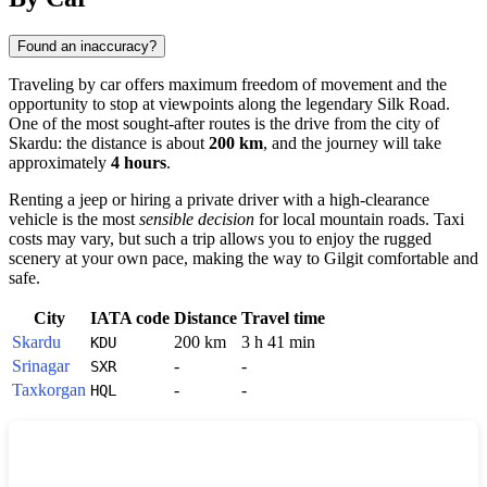
Found an inaccuracy?
Traveling by car offers maximum freedom of movement and the
opportunity to stop at viewpoints along the legendary Silk Road.
One of the most sought-after routes is the drive from the city of
Skardu
: the distance is about
200 km
, and the journey will take
approximately
4 hours
.
Renting a jeep or hiring a private driver with a high-clearance
vehicle is the most
sensible decision
for local mountain roads. Taxi
costs may vary, but such a trip allows you to enjoy the rugged
scenery at your own pace, making the way to
Gilgit
comfortable and
safe.
City
IATA code
Distance
Travel time
Skardu
200 km
3 h 41 min
KDU
Srinagar
-
-
SXR
Taxkorgan
-
-
HQL