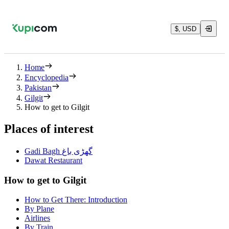
$, USD
Home
Encyclopedia
Pakistan
Gilgit
How to get to Gilgit
Places of interest
Gadi Bagh گھڑی باغ
Dawat Restaurant
How to get to Gilgit
How to Get There: Introduction
By Plane
Airlines
By Train