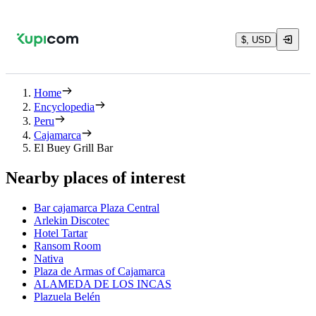
$, USD
Home
Encyclopedia
Peru
Cajamarca
El Buey Grill Bar
Nearby places of interest
Bar cajamarca Plaza Central
Arlekin Discotec
Hotel Tartar
Ransom Room
Nativa
Plaza de Armas of Cajamarca
ALAMEDA DE LOS INCAS
Plazuela Belén