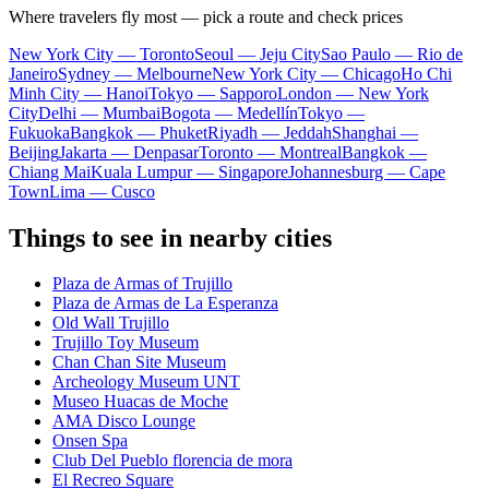
Where travelers fly most — pick a route and check prices
New York City — Toronto
Seoul — Jeju City
Sao Paulo — Rio de
Janeiro
Sydney — Melbourne
New York City — Chicago
Ho Chi
Minh City — Hanoi
Tokyo — Sapporo
London — New York
City
Delhi — Mumbai
Bogota — Medellín
Tokyo —
Fukuoka
Bangkok — Phuket
Riyadh — Jeddah
Shanghai —
Beijing
Jakarta — Denpasar
Toronto — Montreal
Bangkok —
Chiang Mai
Kuala Lumpur — Singapore
Johannesburg — Cape
Town
Lima — Cusco
Things to see in nearby cities
Plaza de Armas of Trujillo
Plaza de Armas de La Esperanza
Old Wall Trujillo
Trujillo Toy Museum
Chan Chan Site Museum
Archeology Museum UNT
Museo Huacas de Moche
AMA Disco Lounge
Onsen Spa
Club Del Pueblo florencia de mora
El Recreo Square