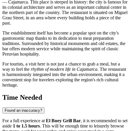
— Cajamarca. This place is steeped in history: the city is famous for
its colonial architecture and serves as an important cultural center in
the northern part of the country. The restaurant is situated on Miguel
Grau Street, in an area where every building holds a piece of the
past.
The establishment itself has become a popular spot on the city's
gastronomic map thanks to its dedication to meat preparation
traditions. Surrounded by historical monuments and old estates, the
bar offers modern service while maintaining the spirit of classic
Peruvian hospitality.
For tourists, a visit here is not just a chance to grab a meal, but a
way to feel the
rhythm of modern life in Cajamarca
. The restaurant
is harmoniously integrated into the urban environment, making it a
convenient stop for travelers exploring the region's rich cultural
heritage.
Time Needed
Found an inaccuracy?
For a full experience at
El Buey Grill Bar
, it is recommended to set
aside
1 to 1.5 hours
. This will be enough time to leisurely browse