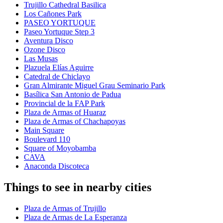
Trujillo Cathedral Basilica
Los Cañones Park
PASEO YORTUQUE
Paseo Yortuque Step 3
Aventura Disco
Ozone Disco
Las Musas
Plazuela Elías Aguirre
Catedral de Chiclayo
Gran Almirante Miguel Grau Seminario Park
Basílica San Antonio de Padua
Provincial de la FAP Park
Plaza de Armas of Huaraz
Plaza de Armas of Chachapoyas
Main Square
Boulevard 110
Square of Moyobamba
CAVA
Anaconda Discoteca
Things to see in nearby cities
Plaza de Armas of Trujillo
Plaza de Armas de La Esperanza