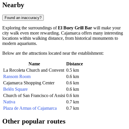
Nearby
Found an inaccuracy?
Exploring the surroundings of
El Buey Grill Bar
will make your
city walk even more rewarding. Cajamarca offers many interesting
locations within walking distance, from historical monuments to
modern aquariums.
Below are the attractions located near the establishment:
Name
Distance
La Recoleta Church and Convent
0.5 km
Ransom Room
0.6 km
Cajamarca Shopping Center
0.6 km
Belén Square
0.6 km
Church of San Francisco of Assisi
0.6 km
Nativa
0.7 km
Plaza de Armas of Cajamarca
0.7 km
Other popular routes