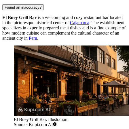
Found an inaccuracy?
El Buey Grill Bar
is a welcoming and cozy restaurant-bar located
in the picturesque historical center of
Cajamarca
. The establishment
specializes in expertly prepared meat dishes and is a fine example of
how modern cuisine can complement the cultural character of an
ancient city in
Peru
.
El Buey Grill Bar. Illustration.
Source: Kupi.com AI