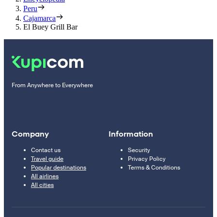
Peru
Cajamarca
El Buey Grill Bar
From Anywhere to Everywhere
Company
Information
Contact us
Security
Travel guide
Privacy Policy
Popular destinations
Terms & Conditions
All airlines
All cities