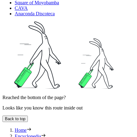
Square of Moyobamba
CAVA
Anaconda Discoteca
Reached the bottom of the page?
Looks like you know this route inside out
Back to top
Home
Encyclopedia