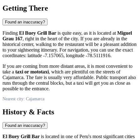
Getting There
Found an inaccuracy?
Finding
El Buey Grill Bar
is quite easy, as it is located at
Miguel
Grau 167
, right in the heart of the city. If you are already in the
historical center, walking to the restaurant will be a pleasant addition
to your sightseeing itinerary. For navigation, you can use the exact
coordinates: latitude -7.157065, longitude -78.5111916.
If you are coming from more distant areas, it is most convenient to
take a
taxi or mototaxi
, which are plentiful on the streets of
Cajamarca. The fare is usually very affordable. Public transport also
runs through the central blocks, but a taxi will get you as close as
possible to the entrance.
Nearest city: Cajamarca
History & Facts
Found an inaccuracy?
El Buey Grill Bar
is located in one of
Peru's
most significant cities