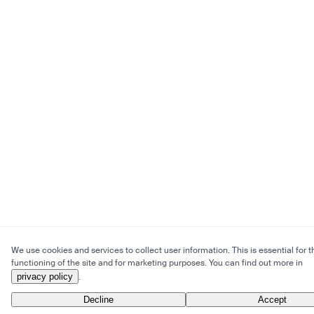
We use cookies and services to collect user information. This is essential for t
functioning of the site and for marketing purposes. You can find out more in
privacy policy
.
Decline
Accept