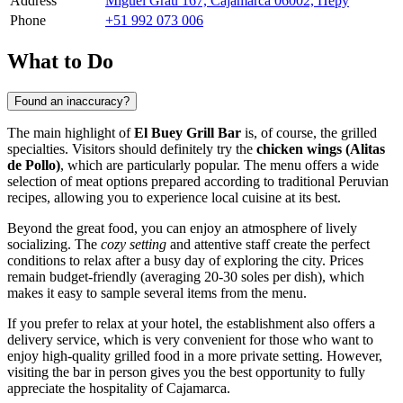
Address
Miguel Grau 167, Cajamarca 06002, Перу
Phone
+51 992 073 006
What to Do
Found an inaccuracy?
The main highlight of
El Buey Grill Bar
is, of course, the grilled
specialties. Visitors should definitely try the
chicken wings (Alitas
de Pollo)
, which are particularly popular. The menu offers a wide
selection of meat options prepared according to traditional Peruvian
recipes, allowing you to experience local cuisine at its best.
Beyond the great food, you can enjoy an atmosphere of lively
socializing. The
cozy setting
and attentive staff create the perfect
conditions to relax after a busy day of exploring the city. Prices
remain budget-friendly (averaging 20-30 soles per dish), which
makes it easy to sample several items from the menu.
If you prefer to relax at your hotel, the establishment also offers a
delivery service, which is very convenient for those who want to
enjoy high-quality grilled food in a more private setting. However,
visiting the bar in person gives you the best opportunity to fully
appreciate the hospitality of Cajamarca.