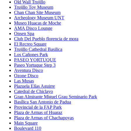
Old Wall Trujillo
Trujillo Toy Museum
Chan Chan Site Museum
Archeology Museum UNT
Museo Huacas de Moche
AMA Disco Lounge
Onsen Spa
Club Del Pueblo florencia de mora
El Recreo Square
Trujillo Cathedral Basilica
Los Cañones Park
PASEO YORTUQUE
Paseo Yortuque Step 3
Aventura Disco
Ozone Disco
Las Musas
Plazuela Elías Aguirre
Catedral de Chiclayo
Gran Almirante Miguel Grau Seminario Park
Basílica San Antonio de Padua
Provincial de la FAP Park
Plaza de Armas of Huaraz
Plaza de Armas of Chachapoyas
Main Square
Boulevard 110