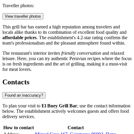
Traveller photos:
View traveller photos
This grill bar has earned a high reputation among travelers and
locals alike thanks to its combination of excellent food quality and
affordable prices
. The establishment's 4.2-star rating confirms the
team's professionalism and the pleasant atmosphere found within.
The restaurant's interior invites
friendly conversation
and relaxed
leisure. Here, you can try authentic Peruvian recipes where the focus
is on fresh ingredients and the art of grilling, making it a must-visit
for meat lovers.
Contacts
Found an inaccuracy?
To plan your visit to
El Buey Grill Bar
, use the contact information
below. The establishment actively welcomes guests and offers food
delivery services.
How to contact
Contact