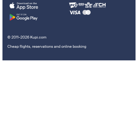
© 2011–2026 Kupi.com
Cheap flights, reservations and online booking