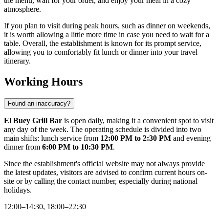
the menu, wait for your order, and enjoy your meal in a cozy
atmosphere.
If you plan to visit during peak hours, such as dinner on weekends,
it is worth allowing a little more time in case you need to wait for a
table. Overall, the establishment is known for its prompt service,
allowing you to comfortably fit lunch or dinner into your travel
itinerary.
Working Hours
Found an inaccuracy?
El Buey Grill Bar
is open daily, making it a convenient spot to visit
any day of the week. The operating schedule is divided into two
main shifts: lunch service from
12:00 PM to 2:30 PM
and evening
dinner from
6:00 PM to 10:30 PM
.
Since the establishment's official website may not always provide
the latest updates, visitors are advised to confirm current hours on-
site or by calling the contact number, especially during national
holidays.
12:00–14:30, 18:00–22:30