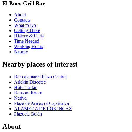
El Buey Grill Bar
About
Contacts
What to Do
Getting There
History & Facts
Time Needed
Working Hours
Nearby
Nearby places of interest
Bar cajamarca Plaza Central
Arlekin Discotec
Hotel Tartar
Ransom Room
Nativa
Plaza de Armas of Cajamarca
ALAMEDA DE LOS INCAS
Plazuela Belén
About