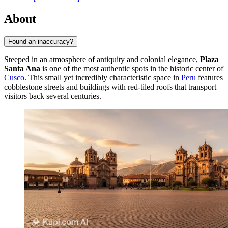
About
Found an inaccuracy?
Steeped in an atmosphere of antiquity and colonial elegance,
Plaza
Santa Ana
is one of the most authentic spots in the historic center of
Cusco
. This small yet incredibly characteristic space in
Peru
features
cobblestone streets and buildings with red-tiled roofs that transport
visitors back several centuries.