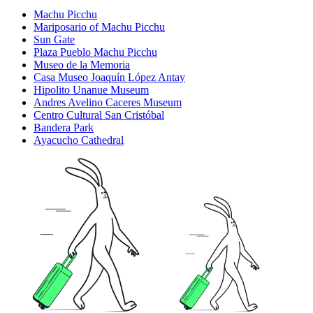
Machu Picchu
Mariposario of Machu Picchu
Sun Gate
Plaza Pueblo Machu Picchu
Museo de la Memoria
Casa Museo Joaquín López Antay
Hipolito Unanue Museum
Andres Avelino Caceres Museum
Centro Cultural San Cristóbal
Bandera Park
Ayacucho Cathedral