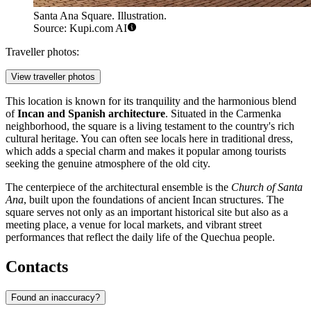
Santa Ana Square. Illustration.
Source: Kupi.com AI
Traveller photos:
View traveller photos
This location is known for its tranquility and the harmonious blend
of
Incan and Spanish architecture
. Situated in the Carmenka
neighborhood, the square is a living testament to the country's rich
cultural heritage. You can often see locals here in traditional dress,
which adds a special charm and makes it popular among tourists
seeking the genuine atmosphere of the old city.
The centerpiece of the architectural ensemble is the
Church of Santa
Ana
, built upon the foundations of ancient Incan structures. The
square serves not only as an important historical site but also as a
meeting place, a venue for local markets, and vibrant street
performances that reflect the daily life of the Quechua people.
Contacts
Found an inaccuracy?