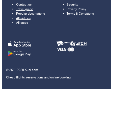
Contact us
Security
Travel guide
Privacy Policy
Popular destinations
Terms & Conditions
All airlines
All cities
© 2011–2026 Kupi.com
Cheap flights, reservations and online booking