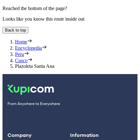
Reached the bottom of the page?
Looks like you know this route inside out
Back to top
Home
Encyclopedia
Peru
Cusco
Plazoleta Santa Ana
From Anywhere to Everywhere
Company
Information