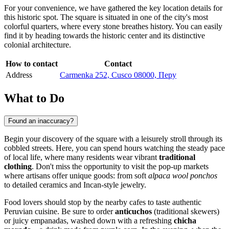
For your convenience, we have gathered the key location details for
this historic spot. The square is situated in one of the city's most
colorful quarters, where every stone breathes history. You can easily
find it by heading towards the historic center and its distinctive
colonial architecture.
How to contact
Contact
Address
Carmenka 252, Cusco 08000, Перу
What to Do
Found an inaccuracy?
Begin your discovery of the square with a leisurely stroll through its
cobbled streets. Here, you can spend hours watching the steady pace
of local life, where many residents wear vibrant
traditional
clothing
. Don't miss the opportunity to visit the pop-up markets
where artisans offer unique goods: from soft
alpaca wool ponchos
to detailed ceramics and Incan-style jewelry.
Food lovers should stop by the nearby cafes to taste authentic
Peruvian cuisine. Be sure to order
anticuchos
(traditional skewers)
or juicy empanadas, washed down with a refreshing
chicha