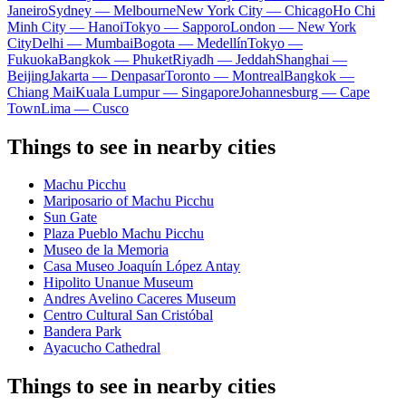
Janeiro
Sydney — Melbourne
New York City — Chicago
Ho Chi
Minh City — Hanoi
Tokyo — Sapporo
London — New York
City
Delhi — Mumbai
Bogota — Medellín
Tokyo —
Fukuoka
Bangkok — Phuket
Riyadh — Jeddah
Shanghai —
Beijing
Jakarta — Denpasar
Toronto — Montreal
Bangkok —
Chiang Mai
Kuala Lumpur — Singapore
Johannesburg — Cape
Town
Lima — Cusco
Things to see in nearby cities
Machu Picchu
Mariposario of Machu Picchu
Sun Gate
Plaza Pueblo Machu Picchu
Museo de la Memoria
Casa Museo Joaquín López Antay
Hipolito Unanue Museum
Andres Avelino Caceres Museum
Centro Cultural San Cristóbal
Bandera Park
Ayacucho Cathedral
Things to see in nearby cities