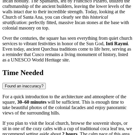
Incan nobility. The Spaniards, led by Francisco Pizarro, utilized the
craftsmanship of the ancient builders, leaving the lower levels of the
walls intact due to their incredible strength. Today, looking at the
Church of Santa Ana, you can clearly see this
historical
stratification
: perfectly fitted, massive Incan stones at the base with
colonial masonry on top.
Over the centuries, the square has seen everything from quiet church
services to vibrant festivities in honor of the Sun God,
Inti Raymi
.
Even today, ancient Quechua traditions come to life here, serving as
a reminder that Cusco remains a living monument of history, listed
as a UNESCO World Heritage site.
Time Needed
Found an inaccuracy?
For a quick introduction to the architecture and atmosphere of the
square,
30–60 minutes
will be sufficient. This is enough time to
take beautiful photos of the colonial facades and enjoy panoramic
views of the surrounding hills.
If you plan to visit the local church, browse the souvenir shops, or
sit in one of the cozy cafes with a cup of traditional coca leaf tea, we
recommend setting aside about
2 hours
. The calm pace of this area