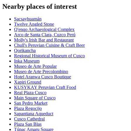
Nearby places of interest
Sacsayhuamán
Twelve Angled Stone
Q'enqo Archaeological Complex
Arco de Santa Clara, Cuzco Perú
Molly's Irish Bar and Restaurant
Chull's Peruvian Cuisine & Craft Beer
Qorikancha
Regional Historical Museum of Cusco
Inka Museum
Museo de Arte Popular
Museo de Arte Precolombino
Hotel Aranwa Cusco Boutique
Xapiri Ground
KUSYKAY Peruvian Craft Food
Real Plaza Cusco
Main Square of Cusco
San Pedro Market
Plaza Regocijo
Sapantiana Aqueduct
Cusco Cathedral
Plaza San Blas
Túpac Amaru Square