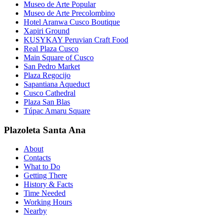
Museo de Arte Popular
Museo de Arte Precolombino
Hotel Aranwa Cusco Boutique
Xapiri Ground
KUSYKAY Peruvian Craft Food
Real Plaza Cusco
Main Square of Cusco
San Pedro Market
Plaza Regocijo
Sapantiana Aqueduct
Cusco Cathedral
Plaza San Blas
Túpac Amaru Square
Plazoleta Santa Ana
About
Contacts
What to Do
Getting There
History & Facts
Time Needed
Working Hours
Nearby