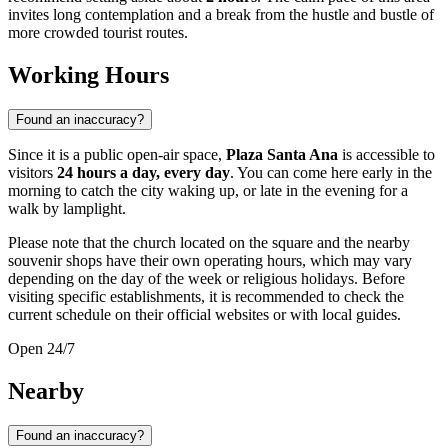
invites long contemplation and a break from the hustle and bustle of
more crowded tourist routes.
Working Hours
Found an inaccuracy?
Since it is a public open-air space,
Plaza Santa Ana
is accessible to
visitors
24 hours a day, every day
. You can come here early in the
morning to catch the city waking up, or late in the evening for a
walk by lamplight.
Please note that the church located on the square and the nearby
souvenir shops have their own operating hours, which may vary
depending on the day of the week or religious holidays. Before
visiting specific establishments, it is recommended to check the
current schedule on their official websites or with local guides.
Open 24/7
Nearby
Found an inaccuracy?