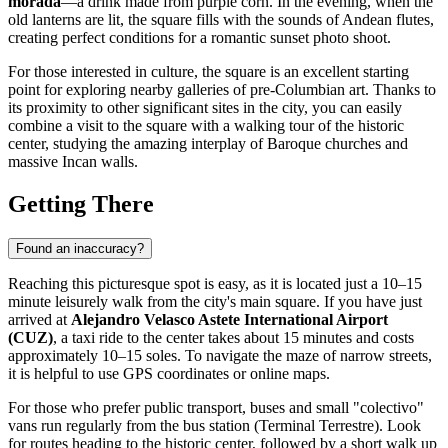
morada
—a drink made from purple corn. In the evening, when the
old lanterns are lit, the square fills with the sounds of Andean flutes,
creating perfect conditions for a romantic sunset photo shoot.
For those interested in culture, the square is an excellent starting
point for exploring nearby galleries of pre-Columbian art. Thanks to
its proximity to other significant sites in the city, you can easily
combine a visit to the square with a walking tour of the historic
center, studying the amazing interplay of Baroque churches and
massive Incan walls.
Getting There
Found an inaccuracy?
Reaching this picturesque spot is easy, as it is located just a 10–15
minute leisurely walk from the city's main square. If you have just
arrived at
Alejandro Velasco Astete International Airport
(CUZ)
, a taxi ride to the center takes about 15 minutes and costs
approximately 10–15 soles. To navigate the maze of narrow streets,
it is helpful to use GPS coordinates or online maps.
For those who prefer public transport, buses and small "colectivo"
vans run regularly from the bus station (Terminal Terrestre). Look
for routes heading to the historic center, followed by a short walk up