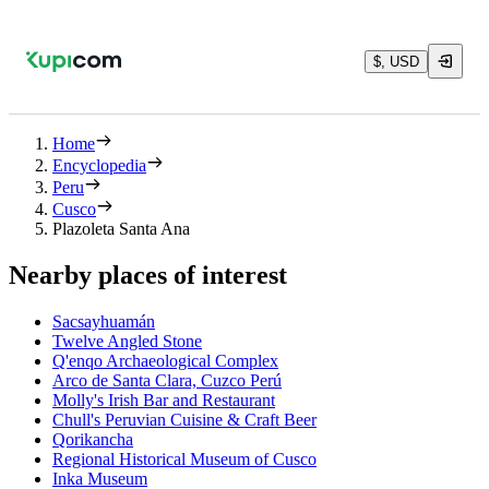
$, USD
Home
Encyclopedia
Peru
Cusco
Plazoleta Santa Ana
Nearby places of interest
Sacsayhuamán
Twelve Angled Stone
Q'enqo Archaeological Complex
Arco de Santa Clara, Cuzco Perú
Molly's Irish Bar and Restaurant
Chull's Peruvian Cuisine & Craft Beer
Qorikancha
Regional Historical Museum of Cusco
Inka Museum