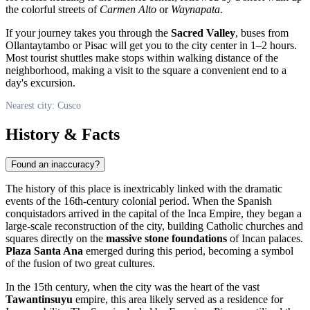
the colorful streets of
Carmen Alto
or
Waynapata
.
If your journey takes you through the
Sacred Valley
, buses from
Ollantaytambo or Pisac will get you to the city center in 1–2 hours.
Most tourist shuttles make stops within walking distance of the
neighborhood, making a visit to the square a convenient end to a
day's excursion.
Nearest city: Cusco
History & Facts
Found an inaccuracy?
The history of this place is inextricably linked with the dramatic
events of the 16th-century colonial period. When the Spanish
conquistadors arrived in the capital of the Inca Empire, they began a
large-scale reconstruction of the city, building Catholic churches and
squares directly on the
massive stone foundations
of Incan palaces.
Plaza Santa Ana
emerged during this period, becoming a symbol
of the fusion of two great cultures.
In the 15th century, when the city was the heart of the vast
Tawantinsuyu
empire, this area likely served as a residence for