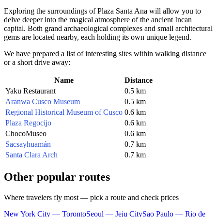
Exploring the surroundings of Plaza Santa Ana will allow you to
delve deeper into the magical atmosphere of the ancient Incan
capital. Both grand archaeological complexes and small architectural
gems are located nearby, each holding its own unique legend.
We have prepared a list of interesting sites within walking distance
or a short drive away:
Name
Distance
Yaku Restaurant
0.5 km
Aranwa Cusco Museum
0.5 km
Regional Historical Museum of Cusco
0.6 km
Plaza Regocijo
0.6 km
ChocoMuseo
0.6 km
Sacsayhuamán
0.7 km
Santa Clara Arch
0.7 km
Other popular routes
Where travelers fly most — pick a route and check prices
New York City — Toronto
Seoul — Jeju City
Sao Paulo — Rio de