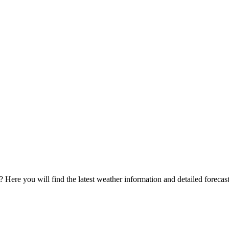
? Here you will find the latest weather information and detailed forecast