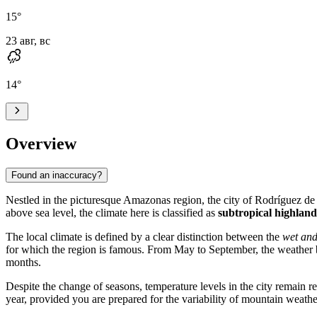
15
°
23 авг, вс
14
°
Overview
Found an inaccuracy?
Nestled in the picturesque Amazonas region, the city of
Rodríguez d
above sea level, the climate here is classified as
subtropical highland
The local climate is defined by a clear distinction between the
wet and
for which the region is famous. From May to September, the weather b
months.
Despite the change of seasons, temperature levels in the city remain 
year, provided you are prepared for the variability of mountain weathe