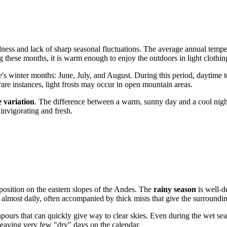
ldness and lack of sharp seasonal fluctuations. The average annual temp
g these months, it is warm enough to enjoy the outdoors in light clothin
e's winter months: June, July, and August. During this period, daytime
 rare instances, light frosts may occur in open mountain areas.
 variation
. The difference between a warm, sunny day and a cool nig
 invigorating and fresh.
 position on the eastern slopes of the Andes. The
rainy season
is well-d
 almost daily, often accompanied by thick mists that give the surroundi
pours that can quickly give way to clear skies. Even during the wet seas
leaving very few "dry" days on the calendar.