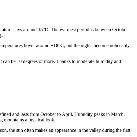
erature stays around
15°C
. The warmest period is between October
g.
 temperatures hover around
+18°C
, but the nights become noticeably
ht can be 10 degrees or more. Thanks to moderate humidity and
efined and lasts from October to April. Humidity peaks in March,
ng mountains a mystical look.
on, the sun often makes an appearance in the valley during the first