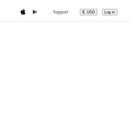
Support
$, USD
Log in