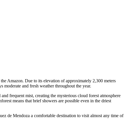
d the Amazon. Due to its elevation of approximately 2,300 meters
s moderate and fresh weather throughout the year.
l and frequent mist, creating the mysterious cloud forest atmosphere
rest means that brief showers are possible even in the driest
uez de Mendoza a comfortable destination to visit almost any time of