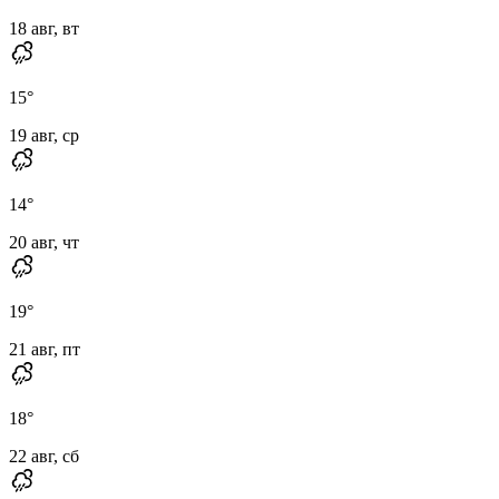
18 авг, вт
15
°
19 авг, ср
14
°
20 авг, чт
19
°
21 авг, пт
18
°
22 авг, сб