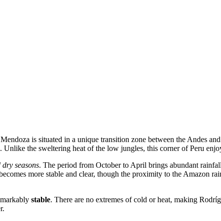
e Mendoza
is situated in a unique transition zone between the Andes an
. Unlike the sweltering heat of the low jungles, this corner of
Peru
enjoy
 dry seasons
. The period from October to April brings abundant rainfal
ecomes more stable and clear, though the proximity to the Amazon rainfo
remarkably
stable
. There are no extremes of cold or heat, making Rodríg
r.