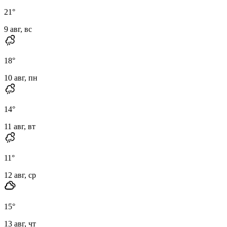
21
°
9 авг, вс
18
°
10 авг, пн
14
°
11 авг, вт
11
°
12 авг, ср
15
°
13 авг, чт