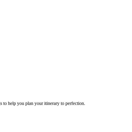
s to help you plan your itinerary to perfection.