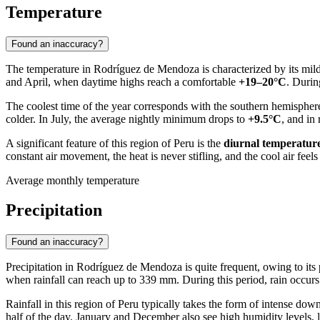
Temperature
Found an inaccuracy?
The temperature in
Rodríguez de Mendoza
is characterized by its mi
and April, when daytime highs reach a comfortable
+19–20°C
. Durin
The coolest time of the year corresponds with the southern hemispher
colder. In July, the average nightly minimum drops to
+9.5°C
, and in
A significant feature of this region of
Peru
is the
diurnal temperature
constant air movement, the heat is never stifling, and the cool air feels
Average monthly temperature
Precipitation
Found an inaccuracy?
Precipitation in
Rodríguez de Mendoza
is quite frequent, owing to its
when rainfall can reach up to 339 mm. During this period, rain occurs
Rainfall in this region of
Peru
typically takes the form of intense down
half of the day. January and December also see high humidity levels, 