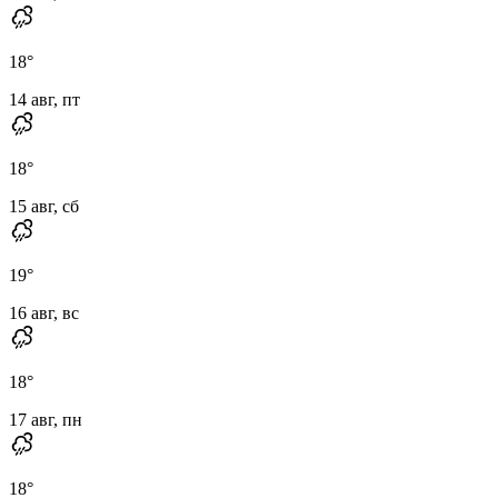
18
°
14 авг, пт
18
°
15 авг, сб
19
°
16 авг, вс
18
°
17 авг, пн
18
°