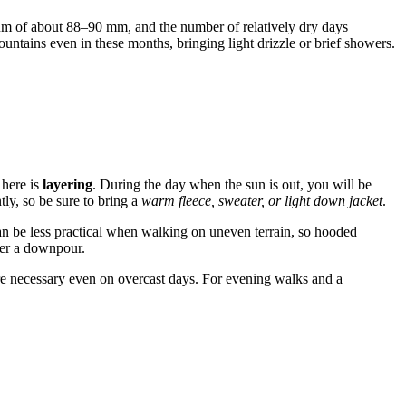
mum of about 88–90 mm, and the number of relatively dry days
tains even in these months, bringing light drizzle or brief showers.
 here is
layering
. During the day when the sun is out, you will be
tly, so be sure to bring a
warm fleece, sweater, or light down jacket
.
n be less practical when walking on uneven terrain, so hooded
fter a downpour.
are necessary even on overcast days. For evening walks and a