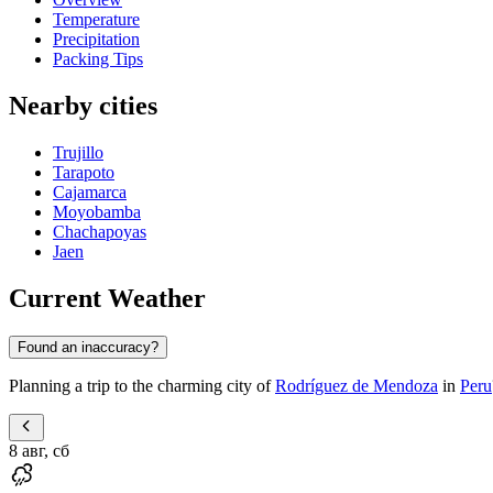
Temperature
Precipitation
Packing Tips
Nearby cities
Trujillo
Tarapoto
Cajamarca
Moyobamba
Chachapoyas
Jaen
Current Weather
Found an inaccuracy?
Planning a trip to the charming city of
Rodríguez de Mendoza
in
Peru
8 авг, сб