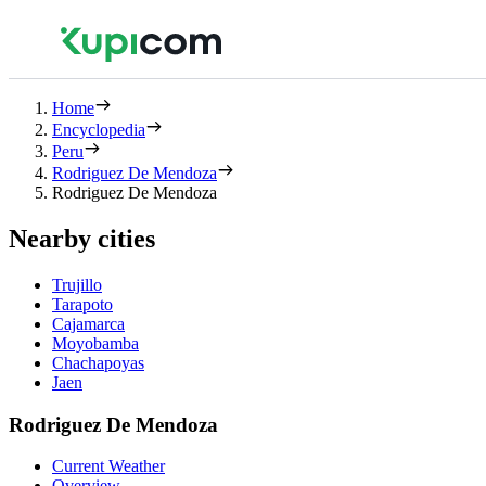
Home
Encyclopedia
Peru
Rodriguez De Mendoza
Rodriguez De Mendoza
Nearby cities
Trujillo
Tarapoto
Cajamarca
Moyobamba
Chachapoyas
Jaen
Rodriguez De Mendoza
Current Weather
Overview