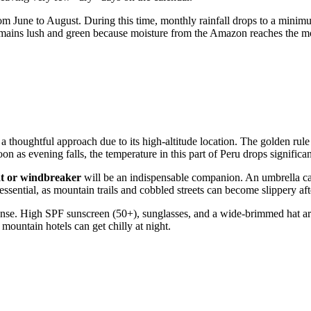
om June to August. During this time, monthly rainfall drops to a mini
mains lush and green because moisture from the Amazon reaches the moun
a thoughtful approach due to its high-altitude location. The golden rule
on as evening falls, the temperature in this part of
Peru
drops significan
at or windbreaker
will be an indispensable companion. An umbrella ca
 essential, as mountain trails and cobbled streets can become slippery a
intense. High SPF sunscreen (50+), sunglasses, and a wide-brimmed hat 
mountain hotels can get chilly at night.