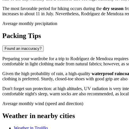
The most favorable period for hiking occurs during the
dry season
fr
increases to about 11 in July. Nevertheless, Rodríguez de Mendoza re
Average monthly precipitation
Packing Tips
Found an inaccuracy?
Preparing your wardrobe for a trip to
Rodríguez de Mendoza
requires 
comfortable in light clothing made from natural fabrics; however, as so
Given the high probability of rain, a high-quality
waterproof rainco
clothing is preferred. Sturdy, closed-toe shoes with good grip are also
Don't forget sun protection: at high altitudes, UV radiation is very 
comfortable night's sleep, warm socks are also recommended, as local 
Average monthly wind (speed and direction)
Weather in nearby cities
Weather in Trujillo