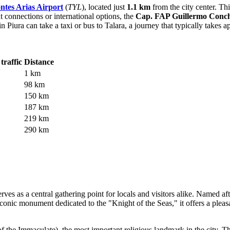
tes Arias Airport
(
TYL
), located just
1.1 km
from the city center. This
 connections or international options, the
Cap. FAP Guillermo Concha
n Piura can take a taxi or bus to Talara, a journey that typically takes
traffic
Distance
1 km
98 km
150 km
187 km
219 km
290 km
erves as a central gathering point for locals and visitors alike. Named af
iconic monument dedicated to the "Knight of the Seas," it offers a pleasa
 the Immaculate), the most important religious landmark in the city. Th