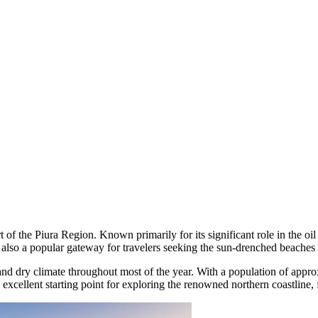
rt of the Piura Region. Known primarily for its significant role in the oil
s also a popular gateway for travelers seeking the sun-drenched beaches o
m and dry climate throughout most of the year. With a population of appr
an excellent starting point for exploring the renowned northern coastline, 