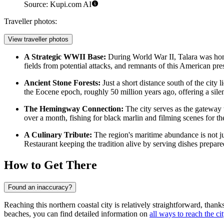
Source: Kupi.com AI
Traveller photos:
View traveller photos
A Strategic WWII Base:
During World War II, Talara was home 
fields from potential attacks, and remnants of this American prese
Ancient Stone Forests:
Just a short distance south of the city l
the Eocene epoch, roughly 50 million years ago, offering a silent
The Hemingway Connection:
The city serves as the gateway
over a month, fishing for black marlin and filming scenes for t
A Culinary Tribute:
The region's maritime abundance is not just
Restaurant
keeping the tradition alive by serving dishes prepar
How to Get There
Found an inaccuracy?
Reaching this northern coastal city is relatively straightforward, than
beaches, you can find detailed information on
all ways to reach the ci