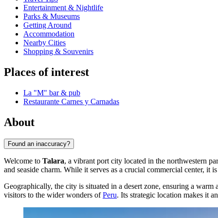
Entertainment & Nightlife
Parks & Museums
Getting Around
Accommodation
Nearby Cities
Shopping & Souvenirs
Places of interest
La "M" bar & pub
Restaurante Carnes y Carnadas
About
Found an inaccuracy?
Welcome to
Talara
, a vibrant port city located in the northwestern pa
and seaside charm. While it serves as a crucial commercial center, it i
Geographically, the city is situated in a desert zone, ensuring a war
visitors to the wider wonders of
Peru
. Its strategic location makes it 