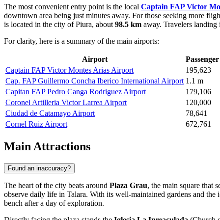
The most convenient entry point is the local
Captain FAP Victor Mon
downtown area being just minutes away. For those seeking more flight
is located in the city of Piura, about
98.5 km
away. Travelers landing i
For clarity, here is a summary of the main airports:
Airport
Passenger 
Captain FAP Victor Montes Arias Airport
195,623
Cap. FAP Guillermo Concha Iberico International Airport
1.1 m
Capitan FAP Pedro Canga Rodriguez Airport
179,106
Coronel Artilleria Victor Larrea Airport
120,000
Ciudad de Catamayo Airport
78,641
Cornel Ruiz Airport
672,761
Main Attractions
Found an inaccuracy?
The heart of the city beats around
Plaza Grau
, the main square that s
observe daily life in Talara. With its well-maintained gardens and the 
bench after a day of exploration.
Directly facing the plaza stands the
Iglesia La Inmaculada
(Church of