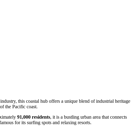
 industry, this coastal hub offers a unique blend of industrial heritage
f the Pacific coast.
oximately
91,000 residents
, it is a bustling urban area that connects
famous for its surfing spots and relaxing resorts.