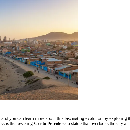
, and you can learn more about this fascinating evolution by exploring 
rks is the towering
Cristo Petrolero
, a statue that overlooks the city 