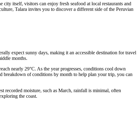
city itself, visitors can enjoy fresh seafood at local restaurants and
lture, Talara invites you to discover a different side of the Peruvian
erally expect sunny days, making it an accessible destination for travel
 middle months.
reach nearly 29°C. As the year progresses, conditions cool down
ed breakdown of conditions by month to help plan your trip, you can
est recorded moisture, such as March, rainfall is minimal, often
xploring the coast.