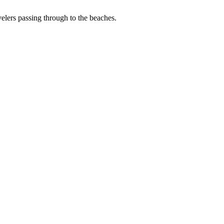
avelers passing through to the beaches.