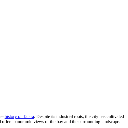
the
history of Talara
. Despite its industrial roots, the city has cultivated
and offers panoramic views of the bay and the surrounding landscape.