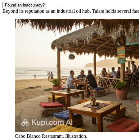
Found an inaccuracy?
Beyond its reputation as an industrial oil hub, Talara holds several fas
Cabo Blanco Restaurant. Illustration.