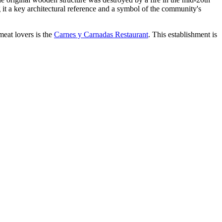
ng it a key architectural reference and a symbol of the community's
meat lovers is the
Carnes y Carnadas Restaurant
. This establishment is