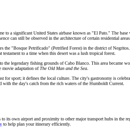
to a significant United States airbase known as "El Pato." The base was 
nce can still be observed in the architecture of certain residential areas
ies the "Bosque Petrificado" (Petrified Forest) in the district of Negritos
 testament to a time when this desert was a lush tropical forest.
 to the legendary fishing grounds of Cabo Blanco. This area became w
he movie adaptation of
The Old Man and the Sea
.
 for sport; it defines the local culture. The city's gastronomy is celebra
ed with the day's catch from the rich waters of the Humboldt Current.
ks to its own airport and proximity to other major transport hubs in the 
ty
to help plan your itinerary efficiently.