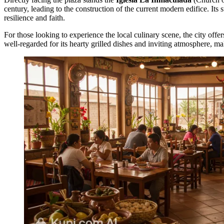
century, leading to the construction of the current modern edifice. Its
resilience and faith.
For those looking to experience the local culinary scene, the city offer
well-regarded for its hearty grilled dishes and inviting atmosphere, mak