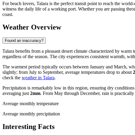
For beach lovers, Talara is the perfect transit point to reach the worl
witness the daily life of a working port. Whether you are passing throu
coast.
Weather Overview
Found an inaccuracy?
Talara benefits from a pleasant desert climate characterized by warm te
regardless of the season. The city experiences consistent warmth, with 
The warmest period typically occurs between January and March, wh
slightly; from July to September, average temperatures drop to about
check the
weather in Talara
.
Precipitation is remarkably low in this region, ensuring dry conditions
averaging just
2mm
. From May through December, rain is practically 
Average monthly temperature
Average monthly precipitation
Interesting Facts