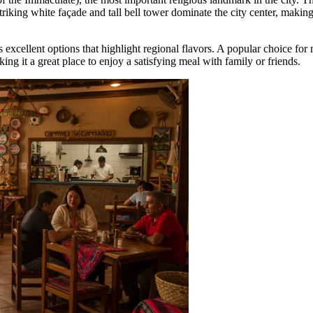
 striking white façade and tall bell tower dominate the city center, maki
s excellent options that highlight regional flavors. A popular choice for 
ing it a great place to enjoy a satisfying meal with family or friends.