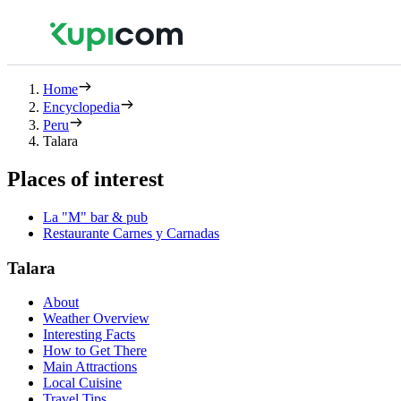
Home
Encyclopedia
Peru
Talara
Places of interest
La "M" bar & pub
Restaurante Carnes y Carnadas
Talara
About
Weather Overview
Interesting Facts
How to Get There
Main Attractions
Local Cuisine
Travel Tips