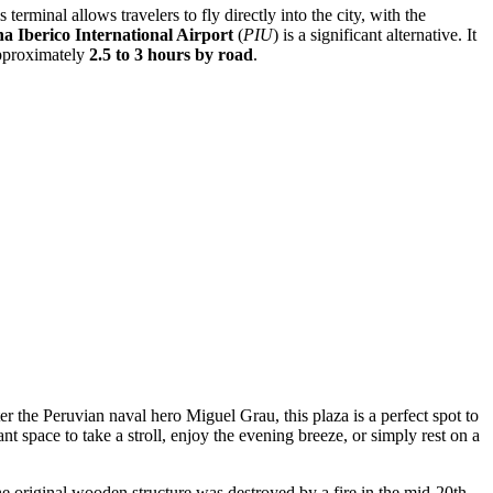
 terminal allows travelers to fly directly into the city, with the
 Iberico International Airport
(
PIU
) is a significant alternative. It
 approximately
2.5 to 3 hours by road
.
ter the Peruvian naval hero Miguel Grau, this plaza is a perfect spot to
nt space to take a stroll, enjoy the evening breeze, or simply rest on a
e original wooden structure was destroyed by a fire in the mid-20th