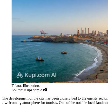
Talara. Illustration.
Source: Kupi.com AI
The development of the city has been closely tied to the energy sector
a welcoming atmosphere for tourists. One of the notable local landma