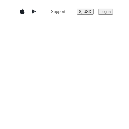
Support
$, USD
Log in