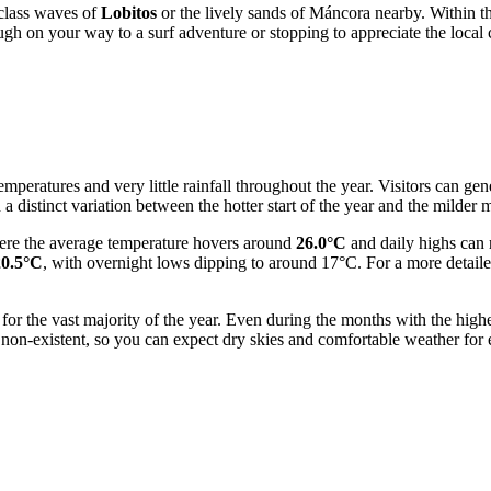
d-class waves of
Lobitos
or the lively sands of Máncora nearby. Within the 
gh on your way to a surf adventure or stopping to appreciate the local cu
mperatures and very little rainfall throughout the year. Visitors can gen
a distinct variation between the hotter start of the year and the milder
ere the average temperature hovers around
26.0°C
and daily highs can 
20.5°C
, with overnight lows dipping to around 17°C. For a more detail
 for the vast majority of the year. Even during the months with the high
non-existent, so you can expect dry skies and comfortable weather for e