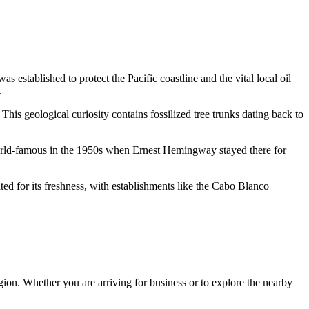
established to protect the Pacific coastline and the vital local oil
.
. This geological curiosity contains fossilized tree trunks dating back to
orld-famous in the 1950s when Ernest Hemingway stayed there for
ted for its freshness, with establishments like the
Cabo Blanco
region. Whether you are arriving for business or to explore the nearby