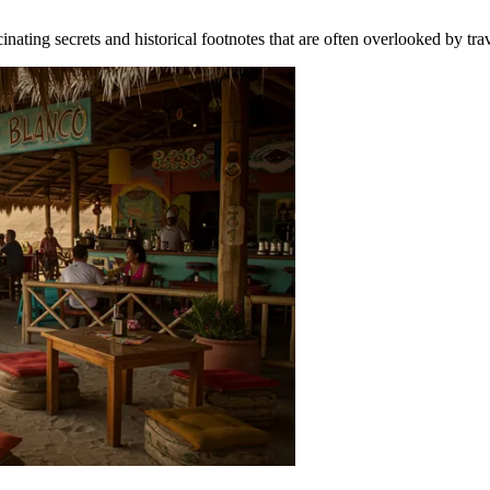
cinating secrets and historical footnotes that are often overlooked by tr