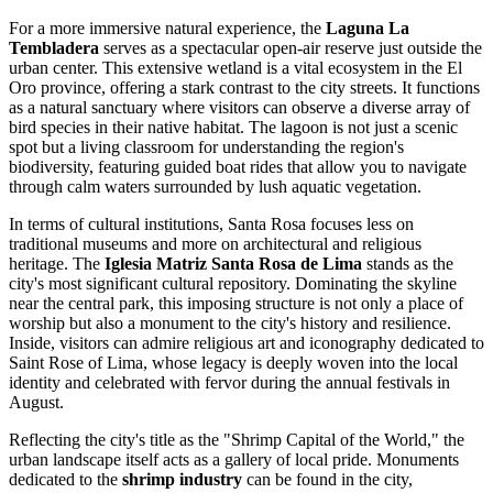
For a more immersive natural experience, the
Laguna La
Tembladera
serves as a spectacular open-air reserve just outside the
urban center. This extensive wetland is a vital ecosystem in the El
Oro province, offering a stark contrast to the city streets. It functions
as a natural sanctuary where visitors can observe a diverse array of
bird species in their native habitat. The lagoon is not just a scenic
spot but a living classroom for understanding the region's
biodiversity, featuring guided boat rides that allow you to navigate
through calm waters surrounded by lush aquatic vegetation.
In terms of cultural institutions, Santa Rosa focuses less on
traditional museums and more on architectural and religious
heritage. The
Iglesia Matriz Santa Rosa de Lima
stands as the
city's most significant cultural repository. Dominating the skyline
near the central park, this imposing structure is not only a place of
worship but also a monument to the city's history and resilience.
Inside, visitors can admire religious art and iconography dedicated to
Saint Rose of Lima, whose legacy is deeply woven into the local
identity and celebrated with fervor during the annual festivals in
August.
Reflecting the city's title as the "Shrimp Capital of the World," the
urban landscape itself acts as a gallery of local pride. Monuments
dedicated to the
shrimp industry
can be found in the city,