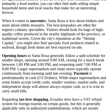
primarily a food market, you can often find stalls selling simple
household items and local snacks that make for an interesting
browse.
When it comes to
souvenirs
, Santa Rosa is less about trinkets and
more about edible treasures. The best keepsakes are often the
region's culinary specialties. Visitors should look for bags of high-
quality coffee produced in the nearby highlands of the province, or
traditional sweets. Given the city's reputation as the "Shrimp
Capital," you might also find specialty food products related to
seafood, though fresh items are best enjoyed on-site.
Opening hours
in Santa Rosa generally follow a split schedule for
smaller shops, opening around 9:00 AM, closing for a lunch break
between 1:00 PM and 3:00 PM, and reopening until 7:00 PM or
8:00 PM. Larger supermarkets and chain stores typically operate
continuously from morning until late evening.
Payment
is
predominantly in cash (US Dollars). While major supermarkets and
some hotels accept credit cards, smaller vendors, market stalls, and
independent shops will almost always require cash, so it is wise to
carry small bills.
Regarding
tax-free shopping
,
Ecuador
does have a VAT refund
system for foreign tourists on certain goods, but this is generally
applicable only in authorized establishments, which are mostly