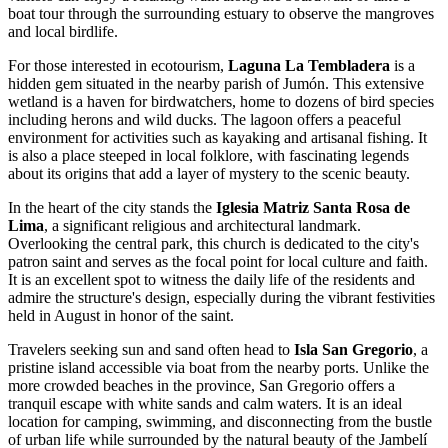
boat tour through the surrounding estuary to observe the mangroves
and local birdlife.
For those interested in ecotourism,
Laguna La Tembladera
is a
hidden gem situated in the nearby parish of Jumón. This extensive
wetland is a haven for birdwatchers, home to dozens of bird species
including herons and wild ducks. The lagoon offers a peaceful
environment for activities such as kayaking and artisanal fishing. It
is also a place steeped in local folklore, with fascinating legends
about its origins that add a layer of mystery to the scenic beauty.
In the heart of the city stands the
Iglesia Matriz Santa Rosa de
Lima
, a significant religious and architectural landmark.
Overlooking the central park, this church is dedicated to the city's
patron saint and serves as the focal point for local culture and faith.
It is an excellent spot to witness the daily life of the residents and
admire the structure's design, especially during the vibrant festivities
held in August in honor of the saint.
Travelers seeking sun and sand often head to
Isla San Gregorio
, a
pristine island accessible via boat from the nearby ports. Unlike the
more crowded beaches in the province, San Gregorio offers a
tranquil escape with white sands and calm waters. It is an ideal
location for camping, swimming, and disconnecting from the bustle
of urban life while surrounded by the natural beauty of the Jambelí