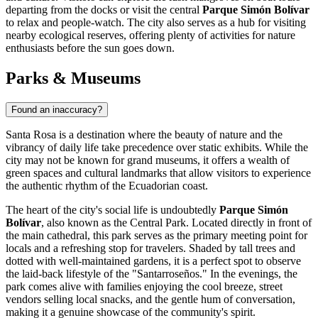
departing from the docks or visit the central
Parque Simón Bolívar
to relax and people-watch. The city also serves as a hub for visiting
nearby ecological reserves, offering plenty of activities for nature
enthusiasts before the sun goes down.
Parks & Museums
Found an inaccuracy?
Santa Rosa is a destination where the beauty of nature and the
vibrancy of daily life take precedence over static exhibits. While the
city may not be known for grand museums, it offers a wealth of
green spaces and cultural landmarks that allow visitors to experience
the authentic rhythm of the Ecuadorian coast.
The heart of the city's social life is undoubtedly
Parque Simón
Bolívar
, also known as the Central Park. Located directly in front of
the main cathedral, this park serves as the primary meeting point for
locals and a refreshing stop for travelers. Shaded by tall trees and
dotted with well-maintained gardens, it is a perfect spot to observe
the laid-back lifestyle of the "Santarroseños." In the evenings, the
park comes alive with families enjoying the cool breeze, street
vendors selling local snacks, and the gentle hum of conversation,
making it a genuine showcase of the community's spirit.