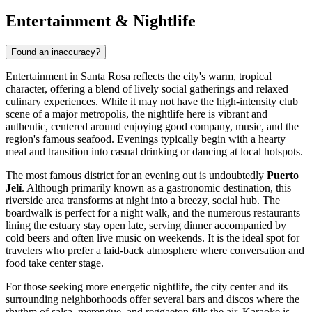
Entertainment & Nightlife
Found an inaccuracy?
Entertainment in Santa Rosa reflects the city's warm, tropical
character, offering a blend of lively social gatherings and relaxed
culinary experiences. While it may not have the high-intensity club
scene of a major metropolis, the nightlife here is vibrant and
authentic, centered around enjoying good company, music, and the
region's famous seafood. Evenings typically begin with a hearty
meal and transition into casual drinking or dancing at local hotspots.
The most famous district for an evening out is undoubtedly
Puerto
Jelí
. Although primarily known as a gastronomic destination, this
riverside area transforms at night into a breezy, social hub. The
boardwalk is perfect for a night walk, and the numerous restaurants
lining the estuary stay open late, serving dinner accompanied by
cold beers and often live music on weekends. It is the ideal spot for
travelers who prefer a laid-back atmosphere where conversation and
food take center stage.
For those seeking more energetic nightlife, the city center and its
surrounding neighborhoods offer several bars and discos where the
rhythm of salsa, merengue, and reggaeton fills the air. Karaoke is