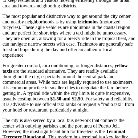
to keep residents and visitors moving efficiently through the urban
area and towards neighboring districts.
The most popular and distinctive way to get around the city center
and nearby neighborhoods is by using
tricimotos
(motorized
tricycles). These agile vehicles are ubiquitous in the coastal region
and are perfect for short trips where a taxi might be unnecessary.
They are open-air, allowing for a breezy ride in the tropical heat, and
can navigate narrow streets with ease. Tricimotos are generally safe
for short hops during the day and offer an authentic local
experience.
For greater comfort, air-conditioning, or longer distances,
yellow
taxis
are the standard alternative. They are readily available
throughout the city, especially around the central park and
commercial areas. While taxis are legally required to use taximeters,
it is common practice in smaller cities to negotiate the fare before
getting in. A typical ride within the city limits is quite inexpensive,
usually costing between
$1.50 and $2.50
. For safety and reliability,
it is advisable to use official taxi ranks or request a "radio taxi" from
your hotel or restaurant, particularly at night.
The city is also served by a local bus network that connects the
center with outlying parishes and the port area of Puerto Jelí.
However, the most significant hub for travelers is the
Terminal
Terrestre Binacional
. This modern bus terminal is a key facility,