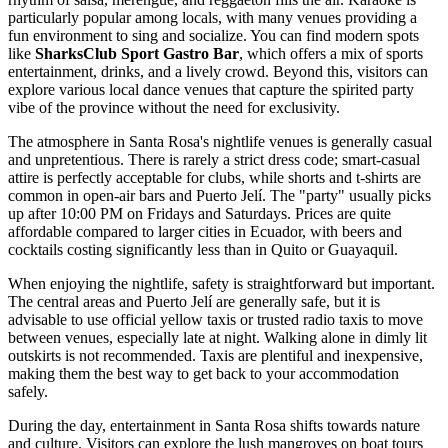
particularly popular among locals, with many venues providing a
fun environment to sing and socialize. You can find modern spots
like
SharksClub Sport Gastro Bar
, which offers a mix of sports
entertainment, drinks, and a lively crowd. Beyond this, visitors can
explore various local dance venues that capture the spirited party
vibe of the province without the need for exclusivity.
The atmosphere in Santa Rosa's nightlife venues is generally casual
and unpretentious. There is rarely a strict dress code; smart-casual
attire is perfectly acceptable for clubs, while shorts and t-shirts are
common in open-air bars and Puerto Jelí. The "party" usually picks
up after 10:00 PM on Fridays and Saturdays. Prices are quite
affordable compared to larger cities in
Ecuador
, with beers and
cocktails costing significantly less than in Quito or Guayaquil.
When enjoying the nightlife, safety is straightforward but important.
The central areas and Puerto Jelí are generally safe, but it is
advisable to use official yellow taxis or trusted radio taxis to move
between venues, especially late at night. Walking alone in dimly lit
outskirts is not recommended. Taxis are plentiful and inexpensive,
making them the best way to get back to your accommodation
safely.
During the day, entertainment in Santa Rosa shifts towards nature
and culture. Visitors can explore the lush mangroves on boat tours