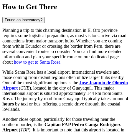
How to Get There
Found an inaccuracy?
Planning a trip to this charming destination in El Oro province
requires some logistical preparation, as most visitors arrive via road
connections from major transport hubs. Whether you are coming
from within Ecuador or crossing the border from Peru, there are
several convenient routes to consider. You can find more detailed
information and plan your specific route on our dedicated page
about
how to get to Santa Rosa
.
While Santa Rosa has a local airport, international travelers and
those coming from distant regions often utilize larger hubs nearby.
One of the most significant options is the
Jose Joaquin de Olmedo
Airport
(
GYE
), located in the city of Guayaquil. This major
international airport is situated approximately 144 km from Santa
Rosa. The journey by road from Guayaquil typically takes around
4
hours
by taxi or bus, offering a scenic drive through the coastal
lowlands.
Another close option, particularly for those traveling near the
southern border, is the
Capitan FAP Pedro Canga Rodriguez
Airport
(
TBP
). It is important to note that this airport is located in