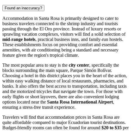
Found an inaccuracy?
Accommodation in Santa Rosa is primarily designed to cater to
business travelers connected to the shrimp industry and tourists
passing through the El Oro province. Instead of luxury resorts or
sprawling vacation complexes, visitors will find a solid selection of
mid-range hotels
, practical business inns, and family-run hostels.
These establishments focus on providing comfort and essential
amenities, with air conditioning being a standard and necessary
feature given the region's tropical climate.
The most popular area to stay is the
city center
, specifically the
blocks surrounding the main square, Parque Simón Bolívar.
Choosing a hotel in this district places you in the heart of the action,
within easy walking distance of local restaurants, pharmacies, and
banks. It also offers the best access to transportation, including taxis
and the motorized tricycles that navigate the town. For those with
early flights or short layovers, there are also convenient lodging
options located near the
Santa Rosa International Airport
,
ensuring a stress-free transit experience.
Travelers will find that accommodation prices in Santa Rosa are
quite affordable compared to major Ecuadorian tourist destinations.
Budget-friendly rooms can often be found for around
$20 to $35
per