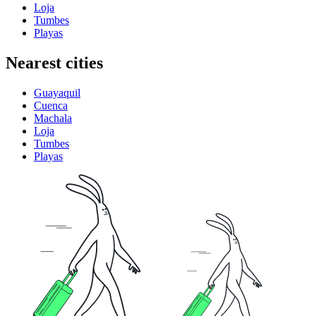
Loja
Tumbes
Playas
Nearest cities
Guayaquil
Cuenca
Machala
Loja
Tumbes
Playas