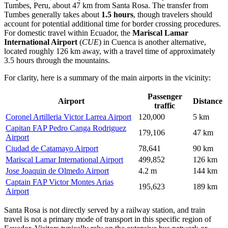
Tumbes, Peru, about 47 km from Santa Rosa. The transfer from
Tumbes generally takes about
1.5 hours
, though travelers should
account for potential additional time for border crossing procedures.
For domestic travel within Ecuador, the
Mariscal Lamar
International Airport
(
CUE
) in Cuenca is another alternative,
located roughly 126 km away, with a travel time of approximately
3.5 hours through the mountains.
For clarity, here is a summary of the main airports in the vicinity:
Passenger
Airport
Distance
traffic
Coronel Artilleria Victor Larrea Airport
120,000
5 km
Capitan FAP Pedro Canga Rodriguez
179,106
47 km
Airport
Ciudad de Catamayo Airport
78,641
90 km
Mariscal Lamar International Airport
499,852
126 km
Jose Joaquin de Olmedo Airport
4.2 m
144 km
Captain FAP Victor Montes Arias
195,623
189 km
Airport
Santa Rosa is not directly served by a railway station, and train
travel is not a primary mode of transport in this specific region of