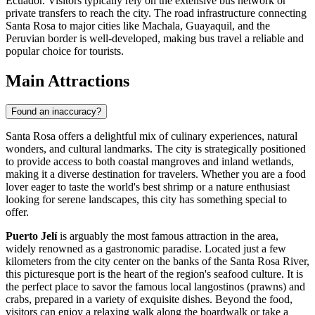
Ecuador. Visitors typically rely on the extensive bus network or
private transfers to reach the city. The road infrastructure connecting
Santa Rosa to major cities like Machala, Guayaquil, and the
Peruvian border is well-developed, making bus travel a reliable and
popular choice for tourists.
Main Attractions
Found an inaccuracy?
Santa Rosa offers a delightful mix of culinary experiences, natural
wonders, and cultural landmarks. The city is strategically positioned
to provide access to both coastal mangroves and inland wetlands,
making it a diverse destination for travelers. Whether you are a food
lover eager to taste the world's best shrimp or a nature enthusiast
looking for serene landscapes, this city has something special to
offer.
Puerto Jelí
is arguably the most famous attraction in the area,
widely renowned as a gastronomic paradise. Located just a few
kilometers from the city center on the banks of the Santa Rosa River,
this picturesque port is the heart of the region's seafood culture. It is
the perfect place to savor the famous local langostinos (prawns) and
crabs, prepared in a variety of exquisite dishes. Beyond the food,
visitors can enjoy a relaxing walk along the boardwalk or take a