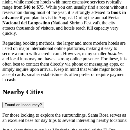
night, while modern hotels with more extensive services typically
range from
$40 to $75
. While you can usually find a room without a
reservation during most of the year, it is strongly advised to
book in
advance
if you plan to visit in August. During the annual
Feria
Nacional del Langostino
(National Shrimp Festival), the city
attracts thousands of visitors, and hotels reach full capacity very
quickly.
Regarding booking methods, the larger and more modern hotels are
listed on major international online platforms, making it easy to
secure a room with a credit card. However, many smaller
hostales
and local inns may not have a strong online presence. For these, it is
often best to contact them directly via phone or messaging apps, or
simply inquire upon arrival. Keep in mind that while major hotels
accept cards, smaller establishments often prefer or require payment
in
cash
.
Nearby Cities
Found an inaccuracy?
For those looking to explore the surroundings, Santa Rosa serves as
an excellent base for day trips to several interesting nearby locations: