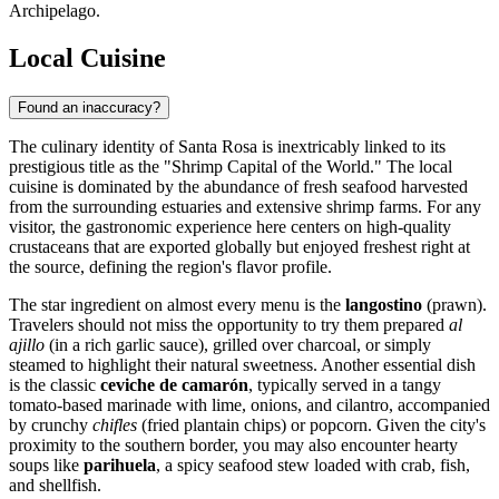
Archipelago.
Local Cuisine
Found an inaccuracy?
The culinary identity of Santa Rosa is inextricably linked to its
prestigious title as the "Shrimp Capital of the World." The local
cuisine is dominated by the abundance of fresh seafood harvested
from the surrounding estuaries and extensive shrimp farms. For any
visitor, the gastronomic experience here centers on high-quality
crustaceans that are exported globally but enjoyed freshest right at
the source, defining the region's flavor profile.
The star ingredient on almost every menu is the
langostino
(prawn).
Travelers should not miss the opportunity to try them prepared
al
ajillo
(in a rich garlic sauce), grilled over charcoal, or simply
steamed to highlight their natural sweetness. Another essential dish
is the classic
ceviche de camarón
, typically served in a tangy
tomato-based marinade with lime, onions, and cilantro, accompanied
by crunchy
chifles
(fried plantain chips) or popcorn. Given the city's
proximity to the southern border, you may also encounter hearty
soups like
parihuela
, a spicy seafood stew loaded with crab, fish,
and shellfish.