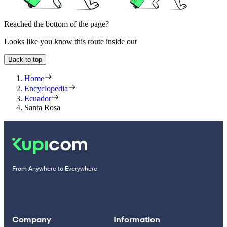
Reached the bottom of the page?
Looks like you know this route inside out
Back to top
Home
Encyclopedia
Ecuador
Santa Rosa
From Anywhere to Everywhere
Company
Information