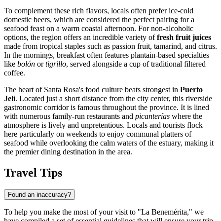
To complement these rich flavors, locals often prefer ice-cold
domestic beers, which are considered the perfect pairing for a
seafood feast on a warm coastal afternoon. For non-alcoholic
options, the region offers an incredible variety of
fresh fruit juices
made from tropical staples such as passion fruit, tamarind, and citrus.
In the mornings, breakfast often features plantain-based specialties
like
bolón
or
tigrillo
, served alongside a cup of traditional filtered
coffee.
The heart of Santa Rosa's food culture beats strongest in
Puerto
Jelí
. Located just a short distance from the city center, this riverside
gastronomic corridor is famous throughout the province. It is lined
with numerous family-run restaurants and
picanterías
where the
atmosphere is lively and unpretentious. Locals and tourists flock
here particularly on weekends to enjoy communal platters of
seafood while overlooking the calm waters of the estuary, making it
the premier dining destination in the area.
Travel Tips
Found an inaccuracy?
To help you make the most of your visit to "La Benemérita," we
have compiled a set of essential guidelines that will ensure your trip