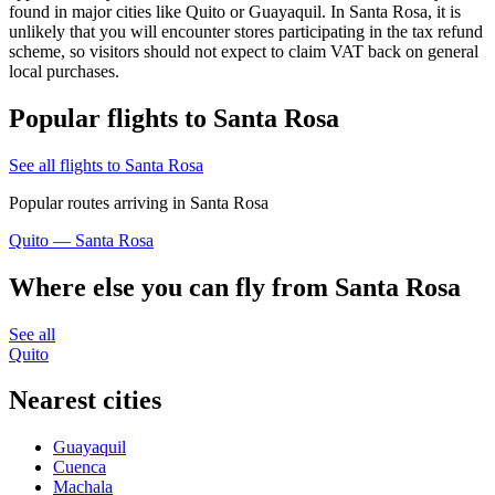
found in major cities like Quito or Guayaquil. In Santa Rosa, it is
unlikely that you will encounter stores participating in the tax refund
scheme, so visitors should not expect to claim VAT back on general
local purchases.
Popular flights to Santa Rosa
See all flights to Santa Rosa
Popular routes arriving in Santa Rosa
Quito — Santa Rosa
Where else you can fly from Santa Rosa
See all
Quito
Nearest cities
Guayaquil
Cuenca
Machala