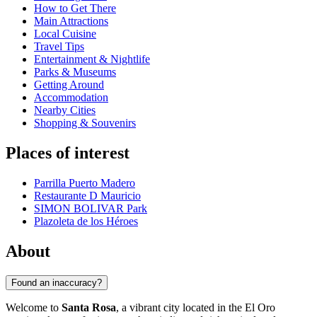
How to Get There
Main Attractions
Local Cuisine
Travel Tips
Entertainment & Nightlife
Parks & Museums
Getting Around
Accommodation
Nearby Cities
Shopping & Souvenirs
Places of interest
Parrilla Puerto Madero
Restaurante D Mauricio
SIMON BOLIVAR Park
Plazoleta de los Héroes
About
Found an inaccuracy?
Welcome to
Santa Rosa
, a vibrant city located in the El Oro