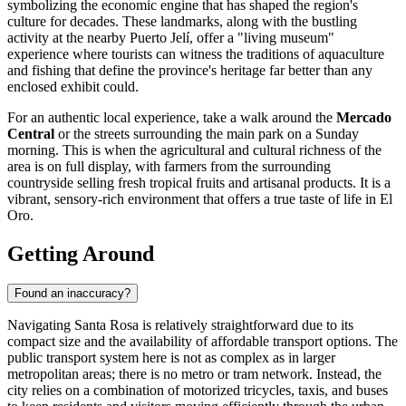
symbolizing the economic engine that has shaped the region's
culture for decades. These landmarks, along with the bustling
activity at the nearby Puerto Jelí, offer a "living museum"
experience where tourists can witness the traditions of aquaculture
and fishing that define the province's heritage far better than any
enclosed exhibit could.
For an authentic local experience, take a walk around the
Mercado
Central
or the streets surrounding the main park on a Sunday
morning. This is when the agricultural and cultural richness of the
area is on full display, with farmers from the surrounding
countryside selling fresh tropical fruits and artisanal products. It is a
vibrant, sensory-rich environment that offers a true taste of life in El
Oro.
Getting Around
Found an inaccuracy?
Navigating Santa Rosa is relatively straightforward due to its
compact size and the availability of affordable transport options. The
public transport system here is not as complex as in larger
metropolitan areas; there is no metro or tram network. Instead, the
city relies on a combination of motorized tricycles, taxis, and buses