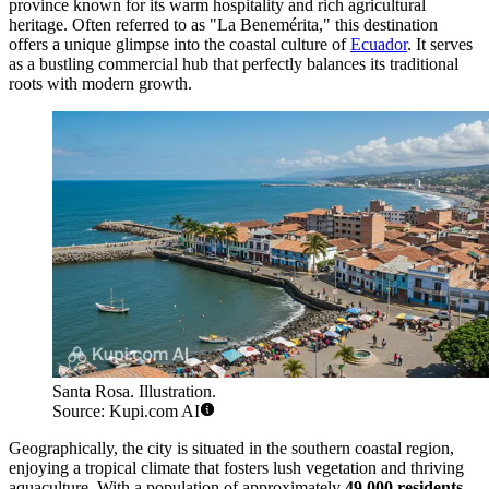
province known for its warm hospitality and rich agricultural
heritage. Often referred to as "La Benemérita," this destination
offers a unique glimpse into the coastal culture of
Ecuador
. It serves
as a bustling commercial hub that perfectly balances its traditional
roots with modern growth.
Santa Rosa. Illustration.
Source: Kupi.com AI
Geographically, the city is situated in the southern coastal region,
enjoying a tropical climate that fosters lush vegetation and thriving
aquaculture. With a population of approximately
49,000 residents
,