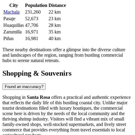
City
Population
Distance
Machala
231,260
22 km
Pasaje
52,673
23 km
Huaquillas
47,706
28 km
Zarumilla
16,971
35 km
Piñas
16,981
40 km
These nearby destinations offer a glimpse into the diverse culture
and landscapes of the region, ranging from bustling commercial
hubs to serene natural retreats.
Shopping & Souvenirs
Found an inaccuracy?
Shopping in
Santa Rosa
offers a practical and authentic experience
that reflects the daily life of this bustling coastal city. Unlike major
tourist destinations filled with luxury boutiques, the commercial
scene here is driven by the needs of the local community and the
thriving shrimp industry. Visitors will find a vibrant mix of small
family-owned shops, well-stocked supermarkets, and lively street
commerce that provides everything from travel essentials to local