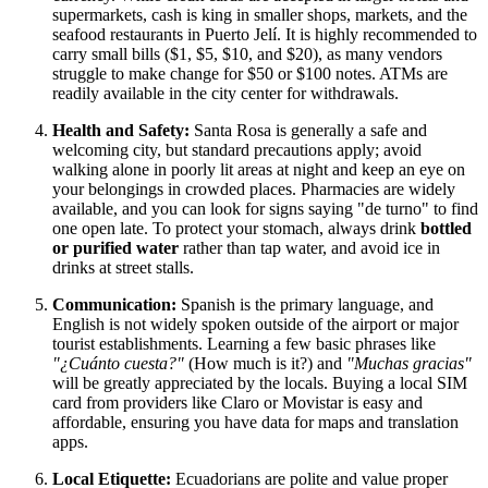
supermarkets, cash is king in smaller shops, markets, and the
seafood restaurants in Puerto Jelí. It is highly recommended to
carry small bills ($1, $5, $10, and $20), as many vendors
struggle to make change for $50 or $100 notes. ATMs are
readily available in the city center for withdrawals.
Health and Safety:
Santa Rosa is generally a safe and
welcoming city, but standard precautions apply; avoid
walking alone in poorly lit areas at night and keep an eye on
your belongings in crowded places. Pharmacies are widely
available, and you can look for signs saying "de turno" to find
one open late. To protect your stomach, always drink
bottled
or purified water
rather than tap water, and avoid ice in
drinks at street stalls.
Communication:
Spanish is the primary language, and
English is not widely spoken outside of the airport or major
tourist establishments. Learning a few basic phrases like
"¿Cuánto cuesta?"
(How much is it?) and
"Muchas gracias"
will be greatly appreciated by the locals. Buying a local SIM
card from providers like Claro or Movistar is easy and
affordable, ensuring you have data for maps and translation
apps.
Local Etiquette:
Ecuadorians are polite and value proper