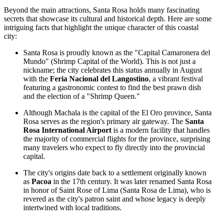
Beyond the main attractions, Santa Rosa holds many fascinating
secrets that showcase its cultural and historical depth. Here are some
intriguing facts that highlight the unique character of this coastal
city:
Santa Rosa is proudly known as the "Capital Camaronera del
Mundo" (Shrimp Capital of the World). This is not just a
nickname; the city celebrates this status annually in August
with the
Feria Nacional del Langostino
, a vibrant festival
featuring a gastronomic contest to find the best prawn dish
and the election of a "Shrimp Queen."
Although Machala is the capital of the El Oro province, Santa
Rosa serves as the region's primary air gateway. The
Santa
Rosa International Airport
is a modern facility that handles
the majority of commercial flights for the province, surprising
many travelers who expect to fly directly into the provincial
capital.
The city's origins date back to a settlement originally known
as
Pacoa
in the 17th century. It was later renamed Santa Rosa
in honor of Saint Rose of Lima (Santa Rosa de Lima), who is
revered as the city's patron saint and whose legacy is deeply
intertwined with local traditions.