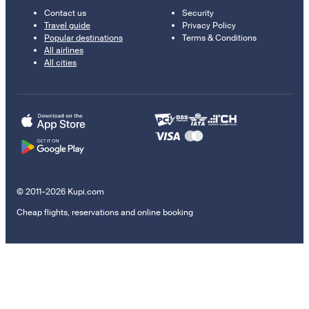
Contact us
Security
Travel guide
Privacy Policy
Popular destinations
Terms & Conditions
All airlines
All cities
© 2011–2026 Kupi.com
Cheap flights, reservations and online booking