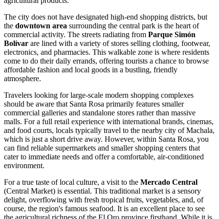
agricultural products.
The city does not have designated high-end shopping districts, but
the
downtown area
surrounding the central park is the heart of
commercial activity. The streets radiating from
Parque Simón
Bolívar
are lined with a variety of stores selling clothing, footwear,
electronics, and pharmacies. This walkable zone is where residents
come to do their daily errands, offering tourists a chance to browse
affordable fashion and local goods in a bustling, friendly
atmosphere.
Travelers looking for large-scale modern shopping complexes
should be aware that Santa Rosa primarily features smaller
commercial galleries and standalone stores rather than massive
malls. For a full retail experience with international brands, cinemas,
and food courts, locals typically travel to the nearby city of Machala,
which is just a short drive away. However, within Santa Rosa, you
can find reliable supermarkets and smaller shopping centers that
cater to immediate needs and offer a comfortable, air-conditioned
environment.
For a true taste of local culture, a visit to the
Mercado Central
(Central Market) is essential. This traditional market is a sensory
delight, overflowing with fresh tropical fruits, vegetables, and, of
course, the region's famous seafood. It is an excellent place to see
the agricultural richness of the El Oro province firsthand. While it is