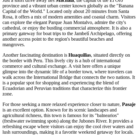
Just a short drive away lies
Machala
, the capital of the El Oro
province and a vibrant urban center known globally as the "Banana
Capital of the World." Located only about 20 minutes from Santa
Rosa, it offers a mix of modern amenities and coastal charm. Visitors
can explore the elegant Parque Juan Montalvo, admire the city's
cathedral, or enjoy the bustling commercial atmosphere. It is also a
primary gateway for boat trips to the Jambelí Archipelago, offering
another access point to the region's beautiful beaches and
mangroves.
Another fascinating destination is
Huaquillas
, situated directly on
the border with Peru. This lively city is a hub of international
commerce and cultural exchange. A visit here offers a unique
glimpse into the dynamic life of a border town, where travelers can
walk across the International Bridge that connects the two nations. It
is a popular spot for shopping and experiencing the blend of
Ecuadorian and Peruvian traditions that characterize this frontier
zone.
For those seeking a more relaxed experience closer to nature,
Pasaje
is an excellent option. Known for its scenic landscapes and
agricultural richness, this town is famous for its "balnearios"
(freshwater swimming spots) along the Jubones River. It provides a
refreshing escape where visitors can enjoy the cool river waters and
lush surroundings, making it a favorite weekend getaway for locals.