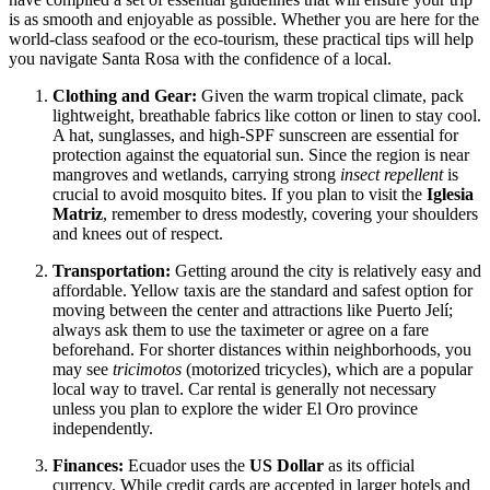
is as smooth and enjoyable as possible. Whether you are here for the
world-class seafood or the eco-tourism, these practical tips will help
you navigate Santa Rosa with the confidence of a local.
Clothing and Gear:
Given the warm tropical climate, pack
lightweight, breathable fabrics like cotton or linen to stay cool.
A hat, sunglasses, and high-SPF sunscreen are essential for
protection against the equatorial sun. Since the region is near
mangroves and wetlands, carrying strong
insect repellent
is
crucial to avoid mosquito bites. If you plan to visit the
Iglesia
Matriz
, remember to dress modestly, covering your shoulders
and knees out of respect.
Transportation:
Getting around the city is relatively easy and
affordable. Yellow taxis are the standard and safest option for
moving between the center and attractions like Puerto Jelí;
always ask them to use the taximeter or agree on a fare
beforehand. For shorter distances within neighborhoods, you
may see
tricimotos
(motorized tricycles), which are a popular
local way to travel. Car rental is generally not necessary
unless you plan to explore the wider El Oro province
independently.
Finances:
Ecuador uses the
US Dollar
as its official
currency. While credit cards are accepted in larger hotels and