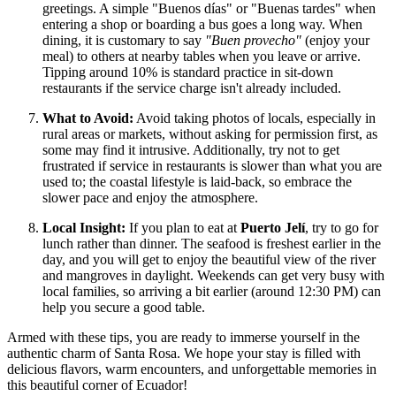
greetings. A simple "Buenos días" or "Buenas tardes" when
entering a shop or boarding a bus goes a long way. When
dining, it is customary to say
"Buen provecho"
(enjoy your
meal) to others at nearby tables when you leave or arrive.
Tipping around 10% is standard practice in sit-down
restaurants if the service charge isn't already included.
What to Avoid:
Avoid taking photos of locals, especially in
rural areas or markets, without asking for permission first, as
some may find it intrusive. Additionally, try not to get
frustrated if service in restaurants is slower than what you are
used to; the coastal lifestyle is laid-back, so embrace the
slower pace and enjoy the atmosphere.
Local Insight:
If you plan to eat at
Puerto Jelí
, try to go for
lunch rather than dinner. The seafood is freshest earlier in the
day, and you will get to enjoy the beautiful view of the river
and mangroves in daylight. Weekends can get very busy with
local families, so arriving a bit earlier (around 12:30 PM) can
help you secure a good table.
Armed with these tips, you are ready to immerse yourself in the
authentic charm of Santa Rosa. We hope your stay is filled with
delicious flavors, warm encounters, and unforgettable memories in
this beautiful corner of Ecuador!