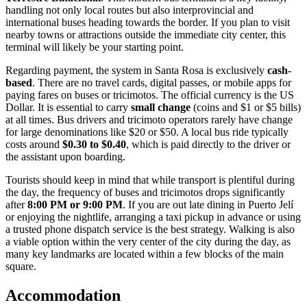
handling not only local routes but also interprovincial and
international buses heading towards the border. If you plan to visit
nearby towns or attractions outside the immediate city center, this
terminal will likely be your starting point.
Regarding payment, the system in Santa Rosa is exclusively
cash-
based
. There are no travel cards, digital passes, or mobile apps for
paying fares on buses or tricimotos. The official currency is the US
Dollar. It is essential to carry
small change
(coins and $1 or $5 bills)
at all times. Bus drivers and tricimoto operators rarely have change
for large denominations like $20 or $50. A local bus ride typically
costs around
$0.30 to $0.40
, which is paid directly to the driver or
the assistant upon boarding.
Tourists should keep in mind that while transport is plentiful during
the day, the frequency of buses and tricimotos drops significantly
after
8:00 PM or 9:00 PM
. If you are out late dining in Puerto Jelí
or enjoying the nightlife, arranging a taxi pickup in advance or using
a trusted phone dispatch service is the best strategy. Walking is also
a viable option within the very center of the city during the day, as
many key landmarks are located within a few blocks of the main
square.
Accommodation