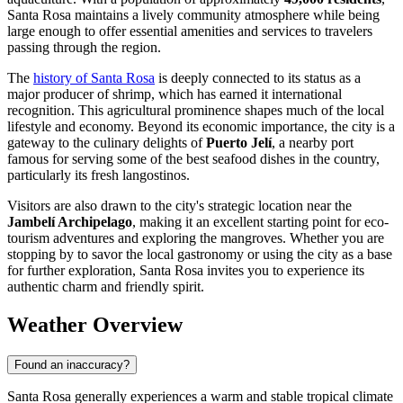
Santa Rosa maintains a lively community atmosphere while being
large enough to offer essential amenities and services to travelers
passing through the region.
The
history of Santa Rosa
is deeply connected to its status as a
major producer of shrimp, which has earned it international
recognition. This agricultural prominence shapes much of the local
lifestyle and economy. Beyond its economic importance, the city is a
gateway to the culinary delights of
Puerto Jelí
, a nearby port
famous for serving some of the best seafood dishes in the country,
particularly its fresh langostinos.
Visitors are also drawn to the city's strategic location near the
Jambelí Archipelago
, making it an excellent starting point for eco-
tourism adventures and exploring the mangroves. Whether you are
stopping by to savor the local gastronomy or using the city as a base
for further exploration, Santa Rosa invites you to experience its
authentic charm and friendly spirit.
Weather Overview
Found an inaccuracy?
Santa Rosa generally experiences a warm and stable tropical climate