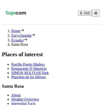
$, USD
Home
Encyclopedia
Ecuador
Santa Rosa
Places of interest
Parrilla Puerto Madero
Restaurante D Mauricio
SIMON BOLIVAR Park
Plazoleta de los Héroes
Santa Rosa
About
Weather Overview
Interesting Facts