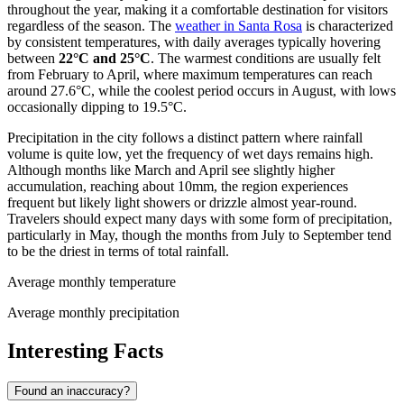
throughout the year, making it a comfortable destination for visitors
regardless of the season. The
weather in Santa Rosa
is characterized
by consistent temperatures, with daily averages typically hovering
between
22°C and 25°C
. The warmest conditions are usually felt
from February to April, where maximum temperatures can reach
around 27.6°C, while the coolest period occurs in August, with lows
occasionally dipping to 19.5°C.
Precipitation in the city follows a distinct pattern where rainfall
volume is quite low, yet the frequency of wet days remains high.
Although months like March and April see slightly higher
accumulation, reaching about 10mm, the region experiences
frequent but likely light showers or drizzle almost year-round.
Travelers should expect many days with some form of precipitation,
particularly in May, though the months from July to September tend
to be the driest in terms of total rainfall.
Average monthly temperature
Average monthly precipitation
Interesting Facts
Found an inaccuracy?