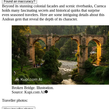
Found an inaccuracy?
Beyond its stunning colonial facades and scenic riverbanks, Cuenca
holds many fascinating secrets and historical quirks that surprise
even seasoned travelers. Here are some intriguing details about this
Andean gem that reveal the depth of its character.
Broken Bridge. Illustration.
Source: Kupi.com AI
Traveller photos: