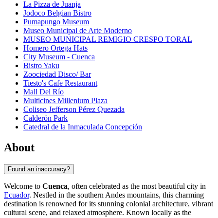
La Pizza de Juanja
Jodoco Belgian Bistro
Pumapungo Museum
Museo Municipal de Arte Moderno
MUSEO MUNICIPAL REMIGIO CRESPO TORAL
Homero Ortega Hats
City Museum - Cuenca
Bistro Yaku
Zoociedad Disco/ Bar
Tiesto's Cafe Restaurant
Mall Del Río
Multicines Millenium Plaza
Coliseo Jefferson Pérez Quezada
Calderón Park
Catedral de la Inmaculada Concepción
About
Found an inaccuracy?
Welcome to
Cuenca
, often celebrated as the most beautiful city in
Ecuador
. Nestled in the southern Andes mountains, this charming
destination is renowned for its stunning colonial architecture, vibrant
cultural scene, and relaxed atmosphere. Known locally as the