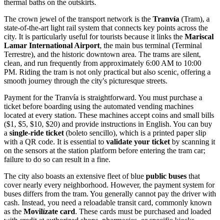
thermal baths on the outskirts.
The crown jewel of the transport network is the
Tranvía
(Tram), a
state-of-the-art light rail system that connects key points across the
city. It is particularly useful for tourists because it links the
Mariscal
Lamar International Airport
, the main bus terminal (Terminal
Terrestre), and the historic downtown area. The trams are silent,
clean, and run frequently from approximately 6:00 AM to 10:00
PM. Riding the tram is not only practical but also scenic, offering a
smooth journey through the city's picturesque streets.
Payment for the Tranvía is straightforward. You must purchase a
ticket before boarding using the automated vending machines
located at every station. These machines accept coins and small bills
($1, $5, $10, $20) and provide instructions in English. You can buy
a
single-ride ticket
(boleto sencillo), which is a printed paper slip
with a QR code. It is essential to
validate your ticket
by scanning it
on the sensors at the station platform before entering the tram car;
failure to do so can result in a fine.
The city also boasts an extensive fleet of blue
public buses
that
cover nearly every neighborhood. However, the payment system for
buses differs from the tram. You generally cannot pay the driver with
cash. Instead, you need a reloadable transit card, commonly known
as the
Movilízate card
. These cards must be purchased and loaded