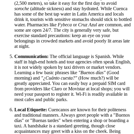
(2,500 meters), so take it easy for the first day to avoid
soroche
(altitude sickness) and stay hydrated. While Cuenca
has some of the best tap water in Latin America and locals
drink it, tourists with sensitive stomachs should stick to bottled
water. Pharmacies like
Fybeca
or
Cruz Azul
are common, and
some are open 24/7. The city is generally very safe, but
exercise standard precautions: keep an eye on your
belongings in crowded markets and avoid poorly lit areas late
at night.
Communication:
The official language is Spanish. While
staff in high-end hotels and tour agencies often speak English,
it is not widely spoken by taxi drivers or market vendors.
Learning a few basic phrases like
"Buenos días"
(Good
morning) and
"¿Cuánto cuesta?"
(How much?) will be
greatly appreciated. You can easily buy a prepaid SIM card
from providers like Claro or Movistar at local shops; you will
need your passport to register it. Wi-Fi is readily available in
most cafes and public parks.
Local Etiquette:
Cuencanos are known for their politeness
and traditional manners. Always greet people with a "Buenos
días" or "Buenas tardes" when entering a shop or boarding a
taxi. A handshake is a standard greeting, though close
acquaintances may greet with a kiss on the cheek. Being