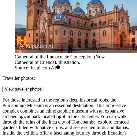
Cathedral of the Immaculate Conception (New
Cathedral of Cuenca). Illustration.
Source: Kupi.com AI
Traveller photos:
View traveller photos
For those interested in the region's deep historical roots, the
Pumapungo Museum
is an essential destination. This impressive
complex combines an ethnographic museum with an expansive
archaeological park located right in the city center. You can walk
through the ruins of the Inca city of Tomebamba, explore terraced
gardens filled with native crops, and see rescued birds and llamas.
Inside, the exhibits offer a fascinating journey through Ecuador's