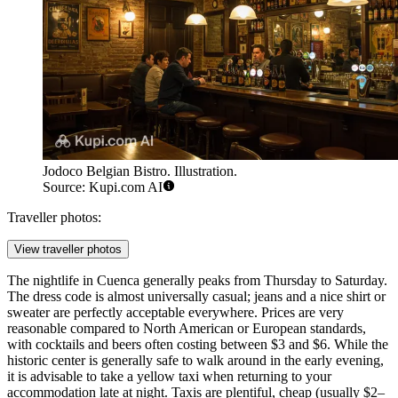
Jodoco Belgian Bistro. Illustration.
Source: Kupi.com AI
Traveller photos:
View traveller photos
The nightlife in Cuenca generally peaks from Thursday to Saturday.
The dress code is almost universally casual; jeans and a nice shirt or
sweater are perfectly acceptable everywhere. Prices are very
reasonable compared to North American or European standards,
with cocktails and beers often costing between $3 and $6. While the
historic center is generally safe to walk around in the early evening,
it is advisable to take a yellow taxi when returning to your
accommodation late at night. Taxis are plentiful, cheap (usually $2–