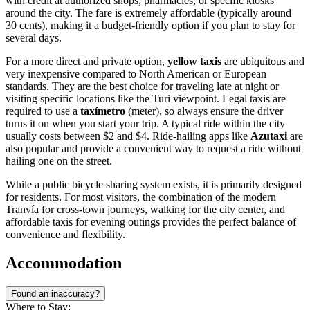
with credit at authorized shops, pharmacies, or specific kiosks
around the city. The fare is extremely affordable (typically around
30 cents), making it a budget-friendly option if you plan to stay for
several days.
For a more direct and private option,
yellow taxis
are ubiquitous and
very inexpensive compared to North American or European
standards. They are the best choice for traveling late at night or
visiting specific locations like the Turi viewpoint. Legal taxis are
required to use a
taxímetro
(meter), so always ensure the driver
turns it on when you start your trip. A typical ride within the city
usually costs between $2 and $4. Ride-hailing apps like
Azutaxi
are
also popular and provide a convenient way to request a ride without
hailing one on the street.
While a public bicycle sharing system exists, it is primarily designed
for residents. For most visitors, the combination of the modern
Tranvía for cross-town journeys, walking for the city center, and
affordable taxis for evening outings provides the perfect balance of
convenience and flexibility.
Accommodation
Found an inaccuracy?
Where to Stay: