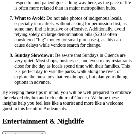
respectful and patient goes a long way here, as the pace of life
is often more relaxed than in major metropolitan hubs.
What to Avoid:
Do not take photos of indigenous locals,
especially in markets, without asking for permission first, as
some may find it intrusive or offensive. Additionally, avoid
relying solely on large denomination bills ($20 is often
considered "big" money for small purchases), as this can
cause delays while vendors search for change.
Sunday Slowdown:
Be aware that Sundays in Cuenca are
very quiet. Most shops, businesses, and even many restaurants
close for the day as locals spend time with their families. This
is a perfect day to visit the parks, walk along the river, or
explore the museums that remain open, but plan your dining
options in advance.
By keeping these tips in mind, you will be well-prepared to embrace
the relaxed rhythm and rich culture of Cuenca. We hope these
insights help you feel less like a tourist and more like a welcome
guest in this beautiful Andean city.
Entertainment & Nightlife