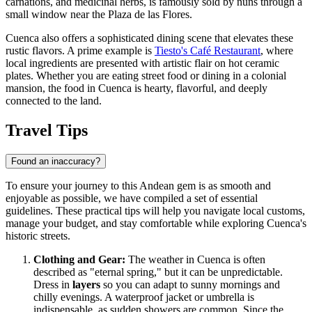
carnations, and medicinal herbs, is famously sold by nuns through a
small window near the Plaza de las Flores.
Cuenca also offers a sophisticated dining scene that elevates these
rustic flavors. A prime example is
Tiesto's Café Restaurant
, where
local ingredients are presented with artistic flair on hot ceramic
plates. Whether you are eating street food or dining in a colonial
mansion, the food in Cuenca is hearty, flavorful, and deeply
connected to the land.
Travel Tips
Found an inaccuracy?
To ensure your journey to this Andean gem is as smooth and
enjoyable as possible, we have compiled a set of essential
guidelines. These practical tips will help you navigate local customs,
manage your budget, and stay comfortable while exploring Cuenca's
historic streets.
Clothing and Gear:
The weather in Cuenca is often
described as "eternal spring," but it can be unpredictable.
Dress in
layers
so you can adapt to sunny mornings and
chilly evenings. A waterproof jacket or umbrella is
indispensable, as sudden showers are common. Since the