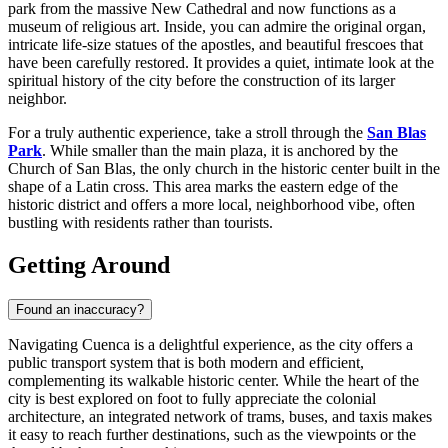
park from the massive New Cathedral and now functions as a
museum of religious art. Inside, you can admire the original organ,
intricate life-size statues of the apostles, and beautiful frescoes that
have been carefully restored. It provides a quiet, intimate look at the
spiritual history of the city before the construction of its larger
neighbor.
For a truly authentic experience, take a stroll through the
San Blas
Park
. While smaller than the main plaza, it is anchored by the
Church of San Blas, the only church in the historic center built in the
shape of a Latin cross. This area marks the eastern edge of the
historic district and offers a more local, neighborhood vibe, often
bustling with residents rather than tourists.
Getting Around
Found an inaccuracy?
Navigating Cuenca is a delightful experience, as the city offers a
public transport system that is both modern and efficient,
complementing its walkable historic center. While the heart of the
city is best explored on foot to fully appreciate the colonial
architecture, an integrated network of trams, buses, and taxis makes
it easy to reach further destinations, such as the viewpoints or the