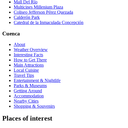
Mall Del Río
Multicines Millenium Plaza
Coliseo Jefferson Pérez Quezada
Calderón Park
Catedral de la Inmaculada Concepción
Cuenca
About
Weather Overview
Interesting Facts
How to Get There
Main Attractions
Local Cuisine
Travel Tips
Entertainment & Nightlife
Parks & Museums
Getting Around
Accommodation
Nearby Cities
Shopping & Souvenirs
Places of interest