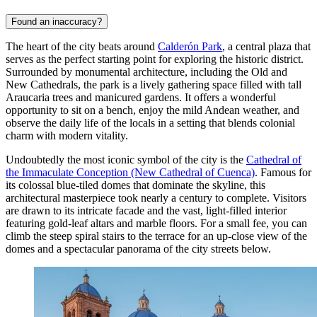
Found an inaccuracy?
The heart of the city beats around
Calderón Park
, a central plaza that
serves as the perfect starting point for exploring the historic district.
Surrounded by monumental architecture, including the Old and
New Cathedrals, the park is a lively gathering space filled with tall
Araucaria trees and manicured gardens. It offers a wonderful
opportunity to sit on a bench, enjoy the mild Andean weather, and
observe the daily life of the locals in a setting that blends colonial
charm with modern vitality.
Undoubtedly the most iconic symbol of the city is the
Cathedral of
the Immaculate Conception (New Cathedral of Cuenca)
. Famous for
its colossal blue-tiled domes that dominate the skyline, this
architectural masterpiece took nearly a century to complete. Visitors
are drawn to its intricate facade and the vast, light-filled interior
featuring gold-leaf altars and marble floors. For a small fee, you can
climb the steep spiral stairs to the terrace for an up-close view of the
domes and a spectacular panorama of the city streets below.