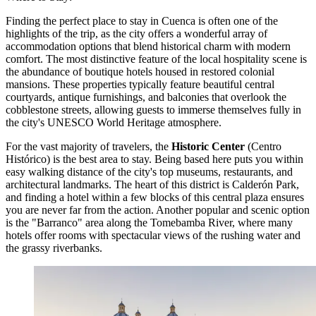
Finding the perfect place to stay in Cuenca is often one of the
highlights of the trip, as the city offers a wonderful array of
accommodation options that blend historical charm with modern
comfort. The most distinctive feature of the local hospitality scene is
the abundance of boutique hotels housed in restored colonial
mansions. These properties typically feature beautiful central
courtyards, antique furnishings, and balconies that overlook the
cobblestone streets, allowing guests to immerse themselves fully in
the city's UNESCO World Heritage atmosphere.
For the vast majority of travelers, the
Historic Center
(Centro
Histórico) is the best area to stay. Being based here puts you within
easy walking distance of the city's top museums, restaurants, and
architectural landmarks. The heart of this district is
Calderón Park
,
and finding a hotel within a few blocks of this central plaza ensures
you are never far from the action. Another popular and scenic option
is the "Barranco" area along the Tomebamba River, where many
hotels offer rooms with spectacular views of the rushing water and
the grassy riverbanks.