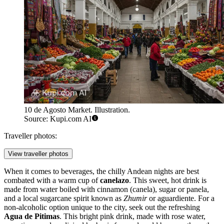
10 de Agosto Market. Illustration.
Source: Kupi.com AI
Traveller photos:
View traveller photos
When it comes to beverages, the chilly Andean nights are best
combated with a warm cup of
canelazo
. This sweet, hot drink is
made from water boiled with cinnamon (canela), sugar or panela,
and a local sugarcane spirit known as
Zhumir
or aguardiente. For a
non-alcoholic option unique to the city, seek out the refreshing
Agua de Pitimas
. This bright pink drink, made with rose water,