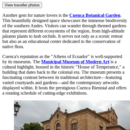
View traveller photos
Another gem for nature lovers is the
Cuenca Botanical Garden
.
This beautifully designed space showcases the immense biodiversity
of the southern Andes. Visitors can wander through themed gardens
that represent different ecosystems of the region, from high-altitude
páramo plants to lush orchids. It serves not only as a scenic retreat
but also as an educational center dedicated to the conservation of
native flora.
Cuenca's reputation as the "Athens of Ecuador" is well-supported
by its museums. The
Municipal Museum of Modern Art
is a
cultural highlight, housed in the historic "House of Temperance," a
building that dates back to the colonial era. The museum presents a
fascinating contrast between its traditional architecture—featuring
varied courtyards and gardens—and the contemporary artworks
displayed within. It hosts the prestigious Cuenca Biennial and offers
a rotating schedule of cutting-edge exhibitions.