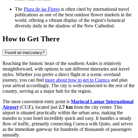
The
Plaza de las Flores
is often cited by international travel
publications as one of the best outdoor flower markets in the
world, offering a vibrant display of the region's botanical
diversity daily in the shadow of the New Cathedral.
How to Get There
Found an inaccuracy?
Reaching the historic heart of the southern Andes is relatively
straightforward, with options to suit different itineraries and travel
styles. Whether you prefer a direct flight or a scenic overland
journey, you can find
more about how to get to Cuenca
and plan
your arrival accordingly. The city is well-connected to the rest of the
country, serving as a major hub for the region.
The most convenient entry point is
Mariscal Lamar International
Airport
(
CUE
), located just
2.7 km
from the city center. This
airport is situated practically within the urban area, making the
transfer to your hotel incredibly quick and easy. It handles a steady
flow of traffic, primarily connecting Cuenca with Quito, and serves
as the immediate gateway for hundreds of thousands of passengers
annually.