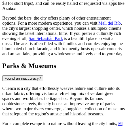
$3 for short trips), and can be easily hailed or requested via apps like
Azutaxi.
Beyond the bars, the city offers plenty of other entertainment
options. For a more modern experience, you can visit
Mall del Río
,
the city's largest shopping center, which houses a multiplex cinema
showing the latest international films. If you prefer a culturally rich
evening stroll,
San Sebastián Park
is a beautiful place to visit at
dusk. The area is often filled with families and couples enjoying the
illuminated church facade, and it frequently hosts open-air concerts
and artisan fairs, providing a wholesome and lively end to your day.
Parks & Museums
Found an inaccuracy?
Cuenca is a city that effortlessly weaves nature and culture into its
urban fabric, offering visitors a refreshing mix of verdant green
spaces and world-class heritage sites. Beyond its famous
cobblestone streets, the city boasts an impressive array of parks
where two major rivers converge, alongside a collection of museums
that safeguard the region's artistic and historical treasures.
For a complete escape into nature without leaving the city limits,
El