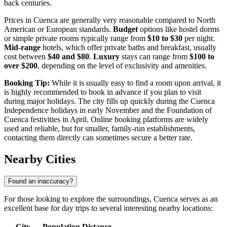
back centuries.
Prices in Cuenca are generally very reasonable compared to North
American or European standards.
Budget
options like hostel dorms
or simple private rooms typically range from
$10 to $30
per night.
Mid-range
hotels, which offer private baths and breakfast, usually
cost between
$40 and $80
.
Luxury
stays can range from
$100 to
over $200
, depending on the level of exclusivity and amenities.
Booking Tip:
While it is usually easy to find a room upon arrival, it
is highly recommended to book in advance if you plan to visit
during major holidays. The city fills up quickly during the Cuenca
Independence holidays in early November and the Foundation of
Cuenca festivities in April. Online booking platforms are widely
used and reliable, but for smaller, family-run establishments,
contacting them directly can sometimes secure a better rate.
Nearby Cities
Found an inaccuracy?
For those looking to explore the surroundings, Cuenca serves as an
excellent base for day trips to several interesting nearby locations:
City
Population
Distance