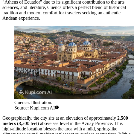
"Athens of Ecuador" due to its significant contribution to the arts,
sciences, and literature, Cuenca offers a perfect blend of historical
tradition and modern comfort for travelers seeking an authentic
Andean experience.
Cuenca. Illustration.
Source: Kupi.com AI
Geographically, the city sits at an elevation of approximately
2,500
meters
(8,200 feet) above sea level in the Azuay Province. This
high-altitude location blesses the area with a mild, spring-like