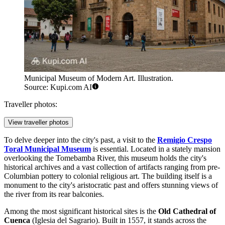
Municipal Museum of Modern Art. Illustration.
Source: Kupi.com AI
Traveller photos:
View traveller photos
To delve deeper into the city's past, a visit to the
Remigio Crespo
Toral Municipal Museum
is essential. Located in a stately mansion
overlooking the Tomebamba River, this museum holds the city's
historical archives and a vast collection of artifacts ranging from pre-
Columbian pottery to colonial religious art. The building itself is a
monument to the city's aristocratic past and offers stunning views of
the river from its rear balconies.
Among the most significant historical sites is the
Old Cathedral of
Cuenca
(Iglesia del Sagrario). Built in 1557, it stands across the