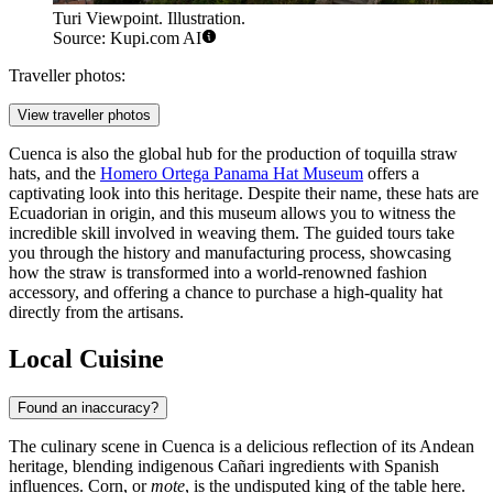
Turi Viewpoint. Illustration.
Source: Kupi.com AI
Traveller photos:
View traveller photos
Cuenca is also the global hub for the production of toquilla straw
hats, and the
Homero Ortega Panama Hat Museum
offers a
captivating look into this heritage. Despite their name, these hats are
Ecuadorian in origin, and this museum allows you to witness the
incredible skill involved in weaving them. The guided tours take
you through the history and manufacturing process, showcasing
how the straw is transformed into a world-renowned fashion
accessory, and offering a chance to purchase a high-quality hat
directly from the artisans.
Local Cuisine
Found an inaccuracy?
The culinary scene in Cuenca is a delicious reflection of its Andean
heritage, blending indigenous Cañari ingredients with Spanish
influences. Corn, or
mote
, is the undisputed king of the table here.