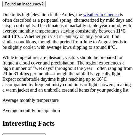
Found an inaccuracy?
Due to its high elevation in the Andes, the
weather in Cuenca
is
often described as a perpetual spring, characterized by mild days and
crisp, cool nights. The climate is remarkably stable year-round, with
average monthly temperatures staying consistently between
11°C
and 13°C
. Whether you visit in January or July, you will find
similar conditions, though the period from June to August tends to
be slightly cooler, with average lows dipping to around
8°C
.
While temperatures are pleasant, visitors should be prepared for
frequent cloud cover and precipitation. The region experiences a
high number of "wet days" throughout the year—often ranging from
23 to 31 days
per month—though the rainfall is typically light.
Expect comfortable daytime highs reaching up to
16°C
accompanied by frequent misty conditions or light showers, making
a warm jacket and an umbrella essential items for your packing list.
Average monthly temperature
Average monthly precipitation
Interesting Facts