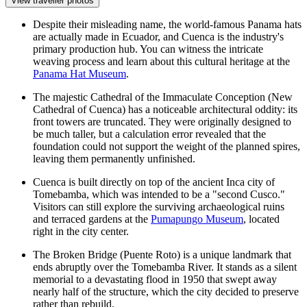
View traveller photos
Despite their misleading name, the world-famous Panama hats
are actually made in Ecuador, and Cuenca is the industry's
primary production hub. You can witness the intricate
weaving process and learn about this cultural heritage at the
Panama Hat Museum
.
The majestic
Cathedral of the Immaculate Conception (New
Cathedral of Cuenca)
has a noticeable architectural oddity: its
front towers are truncated. They were originally designed to
be much taller, but a calculation error revealed that the
foundation could not support the weight of the planned spires,
leaving them permanently unfinished.
Cuenca is built directly on top of the ancient Inca city of
Tomebamba, which was intended to be a "second Cusco."
Visitors can still explore the surviving archaeological ruins
and terraced gardens at the
Pumapungo Museum
, located
right in the city center.
The
Broken Bridge
(Puente Roto) is a unique landmark that
ends abruptly over the Tomebamba River. It stands as a silent
memorial to a devastating flood in 1950 that swept away
nearly half of the structure, which the city decided to preserve
rather than rebuild.