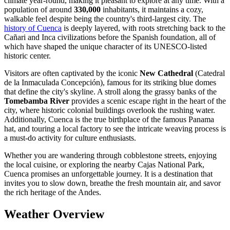
climate year-round, making it pleasant to explore at any time. With a
population of around
330,000
inhabitants, it maintains a cozy,
walkable feel despite being the country's third-largest city. The
history of Cuenca
is deeply layered, with roots stretching back to the
Cañari and Inca civilizations before the Spanish foundation, all of
which have shaped the unique character of its UNESCO-listed
historic center.
Visitors are often captivated by the iconic
New Cathedral
(Catedral
de la Inmaculada Concepción), famous for its striking blue domes
that define the city's skyline. A stroll along the grassy banks of the
Tomebamba River
provides a scenic escape right in the heart of the
city, where historic colonial buildings overlook the rushing water.
Additionally, Cuenca is the true birthplace of the famous Panama
hat, and touring a local factory to see the intricate weaving process is
a must-do activity for culture enthusiasts.
Whether you are wandering through cobblestone streets, enjoying
the local cuisine, or exploring the nearby Cajas National Park,
Cuenca promises an unforgettable journey. It is a destination that
invites you to slow down, breathe the fresh mountain air, and savor
the rich heritage of the Andes.
Weather Overview