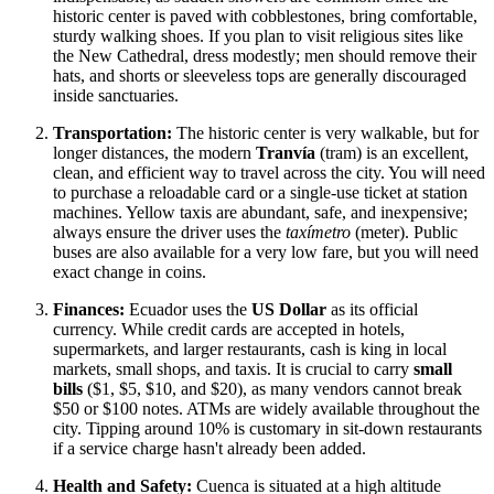
historic center is paved with cobblestones, bring comfortable,
sturdy walking shoes. If you plan to visit religious sites like
the New Cathedral, dress modestly; men should remove their
hats, and shorts or sleeveless tops are generally discouraged
inside sanctuaries.
Transportation:
The historic center is very walkable, but for
longer distances, the modern
Tranvía
(tram) is an excellent,
clean, and efficient way to travel across the city. You will need
to purchase a reloadable card or a single-use ticket at station
machines. Yellow taxis are abundant, safe, and inexpensive;
always ensure the driver uses the
taxímetro
(meter). Public
buses are also available for a very low fare, but you will need
exact change in coins.
Finances:
Ecuador uses the
US Dollar
as its official
currency. While credit cards are accepted in hotels,
supermarkets, and larger restaurants, cash is king in local
markets, small shops, and taxis. It is crucial to carry
small
bills
($1, $5, $10, and $20), as many vendors cannot break
$50 or $100 notes. ATMs are widely available throughout the
city. Tipping around 10% is customary in sit-down restaurants
if a service charge hasn't already been added.
Health and Safety:
Cuenca is situated at a high altitude