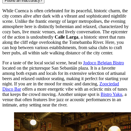
Found an inaccuracy?
While Cuenca is often celebrated for its peaceful, historic charm, the
city comes alive after dark with a vibrant and sophisticated nightlife
scene. Unlike the frantic energy of larger metropolises, the evening
atmosphere here is distinctly bohemian and relaxed, characterized by
cozy bars, live music venues, and lively conversation. The epicenter
of the action is undoubtedly
Calle Larga
, a historic street that runs
along the cliff edge overlooking the Tomebamba River. Here, you
can hop between various establishments, from salsa clubs to craft
beer pubs, all within safe walking distance of the city center.
For a taste of the local social scene, head to
Jodoco Belgian Bistro
located on the picturesque San Sebastián plaza. It is a favorite
among both expats and locals for its extensive selection of artisanal
beers and relaxed outdoor seating, making it perfect for starting your
night. If you are in the mood for music and dancing,
Zoociedad
Disco Bar
offers a more energetic vibe with an eclectic mix of tunes
that keeps the crowd moving. Another unique spot is
Bistro Yaku
, a
venue that often features live jazz or acoustic performances in an
intimate, artsy setting near the river.