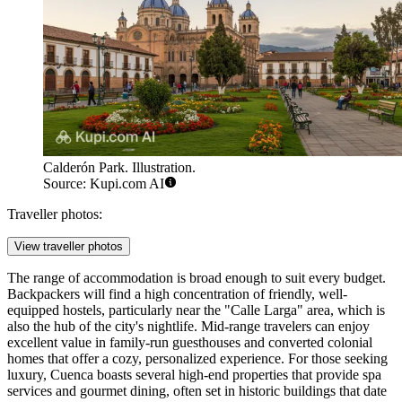
Calderón Park. Illustration.
Source: Kupi.com AI
Traveller photos:
View traveller photos
The range of accommodation is broad enough to suit every budget.
Backpackers will find a high concentration of friendly, well-
equipped hostels, particularly near the "Calle Larga" area, which is
also the hub of the city's nightlife. Mid-range travelers can enjoy
excellent value in family-run guesthouses and converted colonial
homes that offer a cozy, personalized experience. For those seeking
luxury, Cuenca boasts several high-end properties that provide spa
services and gourmet dining, often set in historic buildings that date