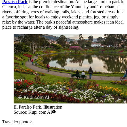
Paraíso Park
is the premier destination. As the largest urban park in
Cuenca, it sits at the confluence of the Yanuncay and Tomebamba
rivers, offering acres of walking trails, lakes, and forested areas. It is
a favorite spot for locals to enjoy weekend picnics, jog, or simply
relax by the water. The park's peaceful atmosphere makes it an ideal
place to recharge after a day of sightseeing.
El Paraíso Park. Illustration.
Source: Kupi.com AI
Traveller photos: