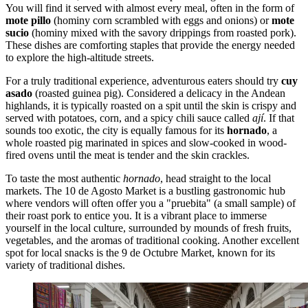
You will find it served with almost every meal, often in the form of
mote pillo
(hominy corn scrambled with eggs and onions) or
mote
sucio
(hominy mixed with the savory drippings from roasted pork).
These dishes are comforting staples that provide the energy needed
to explore the high-altitude streets.
For a truly traditional experience, adventurous eaters should try
cuy
asado
(roasted guinea pig). Considered a delicacy in the Andean
highlands, it is typically roasted on a spit until the skin is crispy and
served with potatoes, corn, and a spicy chili sauce called
ají
. If that
sounds too exotic, the city is equally famous for its
hornado
, a
whole roasted pig marinated in spices and slow-cooked in wood-
fired ovens until the meat is tender and the skin crackles.
To taste the most authentic
hornado
, head straight to the local
markets. The
10 de Agosto Market
is a bustling gastronomic hub
where vendors will often offer you a "pruebita" (a small sample) of
their roast pork to entice you. It is a vibrant place to immerse
yourself in the local culture, surrounded by mounds of fresh fruits,
vegetables, and the aromas of traditional cooking. Another excellent
spot for local snacks is the
9 de Octubre Market
, known for its
variety of traditional dishes.