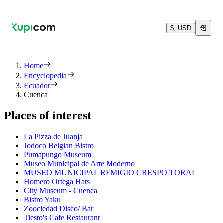
$, USD
Home
Encyclopedia
Ecuador
Cuenca
Places of interest
La Pizza de Juanja
Jodoco Belgian Bistro
Pumapungo Museum
Museo Municipal de Arte Moderno
MUSEO MUNICIPAL REMIGIO CRESPO TORAL
Homero Ortega Hats
City Museum - Cuenca
Bistro Yaku
Zoociedad Disco/ Bar
Tiesto's Cafe Restaurant