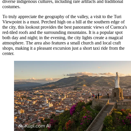
diverse indigenous cultures, including rare artifacts and traditional
costumes.
To truly appreciate the geography of the valley, a visit to the
Turi
Viewpoint
is a must. Perched high on a hill at the southern edge of
the city, this lookout provides the best panoramic views of Cuenca's
red-tiled roofs and the surrounding mountains. It is a popular spot
both day and night; in the evening, the city lights create a magical
atmosphere. The area also features a small church and local craft
shops, making it a pleasant excursion just a short taxi ride from the
center.