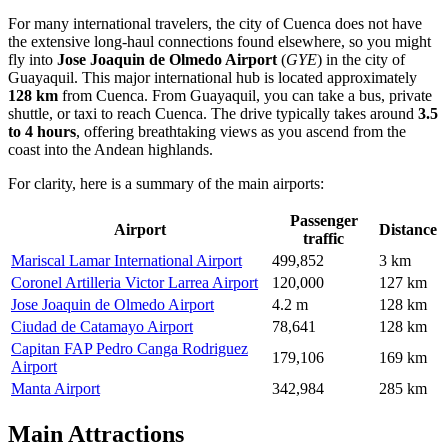
For many international travelers, the city of Cuenca does not have
the extensive long-haul connections found elsewhere, so you might
fly into
Jose Joaquin de Olmedo Airport
(
GYE
) in the city of
Guayaquil. This major international hub is located approximately
128 km
from Cuenca. From Guayaquil, you can take a bus, private
shuttle, or taxi to reach Cuenca. The drive typically takes around
3.5
to 4 hours
, offering breathtaking views as you ascend from the
coast into the Andean highlands.
For clarity, here is a summary of the main airports:
Passenger
Airport
Distance
traffic
Mariscal Lamar International Airport
499,852
3 km
Coronel Artilleria Victor Larrea Airport
120,000
127 km
Jose Joaquin de Olmedo Airport
4.2 m
128 km
Ciudad de Catamayo Airport
78,641
128 km
Capitan FAP Pedro Canga Rodriguez
179,106
169 km
Airport
Manta Airport
342,984
285 km
Main Attractions