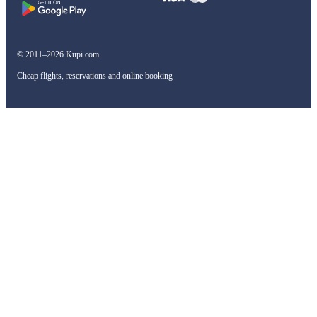
© 2011–2026 Kupi.com
Cheap flights, reservations and online booking