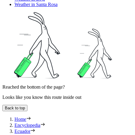
Weather in Santa Rosa
Reached the bottom of the page?
Looks like you know this route inside out
Back to top
Home
Encyclopedia
Ecuador