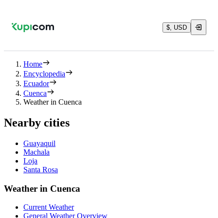
$, USD
Home
Encyclopedia
Ecuador
Cuenca
Weather in Cuenca
Nearby cities
Guayaquil
Machala
Loja
Santa Rosa
Weather in Cuenca
Current Weather
General Weather Overview