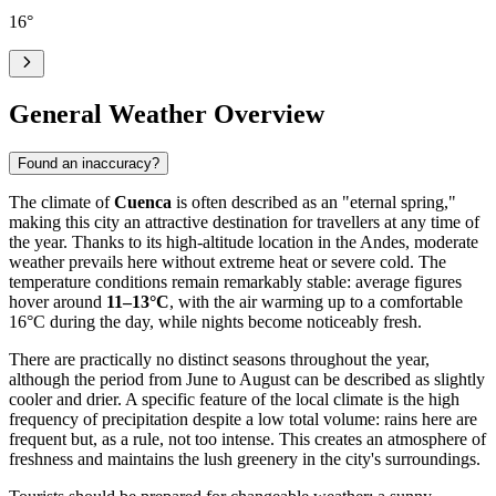
16
°
General Weather Overview
Found an inaccuracy?
The climate of
Cuenca
is often described as an "eternal spring,"
making this city an attractive destination for travellers at any time of
the year. Thanks to its high-altitude location in the Andes, moderate
weather prevails here without extreme heat or severe cold. The
temperature conditions remain remarkably stable: average figures
hover around
11–13°C
, with the air warming up to a comfortable
16°C during the day, while nights become noticeably fresh.
There are practically no distinct seasons throughout the year,
although the period from June to August can be described as slightly
cooler and drier. A specific feature of the local climate is the high
frequency of precipitation despite a low total volume: rains here are
frequent but, as a rule, not too intense. This creates an atmosphere of
freshness and maintains the lush greenery in the city's surroundings.