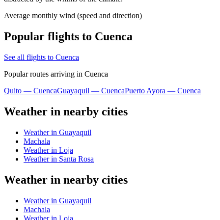
Average monthly wind (speed and direction)
Popular flights to Cuenca
See all flights to Cuenca
Popular routes arriving in Cuenca
Quito — Cuenca
Guayaquil — Cuenca
Puerto Ayora — Cuenca
Weather in nearby cities
Weather in Guayaquil
Machala
Weather in Loja
Weather in Santa Rosa
Weather in nearby cities
Weather in Guayaquil
Machala
Weather in Loja