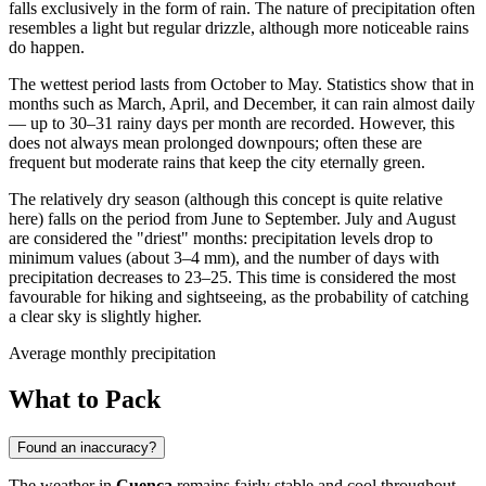
falls exclusively in the form of rain. The nature of precipitation often
resembles a light but regular drizzle, although more noticeable rains
do happen.
The wettest period lasts from October to May. Statistics show that in
months such as March, April, and December, it can rain almost daily
— up to 30–31 rainy days per month are recorded. However, this
does not always mean prolonged downpours; often these are
frequent but moderate rains that keep the city eternally green.
The relatively dry season (although this concept is quite relative
here) falls on the period from June to September. July and August
are considered the "driest" months: precipitation levels drop to
minimum values (about 3–4 mm), and the number of days with
precipitation decreases to 23–25. This time is considered the most
favourable for hiking and sightseeing, as the probability of catching
a clear sky is slightly higher.
Average monthly precipitation
What to Pack
Found an inaccuracy?
The weather in
Cuenca
remains fairly stable and cool throughout