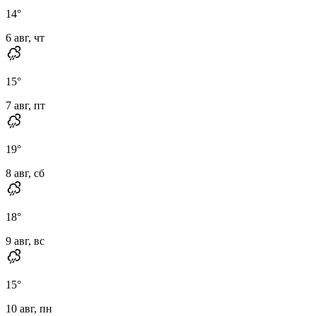
14
°
6 авг, чт
15
°
7 авг, пт
19
°
8 авг, сб
18
°
9 авг, вс
15
°
10 авг, пн