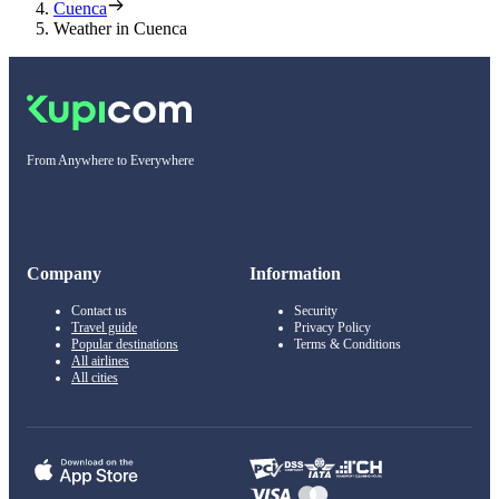
Cuenca
Weather in Cuenca
From Anywhere to Everywhere
Company
Information
Contact us
Security
Travel guide
Privacy Policy
Popular destinations
Terms & Conditions
All airlines
All cities