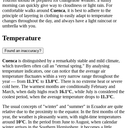
Tourists should be prepared for changeable weather: a sunny
morning can quickly give way to cloudiness or light rain. For
comfortable walks around
Cuenca
, it is best to adhere to the
principle of layering in clothing to easily adapt to temperature
changes throughout the day, and always have a light raincoat or
umbrella with you.
Temperature
Found an inaccuracy?
Cuenca
is distinguished by a remarkably stable and mild climate,
which travellers often call an "eternal spring." By analysing
temperature indicators, one can notice that the average air
temperature fluctuates within a very narrow range throughout the
year — from
11.3°C
to
13.0°C
. There is no extreme heat or severe
cold here. The warmest months are conditionally February and
March, when daily highs reach
16.1°C
, while July is considered the
coolest period, when the average temperature drops to
11.3°C
.
The usual concepts of "winter" and "summer" in Ecuador are quite
relative due to the proximity to the equator. In the first months of the
year, the weather is pleasantly warm, with night-time temperatures
around
10°C
. In the period from June to August, when calendar
winter arrives in the Southern Hemisphere, it becomes a little