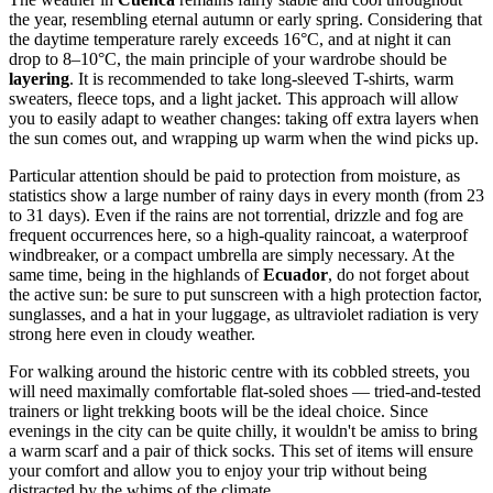
the year, resembling eternal autumn or early spring. Considering that
the daytime temperature rarely exceeds 16°C, and at night it can
drop to 8–10°C, the main principle of your wardrobe should be
layering
. It is recommended to take long-sleeved T-shirts, warm
sweaters, fleece tops, and a light jacket. This approach will allow
you to easily adapt to weather changes: taking off extra layers when
the sun comes out, and wrapping up warm when the wind picks up.
Particular attention should be paid to protection from moisture, as
statistics show a large number of rainy days in every month (from 23
to 31 days). Even if the rains are not torrential, drizzle and fog are
frequent occurrences here, so a high-quality raincoat, a waterproof
windbreaker, or a compact umbrella are simply necessary. At the
same time, being in the highlands of
Ecuador
, do not forget about
the active sun: be sure to put sunscreen with a high protection factor,
sunglasses, and a hat in your luggage, as ultraviolet radiation is very
strong here even in cloudy weather.
For walking around the historic centre with its cobbled streets, you
will need maximally comfortable flat-soled shoes — tried-and-tested
trainers or light trekking boots will be the ideal choice. Since
evenings in the city can be quite chilly, it wouldn't be amiss to bring
a warm scarf and a pair of thick socks. This set of items will ensure
your comfort and allow you to enjoy your trip without being
distracted by the whims of the climate.