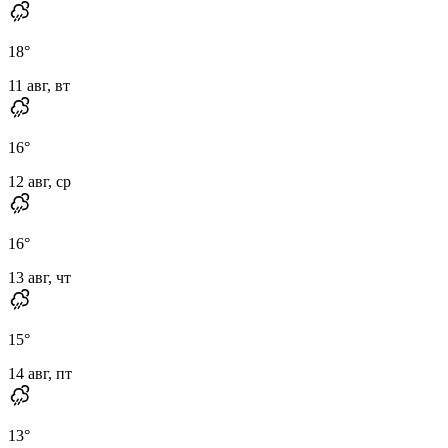
18
°
11 авг, вт
16
°
12 авг, ср
16
°
13 авг, чт
15
°
14 авг, пт
13
°