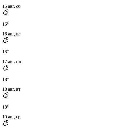
15 авг, сб
16
°
16 авг, вс
18
°
17 авг, пн
18
°
18 авг, вт
18
°
19 авг, ср