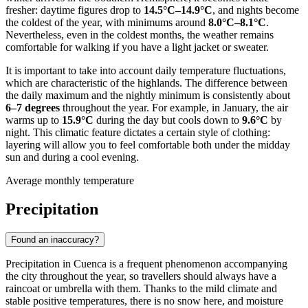
fresher: daytime figures drop to
14.5°C–14.9°C
, and nights become
the coldest of the year, with minimums around
8.0°C–8.1°C
.
Nevertheless, even in the coldest months, the weather remains
comfortable for walking if you have a light jacket or sweater.
It is important to take into account daily temperature fluctuations,
which are characteristic of the highlands. The difference between
the daily maximum and the nightly minimum is consistently about
6–7 degrees
throughout the year. For example, in January, the air
warms up to
15.9°C
during the day but cools down to
9.6°C
by
night. This climatic feature dictates a certain style of clothing:
layering will allow you to feel comfortable both under the midday
sun and during a cool evening.
Average monthly temperature
Precipitation
Found an inaccuracy?
Precipitation in Cuenca is a frequent phenomenon accompanying
the city throughout the year, so travellers should always have a
raincoat or umbrella with them. Thanks to the mild climate and
stable positive temperatures, there is no snow here, and moisture