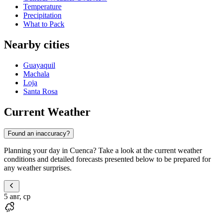
Temperature
Precipitation
What to Pack
Nearby cities
Guayaquil
Machala
Loja
Santa Rosa
Current Weather
Found an inaccuracy?
Planning your day in Cuenca? Take a look at the current weather
conditions and detailed forecasts presented below to be prepared for
any weather surprises.
5 авг, ср