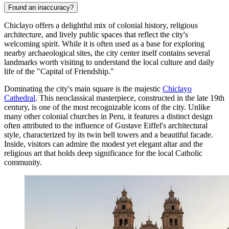
Found an inaccuracy?
Chiclayo offers a delightful mix of colonial history, religious
architecture, and lively public spaces that reflect the city's
welcoming spirit. While it is often used as a base for exploring
nearby archaeological sites, the city center itself contains several
landmarks worth visiting to understand the local culture and daily
life of the "Capital of Friendship."
Dominating the city's main square is the majestic
Chiclayo
Cathedral
. This neoclassical masterpiece, constructed in the late 19th
century, is one of the most recognizable icons of the city. Unlike
many other colonial churches in Peru, it features a distinct design
often attributed to the influence of Gustave Eiffel's architectural
style, characterized by its twin bell towers and a beautiful facade.
Inside, visitors can admire the modest yet elegant altar and the
religious art that holds deep significance for the local Catholic
community.