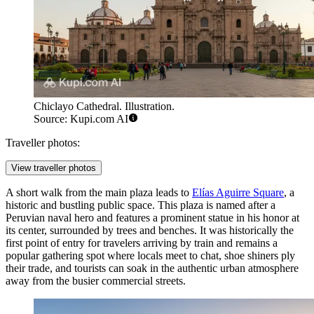
Chiclayo Cathedral. Illustration.
Source: Kupi.com AI
Traveller photos:
View traveller photos
A short walk from the main plaza leads to
Elías Aguirre Square
, a
historic and bustling public space. This plaza is named after a
Peruvian naval hero and features a prominent statue in his honor at
its center, surrounded by trees and benches. It was historically the
first point of entry for travelers arriving by train and remains a
popular gathering spot where locals meet to chat, shoe shiners ply
their trade, and tourists can soak in the authentic urban atmosphere
away from the busier commercial streets.