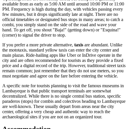
available from as early as 5:00 AM until around 10:00 PM or 11:00
PM. Frequency is high during the day, with vehicles passing every
few minutes, but it drops significantly late at night. There are no
official timetables or designated bus stops in many areas; to catch a
combi, you simply stand on the side of the road and wave your
hand. To get off, you shout "Baja!" (getting down) or "Esquina!"
(corner) to signal the driver to stop.
If you prefer a more private alternative,
taxis
are abundant. Unlike
the mototaxis, standard yellow taxis can enter the city center and
main plazas. Ride-hailing apps like Uber or InDrive operate in the
city and are often recommended for tourists as they provide a fixed
price and a digital record of the trip. However, traditional street taxis
remain common; just remember that they do not use meters, so you
must negotiate and agree on the fare before entering the vehicle.
A specific note for tourists planning to visit the famous museums in
Lambayeque is that public transport terminals are somewhat
decentralized. While there is no single central bus station, specific
paraderos (stops) for combis and colectivos heading to Lambayeque
are well-known. These usually depart from areas near the city
center, offering a very cheap and authentic way to reach the
archaeological sites if you are not on an organized tour.