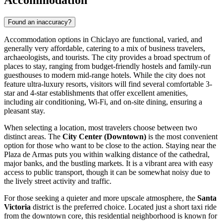
Accommodation
Found an inaccuracy?
Accommodation options in Chiclayo are functional, varied, and
generally very affordable, catering to a mix of business travelers,
archaeologists, and tourists. The city provides a broad spectrum of
places to stay, ranging from budget-friendly hostels and family-run
guesthouses to modern mid-range hotels. While the city does not
feature ultra-luxury resorts, visitors will find several comfortable 3-
star and 4-star establishments that offer excellent amenities,
including air conditioning, Wi-Fi, and on-site dining, ensuring a
pleasant stay.
When selecting a location, most travelers choose between two
distinct areas. The
City Center (Downtown)
is the most convenient
option for those who want to be close to the action. Staying near the
Plaza de Armas puts you within walking distance of the cathedral,
major banks, and the bustling markets. It is a vibrant area with easy
access to public transport, though it can be somewhat noisy due to
the lively street activity and traffic.
For those seeking a quieter and more upscale atmosphere, the
Santa
Victoria
district is the preferred choice. Located just a short taxi ride
from the downtown core, this residential neighborhood is known for