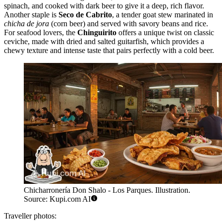
spinach, and cooked with dark beer to give it a deep, rich flavor.
Another staple is
Seco de Cabrito
, a tender goat stew marinated in
chicha de jora
(corn beer) and served with savory beans and rice.
For seafood lovers, the
Chinguirito
offers a unique twist on classic
ceviche, made with dried and salted guitarfish, which provides a
chewy texture and intense taste that pairs perfectly with a cold beer.
Chicharronería Don Shalo - Los Parques. Illustration.
Source: Kupi.com AI
Traveller photos: