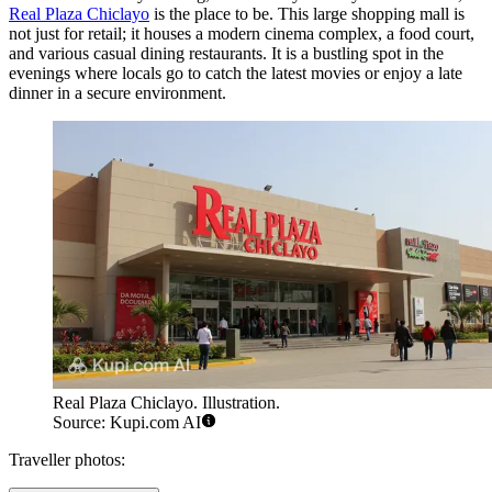
Real Plaza Chiclayo
is the place to be. This large shopping mall is
not just for retail; it houses a modern cinema complex, a food court,
and various casual dining restaurants. It is a bustling spot in the
evenings where locals go to catch the latest movies or enjoy a late
dinner in a secure environment.
Real Plaza Chiclayo. Illustration.
Source: Kupi.com AI
Traveller photos: