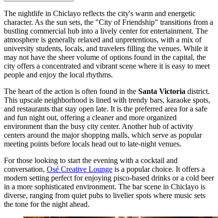
The nightlife in Chiclayo reflects the city's warm and energetic
character. As the sun sets, the "City of Friendship" transitions from a
bustling commercial hub into a lively center for entertainment. The
atmosphere is generally relaxed and unpretentious, with a mix of
university students, locals, and travelers filling the venues. While it
may not have the sheer volume of options found in the capital, the
city offers a concentrated and vibrant scene where it is easy to meet
people and enjoy the local rhythms.
The heart of the action is often found in the
Santa Victoria
district.
This upscale neighborhood is lined with trendy bars, karaoke spots,
and restaurants that stay open late. It is the preferred area for a safe
and fun night out, offering a cleaner and more organized
environment than the busy city center. Another hub of activity
centers around the major shopping malls, which serve as popular
meeting points before locals head out to late-night venues.
For those looking to start the evening with a cocktail and
conversation,
Osé Creative Lounge
is a popular choice. It offers a
modern setting perfect for enjoying pisco-based drinks or a cold beer
in a more sophisticated environment. The bar scene in Chiclayo is
diverse, ranging from quiet pubs to livelier spots where music sets
the tone for the night ahead.