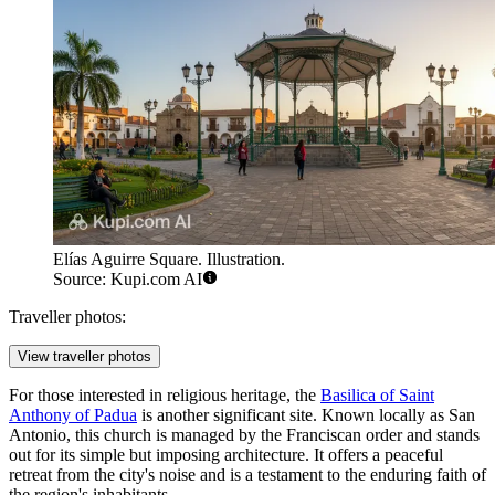
Elías Aguirre Square. Illustration.
Source: Kupi.com AI
Traveller photos:
View traveller photos
For those interested in religious heritage, the
Basilica of Saint
Anthony of Padua
is another significant site. Known locally as San
Antonio, this church is managed by the Franciscan order and stands
out for its simple but imposing architecture. It offers a peaceful
retreat from the city's noise and is a testament to the enduring faith of
the region's inhabitants.