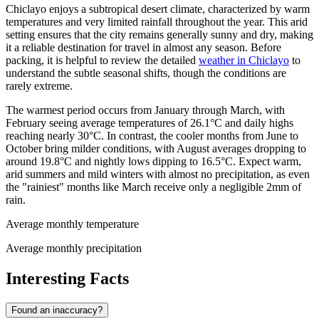
Chiclayo enjoys a subtropical desert climate, characterized by warm
temperatures and very limited rainfall throughout the year. This arid
setting ensures that the city remains generally sunny and dry, making
it a reliable destination for travel in almost any season. Before
packing, it is helpful to review the detailed
weather in Chiclayo
to
understand the subtle seasonal shifts, though the conditions are
rarely extreme.
The warmest period occurs from January through March, with
February seeing average temperatures of 26.1°C and daily highs
reaching nearly 30°C. In contrast, the cooler months from June to
October bring milder conditions, with August averages dropping to
around 19.8°C and nightly lows dipping to 16.5°C. Expect warm,
arid summers and mild winters with almost no precipitation, as even
the "rainiest" months like March receive only a negligible 2mm of
rain.
Average monthly temperature
Average monthly precipitation
Interesting Facts
Found an inaccuracy?