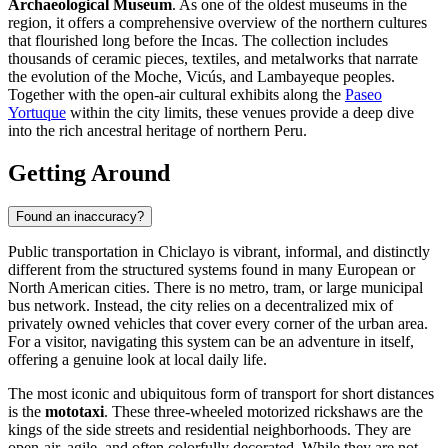
Archaeological Museum
. As one of the oldest museums in the
region, it offers a comprehensive overview of the northern cultures
that flourished long before the Incas. The collection includes
thousands of ceramic pieces, textiles, and metalworks that narrate
the evolution of the Moche, Vicús, and Lambayeque peoples.
Together with the open-air cultural exhibits along the
Paseo
Yortuque
within the city limits, these venues provide a deep dive
into the rich ancestral heritage of northern Peru.
Getting Around
Found an inaccuracy?
Public transportation in Chiclayo is vibrant, informal, and distinctly
different from the structured systems found in many European or
North American cities. There is no metro, tram, or large municipal
bus network. Instead, the city relies on a decentralized mix of
privately owned vehicles that cover every corner of the urban area.
For a visitor, navigating this system can be an adventure in itself,
offering a genuine look at local daily life.
The most iconic and ubiquitous form of transport for short distances
is the
mototaxi
. These three-wheeled motorized rickshaws are the
kings of the side streets and residential neighborhoods. They are
open-air, agile, and often colorfully decorated. While they are not