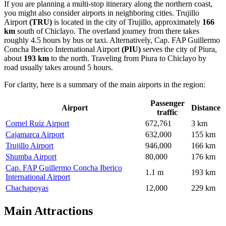
If you are planning a multi-stop itinerary along the northern coast,
you might also consider airports in neighboring cities.
Trujillo
Airport
(TRU)
is located in the city of Trujillo, approximately
166
km
south of Chiclayo. The overland journey from there takes
roughly 4.5 hours by bus or taxi. Alternatively,
Cap. FAP Guillermo
Concha Iberico International Airport
(PIU)
serves the city of Piura,
about
193 km
to the north. Traveling from Piura to Chiclayo by
road usually takes around 5 hours.
For clarity, here is a summary of the main airports in the region:
Passenger
Airport
Distance
traffic
Cornel Ruiz Airport
672,761
3 km
Cajamarca Airport
632,000
155 km
Trujillo Airport
946,000
166 km
Shumba Airport
80,000
176 km
Cap. FAP Guillermo Concha Iberico
1.1 m
193 km
International Airport
Chachapoyas
12,000
229 km
Main Attractions