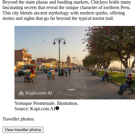
Beyond the main plazas and bustling markets, Chiclayo holds many
fascinating secrets that reveal the unique character of northern Peru.
This city blends ancient mythology with modern quirks, offering
stories and sights that go far beyond the typical tourist trail.
Yortuque Promenade. Illustration.
Source: Kupi.com AI
Traveller photos:
View traveller photos