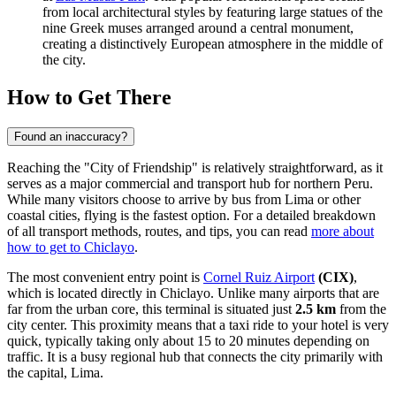
from local architectural styles by featuring large statues of the
nine Greek muses arranged around a central monument,
creating a distinctively European atmosphere in the middle of
the city.
How to Get There
Found an inaccuracy?
Reaching the "City of Friendship" is relatively straightforward, as it
serves as a major commercial and transport hub for northern Peru.
While many visitors choose to arrive by bus from Lima or other
coastal cities, flying is the fastest option. For a detailed breakdown
of all transport methods, routes, and tips, you can read
more about
how to get to Chiclayo
.
The most convenient entry point is
Cornel Ruiz Airport
(CIX)
,
which is located directly in Chiclayo. Unlike many airports that are
far from the urban core, this terminal is situated just
2.5 km
from the
city center. This proximity means that a taxi ride to your hotel is very
quick, typically taking only about 15 to 20 minutes depending on
traffic. It is a busy regional hub that connects the city primarily with
the capital, Lima.