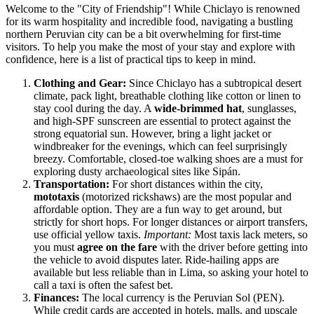
Welcome to the "City of Friendship"! While Chiclayo is renowned
for its warm hospitality and incredible food, navigating a bustling
northern Peruvian city can be a bit overwhelming for first-time
visitors. To help you make the most of your stay and explore with
confidence, here is a list of practical tips to keep in mind.
Clothing and Gear:
Since Chiclayo has a subtropical desert
climate, pack light, breathable clothing like cotton or linen to
stay cool during the day. A
wide-brimmed hat
, sunglasses,
and high-SPF sunscreen are essential to protect against the
strong equatorial sun. However, bring a light jacket or
windbreaker for the evenings, which can feel surprisingly
breezy. Comfortable, closed-toe walking shoes are a must for
exploring dusty archaeological sites like Sipán.
Transportation:
For short distances within the city,
mototaxis
(motorized rickshaws) are the most popular and
affordable option. They are a fun way to get around, but
strictly for short hops. For longer distances or airport transfers,
use official yellow taxis.
Important:
Most taxis lack meters, so
you must
agree on the fare
with the driver before getting into
the vehicle to avoid disputes later. Ride-hailing apps are
available but less reliable than in Lima, so asking your hotel to
call a taxi is often the safest bet.
Finances:
The local currency is the Peruvian Sol (PEN).
While credit cards are accepted in hotels, malls, and upscale