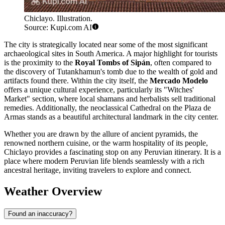
Chiclayo. Illustration.
Source: Kupi.com AI
The city is strategically located near some of the most significant
archaeological sites in South America. A major highlight for tourists
is the proximity to the
Royal Tombs of Sipán
, often compared to
the discovery of Tutankhamun's tomb due to the wealth of gold and
artifacts found there. Within the city itself, the
Mercado Modelo
offers a unique cultural experience, particularly its "Witches'
Market" section, where local shamans and herbalists sell traditional
remedies. Additionally, the neoclassical Cathedral on the Plaza de
Armas stands as a beautiful architectural landmark in the city center.
Whether you are drawn by the allure of ancient pyramids, the
renowned northern cuisine, or the warm hospitality of its people,
Chiclayo provides a fascinating stop on any Peruvian itinerary. It is a
place where modern Peruvian life blends seamlessly with a rich
ancestral heritage, inviting travelers to explore and connect.
Weather Overview
Found an inaccuracy?