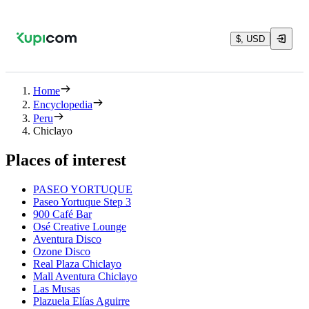
$, USD
Home
Encyclopedia
Peru
Chiclayo
Places of interest
PASEO YORTUQUE
Paseo Yortuque Step 3
900 Café Bar
Osé Creative Lounge
Aventura Disco
Ozone Disco
Real Plaza Chiclayo
Mall Aventura Chiclayo
Las Musas
Plazuela Elías Aguirre