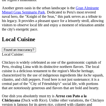
Another green oasis in the urban landscape is the
Gran Almirante
Miguel Grau Seminario Park
. Dedicated to Peru's most revered
naval hero, the "Knight of the Seas," this park serves as a tribute to
his legacy. It provides a pleasant space for a leisurely stroll, allowing
visitors to observe local life and enjoy a moment of relaxation amidst
the city's energetic pace.
Local Cuisine
Found an inaccuracy?
Local Cuisine:
Chiclayo is widely celebrated as one of the gastronomic capitals of
Peru, rivaling Lima with its distinctive northern flavors. The local
cuisine is a delicious testament to the region's Moche heritage,
characterized by the use of indigenous ingredients like
loche
squash,
cilantro, and chili peppers. Food here is not just sustenance; it is a
central part of the "City of Friendship's" social life, with portions
that are notoriously generous and flavors that are bold and hearty.
One dish you absolutely must try is
Arroz con Pato a la
Chiclayana
(Duck with Rice). Unlike other variations, the Chiclayo
version is famous for its green rice, colored with cilantro and