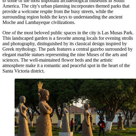
to some of the most important archaeological museums in South
America. The city's urban planning incorporates themed parks that
provide a welcome respite from the busy streets, while the
surrounding region holds the keys to understanding the ancient
Moche and Lambayeque civilizations.
One of the most beloved public spaces in the city is
Las Musas Park
.
This landscaped garden is a favorite among locals for evening strolls
and photography, distinguished by its classical design inspired by
Greek mythology. The park features a central gazebo surrounded by
elegant marble statues representing the nine Muses of the arts and
sciences. The well-maintained flower beds and the artistic
atmosphere make it a romantic and peaceful spot in the heart of the
Santa Victoria district.