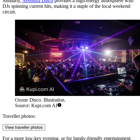
Similarly,
Aventura Disco
provides a high-energy atmosphere with
DJs spinning current hits, making it a staple of the local weekend
circuit.
Ozone Disco. Illustration.
Source: Kupi.com AI
Traveller photos:
View traveller photos
For a more low-key evening, or for family-friendly entertainment,