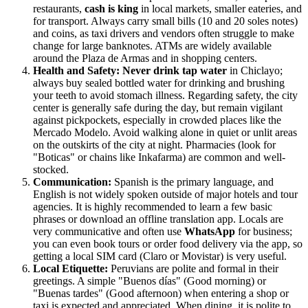
restaurants,
cash is king
in local markets, smaller eateries, and
for transport. Always carry small bills (10 and 20 soles notes)
and coins, as taxi drivers and vendors often struggle to make
change for large banknotes. ATMs are widely available
around the Plaza de Armas and in shopping centers.
Health and Safety:
Never drink tap water
in Chiclayo;
always buy sealed bottled water for drinking and brushing
your teeth to avoid stomach illness. Regarding safety, the city
center is generally safe during the day, but remain vigilant
against pickpockets, especially in crowded places like the
Mercado Modelo. Avoid walking alone in quiet or unlit areas
on the outskirts of the city at night. Pharmacies (look for
"Boticas" or chains like Inkafarma) are common and well-
stocked.
Communication:
Spanish is the primary language, and
English is not widely spoken outside of major hotels and tour
agencies. It is highly recommended to learn a few basic
phrases or download an offline translation app. Locals are
very communicative and often use
WhatsApp
for business;
you can even book tours or order food delivery via the app, so
getting a local SIM card (Claro or Movistar) is very useful.
Local Etiquette:
Peruvians are polite and formal in their
greetings. A simple "Buenos días" (Good morning) or
"Buenas tardes" (Good afternoon) when entering a shop or
taxi is expected and appreciated. When dining, it is polite to