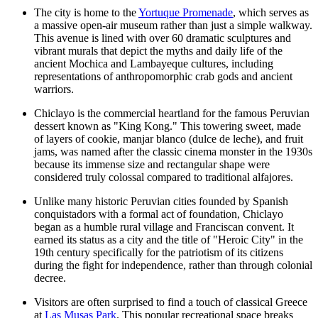
The city is home to the
Yortuque Promenade
, which serves as
a massive open-air museum rather than just a simple walkway.
This avenue is lined with over 60 dramatic sculptures and
vibrant murals that depict the myths and daily life of the
ancient Mochica and Lambayeque cultures, including
representations of anthropomorphic crab gods and ancient
warriors.
Chiclayo is the commercial heartland for the famous Peruvian
dessert known as "King Kong." This towering sweet, made
of layers of cookie, manjar blanco (dulce de leche), and fruit
jams, was named after the classic cinema monster in the 1930s
because its immense size and rectangular shape were
considered truly colossal compared to traditional alfajores.
Unlike many historic Peruvian cities founded by Spanish
conquistadors with a formal act of foundation, Chiclayo
began as a humble rural village and Franciscan convent. It
earned its status as a city and the title of "Heroic City" in the
19th century specifically for the patriotism of its citizens
during the fight for independence, rather than through colonial
decree.
Visitors are often surprised to find a touch of classical Greece
at
Las Musas Park
. This popular recreational space breaks