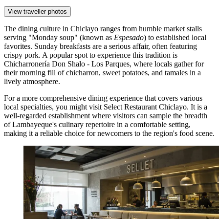
View traveller photos
The dining culture in Chiclayo ranges from humble market stalls
serving "Monday soup" (known as
Espesado
) to established local
favorites. Sunday breakfasts are a serious affair, often featuring
crispy pork. A popular spot to experience this tradition is
Chicharronería Don Shalo - Los Parques
, where locals gather for
their morning fill of chicharron, sweet potatoes, and tamales in a
lively atmosphere.
For a more comprehensive dining experience that covers various
local specialties, you might visit
Select Restaurant Chiclayo
. It is a
well-regarded establishment where visitors can sample the breadth
of Lambayeque's culinary repertoire in a comfortable setting,
making it a reliable choice for newcomers to the region's food scene.