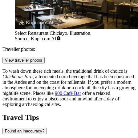
Select Restaurant Chiclayo. Illustration.
Source: Kupi.com AI
Traveller photos:
View traveller photos
To wash down these rich meals, the traditional drink of choice is
Chicha de Jora
, a fermented corn beverage that has been consumed
in the Andes and on the coast for millennia. If you prefer a modern
atmosphere for an evening drink or a cocktail, the city has a growing
nightlife scene. Places like
900 Café Bar
offer a relaxed
environment to enjoy a pisco sour and unwind after a day of
exploring archaeological sites.
Travel Tips
Found an inaccuracy?