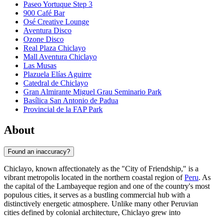
Paseo Yortuque Step 3
900 Café Bar
Osé Creative Lounge
Aventura Disco
Ozone Disco
Real Plaza Chiclayo
Mall Aventura Chiclayo
Las Musas
Plazuela Elías Aguirre
Catedral de Chiclayo
Gran Almirante Miguel Grau Seminario Park
Basílica San Antonio de Padua
Provincial de la FAP Park
About
Found an inaccuracy?
Chiclayo, known affectionately as the "City of Friendship," is a
vibrant metropolis located in the northern coastal region of
Peru
. As
the capital of the Lambayeque region and one of the country's most
populous cities, it serves as a bustling commercial hub with a
distinctively energetic atmosphere. Unlike many other Peruvian
cities defined by colonial architecture, Chiclayo grew into