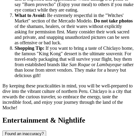
say "Buen provecho" (Enjoy your meal) to others if you make
eye contact while they are eating.
What to Avoid:
Be extremely respectful in the "Witches'
Market" section of the Mercado Modelo.
Do not take photos
of the shamans, healers, or their wares without explicitly
asking for permission first. Many consider their work sacred
and private, and snapping unauthorized pictures can be seen
as offensive or bad luck.
Shopping Tip:
If you want to bring a taste of Chiclayo home,
the famous "King Kong" dessert is the ultimate souvenir. For
travel-ready packaging that will survive your flight, buy them
from established brands like
San Roque
or
Lambayeque
rather
than loose from street vendors. They make for a heavy but
delicious gift!
By keeping these practicalities in mind, you will be well-prepared to
dive into the vibrant culture of northern Peru. Chiclayo is a city that
rewards the curious traveler, so embrace the energy, taste the
incredible food, and enjoy your journey through the land of the
Moche!
Entertainment & Nightlife
Found an inaccuracy?