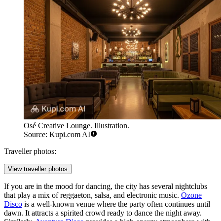
Osé Creative Lounge. Illustration.
Source: Kupi.com AI
Traveller photos:
View traveller photos
If you are in the mood for dancing, the city has several nightclubs
that play a mix of reggaeton, salsa, and electronic music.
Ozone
Disco
is a well-known venue where the party often continues until
dawn. It attracts a spirited crowd ready to dance the night away.