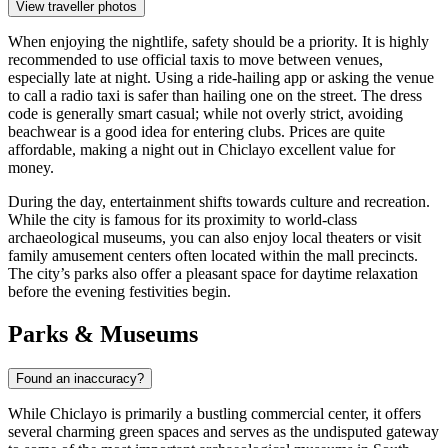
View traveller photos
When enjoying the nightlife, safety should be a priority. It is highly
recommended to use official taxis to move between venues,
especially late at night. Using a ride-hailing app or asking the venue
to call a radio taxi is safer than hailing one on the street. The dress
code is generally smart casual; while not overly strict, avoiding
beachwear is a good idea for entering clubs. Prices are quite
affordable, making a night out in Chiclayo excellent value for
money.
During the day, entertainment shifts towards culture and recreation.
While the city is famous for its proximity to world-class
archaeological museums, you can also enjoy local theaters or visit
family amusement centers often located within the mall precincts.
The city’s parks also offer a pleasant space for daytime relaxation
before the evening festivities begin.
Parks & Museums
Found an inaccuracy?
While Chiclayo is primarily a bustling commercial center, it offers
several charming green spaces and serves as the undisputed gateway