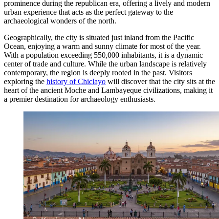
prominence during the republican era, offering a lively and modern
urban experience that acts as the perfect gateway to the
archaeological wonders of the north.
Geographically, the city is situated just inland from the Pacific
Ocean, enjoying a warm and sunny climate for most of the year.
With a population exceeding 550,000 inhabitants, it is a dynamic
center of trade and culture. While the urban landscape is relatively
contemporary, the region is deeply rooted in the past. Visitors
exploring the
history of Chiclayo
will discover that the city sits at the
heart of the ancient Moche and Lambayeque civilizations, making it
a premier destination for archaeology enthusiasts.