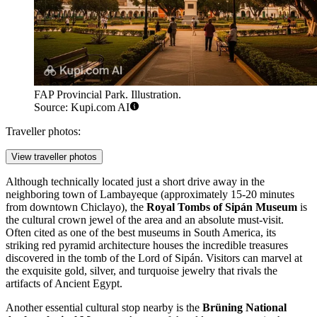
FAP Provincial Park. Illustration.
Source: Kupi.com AI
Traveller photos:
View traveller photos
Although technically located just a short drive away in the
neighboring town of Lambayeque (approximately 15-20 minutes
from downtown Chiclayo), the
Royal Tombs of Sipán Museum
is
the cultural crown jewel of the area and an absolute must-visit.
Often cited as one of the best museums in South America, its
striking red pyramid architecture houses the incredible treasures
discovered in the tomb of the Lord of Sipán. Visitors can marvel at
the exquisite gold, silver, and turquoise jewelry that rivals the
artifacts of Ancient Egypt.
Another essential cultural stop nearby is the
Brüning National