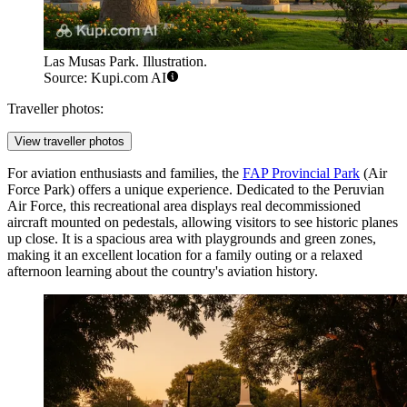
Las Musas Park. Illustration.
Source: Kupi.com AI
Traveller photos:
View traveller photos
For aviation enthusiasts and families, the
FAP Provincial Park
(Air
Force Park) offers a unique experience. Dedicated to the Peruvian
Air Force, this recreational area displays real decommissioned
aircraft mounted on pedestals, allowing visitors to see historic planes
up close. It is a spacious area with playgrounds and green zones,
making it an excellent location for a family outing or a relaxed
afternoon learning about the country's aviation history.