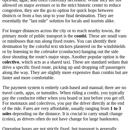
allowed on major avenues or in the strict historic center to reduce
congestion, they are the go-to option for quick hops between
districts or from a bus stop to your final destination. They are
essentially the "last mile" solution for locals and tourists alike.
For longer distances across the city or to reach nearby towns, the
primary mode of public transport is the
combi
. These are small vans
or minibuses that run along fixed routes. You can identify their
destination by the colorful text stickers plastered on the windshields
or by listening to the
cobrador
(conductor) hanging out the side
door shouting the route's major stops. Another popular option is the
colectivo
, which acts as a shared taxi. These are standard sedans that
drive a specific fixed route, picking up and dropping off passengers
along the way. They are slightly more expensive than combis but are
faster and more comfortable.
The payment system is entirely cash-based and manual; there are no
travel cards, apps, or turnstiles. When riding a combi, you typically
pay the conductor either when you board or just before you get off.
For mototaxis and colectivos, you pay the driver directly at the end
of the ride. Fares are very affordable, usually ranging from
1 to 3
soles
depending on the distance. It is crucial to carry small change
(coins), as drivers often do not have change for large banknotes.
Operating hours are not strictly fixed, but transport is generally