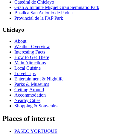
Catedral de Chiclayo
Gran Almirante Miguel Grau Seminario Park
Basílica San Antonio de Padua
Provincial de la FAP Park
Chiclayo
About
Weather Overview
Interesting Facts
How to Get There
Main Attractions
Local Cuisine
Travel Tips
Entertainment & Nightlife
Parks & Museums
Getting Around
Accommodation
Nearby Cities
Shopping & Souvenirs
Places of interest
PASEO YORTUQUE