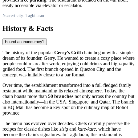
easily accessible via elevator or escalator.
Nearest city: Tagbilaran
History & Facts
Found an inaccuracy?
The history of the popular
Gerry's Grill
chain began with a simple
dream of its founder, Gerry. He wanted to create a cozy place where
people could relax after work, enjoying cold drinks and high-quality
grilled food. The first branch opened in Quezon City, and the
concept was initially closer to a bar format.
Over time, the establishment transformed into a full-fledged family
restaurant while maintaining its relaxed atmosphere. Today, the
chain boasts more than
50 branches
not only across the country but
also internationally—in the USA, Singapore, and Qatar. The branch
in BQ Mall has become a key spot on the culinary map of Bohol
province.
The menu has evolved over decades. Chefs carefully preserve the
recipes for classic dishes like
sisig
and
kare-kare
, which have
become the chain's signatures. In Tagbilaran, this restaurant is