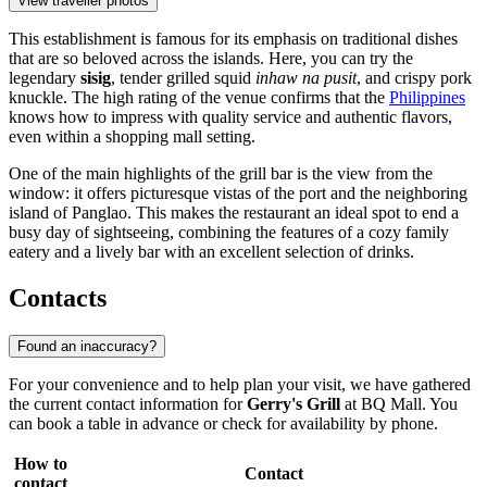
View traveller photos
This establishment is famous for its emphasis on traditional dishes
that are so beloved across the islands. Here, you can try the
legendary
sisig
, tender grilled squid
inhaw na pusit
, and crispy pork
knuckle. The high rating of the venue confirms that the
Philippines
knows how to impress with quality service and authentic flavors,
even within a shopping mall setting.
One of the main highlights of the grill bar is the view from the
window: it offers picturesque vistas of the port and the neighboring
island of Panglao. This makes the restaurant an ideal spot to end a
busy day of sightseeing, combining the features of a cozy family
eatery and a lively bar with an excellent selection of drinks.
Contacts
Found an inaccuracy?
For your convenience and to help plan your visit, we have gathered
the current contact information for
Gerry's Grill
at BQ Mall. You
can book a table in advance or check for availability by phone.
How to
Contact
contact