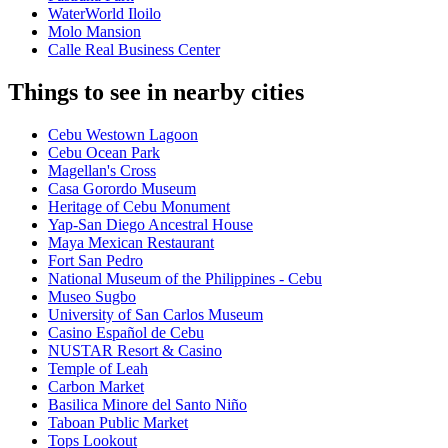
WaterWorld Iloilo
Molo Mansion
Calle Real Business Center
Things to see in nearby cities
Cebu Westown Lagoon
Cebu Ocean Park
Magellan's Cross
Casa Gorordo Museum
Heritage of Cebu Monument
Yap-San Diego Ancestral House
Maya Mexican Restaurant
Fort San Pedro
National Museum of the Philippines - Cebu
Museo Sugbo
University of San Carlos Museum
Casino Español de Cebu
NUSTAR Resort & Casino
Temple of Leah
Carbon Market
Basilica Minore del Santo Niño
Taboan Public Market
Tops Lookout