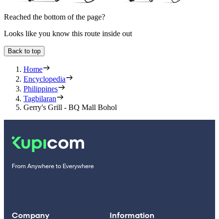
Reached the bottom of the page?
Looks like you know this route inside out
Back to top
Home
Encyclopedia
Philippines
Tagbilaran
Gerry's Grill - BQ Mall Bohol
From Anywhere to Everywhere
Company
Information