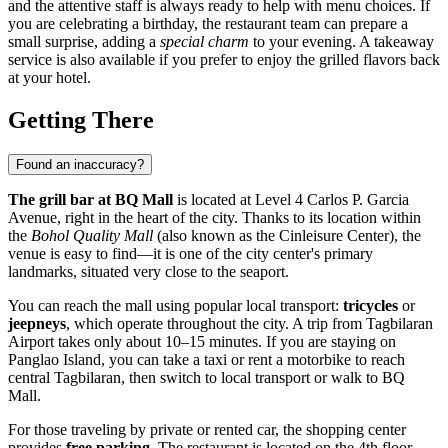
and the attentive staff is always ready to help with menu choices. If
you are celebrating a birthday, the restaurant team can prepare a
small surprise, adding a
special charm
to your evening. A takeaway
service is also available if you prefer to enjoy the grilled flavors back
at your hotel.
Getting There
Found an inaccuracy?
The grill bar at BQ Mall
is located at Level 4 Carlos P. Garcia
Avenue, right in the heart of the city. Thanks to its location within
the
Bohol Quality Mall
(also known as the Cinleisure Center), the
venue is easy to find—it is one of the city center's primary
landmarks, situated very close to the seaport.
You can reach the mall using popular local transport:
tricycles
or
jeepneys
, which operate throughout the city. A trip from Tagbilaran
Airport takes only about 10–15 minutes. If you are staying on
Panglao Island, you can take a taxi or rent a motorbike to reach
central Tagbilaran, then switch to local transport or walk to BQ
Mall.
For those traveling by private or rented car, the shopping center
provides
free parking
. The restaurant is located on the 4th floor,