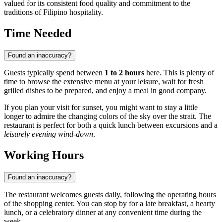
valued for its consistent food quality and commitment to the
traditions of Filipino hospitality.
Time Needed
Found an inaccuracy?
Guests typically spend between
1 to 2 hours
here. This is plenty of
time to browse the extensive menu at your leisure, wait for fresh
grilled dishes to be prepared, and enjoy a meal in good company.
If you plan your visit for sunset, you might want to stay a little
longer to admire the changing colors of the sky over the strait. The
restaurant is perfect for both a quick lunch between excursions and a
leisurely evening wind-down
.
Working Hours
Found an inaccuracy?
The restaurant welcomes guests daily, following the operating hours
of the shopping center. You can stop by for a late breakfast, a hearty
lunch, or a celebratory dinner at any convenient time during the
week.