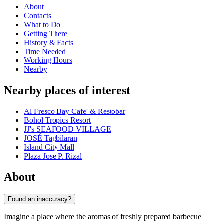
About
Contacts
What to Do
Getting There
History & Facts
Time Needed
Working Hours
Nearby
Nearby places of interest
Al Fresco Bay Cafe' & Restobar
Bohol Tropics Resort
JJ's SEAFOOD VILLAGE
JOSÉ Tagbilaran
Island City Mall
Plaza Jose P. Rizal
About
Found an inaccuracy?
Imagine a place where the aromas of freshly prepared barbecue