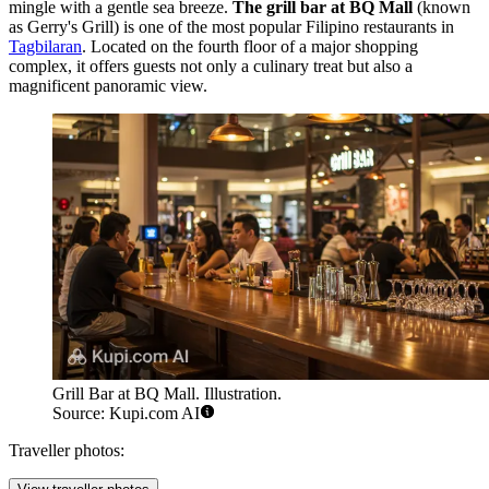
mingle with a gentle sea breeze.
The grill bar at BQ Mall
(known
as Gerry's Grill) is one of the most popular Filipino restaurants in
Tagbilaran
. Located on the fourth floor of a major shopping
complex, it offers guests not only a culinary treat but also a
magnificent panoramic view.
Grill Bar at BQ Mall. Illustration.
Source: Kupi.com AI
Traveller photos: