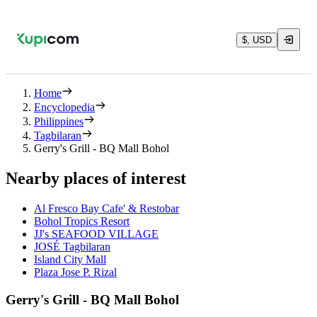
$, USD
Home
Encyclopedia
Philippines
Tagbilaran
Gerry's Grill - BQ Mall Bohol
Nearby places of interest
Al Fresco Bay Cafe' & Restobar
Bohol Tropics Resort
JJ's SEAFOOD VILLAGE
JOSÉ Tagbilaran
Island City Mall
Plaza Jose P. Rizal
Gerry's Grill - BQ Mall Bohol