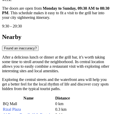
The doors are open from
Monday to Sunday, 09:30 AM to 08:30
PM
. This schedule makes it easy to fit a visit to the grill bar into
your city sightseeing itinerary.
9:30 – 20:30
Nearby
Found an inaccuracy?
After a delicious lunch or dinner at the grill bar, it’s worth taking
some time to stroll around the neighborhood. Its central location
allows you to easily combine a restaurant visit with exploring other
interesting sites and local amenities.
Exploring the central streets and the waterfront area will help you
get a better feel for the local rhythm of life and discover cozy spots
hidden from the typical tourist paths.
Name
Distance
BQ Mall
0 km
Rizal Plaza
0.3 km