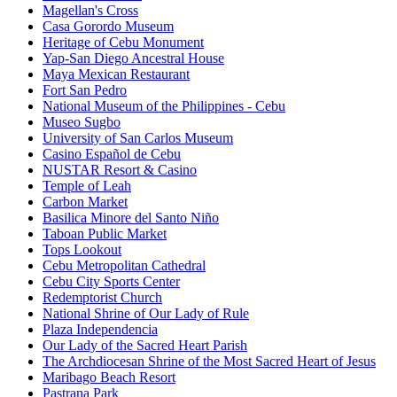
Magellan's Cross
Casa Gorordo Museum
Heritage of Cebu Monument
Yap-San Diego Ancestral House
Maya Mexican Restaurant
Fort San Pedro
National Museum of the Philippines - Cebu
Museo Sugbo
University of San Carlos Museum
Casino Español de Cebu
NUSTAR Resort & Casino
Temple of Leah
Carbon Market
Basilica Minore del Santo Niño
Taboan Public Market
Tops Lookout
Cebu Metropolitan Cathedral
Cebu City Sports Center
Redemptorist Church
National Shrine of Our Lady of Rule
Plaza Independencia
Our Lady of the Sacred Heart Parish
The Archdiocesan Shrine of the Most Sacred Heart of Jesus
Maribago Beach Resort
Pastrana Park