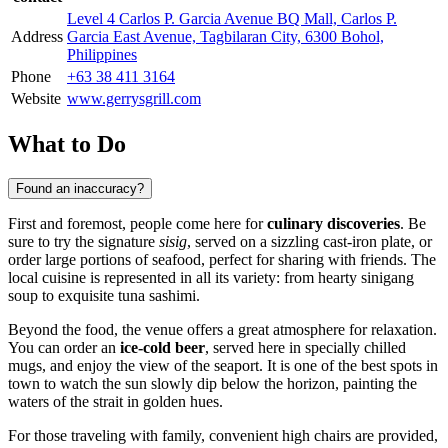
Level 4 Carlos P. Garcia Avenue BQ Mall, Carlos P.
Address
Garcia East Avenue, Tagbilaran City, 6300 Bohol,
Philippines
Phone
+63 38 411 3164
Website
www.gerrysgrill.com
What to Do
Found an inaccuracy?
First and foremost, people come here for
culinary discoveries
. Be
sure to try the signature
sisig
, served on a sizzling cast-iron plate, or
order large portions of seafood, perfect for sharing with friends. The
local cuisine is represented in all its variety: from hearty sinigang
soup to exquisite tuna sashimi.
Beyond the food, the venue offers a great atmosphere for relaxation.
You can order an
ice-cold beer
, served here in specially chilled
mugs, and enjoy the view of the seaport. It is one of the best spots in
town to watch the sun slowly dip below the horizon, painting the
waters of the strait in golden hues.
For those traveling with family, convenient high chairs are provided,