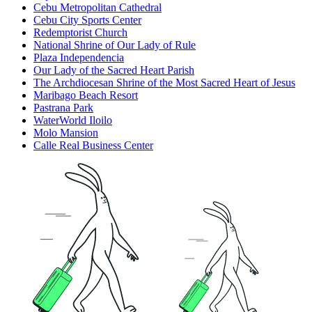
Cebu Metropolitan Cathedral
Cebu City Sports Center
Redemptorist Church
National Shrine of Our Lady of Rule
Plaza Independencia
Our Lady of the Sacred Heart Parish
The Archdiocesan Shrine of the Most Sacred Heart of Jesus
Maribago Beach Resort
Pastrana Park
WaterWorld Iloilo
Molo Mansion
Calle Real Business Center