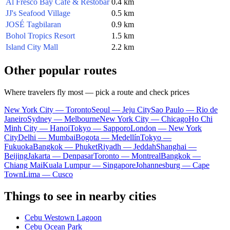
Al Fresco Bay Café & Restobar
0.4 km
JJ's Seafood Village
0.5 km
JOSÉ Tagbilaran
0.9 km
Bohol Tropics Resort
1.5 km
Island City Mall
2.2 km
Other popular routes
Where travelers fly most — pick a route and check prices
New York City — Toronto
Seoul — Jeju City
Sao Paulo — Rio de
Janeiro
Sydney — Melbourne
New York City — Chicago
Ho Chi
Minh City — Hanoi
Tokyo — Sapporo
London — New York
City
Delhi — Mumbai
Bogota — Medellín
Tokyo —
Fukuoka
Bangkok — Phuket
Riyadh — Jeddah
Shanghai —
Beijing
Jakarta — Denpasar
Toronto — Montreal
Bangkok —
Chiang Mai
Kuala Lumpur — Singapore
Johannesburg — Cape
Town
Lima — Cusco
Things to see in nearby cities
Cebu Westown Lagoon
Cebu Ocean Park