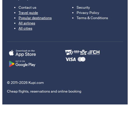
Contact us
Security
Travel guide
Privacy Policy
Popular destinations
Terms & Conditions
All airlines
All cities
© 2011–2026 Kupi.com
Cheap flights, reservations and online booking