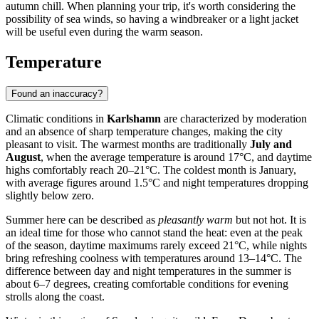
autumn chill. When planning your trip, it's worth considering the
possibility of sea winds, so having a windbreaker or a light jacket
will be useful even during the warm season.
Temperature
Found an inaccuracy?
Climatic conditions in
Karlshamn
are characterized by moderation
and an absence of sharp temperature changes, making the city
pleasant to visit. The warmest months are traditionally
July and
August
, when the average temperature is around 17°C, and daytime
highs comfortably reach 20–21°C. The coldest month is January,
with average figures around 1.5°C and night temperatures dropping
slightly below zero.
Summer here can be described as
pleasantly warm
but not hot. It is
an ideal time for those who cannot stand the heat: even at the peak
of the season, daytime maximums rarely exceed 21°C, while nights
bring refreshing coolness with temperatures around 13–14°C. The
difference between day and night temperatures in the summer is
about 6–7 degrees, creating comfortable conditions for evening
strolls along the coast.