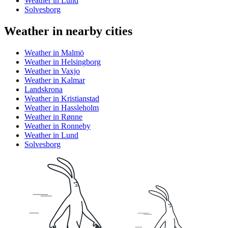
Weather in Lund
Solvesborg
Weather in nearby cities
Weather in Malmö
Weather in Helsingborg
Weather in Vaxjo
Weather in Kalmar
Landskrona
Weather in Kristianstad
Weather in Hassleholm
Weather in Rønne
Weather in Ronneby
Weather in Lund
Solvesborg