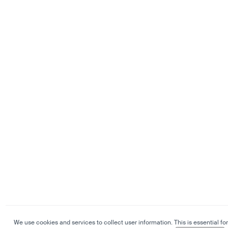
We use cookies and services to collect user information. This is essential for