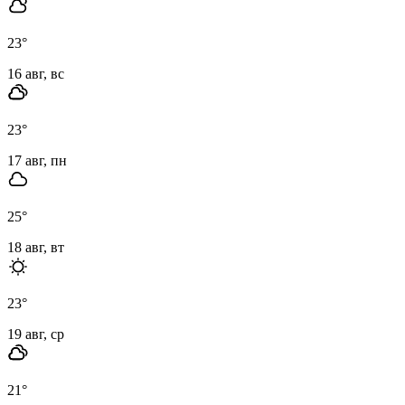
23
°
16 авг, вс
23
°
17 авг, пн
25
°
18 авг, вт
23
°
19 авг, ср
21
°