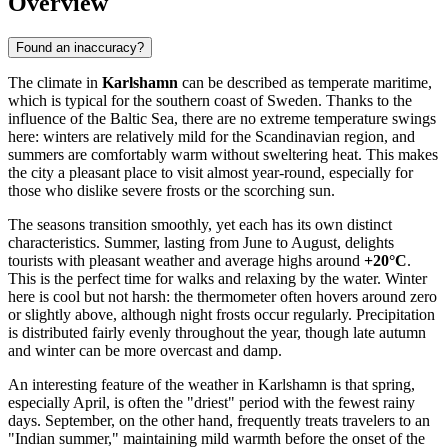
Overview
Found an inaccuracy?
The climate in
Karlshamn
can be described as temperate maritime,
which is typical for the southern coast of Sweden. Thanks to the
influence of the Baltic Sea, there are no extreme temperature swings
here: winters are relatively mild for the Scandinavian region, and
summers are comfortably warm without sweltering heat. This makes
the city a pleasant place to visit almost year-round, especially for
those who dislike severe frosts or the scorching sun.
The seasons transition smoothly, yet each has its own distinct
characteristics. Summer, lasting from June to August, delights
tourists with pleasant weather and average highs around
+20°C
.
This is the perfect time for walks and relaxing by the water. Winter
here is cool but not harsh: the thermometer often hovers around zero
or slightly above, although night frosts occur regularly. Precipitation
is distributed fairly evenly throughout the year, though late autumn
and winter can be more overcast and damp.
An interesting feature of the weather in Karlshamn is that spring,
especially April, is often the "driest" period with the fewest rainy
days. September, on the other hand, frequently treats travelers to an
"Indian summer," maintaining mild warmth before the onset of the