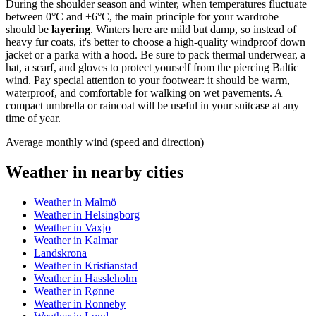
During the shoulder season and winter, when temperatures fluctuate
between 0°C and +6°C, the main principle for your wardrobe
should be
layering
. Winters here are mild but damp, so instead of
heavy fur coats, it's better to choose a high-quality windproof down
jacket or a parka with a hood. Be sure to pack thermal underwear, a
hat, a scarf, and gloves to protect yourself from the piercing Baltic
wind. Pay special attention to your footwear: it should be warm,
waterproof, and comfortable for walking on wet pavements. A
compact umbrella or raincoat will be useful in your suitcase at any
time of year.
Average monthly wind (speed and direction)
Weather in nearby cities
Weather in Malmö
Weather in Helsingborg
Weather in Vaxjo
Weather in Kalmar
Landskrona
Weather in Kristianstad
Weather in Hassleholm
Weather in Rønne
Weather in Ronneby