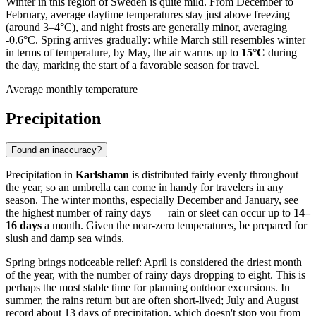
Winter in this region of Sweden is quite mild. From December to
February, average daytime temperatures stay just above freezing
(around 3–4°C), and night frosts are generally minor, averaging
-0.6°C. Spring arrives gradually: while March still resembles winter
in terms of temperature, by May, the air warms up to
15°C
during
the day, marking the start of a favorable season for travel.
Average monthly temperature
Precipitation
Found an inaccuracy?
Precipitation in
Karlshamn
is distributed fairly evenly throughout
the year, so an umbrella can come in handy for travelers in any
season. The winter months, especially December and January, see
the highest number of rainy days — rain or sleet can occur up to
14–
16 days
a month. Given the near-zero temperatures, be prepared for
slush and damp sea winds.
Spring brings noticeable relief: April is considered the driest month
of the year, with the number of rainy days dropping to eight. This is
perhaps the most stable time for planning outdoor excursions. In
summer, the rains return but are often short-lived; July and August
record about 13 days of precipitation, which doesn't stop you from