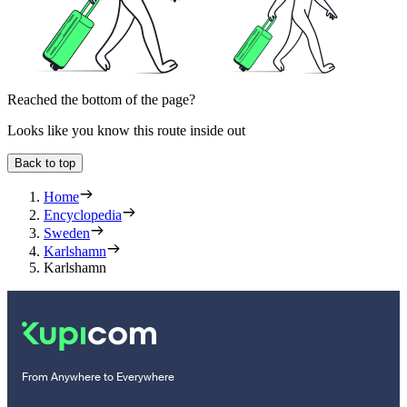
Reached the bottom of the page?
Looks like you know this route inside out
Back to top
Home
Encyclopedia
Sweden
Karlshamn
Karlshamn
From Anywhere to Everywhere