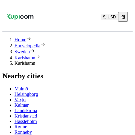
$, USD
Home
Encyclopedia
Sweden
Karlshamn
Karlshamn
Nearby cities
Malmö
Helsingborg
Vaxjo
Kalmar
Landskrona
Kristianstad
Hassleholm
Rønne
Ronneby