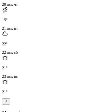
20 авг, чт
15
°
21 авг, пт
22
°
22 авг, сб
21
°
23 авг, вс
21
°