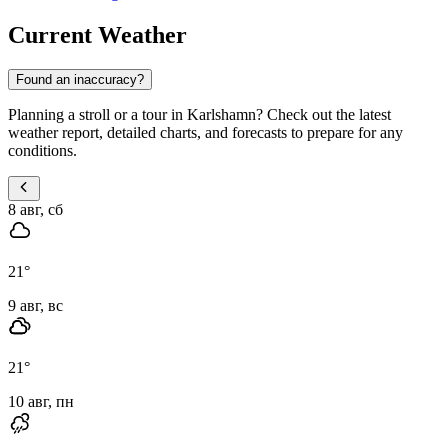
Current Weather
Found an inaccuracy?
Planning a stroll or a tour in Karlshamn? Check out the latest
weather report, detailed charts, and forecasts to prepare for any
conditions.
8 авг, сб
21
°
9 авг, вс
21
°
10 авг, пн