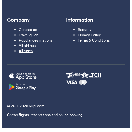
Company
Information
Contact us
Security
Travel guide
Privacy Policy
Popular destinations
Terms & Conditions
All airlines
All cities
© 2011–2026 Kupi.com
Cheap flights, reservations and online booking