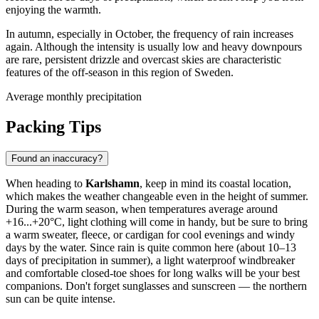
enjoying the warmth.
In autumn, especially in October, the frequency of rain increases
again. Although the intensity is usually low and heavy downpours
are rare, persistent drizzle and overcast skies are characteristic
features of the off-season in this region of Sweden.
Average monthly precipitation
Packing Tips
Found an inaccuracy?
When heading to
Karlshamn
, keep in mind its coastal location,
which makes the weather changeable even in the height of summer.
During the warm season, when temperatures average around
+16...+20°C, light clothing will come in handy, but be sure to bring
a warm sweater, fleece, or cardigan for cool evenings and windy
days by the water. Since rain is quite common here (about 10–13
days of precipitation in summer), a light waterproof windbreaker
and comfortable closed-toe shoes for long walks will be your best
companions. Don't forget sunglasses and sunscreen — the northern
sun can be quite intense.