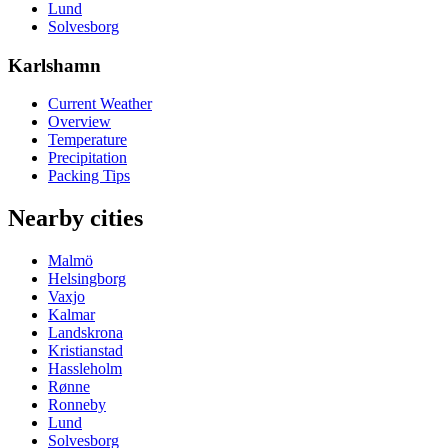
Lund
Solvesborg
Karlshamn
Current Weather
Overview
Temperature
Precipitation
Packing Tips
Nearby cities
Malmö
Helsingborg
Vaxjo
Kalmar
Landskrona
Kristianstad
Hassleholm
Rønne
Ronneby
Lund
Solvesborg