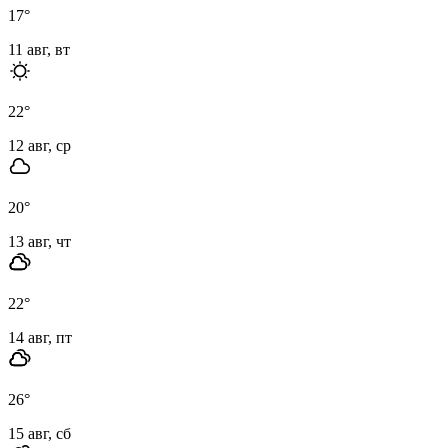
17
°
11 авг, вт
22
°
12 авг, ср
20
°
13 авг, чт
22
°
14 авг, пт
26
°
15 авг, сб