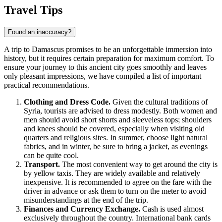
Show interactive map
Travel Tips
Found an inaccuracy?
A trip to
Damascus
promises to be an unforgettable immersion into
history, but it requires certain preparation for maximum comfort. To
ensure your journey to this ancient city goes smoothly and leaves
only pleasant impressions, we have compiled a list of important
practical recommendations.
Clothing and Dress Code.
Given the cultural traditions of
Syria
, tourists are advised to dress modestly. Both women and
men should avoid short shorts and sleeveless tops; shoulders
and knees should be covered, especially when visiting old
quarters and religious sites. In summer, choose light natural
fabrics, and in winter, be sure to bring a jacket, as evenings
can be quite cool.
Transport.
The most convenient way to get around the city is
by yellow taxis. They are widely available and relatively
inexpensive. It is recommended to agree on the fare with the
driver in advance or ask them to turn on the meter to avoid
misunderstandings at the end of the trip.
Finances and Currency Exchange.
Cash is used almost
exclusively throughout the country. International bank cards