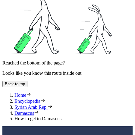
Reached the bottom of the page?
Looks like you know this route inside out
Back to top
Home
Encyclopedia
Syrian Arab Rep.
Damascus
How to get to Damascus