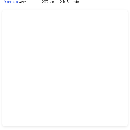
Amman
202 km
2 h 51 min
AMM