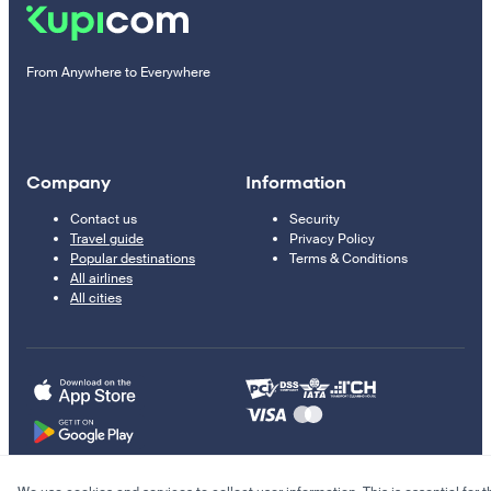
From Anywhere to Everywhere
Company
Information
Contact us
Security
Travel guide
Privacy Policy
Popular destinations
Terms & Conditions
All airlines
All cities