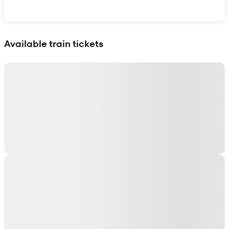
Show interactive map
Available train tickets