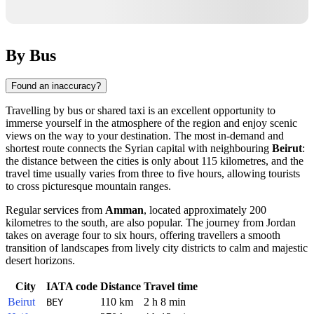
By Bus
Found an inaccuracy?
Travelling by bus or shared taxi is an excellent opportunity to
immerse yourself in the atmosphere of the region and enjoy scenic
views on the way to your destination. The most in-demand and
shortest route connects the Syrian capital with neighbouring
Beirut
:
the distance between the cities is only about 115 kilometres, and the
travel time usually varies from three to five hours, allowing tourists
to cross picturesque mountain ranges.
Regular services from
Amman
, located approximately 200
kilometres to the south, are also popular. The journey from Jordan
takes on average four to six hours, offering travellers a smooth
transition of landscapes from lively city districts to calm and majestic
desert horizons.
City
IATA code
Distance
Travel time
Beirut
110 km
2 h 8 min
BEY