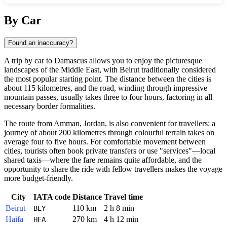
Show interactive map
By Car
Found an inaccuracy?
A trip by car to
Damascus
allows you to enjoy the picturesque
landscapes of the Middle East, with Beirut traditionally considered
the most popular starting point. The distance between the cities is
about 115 kilometres, and the road, winding through impressive
mountain passes, usually takes three to four hours, factoring in all
necessary border formalities.
The route from Amman, Jordan, is also convenient for travellers: a
journey of about 200 kilometres through colourful terrain takes on
average four to five hours. For comfortable movement between
cities, tourists often book private transfers or use "services"—local
shared taxis—where the fare remains quite affordable, and the
opportunity to share the ride with fellow travellers makes the voyage
more budget-friendly.
City
IATA code
Distance
Travel time
Beirut
110 km
2 h 8 min
BEY
Haifa
270 km
4 h 12 min
HFA