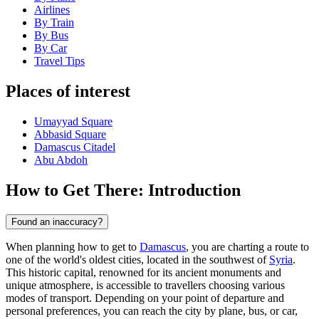
Airlines
By Train
By Bus
By Car
Travel Tips
Places of interest
Umayyad Square
Abbasid Square
Damascus Citadel
Abu Abdoh
How to Get There: Introduction
Found an inaccuracy?
When planning how to get to
Damascus
, you are charting a route to
one of the world's oldest cities, located in the southwest of
Syria
.
This historic capital, renowned for its ancient monuments and
unique atmosphere, is accessible to travellers choosing various
modes of transport. Depending on your point of departure and
personal preferences, you can reach the city by plane, bus, or car,