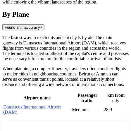
while enjoying the vibrant landscapes of the region.
By Plane
Found an inaccuracy?
The fastest way to reach this ancient city is by air. The main
gateway is Damascus International Airport (DAM), which receives
flights from various countries in the region and across the world.
The terminal is located southeast of the capital's centre and possesses
the necessary infrastructure for the comfortable arrival of tourists.
When planning a complex itinerary, travellers often consider flights
to major cities in neighbouring countries. Beirut or Amman can
serve as convenient transit points, located at a relatively short
distance and offering a wide network of international connections.
Passenger
km from
Airport name
traffic
city
Damascus International Airport
Medium
28.9
(DAM)