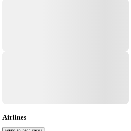
Airlines
Found an inaccuracy?