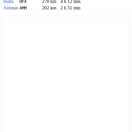
Haifa
270 km
4 h 12 min
HFA
Amman
202 km
2 h 51 min
AMM