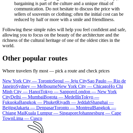
bargaining is part of the culture and a unique ritual of
communication. Do not hesitate to discuss the price with
sellers of souvenirs or clothing; often the initial cost can be
reduced by half or more with a smile and friendliness.
Following these simple rules will help you feel confident and safe,
allowing you to focus on the beauty of the architecture and the
richness of the cultural heritage of one of the oldest cities in the
world.
Other popular routes
Where travelers fly most — pick a route and check prices
New York City — Toronto
Seoul — Jeju City
Sao Paulo — Rio de
Janeiro
Sydney — Melbourne
New York City — Chicago
Ho Chi
Minh City — Hanoi
Tokyo — Sapporo
London — New York
City
Delhi — Mumbai
Bogota — Medellín
Tokyo —
Fukuoka
Bangkok — Phuket
Riyadh — Jeddah
Shanghai —
Beijing
Jakarta — Denpasar
Toronto — Montreal
Bangkok —
Chiang Mai
Kuala Lumpur — Singapore
Johannesburg — Cape
Town
Lima — Cusco