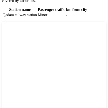
covered by car or bus.
Station name
Passenger traffic
km from city
Qadam railway station
Minor
-