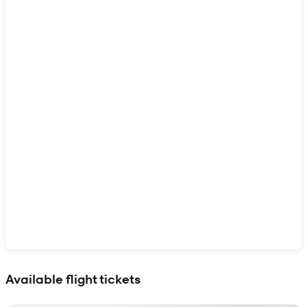
Show interactive map
Available flight tickets