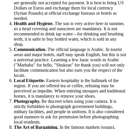
are generally not accepted for payment. It is best to bring US
Dollars or Euros and exchange them for local currency
(Syrian Pounds) at official exchange bureaus or hotels as
needed.
Health and Hygiene.
The sun is very active here in summer,
so a head covering and sunscreen are mandatory. It is not
recommended to drink tap water—for drinking and brushing
teeth, it is safer to buy bottled water, which is sold in any
shop.
Communication.
The official language is Arabic. In tourist
areas and major hotels, staff may speak English, but this is not
a universal practice. Learning a few basic words in Arabic
("Marhaba" for hello, "Shukran" for thank you) will not only
facilitate communication but also earn you the respect of the
locals.
Local Etiquette.
Eastern hospitality is the hallmark of the
region. If you are offered tea or coffee, refusing may be
perceived as impolite. When entering mosques and traditional
homes, it is mandatory to remove your shoes.
Photography.
Be discreet when using your camera. It is
strictly forbidden to photograph government buildings,
military facilities, and people in uniform. It is also considered
good manners to ask for permission before photographing
local residents.
The Art of Bargaining.
In the famous markets (souqs),