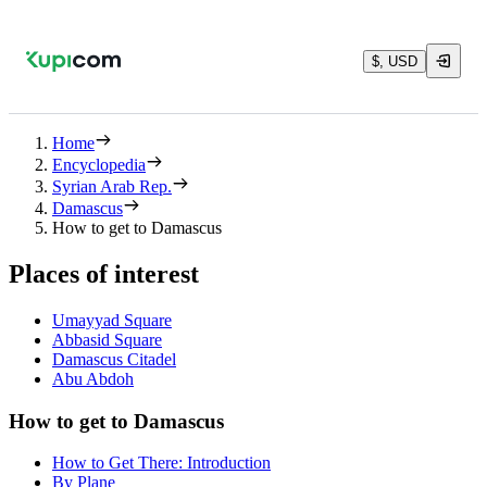
$, USD
Home
Encyclopedia
Syrian Arab Rep.
Damascus
How to get to Damascus
Places of interest
Umayyad Square
Abbasid Square
Damascus Citadel
Abu Abdoh
How to get to Damascus
How to Get There: Introduction
By Plane