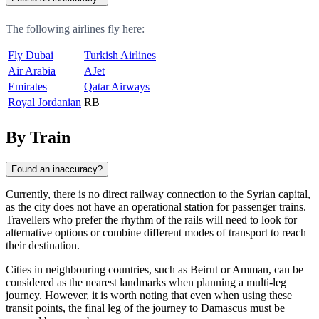
The following airlines fly here:
Fly Dubai
Turkish Airlines
Air Arabia
AJet
Emirates
Qatar Airways
Royal Jordanian
RB
By Train
Found an inaccuracy?
Currently, there is no direct railway connection to the Syrian capital,
as the city does not have an operational station for passenger trains.
Travellers who prefer the rhythm of the rails will need to look for
alternative options or combine different modes of transport to reach
their destination.
Cities in neighbouring countries, such as Beirut or Amman, can be
considered as the nearest landmarks when planning a multi-leg
journey. However, it is worth noting that even when using these
transit points, the final leg of the journey to Damascus must be