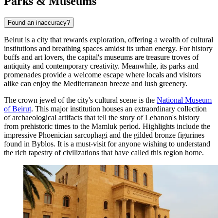
Parks & Museums
Found an inaccuracy?
Beirut is a city that rewards exploration, offering a wealth of cultural
institutions and breathing spaces amidst its urban energy. For history
buffs and art lovers, the capital's museums are treasure troves of
antiquity and contemporary creativity. Meanwhile, its parks and
promenades provide a welcome escape where locals and visitors
alike can enjoy the Mediterranean breeze and lush greenery.
The crown jewel of the city's cultural scene is the
National Museum
of Beirut
. This major institution houses an extraordinary collection
of archaeological artifacts that tell the story of Lebanon's history
from prehistoric times to the Mamluk period. Highlights include the
impressive Phoenician sarcophagi and the gilded bronze figurines
found in Byblos. It is a must-visit for anyone wishing to understand
the rich tapestry of civilizations that have called this region home.