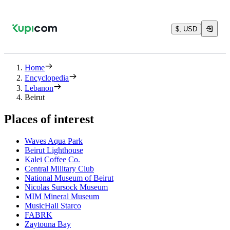
$, USD
Home
Encyclopedia
Lebanon
Beirut
Places of interest
Waves Aqua Park
Beirut Lighthouse
Kalei Coffee Co.
Central Military Club
National Museum of Beirut
Nicolas Sursock Museum
MIM Mineral Museum
MusicHall Starco
FABRK
Zaytouna Bay