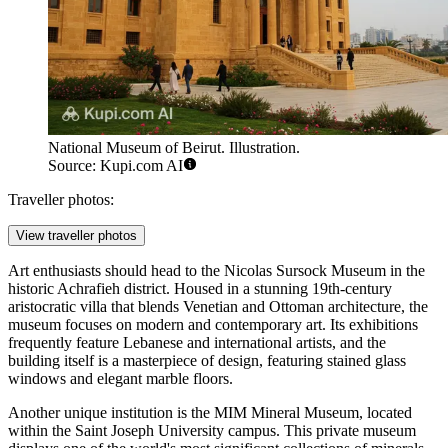
National Museum of Beirut. Illustration.
Source: Kupi.com AI
Traveller photos:
View traveller photos
Art enthusiasts should head to the
Nicolas Sursock Museum
in the
historic Achrafieh district. Housed in a stunning 19th-century
aristocratic villa that blends Venetian and Ottoman architecture, the
museum focuses on modern and contemporary art. Its exhibitions
frequently feature Lebanese and international artists, and the
building itself is a masterpiece of design, featuring stained glass
windows and elegant marble floors.
Another unique institution is the
MIM Mineral Museum
, located
within the Saint Joseph University campus. This private museum