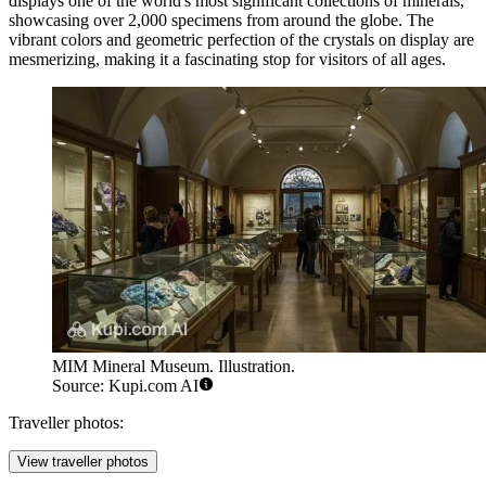
displays one of the world's most significant collections of minerals,
showcasing over 2,000 specimens from around the globe. The
vibrant colors and geometric perfection of the crystals on display are
mesmerizing, making it a fascinating stop for visitors of all ages.
MIM Mineral Museum. Illustration.
Source: Kupi.com AI
Traveller photos:
View traveller photos