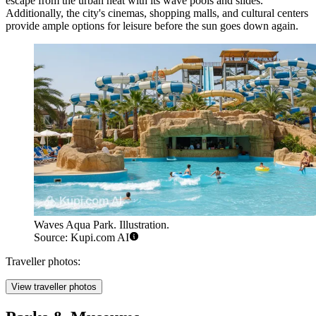
escape from the urban heat with its wave pools and slides.
Additionally, the city's cinemas, shopping malls, and cultural centers
provide ample options for leisure before the sun goes down again.
Waves Aqua Park. Illustration.
Source: Kupi.com AI
Traveller photos:
View traveller photos