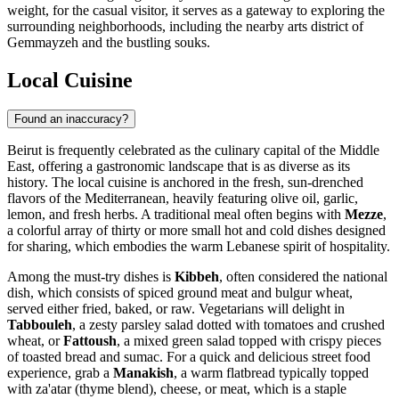
weight, for the casual visitor, it serves as a gateway to exploring the
surrounding neighborhoods, including the nearby arts district of
Gemmayzeh and the bustling souks.
Local Cuisine
Found an inaccuracy?
Beirut is frequently celebrated as the culinary capital of the Middle
East, offering a gastronomic landscape that is as diverse as its
history. The local cuisine is anchored in the fresh, sun-drenched
flavors of the Mediterranean, heavily featuring olive oil, garlic,
lemon, and fresh herbs. A traditional meal often begins with
Mezze
,
a colorful array of thirty or more small hot and cold dishes designed
for sharing, which embodies the warm Lebanese spirit of hospitality.
Among the must-try dishes is
Kibbeh
, often considered the national
dish, which consists of spiced ground meat and bulgur wheat,
served either fried, baked, or raw. Vegetarians will delight in
Tabbouleh
, a zesty parsley salad dotted with tomatoes and crushed
wheat, or
Fattoush
, a mixed green salad topped with crispy pieces
of toasted bread and sumac. For a quick and delicious street food
experience, grab a
Manakish
, a warm flatbread typically topped
with za'atar (thyme blend), cheese, or meat, which is a staple