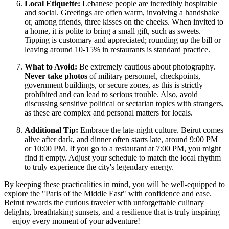
Local Etiquette:
Lebanese people are incredibly hospitable
and social. Greetings are often warm, involving a handshake
or, among friends, three kisses on the cheeks. When invited to
a home, it is polite to bring a small gift, such as sweets.
Tipping is customary and appreciated; rounding up the bill or
leaving around 10-15% in restaurants is standard practice.
What to Avoid:
Be extremely cautious about photography.
Never take photos
of military personnel, checkpoints,
government buildings, or secure zones, as this is strictly
prohibited and can lead to serious trouble. Also, avoid
discussing sensitive political or sectarian topics with strangers,
as these are complex and personal matters for locals.
Additional Tip:
Embrace the late-night culture. Beirut comes
alive after dark, and dinner often starts late, around 9:00 PM
or 10:00 PM. If you go to a restaurant at 7:00 PM, you might
find it empty. Adjust your schedule to match the local rhythm
to truly experience the city's legendary energy.
By keeping these practicalities in mind, you will be well-equipped to
explore the "Paris of the Middle East" with confidence and ease.
Beirut rewards the curious traveler with unforgettable culinary
delights, breathtaking sunsets, and a resilience that is truly inspiring
—enjoy every moment of your adventure!