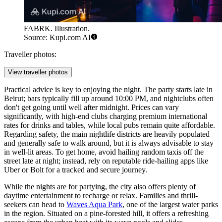
FABRK. Illustration.
Source: Kupi.com AI
Traveller photos:
View traveller photos
Practical advice is key to enjoying the night. The party starts late in
Beirut; bars typically fill up around 10:00 PM, and nightclubs often
don't get going until well after midnight. Prices can vary
significantly, with high-end clubs charging premium international
rates for drinks and tables, while local pubs remain quite affordable.
Regarding safety, the main nightlife districts are heavily populated
and generally safe to walk around, but it is always advisable to stay
in well-lit areas. To get home, avoid hailing random taxis off the
street late at night; instead, rely on reputable ride-hailing apps like
Uber or Bolt for a tracked and secure journey.
While the nights are for partying, the city also offers plenty of
daytime entertainment to recharge or relax. Families and thrill-
seekers can head to
Waves Aqua Park
, one of the largest water parks
in the region. Situated on a pine-forested hill, it offers a refreshing