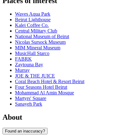
Places of interest
Waves Aqua Park
Beirut Lighthouse
Kalei Coffee Co.
Central Military Club
National Museum of Beirut
Nicolas Sursock Museum
MIM Mineral Museum
MusicHall Starco
FABRK
Zaytouna Bay
Murray
JOE & THE JUICE
Coral Beach Hotel & Resort Beirut
Four Seasons Hotel Beirut
Mohammad Al Amin Mosque
Martyrs' Square
Sanayeh Park
About
Found an inaccuracy?