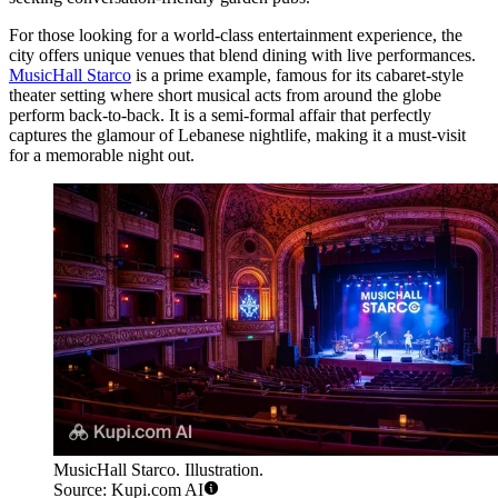
For those looking for a world-class entertainment experience, the
city offers unique venues that blend dining with live performances.
MusicHall Starco
is a prime example, famous for its cabaret-style
theater setting where short musical acts from around the globe
perform back-to-back. It is a semi-formal affair that perfectly
captures the glamour of Lebanese nightlife, making it a must-visit
for a memorable night out.
MusicHall Starco. Illustration.
Source: Kupi.com AI