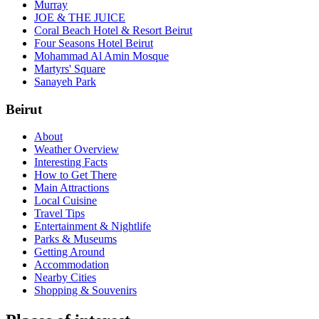
Murray
JOE & THE JUICE
Coral Beach Hotel & Resort Beirut
Four Seasons Hotel Beirut
Mohammad Al Amin Mosque
Martyrs' Square
Sanayeh Park
Beirut
About
Weather Overview
Interesting Facts
How to Get There
Main Attractions
Local Cuisine
Travel Tips
Entertainment & Nightlife
Parks & Museums
Getting Around
Accommodation
Nearby Cities
Shopping & Souvenirs