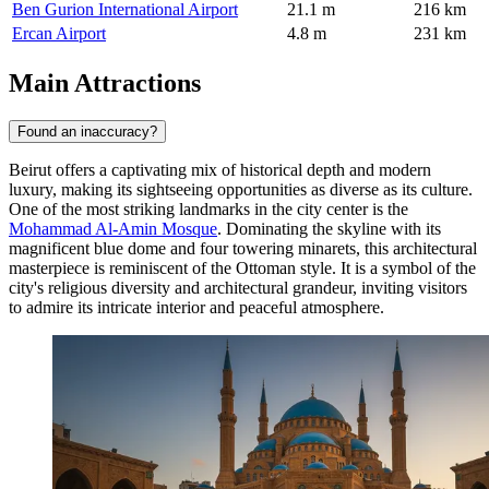
Ben Gurion International Airport
21.1 m
216 km
Ercan Airport
4.8 m
231 km
Main Attractions
Found an inaccuracy?
Beirut offers a captivating mix of historical depth and modern
luxury, making its sightseeing opportunities as diverse as its culture.
One of the most striking landmarks in the city center is the
Mohammad Al-Amin Mosque
. Dominating the skyline with its
magnificent blue dome and four towering minarets, this architectural
masterpiece is reminiscent of the Ottoman style. It is a symbol of the
city's religious diversity and architectural grandeur, inviting visitors
to admire its intricate interior and peaceful atmosphere.