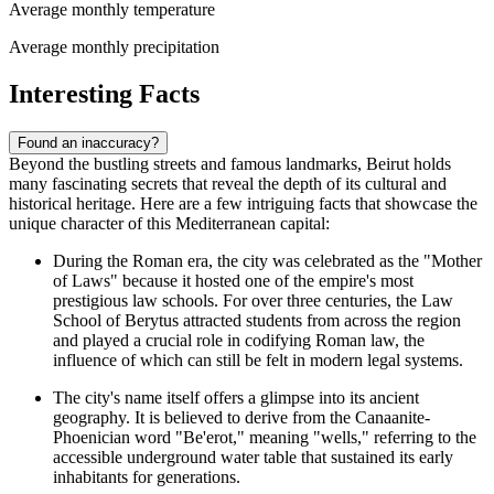
Average monthly temperature
Average monthly precipitation
Interesting Facts
Found an inaccuracy?
Beyond the bustling streets and famous landmarks, Beirut holds
many fascinating secrets that reveal the depth of its cultural and
historical heritage. Here are a few intriguing facts that showcase the
unique character of this Mediterranean capital:
During the Roman era, the city was celebrated as the "Mother
of Laws" because it hosted one of the empire's most
prestigious law schools. For over three centuries, the Law
School of Berytus attracted students from across the region
and played a crucial role in codifying Roman law, the
influence of which can still be felt in modern legal systems.
The city's name itself offers a glimpse into its ancient
geography. It is believed to derive from the Canaanite-
Phoenician word "Be'erot," meaning "wells," referring to the
accessible underground water table that sustained its early
inhabitants for generations.