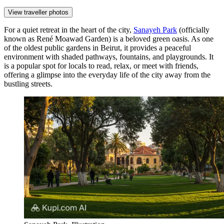
View traveller photos
For a quiet retreat in the heart of the city,
Sanayeh Park
(officially
known as René Moawad Garden) is a beloved green oasis. As one
of the oldest public gardens in Beirut, it provides a peaceful
environment with shaded pathways, fountains, and playgrounds. It
is a popular spot for locals to read, relax, or meet with friends,
offering a glimpse into the everyday life of the city away from the
bustling streets.