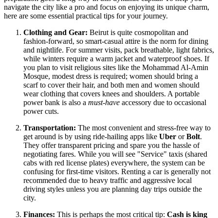
navigate the city like a pro and focus on enjoying its unique charm,
here are some essential practical tips for your journey.
Clothing and Gear:
Beirut is quite cosmopolitan and
fashion-forward, so smart-casual attire is the norm for dining
and nightlife. For summer visits, pack breathable, light fabrics,
while winters require a warm jacket and waterproof shoes. If
you plan to visit religious sites like the Mohammad Al-Amin
Mosque, modest dress is required; women should bring a
scarf to cover their hair, and both men and women should
wear clothing that covers knees and shoulders. A portable
power bank is also a
must-have
accessory due to occasional
power cuts.
Transportation:
The most convenient and stress-free way to
get around is by using ride-hailing apps like
Uber
or
Bolt
.
They offer transparent pricing and spare you the hassle of
negotiating fares. While you will see "Service" taxis (shared
cabs with red license plates) everywhere, the system can be
confusing for first-time visitors. Renting a car is generally not
recommended due to heavy traffic and aggressive local
driving styles unless you are planning day trips outside the
city.
Finances:
This is perhaps the most critical tip:
Cash is king