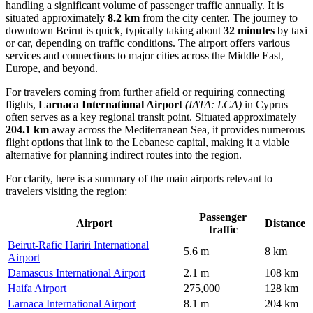
handling a significant volume of passenger traffic annually. It is
situated approximately
8.2 km
from the city center. The journey to
downtown Beirut is quick, typically taking about
32 minutes
by taxi
or car, depending on traffic conditions. The airport offers various
services and connections to major cities across the Middle East,
Europe, and beyond.
For travelers coming from further afield or requiring connecting
flights,
Larnaca International Airport
(IATA: LCA)
in Cyprus
often serves as a key regional transit point. Situated approximately
204.1 km
away across the Mediterranean Sea, it provides numerous
flight options that link to the Lebanese capital, making it a viable
alternative for planning indirect routes into the region.
For clarity, here is a summary of the main airports relevant to
travelers visiting the region:
Passenger
Airport
Distance
traffic
Beirut-Rafic Hariri International
5.6 m
8 km
Airport
Damascus International Airport
2.1 m
108 km
Haifa Airport
275,000
128 km
Larnaca International Airport
8.1 m
204 km