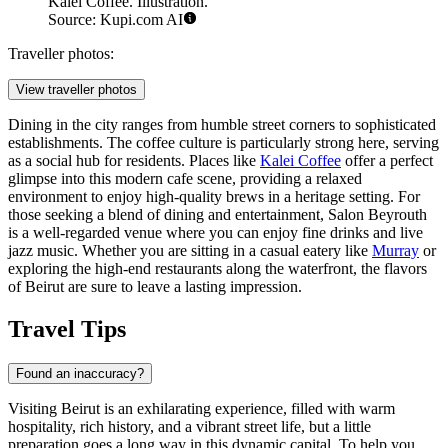
Kalei Coffee. Illustration.
Source: Kupi.com AI
Traveller photos:
View traveller photos
Dining in the city ranges from humble street corners to sophisticated
establishments. The coffee culture is particularly strong here, serving
as a social hub for residents. Places like
Kalei Coffee
offer a perfect
glimpse into this modern cafe scene, providing a relaxed
environment to enjoy high-quality brews in a heritage setting. For
those seeking a blend of dining and entertainment,
Salon Beyrouth
is a well-regarded venue where you can enjoy fine drinks and live
jazz music. Whether you are sitting in a casual eatery like
Murray
or
exploring the high-end restaurants along the waterfront, the flavors
of Beirut are sure to leave a lasting impression.
Travel Tips
Found an inaccuracy?
Visiting Beirut is an exhilarating experience, filled with warm
hospitality, rich history, and a vibrant street life, but a little
preparation goes a long way in this dynamic capital. To help you