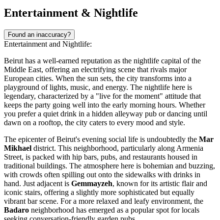
Entertainment & Nightlife
Found an inaccuracy?
Entertainment and Nightlife:
Beirut has a well-earned reputation as the nightlife capital of the
Middle East, offering an electrifying scene that rivals major
European cities. When the sun sets, the city transforms into a
playground of lights, music, and energy. The nightlife here is
legendary, characterized by a "live for the moment" attitude that
keeps the party going well into the early morning hours. Whether
you prefer a quiet drink in a hidden alleyway pub or dancing until
dawn on a rooftop, the city caters to every mood and style.
The epicenter of Beirut's evening social life is undoubtedly the
Mar
Mikhael
district. This neighborhood, particularly along Armenia
Street, is packed with hip bars, pubs, and restaurants housed in
traditional buildings. The atmosphere here is bohemian and buzzing,
with crowds often spilling out onto the sidewalks with drinks in
hand. Just adjacent is
Gemmayzeh
, known for its artistic flair and
iconic stairs, offering a slightly more sophisticated but equally
vibrant bar scene. For a more relaxed and leafy environment, the
Badaro
neighborhood has emerged as a popular spot for locals
seeking conversation-friendly garden pubs.