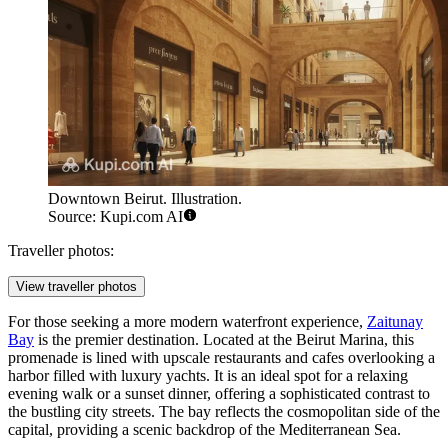
Downtown Beirut. Illustration.
Source: Kupi.com AI
Traveller photos:
View traveller photos
For those seeking a more modern waterfront experience,
Zaitunay
Bay
is the premier destination. Located at the Beirut Marina, this
promenade is lined with upscale restaurants and cafes overlooking a
harbor filled with luxury yachts. It is an ideal spot for a relaxing
evening walk or a sunset dinner, offering a sophisticated contrast to
the bustling city streets. The bay reflects the cosmopolitan side of the
capital, providing a scenic backdrop of the Mediterranean Sea.