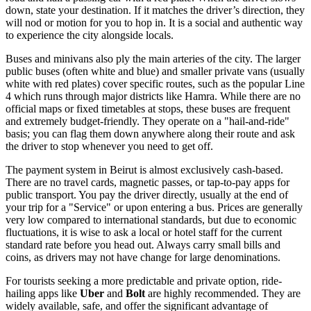
down, state your destination. If it matches the driver’s direction, they
will nod or motion for you to hop in. It is a social and authentic way
to experience the city alongside locals.
Buses and minivans also ply the main arteries of the city. The larger
public buses (often white and blue) and smaller private vans (usually
white with red plates) cover specific routes, such as the popular Line
4 which runs through major districts like Hamra. While there are no
official maps or fixed timetables at stops, these buses are frequent
and extremely budget-friendly. They operate on a "hail-and-ride"
basis; you can flag them down anywhere along their route and ask
the driver to stop whenever you need to get off.
The payment system in Beirut is almost exclusively cash-based.
There are no travel cards, magnetic passes, or tap-to-pay apps for
public transport. You pay the driver directly, usually at the end of
your trip for a "Service" or upon entering a bus. Prices are generally
very low compared to international standards, but due to economic
fluctuations, it is wise to ask a local or hotel staff for the current
standard rate before you head out. Always carry small bills and
coins, as drivers may not have change for large denominations.
For tourists seeking a more predictable and private option, ride-
hailing apps like
Uber
and
Bolt
are highly recommended. They are
widely available, safe, and offer the significant advantage of