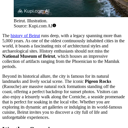
Beirut. Illustration.
Source: Kupi.com AI
The
history of Beirut
runs deep, with a legacy spanning more than
5,000 years. As one of the oldest continuously inhabited cities in the
world, it boasts a fascinating mix of architectural styles and
archaeological sites. History enthusiasts should not miss the
National Museum of Beirut
, which houses an impressive
collection of artifacts ranging from the Phoenician to the Mamluk
periods.
Beyond its historical allure, the city is famous for its natural
landmarks and lively social scene. The iconic
Pigeon Rocks
(Raouche) are massive natural rock formations standing off the
coast, offering a perfect backdrop for sunset photos. Visitors can
also enjoy a leisurely walk along the Corniche, a seaside promenade
that is perfect for soaking in the local vibe. Whether you are
exploring its dynamic art galleries or indulging in its world-famous
cuisine, Beirut invites you to discover a city full of life and
unforgettable experiences.