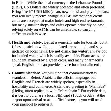
in Beirut. While the local currency is the Lebanese Pound
(LBP), US Dollars are widely accepted and often preferred.
Bring "fresh" USD bills (clean, new notes) and pay in dollars;
you will likely receive change in LBP. International credit
cards are accepted at major hotels and high-end restaurants,
but many smaller shops and cafes operate primarily on cash.
relying solely on ATMs can be unreliable, so carrying
sufficient cash is wise.
Health and Safety:
Beirut is generally safe for tourists, but it
is best to stick to well-lit, populated areas at night and stay
updated on local news.
Do not drink tap water
; always opt
for bottled water, which is readily available. Pharmacies are
abundant, marked by a green cross, and many pharmacists
speak English and can provide advice for minor ailments.
Communication:
You will find that communication is
seamless in Beirut. Arabic is the official language, but
English
and
French
are widely spoken, especially in
hospitality and commerce. A standard greeting is "Marhaba"
(Hello), often replied to with "Marhabtain." For mobile data,
it is best to purchase a local SIM card (Touch or Alfa) at the
airport upon arrival or at an official store, as you will need
your passport to register it.