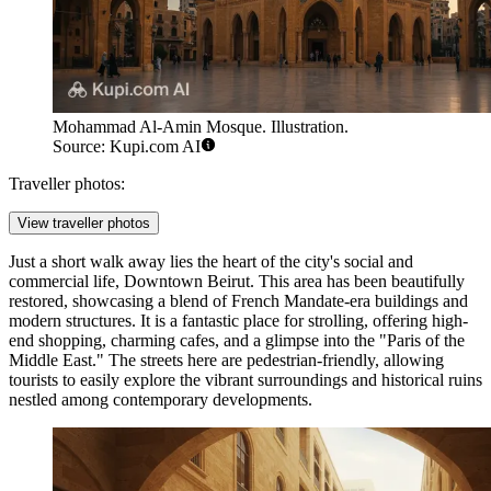
Mohammad Al-Amin Mosque. Illustration.
Source: Kupi.com AI
Traveller photos:
View traveller photos
Just a short walk away lies the heart of the city's social and
commercial life,
Downtown Beirut
. This area has been beautifully
restored, showcasing a blend of French Mandate-era buildings and
modern structures. It is a fantastic place for strolling, offering high-
end shopping, charming cafes, and a glimpse into the "Paris of the
Middle East." The streets here are pedestrian-friendly, allowing
tourists to easily explore the vibrant surroundings and historical ruins
nestled among contemporary developments.