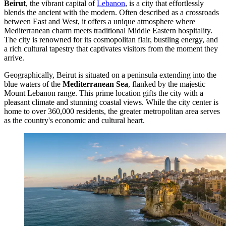
Beirut
, the vibrant capital of
Lebanon
, is a city that effortlessly
blends the ancient with the modern. Often described as a crossroads
between East and West, it offers a unique atmosphere where
Mediterranean charm meets traditional Middle Eastern hospitality.
The city is renowned for its cosmopolitan flair, bustling energy, and
a rich cultural tapestry that captivates visitors from the moment they
arrive.
Geographically, Beirut is situated on a peninsula extending into the
blue waters of the
Mediterranean Sea
, flanked by the majestic
Mount Lebanon range. This prime location gifts the city with a
pleasant climate and stunning coastal views. While the city center is
home to over 360,000 residents, the greater metropolitan area serves
as the country's economic and cultural heart.