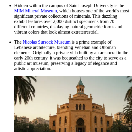
Hidden within the campus of Saint Joseph University is the
MIM Mineral Museum
, which houses one of the world's most
significant private collections of minerals. This dazzling
exhibit features over 2,000 distinct specimens from 70
different countries, displaying natural geometric forms and
vibrant colors that look almost extraterrestrial.
The
Nicolas Sursock Museum
is a prime example of
Lebanese architecture, blending Venetian and Ottoman
elements. Originally a private villa built by an aristocrat in the
early 20th century, it was bequeathed to the city to serve as a
public art museum, preserving a legacy of elegance and
artistic appreciation.