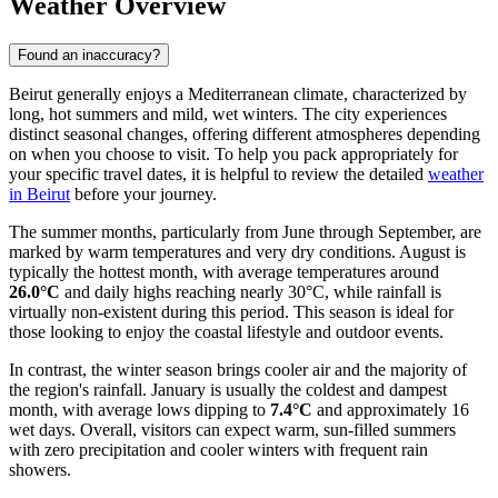
Weather Overview
Found an inaccuracy?
Beirut generally enjoys a Mediterranean climate, characterized by
long, hot summers and mild, wet winters. The city experiences
distinct seasonal changes, offering different atmospheres depending
on when you choose to visit. To help you pack appropriately for
your specific travel dates, it is helpful to review the detailed
weather
in Beirut
before your journey.
The summer months, particularly from June through September, are
marked by warm temperatures and very dry conditions. August is
typically the hottest month, with average temperatures around
26.0°C
and daily highs reaching nearly 30°C, while rainfall is
virtually non-existent during this period. This season is ideal for
those looking to enjoy the coastal lifestyle and outdoor events.
In contrast, the winter season brings cooler air and the majority of
the region's rainfall. January is usually the coldest and dampest
month, with average lows dipping to
7.4°C
and approximately 16
wet days. Overall, visitors can expect warm, sun-filled summers
with zero precipitation and cooler winters with frequent rain
showers.