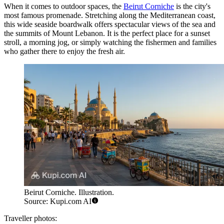
When it comes to outdoor spaces, the
Beirut Corniche
is the city's
most famous promenade. Stretching along the Mediterranean coast,
this wide seaside boardwalk offers spectacular views of the sea and
the summits of Mount Lebanon. It is the perfect place for a sunset
stroll, a morning jog, or simply watching the fishermen and families
who gather there to enjoy the fresh air.
Beirut Corniche. Illustration.
Source: Kupi.com AI
Traveller photos: