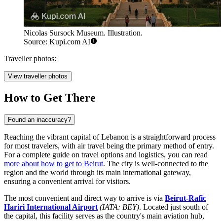
Nicolas Sursock Museum. Illustration.
Source: Kupi.com AI
Traveller photos:
View traveller photos
How to Get There
Found an inaccuracy?
Reaching the vibrant capital of Lebanon is a straightforward process
for most travelers, with air travel being the primary method of entry.
For a complete guide on travel options and logistics, you can read
more about how to get to Beirut
. The city is well-connected to the
region and the world through its main international gateway,
ensuring a convenient arrival for visitors.
The most convenient and direct way to arrive is via
Beirut-Rafic
Hariri International Airport
(IATA: BEY)
. Located just south of
the capital, this facility serves as the country's main aviation hub,