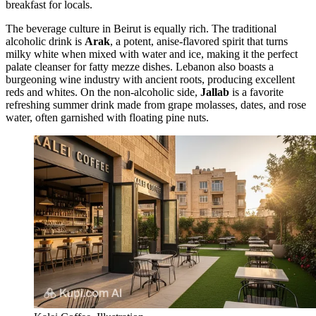
breakfast for locals.
The beverage culture in Beirut is equally rich. The traditional
alcoholic drink is
Arak
, a potent, anise-flavored spirit that turns
milky white when mixed with water and ice, making it the perfect
palate cleanser for fatty mezze dishes. Lebanon also boasts a
burgeoning wine industry with ancient roots, producing excellent
reds and whites. On the non-alcoholic side,
Jallab
is a favorite
refreshing summer drink made from grape molasses, dates, and rose
water, often garnished with floating pine nuts.