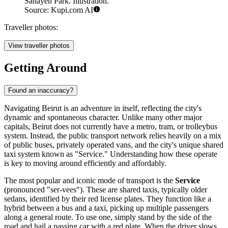
Sanayeh Park. Illustration.
Source: Kupi.com AI
Traveller photos:
View traveller photos
Getting Around
Found an inaccuracy?
Navigating Beirut is an adventure in itself, reflecting the city's
dynamic and spontaneous character. Unlike many other major
capitals, Beirut does not currently have a metro, tram, or trolleybus
system. Instead, the public transport network relies heavily on a mix
of public buses, privately operated vans, and the city's unique shared
taxi system known as "Service." Understanding how these operate
is key to moving around efficiently and affordably.
The most popular and iconic mode of transport is the
Service
(pronounced "ser-vees"). These are shared taxis, typically older
sedans, identified by their red license plates. They function like a
hybrid between a bus and a taxi, picking up multiple passengers
along a general route. To use one, simply stand by the side of the
road and hail a passing car with a red plate. When the driver slows