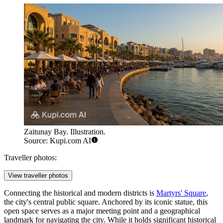
Zaitunay Bay. Illustration.
Source: Kupi.com AI
Traveller photos:
View traveller photos
Connecting the historical and modern districts is
Martyrs' Square
,
the city's central public square. Anchored by its iconic statue, this
open space serves as a major meeting point and a geographical
landmark for navigating the city. While it holds significant historical