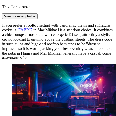
Traveller photos:
View traveller photos
If you prefer a rooftop setting with panoramic views and signature
cocktails,
FABRK
in Mar Mikhael is a standout choice. It combines
a chic lounge atmosphere with energetic DJ sets, attracting a stylish
crowd looking to unwind above the bustling streets. The dress code
in such clubs and high-end rooftop bars tends to be "dress to
impress," so it is worth packing your best evening wear. In contrast,
the pubs in Hamra and Mar Mikhael generally have a casual, come-
as-you-are vibe.