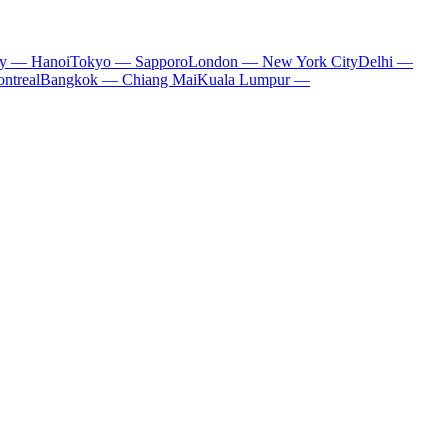
ty — Hanoi
Tokyo — Sapporo
London — New York City
Delhi —
ntreal
Bangkok — Chiang Mai
Kuala Lumpur —