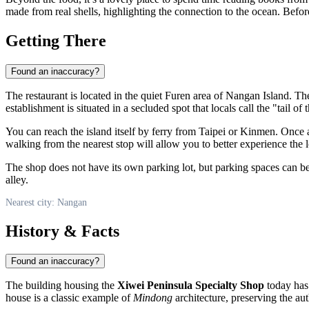
made from real shells, highlighting the connection to the ocean. Befor
Getting There
Found an inaccuracy?
The restaurant is located in the quiet Furen area of
Nangan
Island. The
establishment is situated in a secluded spot that locals call the "tail of 
You can reach the island itself by ferry from Taipei or Kinmen. Once at
walking from the nearest stop will allow you to better experience the 
The shop does not have its own parking lot, but parking spaces can be 
alley.
Nearest city: Nangan
History & Facts
Found an inaccuracy?
The building housing the
Xiwei Peninsula Specialty Shop
today has 
house is a classic example of
Mindong
architecture, preserving the auth