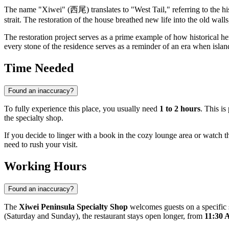
The name "Xiwei" (西尾) translates to "West Tail," referring to the hist
strait. The restoration of the house breathed new life into the old wal
The restoration project serves as a prime example of how historical her
every stone of the residence serves as a reminder of an era when island
Time Needed
Found an inaccuracy?
To fully experience this place, you usually need
1 to 2 hours
. This i
the specialty shop.
If you decide to linger with a book in the cozy lounge area or watch t
need to rush your visit.
Working Hours
Found an inaccuracy?
The
Xiwei Peninsula Specialty Shop
welcomes guests on a specific
(Saturday and Sunday), the restaurant stays open longer, from
11:30 