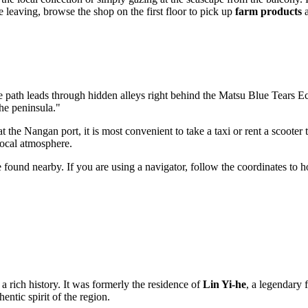
e leaving, browse the shop on the first floor to pick up
farm products
a
 path leads through hidden alleys right behind the
Matsu Blue Tears E
the peninsula."
 the Nangan port, it is most convenient to take a taxi or rent a scooter 
local atmosphere.
found nearby. If you are using a navigator, follow the coordinates to h
a rich history. It was formerly the residence of
Lin Yi-he
, a legendary 
entic spirit of the region.