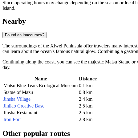
Since operating hours may change depending on the season or local h
Island.
Nearby
Found an inaccuracy?
The surroundings of the Xiwei Peninsula offer travelers many interest
can learn about the ocean's famous natural glow. Combining a gastro
Continuing along the coast, you can see the majestic
Matsu Statue
or v
day.
Name
Distance
Matsu Blue Tears Ecological Museum
0.1 km
Statue of Mazu
0.8 km
Jinsha Village
2.4 km
Jinliao Creative Base
2.5 km
Jinsha Restaurant
2.5 km
Iron Fort
2.8 km
Other popular routes