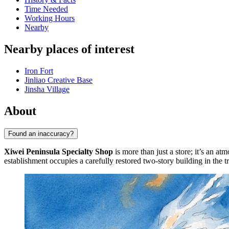
Time Needed
Working Hours
Nearby
Nearby places of interest
Iron Fort
Jinliao Creative Base
Jinsha Village
About
Found an inaccuracy?
Xiwei Peninsula Specialty Shop
is more than just a store; it’s an a
establishment occupies a carefully restored two-story building in the t