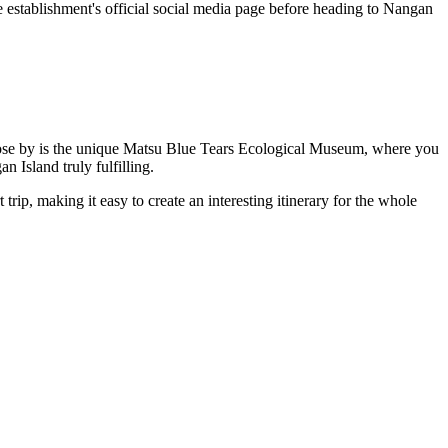
he establishment's official social media page before heading to
Nangan
ose by is the unique
Matsu Blue Tears Ecological Museum
, where you
gan
Island truly fulfilling.
t trip, making it easy to create an interesting itinerary for the whole