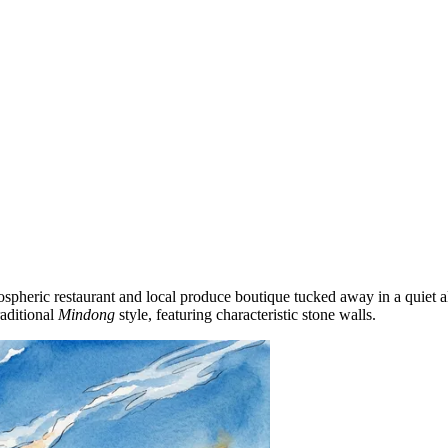
tmospheric restaurant and local produce boutique tucked away in a quiet 
raditional
Mindong
style, featuring characteristic stone walls.