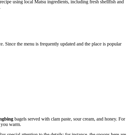
recipe using local Matsu ingredients, including fresh shellfish and
.
. Since the menu is frequently updated and the place is popular
ngbing
bagels served with clam paste, sour cream, and honey. For
p you warm.
y special attention to the details: for instance, the spoons here are