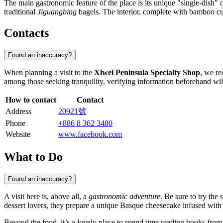
The main gastronomic feature of the place is its unique "single-dish"
traditional
Jiguangbing
bagels. The interior, complete with bamboo cus
Contacts
Found an inaccuracy?
When planning a visit to the
Xiwei Peninsula Specialty Shop
, we re
among those seeking tranquility, verifying information beforehand wi
How to contact
Contact
Address
20921號
Phone
+886 8 362 3480
Website
www.facebook.com
What to Do
Found an inaccuracy?
A visit here is, above all, a
gastronomic adventure
. Be sure to try the
dessert lovers, they prepare a unique Basque cheesecake infused with
Beyond the food, it’s a lovely place to spend time reading books from t