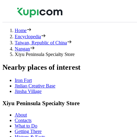
Home
Encyclopedia
Taiwan, Republic of China
Nangan
Xiyu Peninsula Specialty Store
Nearby places of interest
Iron Fort
Jinliao Creative Base
Jinsha Village
Xiyu Peninsula Specialty Store
About
Contacts
What to Do
Getting There
History & Facts