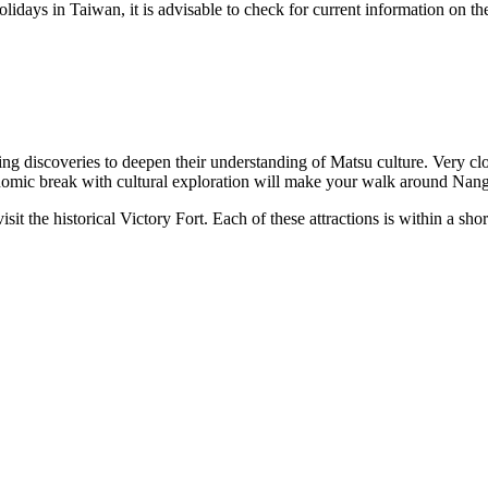
olidays in
Taiwan
, it is advisable to check for current information on t
ing discoveries to deepen their understanding of Matsu culture. Very cl
nomic break with cultural exploration will make your walk around
Nan
isit the historical
Victory Fort
. Each of these attractions is within a shor