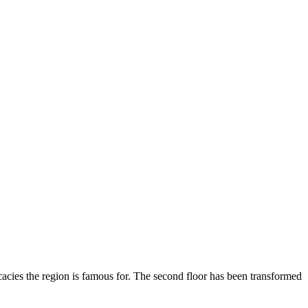
licacies the region is famous for. The second floor has been transformed