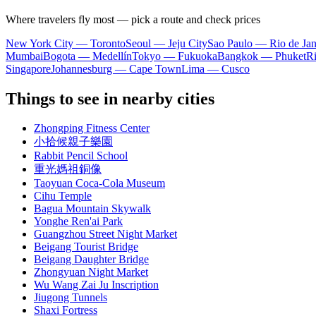
Where travelers fly most — pick a route and check prices
New York City — Toronto
Seoul — Jeju City
Sao Paulo — Rio de Jan
Mumbai
Bogota — Medellín
Tokyo — Fukuoka
Bangkok — Phuket
R
Singapore
Johannesburg — Cape Town
Lima — Cusco
Things to see in nearby cities
Zhongping Fitness Center
小拾候親子樂園
Rabbit Pencil School
重光媽祖銅像
Taoyuan Coca-Cola Museum
Cihu Temple
Bagua Mountain Skywalk
Yonghe Ren'ai Park
Guangzhou Street Night Market
Beigang Tourist Bridge
Beigang Daughter Bridge
Zhongyuan Night Market
Wu Wang Zai Ju Inscription
Jiugong Tunnels
Shaxi Fortress