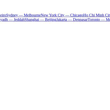
eiro
Sydney — Melbourne
New York City — Chicago
Ho Chi Minh Ci
iyadh — Jeddah
Shanghai — Beijing
Jakarta — Denpasar
Toronto — Mo