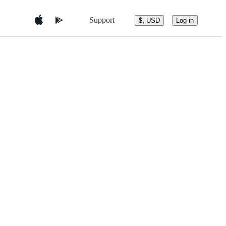
Support
$, USD
Log in