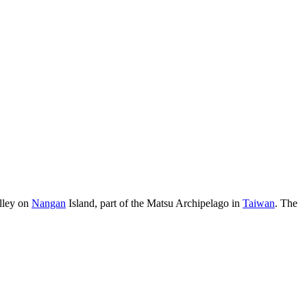
alley on
Nangan
Island, part of the Matsu Archipelago in
Taiwan
. The