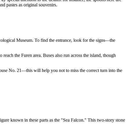
nd pastes as original souvenirs.
cological Museum
. To find the entrance, look for the signs—the
to reach the Furen area. Buses also run across the island, though
ouse No. 21—this will help you not to miss the correct turn into the
figure known in these parts as the "Sea Falcon." This two-story stone