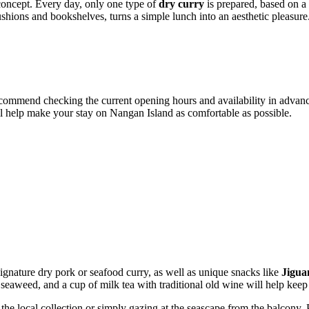
 concept. Every day, only one type of
dry curry
is prepared, based on a 
hions and bookshelves, turns a simple lunch into an aesthetic pleasure
commend checking the current opening hours and availability in advance
ll help make your stay on
Nangan
Island as comfortable as possible.
 signature dry pork or seafood curry, as well as unique snacks like
Jigua
 seaweed, and a cup of milk tea with traditional old wine will help kee
he local collection or simply gazing at the seascape from the balcony. Pa