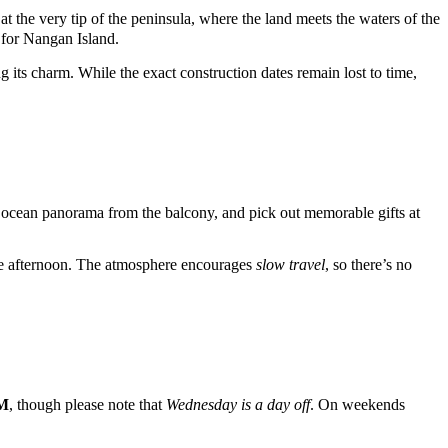
t the very tip of the peninsula, where the land meets the waters of the
 for
Nangan
Island.
g its charm. While the exact construction dates remain lost to time,
the ocean panorama from the balcony, and pick out memorable gifts at
hole afternoon. The atmosphere encourages
slow travel
, so there’s no
PM
, though please note that
Wednesday is a day off
. On weekends