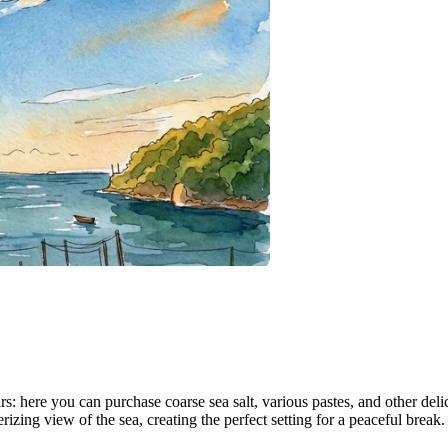
nirs: here you can purchase coarse sea salt, various pastes, and other de
ing view of the sea, creating the perfect setting for a peaceful break.