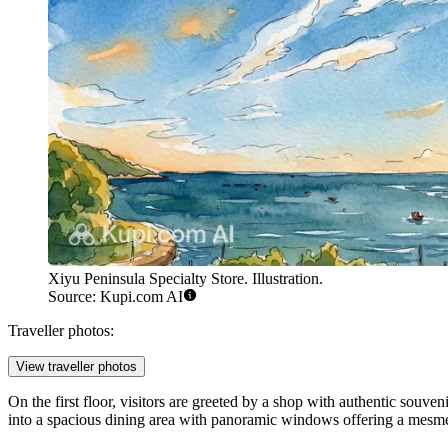
Xiyu Peninsula Specialty Store. Illustration.
Source: Kupi.com AI
Traveller photos:
View traveller photos
On the first floor, visitors are greeted by a shop with authentic souve
into a spacious dining area with panoramic windows offering a mesmeriz