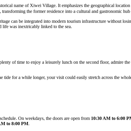
orical name of Xiwei Village. It emphasizes the geographical location a
ls, transforming the former residence into a cultural and gastronomic hub
itage can be integrated into modern tourism infrastructure without losin
 life was inextricably linked to the sea.
s plenty of time to enjoy a leisurely lunch on the second floor, admire 
he tide for a while longer, your visit could easily stretch across the w
 schedule. On weekdays, the doors are open from
10:30 AM to 6:00 
AM to 8:00 PM
.