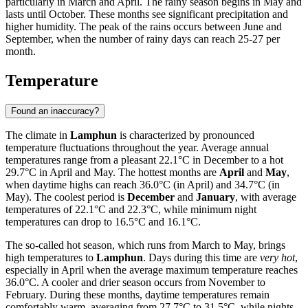
particularly in March and April. The rainy season begins in May and
lasts until October. These months see significant precipitation and
higher humidity. The peak of the rains occurs between June and
September, when the number of rainy days can reach 25-27 per
month.
Temperature
Found an inaccuracy?
The climate in
Lamphun
is characterized by pronounced
temperature fluctuations throughout the year. Average annual
temperatures range from a pleasant 22.1°C in December to a hot
29.7°C in April and May. The hottest months are
April
and
May
,
when daytime highs can reach 36.0°C (in April) and 34.7°C (in
May). The coolest period is
December
and
January
, with average
temperatures of 22.1°C and 22.3°C, while minimum night
temperatures can drop to 16.5°C and 16.1°C.
The so-called hot season, which runs from March to May, brings
high temperatures to
Lamphun
. Days during this time are
very hot
,
especially in April when the average maximum temperature reaches
36.0°C. A cooler and drier season occurs from November to
February. During these months, daytime temperatures remain
comfortably warm, averaging from 27.7°C to 31.5°C, while nights