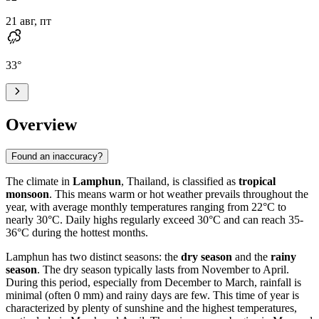
21 авг, пт
33
°
Overview
Found an inaccuracy?
The climate in
Lamphun
, Thailand, is classified as
tropical
monsoon
. This means warm or hot weather prevails throughout the
year, with average monthly temperatures ranging from 22°C to
nearly 30°C. Daily highs regularly exceed 30°C and can reach 35-
36°C during the hottest months.
Lamphun has two distinct seasons: the
dry season
and the
rainy
season
. The dry season typically lasts from November to April.
During this period, especially from December to March, rainfall is
minimal (often 0 mm) and rainy days are few. This time of year is
characterized by plenty of sunshine and the highest temperatures,