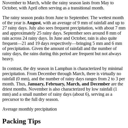
November to March, while the rainy season lasts from May to
October, with April often serving as a transitional month.
The rainy season peaks from June to September. The wettest month
of the year is
August
, with an average of 9 mm of rainfall and up to
27 rainy days. July also sees frequent precipitation, with about 7 mm
and approximately 25 rainy days. September sees around 8 mm of
rain across 24 rainy days. In June and October, rain is also quite
frequent—21 and 19 days respectively—bringing 5 mm and 6 mm
of precipitation. Given the amount of rainfall and the number of
rainy days, the rains during this period are frequent but not always
heavy.
In contrast, the dry season in Lamphun is characterized by minimal
precipitation. From December through March, there is virtually no
rainfall (0 mm), and the number of rainy days ranges from 2 to 3 per
month. Thus,
January, February, March, and December
are the
driest months. November is also characterized by low rainfall (1
mm) and a small number of rainy days (about 6), serving as a
precursor to the full dry season.
Average monthly precipitation
Packing Tips