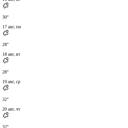
30
°
17 авг, пн
28
°
18 авг, вт
28
°
19 авг, ср
32
°
20 авг, чт
32
°