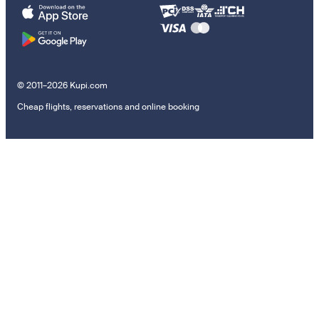
© 2011–2026 Kupi.com
Cheap flights, reservations and online booking