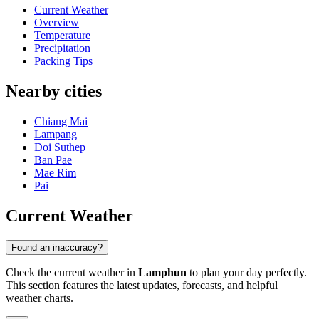
Current Weather
Overview
Temperature
Precipitation
Packing Tips
Nearby cities
Chiang Mai
Lampang
Doi Suthep
Ban Pae
Mae Rim
Pai
Current Weather
Found an inaccuracy?
Check the current weather in
Lamphun
to plan your day perfectly.
This section features the latest updates, forecasts, and helpful
weather charts.