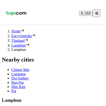
$, USD
Home
Encyclopedia
Thailand
Lamphun
Lamphun
Nearby cities
Chiang Mai
Lampang
Doi Suthep
Ban Pae
Mae Rim
Pai
Lamphun