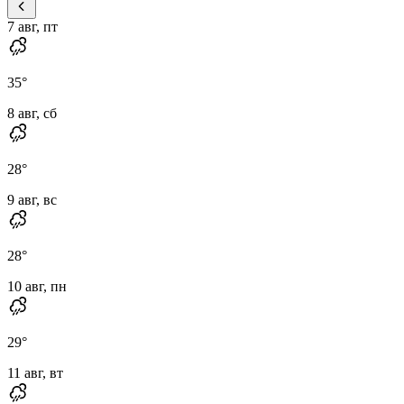
7 авг, пт
35
°
8 авг, сб
28
°
9 авг, вс
28
°
10 авг, пн
29
°
11 авг, вт