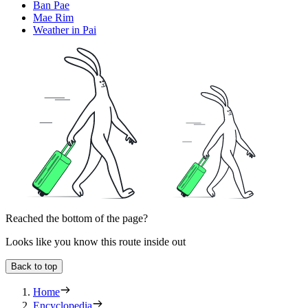
Ban Pae
Mae Rim
Weather in Pai
Reached the bottom of the page?
Looks like you know this route inside out
Back to top
Home
Encyclopedia