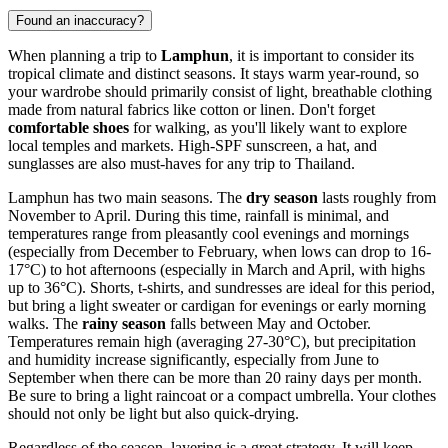
Found an inaccuracy?
When planning a trip to
Lamphun
, it is important to consider its
tropical climate and distinct seasons. It stays warm year-round, so
your wardrobe should primarily consist of light, breathable clothing
made from natural fabrics like cotton or linen. Don't forget
comfortable shoes
for walking, as you'll likely want to explore
local temples and markets. High-SPF sunscreen, a hat, and
sunglasses are also must-haves for any trip to Thailand.
Lamphun has two main seasons. The
dry season
lasts roughly from
November to April. During this time, rainfall is minimal, and
temperatures range from pleasantly cool evenings and mornings
(especially from December to February, when lows can drop to 16-
17°C) to hot afternoons (especially in March and April, with highs
up to 36°C). Shorts, t-shirts, and sundresses are ideal for this period,
but bring a light sweater or cardigan for evenings or early morning
walks. The
rainy season
falls between May and October.
Temperatures remain high (averaging 27-30°C), but precipitation
and humidity increase significantly, especially from June to
September when there can be more than 20 rainy days per month.
Be sure to bring a light raincoat or a compact umbrella. Your clothes
should not only be light but also quick-drying.
Regardless of the season, layering is a great strategy. It will keep