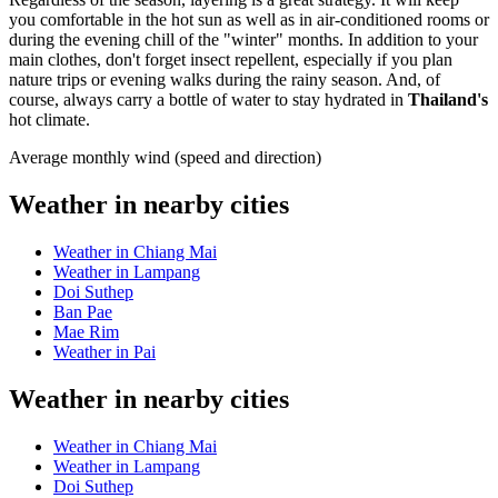
you comfortable in the hot sun as well as in air-conditioned rooms or
during the evening chill of the "winter" months. In addition to your
main clothes, don't forget insect repellent, especially if you plan
nature trips or evening walks during the rainy season. And, of
course, always carry a bottle of water to stay hydrated in
Thailand's
hot climate.
Average monthly wind (speed and direction)
Weather in nearby cities
Weather in Chiang Mai
Weather in Lampang
Doi Suthep
Ban Pae
Mae Rim
Weather in Pai
Weather in nearby cities
Weather in Chiang Mai
Weather in Lampang
Doi Suthep