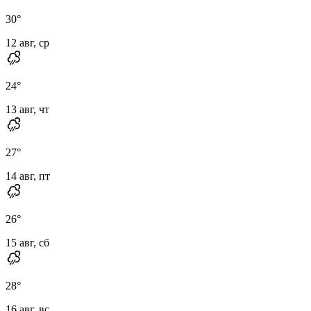
30
°
12 авг, ср
24
°
13 авг, чт
27
°
14 авг, пт
26
°
15 авг, сб
28
°
16 авг, вс