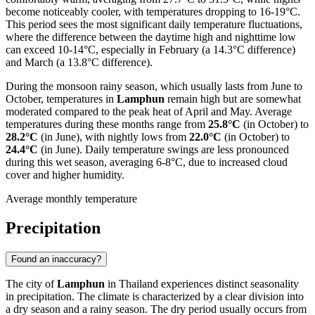
become noticeably cooler, with temperatures dropping to 16-19°C.
This period sees the most significant daily temperature fluctuations,
where the difference between the daytime high and nighttime low
can exceed 10-14°C, especially in February (a 14.3°C difference)
and March (a 13.8°C difference).
During the monsoon rainy season, which usually lasts from June to
October, temperatures in
Lamphun
remain high but are somewhat
moderated compared to the peak heat of April and May. Average
temperatures during these months range from
25.8°C
(in October) to
28.2°C
(in June), with nightly lows from
22.0°C
(in October) to
24.4°C
(in June). Daily temperature swings are less pronounced
during this wet season, averaging 6-8°C, due to increased cloud
cover and higher humidity.
Average monthly temperature
Precipitation
Found an inaccuracy?
The city of
Lamphun
in Thailand experiences distinct seasonality
in precipitation. The climate is characterized by a clear division into
a dry season and a rainy season. The dry period usually occurs from