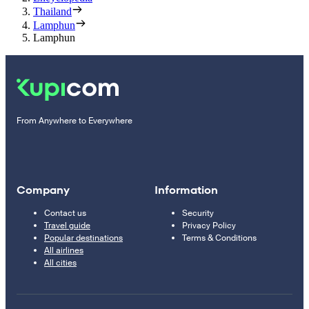
Thailand
Lamphun
Lamphun
From Anywhere to Everywhere
Company
Information
Contact us
Security
Travel guide
Privacy Policy
Popular destinations
Terms & Conditions
All airlines
All cities