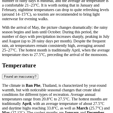
number of rainy days is minimal, and the average air temperature is
a comfortable 21–23°C. It is worth noting that in January and
February, nighttime temperatures can drop to quite refreshing levels
(around 14–15°C), so tourists are recommended to bring light
outerwear for evening walks.
With the arrival of May, the picture changes dramatically: the rainy
season begins and lasts until October. During this period, the
number of days with precipitation increases sharply, peaking in July
and August (up to 28 rainy days per month). Despite the frequent
rain, air temperatures remain consistently high, averaging around
25–27°C. The hottest month is traditionally April, when the average
temperature rises to 27.5°C, preceding the arrival of the monsoons.
Temperature
Found an inaccuracy?
The climate in
Ban Phe
, Thailand, is characterized by year-round
warmth, but with noticeable seasonal changes that create ideal
conditions for different types of recreation. Average annual
temperatures range from 20.8°C to 27.5°C. The hottest months are
traditionally
April
, with an average temperature of about 27.5°C
and daytime highs reaching 33.8°C, as well as
March
(25.7°C) and
May
(27.1°C). The coolest months are
January
and
December
,