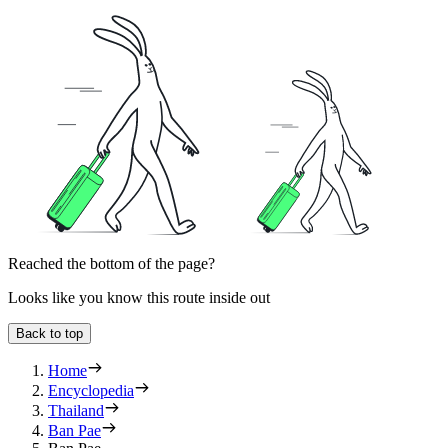
Reached the bottom of the page?
Looks like you know this route inside out
Back to top
Home
Encyclopedia
Thailand
Ban Pae