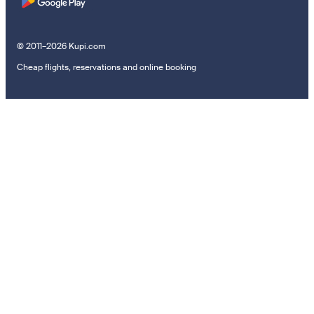
© 2011–2026 Kupi.com
Cheap flights, reservations and online booking