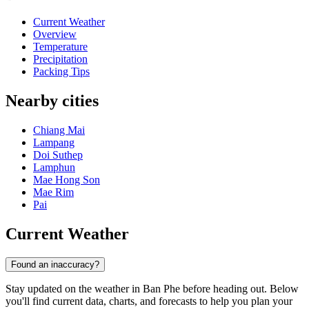
Current Weather
Overview
Temperature
Precipitation
Packing Tips
Nearby cities
Chiang Mai
Lampang
Doi Suthep
Lamphun
Mae Hong Son
Mae Rim
Pai
Current Weather
Found an inaccuracy?
Stay updated on the weather in Ban Phe before heading out. Below
you'll find current data, charts, and forecasts to help you plan your