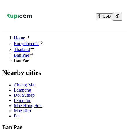
$, USD
Home
Encyclopedia
Thailand
Ban Pae
Ban Pae
Nearby cities
Chiang Mai
Lampang
Doi Suthep
Lamphun
Mae Hong Son
Mae Rim
Pai
Ban Pae