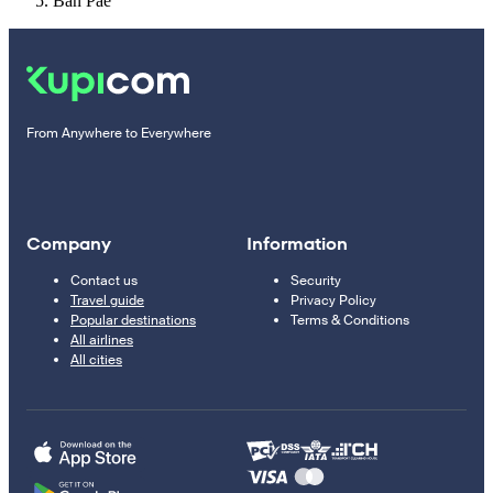
Ban Pae
From Anywhere to Everywhere
Company
Information
Contact us
Security
Travel guide
Privacy Policy
Popular destinations
Terms & Conditions
All airlines
All cities