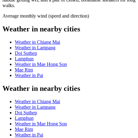
walks.
Average monthly wind (speed and direction)
Weather in nearby cities
Weather in Chiang Mai
Weather in Lampang
Doi Suthep
Lamphun
Weather in Mae Hong Son
Mae Rim
Weather in Pai
Weather in nearby cities
Weather in Chiang Mai
Weather in Lampang
Doi Suthep
Lamphun
Weather in Mae Hong Son
Mae Rim
Weather in Pai