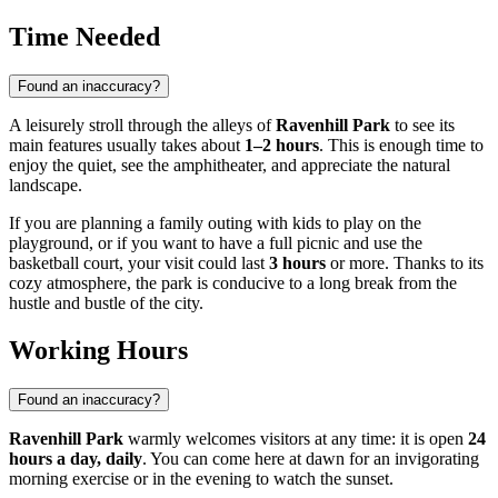
Time Needed
Found an inaccuracy?
A leisurely stroll through the alleys of
Ravenhill Park
to see its
main features usually takes about
1–2 hours
. This is enough time to
enjoy the quiet, see the amphitheater, and appreciate the natural
landscape.
If you are planning a family outing with kids to play on the
playground, or if you want to have a full picnic and use the
basketball court, your visit could last
3 hours
or more. Thanks to its
cozy atmosphere, the park is conducive to a long break from the
hustle and bustle of the city.
Working Hours
Found an inaccuracy?
Ravenhill Park
warmly welcomes visitors at any time: it is open
24
hours a day, daily
. You can come here at dawn for an invigorating
morning exercise or in the evening to watch the sunset.