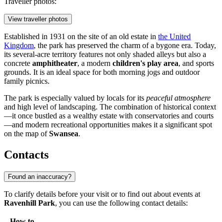
Traveller photos:
View traveller photos
Established in 1931 on the site of an old estate in
the United
Kingdom
, the park has preserved the charm of a bygone era. Today,
its several-acre territory features not only shaded alleys but also a
concrete
amphitheater
, a modern
children's play area
, and sports
grounds. It is an ideal space for both morning jogs and outdoor
family picnics.
The park is especially valued by locals for its
peaceful atmosphere
and high level of landscaping. The combination of historical context
—it once bustled as a wealthy estate with conservatories and courts
—and modern recreational opportunities makes it a significant spot
on the map of
Swansea
.
Contacts
Found an inaccuracy?
To clarify details before your visit or to find out about events at
Ravenhill Park
, you can use the following contact details:
How to