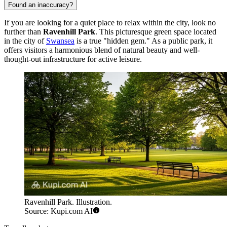
Found an inaccuracy?
If you are looking for a quiet place to relax within the city, look no
further than
Ravenhill Park
. This picturesque green space located
in the city of
Swansea
is a true "hidden gem." As a public park, it
offers visitors a harmonious blend of natural beauty and well-
thought-out infrastructure for active leisure.
Ravenhill Park. Illustration.
Source: Kupi.com AI