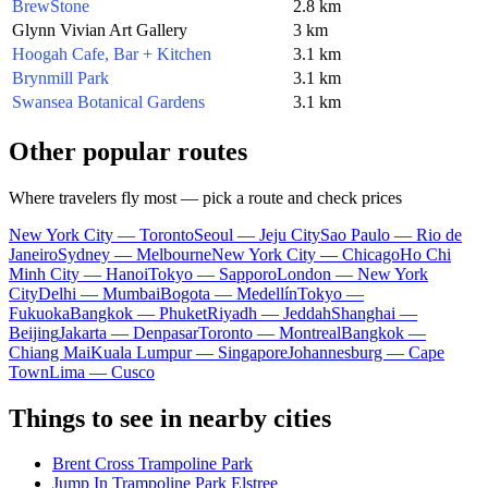
BrewStone
2.8 km
Glynn Vivian Art Gallery
3 km
Hoogah Cafe, Bar + Kitchen
3.1 km
Brynmill Park
3.1 km
Swansea Botanical Gardens
3.1 km
Other popular routes
Where travelers fly most — pick a route and check prices
New York City — Toronto
Seoul — Jeju City
Sao Paulo — Rio de
Janeiro
Sydney — Melbourne
New York City — Chicago
Ho Chi
Minh City — Hanoi
Tokyo — Sapporo
London — New York
City
Delhi — Mumbai
Bogota — Medellín
Tokyo —
Fukuoka
Bangkok — Phuket
Riyadh — Jeddah
Shanghai —
Beijing
Jakarta — Denpasar
Toronto — Montreal
Bangkok —
Chiang Mai
Kuala Lumpur — Singapore
Johannesburg — Cape
Town
Lima — Cusco
Things to see in nearby cities
Brent Cross Trampoline Park
Jump In Trampoline Park Elstree