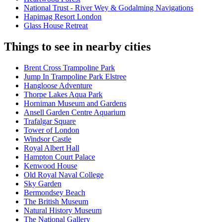
National Trust - River Wey & Godalming Navigations
Hapimag Resort London
Glass House Retreat
Things to see in nearby cities
Brent Cross Trampoline Park
Jump In Trampoline Park Elstree
Hangloose Adventure
Thorpe Lakes Aqua Park
Horniman Museum and Gardens
Ansell Garden Centre Aquarium
Trafalgar Square
Tower of London
Windsor Castle
Royal Albert Hall
Hampton Court Palace
Kenwood House
Old Royal Naval College
Sky Garden
Bermondsey Beach
The British Museum
Natural History Museum
The National Gallery