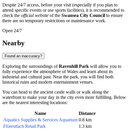
Despite 24/7 access, before your visit (especially if you plan to
attend specific events or use sports facilities), it is recommended to
check the
official website
of the
Swansea City Council
to ensure
there are no temporary restrictions or maintenance work.
Open 24/7
Nearby
Found an inaccuracy?
Exploring the surroundings of
Ravenhill Park
will allow you to
fully experience the atmosphere of Wales and learn about its
industrial and cultural past. Near the park, you will find both
historical ruins and modern entertainment venues.
You can head to the ancient castle walls or walk along the
waterfront to make your day in the city even more fulfilling. Below
are the nearest interesting locations:
Name
Distance
Aquatics Supplies & Services Aquarium
0.8 km
Fforestfach Retail Park
1.3 km