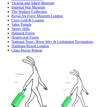
Victoria and Albert Museum
Imperial War Museum
The Wallace Collection
Royal Air Force Museum London
Coco Grill & Lounge
Salsa Temple
Surrey Hills
Hainault Forest
Heartwood Forest
National Trust - River Wey & Godalming Navigations
Hapimag Resort London
Glass House Retreat