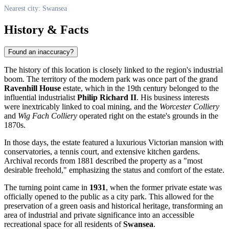
Nearest city: Swansea
History & Facts
Found an inaccuracy?
The history of this location is closely linked to the region's industrial
boom. The territory of the modern park was once part of the grand
Ravenhill House
estate, which in the 19th century belonged to the
influential industrialist
Philip Richard II
. His business interests
were inextricably linked to coal mining, and the
Worcester Colliery
and
Wig Fach Colliery
operated right on the estate's grounds in the
1870s.
In those days, the estate featured a luxurious Victorian mansion with
conservatories, a tennis court, and extensive kitchen gardens.
Archival records from 1881 described the property as a "most
desirable freehold," emphasizing the status and comfort of the estate.
The turning point came in
1931
, when the former private estate was
officially opened to the public as a city park. This allowed for the
preservation of a green oasis and historical heritage, transforming an
area of industrial and private significance into an accessible
recreational space for all residents of
Swansea
.