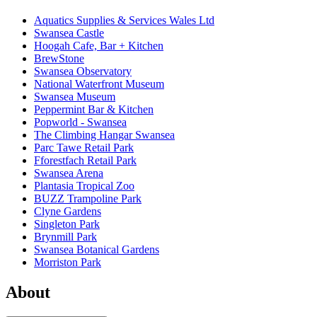
Aquatics Supplies & Services Wales Ltd
Swansea Castle
Hoogah Cafe, Bar + Kitchen
BrewStone
Swansea Observatory
National Waterfront Museum
Swansea Museum
Peppermint Bar & Kitchen
Popworld - Swansea
The Climbing Hangar Swansea
Parc Tawe Retail Park
Fforestfach Retail Park
Swansea Arena
Plantasia Tropical Zoo
BUZZ Trampoline Park
Clyne Gardens
Singleton Park
Brynmill Park
Swansea Botanical Gardens
Morriston Park
About