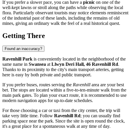
If you prefer a slower pace, you can have a
picnic
on one of the
well-kept lawns or stroll along the paths while observing the local
flora. Particularly observant tourists may notice elements reminiscent
of the industrial past of these lands, including the remains of old
mines, giving an ordinary walk the feel of a real historical quest.
Getting There
Found an inaccuracy?
Ravenhill Park
is conveniently located in the neighborhood of the
same name in
Swansea
at
Llwyn Deri Hall, 46 Ravenhill Rd
.
Thanks to its proximity to the city's main transport arteries, getting
here is easy by both private and public transport.
If you prefer buses, routes serving the
Ravenhill
area are your best
bet. The stops are located within a five-to-ten-minute walk from the
main park gates. To plan your exact route, it is recommended to use
modern navigation apps for up-to-date schedules.
For those choosing a car or taxi from the city center, the trip will
take very little time. Follow
Ravenhill Rd
; you can usually find
parking space near the park. Since the site is open round the clock,
it's a great place for a spontaneous walk at any time of day.