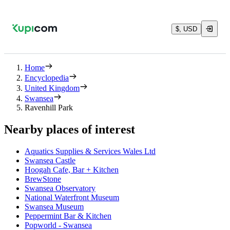
$, USD
Home
Encyclopedia
United Kingdom
Swansea
Ravenhill Park
Nearby places of interest
Aquatics Supplies & Services Wales Ltd
Swansea Castle
Hoogah Cafe, Bar + Kitchen
BrewStone
Swansea Observatory
National Waterfront Museum
Swansea Museum
Peppermint Bar & Kitchen
Popworld - Swansea