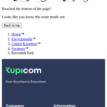
Reached the bottom of the page?
Looks like you know this route inside out
Back to top
Home
Encyclopedia
United Kingdom
Swansea
Ravenhill Park
From Anywhere to Everywhere
Company
Information