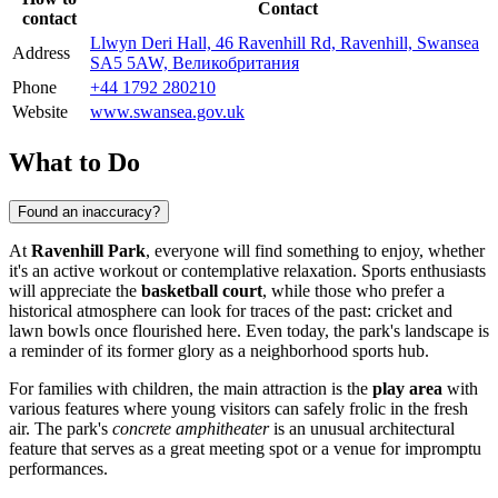
Contact
contact
Llwyn Deri Hall, 46 Ravenhill Rd, Ravenhill, Swansea
Address
SA5 5AW, Великобритания
Phone
+44 1792 280210
Website
www.swansea.gov.uk
What to Do
Found an inaccuracy?
At
Ravenhill Park
, everyone will find something to enjoy, whether
it's an active workout or contemplative relaxation. Sports enthusiasts
will appreciate the
basketball court
, while those who prefer a
historical atmosphere can look for traces of the past: cricket and
lawn bowls once flourished here. Even today, the park's landscape is
a reminder of its former glory as a neighborhood sports hub.
For families with children, the main attraction is the
play area
with
various features where young visitors can safely frolic in the fresh
air. The park's
concrete amphitheater
is an unusual architectural
feature that serves as a great meeting spot or a venue for impromptu
performances.