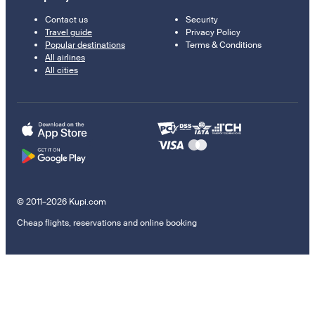
Contact us
Security
Travel guide
Privacy Policy
Popular destinations
Terms & Conditions
All airlines
All cities
© 2011–2026 Kupi.com
Cheap flights, reservations and online booking