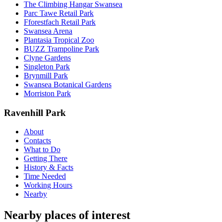
The Climbing Hangar Swansea
Parc Tawe Retail Park
Fforestfach Retail Park
Swansea Arena
Plantasia Tropical Zoo
BUZZ Trampoline Park
Clyne Gardens
Singleton Park
Brynmill Park
Swansea Botanical Gardens
Morriston Park
Ravenhill Park
About
Contacts
What to Do
Getting There
History & Facts
Time Needed
Working Hours
Nearby
Nearby places of interest