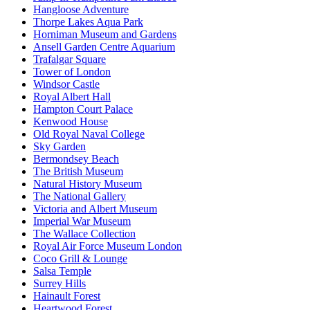
Hangloose Adventure
Thorpe Lakes Aqua Park
Horniman Museum and Gardens
Ansell Garden Centre Aquarium
Trafalgar Square
Tower of London
Windsor Castle
Royal Albert Hall
Hampton Court Palace
Kenwood House
Old Royal Naval College
Sky Garden
Bermondsey Beach
The British Museum
Natural History Museum
The National Gallery
Victoria and Albert Museum
Imperial War Museum
The Wallace Collection
Royal Air Force Museum London
Coco Grill & Lounge
Salsa Temple
Surrey Hills
Hainault Forest
Heartwood Forest